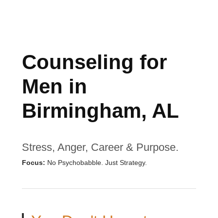
Counseling for
Men in
Birmingham, AL
Stress, Anger, Career & Purpose.
Focus:
No Psychobabble. Just Strategy.