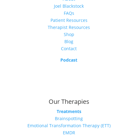
Joel Blackstock
FAQs
Patient Resources
Therapist Resources
Shop
Blog
Contact
Podcast
Our Therapies
Treatments
Brainspotting
Emotional Transformation Therapy (ETT)
EMDR