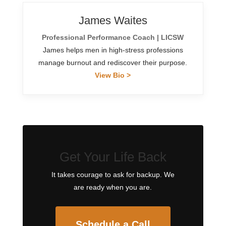
James Waites
Professional Performance Coach | LICSW
James helps men in high-stress professions
manage burnout and rediscover their purpose.
View Bio >
Get Your Life Back
It takes courage to ask for backup. We
are ready when you are.
Schedule a Call