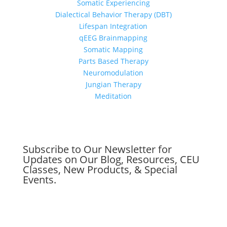
Somatic Experiencing
Dialectical Behavior Therapy (DBT)
Lifespan Integration
qEEG Brainmapping
Somatic Mapping
Parts Based Therapy
Neuromodulation
Jungian Therapy
Meditation
Subscribe to Our Newsletter for
Updates on Our Blog, Resources, CEU
Classes, New Products, & Special
Events.