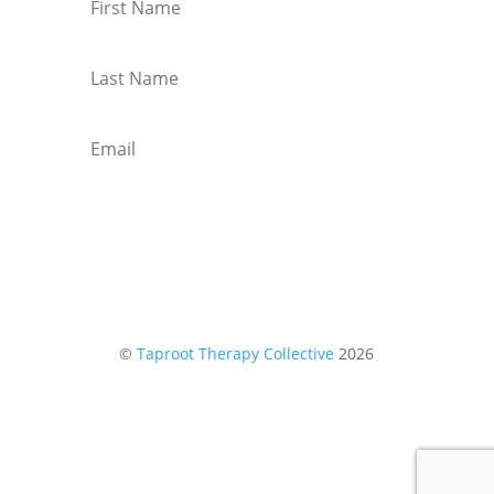
Subscribe
©
Taproot Therapy Collective
2026