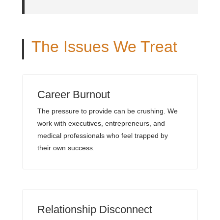
The Issues We Treat
Career Burnout
The pressure to provide can be crushing. We
work with executives, entrepreneurs, and
medical professionals who feel trapped by
their own success.
Relationship Disconnect