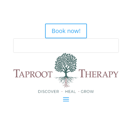
Book now!