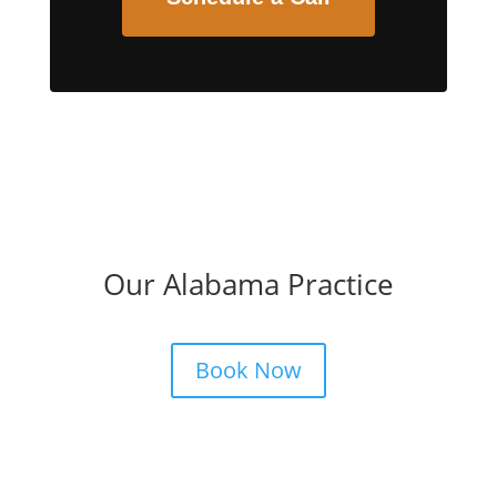
Our Alabama Practice
Book Now