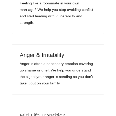
Feeling like a roommate in your own
marriage? We help you stop avoiding conflict
and start leading with vulnerability and
strength.
Anger & Irritability
Anger is often a secondary emotion covering
up shame or grief. We help you understand
the signal your anger is sending so you don't
take it out on your family.
Mid-Life Transition