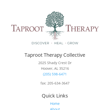
Taproot Therapy Collective
2025 Shady Crest Dr
Hoover, AL 35216
(205) 598-6471
fax:
205-634-3647
Quick Links
Home
About