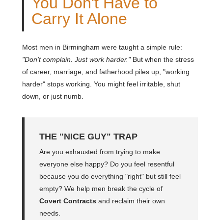
You Don't Have to
Carry It Alone
Most men in Birmingham were taught a simple rule:
"Don't complain. Just work harder."
But when the stress
of career, marriage, and fatherhood piles up, "working
harder" stops working. You might feel irritable, shut
down, or just numb.
THE "NICE GUY" TRAP
Are you exhausted from trying to make
everyone else happy? Do you feel resentful
because you do everything "right" but still feel
empty? We help men break the cycle of
Covert Contracts
and reclaim their own
needs.