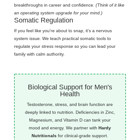
breakthroughs in career and confidence.
(Think of it like
an operating system upgrade for your mind.)
Somatic Regulation
If you feel like you're about to snap, it’s a nervous
system issue. We teach practical somatic tools to
regulate your stress response so you can lead your
family with calm authority.
Biological Support for Men's
Health
Testosterone, stress, and brain function are
deeply linked to nutrition. Deficiencies in Zinc,
Magnesium, and Vitamin D can tank your
mood and energy. We partner with
Hardy
Nutritionals
for clinical-grade support.