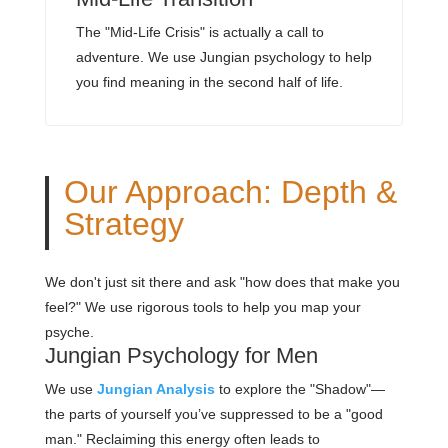
The "Mid-Life Crisis" is actually a call to
adventure. We use Jungian psychology to help
you find meaning in the second half of life.
Our Approach: Depth &
Strategy
We don't just sit there and ask "how does that make you
feel?" We use rigorous tools to help you map your
psyche.
Jungian Psychology for Men
We use
Jungian Analysis
to explore the "Shadow"—
the parts of yourself you’ve suppressed to be a "good
man." Reclaiming this energy often leads to