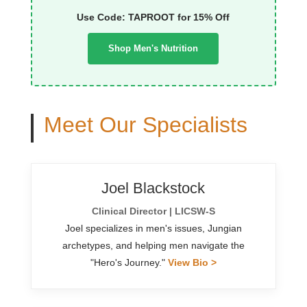
Use Code: TAPROOT for 15% Off
Shop Men's Nutrition
Meet Our Specialists
Joel Blackstock
Clinical Director | LICSW-S
Joel specializes in men's issues, Jungian
archetypes, and helping men navigate the
"Hero's Journey."
View Bio >