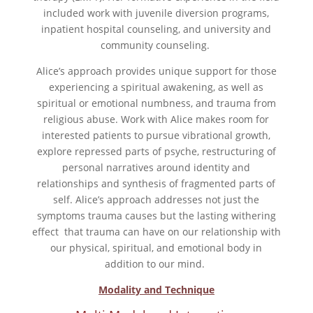
included work with juvenile diversion programs,
inpatient hospital counseling, and university and
community counseling.
Alice’s approach provides unique support for those
experiencing a spiritual awakening, as well as
spiritual or emotional numbness, and trauma from
religious abuse. Work with Alice makes room for
interested patients to pursue vibrational growth,
explore repressed parts of psyche, restructuring of
personal narratives around identity and
relationships and synthesis of fragmented parts of
self. Alice’s approach addresses not just the
symptoms trauma causes but the lasting withering
effect that trauma can have on our relationship with
our physical, spiritual, and emotional body in
addition to our mind.
Modality and Technique