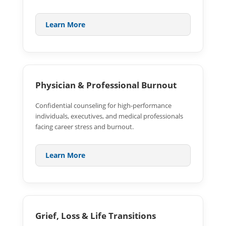
Learn More
Physician & Professional Burnout
Confidential counseling for high-performance
individuals, executives, and medical professionals
facing career stress and burnout.
Learn More
Grief, Loss & Life Transitions