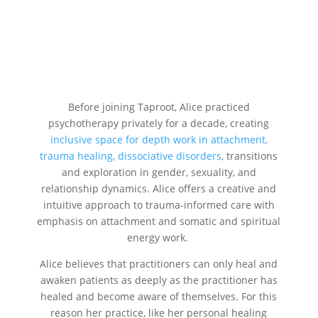
Before joining Taproot, Alice practiced
psychotherapy privately for a decade, creating
inclusive space for depth work in attachment,
trauma healing, dissociative disorders
, transitions
and exploration in gender, sexuality, and
relationship dynamics. Alice offers a creative and
intuitive approach to trauma-informed care with
emphasis on attachment and somatic and spiritual
energy work.
Alice believes that practitioners can only heal and
awaken patients as deeply as the practitioner has
healed and become aware of themselves. For this
reason her practice, like her personal healing