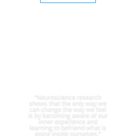
“Neuroscience research
shows that the only way we
can change the way we feel
is by becoming aware of our
inner experience and
learning to befriend what is
going inside ourselves.”