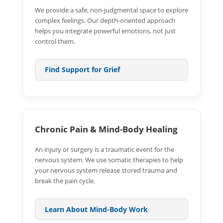
We provide a safe, non-judgmental space to explore
complex feelings. Our depth-oriented approach
helps you integrate powerful emotions, not just
control them.
Find Support for Grief
Chronic Pain & Mind-Body Healing
An injury or surgery is a traumatic event for the
nervous system. We use somatic therapies to help
your nervous system release stored trauma and
break the pain cycle.
Learn About Mind-Body Work