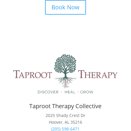
Book Now
Taproot Therapy Collective
2025 Shady Crest Dr
Hoover, AL 35216
(205) 598-6471