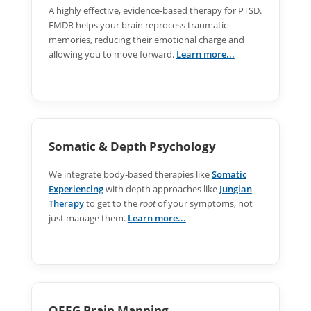
A highly effective, evidence-based therapy for PTSD.
EMDR helps your brain reprocess traumatic
memories, reducing their emotional charge and
allowing you to move forward.
Learn more...
Somatic & Depth Psychology
We integrate body-based therapies like
Somatic
Experiencing
with depth approaches like
Jungian
Therapy
to get to the
root
of your symptoms, not
just manage them.
Learn more...
QEEG Brain Mapping