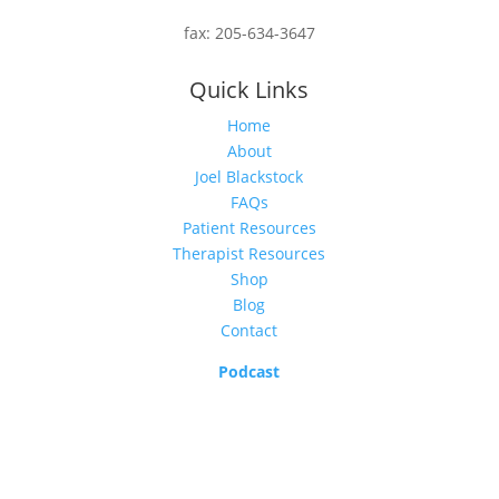
fax:
205-634-3647
Quick Links
Home
About
Joel Blackstock
FAQs
Patient Resources
Therapist Resources
Shop
Blog
Contact
Podcast