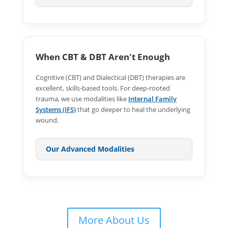
When CBT & DBT Aren't Enough
Cognitive (CBT) and Dialectical (DBT) therapies are
excellent, skills-based tools. For deep-rooted
trauma, we use modalities like
Internal Family
Systems (IFS)
that go deeper to heal the underlying
wound.
Our Advanced Modalities
More About Us