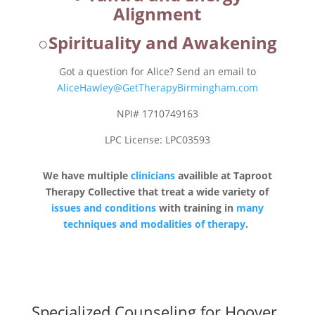
Alignment
○Spirituality and Awakening
Got a question for Alice? Send an email to
AliceHawley@GetTherapyBirmingham.com
NPI# 1710749163
LPC License: LPC03593
We have multiple
clinicians
availible at Taproot
Therapy Collective that treat a wide variety of
issues and conditions
with training in
many
techniques and modalities of therapy
.
Specialized Counseling for Hoover