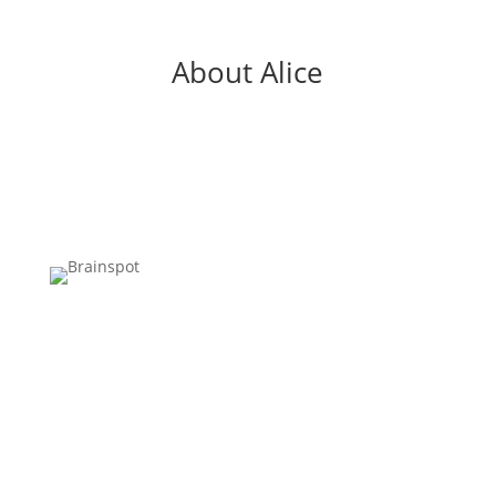
About Alice