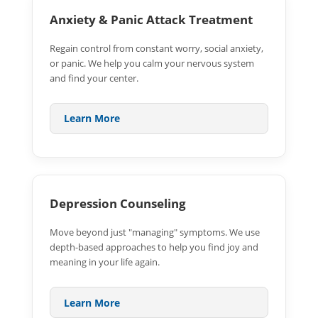
Anxiety & Panic Attack Treatment
Regain control from constant worry, social anxiety,
or panic. We help you calm your nervous system
and find your center.
Learn More
Depression Counseling
Move beyond just "managing" symptoms. We use
depth-based approaches to help you find joy and
meaning in your life again.
Learn More