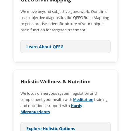
We move beyond subjective guesswork. Our clinic
uses objective diagnostics like QEEG Brain Mapping
to get a precise, scientific picture of your unique
brain function for targeted treatment.
Learn About QEEG
Holistic Wellness & Nutrition
We focus on nervous system regulation and
complement your health with
Meditation
training
and nutritional support with
Hardy
Micronutrients
.
Explore Holistic Options