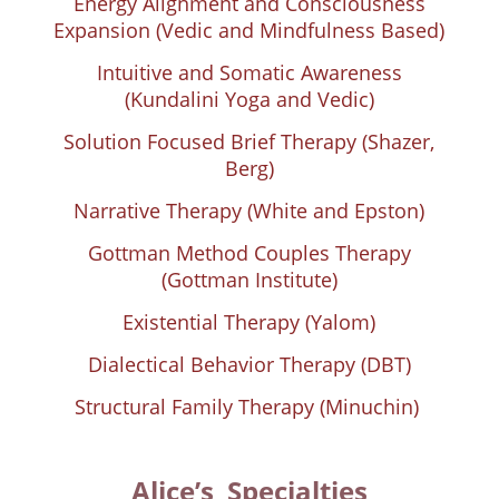
Energy Alignment and Consciousness
Expansion (Vedic and Mindfulness Based)
Intuitive and Somatic Awareness
(Kundalini Yoga and Vedic)
Solution Focused Brief Therapy (Shazer,
Berg)
Narrative Therapy (White and Epston)
Gottman Method Couples Therapy
(Gottman Institute)
Existential Therapy (Yalom)
Dialectical Behavior Therapy (DBT)
Structural Family Therapy (Minuchin)
Alice’s Specialties