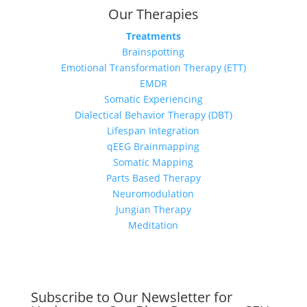
Our Therapies
Treatments
Brainspotting
Emotional Transformation Therapy (ETT)
EMDR
Somatic Experiencing
Dialectical Behavior Therapy (DBT)
Lifespan Integration
qEEG Brainmapping
Somatic Mapping
Parts Based Therapy
Neuromodulation
Jungian Therapy
Meditation
Subscribe to Our Newsletter for