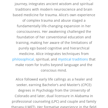
journey, integrates ancient wisdom and spiritual
traditions with modern neuroscience and brain
based medicine for trauma. Alice’s own experience
of complex trauma and abuse staged a
fundamentally life-changing expansion in her
consciousness. Her awakening challenged the
foundation of her conventional education and
training, making her aware of the limitations of
purely ego based cognitive and hierarchical
medicine. Alice integrates techniques from
philosophical
, spiritual, and
mystical traditions
that
make room for truths beyond language and the
conscious mind.
Alice followed early life callings as a healer and
seeker, earning Bachelor’s and Master’s (CPCE)
degrees in Psychology from the University of
Colorado and later, dual licensure in Alabama in
professional counseling (LPC) and couple and family
therapy (LMFT). Her formative experience in the field