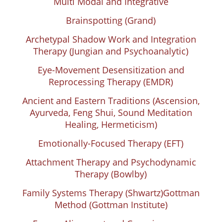
Multi Modal and Integrative
Brainspotting (Grand)
Archetypal Shadow Work and Integration
Therapy (Jungian and Psychoanalytic)
Eye-Movement Desensitization and
Reprocessing Therapy (EMDR)
Ancient and Eastern Traditions (Ascension,
Ayurveda, Feng Shui, Sound Meditation
Healing, Hermeticism)
Emotionally-Focused Therapy (EFT)
Attachment Therapy and Psychodynamic
Therapy (Bowlby)
Family Systems Therapy (Shwartz)
Gottman
Method (Gottman Institute)