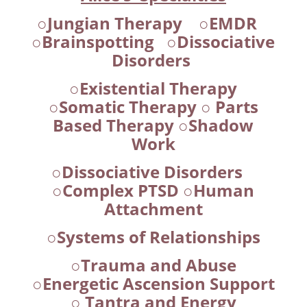
○Jungian Therapy ○EMDR
○Brainspotting ○Dissociative
Disorders
○Existential Therapy
○Somatic Therapy ○ Parts
Based Therapy ○Shadow
Work
○Dissociative Disorders
○Complex PTSD ○Human
Attachment
○Systems of Relationships
○Trauma and Abuse
○Energetic Ascension Support
○ Tantra and Energy