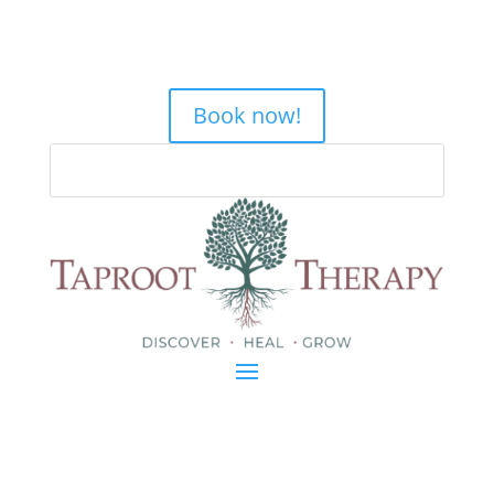
Book now!