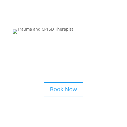
Alice Hawley
LPC, LMFT, NCC, MA
Book Now