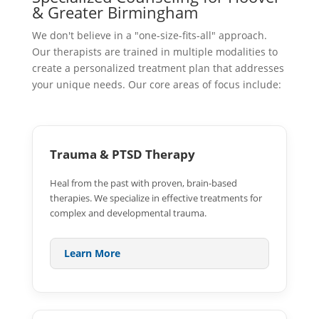
& Greater Birmingham
We don't believe in a "one-size-fits-all" approach.
Our therapists are trained in multiple modalities to
create a personalized treatment plan that addresses
your unique needs. Our core areas of focus include:
Trauma & PTSD Therapy
Heal from the past with proven, brain-based
therapies. We specialize in effective treatments for
complex and developmental trauma.
Learn More