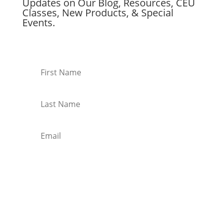
Updates on Our Blog, Resources, CEU
Classes, New Products, & Special
Events.
Subscribe