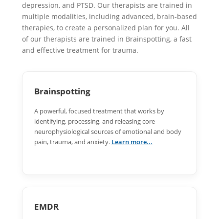
depression, and PTSD. Our therapists are trained in
multiple modalities, including advanced, brain-based
therapies, to create a personalized plan for you. All
of our therapists are trained in Brainspotting, a fast
and effective treatment for trauma.
Brainspotting
A powerful, focused treatment that works by
identifying, processing, and releasing core
neurophysiological sources of emotional and body
pain, trauma, and anxiety.
Learn more...
EMDR