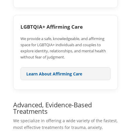
LGBTQIA+ Affirming Care
We provide a safe, knowledgeable, and affirming
space for LGBTQIA+ individuals and couples to
explore identity, relationships, and mental health
without fear of judgment.
Learn About Affirming Care
Advanced, Evidence-Based
Treatments
We specialize in offering a wide variety of the fastest,
most effective treatments for trauma, anxiety,