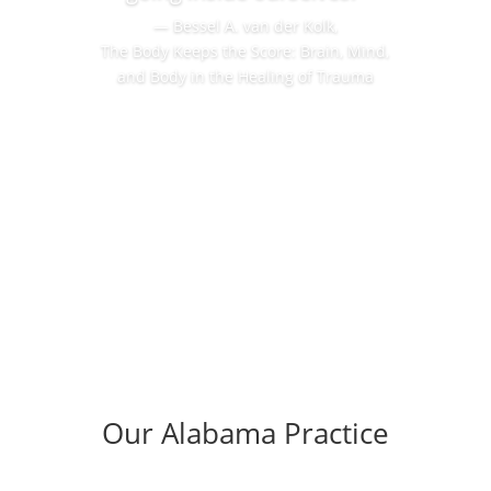
― Bessel A. van der Kolk,
The Body Keeps the Score: Brain, Mind,
and Body in the Healing of Trauma
Our Alabama Practice