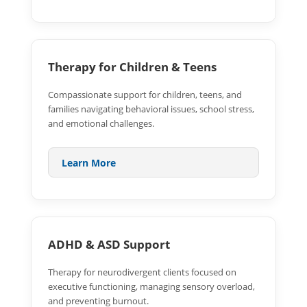
Therapy for Children & Teens
Compassionate support for children, teens, and
families navigating behavioral issues, school stress,
and emotional challenges.
Learn More
ADHD & ASD Support
Therapy for neurodivergent clients focused on
executive functioning, managing sensory overload,
and preventing burnout.