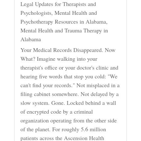
Legal Updates for Therapists and
Psychologists
,
Mental Health and
Psychotherapy Resources in Alabama
,
Mental Health and Trauma Therapy in
Alabama
Your Medical Records Disappeared. Now
What? Imagine walking into your
therapist's office or your doctor's clinic and
hearing five words that stop you cold: "We
can't find your records." Not misplaced in a
filing cabinet somewhere. Not delayed by a
slow system. Gone. Locked behind a wall
of encrypted code by a criminal
organization operating from the other side
of the planet. For roughly 5.6 million
patients across the Ascension Health