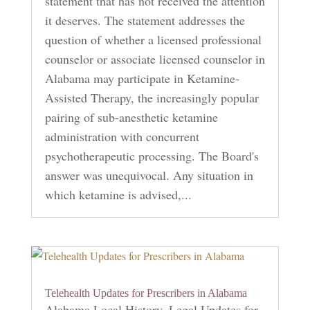
statement that has not received the attention
it deserves. The statement addresses the
question of whether a licensed professional
counselor or associate licensed counselor in
Alabama may participate in Ketamine-
Assisted Therapy, the increasingly popular
pairing of sub-anesthetic ketamine
administration with concurrent
psychotherapeutic processing. The Board's
answer was unequivocal. Any situation in
which ketamine is advised,...
Telehealth Updates for Prescribers in Alabama
Alabama Local History
,
Legal Updates for