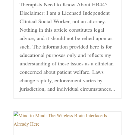
Therapists Need to Know About HB445
Disclaimer: I am a Licensed Independent
Clinical Social Worker, not an attorney.
Nothing in this article constitutes legal
advice, and it should not be relied upon as
such. The information provided here is for
educational purposes only and reflects my
understanding of these issues as a clinician
concerned about patient welfare. Laws
change rapidly, enforcement varies by
jurisdiction, and individual circumstances...