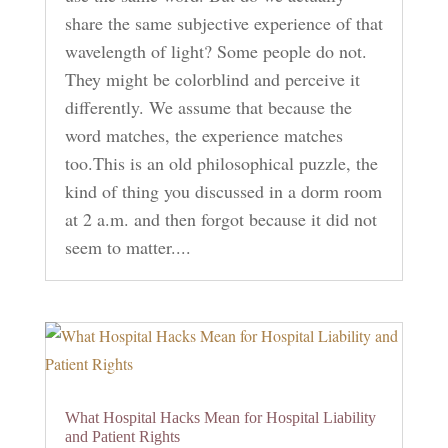
share the same subjective experience of that
wavelength of light? Some people do not.
They might be colorblind and perceive it
differently. We assume that because the
word matches, the experience matches
too.This is an old philosophical puzzle, the
kind of thing you discussed in a dorm room
at 2 a.m. and then forgot because it did not
seem to matter....
What Hospital Hacks Mean for Hospital Liability
and Patient Rights