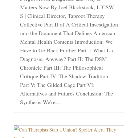
Matters Now By Joel Blackstock, LICSW-
S | Clinical Director, Taproot Therapy
Collective Part II of A Critical Investigation
into the Document That Defines American
Mental Health Contents Introduction: We
Have to Go Back Further Part I: What Is a
Diagnosis, Anyway? Part II: The DSM
Chronicle Part III: The Philosophical
Critique Part IV: The Shadow Tradition
Part V: The Gilded Cage Part VI:
Alternatives and Futures Conclusion: The
Synthesis We're...