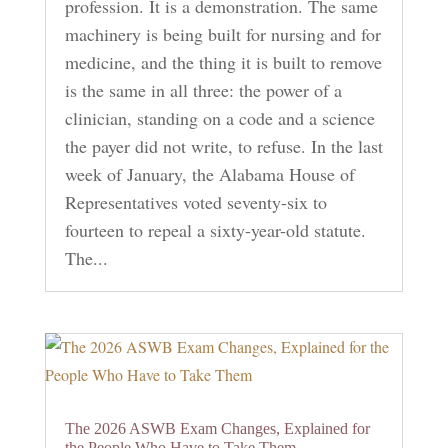
profession. It is a demonstration. The same
machinery is being built for nursing and for
medicine, and the thing it is built to remove
is the same in all three: the power of a
clinician, standing on a code and a science
the payer did not write, to refuse. In the last
week of January, the Alabama House of
Representatives voted seventy-six to
fourteen to repeal a sixty-year-old statute.
The...
The 2026 ASWB Exam Changes, Explained for
the People Who Have to Take Them