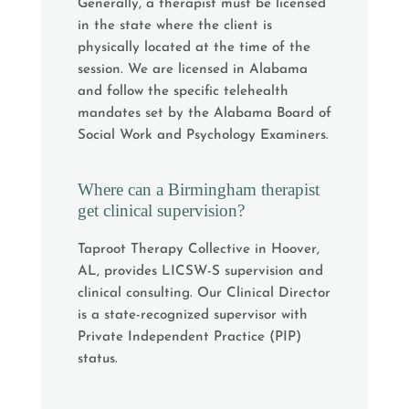
Generally, a therapist must be licensed
in the state where the client is
physically located at the time of the
session. We are licensed in Alabama
and follow the specific telehealth
mandates set by the Alabama Board of
Social Work and Psychology Examiners.
Where can a Birmingham therapist
get clinical supervision?
Taproot Therapy Collective in Hoover,
AL, provides LICSW-S supervision and
clinical consulting. Our Clinical Director
is a state-recognized supervisor with
Private Independent Practice (PIP)
status.