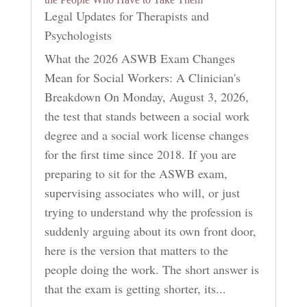
Legal Updates for Therapists and
Psychologists
What the 2026 ASWB Exam Changes
Mean for Social Workers: A Clinician's
Breakdown On Monday, August 3, 2026,
the test that stands between a social work
degree and a social work license changes
for the first time since 2018. If you are
preparing to sit for the ASWB exam,
supervising associates who will, or just
trying to understand why the profession is
suddenly arguing about its own front door,
here is the version that matters to the
people doing the work. The short answer is
that the exam is getting shorter, its...