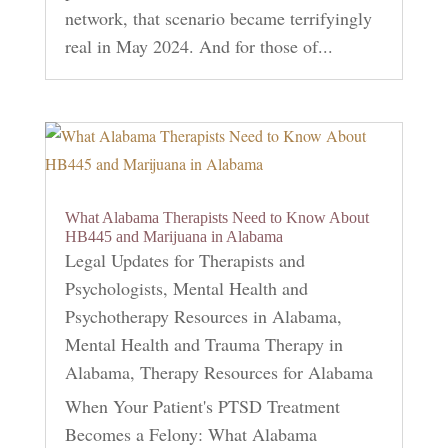
network, that scenario became terrifyingly
real in May 2024. And for those of...
What Alabama Therapists Need to Know About
HB445 and Marijuana in Alabama
Legal Updates for Therapists and
Psychologists
,
Mental Health and
Psychotherapy Resources in Alabama
,
Mental Health and Trauma Therapy in
Alabama
,
Therapy Resources for Alabama
When Your Patient's PTSD Treatment
Becomes a Felony: What Alabama