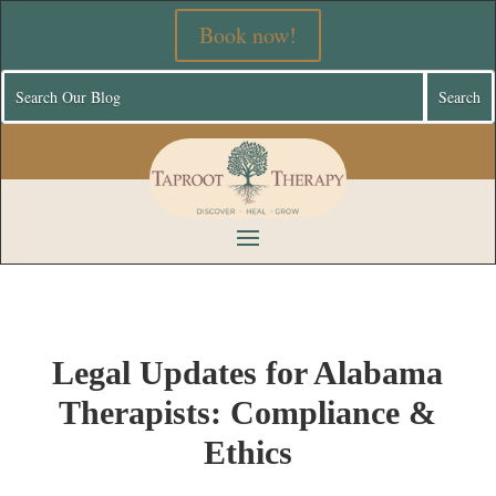
Book now!
Legal Updates for Alabama
Therapists: Compliance &
Ethics