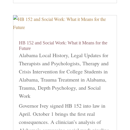
HB 152 and Social Work: What it Means for the
Future
Alabama Local History
,
Legal Updates for
Therapists and Psychologists
,
Therapy and
Crisis Intervention for College Students in
Alabama
,
Trauma Treatment in Alabama
,
Trauma, Depth Psychology, and Social
Work
Governor Ivey signed HB 152 into law in
April. October 1 brings the first real
consequences. A clinician’s analysis of