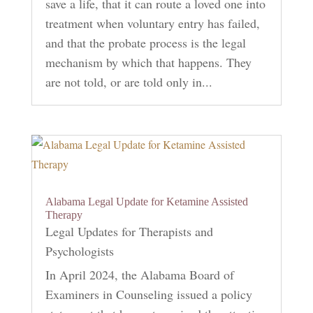
save a life, that it can route a loved one into
treatment when voluntary entry has failed,
and that the probate process is the legal
mechanism by which that happens. They
are not told, or are told only in...
Alabama Legal Update for Ketamine Assisted
Therapy
Legal Updates for Therapists and
Psychologists
In April 2024, the Alabama Board of
Examiners in Counseling issued a policy