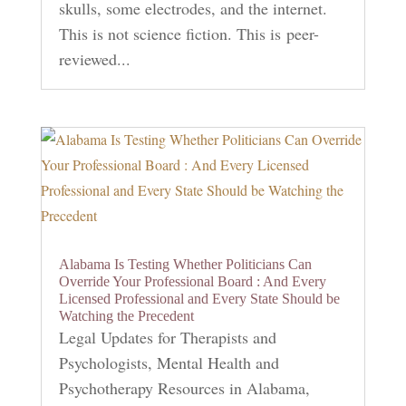
skulls, some electrodes, and the internet.
This is not science fiction. This is peer-
reviewed...
Alabama Is Testing Whether Politicians Can
Override Your Professional Board : And Every
Licensed Professional and Every State Should be
Watching the Precedent
Legal Updates for Therapists and
Psychologists
,
Mental Health and
Psychotherapy Resources in Alabama
,