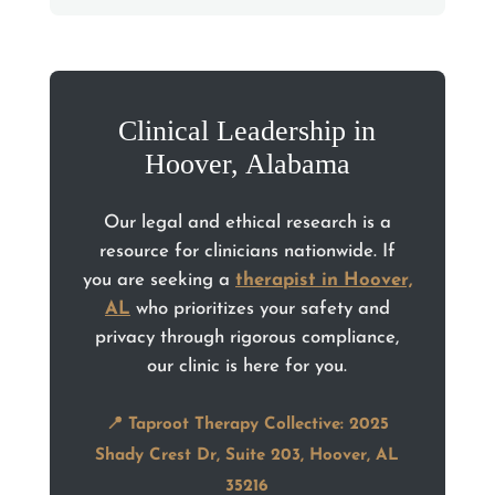
Clinical Leadership in
Hoover, Alabama
Our legal and ethical research is a
resource for clinicians nationwide. If
you are seeking a
therapist in Hoover,
AL
who prioritizes your safety and
privacy through rigorous compliance,
our clinic is here for you.
📍 Taproot Therapy Collective: 2025
Shady Crest Dr, Suite 203, Hoover, AL
35216