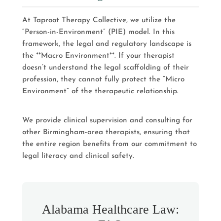
At Taproot Therapy Collective, we utilize the
“Person-in-Environment” (PIE) model. In this
framework, the legal and regulatory landscape is
the **Macro Environment**. If your therapist
doesn’t understand the legal scaffolding of their
profession, they cannot fully protect the “Micro
Environment” of the therapeutic relationship.
We provide clinical supervision and consulting for
other Birmingham-area therapists, ensuring that
the entire region benefits from our commitment to
legal literacy and clinical safety.
Alabama Healthcare Law: