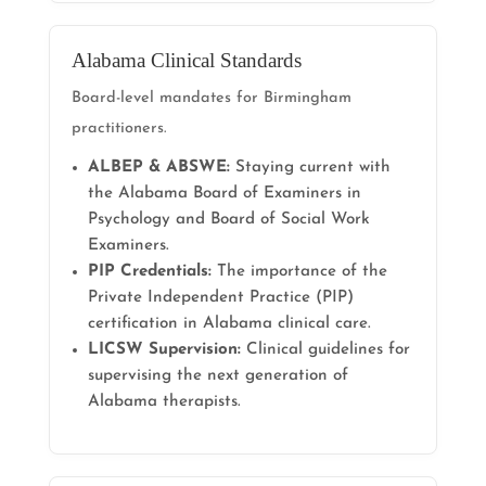
Alabama Clinical Standards
Board-level mandates for Birmingham
practitioners.
ALBEP & ABSWE:
Staying current with
the Alabama Board of Examiners in
Psychology and Board of Social Work
Examiners.
PIP Credentials:
The importance of the
Private Independent Practice (PIP)
certification in Alabama clinical care.
LICSW Supervision:
Clinical guidelines for
supervising the next generation of
Alabama therapists.