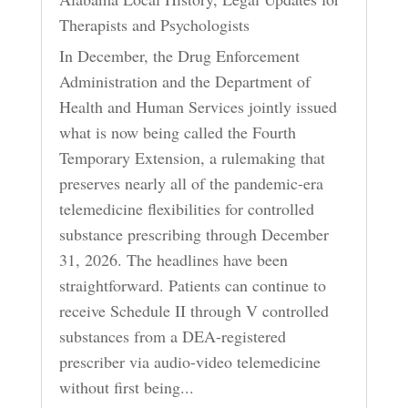
Therapists and Psychologists
In December, the Drug Enforcement
Administration and the Department of
Health and Human Services jointly issued
what is now being called the Fourth
Temporary Extension, a rulemaking that
preserves nearly all of the pandemic-era
telemedicine flexibilities for controlled
substance prescribing through December
31, 2026. The headlines have been
straightforward. Patients can continue to
receive Schedule II through V controlled
substances from a DEA-registered
prescriber via audio-video telemedicine
without first being...