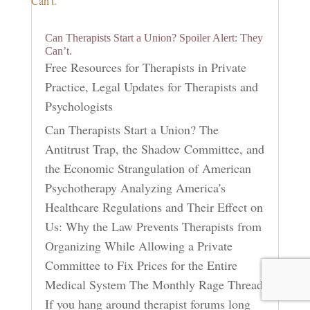
Can Therapists Start a Union? Spoiler Alert: They
Can’t.
Free Resources for Therapists in Private
Practice
,
Legal Updates for Therapists and
Psychologists
Can Therapists Start a Union? The
Antitrust Trap, the Shadow Committee, and
the Economic Strangulation of American
Psychotherapy Analyzing America's
Healthcare Regulations and Their Effect on
Us: Why the Law Prevents Therapists from
Organizing While Allowing a Private
Committee to Fix Prices for the Entire
Medical System The Monthly Rage Thread
If you hang around therapist forums long