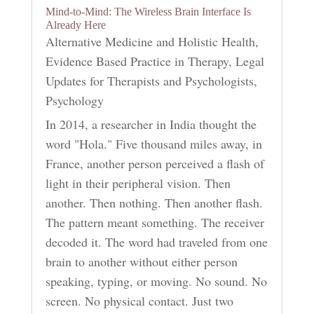
Mind-to-Mind: The Wireless Brain Interface Is
Already Here
Alternative Medicine and Holistic Health
,
Evidence Based Practice in Therapy
,
Legal
Updates for Therapists and Psychologists
,
Psychology
In 2014, a researcher in India thought the
word "Hola." Five thousand miles away, in
France, another person perceived a flash of
light in their peripheral vision. Then
another. Then nothing. Then another flash.
The pattern meant something. The receiver
decoded it. The word had traveled from one
brain to another without either person
speaking, typing, or moving. No sound. No
screen. No physical contact. Just two