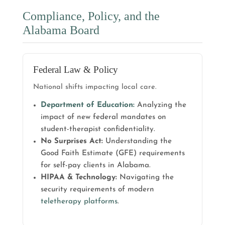
Compliance, Policy, and the
Alabama Board
Federal Law & Policy
National shifts impacting local care.
Department of Education:
Analyzing the
impact of new federal mandates on
student-therapist confidentiality.
No Surprises Act:
Understanding the
Good Faith Estimate (GFE) requirements
for self-pay clients in Alabama.
HIPAA & Technology:
Navigating the
security requirements of modern
teletherapy platforms
.