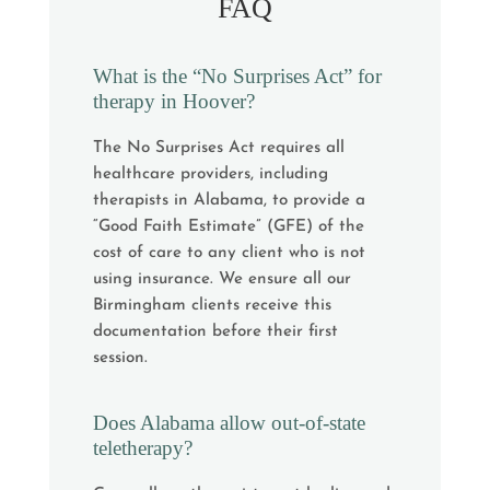
FAQ
What is the “No Surprises Act” for
therapy in Hoover?
The No Surprises Act requires all
healthcare providers, including
therapists in Alabama, to provide a
“Good Faith Estimate” (GFE) of the
cost of care to any client who is not
using insurance. We ensure all our
Birmingham clients receive this
documentation before their first
session.
Does Alabama allow out-of-state
teletherapy?