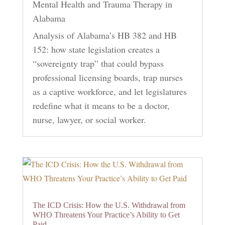
Mental Health and Trauma Therapy in
Alabama
Analysis of Alabama’s HB 382 and HB
152: how state legislation creates a
“sovereignty trap” that could bypass
professional licensing boards, trap nurses
as a captive workforce, and let legislatures
redefine what it means to be a doctor,
nurse, lawyer, or social worker.
The ICD Crisis: How the U.S. Withdrawal from
WHO Threatens Your Practice’s Ability to Get
Paid