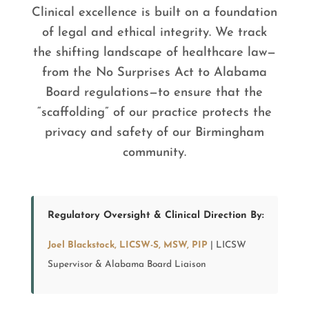
Clinical excellence is built on a foundation
of legal and ethical integrity. We track
the shifting landscape of healthcare law—
from the No Surprises Act to Alabama
Board regulations—to ensure that the
“scaffolding” of our practice protects the
privacy and safety of our Birmingham
community.
Regulatory Oversight & Clinical Direction By:
Joel Blackstock, LICSW-S, MSW, PIP
| LICSW
Supervisor & Alabama Board Liaison