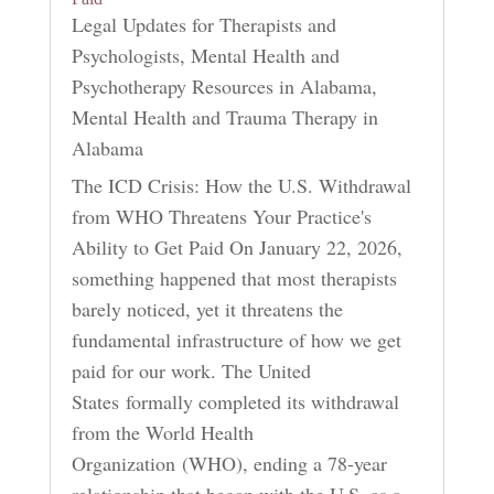
Legal Updates for Therapists and
Psychologists
,
Mental Health and
Psychotherapy Resources in Alabama
,
Mental Health and Trauma Therapy in
Alabama
The ICD Crisis: How the U.S. Withdrawal
from WHO Threatens Your Practice's
Ability to Get Paid On January 22, 2026,
something happened that most therapists
barely noticed, yet it threatens the
fundamental infrastructure of how we get
paid for our work. The United
States formally completed its withdrawal
from the World Health
Organization (WHO), ending a 78-year