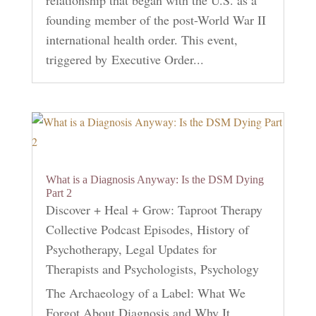
relationship that began with the U.S. as a
founding member of the post-World War II
international health order. This event,
triggered by Executive Order...
What is a Diagnosis Anyway: Is the DSM Dying
Part 2
Discover + Heal + Grow: Taproot Therapy
Collective Podcast Episodes
,
History of
Psychotherapy
,
Legal Updates for
Therapists and Psychologists
,
Psychology
The Archaeology of a Label: What We
Forgot About Diagnosis and Why It