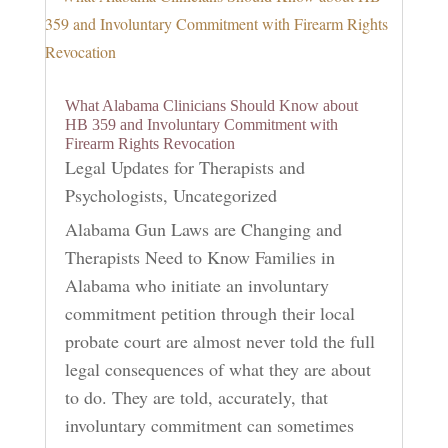
What Alabama Clinicians Should Know about
HB 359 and Involuntary Commitment with
Firearm Rights Revocation
Legal Updates for Therapists and
Psychologists
,
Uncategorized
Alabama Gun Laws are Changing and
Therapists Need to Know Families in
Alabama who initiate an involuntary
commitment petition through their local
probate court are almost never told the full
legal consequences of what they are about
to do. They are told, accurately, that
involuntary commitment can sometimes