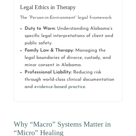
Legal Ethics in Therapy
The “Person-in-Environment” legal framework.
Duty to Warn:
Understanding Alabama’s
specific legal interpretations of client and
public safety.
Family Law & Therapy:
Managing the
legal boundaries of divorce, custody, and
minor consent in Alabama.
Professional Liability:
Reducing risk
through world-class clinical documentation
and
evidence-based practice
.
Why “Macro” Systems Matter in
“Micro” Healing