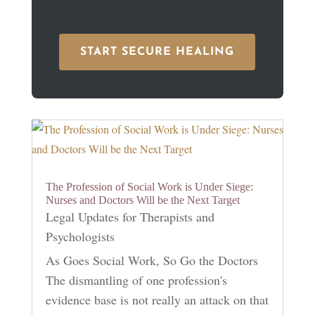
START SECURE HEALING
The Profession of Social Work is Under Siege:
Nurses and Doctors Will be the Next Target
Legal Updates for Therapists and
Psychologists
As Goes Social Work, So Go the Doctors
The dismantling of one profession's
evidence base is not really an attack on that