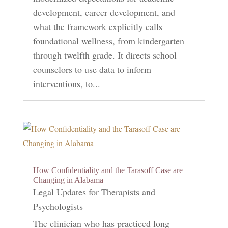
development, career development, and
what the framework explicitly calls
foundational wellness, from kindergarten
through twelfth grade. It directs school
counselors to use data to inform
interventions, to...
How Confidentiality and the Tarasoff Case are
Changing in Alabama
Legal Updates for Therapists and
Psychologists
The clinician who has practiced long