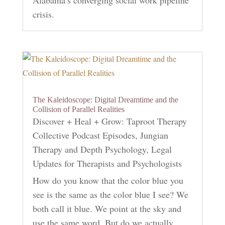
Alabama’s converging social work pipeline
crisis.
The Kaleidoscope: Digital Dreamtime and the
Collision of Parallel Realities
Discover + Heal + Grow: Taproot Therapy
Collective Podcast Episodes
,
Jungian
Therapy and Depth Psychology
,
Legal
Updates for Therapists and Psychologists
How do you know that the color blue you
see is the same as the color blue I see? We
both call it blue. We point at the sky and
use the same word. But do we actually