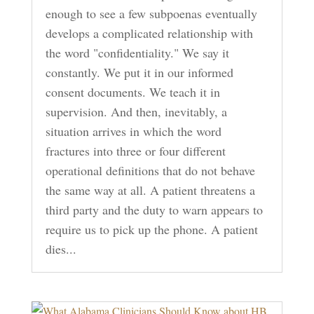
enough to see a few subpoenas eventually
develops a complicated relationship with
the word "confidentiality." We say it
constantly. We put it in our informed
consent documents. We teach it in
supervision. And then, inevitably, a
situation arrives in which the word
fractures into three or four different
operational definitions that do not behave
the same way at all. A patient threatens a
third party and the duty to warn appears to
require us to pick up the phone. A patient
dies...