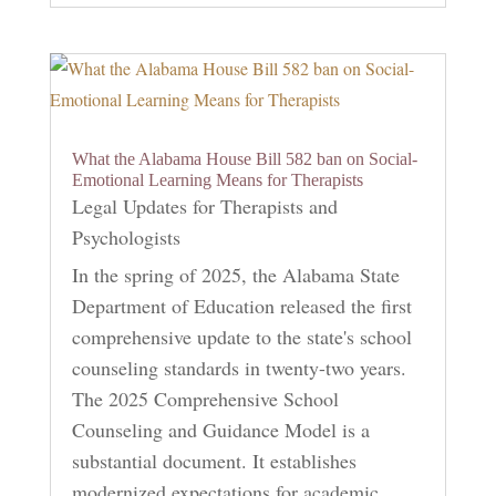
What the Alabama House Bill 582 ban on Social-
Emotional Learning Means for Therapists
Legal Updates for Therapists and
Psychologists
In the spring of 2025, the Alabama State
Department of Education released the first
comprehensive update to the state's school
counseling standards in twenty-two years.
The 2025 Comprehensive School
Counseling and Guidance Model is a
substantial document. It establishes
modernized expectations for academic