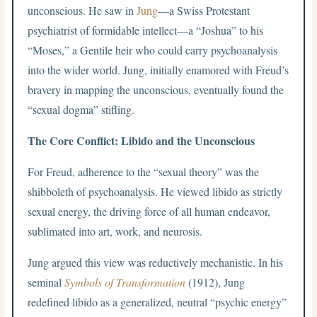
unconscious. He saw in
Jung
—a Swiss Protestant
psychiatrist of formidable intellect—a “Joshua” to his
“Moses,” a Gentile heir who could carry psychoanalysis
into the wider world. Jung, initially enamored with Freud’s
bravery in mapping the unconscious, eventually found the
“sexual dogma” stifling.
The Core Conflict: Libido and the Unconscious
For Freud, adherence to the “sexual theory” was the
shibboleth of psychoanalysis. He viewed libido as strictly
sexual energy, the driving force of all human endeavor,
sublimated into art, work, and neurosis.
Jung argued this view was reductively mechanistic. In his
seminal
Symbols of Transformation
(1912), Jung
redefined libido as a generalized, neutral “psychic energy”