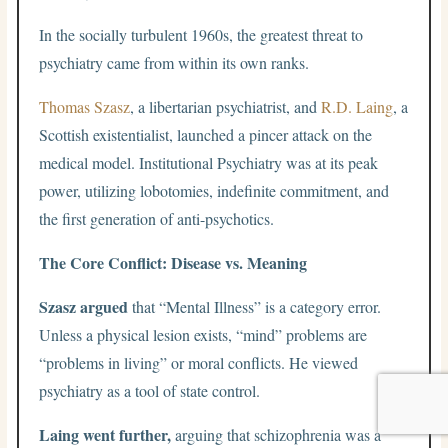
In the socially turbulent 1960s, the greatest threat to
psychiatry came from within its own ranks.
Thomas Szasz
, a libertarian psychiatrist, and
R.D. Laing
, a
Scottish existentialist, launched a pincer attack on the
medical model. Institutional Psychiatry was at its peak
power, utilizing lobotomies, indefinite commitment, and
the first generation of anti-psychotics.
The Core Conflict: Disease vs. Meaning
Szasz argued
that “Mental Illness” is a category error.
Unless a physical lesion exists, “mind” problems are
“problems in living” or moral conflicts. He viewed
psychiatry as a tool of state control.
Laing went further,
arguing that schizophrenia was a