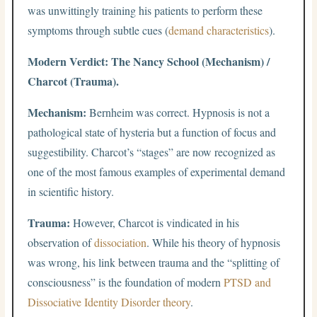
was unwittingly training his patients to perform these
symptoms through subtle cues (
demand characteristics
).
Modern Verdict: The Nancy School (Mechanism) /
Charcot (Trauma).
Mechanism:
Bernheim was correct. Hypnosis is not a
pathological state of hysteria but a function of focus and
suggestibility. Charcot’s “stages” are now recognized as
one of the most famous examples of experimental demand
in scientific history.
Trauma:
However, Charcot is vindicated in his
observation of
dissociation
. While his theory of hypnosis
was wrong, his link between trauma and the “splitting of
consciousness” is the foundation of modern
PTSD and
Dissociative Identity Disorder theory
.