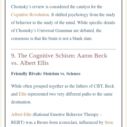
Chomsky’s review is considered the catalyst for the
Cognitive Revolution
. It shifted psychology from the study
of behavior to the study of the mind. While specific details
of Chomsky’s Universal Grammar are debated, the
consensus is that the brain is not a blank slate.
9. The Cognitive Schism: Aaron Beck
vs. Albert Ellis
Friendly Rivals: Stoicism vs. Science
While often grouped together as the fathers of CBT, Beck
and
Ellis
represented two very different paths to the same
destination.
Albert Ellis
(Rational Emotive Behavior Therapy –
REBT) was a Bronx-born iconoclast, influenced by
Stoic