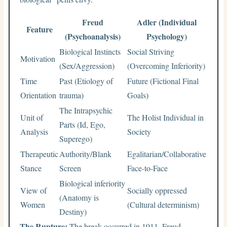
Freud
Adler (Individual
Feature
(Psychoanalysis)
Psychology)
Biological Instincts
Social Striving
Motivation
(Sex/Aggression)
(Overcoming Inferiority)
Time
Past (Etiology of
Future (Fictional Final
Orientation
trauma)
Goals)
The Intrapsychic
Unit of
The Holist Individual in
Parts (Id, Ego,
Analysis
Society
Superego)
Therapeutic
Authority/Blank
Egalitarian/Collaborative
Stance
Screen
Face-to-Face
Biological inferiority
View of
Socially oppressed
(Anatomy is
Women
(Cultural determinism)
Destiny)
The Rupture:
The break occurred in 1911. Freud,