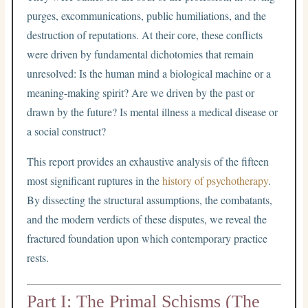
purges, excommunications, public humiliations, and the
destruction of reputations. At their core, these conflicts
were driven by fundamental dichotomies that remain
unresolved: Is the human mind a biological machine or a
meaning-making spirit? Are we driven by the past or
drawn by the future? Is mental illness a medical disease or
a social construct?
This report provides an exhaustive analysis of the fifteen
most significant ruptures in the
history of psychotherapy
.
By dissecting the structural assumptions, the combatants,
and the modern verdicts of these disputes, we reveal the
fractured foundation upon which contemporary practice
rests.
Part I: The Primal Schisms (The