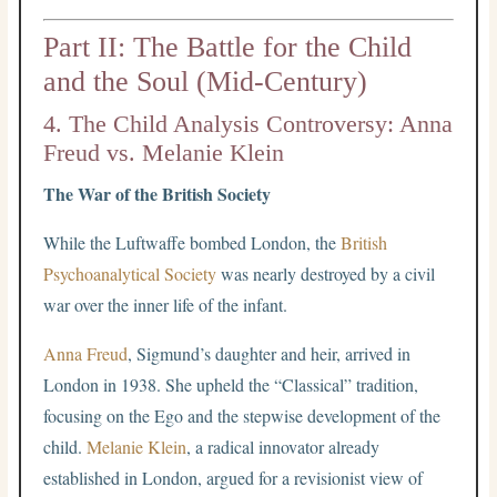
Part II: The Battle for the Child
and the Soul (Mid-Century)
4. The Child Analysis Controversy: Anna
Freud vs. Melanie Klein
The War of the British Society
While the Luftwaffe bombed London, the
British
Psychoanalytical Society
was nearly destroyed by a civil
war over the inner life of the infant.
Anna Freud
, Sigmund’s daughter and heir, arrived in
London in 1938. She upheld the “Classical” tradition,
focusing on the Ego and the stepwise development of the
child.
Melanie Klein
, a radical innovator already
established in London, argued for a revisionist view of