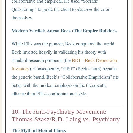
collaborative and empirical. He used “Socratic
Questioning” to guide the client to
discover
the error
themselves.
Modern Verdict: Aaron Beck (The Empire Builder).
While Ellis was the pioneer, Beck conquered the world.
Beck invested heavily in validating his theory with
standard research protocols (the
BDI – Beck Depression
Inventory
). Consequently, “CBT” (Beck’s term) became
the generic brand. Beck’s “Collaborative Empiricism” fits
better with the modern emphasis on the therapeutic
alliance than Ellis’s confrontational style.
10. The Anti-Psychiatry Movement:
Thomas Szasz/R.D. Laing vs. Psychiatry
The Myth of Mental Illness