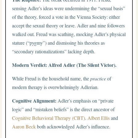
sensing Adler’s ideas were undermining the “sexual basis”
of the theory, forced a vote in the Vienna Society: either
accept the sexual theory or leave. Adler and nine followers
walked out. Freud was scathing, mocking Adler’s physical
stature (“pygmy”) and dismissing his theories as
“secondary rationalizations” lacking depth.
Modern Verdict: Alfred Adler (The Silent Victor).
While Freud is the household name, the
practice
of
modern therapy is overwhelmingly Adlerian.
Cognitive Alignment:
Adler’s emphasis on “private
logic” and “mistaken beliefs” is the direct ancestor of
Cognitive Behavioral Therapy (CBT)
.
Albert Ellis
and
Aaron Beck
both acknowledged Adler’s influence.