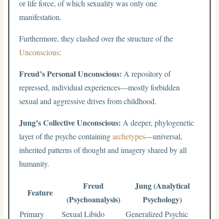
or life force, of which sexuality was only one
manifestation.
Furthermore, they clashed over the structure of the
Unconscious
:
Freud’s Personal Unconscious:
A repository of
repressed, individual experiences—mostly forbidden
sexual and aggressive drives from childhood.
Jung’s Collective Unconscious:
A deeper, phylogenetic
layer of the psyche containing
archetypes
—universal,
inherited patterns of thought and imagery shared by all
humanity.
Freud
Jung (Analytical
Feature
(Psychoanalysis)
Psychology)
Primary
Sexual Libido
Generalized Psychic