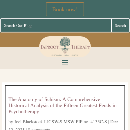
Book now!
The Anatomy of Schism: A Comprehensive
Historical Analysis of the Fifteen Greatest Feuds in
Psychotherapy
by
Joel Blackstock LICSW-S MSW PIP no. 4135C-S
|
Dec
30, 2025
|
0 comments