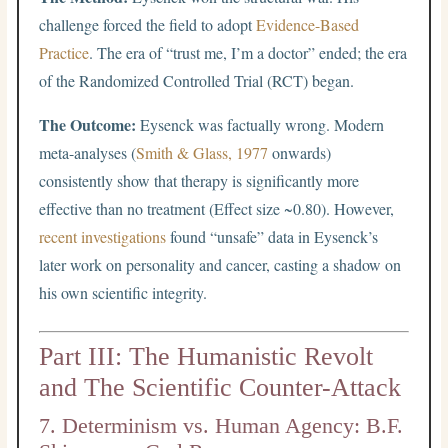
challenge forced the field to adopt
Evidence-Based
Practice
. The era of “trust me, I’m a doctor” ended; the era
of the Randomized Controlled Trial (RCT) began.
The Outcome:
Eysenck was factually wrong. Modern
meta-analyses (
Smith & Glass, 1977
onwards)
consistently show that therapy is significantly more
effective than no treatment (Effect size ~0.80). However,
recent investigations
found “unsafe” data in Eysenck’s
later work on personality and cancer, casting a shadow on
his own scientific integrity.
Part III: The Humanistic Revolt
and The Scientific Counter-Attack
7. Determinism vs. Human Agency: B.F.