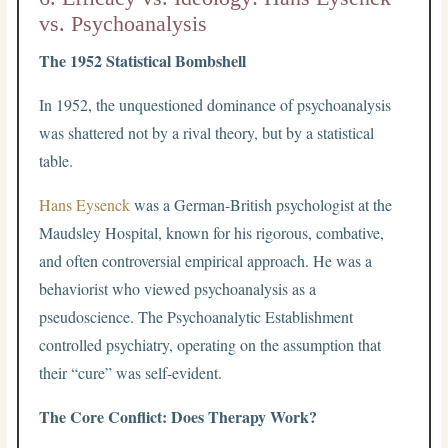
vs. Psychoanalysis
The 1952 Statistical Bombshell
In 1952, the unquestioned dominance of psychoanalysis
was shattered not by a rival theory, but by a statistical
table.
Hans Eysenck
was a German-British psychologist at the
Maudsley Hospital, known for his rigorous, combative,
and often controversial empirical approach. He was a
behaviorist who viewed psychoanalysis as a
pseudoscience. The Psychoanalytic Establishment
controlled psychiatry, operating on the assumption that
their “cure” was self-evident.
The Core Conflict: Does Therapy Work?