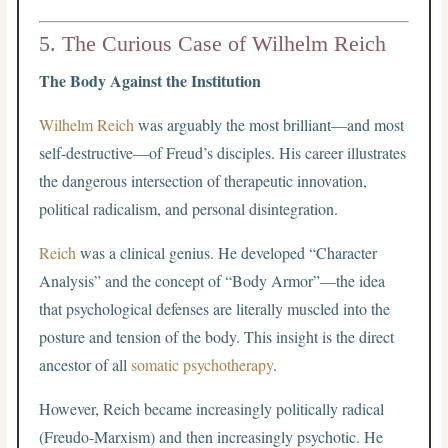
5. The Curious Case of Wilhelm Reich
The Body Against the Institution
Wilhelm Reich
was arguably the most brilliant—and most
self-destructive—of Freud’s disciples. His career illustrates
the dangerous intersection of therapeutic innovation,
political radicalism, and personal disintegration.
Reich
was a clinical genius. He developed “Character
Analysis” and the concept of “Body Armor”—the idea
that psychological defenses are literally muscled into the
posture and tension of the body. This insight is the direct
ancestor of all
somatic psychotherapy
.
However, Reich became increasingly politically radical
(Freudo-Marxism) and then increasingly psychotic. He