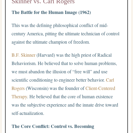
Skinner vs. Carl Rogers
The Battle for the Human Image (1962)
This was the defining philosophical conflict of mid-
century America, pitting the ultimate technician of control
against the ultimate champion of freedom.
B.F. Skinner
(Harvard) was the high priest of Radical
Behaviorism. He believed that to solve human problems,
we must abandon the illusion of “free will” and use
scientific conditioning to engineer better behavior.
Carl
Rogers
(Wisconsin) was the founder of
Client-Centered
Therapy
. He believed that the core of human existence
was the subjective experience and the innate drive toward
self-actualization.
The Core Conflict: Control vs. Becoming