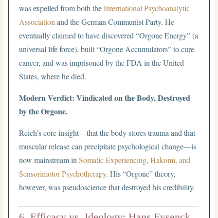
was expelled from both the
International Psychoanalytic
Association
and the German Communist Party. He
eventually claimed to have discovered “Orgone Energy” (a
universal life force), built “Orgone Accumulators” to cure
cancer, and was imprisoned by the FDA in the United
States, where he died.
Modern Verdict: Vindicated on the Body, Destroyed
by the Orgone.
Reich’s core insight—that the body stores trauma and that
muscular release can precipitate psychological change—is
now mainstream in
Somatic Experiencing
,
Hakomi, and
Sensorimotor Psychotherapy
. His “Orgone” theory,
however, was pseudoscience that destroyed his credibility.
6. Efficacy vs. Ideology: Hans Eysenck