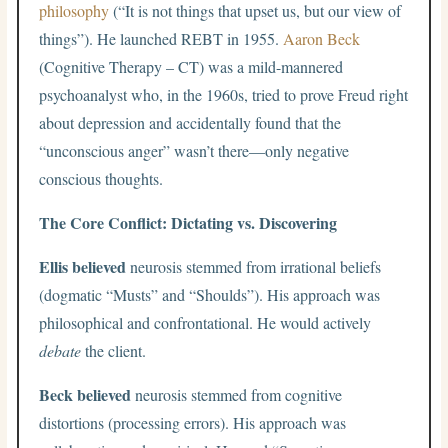
philosophy
(“It is not things that upset us, but our view of
things”). He launched REBT in 1955.
Aaron Beck
(Cognitive Therapy – CT) was a mild-mannered
psychoanalyst who, in the 1960s, tried to prove Freud right
about depression and accidentally found that the
“unconscious anger” wasn’t there—only negative
conscious thoughts.
The Core Conflict: Dictating vs. Discovering
Ellis believed
neurosis stemmed from irrational beliefs
(dogmatic “Musts” and “Shoulds”). His approach was
philosophical and confrontational. He would actively
debate
the client.
Beck believed
neurosis stemmed from cognitive
distortions (processing errors). His approach was