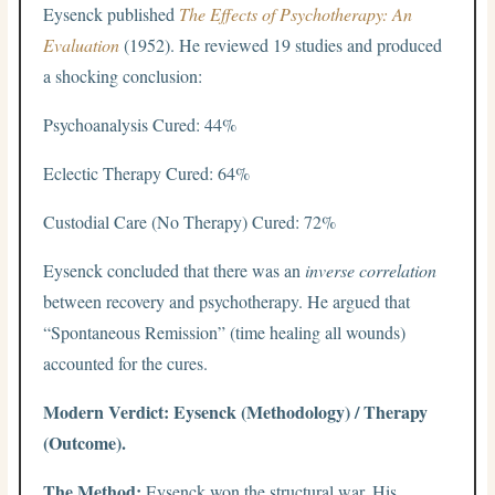
Eysenck published
The Effects of Psychotherapy: An
Evaluation
(1952). He reviewed 19 studies and produced
a shocking conclusion:
Psychoanalysis Cured: 44%
Eclectic Therapy Cured: 64%
Custodial Care (No Therapy) Cured: 72%
Eysenck concluded that there was an
inverse correlation
between recovery and psychotherapy. He argued that
“Spontaneous Remission” (time healing all wounds)
accounted for the cures.
Modern Verdict: Eysenck (Methodology) / Therapy
(Outcome).
The Method:
Eysenck won the structural war. His