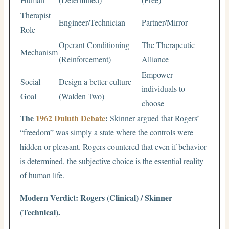
Therapist
Engineer/Technician
Partner/Mirror
Role
Operant Conditioning
The Therapeutic
Mechanism
(Reinforcement)
Alliance
Empower
Social
Design a better culture
individuals to
Goal
(Walden Two)
choose
The
1962 Duluth Debate
:
Skinner argued that Rogers’
“freedom” was simply a state where the controls were
hidden or pleasant. Rogers countered that even if behavior
is determined, the subjective choice is the essential reality
of human life.
Modern Verdict: Rogers (Clinical) / Skinner
(Technical).