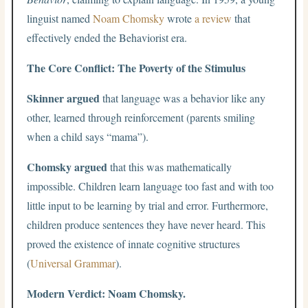
linguist named
Noam Chomsky
wrote
a review
that
effectively ended the Behaviorist era.
The Core Conflict: The Poverty of the Stimulus
Skinner argued
that language was a behavior like any
other, learned through reinforcement (parents smiling
when a child says “mama”).
Chomsky argued
that this was mathematically
impossible. Children learn language too fast and with too
little input to be learning by trial and error. Furthermore,
children produce sentences they have never heard. This
proved the existence of innate cognitive structures
(
Universal Grammar
).
Modern Verdict: Noam Chomsky.