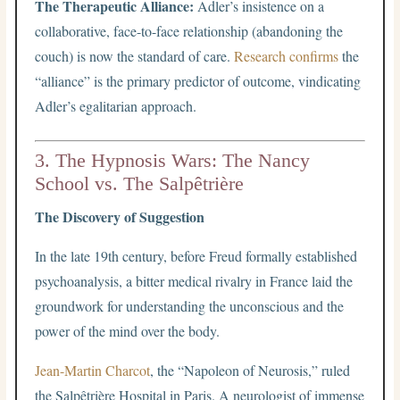
The Therapeutic Alliance:
Adler’s insistence on a
collaborative, face-to-face relationship (abandoning the
couch) is now the standard of care.
Research confirms
the
“alliance” is the primary predictor of outcome, vindicating
Adler’s egalitarian approach.
3. The Hypnosis Wars: The Nancy
School vs. The Salpêtrière
The Discovery of Suggestion
In the late 19th century, before Freud formally established
psychoanalysis, a bitter medical rivalry in France laid the
groundwork for understanding the unconscious and the
power of the mind over the body.
Jean-Martin Charcot
, the “Napoleon of Neurosis,” ruled
the Salpêtrière Hospital in Paris. A neurologist of immense