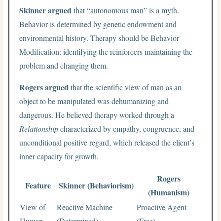
Skinner argued
that “autonomous man” is a myth.
Behavior is determined by genetic endowment and
environmental history. Therapy should be Behavior
Modification: identifying the reinforcers maintaining the
problem and changing them.
Rogers argued
that the scientific view of man as an
object to be manipulated was dehumanizing and
dangerous. He believed therapy worked through a
Relationship
characterized by empathy, congruence, and
unconditional positive regard, which released the client’s
inner capacity for growth.
Rogers
Feature
Skinner (Behaviorism)
(Humanism)
View of
Reactive Machine
Proactive Agent
Human
(Determined)
(Free)