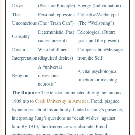
Drive
(Pleasure Principle)
Energy (Individuation)
The
Personal repression
Collective/Archetypal
Unconscious
(The “Trash Can”)
(The “Wellspring”)
Deterministic (Past
Teleological (Future
Causality
causes present)
goals pull the present)
Dream
Wish fulfillment
Compensation/Message
Interpretation
(disguised desires)
from the Self
A “universal
A vital psychological
Religion
obsessional
function for meaning
neurosis”
The Rupture:
The tension culminated during the famous
1909 trip to
Clark University in America
. Freud, plagued
by neuroses about his authority, fainted in Jung’s presence,
interpreting Jung’s questions as “death wishes” against
him. By 1913, the divergence was absolute. Freud
orchestrated a purge, forcing Jung to resign from the