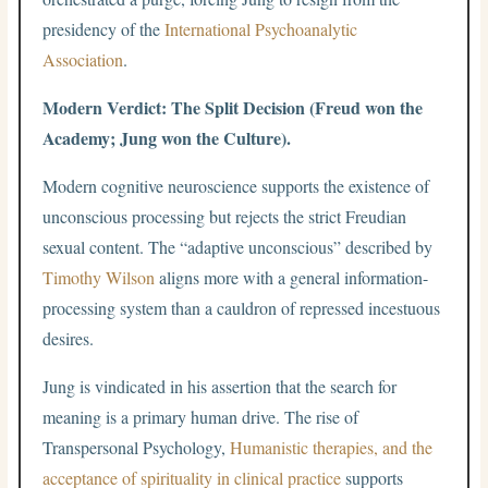
presidency of the
International Psychoanalytic
Association
.
Modern Verdict: The Split Decision (Freud won the
Academy; Jung won the Culture).
Modern cognitive neuroscience supports the existence of
unconscious processing but rejects the strict Freudian
sexual content. The “adaptive unconscious” described by
Timothy Wilson
aligns more with a general information-
processing system than a cauldron of repressed incestuous
desires.
Jung is vindicated in his assertion that the search for
meaning is a primary human drive. The rise of
Transpersonal Psychology,
Humanistic therapies, and the
acceptance of spirituality in clinical practice
supports