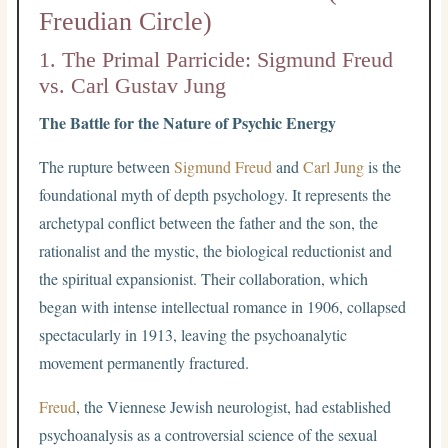
Freudian Circle)
1. The Primal Parricide: Sigmund Freud
vs. Carl Gustav Jung
The Battle for the Nature of Psychic Energy
The rupture between
Sigmund Freud
and
Carl Jung
is the
foundational myth of depth psychology. It represents the
archetypal conflict between the father and the son, the
rationalist and the mystic, the biological reductionist and
the spiritual expansionist. Their collaboration, which
began with intense intellectual romance in 1906, collapsed
spectacularly in 1913, leaving the psychoanalytic
movement permanently fractured.
Freud
, the Viennese Jewish neurologist, had established
psychoanalysis as a controversial science of the sexual