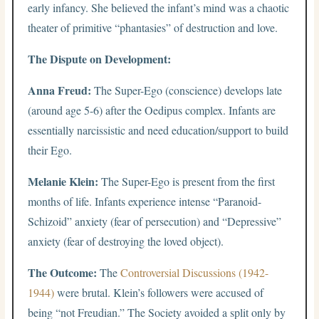
early infancy. She believed the infant’s mind was a chaotic
theater of primitive “phantasies” of destruction and love.
The Dispute on Development:
Anna Freud:
The Super-Ego (conscience) develops late
(around age 5-6) after the Oedipus complex. Infants are
essentially narcissistic and need education/support to build
their Ego.
Melanie Klein:
The Super-Ego is present from the first
months of life. Infants experience intense “Paranoid-
Schizoid” anxiety (fear of persecution) and “Depressive”
anxiety (fear of destroying the loved object).
The Outcome:
The
Controversial Discussions (1942-
1944)
were brutal. Klein’s followers were accused of
being “not Freudian.” The Society avoided a split only by