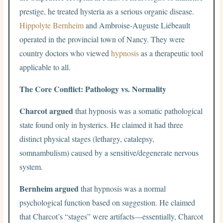
prestige, he treated hysteria as a serious organic disease.
Hippolyte Bernheim
and Ambroise-Auguste Liébeault
operated in the provincial town of Nancy. They were
country doctors who viewed
hypnosis
as a therapeutic tool
applicable to all.
The Core Conflict: Pathology vs. Normality
Charcot argued
that hypnosis was a somatic pathological
state found only in hysterics. He claimed it had three
distinct physical stages (lethargy, catalepsy,
somnambulism) caused by a sensitive/degenerate nervous
system.
Bernheim argued
that hypnosis was a normal
psychological function based on suggestion. He claimed
that Charcot’s “stages” were artifacts—essentially, Charcot