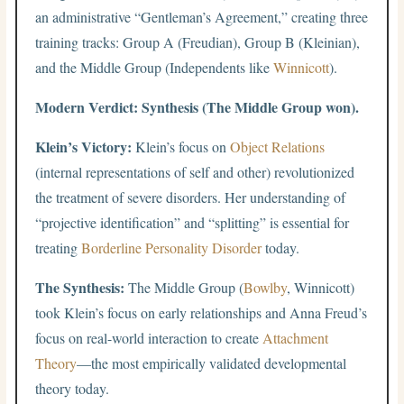
an administrative “Gentleman’s Agreement,” creating three
training tracks: Group A (Freudian), Group B (Kleinian),
and the Middle Group (Independents like
Winnicott
).
Modern Verdict: Synthesis (The Middle Group won).
Klein’s Victory:
Klein’s focus on
Object Relations
(internal representations of self and other) revolutionized
the treatment of severe disorders. Her understanding of
“projective identification” and “splitting” is essential for
treating
Borderline Personality Disorder
today.
The Synthesis:
The Middle Group (
Bowlby
, Winnicott)
took Klein’s focus on early relationships and Anna Freud’s
focus on real-world interaction to create
Attachment
Theory
—the most empirically validated developmental
theory today.