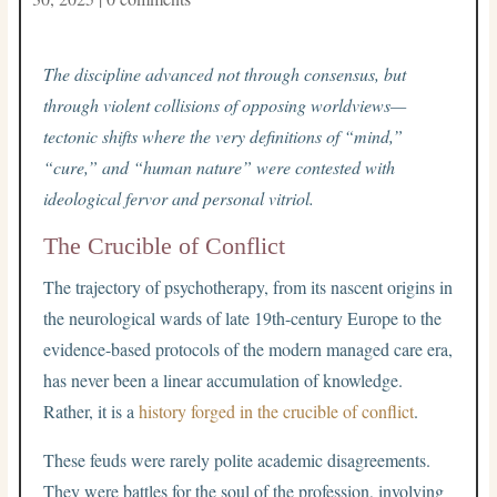
The discipline advanced not through consensus, but
through violent collisions of opposing worldviews—
tectonic shifts where the very definitions of “mind,”
“cure,” and “human nature” were contested with
ideological fervor and personal vitriol.
The Crucible of Conflict
The trajectory of psychotherapy, from its nascent origins in
the neurological wards of late 19th-century Europe to the
evidence-based protocols of the modern managed care era,
has never been a linear accumulation of knowledge.
Rather, it is a
history forged in the crucible of conflict
.
These feuds were rarely polite academic disagreements.
They were battles for the soul of the profession, involving