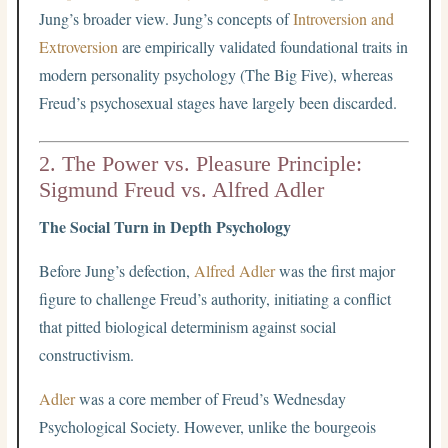
Jung’s broader view. Jung’s concepts of
Introversion and
Extroversion
are empirically validated foundational traits in
modern personality psychology (The Big Five), whereas
Freud’s psychosexual stages have largely been discarded.
2. The Power vs. Pleasure Principle:
Sigmund Freud vs. Alfred Adler
The Social Turn in Depth Psychology
Before Jung’s defection,
Alfred Adler
was the first major
figure to challenge Freud’s authority, initiating a conflict
that pitted biological determinism against social
constructivism.
Adler
was a core member of Freud’s Wednesday
Psychological Society. However, unlike the bourgeois