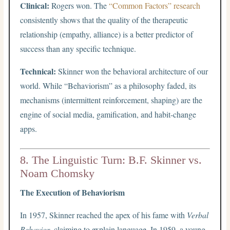
Clinical:
Rogers won. The
“Common Factors” research
consistently shows that the quality of the therapeutic
relationship (empathy, alliance) is a better predictor of
success than any specific technique.
Technical:
Skinner won the behavioral architecture of our
world. While “Behaviorism” as a philosophy faded, its
mechanisms (intermittent reinforcement, shaping) are the
engine of social media, gamification, and habit-change
apps.
8. The Linguistic Turn: B.F. Skinner vs.
Noam Chomsky
The Execution of Behaviorism
In 1957, Skinner reached the apex of his fame with
Verbal
Behavior
, claiming to explain language. In 1959, a young