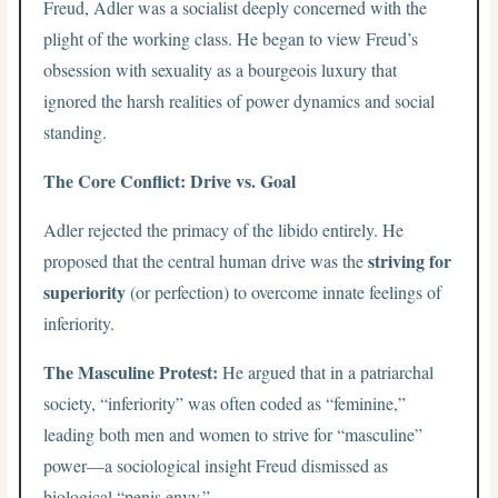
Freud, Adler was a socialist deeply concerned with the
plight of the working class. He began to view Freud’s
obsession with sexuality as a bourgeois luxury that
ignored the harsh realities of power dynamics and social
standing.
The Core Conflict: Drive vs. Goal
Adler rejected the primacy of the libido entirely. He
striving for
proposed that the central human drive was the
superiority
(or perfection) to overcome innate feelings of
inferiority.
The Masculine Protest:
He argued that in a patriarchal
society, “inferiority” was often coded as “feminine,”
leading both men and women to strive for “masculine”
power—a sociological insight Freud dismissed as
biological “penis envy.”