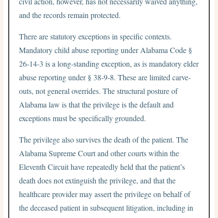
civil action, however, has not necessarily waived anything,
and the records remain protected.
There are statutory exceptions in specific contexts.
Mandatory child abuse reporting under Alabama Code §
26-14-3 is a long-standing exception, as is mandatory elder
abuse reporting under § 38-9-8. These are limited carve-
outs, not general overrides. The structural posture of
Alabama law is that the privilege is the default and
exceptions must be specifically grounded.
The privilege also survives the death of the patient. The
Alabama Supreme Court and other courts within the
Eleventh Circuit have repeatedly held that the patient’s
death does not extinguish the privilege, and that the
healthcare provider may assert the privilege on behalf of
the deceased patient in subsequent litigation, including in