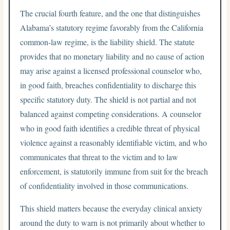
The crucial fourth feature, and the one that distinguishes
Alabama’s statutory regime favorably from the California
common-law regime, is the liability shield. The statute
provides that no monetary liability and no cause of action
may arise against a licensed professional counselor who,
in good faith, breaches confidentiality to discharge this
specific statutory duty. The shield is not partial and not
balanced against competing considerations. A counselor
who in good faith identifies a credible threat of physical
violence against a reasonably identifiable victim, and who
communicates that threat to the victim and to law
enforcement, is statutorily immune from suit for the breach
of confidentiality involved in those communications.
This shield matters because the everyday clinical anxiety
around the duty to warn is not primarily about whether to