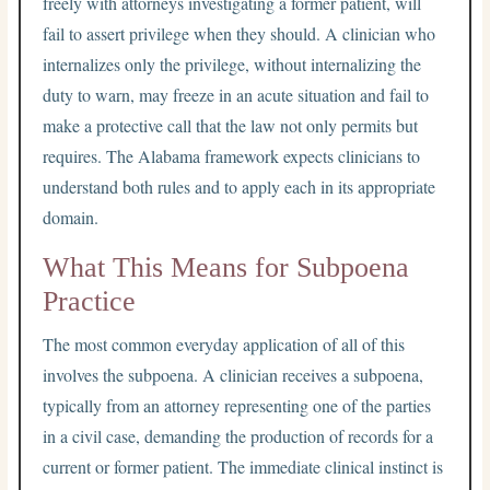
freely with attorneys investigating a former patient, will
fail to assert privilege when they should. A clinician who
internalizes only the privilege, without internalizing the
duty to warn, may freeze in an acute situation and fail to
make a protective call that the law not only permits but
requires. The Alabama framework expects clinicians to
understand both rules and to apply each in its appropriate
domain.
What This Means for Subpoena
Practice
The most common everyday application of all of this
involves the subpoena. A clinician receives a subpoena,
typically from an attorney representing one of the parties
in a civil case, demanding the production of records for a
current or former patient. The immediate clinical instinct is