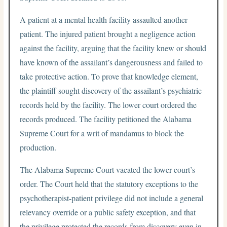
A patient at a mental health facility assaulted another
patient. The injured patient brought a negligence action
against the facility, arguing that the facility knew or should
have known of the assailant’s dangerousness and failed to
take protective action. To prove that knowledge element,
the plaintiff sought discovery of the assailant’s psychiatric
records held by the facility. The lower court ordered the
records produced. The facility petitioned the Alabama
Supreme Court for a writ of mandamus to block the
production.
The Alabama Supreme Court vacated the lower court’s
order. The Court held that the statutory exceptions to the
psychotherapist-patient privilege did not include a general
relevancy override or a public safety exception, and that
the privilege protected the records from discovery even in