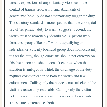
threats, expressions of anger, fantasy violence in the
context of trauma processing, and statements of
generalized hostility do not automatically trigger the duty.
The statutory standard is more specific than the colloquial
use of the phrase “duty to warn” suggests. Second, the
victim must be reasonably identifiable. A patient who
threatens “people like that” without specifying an
individual or a clearly bounded group does not necessarily
trigger the duty, though clinicians should not over-rely on
this distinction and should consult counsel when the
situation is ambiguous. Third, the discharge of the duty
requires communication to both the victim and law
enforcement. Calling only the police is not sufficient if the
victim is reasonably reachable. Calling only the victim is
not sufficient if law enforcement is reasonably reachable.
The statute contemplates both.