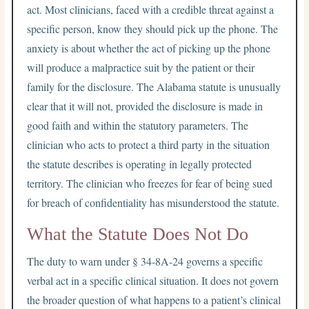
act. Most clinicians, faced with a credible threat against a
specific person, know they should pick up the phone. The
anxiety is about whether the act of picking up the phone
will produce a malpractice suit by the patient or their
family for the disclosure. The Alabama statute is unusually
clear that it will not, provided the disclosure is made in
good faith and within the statutory parameters. The
clinician who acts to protect a third party in the situation
the statute describes is operating in legally protected
territory. The clinician who freezes for fear of being sued
for breach of confidentiality has misunderstood the statute.
What the Statute Does Not Do
The duty to warn under § 34-8A-24 governs a specific
verbal act in a specific clinical situation. It does not govern
the broader question of what happens to a patient’s clinical