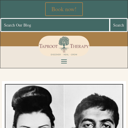
Book now!