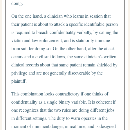
doing.
On the one hand, a clinician who learns in session that
their patient is about to attack a specific identifiable person
is required to breach confidentiality verbally, by calling the
victim and law enforcement, and is statutorily immune
from suit for doing so. On the other hand, after the attack
occurs and a civil suit follows, the same clinician’s written
clinical records about that same patient remain shielded by
privilege and are not generally discoverable by the
plaintiff.
This combination looks contradictory if one thinks of
confidentiality as a single binary variable. It is coherent if
one recognizes that the two rules are doing different jobs
in different settings. The duty to warn operates in the
moment of imminent danger, in real time, and is designed