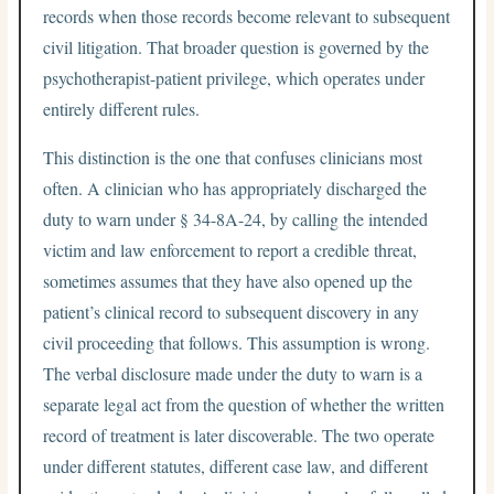
records when those records become relevant to subsequent
civil litigation. That broader question is governed by the
psychotherapist-patient privilege, which operates under
entirely different rules.
This distinction is the one that confuses clinicians most
often. A clinician who has appropriately discharged the
duty to warn under § 34-8A-24, by calling the intended
victim and law enforcement to report a credible threat,
sometimes assumes that they have also opened up the
patient’s clinical record to subsequent discovery in any
civil proceeding that follows. This assumption is wrong.
The verbal disclosure made under the duty to warn is a
separate legal act from the question of whether the written
record of treatment is later discoverable. The two operate
under different statutes, different case law, and different