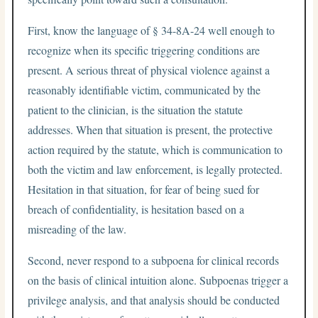
First, know the language of § 34-8A-24 well enough to
recognize when its specific triggering conditions are
present. A serious threat of physical violence against a
reasonably identifiable victim, communicated by the
patient to the clinician, is the situation the statute
addresses. When that situation is present, the protective
action required by the statute, which is communication to
both the victim and law enforcement, is legally protected.
Hesitation in that situation, for fear of being sued for
breach of confidentiality, is hesitation based on a
misreading of the law.
Second, never respond to a subpoena for clinical records
on the basis of clinical intuition alone. Subpoenas trigger a
privilege analysis, and that analysis should be conducted