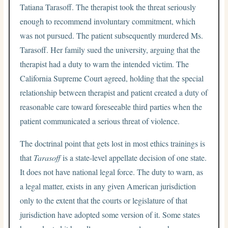
Tatiana Tarasoff. The therapist took the threat seriously
enough to recommend involuntary commitment, which
was not pursued. The patient subsequently murdered Ms.
Tarasoff. Her family sued the university, arguing that the
therapist had a duty to warn the intended victim. The
California Supreme Court agreed, holding that the special
relationship between therapist and patient created a duty of
reasonable care toward foreseeable third parties when the
patient communicated a serious threat of violence.
The doctrinal point that gets lost in most ethics trainings is
that
Tarasoff
is a state-level appellate decision of one state.
It does not have national legal force. The duty to warn, as
a legal matter, exists in any given American jurisdiction
only to the extent that the courts or legislature of that
jurisdiction have adopted some version of it. Some states