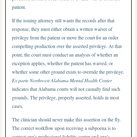
patient.
If the issuing attorney still wants the records after that
response, they must either obtain a written waiver of
privilege from the patient or move the court for an order
compelling production over the asserted privilege. At that
point, the court must conduct an analysis of whether an
exception applies, whether the patient has waived, or
whether some other ground exists to override the privilege.
Ex parte Northwest Alabama Mental Health Center
indicates that Alabama courts will not casually find such
grounds. The privilege, properly asserted, holds in most
cases.
The clinician should never make this assertion on the fly.
The correct workflow upon receiving a subpoena is to
contact one’s professional liability carrier and one’s