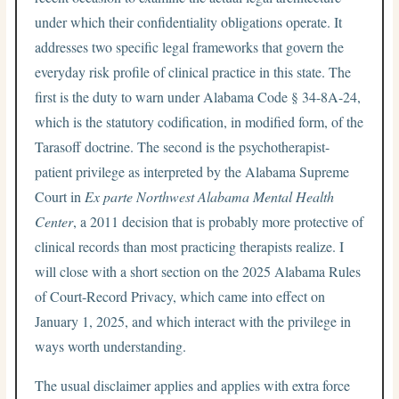
under which their confidentiality obligations operate. It
addresses two specific legal frameworks that govern the
everyday risk profile of clinical practice in this state. The
first is the duty to warn under Alabama Code § 34-8A-24,
which is the statutory codification, in modified form, of the
Tarasoff doctrine. The second is the psychotherapist-
patient privilege as interpreted by the Alabama Supreme
Court in
Ex parte Northwest Alabama Mental Health
Center
, a 2011 decision that is probably more protective of
clinical records than most practicing therapists realize. I
will close with a short section on the 2025 Alabama Rules
of Court-Record Privacy, which came into effect on
January 1, 2025, and which interact with the privilege in
ways worth understanding.
The usual disclaimer applies and applies with extra force