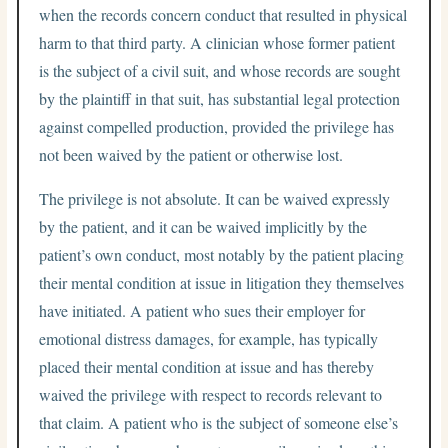
when the records concern conduct that resulted in physical
harm to that third party. A clinician whose former patient
is the subject of a civil suit, and whose records are sought
by the plaintiff in that suit, has substantial legal protection
against compelled production, provided the privilege has
not been waived by the patient or otherwise lost.
The privilege is not absolute. It can be waived expressly
by the patient, and it can be waived implicitly by the
patient’s own conduct, most notably by the patient placing
their mental condition at issue in litigation they themselves
have initiated. A patient who sues their employer for
emotional distress damages, for example, has typically
placed their mental condition at issue and has thereby
waived the privilege with respect to records relevant to
that claim. A patient who is the subject of someone else’s