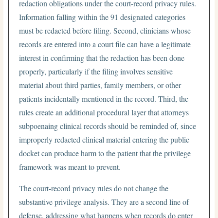
redaction obligations under the court-record privacy rules.
Information falling within the 91 designated categories
must be redacted before filing. Second, clinicians whose
records are entered into a court file can have a legitimate
interest in confirming that the redaction has been done
properly, particularly if the filing involves sensitive
material about third parties, family members, or other
patients incidentally mentioned in the record. Third, the
rules create an additional procedural layer that attorneys
subpoenaing clinical records should be reminded of, since
improperly redacted clinical material entering the public
docket can produce harm to the patient that the privilege
framework was meant to prevent.
The court-record privacy rules do not change the
substantive privilege analysis. They are a second line of
defense, addressing what happens when records do enter