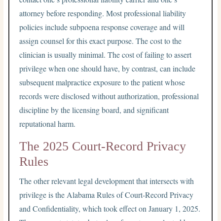
attorney before responding. Most professional liability
policies include subpoena response coverage and will
assign counsel for this exact purpose. The cost to the
clinician is usually minimal. The cost of failing to assert
privilege when one should have, by contrast, can include
subsequent malpractice exposure to the patient whose
records were disclosed without authorization, professional
discipline by the licensing board, and significant
reputational harm.
The 2025 Court-Record Privacy
Rules
The other relevant legal development that intersects with
privilege is the Alabama Rules of Court-Record Privacy
and Confidentiality, which took effect on January 1, 2025.