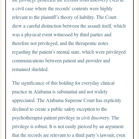
a civil case where the records’ contents were highly
relevant to the plaintiff’s theory of liability. The Court
drew a careful distinction between the assault itself, which
was a physical event witnessed by third parties and
therefore not privileged, and the therapeutic notes
regarding the patient’s mental state, which were privileged
communications between patient and provider and
remained shielded.
The significance of this holding for everyday clinical
practice in Alabama is substantial and not widely
appreciated. The Alabama Supreme Court has explicitly
declined to create a public safety exception to the
psychotherapist-patient privilege in civil discovery. The
privilege is robust. It is not easily pierced by an argument
that the records are relevant to a third party’s lawsuit, even