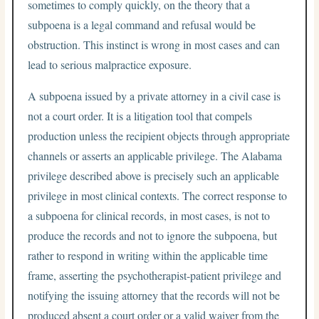
sometimes to comply quickly, on the theory that a
subpoena is a legal command and refusal would be
obstruction. This instinct is wrong in most cases and can
lead to serious malpractice exposure.
A subpoena issued by a private attorney in a civil case is
not a court order. It is a litigation tool that compels
production unless the recipient objects through appropriate
channels or asserts an applicable privilege. The Alabama
privilege described above is precisely such an applicable
privilege in most clinical contexts. The correct response to
a subpoena for clinical records, in most cases, is not to
produce the records and not to ignore the subpoena, but
rather to respond in writing within the applicable time
frame, asserting the psychotherapist-patient privilege and
notifying the issuing attorney that the records will not be
produced absent a court order or a valid waiver from the