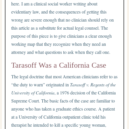
here. I am a clinical social worker writing about
evidentiary law, and the consequences of getting this
wrong are severe enough that no clinician should rely on
this article as a substitute for actual legal counsel. The
purpose of this piece is to give clinicians a clear enough
working map that they recognize when they need an
attorney and what questions to ask when they call one.
Tarasoff Was a California Case
The legal doctrine that most American clinicians refer to as
“the duty to warn” originated in
Tarasoff v. Regents of the
University of California
, a 1976 decision of the California
Supreme Court. The basic facts of the case are familiar to
anyone who has taken a graduate ethics course. A patient
at a University of California outpatient clinic told his
therapist he intended to kill a specific young woman,