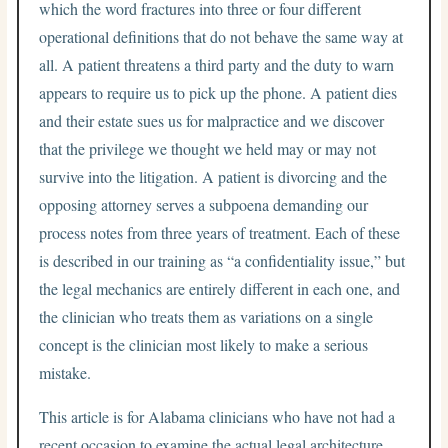
which the word fractures into three or four different
operational definitions that do not behave the same way at
all. A patient threatens a third party and the duty to warn
appears to require us to pick up the phone. A patient dies
and their estate sues us for malpractice and we discover
that the privilege we thought we held may or may not
survive into the litigation. A patient is divorcing and the
opposing attorney serves a subpoena demanding our
process notes from three years of treatment. Each of these
is described in our training as “a confidentiality issue,” but
the legal mechanics are entirely different in each one, and
the clinician who treats them as variations on a single
concept is the clinician most likely to make a serious
mistake.
This article is for Alabama clinicians who have not had a
recent occasion to examine the actual legal architecture