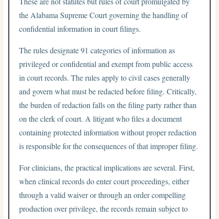
These are not statutes but rules of court promulgated by
the Alabama Supreme Court governing the handling of
confidential information in court filings.
The rules designate 91 categories of information as
privileged or confidential and exempt from public access
in court records. The rules apply to civil cases generally
and govern what must be redacted before filing. Critically,
the burden of redaction falls on the filing party rather than
on the clerk of court. A litigant who files a document
containing protected information without proper redaction
is responsible for the consequences of that improper filing.
For clinicians, the practical implications are several. First,
when clinical records do enter court proceedings, either
through a valid waiver or through an order compelling
production over privilege, the records remain subject to