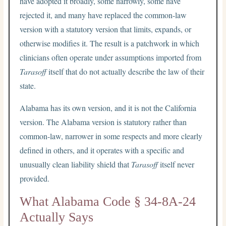
have adopted it broadly, some narrowly, some have
rejected it, and many have replaced the common-law
version with a statutory version that limits, expands, or
otherwise modifies it. The result is a patchwork in which
clinicians often operate under assumptions imported from
Tarasoff
itself that do not actually describe the law of their
state.
Alabama has its own version, and it is not the California
version. The Alabama version is statutory rather than
common-law, narrower in some respects and more clearly
defined in others, and it operates with a specific and
unusually clean liability shield that
Tarasoff
itself never
provided.
What Alabama Code § 34-8A-24
Actually Says