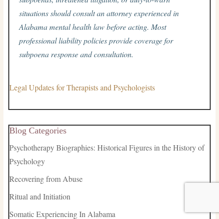
situations should consult an attorney experienced in
Alabama mental health law before acting. Most
professional liability policies provide coverage for
subpoena response and consultation.
Legal Updates for Therapists and Psychologists
Blog Categories
Psychotherapy Biographies: Historical Figures in the History of
Psychology
Recovering from Abuse
Ritual and Initiation
Somatic Experiencing In Alabama