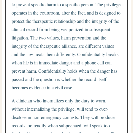
to prevent specific harm to a specific person. The privilege
operates in the courtroom, after the fact, and is designed to
protect the therapeutic relationship and the integrity of the
clinical record from being weaponized in subsequent
litigation. The two values, harm prevention and the
integrity of the therapeutic alliance, are different values
and the law treats them differently. Confidentiality breaks
when life is in immediate danger and a phone call can
prevent harm. Confidentiality holds when the danger has
passed and the question is whether the record itself
becomes evidence in a civil case.
A clinician who internalizes only the duty to warn,
without internalizing the privilege, will tend to over-
disclose in non-emergency contexts. They will produce
records too readily when subpoenaed, will speak too