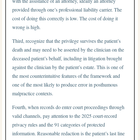
with the assistance of an attorney, ideally an attorney
provided through one’s professional liability carrier. The
cost of doing this correctly is low. The cost of doing it
wrong is high.
Third, recognize that the privilege survives the patient’s
death and may need to be asserted by the clinician on the
deceased patient’s behalf, including in litigation brought
against the clinician by the patient’s estate. This is one of
the most counterintuitive features of the framework and
one of the most likely to produce error in posthumous
malpractice contexts.
Fourth, when records do enter court proceedings through
valid channels, pay attention to the 2025 court-record
privacy rules and the 91 categories of protected
information. Reasonable redaction is the patient’s last line