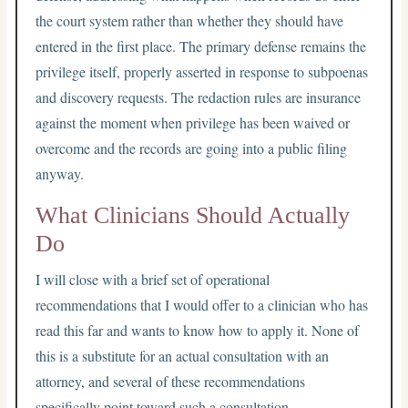
the court system rather than whether they should have
entered in the first place. The primary defense remains the
privilege itself, properly asserted in response to subpoenas
and discovery requests. The redaction rules are insurance
against the moment when privilege has been waived or
overcome and the records are going into a public filing
anyway.
What Clinicians Should Actually
Do
I will close with a brief set of operational
recommendations that I would offer to a clinician who has
read this far and wants to know how to apply it. None of
this is a substitute for an actual consultation with an
attorney, and several of these recommendations
specifically point toward such a consultation.