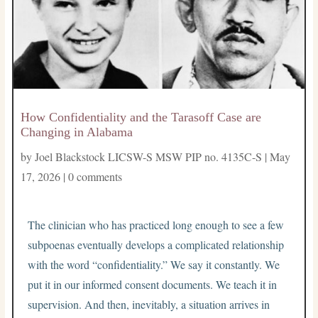
How Confidentiality and the Tarasoff Case are
Changing in Alabama
by
Joel Blackstock LICSW-S MSW PIP no. 4135C-S
|
May
17, 2026
|
0 comments
The clinician who has practiced long enough to see a few
subpoenas eventually develops a complicated relationship
with the word “confidentiality.” We say it constantly. We
put it in our informed consent documents. We teach it in
supervision. And then, inevitably, a situation arrives in