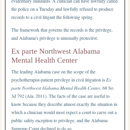
evidentiary standards. A clinician can have lawfully called
the police on a Tuesday and lawfully refused to produce
records to a civil litigant the following spring.
The framework that governs the records is the privilege,
and Alabama’s privilege is unusually protective.
Ex parte Northwest Alabama
Mental Health Center
The leading Alabama case on the scope of the
psychotherapist-patient privilege in civil litigation is
Ex
parte Northwest Alabama Mental Health Center
, 68 So.
3d 792 (Ala. 2011). The facts of the case are useful to
know because they describe almost exactly the situation in
which a clinician would most expect a court to carve out a
public safety exception to privilege, and the Alabama
Supreme Court declined to do so.