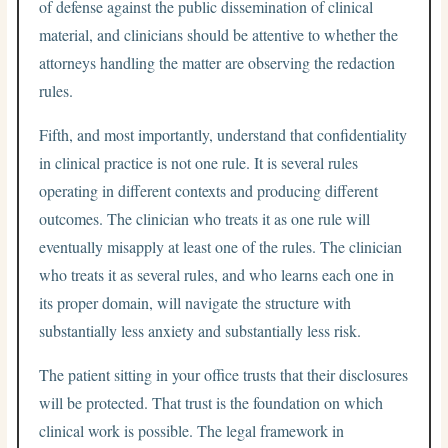
of defense against the public dissemination of clinical
material, and clinicians should be attentive to whether the
attorneys handling the matter are observing the redaction
rules.
Fifth, and most importantly, understand that confidentiality
in clinical practice is not one rule. It is several rules
operating in different contexts and producing different
outcomes. The clinician who treats it as one rule will
eventually misapply at least one of the rules. The clinician
who treats it as several rules, and who learns each one in
its proper domain, will navigate the structure with
substantially less anxiety and substantially less risk.
The patient sitting in your office trusts that their disclosures
will be protected. That trust is the foundation on which
clinical work is possible. The legal framework in