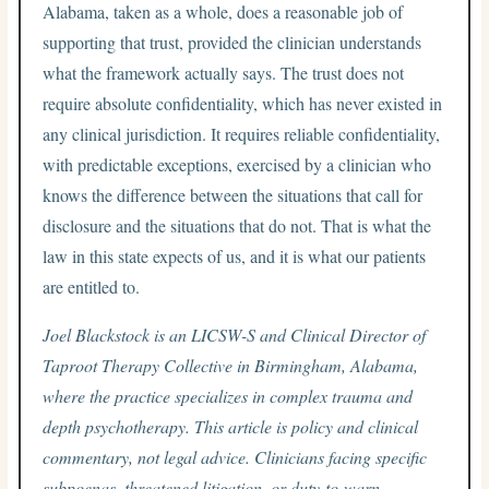
Alabama, taken as a whole, does a reasonable job of
supporting that trust, provided the clinician understands
what the framework actually says. The trust does not
require absolute confidentiality, which has never existed in
any clinical jurisdiction. It requires reliable confidentiality,
with predictable exceptions, exercised by a clinician who
knows the difference between the situations that call for
disclosure and the situations that do not. That is what the
law in this state expects of us, and it is what our patients
are entitled to.
Joel Blackstock is an LICSW-S and Clinical Director of
Taproot Therapy Collective in Birmingham, Alabama,
where the practice specializes in complex trauma and
depth psychotherapy. This article is policy and clinical
commentary, not legal advice. Clinicians facing specific
subpoenas, threatened litigation, or duty-to-warn