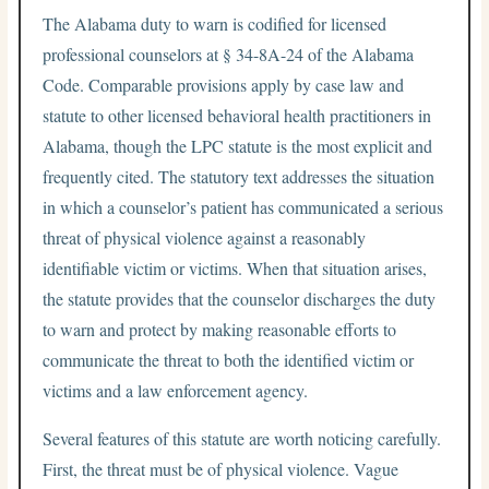
The Alabama duty to warn is codified for licensed
professional counselors at § 34-8A-24 of the Alabama
Code. Comparable provisions apply by case law and
statute to other licensed behavioral health practitioners in
Alabama, though the LPC statute is the most explicit and
frequently cited. The statutory text addresses the situation
in which a counselor’s patient has communicated a serious
threat of physical violence against a reasonably
identifiable victim or victims. When that situation arises,
the statute provides that the counselor discharges the duty
to warn and protect by making reasonable efforts to
communicate the threat to both the identified victim or
victims and a law enforcement agency.
Several features of this statute are worth noticing carefully.
First, the threat must be of physical violence. Vague