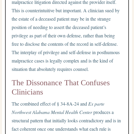
malpractice litigation directed against the provider itself.
This is counterintuitive but important. A clinician sued by
the estate of a deceased patient may be in the strange
position of needing to assert the deceased patient’s
privilege as part of their own defense, rather than being
free to disclose the contents of the record in self-defense.
The interplay of privilege and self-defense in posthumous
malpractice cases is legally complex and is the kind of
situation that absolutely requires counsel.
The Dissonance That Confuses
Clinicians
The combined effect of § 34-8A-24 and
Ex parte
Northwest Alabama Mental Health Center
produces a
structural pattern that initially looks contradictory and is in
fact coherent once one understands what each rule is