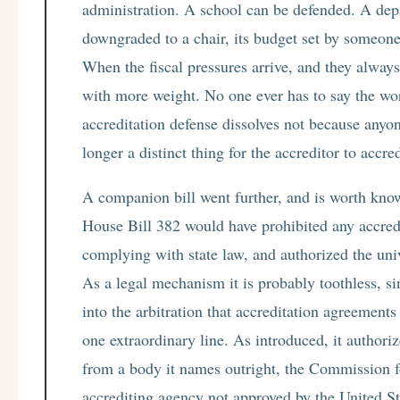
administration. A school can be defended. A depa
downgraded to a chair, its budget set by someon
When the fiscal pressures arrive, and they always
with more weight. No one ever has to say the wor
accreditation defense dissolves not because anyon
longer a distinct thing for the accreditor to accred
A companion bill went further, and is worth know
House Bill 382 would have prohibited any accred
complying with state law, and authorized the univer
As a legal mechanism it is probably toothless, sin
into the arbitration that accreditation agreements 
one extraordinary line. As introduced, it authoriz
from a body it names outright, the Commission f
accrediting agency not approved by the United S