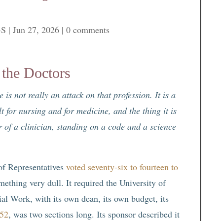
-S
|
Jun 27, 2026
|
0 comments
the Doctors
is not really an attack on that profession. It is a
 for nursing and for medicine, and the thing it is
er of a clinician, standing on a code and a science
of Representatives
voted seventy-six to fourteen to
mething very dull. It required the University of
al Work, with its own dean, its own budget, its
152
, was two sections long. Its sponsor described it