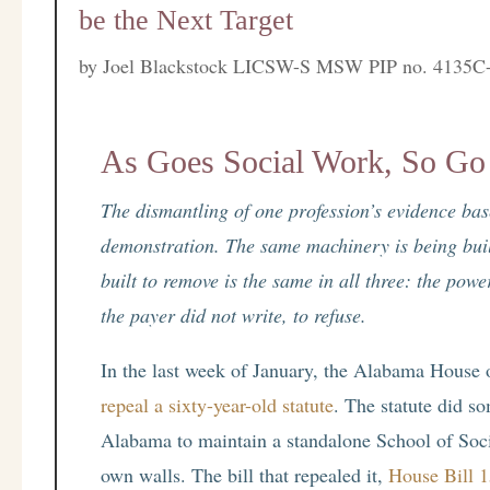
be the Next Target
by
Joel Blackstock LICSW-S MSW PIP no. 4135C
As Goes Social Work, So Go 
The dismantling of one profession’s evidence base 
demonstration. The same machinery is being built
built to remove is the same in all three: the pow
the payer did not write, to refuse.
In the last week of January, the Alabama House 
repeal a sixty-year-old statute
. The statute did so
Alabama to maintain a standalone School of Soci
own walls. The bill that repealed it,
House Bill 