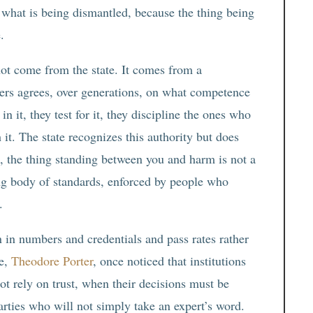
 what is being dismantled, because the thing being
.
 not come from the state. It comes from a
oners agrees, over generations, on what competence
n it, they test for it, they discipline the ones who
h it. The state recognizes this authority but does
n, the thing standing between you and harm is not a
cting body of standards, enforced by people who
.
n in numbers and credentials and pass rates rather
ce,
Theodore Porter
, once noticed that institutions
ot rely on trust, when their decisions must be
arties who will not simply take an expert’s word.