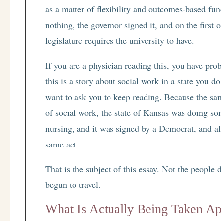
as a matter of flexibility and outcomes-based fund
nothing, the governor signed it, and on the first 
legislature requires the university to have.
If you are a physician reading this, you have pro
this is a story about social work in a state you d
want to ask you to keep reading. Because the sa
of social work, the state of Kansas was doing som
nursing, and it was signed by a Democrat, and al
same act.
That is the subject of this essay. Not the people do
begun to travel.
What Is Actually Being Taken Ap