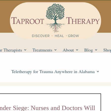
r Therapists
Treatments
About
Blog
Sho
Teletherapy for Trauma Anywhere in Alabama
nder Siege: Nurses and Doctors Will