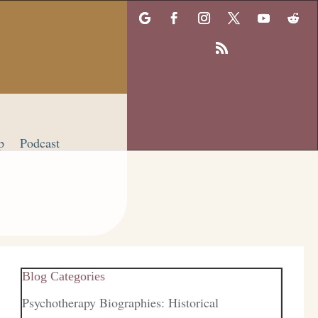
p
Podcast
Blog Categories
Psychotherapy Biographies: Historical