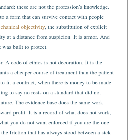
andard: these are not the profession’s knowledge.
to a form that can survive contact with people
chanical objectivity
, the substitution of explicit
rity at a distance from suspicion. It is armor. And
t was built to protect.
r. A code of ethics is not decoration. It is the
wants a cheaper course of treatment than the patient
to fit a contract, when there is money to be made
ing to say no rests on a standard that did not
slature. The evidence base does the same work
oward profit. It is a record of what does not work,
what you do not want enforced if you are the one
e the friction that has always stood between a sick