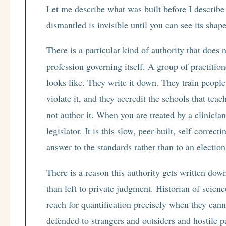
Let me describe what was built before I describe
dismantled is invisible until you can see its shape
There is a particular kind of authority that does
profession governing itself. A group of practiti
looks like. They write it down. They train people i
violate it, and they accredit the schools that teac
not author it. When you are treated by a clinicia
legislator. It is this slow, peer-built, self-corre
answer to the standards rather than to an election
There is a reason this authority gets written dow
than left to private judgment. Historian of scien
reach for quantification precisely when they cann
defended to strangers and outsiders and hostile p