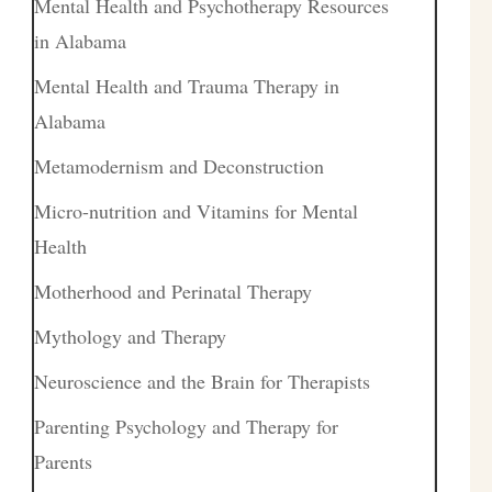
Mental Health and Psychotherapy Resources
in Alabama
Mental Health and Trauma Therapy in
Alabama
Metamodernism and Deconstruction
Micro-nutrition and Vitamins for Mental
Health
Motherhood and Perinatal Therapy
Mythology and Therapy
Neuroscience and the Brain for Therapists
Parenting Psychology and Therapy for
Parents