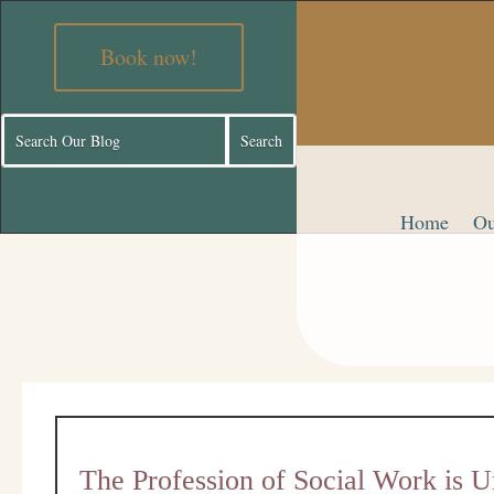
Book now!
Home
Ou
The Profession of Social Work is U