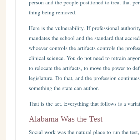
person and the people positioned to treat that per
thing being removed.
Here is the vulnerability. If professional authority
mandates the school and the standard that accredi
whoever controls the artifacts controls the prof
clinical science. You do not need to retrain any
to relocate the artifacts, to move the power to d
legislature. Do that, and the profession continue
something the state can author.
That is the act. Everything that follows is a variat
Alabama Was the Test
Social work was the natural place to run the test,