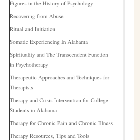
Figures in the History of Psychology
Recovering from Abuse
Ritual and Initiation
Somatic Experiencing In Alabama
Spirituality and The Transcendent Function
in Psychotherapy
Therapeutic Approaches and Techniques for
Therapists
Therapy and Crisis Intervention for College
Students in Alabama
Therapy for Chronic Pain and Chronic Illness
Therapy Resources, Tips and Tools