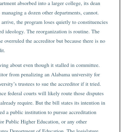
rtment absorbed into a larger college, its dean
e managing a dozen other departments, cannot.
 arrive, the program loses quietly to constituencies
d ideology. The reorganization is routine. The
e overruled the accreditor but because there is no
it.
ing about even though it stalled in committee.
itor from penalizing an Alabama university for
sity’s trustees to sue the accreditor if it tried.
ce federal courts will likely route those disputes
already require. But the bill states its intention in
ed a public institution to pursue accreditation
or Public Higher Education, or any other
tates Department of Education. The legislature