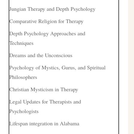
Jungian Therapy and Depth Psychology
Comparative Religion for Therapy
Depth Psychology Approaches and
Techniques
Dreams and the Unconscious
Psychology of Mystics, Gurus, and Spiritual
Philosophers
Christian Mysticism in Therapy
Legal Updates for Therapists and
Psychologists
Lifespan integration in Alabama