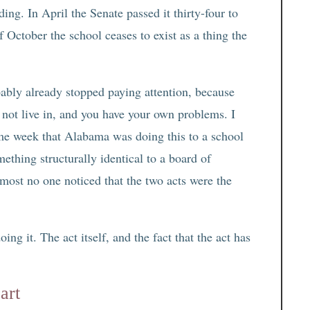
ing. In April the Senate passed it thirty-four to
of October the school ceases to exist as a thing the
bably already stopped paying attention, because
o not live in, and you have your own problems. I
me week that Alabama was doing this to a school
ething structurally identical to a board of
most no one noticed that the two acts were the
ing it. The act itself, and the fact that the act has
art