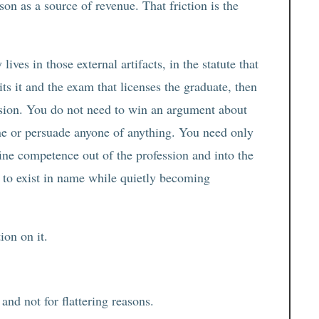
son as a source of revenue. That friction is the
 lives in those external artifacts, in the statute that
ts it and the exam that licenses the graduate, then
ession. You do not need to win an argument about
one or persuade anyone of anything. You need only
efine competence out of the profession and into the
s to exist in name while quietly becoming
ion on it.
 and not for flattering reasons.