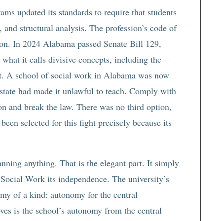
ams updated its standards to require that students
 and structural analysis. The profession’s code of
tion. In 2024 Alabama passed Senate Bill 129,
what it calls divisive concepts, including the
ist. A school of social work in Alabama was now
e state had made it unlawful to teach. Comply with
ion and break the law. There was no third option,
een selected for this fight precisely because its
anning anything. That is the elegant part. It simply
 Social Work its independence. The university’s
my of a kind: autonomy for the central
oves is the school’s autonomy from the central