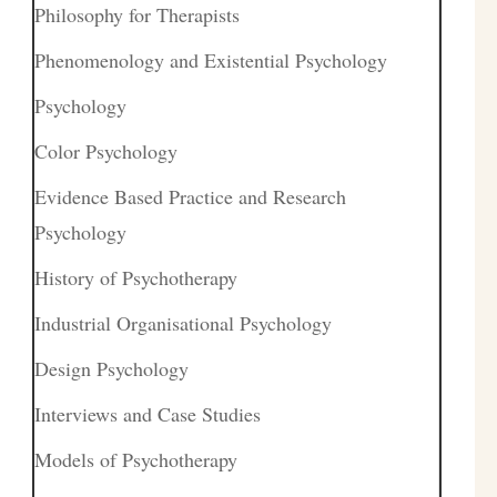
Philosophy for Therapists
Phenomenology and Existential Psychology
Psychology
Color Psychology
Evidence Based Practice and Research
Psychology
History of Psychotherapy
Industrial Organisational Psychology
Design Psychology
Interviews and Case Studies
Models of Psychotherapy