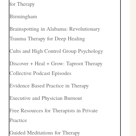
for Therapy
Birmingham
Brainspotting in Alabama: Revolutionary
Trauma Therapy for Deep Healing
Cults and High Control Group Psychology
Discover + Heal + Grow: Taproot Therapy
Collective Podcast Episodes
Evidence Based Practice in Therapy
Executive and Physician Burnout
Free Resources for Therapists in Private
Practice
Guided Meditations for Therapy