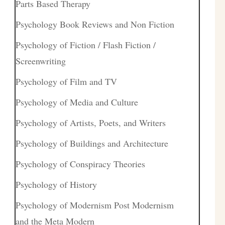
Parts Based Therapy
Psychology Book Reviews and Non Fiction
Psychology of Fiction / Flash Fiction /
Screenwriting
Psychology of Film and TV
Psychology of Media and Culture
Psychology of Artists, Poets, and Writers
Psychology of Buildings and Architecture
Psychology of Conspiracy Theories
Psychology of History
Psychology of Modernism Post Modernism
and the Meta Modern