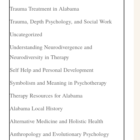
Trauma Treatment in Alabama
Trauma, Depth Psychology, and Social Work
Uncategorized
Understanding Neurodivergence and
Neurodiversity in Therapy
Self Help and Personal Development
Symbolism and Meaning in Psychotherapy
Therapy Resources for Alabama
Alabama Local History
Alternative Medicine and Holistic Health
Anthropology and Evolutionary Psychology