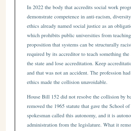
In 2022 the body that accredits social work progr
demonstrate competence in anti-racism, diversity,
ethics already named social justice as an obliga
which prohibits public universities from teaching 
proposition that systems can be structurally rac
required by its accreditor to teach something th
the state and lose accreditation. Keep accreditat
and that was not an accident. The profession had b
ethics made the collision unavoidable.
House Bill 152 did not resolve the collision by b
removed the 1965 statute that gave the School of
spokesman called this autonomy, and it is autono
administration from the legislature. What it rem