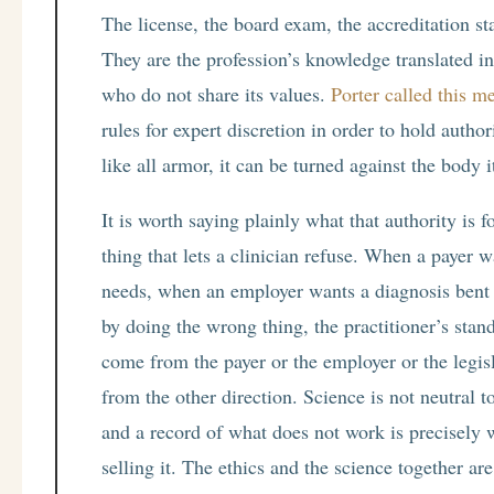
The license, the board exam, the accreditation st
They are the profession’s knowledge translated in
who do not share its values.
Porter called this me
rules for expert discretion in order to hold autho
like all armor, it can be turned against the body i
It is worth saying plainly what that authority is fo
thing that lets a clinician refuse. When a payer 
needs, when an employer wants a diagnosis bent 
by doing the wrong thing, the practitioner’s stand
come from the payer or the employer or the legi
from the other direction. Science is not neutral t
and a record of what does not work is precisely 
selling it. The ethics and the science together ar