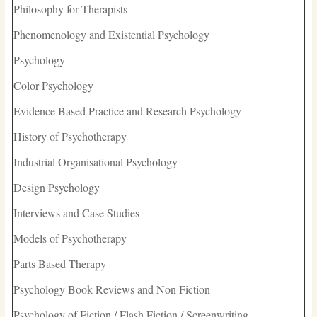
Philosophy for Therapists
Phenomenology and Existential Psychology
Psychology
Color Psychology
Evidence Based Practice and Research Psychology
History of Psychotherapy
Industrial Organisational Psychology
Design Psychology
Interviews and Case Studies
Models of Psychotherapy
Parts Based Therapy
Psychology Book Reviews and Non Fiction
Psychology of Fiction / Flash Fiction / Screenwriting