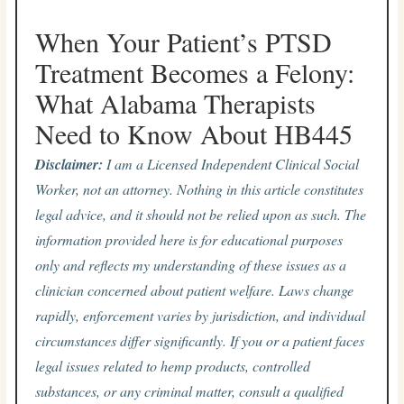
When Your Patient’s PTSD
Treatment Becomes a Felony:
What Alabama Therapists
Need to Know About HB445
Disclaimer:
I am a Licensed Independent Clinical Social
Worker, not an attorney. Nothing in this article constitutes
legal advice, and it should not be relied upon as such. The
information provided here is for educational purposes
only and reflects my understanding of these issues as a
clinician concerned about patient welfare. Laws change
rapidly, enforcement varies by jurisdiction, and individual
circumstances differ significantly. If you or a patient faces
legal issues related to hemp products, controlled
substances, or any criminal matter, consult a qualified