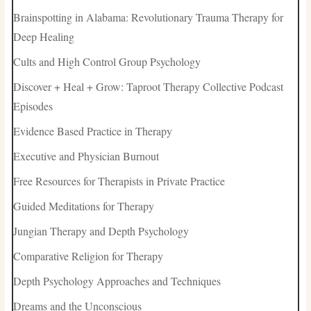
Brainspotting in Alabama: Revolutionary Trauma Therapy for
Deep Healing
Cults and High Control Group Psychology
Discover + Heal + Grow: Taproot Therapy Collective Podcast
Episodes
Evidence Based Practice in Therapy
Executive and Physician Burnout
Free Resources for Therapists in Private Practice
Guided Meditations for Therapy
Jungian Therapy and Depth Psychology
Comparative Religion for Therapy
Depth Psychology Approaches and Techniques
Dreams and the Unconscious