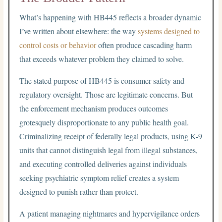
What’s happening with HB445 reflects a broader dynamic
I’ve written about elsewhere: the way
systems designed to
control costs or behavior
often produce cascading harm
that exceeds whatever problem they claimed to solve.
The stated purpose of HB445 is consumer safety and
regulatory oversight. Those are legitimate concerns. But
the enforcement mechanism produces outcomes
grotesquely disproportionate to any public health goal.
Criminalizing receipt of federally legal products, using K-9
units that cannot distinguish legal from illegal substances,
and executing controlled deliveries against individuals
seeking psychiatric symptom relief creates a system
designed to punish rather than protect.
A patient managing nightmares and hypervigilance orders