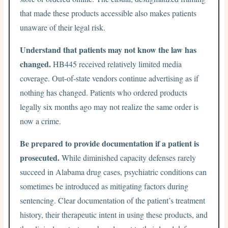
that made these products accessible also makes patients
unaware of their legal risk.
Understand that patients may not know the law has
changed.
HB445 received relatively limited media
coverage. Out-of-state vendors continue advertising as if
nothing has changed. Patients who ordered products
legally six months ago may not realize the same order is
now a crime.
Be prepared to provide documentation if a patient is
prosecuted.
While diminished capacity defenses rarely
succeed in Alabama drug cases, psychiatric conditions can
sometimes be introduced as mitigating factors during
sentencing. Clear documentation of the patient’s treatment
history, their therapeutic intent in using these products, and