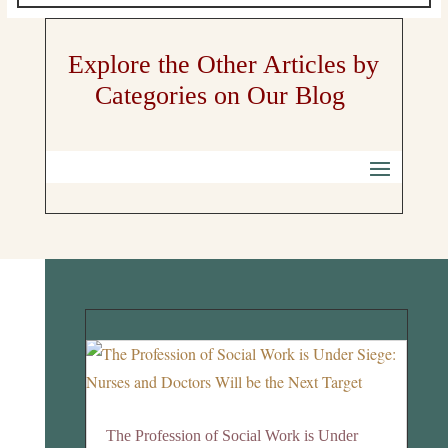
Explore the Other Articles by
Categories on Our Blog
The Profession of Social Work is Under