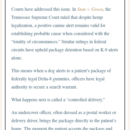
Courts have addressed this issue. In
State v. Green
, the
Tennessee Supreme Court ruled that despite hemp
legalization, a positive canine alert remains valid for
establishing probable cause when considered with the
“totality of circumstances.” Similar rulings in federal
circuits have upheld package detention based on K-9 alerts
alone.
This means when a dog alerts to a patient’s package of
federally legal Delta-8 gummies, officers have legal
authority to secure a search warrant.
What happens next is called a “controlled delivery.”
An undercover officer, often dressed as a postal worker or
delivery driver, brings the package directly to the patient’s
home. The moment the patient accepts the package and