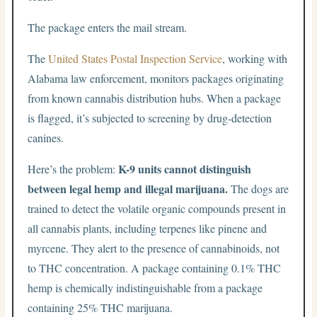
The package enters the mail stream.
The
United States Postal Inspection Service
, working with
Alabama law enforcement, monitors packages originating
from known cannabis distribution hubs. When a package
is flagged, it’s subjected to screening by drug-detection
canines.
K-9 units cannot distinguish
Here’s the problem:
between legal hemp and illegal marijuana.
The dogs are
trained to detect the volatile organic compounds present in
all cannabis plants, including terpenes like pinene and
myrcene. They alert to the presence of cannabinoids, not
to THC concentration. A package containing 0.1% THC
hemp is chemically indistinguishable from a package
containing 25% THC marijuana.