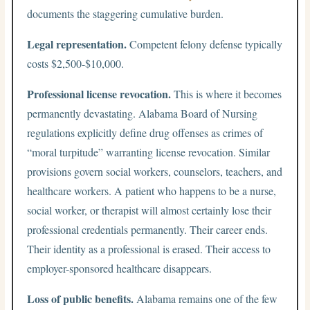
documents the staggering cumulative burden.
Legal representation.
Competent felony defense typically
costs $2,500-$10,000.
Professional license revocation.
This is where it becomes
permanently devastating. Alabama Board of Nursing
regulations explicitly define drug offenses as crimes of
“moral turpitude” warranting license revocation. Similar
provisions govern social workers, counselors, teachers, and
healthcare workers. A patient who happens to be a nurse,
social worker, or therapist will almost certainly lose their
professional credentials permanently. Their career ends.
Their identity as a professional is erased. Their access to
employer-sponsored healthcare disappears.
Loss of public benefits.
Alabama remains one of the few