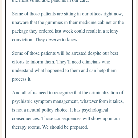
Some of those patients are sitting in our offices right now,
unaware that the gummies in their medicine cabinet or the
package they ordered last week could result in a felony
conviction. They deserve to know.
Some of those patients will be arrested despite our best
efforts to inform them. They’ll need clinicians who
understand what happened to them and can help them
process it.
And all of us need to recognize that the criminalization of
psychiatric symptom management, whatever form it takes,
is not a neutral policy choice. It has psychological
consequences. Those consequences will show up in our
therapy rooms. We should be prepared.