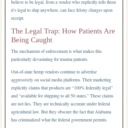
believe to be legal, from a vendor who explicitly tells them
it’s legal to ship anywhere, can face felony charges upon
receipt.
The Legal Trap: How Patients Are
Being Caught
The mechanism of enforcement is what makes this
particularly devastating for trauma patients.
Out-of-state hemp vendors continue to advertise
aggressively on social media platforms. Their marketing
explicitly claims that products are “100% federally legal”
and “available for shipping to all 50 states.” These claims
are not lies. They are technically accurate under federal
agricultural law. But they obscure the fact that Alabama
has criminalized what the federal government permits.