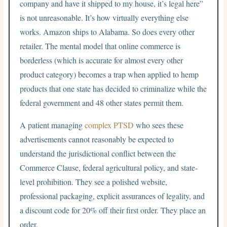
company and have it shipped to my house, it’s legal here”
is not unreasonable. It’s how virtually everything else
works. Amazon ships to Alabama. So does every other
retailer. The mental model that online commerce is
borderless (which is accurate for almost every other
product category) becomes a trap when applied to hemp
products that one state has decided to criminalize while the
federal government and 48 other states permit them.
A patient managing
complex PTSD
who sees these
advertisements cannot reasonably be expected to
understand the jurisdictional conflict between the
Commerce Clause, federal agricultural policy, and state-
level prohibition. They see a polished website,
professional packaging, explicit assurances of legality, and
a discount code for 20% off their first order. They place an
order.