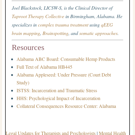
Joel Blackstock, LICSW-S, is the Clinical Director of
Taproot Therapy Collective
in Birmingham, Alabama. He
specializes in
complex trauma treatment
using
qEEG
brain mapping
,
Brainspotting
, and
somatic approaches
.
Resources
Alabama ABC Board: Consumable Hemp Products
Full Text of Alabama HB445
Alabama Appleseed: Under Pressure (Court Debt
Study)
ISTSS: Incarceration and Traumatic Stress
HHS: Psychological Impact of Incarceration
Collateral Consequences Resource Center: Alabama
Legal Updates for Therapists and Psychologists
|
Mental Health