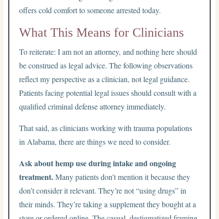
offers cold comfort to someone arrested today.
What This Means for Clinicians
To reiterate: I am not an attorney, and nothing here should
be construed as legal advice. The following observations
reflect my perspective as a clinician, not legal guidance.
Patients facing potential legal issues should consult with a
qualified criminal defense attorney immediately.
That said, as clinicians working with trauma populations
in Alabama, there are things we need to consider.
Ask about hemp use during intake and ongoing
treatment.
Many patients don’t mention it because they
don’t consider it relevant. They’re not “using drugs” in
their minds. They’re taking a supplement they bought at a
store or ordered online. The casual, destigmatized framing