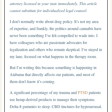
attorney licensed in your state immediately. This article
cannot substitute for individualized legal counsel.
I don’t normally write about drug policy. It’s not my area
of expertise, and frankly, the politics around cannabis have
never been something I’ve felt compelled to wade into. I
have colleagues who are passionate advocates for
legalization and others who remain skeptical. I’ve stayed in
my lane, focused on what happens in the therapy room.
But I’m writing this because something is happening in
Alabama that directly affects our patients, and most of
them don’t know it’s coming.
A significant percentage of my trauma and
PTSD
patients
use hemp-derived products to manage their symptoms.
Delta-8 gummies to sleep. CBD tinctures for hyperarousal.