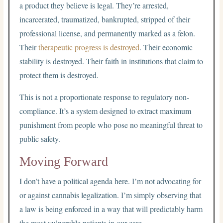
a product they believe is legal. They’re arrested,
incarcerated, traumatized, bankrupted, stripped of their
professional license, and permanently marked as a felon.
Their
therapeutic progress is destroyed
. Their economic
stability is destroyed. Their faith in institutions that claim to
protect them is destroyed.
This is not a proportionate response to regulatory non-
compliance. It’s a system designed to extract maximum
punishment from people who pose no meaningful threat to
public safety.
Moving Forward
I don’t have a political agenda here. I’m not advocating for
or against cannabis legalization. I’m simply observing that
a law is being enforced in a way that will predictably harm
the most vulnerable patients in our care.