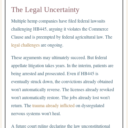
The Legal Uncertainty
Multiple hemp companies have filed federal lawsuits
challenging HB445, arguing it violates the Commerce
Clause and is preempted by federal agricultural law. The
legal challenges
are ongoing.
These arguments may ultimately succeed. But federal
appellate litigation takes years. In the interim, patients are
being arrested and prosecuted. Even if HB445 is
eventually struck down, the convictions already obtained
won’t automatically reverse. The licenses already revoked
won’t automatically restore. The jobs already lost won’t
return. The
trauma already inflicted
on dysregulated
nervous systems won’t heal.
A future court ruling declaring the law unconstitutional