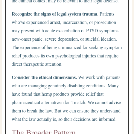
the clinical context may be relevant to their legal defense.
Recognize the signs of legal system trauma.
Patients
who’ve experienced arrest, incarceration, or prosecution
may present with acute exacerbation of PTSD symptoms,
new-onset panic, severe depression, or suicidal ideation.
The experience of being criminalized for seeking symptom
relief produces its own psychological injuries that require
direct therapeutic attention.
Consider the ethical dimensions.
We work with patients
who are managing genuinely disabling conditions. Many
have found that hemp products provide relief that
pharmaceutical alternatives don’t match. We cannot advise
them to break the law. But we can ensure they understand
what the law actually is, so their decisions are informed.
The Broader Pattern