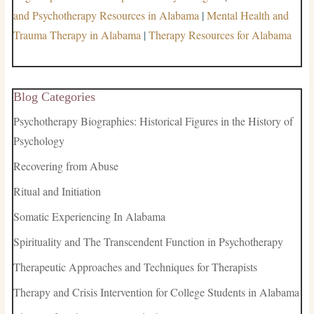
and Psychotherapy Resources in Alabama
|
Mental Health and
Trauma Therapy in Alabama
|
Therapy Resources for Alabama
Blog Categories
Psychotherapy Biographies: Historical Figures in the History of
Psychology
Recovering from Abuse
Ritual and Initiation
Somatic Experiencing In Alabama
Spirituality and The Transcendent Function in Psychotherapy
Therapeutic Approaches and Techniques for Therapists
Therapy and Crisis Intervention for College Students in Alabama