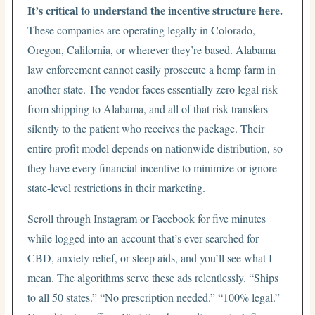
It’s critical to understand the incentive structure here.
These companies are operating legally in Colorado,
Oregon, California, or wherever they’re based. Alabama
law enforcement cannot easily prosecute a hemp farm in
another state. The vendor faces essentially zero legal risk
from shipping to Alabama, and all of that risk transfers
silently to the patient who receives the package. Their
entire profit model depends on nationwide distribution, so
they have every financial incentive to minimize or ignore
state-level restrictions in their marketing.
Scroll through Instagram or Facebook for five minutes
while logged into an account that’s ever searched for
CBD, anxiety relief, or sleep aids, and you’ll see what I
mean. The algorithms serve these ads relentlessly. “Ships
to all 50 states.” “No prescription needed.” “100% legal.”