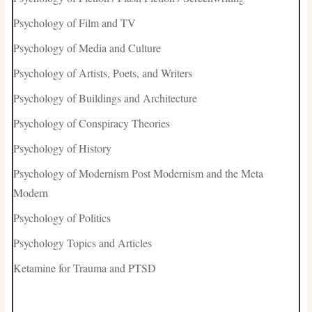
Psychology of Film and TV
Psychology of Media and Culture
Psychology of Artists, Poets, and Writers
Psychology of Buildings and Architecture
Psychology of Conspiracy Theories
Psychology of History
Psychology of Modernism Post Modernism and the Meta
Modern
Psychology of Politics
Psychology Topics and Articles
Ketamine for Trauma and PTSD