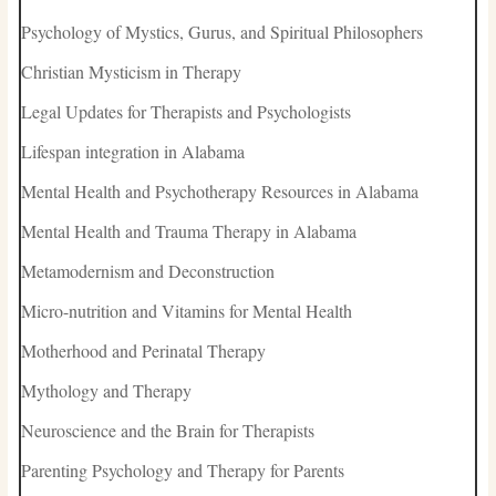
Psychology of Mystics, Gurus, and Spiritual Philosophers
Christian Mysticism in Therapy
Legal Updates for Therapists and Psychologists
Lifespan integration in Alabama
Mental Health and Psychotherapy Resources in Alabama
Mental Health and Trauma Therapy in Alabama
Metamodernism and Deconstruction
Micro-nutrition and Vitamins for Mental Health
Motherhood and Perinatal Therapy
Mythology and Therapy
Neuroscience and the Brain for Therapists
Parenting Psychology and Therapy for Parents