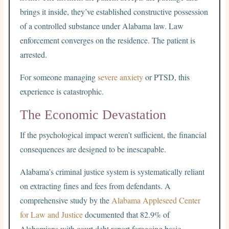
brings it inside, they’ve established constructive possession
of a controlled substance under Alabama law. Law
enforcement converges on the residence. The patient is
arrested.
For someone managing
severe anxiety
or PTSD, this
experience is catastrophic.
The Economic Devastation
If the psychological impact weren’t sufficient, the financial
consequences are designed to be inescapable.
Alabama’s criminal justice system is systematically reliant
on extracting fines and fees from defendants. A
comprehensive study by the
Alabama Appleseed Center
for Law and Justice
documented that 82.9% of
Alabamians with court debt report foregoing basic