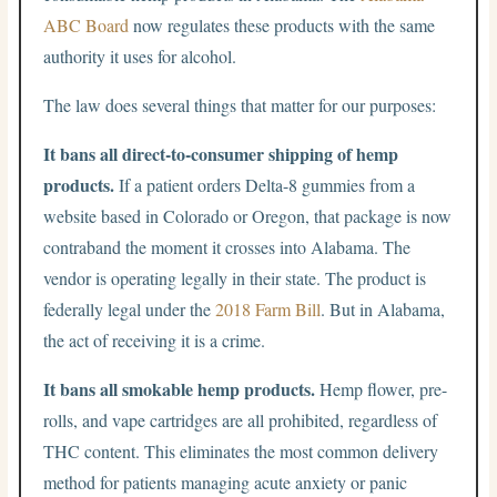
ABC Board
now regulates these products with the same
authority it uses for alcohol.
The law does several things that matter for our purposes:
It bans all direct-to-consumer shipping of hemp
products.
If a patient orders Delta-8 gummies from a
website based in Colorado or Oregon, that package is now
contraband the moment it crosses into Alabama. The
vendor is operating legally in their state. The product is
federally legal under the
2018 Farm Bill
. But in Alabama,
the act of receiving it is a crime.
It bans all smokable hemp products.
Hemp flower, pre-
rolls, and vape cartridges are all prohibited, regardless of
THC content. This eliminates the most common delivery
method for patients managing acute anxiety or panic