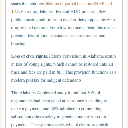
states that enforces
lifetime or partial bans on SNAP and
TANF
for drug felonies. Federal HUD policies allow
public housing authorities to evict or deny applicants with
drug-related records. For a low-income patient, this means
potential loss of food assistance, cash assistance, and
housing.
Loss of civic rights.
Felony conviction in Alabama results
in loss of voting rights, which cannot be restored until all
fines and fees are paid in full. This provision functions as a
modern poll tax for indigent defendants.
The Alabama Appleseed study found that 50% of
respondents had been jailed at least once for failing to
make a payment, and 38% admitted to committing
subsequent crimes solely to generate money for court
payments. The system creates what it claims to punish.