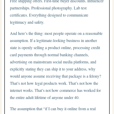
Free shipping offers. First-time buyer discounts. Influencer
partnerships. Professional photography. Lab test
certificates. Everything designed to communicate
legitimacy and safety.
And here’s the thing: most people operate on a reasonable
assumption. If a legitimate-looking business in another
state is openly selling a product online, processing credit
card payments through normal banking channels,
advertising on mainstream social media platforms, and
explicitly stating they can ship it to your address, why
would anyone assume receiving that package is a felony?
That’s not how legal products work. That’s not how the
internet works. That’s not how commerce has worked for
the entire adult lifetime of anyone under 40.
The assumption that “if I can buy it online from a real