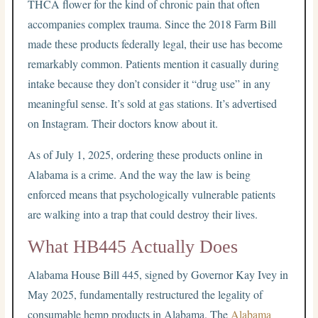
THCA flower for the kind of chronic pain that often
accompanies complex trauma. Since the 2018 Farm Bill
made these products federally legal, their use has become
remarkably common. Patients mention it casually during
intake because they don’t consider it “drug use” in any
meaningful sense. It’s sold at gas stations. It’s advertised
on Instagram. Their doctors know about it.
As of July 1, 2025, ordering these products online in
Alabama is a crime. And the way the law is being
enforced means that psychologically vulnerable patients
are walking into a trap that could destroy their lives.
What HB445 Actually Does
Alabama House Bill 445, signed by Governor Kay Ivey in
May 2025, fundamentally restructured the legality of
consumable hemp products in Alabama. The
Alabama