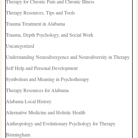
Therapy for Chronic Pain and Chronic Illness
Therapy Resources, Tips and Tools
Trauma Treatment in Alabama
Trauma, Depth Psychology, and Social Work
Uncategorized
Understanding Neurodivergence and Neurodiversity in Therapy
Self Help and Personal Development
Symbolism and Meaning in Psychotherapy
Therapy Resources for Alabama
Alabama Local History
Alternative Medicine and Holistic Health
Anthropology and Evolutionary Psychology for Therapy
Birmingham