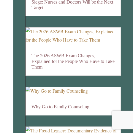
Siege: Nurses and Doctors Will be the Next
Target
The 2026 ASWB Exam Changes,
Explained for the People Who Have to Take
Them
Why Go to Family Counseling