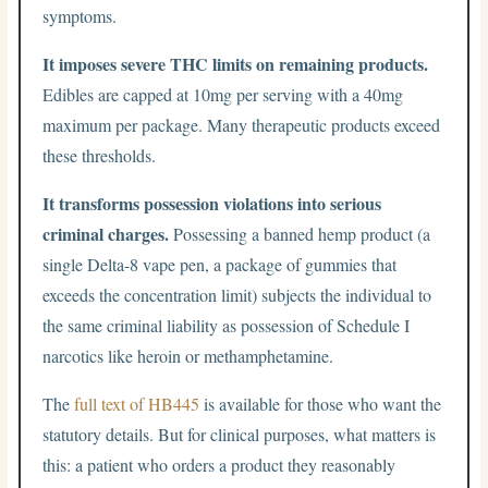
symptoms.
It imposes severe THC limits on remaining products.
Edibles are capped at 10mg per serving with a 40mg
maximum per package. Many therapeutic products exceed
these thresholds.
It transforms possession violations into serious
criminal charges.
Possessing a banned hemp product (a
single Delta-8 vape pen, a package of gummies that
exceeds the concentration limit) subjects the individual to
the same criminal liability as possession of Schedule I
narcotics like heroin or methamphetamine.
The
full text of HB445
is available for those who want the
statutory details. But for clinical purposes, what matters is
this: a patient who orders a product they reasonably