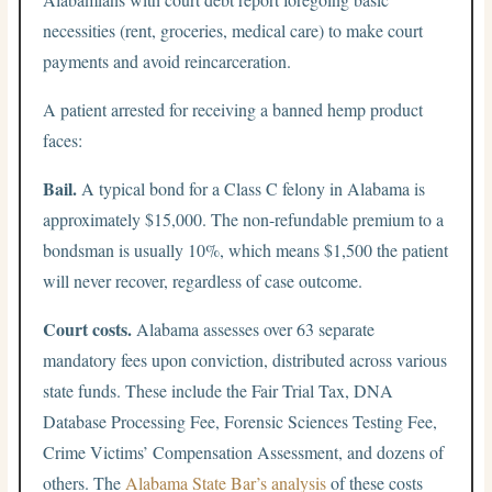
necessities (rent, groceries, medical care) to make court
payments and avoid reincarceration.
A patient arrested for receiving a banned hemp product
faces:
Bail.
A typical bond for a Class C felony in Alabama is
approximately $15,000. The non-refundable premium to a
bondsman is usually 10%, which means $1,500 the patient
will never recover, regardless of case outcome.
Court costs.
Alabama assesses over 63 separate
mandatory fees upon conviction, distributed across various
state funds. These include the Fair Trial Tax, DNA
Database Processing Fee, Forensic Sciences Testing Fee,
Crime Victims’ Compensation Assessment, and dozens of
others. The
Alabama State Bar’s analysis
of these costs