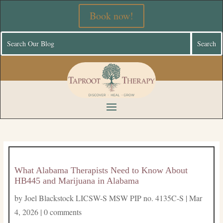
Book now!
What Alabama Therapists Need to Know About
HB445 and Marijuana in Alabama
by
Joel Blackstock LICSW-S MSW PIP no. 4135C-S
|
Mar
4, 2026
|
0 comments