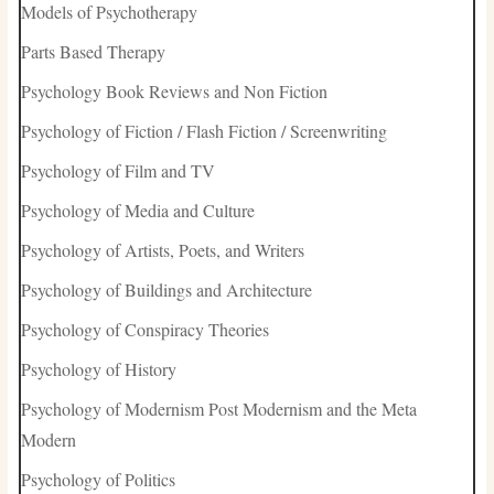
Models of Psychotherapy
Parts Based Therapy
Psychology Book Reviews and Non Fiction
Psychology of Fiction / Flash Fiction / Screenwriting
Psychology of Film and TV
Psychology of Media and Culture
Psychology of Artists, Poets, and Writers
Psychology of Buildings and Architecture
Psychology of Conspiracy Theories
Psychology of History
Psychology of Modernism Post Modernism and the Meta
Modern
Psychology of Politics