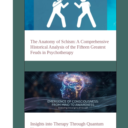
The Anatomy of Schism: A Comprehensive
Historical Analysis of the Fifteen Greatest
Feuds in Psychotherapy
Insights into Therapy Through Quantum