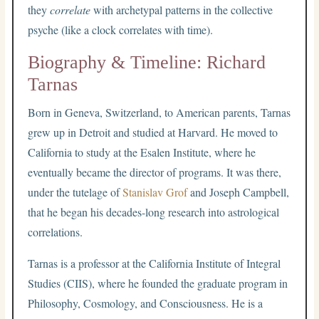
they
correlate
with archetypal patterns in the collective
psyche (like a clock correlates with time).
Biography & Timeline: Richard
Tarnas
Born in Geneva, Switzerland, to American parents, Tarnas
grew up in Detroit and studied at Harvard. He moved to
California to study at the Esalen Institute, where he
eventually became the director of programs. It was there,
under the tutelage of
Stanislav Grof
and Joseph Campbell,
that he began his decades-long research into astrological
correlations.
Tarnas is a professor at the California Institute of Integral
Studies (CIIS), where he founded the graduate program in
Philosophy, Cosmology, and Consciousness. He is a