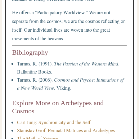
He offers a “Participatory Worldview.” We are not
separate from the cosmos; we are the cosmos reflecting on
itself. Our individual lives are woven into the great
movements of the heavens.
Bibliography
Tarnas, R. (1991).
The Passion of the Western Mind
.
Ballantine Books.
Tarnas, R. (2006).
Cosmos and Psyche: Intimations of
a New World View
. Viking.
Explore More on Archetypes and
Cosmos
Carl Jung: Synchronicity and the Self
Stanislav Grof: Perinatal Matrices and Archetypes
The Myth of Science