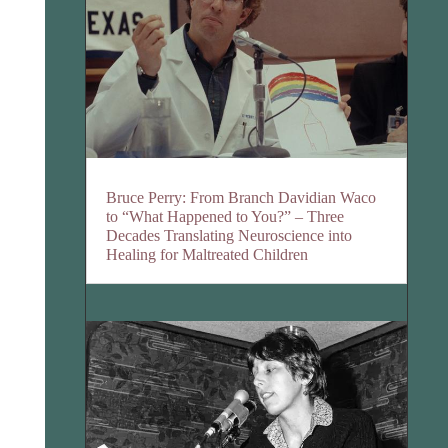
Bruce Perry: From Branch Davidian Waco
to “What Happened to You?” – Three
Decades Translating Neuroscience into
Healing for Maltreated Children