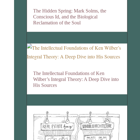
The Hidden Spring: Mark Solms, the
Conscious Id, and the Biological
Reclamation of the Soul
The Intellectual Foundations of Ken
Wilber’s Integral Theory: A Deep Dive into
His Sources