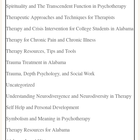
Spirituality and The Transcendent Function in Psychotherapy
Therapeutic Approaches and Techniques for Therapists
Therapy and Crisis Intervention for College Students in Alabama
Therapy for Chronic Pain and Chronic Illness
Therapy Resources, Tips and Tools
Trauma Treatment in Alabama
Trauma, Depth Psychology, and Social Work
Uncategorized
Understanding Neurodivergence and Neurodiversity in Therapy
Self Help and Personal Development
Symbolism and Meaning in Psychotherapy
Therapy Resources for Alabama