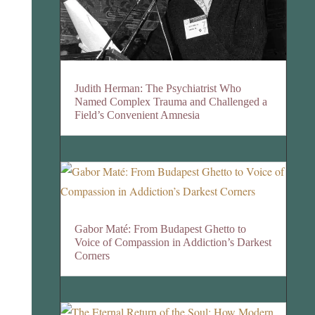
Judith Herman: The Psychiatrist Who
Named Complex Trauma and Challenged a
Field’s Convenient Amnesia
Gabor Maté: From Budapest Ghetto to
Voice of Compassion in Addiction’s Darkest
Corners