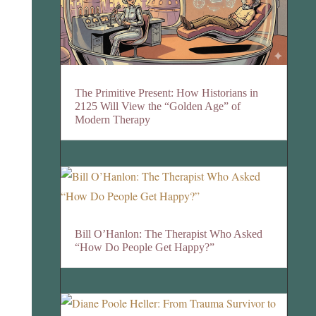
The Primitive Present: How Historians in
2125 Will View the “Golden Age” of
Modern Therapy
Bill O’Hanlon: The Therapist Who Asked
“How Do People Get Happy?”