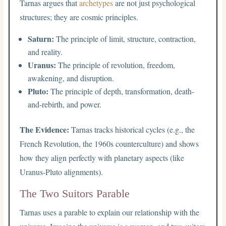
Tarnas argues that
archetypes
are not just psychological
structures; they are cosmic principles.
Saturn:
The principle of limit, structure, contraction,
and reality.
Uranus:
The principle of revolution, freedom,
awakening, and disruption.
Pluto:
The principle of depth, transformation, death-
and-rebirth, and power.
The Evidence:
Tarnas tracks historical cycles (e.g., the
French Revolution, the 1960s counterculture) and shows
how they align perfectly with planetary aspects (like
Uranus-Pluto alignments).
The Two Suitors Parable
Tarnas uses a parable to explain our relationship with the