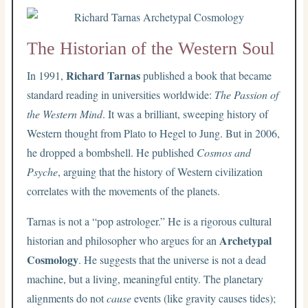
The Historian of the Western Soul
Richard Tarnas
In 1991,
published a book that became
standard reading in universities worldwide:
The Passion of
the Western Mind
. It was a brilliant, sweeping history of
Western thought from Plato to Hegel to Jung. But in 2006,
he dropped a bombshell. He published
Cosmos and
Psyche
, arguing that the history of Western civilization
correlates with the movements of the planets.
Tarnas is not a “pop astrologer.” He is a rigorous cultural
Archetypal
historian and philosopher who argues for an
Cosmology
. He suggests that the universe is not a dead
machine, but a living, meaningful entity. The planetary
alignments do not
cause
events (like gravity causes tides);