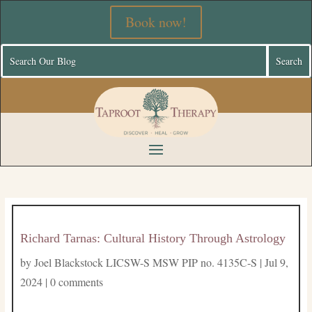
Book now!
Richard Tarnas: Cultural History Through Astrology
by
Joel Blackstock LICSW-S MSW PIP no. 4135C-S
|
Jul 9,
2024
|
0 comments