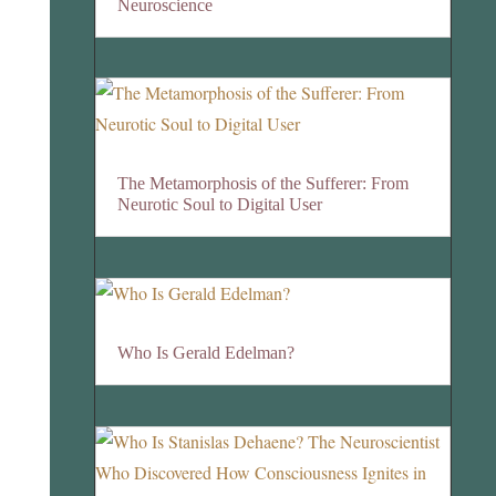
Neuroscience
The Metamorphosis of the Sufferer: From
Neurotic Soul to Digital User
Who Is Gerald Edelman?