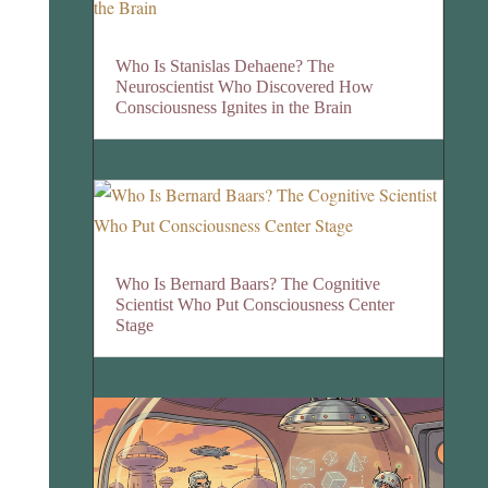
Who Is Stanislas Dehaene? The
Neuroscientist Who Discovered How
Consciousness Ignites in the Brain
Who Is Bernard Baars? The Cognitive
Scientist Who Put Consciousness Center
Stage