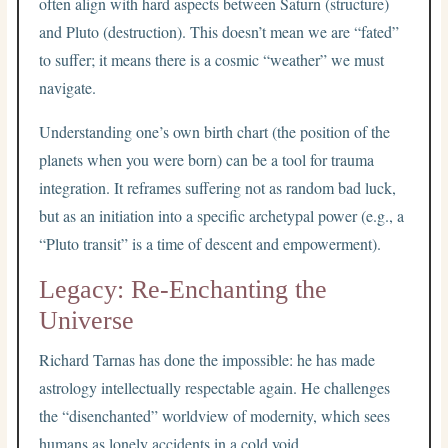
often align with hard aspects between Saturn (structure)
and Pluto (destruction). This doesn’t mean we are “fated”
to suffer; it means there is a cosmic “weather” we must
navigate.
Understanding one’s own birth chart (the position of the
planets when you were born) can be a tool for trauma
integration. It reframes suffering not as random bad luck,
but as an initiation into a specific archetypal power (e.g., a
“Pluto transit” is a time of descent and empowerment).
Legacy: Re-Enchanting the
Universe
Richard Tarnas has done the impossible: he has made
astrology intellectually respectable again. He challenges
the “disenchanted” worldview of modernity, which sees
humans as lonely accidents in a cold void.