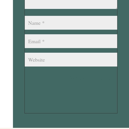
Submit Comment