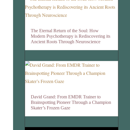
The Eternal Return of the Soul: How
Modern Psychotherapy is Rediscovering its
Ancient Roots Through Neuroscience
David Grand: From EMDR Trainer to
Brainspotting Pioneer Through a Champion
Skater’s Frozen Gaze