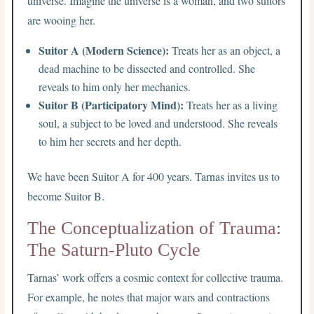
universe. Imagine the universe is a woman, and two suitors
are wooing her.
Suitor A (Modern Science):
Treats her as an object, a
dead machine to be dissected and controlled. She
reveals to him only her mechanics.
Suitor B (Participatory Mind):
Treats her as a living
soul, a subject to be loved and understood. She reveals
to him her secrets and her depth.
We have been Suitor A for 400 years. Tarnas invites us to
become Suitor B.
The Conceptualization of Trauma:
The Saturn-Pluto Cycle
Tarnas’ work offers a cosmic context for collective trauma.
For example, he notes that major wars and contractions