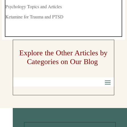
Psychology Topics and Articles
Ketamine for Trauma and PTSD
Explore the Other Articles by
Categories on Our Blog