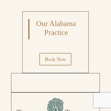
Our Alabama
Practice
Book Now