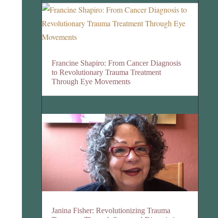
Francine Shapiro: From Cancer Diagnosis
to Revolutionary Trauma Treatment
Through Eye Movements
Janina Fisher: Revolutionizing Trauma