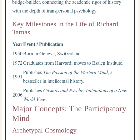
bridge-builder, connecting the academic rigor of history
with the depth of transpersonal psychology.
Key Milestones in the Life of Richard
Tarnas
Year
Event / Publication
1950
Born in Geneva, Switzerland.
1972
Graduates from Harvard; moves to Esalen Institute.
Publishes
The Passion of the Western Mind
, a
1991
bestseller in intellectual history.
Publishes
Cosmos and Psyche: Intimations of a New
2006
World View
.
Major Concepts: The Participatory
Mind
Archetypal Cosmology