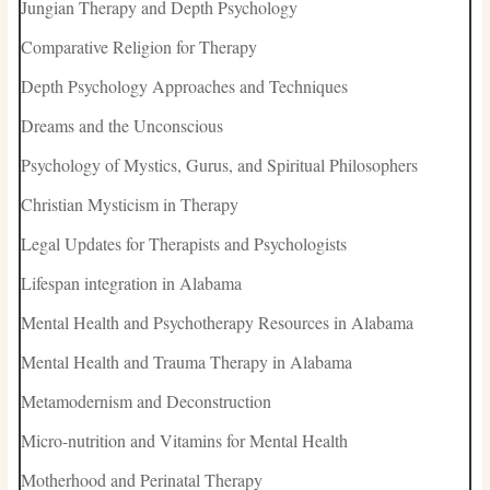
Jungian Therapy and Depth Psychology
Comparative Religion for Therapy
Depth Psychology Approaches and Techniques
Dreams and the Unconscious
Psychology of Mystics, Gurus, and Spiritual Philosophers
Christian Mysticism in Therapy
Legal Updates for Therapists and Psychologists
Lifespan integration in Alabama
Mental Health and Psychotherapy Resources in Alabama
Mental Health and Trauma Therapy in Alabama
Metamodernism and Deconstruction
Micro-nutrition and Vitamins for Mental Health
Motherhood and Perinatal Therapy