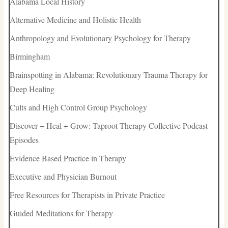
Alabama Local History
Alternative Medicine and Holistic Health
Anthropology and Evolutionary Psychology for Therapy
Birmingham
Brainspotting in Alabama: Revolutionary Trauma Therapy for
Deep Healing
Cults and High Control Group Psychology
Discover + Heal + Grow: Taproot Therapy Collective Podcast
Episodes
Evidence Based Practice in Therapy
Executive and Physician Burnout
Free Resources for Therapists in Private Practice
Guided Meditations for Therapy