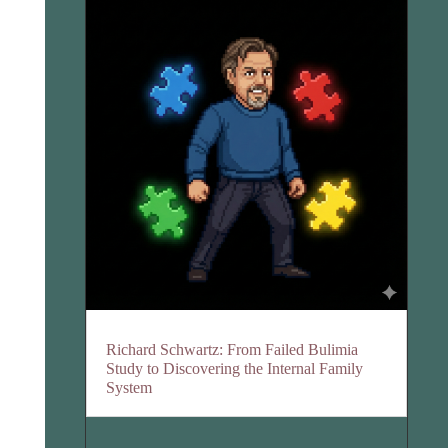
Richard Schwartz: From Failed Bulimia
Study to Discovering the Internal Family
System