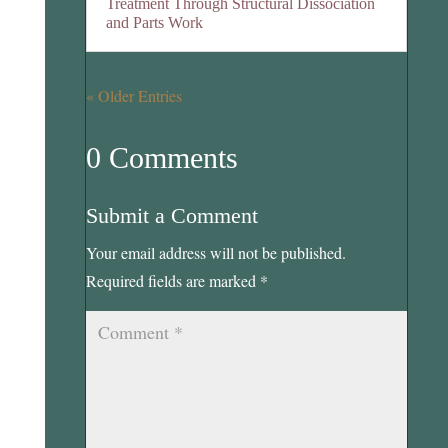
Treatment Through Structural Dissociation
and Parts Work
« Older Entries
0 Comments
Submit a Comment
Your email address will not be published.
Required fields are marked
*