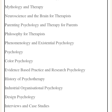
Mythology and Therapy
Neuroscience and the Brain for Therapists
Parenting Psychology and Therapy for Parents
Philosophy for Therapists
Phenomenology and Existential Psychology
Psychology
Color Psychology
Evidence Based Practice and Research Psychology
History of Psychotherapy
Industrial Organisational Psychology
Design Psychology
Interviews and Case Studies