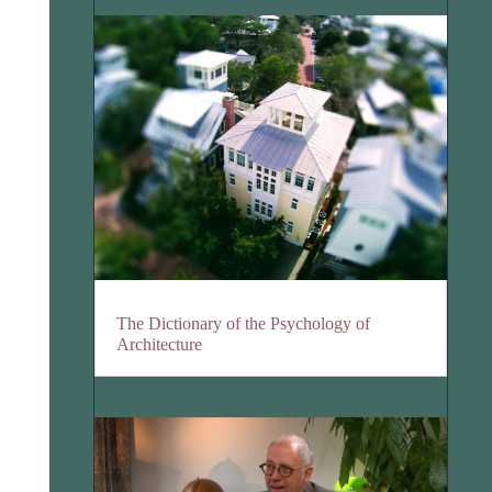
The Dictionary of the Psychology of
Architecture