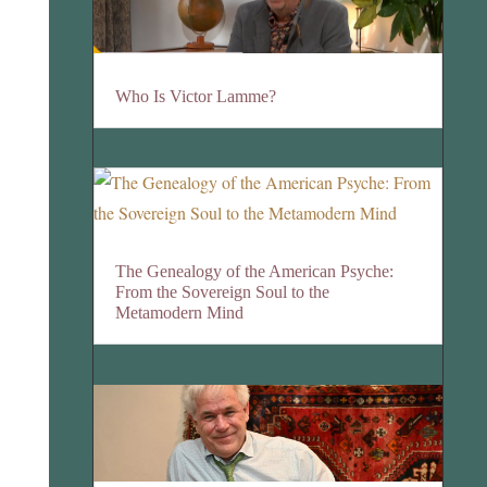
Who Is Victor Lamme?
The Genealogy of the American Psyche:
From the Sovereign Soul to the
Metamodern Mind