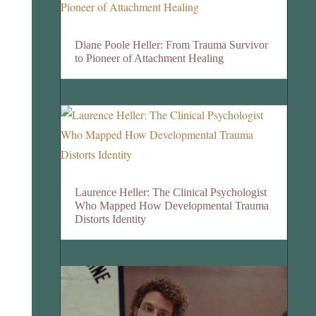
Diane Poole Heller: From Trauma Survivor
to Pioneer of Attachment Healing
Laurence Heller: The Clinical Psychologist
Who Mapped How Developmental Trauma
Distorts Identity