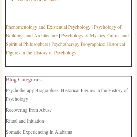
Phenomenology and Existential Psychology
|
Psychology of
Buildings and Architecture
|
Psychology of Mystics, Gurus, and
Spiritual Philosophers
|
Psychotherapy Biographies: Historical
Figures in the History of Psychology
Blog Categories
Psychotherapy Biographies: Historical Figures in the History of
Psychology
Recovering from Abuse
Ritual and Initiation
Somatic Experiencing In Alabama