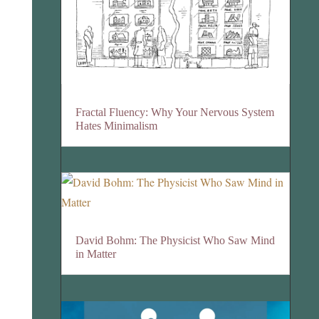
Fractal Fluency: Why Your Nervous System
Hates Minimalism
David Bohm: The Physicist Who Saw Mind
in Matter