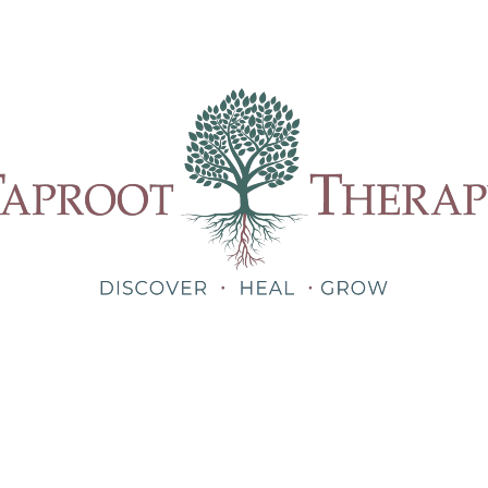
Our Therapists
Treatments
About
Blog
Shop
Teletherapy for Trauma Anywhere in Alabama