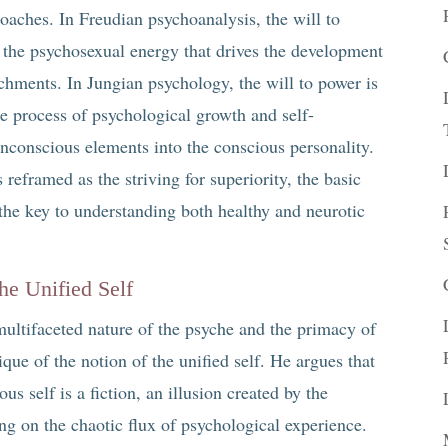
oaches. In Freudian psychoanalysis, the will to
, the psychosexual energy that drives the development
achments. In Jungian psychology, the will to power is
the process of psychological growth and self-
 unconscious elements into the conscious personality.
 reframed as the striving for superiority, the basic
he key to understanding both healthy and neurotic
the Unified Self
ultifaceted nature of the psyche and the primacy of
ique of the notion of the unified self. He argues that
us self is a fiction, an illusion created by the
g on the chaotic flux of psychological experience.