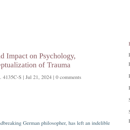
nd Impact on Psychology,
ptualization of Trauma
. 4135C-S
|
Jul 21, 2024
|
0 comments
dbreaking German philosopher, has left an indelible