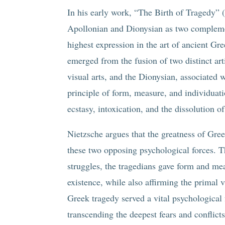
In his early work, “The Birth of Tragedy” 
Apollonian and Dionysian as two complement
highest expression in the art of ancient G
emerged from the fusion of two distinct art
visual arts, and the Dionysian, associated
principle of form, measure, and individuati
ecstasy, intoxication, and the dissolution o
Nietzsche argues that the greatness of Greek
these two opposing psychological forces. T
struggles, the tragedians gave form and mea
existence, while also affirming the primal v
Greek tragedy served a vital psychological
transcending the deepest fears and conflict