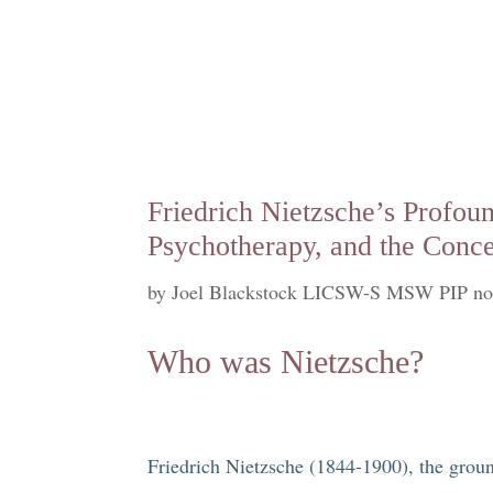
Friedrich Nietzsche’s Profou
Psychotherapy, and the Conce
by
Joel Blackstock LICSW-S MSW PIP no
Who was Nietzsche?
Friedrich Nietzsche (1844-1900), the groun