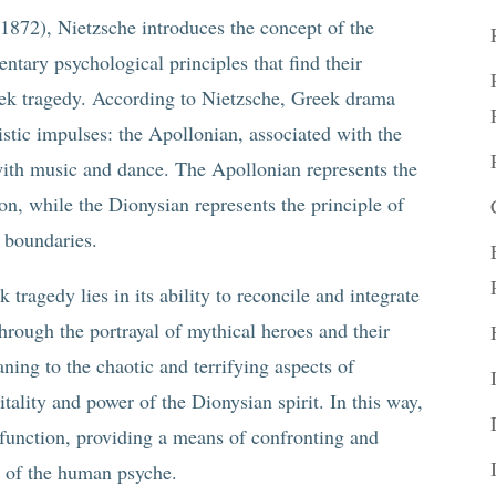
(1872), Nietzsche introduces the concept of the
ary psychological principles that find their
reek tragedy. According to Nietzsche, Greek drama
istic impulses: the Apollonian, associated with the
 with music and dance. The Apollonian represents the
on, while the Dionysian represents the principle of
f boundaries.
 tragedy lies in its ability to reconcile and integrate
hrough the portrayal of mythical heroes and their
ning to the chaotic and terrifying aspects of
itality and power of the Dionysian spirit. In this way,
 function, providing a means of confronting and
s of the human psyche.