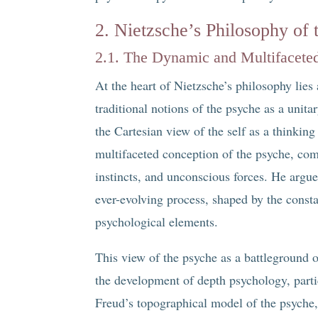
2. Nietzsche’s Philosophy of 
2.1. The Dynamic and Multifaceted
At the heart of Nietzsche’s philosophy lies 
traditional notions of the psyche as a unitar
the Cartesian view of the self as a thinkin
multifaceted conception of the psyche, com
instincts, and unconscious forces. He argues
ever-evolving process, shaped by the const
psychological elements.
This view of the psyche as a battleground 
the development of depth psychology, part
Freud’s topographical model of the psyche, 