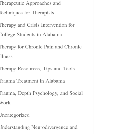
Therapeutic Approaches and
Techniques for Therapists
Therapy and Crisis Intervention for
College Students in Alabama
Therapy for Chronic Pain and Chronic
Illness
Therapy Resources, Tips and Tools
Trauma Treatment in Alabama
Trauma, Depth Psychology, and Social
Work
Uncategorized
Understanding Neurodivergence and