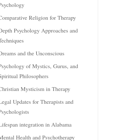
Psychology
Comparative Religion for Therapy
Depth Psychology Approaches and
Techniques
Dreams and the Unconscious
Psychology of Mystics, Gurus, and
Spiritual Philosophers
Christian Mysticism in Therapy
Legal Updates for Therapists and
Psychologists
Lifespan integration in Alabama
Mental Health and Psychotherapy