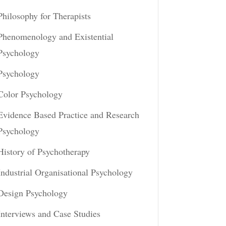
Philosophy for Therapists
Phenomenology and Existential
Psychology
Psychology
Color Psychology
Evidence Based Practice and Research
Psychology
History of Psychotherapy
Industrial Organisational Psychology
Design Psychology
Interviews and Case Studies