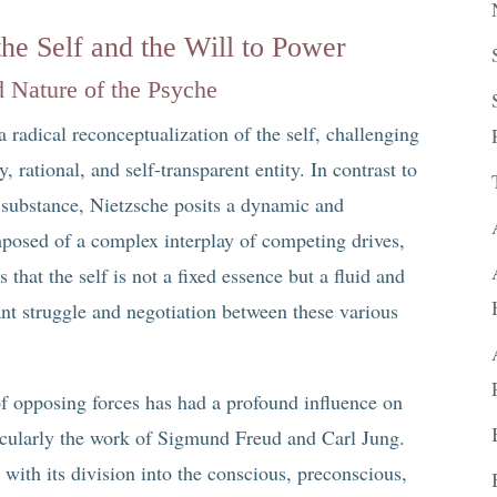
the Self and the Will to Power
 Nature of the Psyche
a radical reconceptualization of the self, challenging
y, rational, and self-transparent entity. In contrast to
g substance, Nietzsche posits a dynamic and
posed of a complex interplay of competing drives,
 that the self is not a fixed essence but a fluid and
ant struggle and negotiation between these various
of opposing forces has had a profound influence on
icularly the work of Sigmund Freud and Carl Jung.
with its division into the conscious, preconscious,