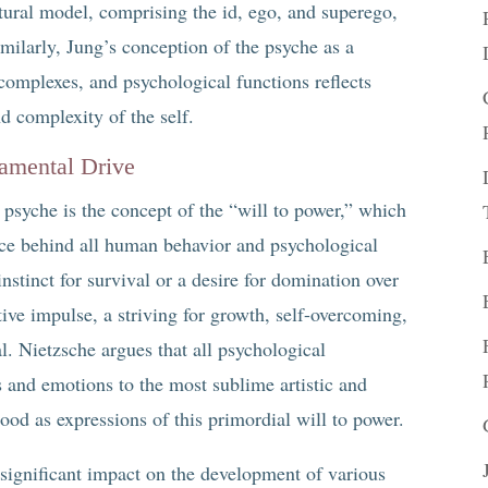
ctural model, comprising the id, ego, and superego,
milarly, Jung’s conception of the psyche as a
complexes, and psychological functions reflects
d complexity of the self.
damental Drive
 psyche is the concept of the “will to power,” which
orce behind all human behavior and psychological
nstinct for survival or a desire for domination over
tive impulse, a striving for growth, self-overcoming,
al. Nietzsche argues that all psychological
 and emotions to the most sublime artistic and
od as expressions of this primordial will to power.
 significant impact on the development of various