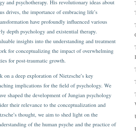
y and psychotherapy. His revolutionary ideas about
ous drives, the importance of embracing life’s
transformation have profoundly influenced various
rly depth psychology and existential therapy.
aluable insights into the understanding and treatment
work for conceptualizing the impact of overwhelming
ties for post-traumatic growth.
k on a deep exploration of Nietzsche’s key
eaching implications for the field of psychology. We
have shaped the development of Jungian psychology
der their relevance to the conceptualization and
zsche’s thought, we aim to shed light on the
understanding of the human psyche and the practice of