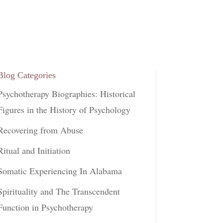
Blog Categories
Psychotherapy Biographies: Historical
Figures in the History of Psychology
Recovering from Abuse
Ritual and Initiation
Somatic Experiencing In Alabama
Spirituality and The Transcendent
Function in Psychotherapy