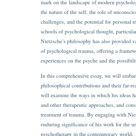
mark on the landscape of modern psycholog
the nature of the self, the role of unconsci
challenges, and the potential for personal 
schools of psychological thought, particula
Nietzsche’s philosophy has also provided v
of psychological trauma, offering a frame
experiences on the psyche and the possibili
In this comprehensive essay, we will embar
philosophical contributions and their far-r
will examine the ways in which his ideas 
and other therapeutic approaches, and consi
treatment of trauma. By engaging with Niet
enduring significance of his work for the 
psychotherapy in the contemporary world.