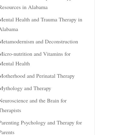
Resources in Alabama
Mental Health and Trauma Therapy in
Alabama
Metamodernism and Deconstruction
Micro-nutrition and Vitamins for
Mental Health
Motherhood and Perinatal Therapy
Mythology and Therapy
Neuroscience and the Brain for
Therapists
Parenting Psychology and Therapy for
Parents