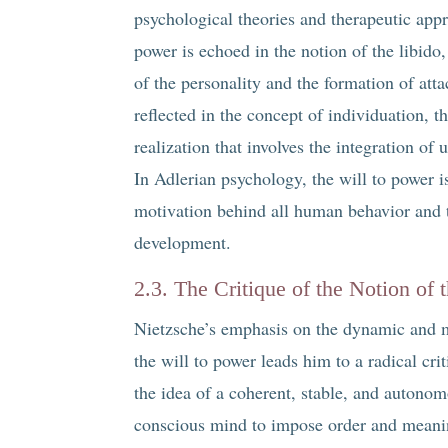
psychological theories and therapeutic appr
power is echoed in the notion of the libido
of the personality and the formation of att
reflected in the concept of individuation, 
realization that involves the integration of
In Adlerian psychology, the will to power is
motivation behind all human behavior and t
development.
2.3. The Critique of the Notion of 
Nietzsche’s emphasis on the dynamic and m
the will to power leads him to a radical crit
the idea of a coherent, stable, and autonomo
conscious mind to impose order and meanin