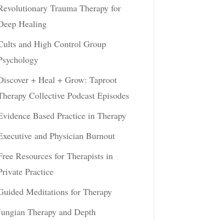
Revolutionary Trauma Therapy for
Deep Healing
Cults and High Control Group
Psychology
Discover + Heal + Grow: Taproot
Therapy Collective Podcast Episodes
Evidence Based Practice in Therapy
Executive and Physician Burnout
Free Resources for Therapists in
Private Practice
Guided Meditations for Therapy
Jungian Therapy and Depth