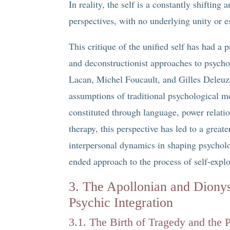
In reality, the self is a constantly shifting 
perspectives, with no underlying unity or e
This critique of the unified self has had 
and deconstructionist approaches to psych
Lacan, Michel Foucault, and Gilles Deleuz
assumptions of traditional psychological mo
constituted through language, power relatio
therapy, this perspective has led to a great
interpersonal dynamics in shaping psycholo
ended approach to the process of self-explo
3. The Apollonian and Dionys
Psychic Integration
3.1. The Birth of Tragedy and the