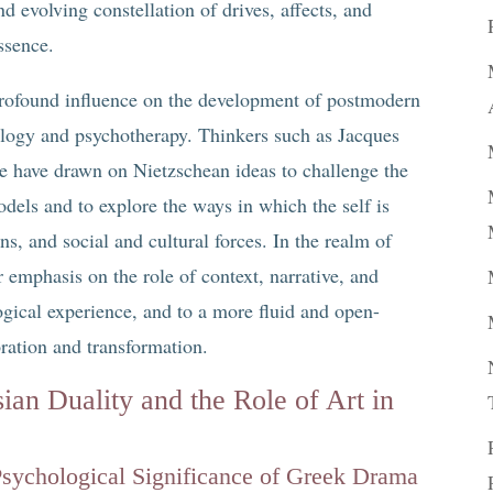
and evolving constellation of drives, affects, and
ssence.
a profound influence on the development of postmodern
ology and psychotherapy. Thinkers such as Jacques
e have drawn on Nietzschean ideas to challenge the
dels and to explore the ways in which the self is
ns, and social and cultural forces. In the realm of
er emphasis on the role of context, narrative, and
gical experience, and to a more fluid and open-
ration and transformation.
ian Duality and the Role of Art in
 Psychological Significance of Greek Drama