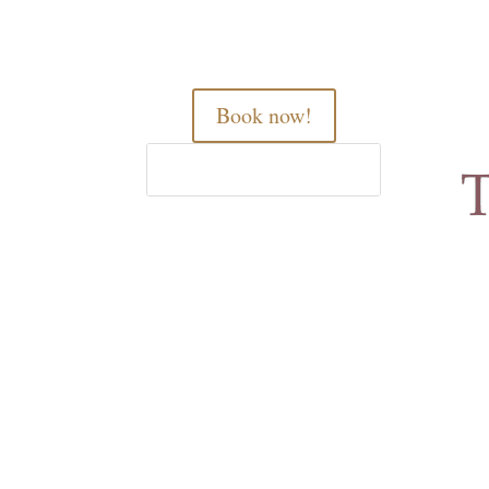
Book now!
Home