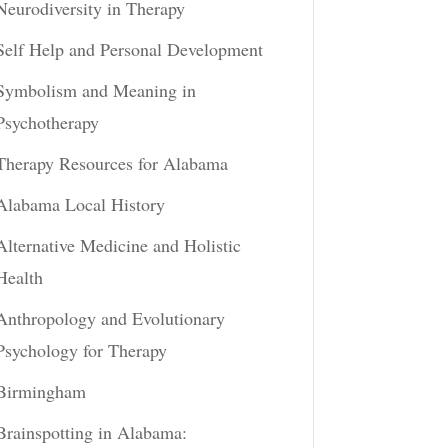
Neurodiversity in Therapy
Self Help and Personal Development
Symbolism and Meaning in
Psychotherapy
Therapy Resources for Alabama
Alabama Local History
Alternative Medicine and Holistic
Health
Anthropology and Evolutionary
Psychology for Therapy
Birmingham
Brainspotting in Alabama: