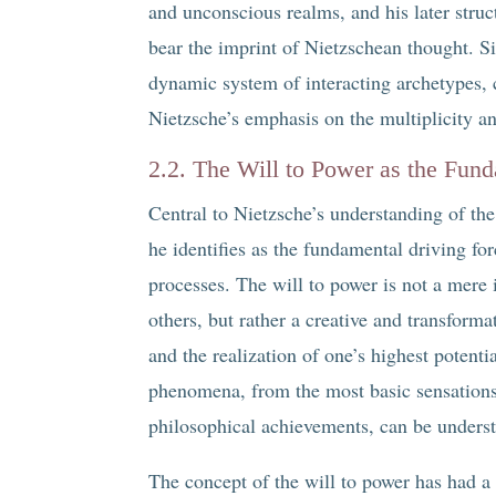
and unconscious realms, and his later stru
bear the imprint of Nietzschean thought. Si
dynamic system of interacting archetypes, 
Nietzsche’s emphasis on the multiplicity an
2.2. The Will to Power as the Fun
Central to Nietzsche’s understanding of the
he identifies as the fundamental driving f
processes. The will to power is not a mere i
others, but rather a creative and transforma
and the realization of one’s highest potenti
phenomena, from the most basic sensations
philosophical achievements, can be understo
The concept of the will to power has had a