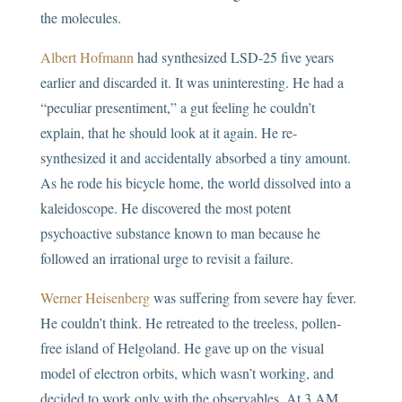
the molecules.
Albert Hofmann
had synthesized LSD-25 five years
earlier and discarded it. It was uninteresting. He had a
“peculiar presentiment,” a gut feeling he couldn’t
explain, that he should look at it again. He re-
synthesized it and accidentally absorbed a tiny amount.
As he rode his bicycle home, the world dissolved into a
kaleidoscope. He discovered the most potent
psychoactive substance known to man because he
followed an irrational urge to revisit a failure.
Werner Heisenberg
was suffering from severe hay fever.
He couldn’t think. He retreated to the treeless, pollen-
free island of Helgoland. He gave up on the visual
model of electron orbits, which wasn’t working, and
decided to work only with the observables. At 3 AM,