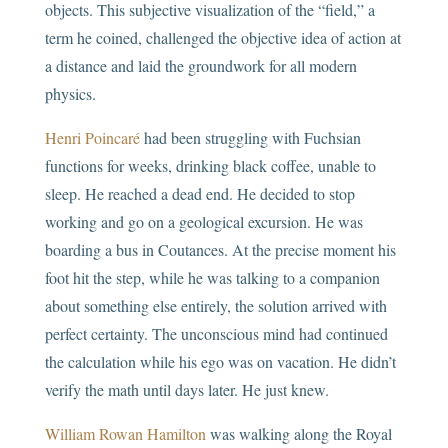
objects. This subjective visualization of the “field,” a
term he coined, challenged the objective idea of action at
a distance and laid the groundwork for all modern
physics.
Henri Poincaré
had been struggling with Fuchsian
functions for weeks, drinking black coffee, unable to
sleep. He reached a dead end. He decided to stop
working and go on a geological excursion. He was
boarding a bus in Coutances. At the precise moment his
foot hit the step, while he was talking to a companion
about something else entirely, the solution arrived with
perfect certainty. The unconscious mind had continued
the calculation while his ego was on vacation. He didn’t
verify the math until days later. He just knew.
William Rowan Hamilton
was walking along the Royal