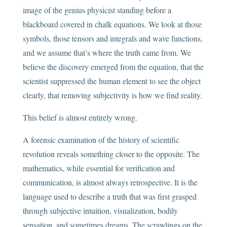
image of the genius physicist standing before a
blackboard covered in chalk equations. We look at those
symbols, those tensors and integrals and wave functions,
and we assume that’s where the truth came from. We
believe the discovery emerged from the equation, that the
scientist suppressed the human element to see the object
clearly, that removing subjectivity is how we find reality.
This belief is almost entirely wrong.
A forensic examination of the history of scientific
revolution reveals something closer to the opposite. The
mathematics, while essential for verification and
communication, is almost always retrospective. It is the
language used to describe a truth that was first grasped
through subjective intuition, visualization, bodily
sensation, and sometimes dreams. The scrawlings on the