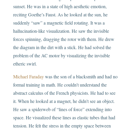
sunset. He was in a state of high aesthetic emotion,
reciting Goethe’s Faust. As he looked at the sun, he
suddenly “saw” a magnetic field rotating. It was a
hallucination-like visualization. He saw the invisible
forces spinning, dragging the rotor with them. He drew
the diagram in the dirt with a stick. He had solved the
problem of the AC motor by visualizing the invisible
etheric swirl.
Michael Faraday
was the son of a blacksmith and had no
formal training in math. He couldn’t understand the
abstract calculus of the French physicists. He had to see
it. When he looked at a magnet, he didn’t see an object.
He saw a spiderweb of “lines of force” extending into
space. He visualized these lines as elastic tubes that had
tension. He felt the stress in the empty space between