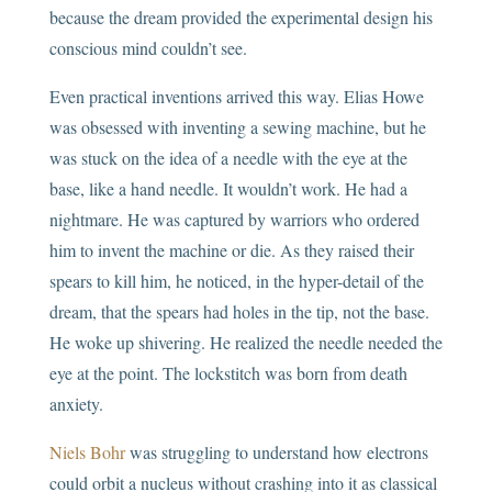
because the dream provided the experimental design his
conscious mind couldn’t see.
Even practical inventions arrived this way. Elias Howe
was obsessed with inventing a sewing machine, but he
was stuck on the idea of a needle with the eye at the
base, like a hand needle. It wouldn’t work. He had a
nightmare. He was captured by warriors who ordered
him to invent the machine or die. As they raised their
spears to kill him, he noticed, in the hyper-detail of the
dream, that the spears had holes in the tip, not the base.
He woke up shivering. He realized the needle needed the
eye at the point. The lockstitch was born from death
anxiety.
Niels Bohr
was struggling to understand how electrons
could orbit a nucleus without crashing into it as classical