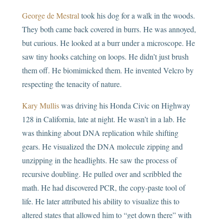
George de Mestral
took his dog for a walk in the woods.
They both came back covered in burrs. He was annoyed,
but curious. He looked at a burr under a microscope. He
saw tiny hooks catching on loops. He didn’t just brush
them off. He biomimicked them. He invented Velcro by
respecting the tenacity of nature.
Kary Mullis
was driving his Honda Civic on Highway
128 in California, late at night. He wasn’t in a lab. He
was thinking about DNA replication while shifting
gears. He visualized the DNA molecule zipping and
unzipping in the headlights. He saw the process of
recursive doubling. He pulled over and scribbled the
math. He had discovered PCR, the copy-paste tool of
life. He later attributed his ability to visualize this to
altered states that allowed him to “get down there” with