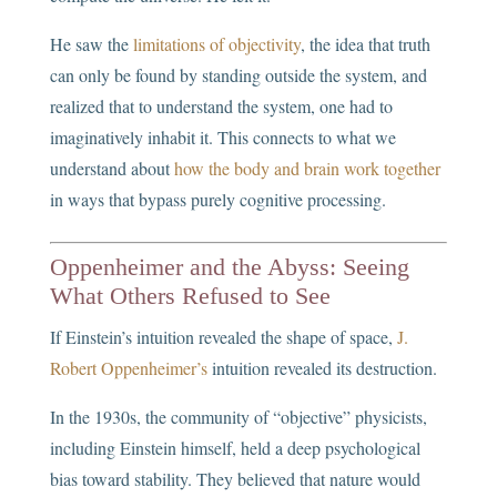
He saw the
limitations of objectivity
, the idea that truth
can only be found by standing outside the system, and
realized that to understand the system, one had to
imaginatively inhabit it. This connects to what we
understand about
how the body and brain work together
in ways that bypass purely cognitive processing.
Oppenheimer and the Abyss: Seeing
What Others Refused to See
If Einstein’s intuition revealed the shape of space,
J.
Robert Oppenheimer’s
intuition revealed its destruction.
In the 1930s, the community of “objective” physicists,
including Einstein himself, held a deep psychological
bias toward stability. They believed that nature would