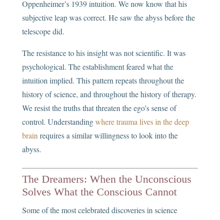
Oppenheimer’s 1939 intuition. We now know that his
subjective leap was correct. He saw the abyss before the
telescope did.
The resistance to his insight was not scientific. It was
psychological. The establishment feared what the
intuition implied. This pattern repeats throughout the
history of science, and throughout the history of therapy.
We resist the truths that threaten the ego’s sense of
control. Understanding
where trauma lives in the deep
brain
requires a similar willingness to look into the
abyss.
The Dreamers: When the Unconscious
Solves What the Conscious Cannot
Some of the most celebrated discoveries in science