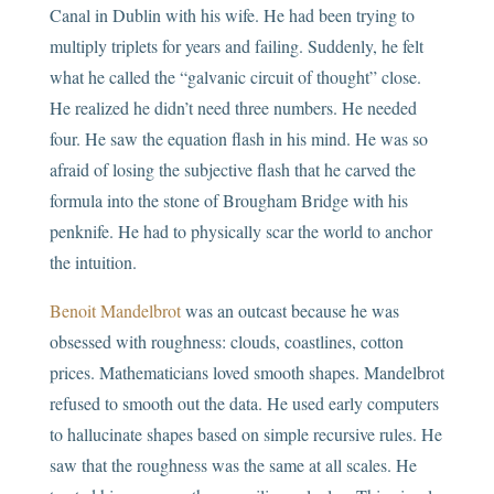
Canal in Dublin with his wife. He had been trying to
multiply triplets for years and failing. Suddenly, he felt
what he called the “galvanic circuit of thought” close.
He realized he didn’t need three numbers. He needed
four. He saw the equation flash in his mind. He was so
afraid of losing the subjective flash that he carved the
formula into the stone of Brougham Bridge with his
penknife. He had to physically scar the world to anchor
the intuition.
Benoit Mandelbrot
was an outcast because he was
obsessed with roughness: clouds, coastlines, cotton
prices. Mathematicians loved smooth shapes. Mandelbrot
refused to smooth out the data. He used early computers
to hallucinate shapes based on simple recursive rules. He
saw that the roughness was the same at all scales. He