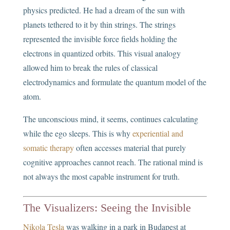
physics predicted. He had a dream of the sun with
planets tethered to it by thin strings. The strings
represented the invisible force fields holding the
electrons in quantized orbits. This visual analogy
allowed him to break the rules of classical
electrodynamics and formulate the quantum model of the
atom.
The unconscious mind, it seems, continues calculating
while the ego sleeps. This is why
experiential and
somatic therapy
often accesses material that purely
cognitive approaches cannot reach. The rational mind is
not always the most capable instrument for truth.
The Visualizers: Seeing the Invisible
Nikola Tesla
was walking in a park in Budapest at