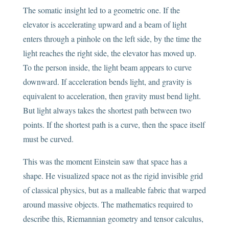
The somatic insight led to a geometric one. If the
elevator is accelerating upward and a beam of light
enters through a pinhole on the left side, by the time the
light reaches the right side, the elevator has moved up.
To the person inside, the light beam appears to curve
downward. If acceleration bends light, and gravity is
equivalent to acceleration, then gravity must bend light.
But light always takes the shortest path between two
points. If the shortest path is a curve, then the space itself
must be curved.
This was the moment Einstein saw that space has a
shape. He visualized space not as the rigid invisible grid
of classical physics, but as a malleable fabric that warped
around massive objects. The mathematics required to
describe this, Riemannian geometry and tensor calculus,