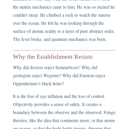
the matrix mechanics came to him. He was so excited he
couldn’t sleep. He climbed a rock to watch the sunrise
over the ocean. He felt he was looking through the
surface of atomic reality to a layer of pure abstract order.
The fever broke, and quantum mechanics was born.
Why the Establishment Resists
Why did doctors reject Semmelweis? Why did
geologists reject Wegener? Why did Einstein reject
Oppenheimer’s black holes?
It is the fear of ego inflation and the loss of control.
Objectivity provides a sense of safety. It creates a
boundary between the observer and the observed. Fringe
theories, like the idea that continents move, or that atoms
are waves, or that the body holds trauma, threaten that