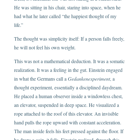
He was sitting in his chair, staring into space, when he
had what he later called “the happiest thought of my
life.”
The thought was simplicity itself: If a person falls freely,
he will not feel his own weight.
This was not a mathematical deduction. It was a somatic
realization. It was a feeling in the gut. Einstein engaged
in what the Germans call a
Gedankenexperiment
, a
thought experiment, essentially a disciplined daydream.
He placed a human observer inside a windowless chest,
an elevator, suspended in deep space. He visualized a
rope attached to the roof of this elevator. An invisible
hand pulls the rope upward with constant acceleration.
The man inside feels his feet pressed against the floor. If
he drops a coin, it falls. Einstein realized, through this