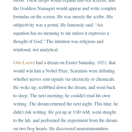
the Goddess Namagiri would appear and write complex
formulas on the screen. He was merely the scribe. His
subjectivity was a portal. He famously said, “An
equation has no meaning to me unless it expresses a
thought of God.” The intuition was religious and
relational, not analytical.
Otto Loewi
had a dream on Easter Saturday, 1921, that
would win him a Nobel Prize. Scientists were debating
whether nerves sent signals via electricity or chemicals.
He woke up, scribbled down the dream, and went back
to sleep. The next morning, he couldn’t read his own
writing. The dream returned the next night. This time, he
didn’t risk writing. He got up at 3:00 AM, went straight
to the lab, and performed the experiment from the dream
on two frog hearts. He discovered neurotransmitters