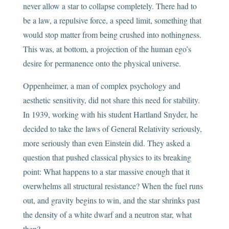
never allow a star to collapse completely. There had to
be a law, a repulsive force, a speed limit, something that
would stop matter from being crushed into nothingness.
This was, at bottom, a projection of the human ego’s
desire for permanence onto the physical universe.
Oppenheimer, a man of complex psychology and
aesthetic sensitivity, did not share this need for stability.
In 1939, working with his student Hartland Snyder, he
decided to take the laws of General Relativity seriously,
more seriously than even Einstein did. They asked a
question that pushed classical physics to its breaking
point: What happens to a star massive enough that it
overwhelms all structural resistance? When the fuel runs
out, and gravity begins to win, and the star shrinks past
the density of a white dwarf and a neutron star, what
then?