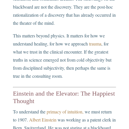
blackboard are not the discovery. They are the post-hoc
rationalization of a discovery that has already occurred in
the theater of the mind.
This matters beyond physics. It matters for how we
understand healing, for how we approach
trauma
, for
what we trust in the clinical encounter. If the greatest
truths in science emerged not from cold objectivity but
from disciplined subjectivity, then perhaps the same is
true in the consulting room.
Einstein and the Elevator: The Happiest
Thought
To understand the
primacy of intuition,
we must return
to 1907.
Albert Einstein
was working as a patent clerk in
Bern, Switzerland. He was not staring at a blackboard.