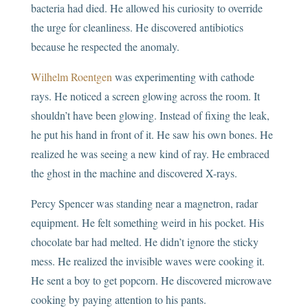
bacteria had died. He allowed his curiosity to override
the urge for cleanliness. He discovered antibiotics
because he respected the anomaly.
Wilhelm Roentgen
was experimenting with cathode
rays. He noticed a screen glowing across the room. It
shouldn’t have been glowing. Instead of fixing the leak,
he put his hand in front of it. He saw his own bones. He
realized he was seeing a new kind of ray. He embraced
the ghost in the machine and discovered X-rays.
Percy Spencer was standing near a magnetron, radar
equipment. He felt something weird in his pocket. His
chocolate bar had melted. He didn’t ignore the sticky
mess. He realized the invisible waves were cooking it.
He sent a boy to get popcorn. He discovered microwave
cooking by paying attention to his pants.