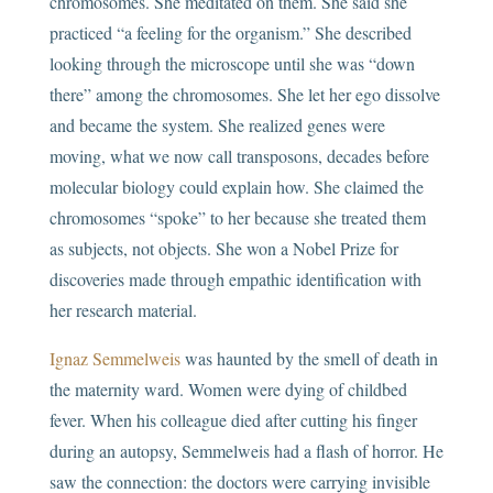
chromosomes. She meditated on them. She said she
practiced “a feeling for the organism.” She described
looking through the microscope until she was “down
there” among the chromosomes. She let her ego dissolve
and became the system. She realized genes were
moving, what we now call transposons, decades before
molecular biology could explain how. She claimed the
chromosomes “spoke” to her because she treated them
as subjects, not objects. She won a Nobel Prize for
discoveries made through empathic identification with
her research material.
Ignaz Semmelweis
was haunted by the smell of death in
the maternity ward. Women were dying of childbed
fever. When his colleague died after cutting his finger
during an autopsy, Semmelweis had a flash of horror. He
saw the connection: the doctors were carrying invisible