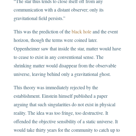
“The star thus tends to close itself off from any
communication with a distant observer; only its
gravitational field persists.”
This was the prediction of the
black hole
and the event
horizon, though the terms were coined later.
Oppenheimer saw that inside the star, matter would have
to cease to exist in any conventional sense. The
shrinking matter would disappear from the observable
universe, leaving behind only a gravitational ghost.
This theory was immediately rejected by the
establishment. Einstein himself published a paper
arguing that such singularities do not exist in physical
reality. The idea was too fringe, too destructive. It
offended the objective sensibility of a static universe. It
would take thirty years for the community to catch up to