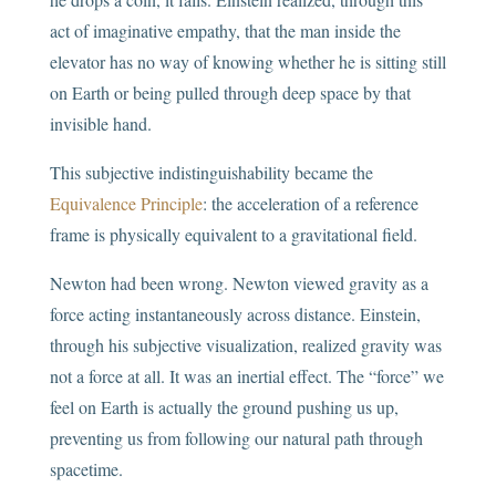
act of imaginative empathy, that the man inside the
elevator has no way of knowing whether he is sitting still
on Earth or being pulled through deep space by that
invisible hand.
This subjective indistinguishability became the
Equivalence Principle
: the acceleration of a reference
frame is physically equivalent to a gravitational field.
Newton had been wrong. Newton viewed gravity as a
force acting instantaneously across distance. Einstein,
through his subjective visualization, realized gravity was
not a force at all. It was an inertial effect. The “force” we
feel on Earth is actually the ground pushing us up,
preventing us from following our natural path through
spacetime.