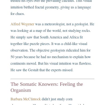
trusted his eyes over the prevailing calculus. This visual
intuition birthed fractal geometry, giving us a language
for chaos.
Alfred Wegener
was a meteorologist, not a geologist. He
was looking at a map of the world, not studying rocks.
He simply saw that South America and Africa fit
together like puzzle pieces. It was a child-like visual
observation. The objective geologists ridiculed him for
50 years because he had no mechanism to explain how
continents moved. But his visual intuition was flawless.
He saw the Gestalt that the experts missed.
The Somatic Knowers: Feeling the
Organism
Barbara McClintock
didn’t just study corn