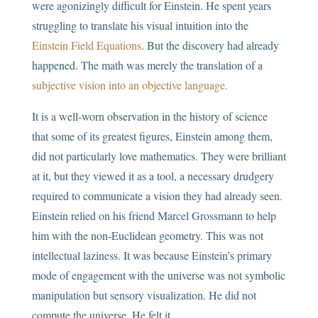
were agonizingly difficult for Einstein. He spent years
struggling to translate his visual intuition into the
Einstein Field Equations
. But the discovery had already
happened. The math was merely the translation of a
subjective vision into an objective language.
It is a well-worn observation in the history of science
that some of its greatest figures, Einstein among them,
did not particularly love mathematics. They were brilliant
at it, but they viewed it as a tool, a necessary drudgery
required to communicate a vision they had already seen.
Einstein relied on his friend Marcel Grossmann to help
him with the non-Euclidean geometry. This was not
intellectual laziness. It was because Einstein’s primary
mode of engagement with the universe was not symbolic
manipulation but sensory visualization. He did not
compute the universe. He felt it.