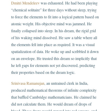
Dmitri Mendeleev
was exhausted. He had been playing
“chemical solitaire” for three days without sleep, trying
to force the elements to fit into a logical pattern based on
atomic weight. His objective mind was jammed. He
finally collapsed into sleep. In his dream, the rigid grid
of his waking mind dissolved. He saw a table where all
the elements fell into place as required. It was a visual
spatialization of data. He woke up and scribbled it down
on an envelope. He trusted this dream so implicitly that
he left gaps for elements not yet discovered, predicting
their properties based on the dream logic.
Srinivasa Ramanujan
, an untrained clerk in India,
produced mathematical theorems of infinite complexity
that baffled Cambridge mathematicians. He claimed he
did not calculate them. He would dream of drops of
blood. These drops would expand into red screens, and