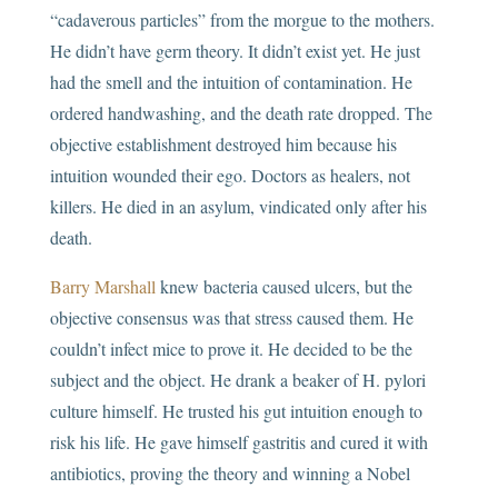
“cadaverous particles” from the morgue to the mothers.
He didn’t have germ theory. It didn’t exist yet. He just
had the smell and the intuition of contamination. He
ordered handwashing, and the death rate dropped. The
objective establishment destroyed him because his
intuition wounded their ego. Doctors as healers, not
killers. He died in an asylum, vindicated only after his
death.
Barry Marshall
knew bacteria caused ulcers, but the
objective consensus was that stress caused them. He
couldn’t infect mice to prove it. He decided to be the
subject and the object. He drank a beaker of H. pylori
culture himself. He trusted his gut intuition enough to
risk his life. He gave himself gastritis and cured it with
antibiotics, proving the theory and winning a Nobel