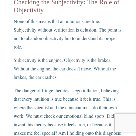
Checking the Subjectivity: The Role of
Objectivity
None of this means that all intuitions are true.
Subjectivity without verification is delusion. The point is
not to abandon objectivity but to understand its proper
role.
Subjectivity is the engine. Objectivity is the brakes.
Without the engine, the car doesn’t move. Without the
brakes, the car crashes.
The danger of fringe theories is ego inflation, believing
that every intuition is true because it feels true. This is
where the scientist and the clinician must do their own
work. We must check our emotional blind spots. Did I
invent this theory because it feels true, or because it
makes me feel special? Am I holding onto this diagnosis