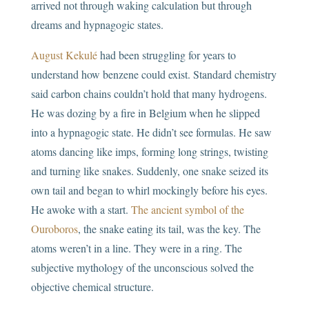
arrived not through waking calculation but through
dreams and hypnagogic states.
August Kekulé
had been struggling for years to
understand how benzene could exist. Standard chemistry
said carbon chains couldn’t hold that many hydrogens.
He was dozing by a fire in Belgium when he slipped
into a hypnagogic state. He didn’t see formulas. He saw
atoms dancing like imps, forming long strings, twisting
and turning like snakes. Suddenly, one snake seized its
own tail and began to whirl mockingly before his eyes.
He awoke with a start.
The ancient symbol of the
Ouroboros
, the snake eating its tail, was the key. The
atoms weren’t in a line. They were in a ring. The
subjective mythology of the unconscious solved the
objective chemical structure.