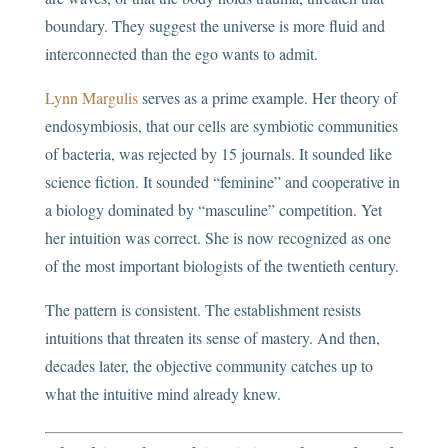
boundary. They suggest the universe is more fluid and
interconnected than the ego wants to admit.
Lynn Margulis
serves as a prime example. Her theory of
endosymbiosis, that our cells are symbiotic communities
of bacteria, was rejected by 15 journals. It sounded like
science fiction. It sounded “feminine” and cooperative in
a biology dominated by “masculine” competition. Yet
her intuition was correct. She is now recognized as one
of the most important biologists of the twentieth century.
The pattern is consistent. The establishment resists
intuitions that threaten its sense of mastery. And then,
decades later, the objective community catches up to
what the intuitive mind already knew.