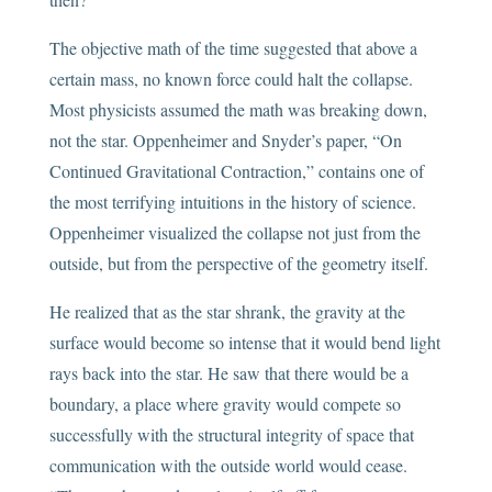
The objective math of the time suggested that above a
certain mass, no known force could halt the collapse.
Most physicists assumed the math was breaking down,
not the star. Oppenheimer and Snyder’s paper, “On
Continued Gravitational Contraction,” contains one of
the most terrifying intuitions in the history of science.
Oppenheimer visualized the collapse not just from the
outside, but from the perspective of the geometry itself.
He realized that as the star shrank, the gravity at the
surface would become so intense that it would bend light
rays back into the star. He saw that there would be a
boundary, a place where gravity would compete so
successfully with the structural integrity of space that
communication with the outside world would cease.