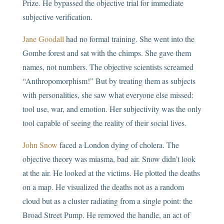
Prize. He bypassed the objective trial for immediate
subjective verification.
Jane Goodall
had no formal training. She went into the
Gombe forest and sat with the chimps. She gave them
names, not numbers. The objective scientists screamed
“Anthropomorphism!” But by treating them as subjects
with personalities, she saw what everyone else missed:
tool use, war, and emotion. Her subjectivity was the only
tool capable of seeing the reality of their social lives.
John Snow
faced a London dying of cholera. The
objective theory was miasma, bad air. Snow didn’t look
at the air. He looked at the victims. He plotted the deaths
on a map. He visualized the deaths not as a random
cloud but as a cluster radiating from a single point: the
Broad Street Pump. He removed the handle, an act of