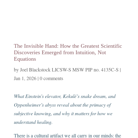
The Invisible Hand: How the Greatest Scientific
Discoveries Emerged from Intuition, Not
Equations
by
Joel Blackstock LICSW-S MSW PIP no. 4135C-S
|
Jan 1, 2026
|
0 comments
What Einstein’s elevator, Kekulé’s snake dream, and
Oppenheimer’s abyss reveal about the primacy of
subjective knowing, and why it matters for how we
understand healing.
There is a cultural artifact we all carry in our minds: the