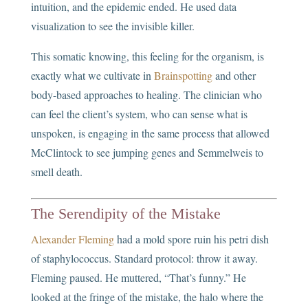
intuition, and the epidemic ended. He used data
visualization to see the invisible killer.
This somatic knowing, this feeling for the organism, is
exactly what we cultivate in
Brainspotting
and other
body-based approaches to healing. The clinician who
can feel the client’s system, who can sense what is
unspoken, is engaging in the same process that allowed
McClintock to see jumping genes and Semmelweis to
smell death.
The Serendipity of the Mistake
Alexander Fleming
had a mold spore ruin his petri dish
of staphylococcus. Standard protocol: throw it away.
Fleming paused. He muttered, “That’s funny.” He
looked at the fringe of the mistake, the halo where the