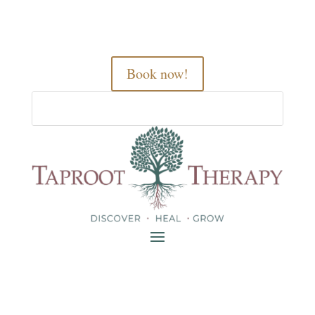
Book now!