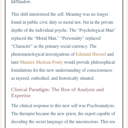
Id/Shadow.
This shift interiorized the self. Meaning was no longer
found in public civic duty or moral law, but in the private
depths of the individual psyche. The “Psychological Man”
replaced the “Moral Man.” “Personality” replaced
“Character” as the primary social currency. The
phenomenological investigations of
Edmund Husserl
and
later
Maurice Merleau-Ponty
would provide philosophical
foundations for this new understanding of consciousness
as layered, embodied, and historically situated.
Clinical Paradigm: The Rise of Analysis and
Expertise
The clinical response to this new self was Psychoanalysis.
The therapist became the new priest, the expert capable of
decoding the secret language of the unconscious. This era