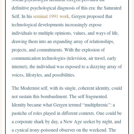
definitive psychological diagnosis of this era: the Saturated
Self. In his
seminal 1991 work
, Gergen proposed that
technological developments increasingly expose
individuals to multiple opinions, values, and ways of life,
drawing them into an expanding array of relationships,
projects, and commitments. With the explosion of
communication technologies (television, air travel, early
internet), the individual was exposed to a dizzying array of
voices, lifestyles, and possibilities.
The Modernist self, with its single, coherent identity, could
not sustain this bombardment. The self fragmented.
Identity became what Gergen termed “multiphrenic”: a
pastiche of roles played in different contexts. One could be
a corporate shark by day, a New Age seeker by night, and
a cynical irony-poisoned observer on the weekend. The