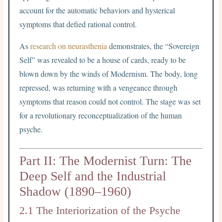
account for the automatic behaviors and hysterical
symptoms that defied rational control.
As
research on neurasthenia
demonstrates, the “Sovereign
Self” was revealed to be a house of cards, ready to be
blown down by the winds of Modernism. The body, long
repressed, was returning with a vengeance through
symptoms that reason could not control. The stage was set
for a revolutionary reconceptualization of the human
psyche.
Part II: The Modernist Turn: The
Deep Self and the Industrial
Shadow (1890–1960)
2.1 The Interiorization of the Psyche