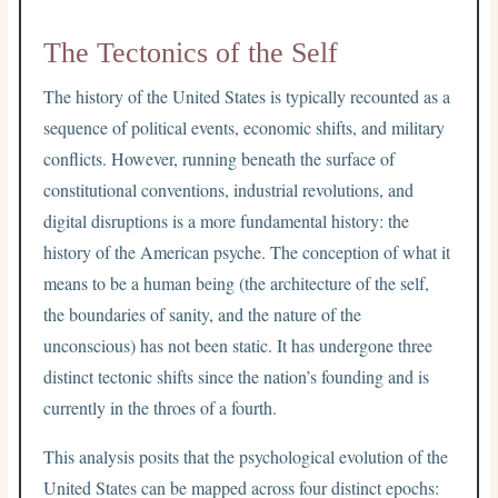
The Tectonics of the Self
The history of the United States is typically recounted as a
sequence of political events, economic shifts, and military
conflicts. However, running beneath the surface of
constitutional conventions, industrial revolutions, and
digital disruptions is a more fundamental history: the
history of the American psyche. The conception of what it
means to be a human being (the architecture of the self,
the boundaries of sanity, and the nature of the
unconscious) has not been static. It has undergone three
distinct tectonic shifts since the nation’s founding and is
currently in the throes of a fourth.
This analysis posits that the psychological evolution of the
United States can be mapped across four distinct epochs: