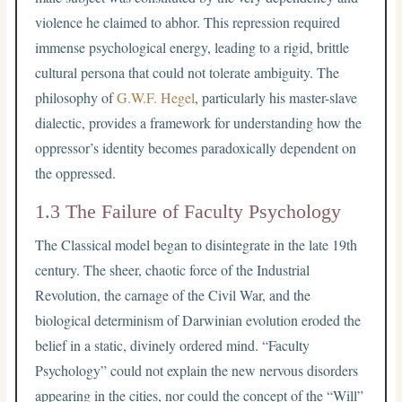
violence he claimed to abhor. This repression required
immense psychological energy, leading to a rigid, brittle
cultural persona that could not tolerate ambiguity. The
philosophy of
G.W.F. Hegel
, particularly his master-slave
dialectic, provides a framework for understanding how the
oppressor’s identity becomes paradoxically dependent on
the oppressed.
1.3 The Failure of Faculty Psychology
The Classical model began to disintegrate in the late 19th
century. The sheer, chaotic force of the Industrial
Revolution, the carnage of the Civil War, and the
biological determinism of Darwinian evolution eroded the
belief in a static, divinely ordered mind. “Faculty
Psychology” could not explain the new nervous disorders
appearing in the cities, nor could the concept of the “Will”