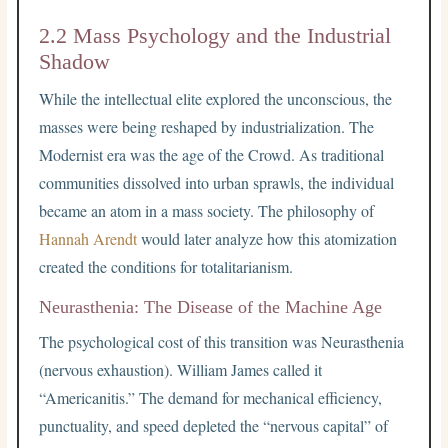
2.2 Mass Psychology and the Industrial
Shadow
While the intellectual elite explored the unconscious, the
masses were being reshaped by industrialization. The
Modernist era was the age of the Crowd. As traditional
communities dissolved into urban sprawls, the individual
became an atom in a mass society. The philosophy of
Hannah Arendt
would later analyze how this atomization
created the conditions for totalitarianism.
Neurasthenia: The Disease of the Machine Age
The psychological cost of this transition was Neurasthenia
(nervous exhaustion). William James called it
“Americanitis.” The demand for mechanical efficiency,
punctuality, and speed depleted the “nervous capital” of