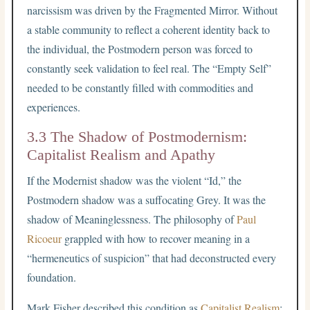
narcissism was driven by the Fragmented Mirror. Without
a stable community to reflect a coherent identity back to
the individual, the Postmodern person was forced to
constantly seek validation to feel real. The “Empty Self”
needed to be constantly filled with commodities and
experiences.
3.3 The Shadow of Postmodernism:
Capitalist Realism and Apathy
If the Modernist shadow was the violent “Id,” the
Postmodern shadow was a suffocating Grey. It was the
shadow of Meaninglessness. The philosophy of
Paul
Ricoeur
grappled with how to recover meaning in a
“hermeneutics of suspicion” that had deconstructed every
foundation.
Mark Fisher described this condition as
Capitalist Realism
: