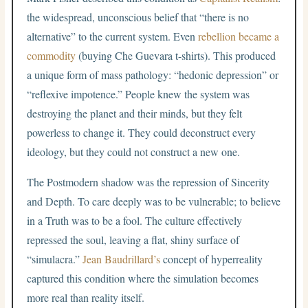
the widespread, unconscious belief that “there is no
alternative” to the current system. Even
rebellion became a
commodity
(buying Che Guevara t-shirts). This produced
a unique form of mass pathology: “hedonic depression” or
“reflexive impotence.” People knew the system was
destroying the planet and their minds, but they felt
powerless to change it. They could deconstruct every
ideology, but they could not construct a new one.
The Postmodern shadow was the repression of Sincerity
and Depth. To care deeply was to be vulnerable; to believe
in a Truth was to be a fool. The culture effectively
repressed the soul, leaving a flat, shiny surface of
“simulacra.”
Jean Baudrillard’s
concept of hyperreality
captured this condition where the simulation becomes
more real than reality itself.