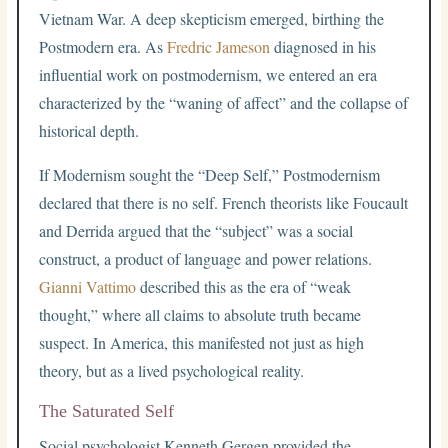
Vietnam War. A deep skepticism emerged, birthing the
Postmodern era. As
Fredric Jameson
diagnosed in his
influential work on postmodernism, we entered an era
characterized by the “waning of affect” and the collapse of
historical depth.
If Modernism sought the “Deep Self,” Postmodernism
declared that there is no self. French theorists like Foucault
and Derrida argued that the “subject” was a social
construct, a product of language and power relations.
Gianni Vattimo
described this as the era of “weak
thought,” where all claims to absolute truth became
suspect. In America, this manifested not just as high
theory, but as a lived psychological reality.
The Saturated Self
Social psychologist Kenneth Gergen provided the