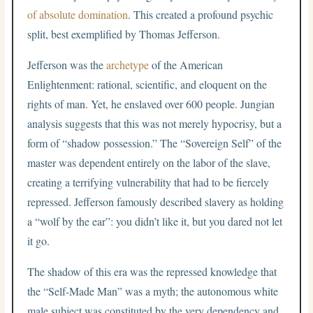
of absolute domination
. This created a profound psychic
split, best exemplified by Thomas Jefferson.
Jefferson was the
archetype
of the American
Enlightenment: rational, scientific, and eloquent on the
rights of man. Yet, he enslaved over 600 people. Jungian
analysis suggests that this was not merely hypocrisy, but a
form of “shadow possession.” The “Sovereign Self” of the
master was dependent entirely on the labor of the slave,
creating a terrifying vulnerability that had to be fiercely
repressed. Jefferson famously described slavery as holding
a “wolf by the ear”: you didn’t like it, but you dared not let
it go.
The shadow of this era was the repressed knowledge that
the “Self-Made Man” was a myth; the autonomous white
male subject was constituted by the very dependency and