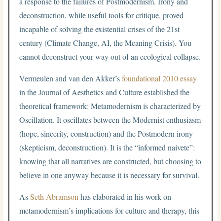
a response to the failures of Postmodernism. Irony and
deconstruction, while useful tools for critique, proved
incapable of solving the existential crises of the 21st
century (Climate Change, AI, the Meaning Crisis). You
cannot deconstruct your way out of an ecological collapse.
Vermeulen and van den Akker’s
foundational 2010 essay
in the Journal of Aesthetics and Culture established the
theoretical framework: Metamodernism is characterized by
Oscillation. It oscillates between the Modernist enthusiasm
(hope, sincerity, construction) and the Postmodern irony
(skepticism, deconstruction). It is the “informed naivete”:
knowing that all narratives are constructed, but choosing to
believe in one anyway because it is necessary for survival.
As
Seth Abramson
has elaborated in his work on
metamodernism’s implications for culture and therapy, this