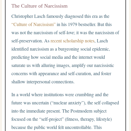
The Culture of Narcissism
Christopher Lasch famously diagnosed this era as the
“Culture of Narcissism”
in his 1979 bestseller. But this
was not the narcissism of self-love; it was the narcissism of
self-preservation. As
recent scholarship notes
, Lasch
identified narcissism as a burgeoning social epidemic,
predicting how social media and the internet would
saturate us with alluring images, amplify our narcissistic
concerns with appearance and self-curation, and foster
shallow interpersonal connections.
In a world where institutions were crumbling and the
future was uncertain (“nuclear anxiety”), the self collapsed
into the immediate present. The Postmodern subject
focused on the “self-project” (fitness, therapy, lifestyle)
because the public world felt uncontrollable. This