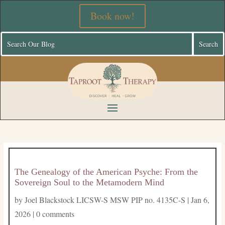
Book now!
The Genealogy of the American Psyche: From the
Sovereign Soul to the Metamodern Mind
by
Joel Blackstock LICSW-S MSW PIP no. 4135C-S
|
Jan 6,
2026
|
0 comments