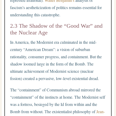
repressed Irrational).
Walter Benjamin’s
analysis of
fascism’s aestheticization of politics remains essential for
understanding this catastrophe.
2.3 The Shadow of the “Good War” and
the Nuclear Age
In America, the Modernist era culminated in the mid-
century “American Dream”: a vision of suburban
rationality, consumer progress, and containment. But the
shadow loomed large in the form of the Bomb. The
ultimate achievement of Modernist science (nuclear
fission) created a pervasive, low-level existential dread.
The “containment” of Communism abroad mirrored the
“containment” of the instincts at home. The Modernist self
was a fortress, besieged by the Id from within and the
Bomb from without. The existentialist philosophy of
Jean-