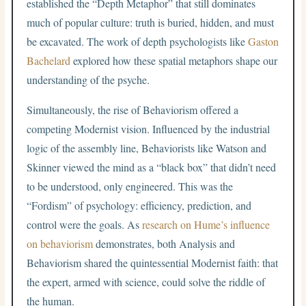
established the “Depth Metaphor” that still dominates
much of popular culture: truth is buried, hidden, and must
be excavated. The work of depth psychologists like
Gaston
Bachelard
explored how these spatial metaphors shape our
understanding of the psyche.
Simultaneously, the rise of Behaviorism offered a
competing Modernist vision. Influenced by the industrial
logic of the assembly line, Behaviorists like Watson and
Skinner viewed the mind as a “black box” that didn’t need
to be understood, only engineered. This was the
“Fordism” of psychology: efficiency, prediction, and
control were the goals. As
research on Hume’s influence
on behaviorism
demonstrates, both Analysis and
Behaviorism shared the quintessential Modernist faith: that
the expert, armed with science, could solve the riddle of
the human.