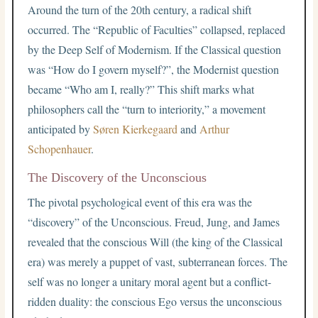
Around the turn of the 20th century, a radical shift
occurred. The “Republic of Faculties” collapsed, replaced
by the Deep Self of Modernism. If the Classical question
was “How do I govern myself?”, the Modernist question
became “Who am I, really?” This shift marks what
philosophers call the “turn to interiority,” a movement
anticipated by
Søren Kierkegaard
and
Arthur
Schopenhauer
.
The Discovery of the Unconscious
The pivotal psychological event of this era was the
“discovery” of the Unconscious. Freud, Jung, and James
revealed that the conscious Will (the king of the Classical
era) was merely a puppet of vast, subterranean forces. The
self was no longer a unitary moral agent but a conflict-
ridden duality: the conscious Ego versus the unconscious