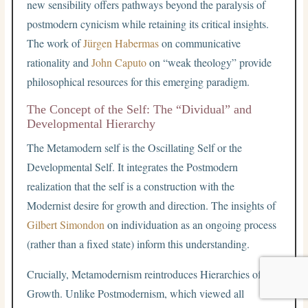
new sensibility offers pathways beyond the paralysis of
postmodern cynicism while retaining its critical insights.
The work of
Jürgen Habermas
on communicative
rationality and
John Caputo
on “weak theology” provide
philosophical resources for this emerging paradigm.
The Concept of the Self: The “Dividual” and
Developmental Hierarchy
The Metamodern self is the Oscillating Self or the
Developmental Self. It integrates the Postmodern
realization that the self is a construction with the
Modernist desire for growth and direction. The insights of
Gilbert Simondon
on individuation as an ongoing process
(rather than a fixed state) inform this understanding.
Crucially, Metamodernism reintroduces Hierarchies of
Growth. Unlike Postmodernism, which viewed all