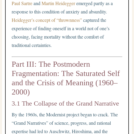
Paul Sartre
and
Martin Heidegger
emerged partly as a
response to this condition of anxiety and absurdity.
Heidegger’s concept of “thrownness”
captured the
experience of finding oneself in a world not of one’s
choosing, facing mortality without the comfort of
traditional certainties.
Part III: The Postmodern
Fragmentation: The Saturated Self
and the Crisis of Meaning (1960–
2000)
3.1 The Collapse of the Grand Narrative
By the 1960s, the Modernist project began to crack. The
“Grand Narratives” of science, progress, and rational
expertise had led to Auschwitz, Hiroshima, and the