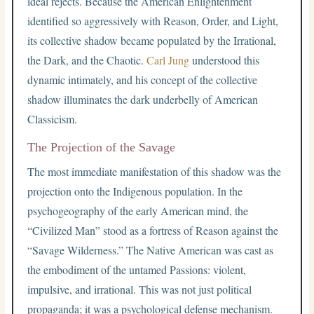
ideal rejects. Because the American Enlightenment
identified so aggressively with Reason, Order, and Light,
its collective shadow became populated by the Irrational,
the Dark, and the Chaotic.
Carl Jung
understood this
dynamic intimately, and his concept of the collective
shadow illuminates the dark underbelly of American
Classicism.
The Projection of the Savage
The most immediate manifestation of this shadow was the
projection onto the Indigenous population. In the
psychogeography of the early American mind, the
“Civilized Man” stood as a fortress of Reason against the
“Savage Wilderness.” The Native American was cast as
the embodiment of the untamed Passions: violent,
impulsive, and irrational. This was not just political
propaganda; it was a psychological defense mechanism.