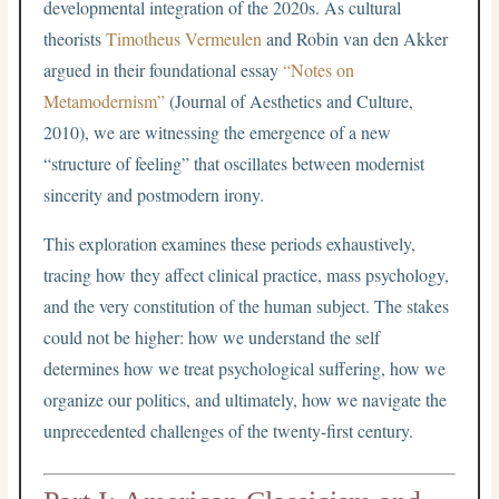
developmental integration of the 2020s. As cultural
theorists
Timotheus Vermeulen
and Robin van den Akker
argued in their foundational essay
“Notes on
Metamodernism”
(Journal of Aesthetics and Culture,
2010), we are witnessing the emergence of a new
“structure of feeling” that oscillates between modernist
sincerity and postmodern irony.
This exploration examines these periods exhaustively,
tracing how they affect clinical practice, mass psychology,
and the very constitution of the human subject. The stakes
could not be higher: how we understand the self
determines how we treat psychological suffering, how we
organize our politics, and ultimately, how we navigate the
unprecedented challenges of the twenty-first century.