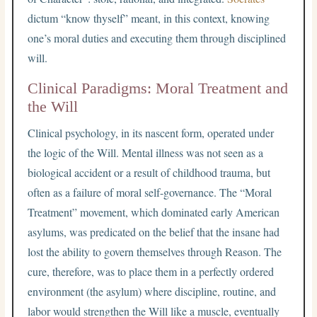
dictum “know thyself” meant, in this context, knowing
one’s moral duties and executing them through disciplined
will.
Clinical Paradigms: Moral Treatment and
the Will
Clinical psychology, in its nascent form, operated under
the logic of the Will. Mental illness was not seen as a
biological accident or a result of childhood trauma, but
often as a failure of moral self-governance. The “Moral
Treatment” movement, which dominated early American
asylums, was predicated on the belief that the insane had
lost the ability to govern themselves through Reason. The
cure, therefore, was to place them in a perfectly ordered
environment (the asylum) where discipline, routine, and
labor would strengthen the Will like a muscle, eventually