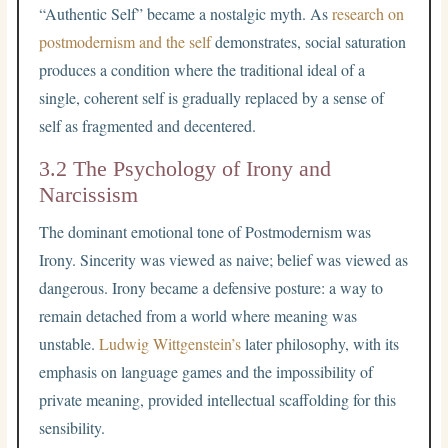
“Authentic Self” became a nostalgic myth. As
research on
postmodernism and the self
demonstrates, social saturation
produces a condition where the traditional ideal of a
single, coherent self is gradually replaced by a sense of
self as fragmented and decentered.
3.2 The Psychology of Irony and
Narcissism
The dominant emotional tone of Postmodernism was
Irony. Sincerity was viewed as naive; belief was viewed as
dangerous. Irony became a defensive posture: a way to
remain detached from a world where meaning was
unstable.
Ludwig Wittgenstein’s
later philosophy, with its
emphasis on language games and the impossibility of
private meaning, provided intellectual scaffolding for this
sensibility.