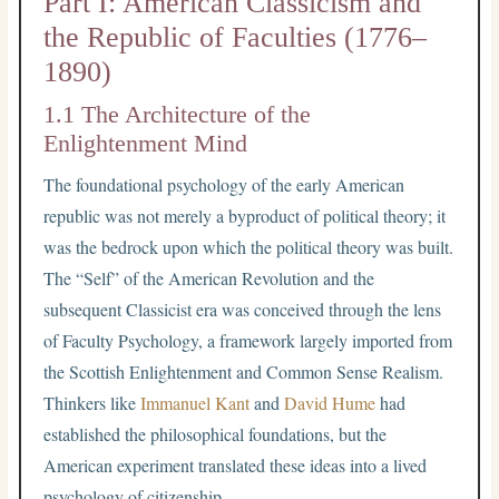
Part I: American Classicism and
the Republic of Faculties (1776–
1890)
1.1 The Architecture of the
Enlightenment Mind
The foundational psychology of the early American
republic was not merely a byproduct of political theory; it
was the bedrock upon which the political theory was built.
The “Self” of the American Revolution and the
subsequent Classicist era was conceived through the lens
of Faculty Psychology, a framework largely imported from
the Scottish Enlightenment and Common Sense Realism.
Thinkers like
Immanuel Kant
and
David Hume
had
established the philosophical foundations, but the
American experiment translated these ideas into a lived
psychology of citizenship.