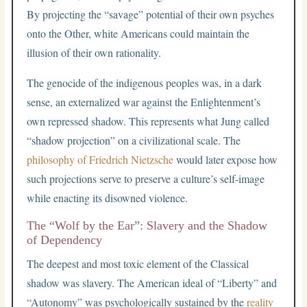
By projecting the “savage” potential of their own psyches
onto the Other, white Americans could maintain the
illusion of their own rationality.
The genocide of the indigenous peoples was, in a dark
sense, an externalized war against the Enlightenment’s
own repressed shadow. This represents what Jung called
“shadow projection” on a civilizational scale. The
philosophy of Friedrich Nietzsche
would later expose how
such projections serve to preserve a culture’s self-image
while enacting its disowned violence.
The “Wolf by the Ear”: Slavery and the Shadow
of Dependency
The deepest and most toxic element of the Classical
shadow was slavery. The American ideal of “Liberty” and
“Autonomy” was psychologically sustained by the
reality