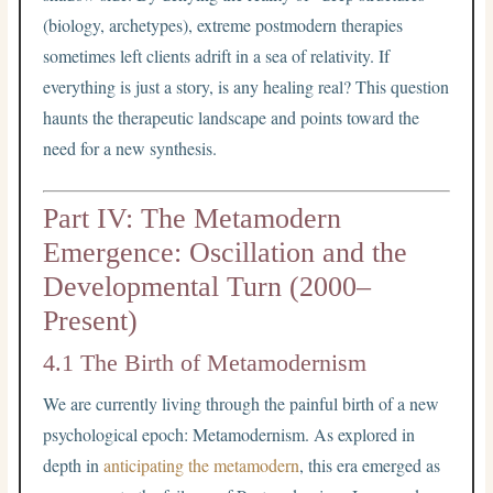
(biology, archetypes), extreme postmodern therapies
sometimes left clients adrift in a sea of relativity. If
everything is just a story, is any healing real? This question
haunts the therapeutic landscape and points toward the
need for a new synthesis.
Part IV: The Metamodern
Emergence: Oscillation and the
Developmental Turn (2000–
Present)
4.1 The Birth of Metamodernism
We are currently living through the painful birth of a new
psychological epoch: Metamodernism. As explored in
depth in
anticipating the metamodern
, this era emerged as