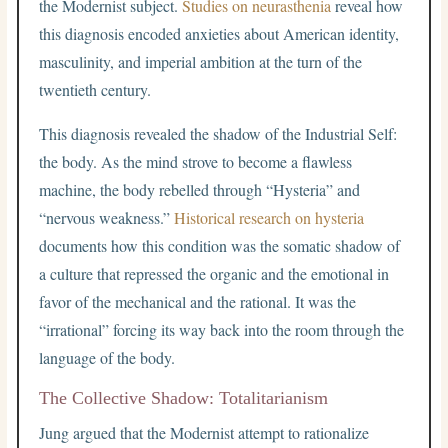
the Modernist subject.
Studies on neurasthenia
reveal how
this diagnosis encoded anxieties about American identity,
masculinity, and imperial ambition at the turn of the
twentieth century.
This diagnosis revealed the shadow of the Industrial Self:
the body. As the mind strove to become a flawless
machine, the body rebelled through “Hysteria” and
“nervous weakness.”
Historical research on hysteria
documents how this condition was the somatic shadow of
a culture that repressed the organic and the emotional in
favor of the mechanical and the rational. It was the
“irrational” forcing its way back into the room through the
language of the body.
The Collective Shadow: Totalitarianism
Jung argued that the Modernist attempt to rationalize