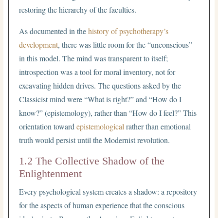
restoring the hierarchy of the faculties.
As documented in the
history of psychotherapy’s
development
, there was little room for the “unconscious”
in this model. The mind was transparent to itself;
introspection was a tool for moral inventory, not for
excavating hidden drives. The questions asked by the
Classicist mind were “What is right?” and “How do I
know?” (epistemology), rather than “How do I feel?” This
orientation toward
epistemological
rather than emotional
truth would persist until the Modernist revolution.
1.2 The Collective Shadow of the
Enlightenment
Every psychological system creates a shadow: a repository
for the aspects of human experience that the conscious