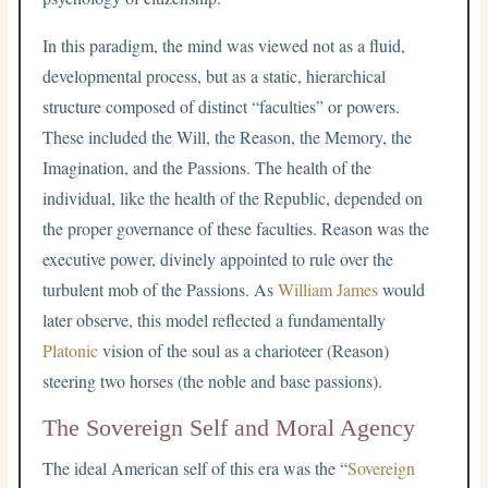
In this paradigm, the mind was viewed not as a fluid,
developmental process, but as a static, hierarchical
structure composed of distinct “faculties” or powers.
These included the Will, the Reason, the Memory, the
Imagination, and the Passions. The health of the
individual, like the health of the Republic, depended on
the proper governance of these faculties. Reason was the
executive power, divinely appointed to rule over the
turbulent mob of the Passions. As
William James
would
later observe, this model reflected a fundamentally
Platonic
vision of the soul as a charioteer (Reason)
steering two horses (the noble and base passions).
The Sovereign Self and Moral Agency
The ideal American self of this era was the “
Sovereign