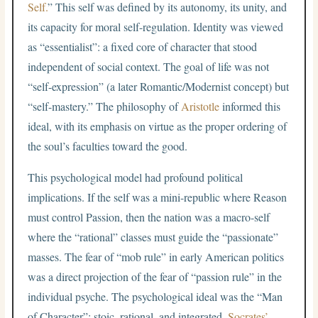
Self.
” This self was defined by its autonomy, its unity, and
its capacity for moral self-regulation. Identity was viewed
as “essentialist”: a fixed core of character that stood
independent of social context. The goal of life was not
“self-expression” (a later Romantic/Modernist concept) but
“self-mastery.” The philosophy of
Aristotle
informed this
ideal, with its emphasis on virtue as the proper ordering of
the soul’s faculties toward the good.
This psychological model had profound political
implications. If the self was a mini-republic where Reason
must control Passion, then the nation was a macro-self
where the “rational” classes must guide the “passionate”
masses. The fear of “mob rule” in early American politics
was a direct projection of the fear of “passion rule” in the
individual psyche. The psychological ideal was the “Man
of Character”: stoic, rational, and integrated.
Socrates’