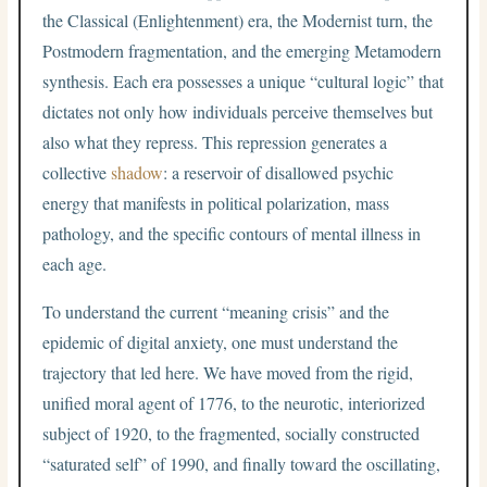
the Classical (Enlightenment) era, the Modernist turn, the
Postmodern fragmentation, and the emerging Metamodern
synthesis. Each era possesses a unique “cultural logic” that
dictates not only how individuals perceive themselves but
also what they repress. This repression generates a
collective
shadow
: a reservoir of disallowed psychic
energy that manifests in political polarization, mass
pathology, and the specific contours of mental illness in
each age.
To understand the current “meaning crisis” and the
epidemic of digital anxiety, one must understand the
trajectory that led here. We have moved from the rigid,
unified moral agent of 1776, to the neurotic, interiorized
subject of 1920, to the fragmented, socially constructed
“saturated self” of 1990, and finally toward the oscillating,