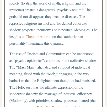
society (to strip the world of myth, religion, and the
irrational) created a dangerous “psychic vacuum.” The
gods did not disappear; they became diseases. The
repressed religious instinct and the denied collective
shadow projected themselves onto political ideologies. The
insights of
Theodor Adorno
on the “authoritarian
personality” illuminate this dynamic.
The rise of Fascism and Communism can be understood
as “psychic epidemics”: eruptions of the collective shadow.
The “Mass Man,” alienated and stripped of individual
meaning, fused with the “Mob,” engaging in the very
barbarism that the Enlightenment thought it had banished.
The Holocaust was the ultimate expression of the
Modernist shadow: the marriage of industrial efficiency
(Modernity) with primitive, shadow-possessed hatred (the