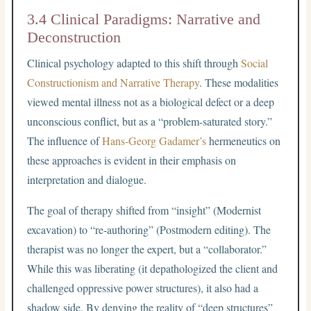
3.4 Clinical Paradigms: Narrative and
Deconstruction
Clinical psychology adapted to this shift through
Social
Constructionism and Narrative Therapy
. These modalities
viewed mental illness not as a biological defect or a deep
unconscious conflict, but as a “problem-saturated story.”
The influence of
Hans-Georg Gadamer’s
hermeneutics on
these approaches is evident in their emphasis on
interpretation and dialogue.
The goal of therapy shifted from “insight” (Modernist
excavation) to “re-authoring” (Postmodern editing). The
therapist was no longer the expert, but a “collaborator.”
While this was liberating (it depathologized the client and
challenged oppressive power structures), it also had a
shadow side. By denying the reality of “deep structures”