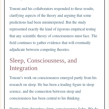
Tononi and his collaborators responded to these results,
clarifying aspects of the theory and arguing that some
predictions had been misinterpreted. But the study
represented exactly the kind of rigorous empirical testing
that any scientific theory of consciousness must face. The
field continues to gather evidence that will eventually
adjudicate between competing theories.
Sleep, Consciousness, and
Integration
Tononi’s work on consciousness emerged partly from his
research on sleep. He has been a leading figure in sleep
science, and the connection between sleep and
consciousness has been central to his thinking.
During deep dreamless sleep, consciousness fades. We do