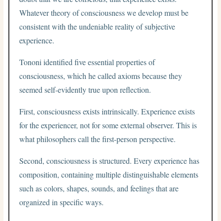
Whatever theory of consciousness we develop must be
consistent with the undeniable reality of subjective
experience.
Tononi identified five essential properties of
consciousness, which he called axioms because they
seemed self-evidently true upon reflection.
First, consciousness exists intrinsically. Experience exists
for the experiencer, not for some external observer. This is
what philosophers call the first-person perspective.
Second, consciousness is structured. Every experience has
composition, containing multiple distinguishable elements
such as colors, shapes, sounds, and feelings that are
organized in specific ways.