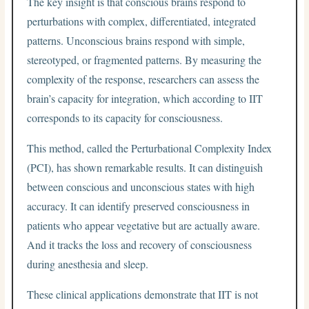
The key insight is that conscious brains respond to
perturbations with complex, differentiated, integrated
patterns. Unconscious brains respond with simple,
stereotyped, or fragmented patterns. By measuring the
complexity of the response, researchers can assess the
brain’s capacity for integration, which according to IIT
corresponds to its capacity for consciousness.
This method, called the Perturbational Complexity Index
(PCI), has shown remarkable results. It can distinguish
between conscious and unconscious states with high
accuracy. It can identify preserved consciousness in
patients who appear vegetative but are actually aware.
And it tracks the loss and recovery of consciousness
during anesthesia and sleep.
These clinical applications demonstrate that IIT is not