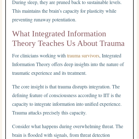
During sleep, they are pruned back to sustainable levels.
This maintains the brain’s capacity for plasticity while
preventing runaway potentiation.
What Integrated Information
Theory Teaches Us About Trauma
For clinicians working with
trauma survivors
, Integrated
Information Theory offers deep insights into the nature of
traumatic experience and its treatment.
The core insight is that trauma disrupts integration. The
defining feature of consciousness according to IIT is the
capacity to integrate information into unified experience.
Trauma attacks precisely this capacity.
Consider what happens during overwhelming threat. The
brain is flooded with signals, from threat detection