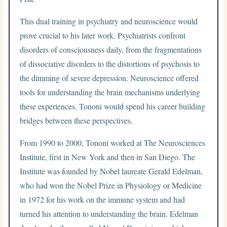
This dual training in psychiatry and neuroscience would
prove crucial to his later work. Psychiatrists confront
disorders of consciousness daily, from the fragmentations
of dissociative disorders to the distortions of psychosis to
the dimming of severe depression. Neuroscience offered
tools for understanding the brain mechanisms underlying
these experiences. Tononi would spend his career building
bridges between these perspectives.
From 1990 to 2000, Tononi worked at The Neurosciences
Institute, first in New York and then in San Diego. The
Institute was founded by Nobel laureate Gerald Edelman,
who had won the Nobel Prize in Physiology or Medicine
in 1972 for his work on the immune system and had
turned his attention to understanding the brain. Edelman