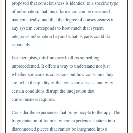
proposed that consciousness is identical to a specific type
of information, that this information can be measured
mathematically, and that the degree of consciousness in
any system corresponds to how much that system
integrates information beyond what its parts could do
separately.
For therapists, this framework offers something
unprecedented. It offers a way to understand not just
whether someone is conscious but how conscious they
are, what the quality of that consciousness is, and why
certain conditions disrupt the integration that
consciousness requires.
Consider the experiences that bring people to therapy. The
fragmentation of trauma, where experience shatters into
disconnected pieces that cannot be integrated into a