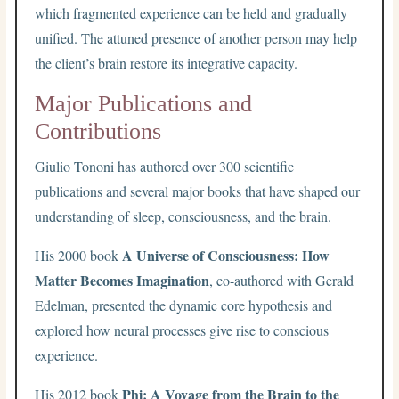
which fragmented experience can be held and gradually
unified. The attuned presence of another person may help
the client’s brain restore its integrative capacity.
Major Publications and
Contributions
Giulio Tononi has authored over 300 scientific
publications and several major books that have shaped our
understanding of sleep, consciousness, and the brain.
A Universe of Consciousness: How
His 2000 book
Matter Becomes Imagination
, co-authored with Gerald
Edelman, presented the dynamic core hypothesis and
explored how neural processes give rise to conscious
experience.
Phi: A Voyage from the Brain to the
His 2012 book