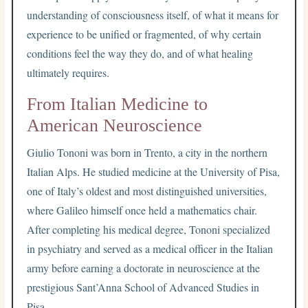
understanding of consciousness itself, of what it means for
experience to be unified or fragmented, of why certain
conditions feel the way they do, and of what healing
ultimately requires.
From Italian Medicine to
American Neuroscience
Giulio Tononi was born in Trento, a city in the northern
Italian Alps. He studied medicine at the University of Pisa,
one of Italy’s oldest and most distinguished universities,
where Galileo himself once held a mathematics chair.
After completing his medical degree, Tononi specialized
in psychiatry and served as a medical officer in the Italian
army before earning a doctorate in neuroscience at the
prestigious Sant’Anna School of Advanced Studies in
Pisa.