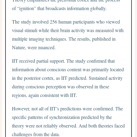
of “ignition” that broadcasts information globally.
The study involved 256 human participants who viewed
visual stimuli while their brain activity was measured with
multiple imaging techniques. The results, published in
Nature, were nuanced.
IIT received partial support. The study confirmed that
information about conscious content was primarily located
in the posterior cortex, as IIT predicted. Sustained activity
during conscious perception was observed in these
regions, again consistent with IIT.
However, not all of IIT’s predictions were confirmed. The
specific patterns of synchronization predicted by the
theory were not reliably observed. And both theories faced
challenges from the data.