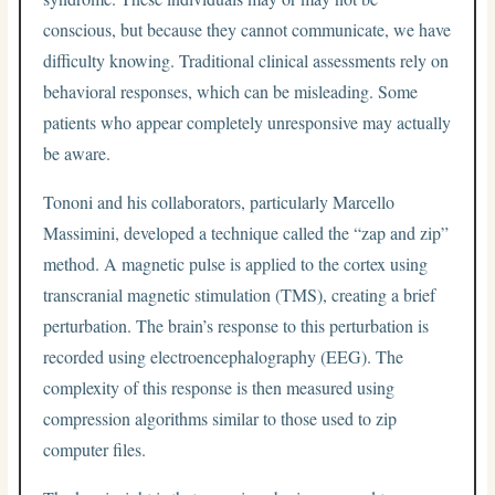
conscious, but because they cannot communicate, we have
difficulty knowing. Traditional clinical assessments rely on
behavioral responses, which can be misleading. Some
patients who appear completely unresponsive may actually
be aware.
Tononi and his collaborators, particularly Marcello
Massimini, developed a technique called the “zap and zip”
method. A magnetic pulse is applied to the cortex using
transcranial magnetic stimulation (TMS), creating a brief
perturbation. The brain’s response to this perturbation is
recorded using electroencephalography (EEG). The
complexity of this response is then measured using
compression algorithms similar to those used to zip
computer files.