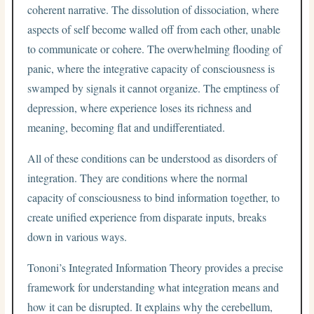
coherent narrative. The dissolution of dissociation, where
aspects of self become walled off from each other, unable
to communicate or cohere. The overwhelming flooding of
panic, where the integrative capacity of consciousness is
swamped by signals it cannot organize. The emptiness of
depression, where experience loses its richness and
meaning, becoming flat and undifferentiated.
All of these conditions can be understood as disorders of
integration. They are conditions where the normal
capacity of consciousness to bind information together, to
create unified experience from disparate inputs, breaks
down in various ways.
Tononi’s Integrated Information Theory provides a precise
framework for understanding what integration means and
how it can be disrupted. It explains why the cerebellum,