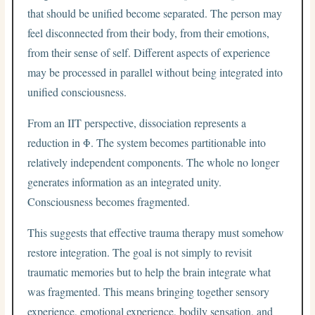
that should be unified become separated. The person may
feel disconnected from their body, from their emotions,
from their sense of self. Different aspects of experience
may be processed in parallel without being integrated into
unified consciousness.
From an IIT perspective, dissociation represents a
reduction in Φ. The system becomes partitionable into
relatively independent components. The whole no longer
generates information as an integrated unity.
Consciousness becomes fragmented.
This suggests that effective trauma therapy must somehow
restore integration. The goal is not simply to revisit
traumatic memories but to help the brain integrate what
was fragmented. This means bringing together sensory
experience, emotional experience, bodily sensation, and