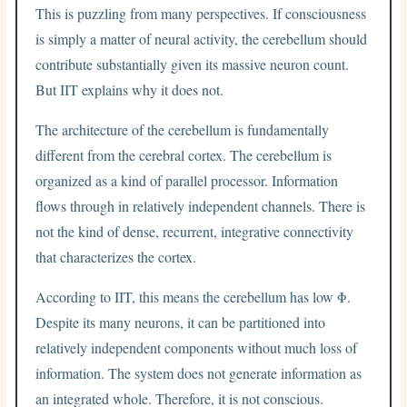
This is puzzling from many perspectives. If consciousness
is simply a matter of neural activity, the cerebellum should
contribute substantially given its massive neuron count.
But IIT explains why it does not.
The architecture of the cerebellum is fundamentally
different from the cerebral cortex. The cerebellum is
organized as a kind of parallel processor. Information
flows through in relatively independent channels. There is
not the kind of dense, recurrent, integrative connectivity
that characterizes the cortex.
According to IIT, this means the cerebellum has low Φ.
Despite its many neurons, it can be partitioned into
relatively independent components without much loss of
information. The system does not generate information as
an integrated whole. Therefore, it is not conscious.