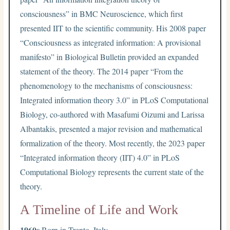
consciousness” in BMC Neuroscience, which first
presented IIT to the scientific community. His 2008 paper
“Consciousness as integrated information: A provisional
manifesto” in Biological Bulletin provided an expanded
statement of the theory. The 2014 paper “From the
phenomenology to the mechanisms of consciousness:
Integrated information theory 3.0” in PLoS Computational
Biology, co-authored with Masafumi Oizumi and Larissa
Albantakis, presented a major revision and mathematical
formalization of the theory. Most recently, the 2023 paper
“Integrated information theory (IIT) 4.0” in PLoS
Computational Biology represents the current state of the
theory.
A Timeline of Life and Work
1960s
Born in Trento, Italy