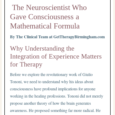
The Neuroscientist Who
Gave Consciousness a
Mathematical Formula
By The Clinical Team at GetTherapyBirmingham.com
Why Understanding the
Integration of Experience Matters
for Therapy
Before we explore the revolutionary work of Giulio
Tononi, we need to understand why his ideas about
consciousness have profound implications for anyone
working in the healing professions. Tononi did not merely
propose another theory of how the brain generates
awareness. He proposed something far more radical. He