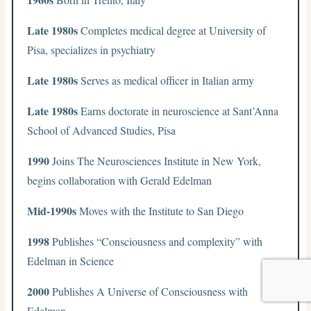
Late 1980s
Completes medical degree at University of
Pisa, specializes in psychiatry
Late 1980s
Serves as medical officer in Italian army
Late 1980s
Earns doctorate in neuroscience at Sant’Anna
School of Advanced Studies, Pisa
1990
Joins The Neurosciences Institute in New York,
begins collaboration with Gerald Edelman
Mid-1990s
Moves with the Institute to San Diego
1998
Publishes “Consciousness and complexity” with
Edelman in Science
2000
Publishes A Universe of Consciousness with
Edelman