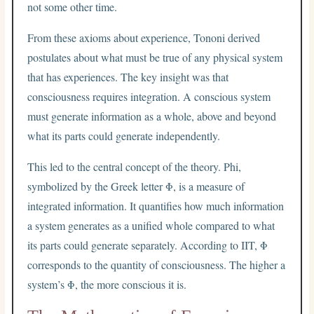
not some other time.
From these axioms about experience, Tononi derived
postulates about what must be true of any physical system
that has experiences. The key insight was that
consciousness requires integration. A conscious system
must generate information as a whole, above and beyond
what its parts could generate independently.
This led to the central concept of the theory. Phi,
symbolized by the Greek letter Φ, is a measure of
integrated information. It quantifies how much information
a system generates as a unified whole compared to what
its parts could generate separately. According to IIT, Φ
corresponds to the quantity of consciousness. The higher a
system’s Φ, the more conscious it is.