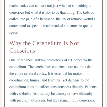
mathematics can capture not just whether something is
conscious but what it is like to be that thing. The taste of
coffee, the pain of a headache, the joy of reunion would all
correspond to specific mathematical structures in qualia
space.
Why the Cerebellum Is Not
Conscious
One of the most striking predictions of IIT concerns the
cerebellum. The cerebellum contains more neurons than
the entire cerebral cortex. It is essential for motor
coordination, timing, and learning. Yet damage to the
cerebellum does not affect consciousness directly. Patients
with cerebellar lesions may be clumsy or have difficulty
with precise movements, but they remain fully conscious.