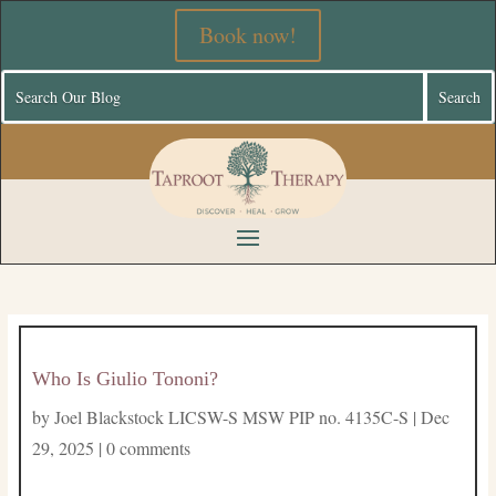
Book now!
Who Is Giulio Tononi?
by
Joel Blackstock LICSW-S MSW PIP no. 4135C-S
|
Dec
29, 2025
|
0 comments