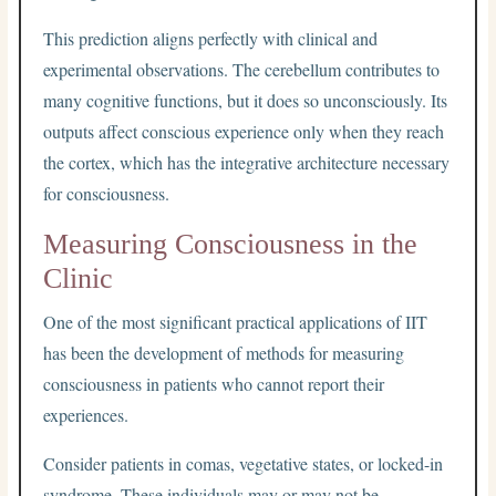
This prediction aligns perfectly with clinical and
experimental observations. The cerebellum contributes to
many cognitive functions, but it does so unconsciously. Its
outputs affect conscious experience only when they reach
the cortex, which has the integrative architecture necessary
for consciousness.
Measuring Consciousness in the
Clinic
One of the most significant practical applications of IIT
has been the development of methods for measuring
consciousness in patients who cannot report their
experiences.
Consider patients in comas, vegetative states, or locked-in
syndrome. These individuals may or may not be