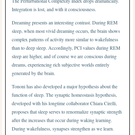
The Perturbational Complexity Index drops dramatically.
Integration is lost, and with it consciousness.
Dreaming presents an interesting contrast. During REM
sleep, when most vivid dreaming occurs, the brain shows
complex patterns of activity more similar to wakefulness
than to deep sleep. Accordingly, PCI values during REM
sleep are higher, and of course we are conscious during
dreams, experiencing rich subjective worlds entirely
generated by the brain.
Tononi has also developed a major hypothesis about the
function of sleep. The synaptic homeostasis hypothesis,
developed with his longtime collaborator Chiara Cirelli,
proposes that sleep serves to renormalize synaptic strength
after the increases that occur during waking learning.
During wakefulness, synapses strengthen as we learn.