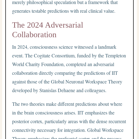
merely philosophical speculation but a framework that
generates testable predictions with real clinical value.
The 2024 Adversarial
Collaboration
In 2024, consciousness science witnessed a landmark
event. The Cogitate Consortium, funded by the Templeton
World Charity Foundation, completed an adversarial
collaboration directly comparing the predictions of IIT
against those of the Global Neuronal Workspace Theory
developed by Stanislas Dehaene and colleagues.
The two theories make different predictions about where
in the brain consciousness arises. IIT emphasizes the
posterior cortex, particularly areas with the dense recurrent
connectivity necessary for integration. Global Workspace
Theory emphasizes the prefrontal cortex and the process