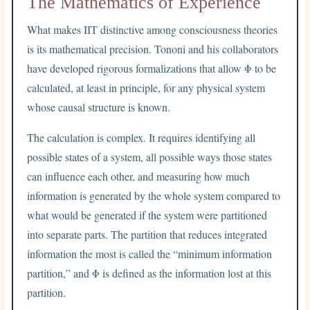
The Mathematics of Experience
What makes IIT distinctive among consciousness theories
is its mathematical precision. Tononi and his collaborators
have developed rigorous formalizations that allow Φ to be
calculated, at least in principle, for any physical system
whose causal structure is known.
The calculation is complex. It requires identifying all
possible states of a system, all possible ways those states
can influence each other, and measuring how much
information is generated by the whole system compared to
what would be generated if the system were partitioned
into separate parts. The partition that reduces integrated
information the most is called the “minimum information
partition,” and Φ is defined as the information lost at this
partition.