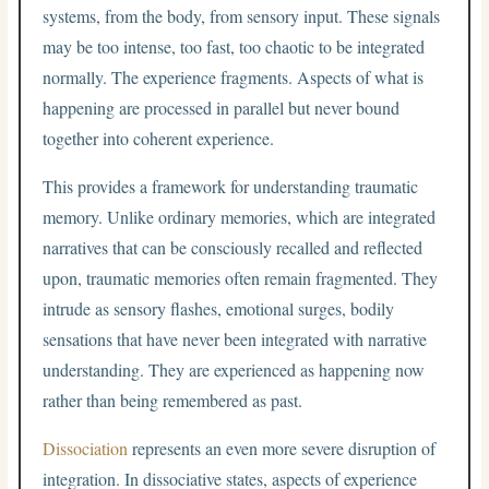
systems, from the body, from sensory input. These signals
may be too intense, too fast, too chaotic to be integrated
normally. The experience fragments. Aspects of what is
happening are processed in parallel but never bound
together into coherent experience.
This provides a framework for understanding traumatic
memory. Unlike ordinary memories, which are integrated
narratives that can be consciously recalled and reflected
upon, traumatic memories often remain fragmented. They
intrude as sensory flashes, emotional surges, bodily
sensations that have never been integrated with narrative
understanding. They are experienced as happening now
rather than being remembered as past.
Dissociation
represents an even more severe disruption of
integration. In dissociative states, aspects of experience