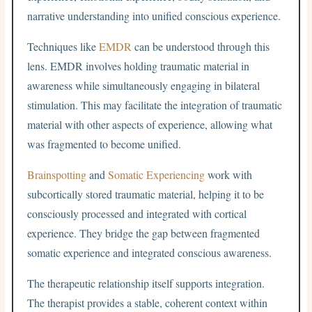
narrative understanding into unified conscious experience.
Techniques like
EMDR
can be understood through this
lens. EMDR involves holding traumatic material in
awareness while simultaneously engaging in bilateral
stimulation. This may facilitate the integration of traumatic
material with other aspects of experience, allowing what
was fragmented to become unified.
Brainspotting
and
Somatic Experiencing
work with
subcortically stored traumatic material, helping it to be
consciously processed and integrated with cortical
experience. They bridge the gap between fragmented
somatic experience and integrated conscious awareness.
The therapeutic relationship itself supports integration.
The therapist provides a stable, coherent context within