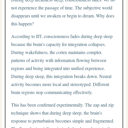
not experience the passage of time. The subjective world
disappears until we awaken or begin to dream. Why does
this happen?
According to IIT, consciousness fades during deep sleep
because the brain’s capacity for integration collapses.
During wakefulness, the cortex maintains complex
patterns of activity with information flowing between
regions and being integrated into unified experience.
During deep sleep, this integration breaks down. Neural
activity becomes more local and stereotyped. Different
brain regions stop communicating effectively.
This has been confirmed experimentally. The zap and zip
technique shows that during deep sleep, the brain’s
response to perturbation becomes simple and fragmented.