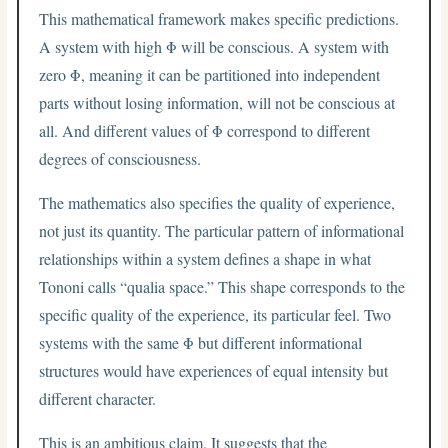
This mathematical framework makes specific predictions.
A system with high Φ will be conscious. A system with
zero Φ, meaning it can be partitioned into independent
parts without losing information, will not be conscious at
all. And different values of Φ correspond to different
degrees of consciousness.
The mathematics also specifies the quality of experience,
not just its quantity. The particular pattern of informational
relationships within a system defines a shape in what
Tononi calls “qualia space.” This shape corresponds to the
specific quality of the experience, its particular feel. Two
systems with the same Φ but different informational
structures would have experiences of equal intensity but
different character.
This is an ambitious claim. It suggests that the