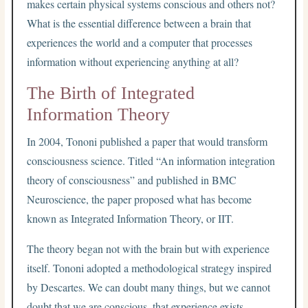
makes certain physical systems conscious and others not?
What is the essential difference between a brain that
experiences the world and a computer that processes
information without experiencing anything at all?
The Birth of Integrated
Information Theory
In 2004, Tononi published a paper that would transform
consciousness science. Titled “An information integration
theory of consciousness” and published in BMC
Neuroscience, the paper proposed what has become
known as Integrated Information Theory, or IIT.
The theory began not with the brain but with experience
itself. Tononi adopted a methodological strategy inspired
by Descartes. We can doubt many things, but we cannot
doubt that we are conscious, that experience exists.