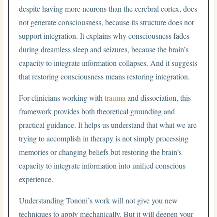
despite having more neurons than the cerebral cortex, does
not generate consciousness, because its structure does not
support integration. It explains why consciousness fades
during dreamless sleep and seizures, because the brain’s
capacity to integrate information collapses. And it suggests
that restoring consciousness means restoring integration.
For clinicians working with
trauma
and dissociation, this
framework provides both theoretical grounding and
practical guidance. It helps us understand that what we are
trying to accomplish in therapy is not simply processing
memories or changing beliefs but restoring the brain’s
capacity to integrate information into unified conscious
experience.
Understanding Tononi’s work will not give you new
techniques to apply mechanically. But it will deepen your