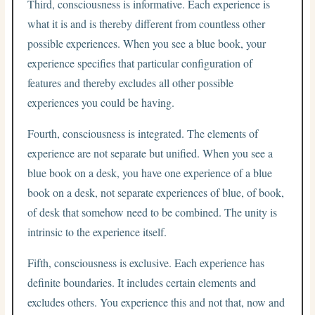
Third, consciousness is informative. Each experience is
what it is and is thereby different from countless other
possible experiences. When you see a blue book, your
experience specifies that particular configuration of
features and thereby excludes all other possible
experiences you could be having.
Fourth, consciousness is integrated. The elements of
experience are not separate but unified. When you see a
blue book on a desk, you have one experience of a blue
book on a desk, not separate experiences of blue, of book,
of desk that somehow need to be combined. The unity is
intrinsic to the experience itself.
Fifth, consciousness is exclusive. Each experience has
definite boundaries. It includes certain elements and
excludes others. You experience this and not that, now and