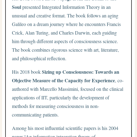
Soul
presented Integrated Information Theory in an
unusual and creative format. The book follows an aging
Galileo on a dream journey where he encounters Francis
Crick, Alan Turing, and Charles Darwin, each guiding
him through different aspects of consciousness science.
The book combines rigorous science with art, literature,
and philosophical reflection.
Sizing up Consciousness: Towards an
His 2018 book
Objective Measure of the Capacity for Experience
, co-
authored with Marcello Massimini, focused on the clinical
applications of IIT, particularly the development of
methods for measuring consciousness in non-
communicating patients.
Among his most influential scientific papers is his 2004
paper “An information integration theory of