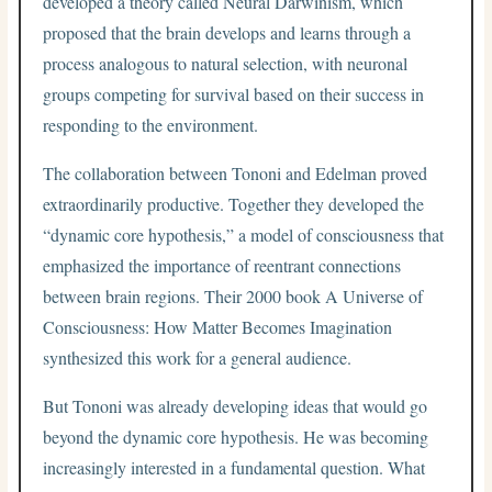
developed a theory called Neural Darwinism, which
proposed that the brain develops and learns through a
process analogous to natural selection, with neuronal
groups competing for survival based on their success in
responding to the environment.
The collaboration between Tononi and Edelman proved
extraordinarily productive. Together they developed the
“dynamic core hypothesis,” a model of consciousness that
emphasized the importance of reentrant connections
between brain regions. Their 2000 book A Universe of
Consciousness: How Matter Becomes Imagination
synthesized this work for a general audience.
But Tononi was already developing ideas that would go
beyond the dynamic core hypothesis. He was becoming
increasingly interested in a fundamental question. What