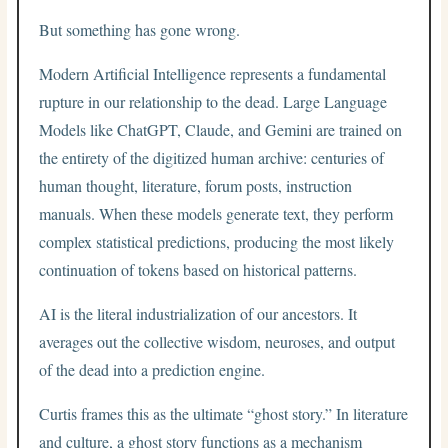
But something has gone wrong.
Modern Artificial Intelligence represents a fundamental
rupture in our relationship to the dead. Large Language
Models like ChatGPT, Claude, and Gemini are trained on
the entirety of the digitized human archive: centuries of
human thought, literature, forum posts, instruction
manuals. When these models generate text, they perform
complex statistical predictions, producing the most likely
continuation of tokens based on historical patterns.
AI is the literal industrialization of our ancestors. It
averages out the collective wisdom, neuroses, and output
of the dead into a prediction engine.
Curtis frames this as the ultimate “ghost story.” In literature
and culture, a ghost story functions as a mechanism