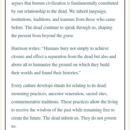
argues that human civilization is fundamentally constituted
by our relationship to the dead. We inherit language,
institutions, traditions, and traumas from those who came
before. The dead continue to speak through us, shaping
the present from beyond the grave.
Harrison writes: “Humans bury not simply to achieve
closure and effect a separation from the dead but also and
above all to humanize the ground on which they build
their worlds and found their histories.”
Every culture develops rituals for relating to its dead:
mourning practices, ancestor veneration, sacred sites,
commemorative traditions. These practices allow the living
to receive the wisdom of the past while remaining free to
create the future. The dead inform us. They do not govern
us.