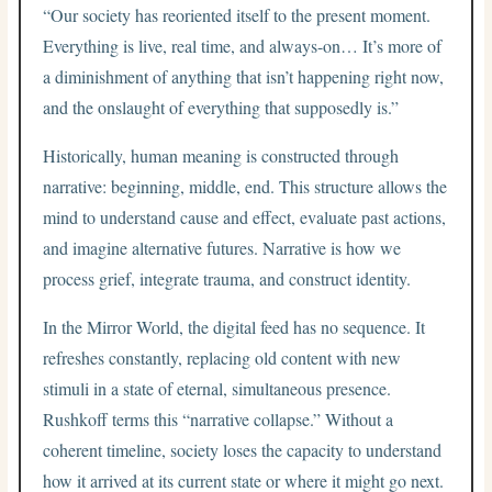
“Our society has reoriented itself to the present moment.
Everything is live, real time, and always-on… It’s more of
a diminishment of anything that isn’t happening right now,
and the onslaught of everything that supposedly is.”
Historically, human meaning is constructed through
narrative: beginning, middle, end. This structure allows the
mind to understand cause and effect, evaluate past actions,
and imagine alternative futures. Narrative is how we
process grief, integrate trauma, and construct identity.
In the Mirror World, the digital feed has no sequence. It
refreshes constantly, replacing old content with new
stimuli in a state of eternal, simultaneous presence.
Rushkoff terms this “narrative collapse.” Without a
coherent timeline, society loses the capacity to understand
how it arrived at its current state or where it might go next.