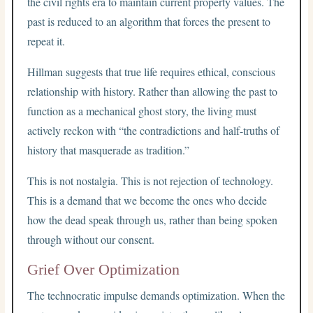
the civil rights era to maintain current property values. The
past is reduced to an algorithm that forces the present to
repeat it.
Hillman suggests that true life requires ethical, conscious
relationship with history. Rather than allowing the past to
function as a mechanical ghost story, the living must
actively reckon with “the contradictions and half-truths of
history that masquerade as tradition.”
This is not nostalgia. This is not rejection of technology.
This is a demand that we become the ones who decide
how the dead speak through us, rather than being spoken
through without our consent.
Grief Over Optimization
The technocratic impulse demands optimization. When the