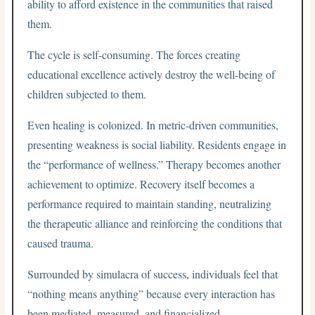
ability to afford existence in the communities that raised
them.
The cycle is self-consuming. The forces creating
educational excellence actively destroy the well-being of
children subjected to them.
Even healing is colonized. In metric-driven communities,
presenting weakness is social liability. Residents engage in
the “performance of wellness.” Therapy becomes another
achievement to optimize. Recovery itself becomes a
performance required to maintain standing, neutralizing
the therapeutic alliance and reinforcing the conditions that
caused trauma.
Surrounded by simulacra of success, individuals feel that
“nothing means anything” because every interaction has
been mediated, measured, and financialized.