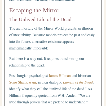
Escaping the Mirror
The Unlived Life of the Dead
The architecture of the Mirror World presents an illusion
of inevitability. Because models project the past endlessly
into the future, alternative existence appears
mathematically impossible.
But there is a way out. It requires transforming our
relationship to the dead.
Post-Jungian psychologist
James Hillman
and historian
Sonu Shamdasani,
in their dialogue
Lament of the Dead
,
identify what they call the “unlived life of the dead.” As
Hillman frequently quoted from W.H. Auden: “We are
lived through powers that we pretend to understand.”