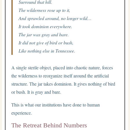
Surround that hill.
The wilderness rose up to it,
And sprawled around, no longer wild…
It took dominion everywhere.
The jar was gray and bare.
It did not give of bird or bush,
Like nothing else in Tennessee.
A single sterile object, placed into chaotic nature, forces
the wilderness to reorganize itself around the artificial
structure. The jar takes dominion. It gives nothing of bird
or bush. It is gray and bare.
This is what our institutions have done to human
experience.
The Retreat Behind Numbers