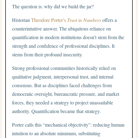
The question is: why did we build the jar?
Historian
Theodore Porter’s
Trust in Numbers
offers a
counterintuitive answer. The ubiquitous reliance on
quantification in modern institutions doesn’t stem from the
strength and confidence of professional disciplines. It
stems from their profound insecurity.
Strong professional communities historically relied on
qualitative judgment, interpersonal trust, and internal
consensus. But as disciplines faced challenges from
democratic oversight, bureaucratic pressure, and market
forces, they needed a strategy to project unassailable
authority. Quantification became that strategy.
Porter calls this “mechanical objectivity”: reducing human
intuition to an absolute minimum, substituting