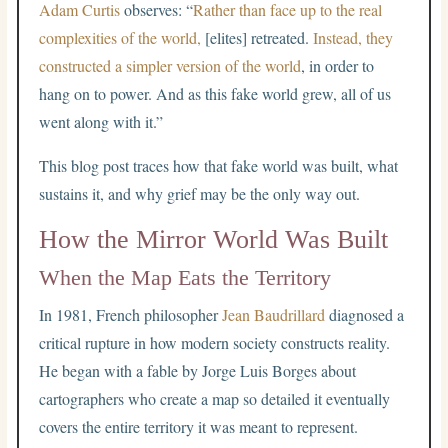
Adam Curtis
observes: “
Rather than face up to the real
complexities of the world,
[elites] retreated.
Instead, they
constructed a simpler version of the world
, in order to
hang on to power. And as this fake world grew, all of us
went along with it.”
This blog post traces how that fake world was built, what
sustains it, and why grief may be the only way out.
How the Mirror World Was Built
When the Map Eats the Territory
In 1981, French philosopher
Jean Baudrillard
diagnosed a
critical rupture in how modern society constructs reality.
He began with a fable by Jorge Luis Borges about
cartographers who create a map so detailed it eventually
covers the entire territory it was meant to represent.