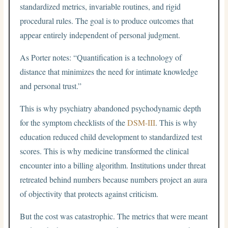
standardized metrics, invariable routines, and rigid
procedural rules. The goal is to produce outcomes that
appear entirely independent of personal judgment.
As Porter notes: “Quantification is a technology of
distance that minimizes the need for intimate knowledge
and personal trust.”
This is why psychiatry abandoned psychodynamic depth
for the symptom checklists of the
DSM-III
. This is why
education reduced child development to standardized test
scores. This is why medicine transformed the clinical
encounter into a billing algorithm. Institutions under threat
retreated behind numbers because numbers project an aura
of objectivity that protects against criticism.
But the cost was catastrophic. The metrics that were meant