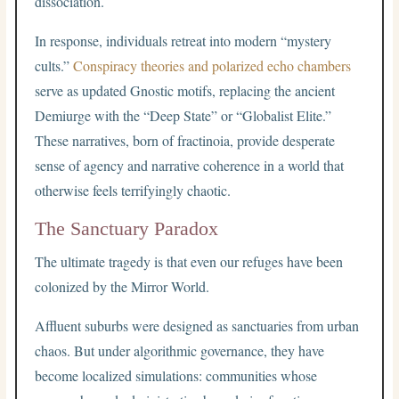
dissociation.
In response, individuals retreat into modern “mystery
cults.”
Conspiracy theories and polarized echo chambers
serve as updated Gnostic motifs, replacing the ancient
Demiurge with the “Deep State” or “Globalist Elite.”
These narratives, born of fractinoia, provide desperate
sense of agency and narrative coherence in a world that
otherwise feels terrifyingly chaotic.
The Sanctuary Paradox
The ultimate tragedy is that even our refuges have been
colonized by the Mirror World.
Affluent suburbs were designed as sanctuaries from urban
chaos. But under algorithmic governance, they have
become localized simulations: communities whose