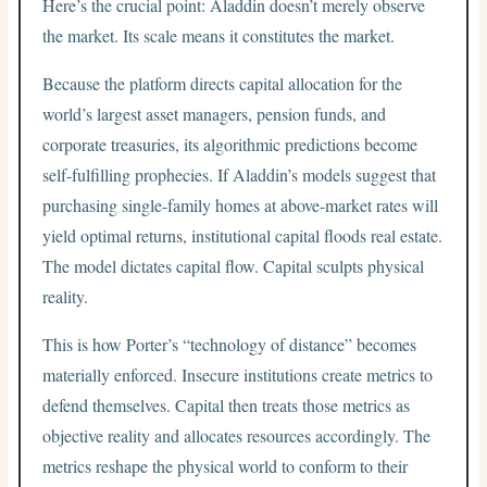
Here’s the crucial point: Aladdin doesn’t merely observe
the market. Its scale means it constitutes the market.
Because the platform directs capital allocation for the
world’s largest asset managers, pension funds, and
corporate treasuries, its algorithmic predictions become
self-fulfilling prophecies. If Aladdin’s models suggest that
purchasing single-family homes at above-market rates will
yield optimal returns, institutional capital floods real estate.
The model dictates capital flow. Capital sculpts physical
reality.
This is how Porter’s “technology of distance” becomes
materially enforced. Insecure institutions create metrics to
defend themselves. Capital then treats those metrics as
objective reality and allocates resources accordingly. The
metrics reshape the physical world to conform to their