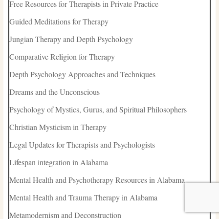
Free Resources for Therapists in Private Practice
Guided Meditations for Therapy
Jungian Therapy and Depth Psychology
Comparative Religion for Therapy
Depth Psychology Approaches and Techniques
Dreams and the Unconscious
Psychology of Mystics, Gurus, and Spiritual Philosophers
Christian Mysticism in Therapy
Legal Updates for Therapists and Psychologists
Lifespan integration in Alabama
Mental Health and Psychotherapy Resources in Alabama
Mental Health and Trauma Therapy in Alabama
Metamodernism and Deconstruction