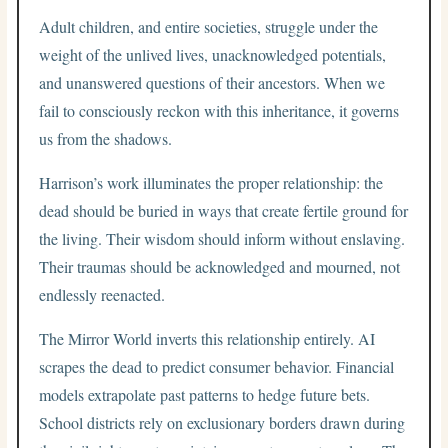
Adult children, and entire societies, struggle under the
weight of the unlived lives, unacknowledged potentials,
and unanswered questions of their ancestors. When we
fail to consciously reckon with this inheritance, it governs
us from the shadows.
Harrison’s work illuminates the proper relationship: the
dead should be buried in ways that create fertile ground for
the living. Their wisdom should inform without enslaving.
Their traumas should be acknowledged and mourned, not
endlessly reenacted.
The Mirror World inverts this relationship entirely. AI
scrapes the dead to predict consumer behavior. Financial
models extrapolate past patterns to hedge future bets.
School districts rely on exclusionary borders drawn during