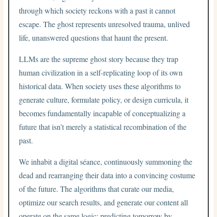
through which society reckons with a past it cannot
escape. The ghost represents unresolved trauma, unlived
life, unanswered questions that haunt the present.
LLMs are the supreme ghost story because they trap
human civilization in a self-replicating loop of its own
historical data. When society uses these algorithms to
generate culture, formulate policy, or design curricula, it
becomes fundamentally incapable of conceptualizing a
future that isn’t merely a statistical recombination of the
past.
We inhabit a digital séance, continuously summoning the
dead and rearranging their data into a convincing costume
of the future. The algorithms that curate our media,
optimize our search results, and generate our content all
operate on the same logic: predicting tomorrow by