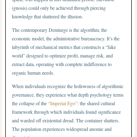
(gnosis) could only be achieved through piercing
knowledge that shattered the illusion.
The contemporary Demiurge is the algorithm, the
economic model, the administrative bureaucracy. It’s the
labyrinth of mechanical metrics that constructs a “fake
world” designed to optimize profit, manage risk, and
extract data, operating with complete indifference to
organic human needs.
When individuals recognize the hollowness of algorithmic
governance, they experience what depth psychology terms
the collapse of the
“Imperial Ego”
: the shared cultural
framework through which individuals found significance
and warded off existential dread. The container shatters.
The population experiences widespread anomie and