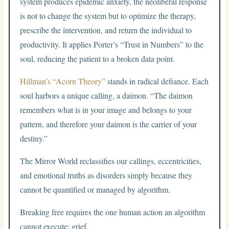
system produces epidemic anxiety, the neoliberal response
is not to change the system but to optimize the therapy,
prescribe the intervention, and return the individual to
productivity. It applies Porter’s “Trust in Numbers” to the
soul, reducing the patient to a broken data point.
Hillman’s “Acorn Theory”
stands in radical defiance. Each
soul harbors a unique calling, a daimon. “The daimon
remembers what is in your image and belongs to your
pattern, and therefore your daimon is the carrier of your
destiny.”
The Mirror World reclassifies our callings, eccentricities,
and emotional truths as disorders simply because they
cannot be quantified or managed by algorithm.
Breaking free requires the one human action an algorithm
cannot execute: grief.