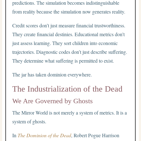
predictions. The simulation becomes indistinguishable
from reality because the simulation now generates reality.
Credit scores don’t just measure financial trustworthiness.
They create financial destinies. Educational metrics don’t
just assess learning. They sort children into economic
trajectories. Diagnostic codes don’t just describe suffering.
They determine what suffering is permitted to exist.
The jar has taken dominion everywhere.
The Industrialization of the Dead
We Are Governed by Ghosts
The Mirror World is not merely a system of metrics. It is a
system of ghosts.
In
The Dominion of the Dead
, Robert Pogue Harrison