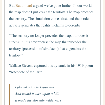
But
Baudrillard
argued we’ve gone further. In our world,
the map doesn’t just cover the territory. The map precedes
the territory. The simulation comes first, and the model
actively generates the reality it claims to describe.
“The territory no longer precedes the map, nor does it
survive it. It is nevertheless the map that precedes the
territory (precession of simulacra) that engenders the
territory.”
Wallace Stevens captured this dynamic in his 1919 poem
“Anecdote of the Jar”:
I placed a jar in Tennessee,
And round it was, upon a hill.
It made the slovenly wilderness