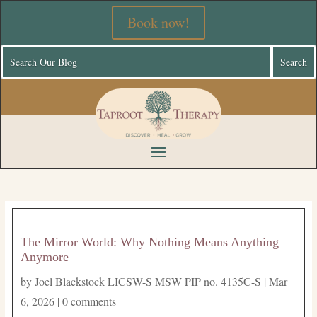
Book now!
The Mirror World: Why Nothing Means Anything
Anymore
by
Joel Blackstock LICSW-S MSW PIP no. 4135C-S
|
Mar
6, 2026
|
0 comments