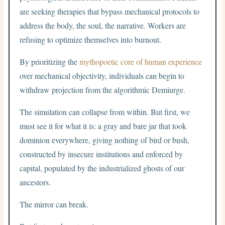
are seeking therapies that bypass mechanical protocols to
address the body, the soul, the narrative. Workers are
refusing to optimize themselves into burnout.
By prioritizing the
mythopoetic core of human experience
over mechanical objectivity, individuals can begin to
withdraw projection from the algorithmic Demiurge.
The simulation can collapse from within. But first, we
must see it for what it is: a gray and bare jar that took
dominion everywhere, giving nothing of bird or bush,
constructed by insecure institutions and enforced by
capital, populated by the industrialized ghosts of our
ancestors.
The mirror can break.