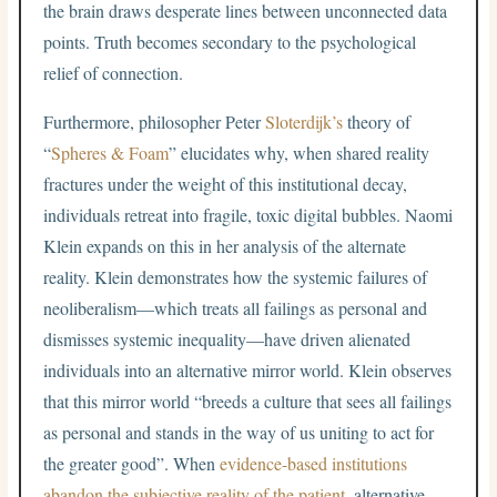
the brain draws desperate lines between unconnected data
points. Truth becomes secondary to the psychological
relief of connection.
Furthermore, philosopher Peter
Sloterdijk’s
theory of
“
Spheres & Foam
” elucidates why, when shared reality
fractures under the weight of this institutional decay,
individuals retreat into fragile, toxic digital bubbles.
Naomi
Klein expands on this in her analysis of the alternate
reality. Klein demonstrates how the systemic failures of
neoliberalism—which treats all failings as personal and
dismisses systemic inequality—have driven alienated
individuals into an alternative mirror world.
Klein observes
that this mirror world “breeds a culture that sees all failings
as personal and stands in the way of us uniting to act for
the greater good”. When
evidence-based institutions
abandon the subjective reality of the patient
, alternative