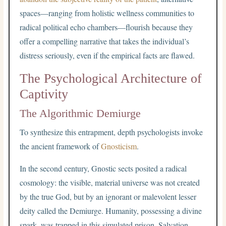
spaces—ranging from holistic wellness communities to
radical political echo chambers—flourish because they
offer a compelling narrative that takes the individual’s
distress seriously, even if the empirical facts are flawed.
The Psychological Architecture of
Captivity
The Algorithmic Demiurge
To synthesize this entrapment, depth psychologists invoke
the ancient framework of
Gnosticism
.
In the second century, Gnostic sects posited a radical
cosmology: the visible, material universe was not created
by the true God, but by an ignorant or malevolent lesser
deity called the Demiurge. Humanity, possessing a divine
spark, was trapped in this simulated prison. Salvation