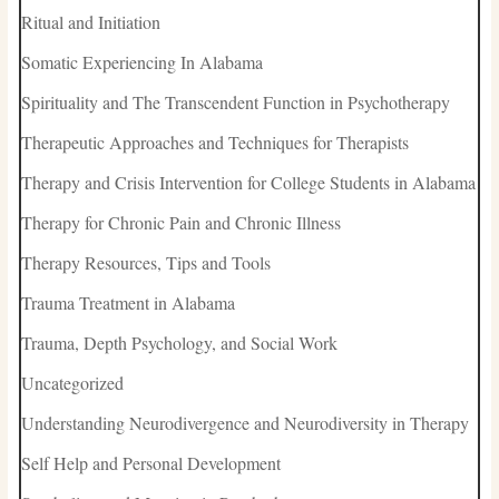
Ritual and Initiation
Somatic Experiencing In Alabama
Spirituality and The Transcendent Function in Psychotherapy
Therapeutic Approaches and Techniques for Therapists
Therapy and Crisis Intervention for College Students in Alabama
Therapy for Chronic Pain and Chronic Illness
Therapy Resources, Tips and Tools
Trauma Treatment in Alabama
Trauma, Depth Psychology, and Social Work
Uncategorized
Understanding Neurodivergence and Neurodiversity in Therapy
Self Help and Personal Development