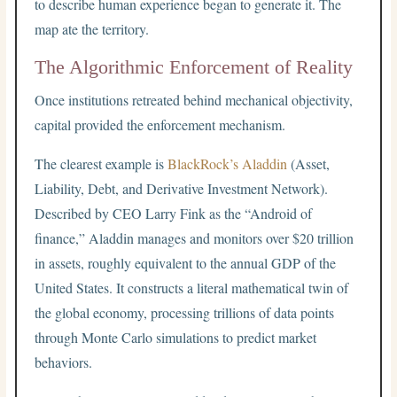
to describe human experience began to generate it. The
map ate the territory.
The Algorithmic Enforcement of Reality
Once institutions retreated behind mechanical objectivity,
capital provided the enforcement mechanism.
The clearest example is
BlackRock’s Aladdin
(Asset,
Liability, Debt, and Derivative Investment Network).
Described by CEO Larry Fink as the “Android of
finance,” Aladdin manages and monitors over $20 trillion
in assets, roughly equivalent to the annual GDP of the
United States. It constructs a literal mathematical twin of
the global economy, processing trillions of data points
through Monte Carlo simulations to predict market
behaviors.