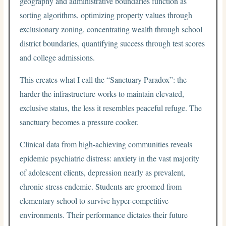
geography and administrative boundaries function as
sorting algorithms, optimizing property values through
exclusionary zoning, concentrating wealth through school
district boundaries, quantifying success through test scores
and college admissions.
This creates what I call the “Sanctuary Paradox”: the
harder the infrastructure works to maintain elevated,
exclusive status, the less it resembles peaceful refuge. The
sanctuary becomes a pressure cooker.
Clinical data from high-achieving communities reveals
epidemic psychiatric distress: anxiety in the vast majority
of adolescent clients, depression nearly as prevalent,
chronic stress endemic. Students are groomed from
elementary school to survive hyper-competitive
environments. Their performance dictates their future