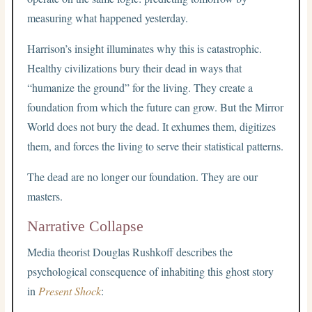
measuring what happened yesterday.
Harrison’s insight illuminates why this is catastrophic.
Healthy civilizations bury their dead in ways that
“humanize the ground” for the living. They create a
foundation from which the future can grow. But the Mirror
World does not bury the dead. It exhumes them, digitizes
them, and forces the living to serve their statistical patterns.
The dead are no longer our foundation. They are our
masters.
Narrative Collapse
Media theorist Douglas Rushkoff describes the
psychological consequence of inhabiting this ghost story
in
Present Shock
: