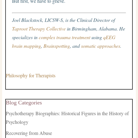
But first, we have to grieve.
Joel Blackstock, LICSW-S, is the Clinical Director of
Taproot Therapy Collective
in Birmingham, Alabama. He
specializes in
complex trauma treatment
using
qEEG
brain mapping
,
Brainspotting
, and
somatic approaches
.
Philosophy for Therapists
Blog Categories
Psychotherapy Biographies: Historical Figures in the History of
Psychology
Recovering from Abuse