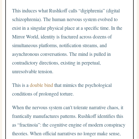
This induces what Rushkoff calls “digiphrenia” (digital
schizophrenia). The human nervous system evolved to
exist in a singular physical place at a specific time. In the
Mirror World, identity is fractured across dozens of
simultaneous platforms, notification streams, and
asynchronous conversations. The mind is pulled in
contradictory directions, existing in perpetual,
unresolvable tension.
This is a
double bind
that mimics the psychological
conditions of prolonged torture.
When the nervous system can’t tolerate narrative chaos, it
frantically manufactures patterns. Rushkoff identifies this
as “fractinoia”: the cognitive engine of modern conspiracy
theories. When official narratives no longer make sense,