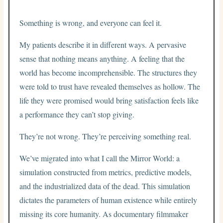
Something is wrong, and everyone can feel it.
My patients describe it in different ways. A pervasive
sense that nothing means anything. A feeling that the
world has become incomprehensible. The structures they
were told to trust have revealed themselves as hollow. The
life they were promised would bring satisfaction feels like
a performance they can’t stop giving.
They’re not wrong. They’re perceiving something real.
We’ve migrated into what I call the Mirror World: a
simulation constructed from metrics, predictive models,
and the industrialized data of the dead. This simulation
dictates the parameters of human existence while entirely
missing its core humanity. As documentary filmmaker