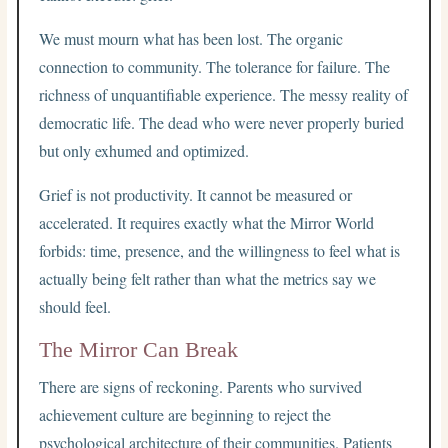
We must mourn what has been lost. The organic
connection to community. The tolerance for failure. The
richness of unquantifiable experience. The messy reality of
democratic life. The dead who were never properly buried
but only exhumed and optimized.
Grief is not productivity. It cannot be measured or
accelerated. It requires exactly what the Mirror World
forbids: time, presence, and the willingness to feel what is
actually being felt rather than what the metrics say we
should feel.
The Mirror Can Break
There are signs of reckoning. Parents who survived
achievement culture are beginning to reject the
psychological architecture of their communities. Patients