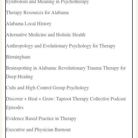
Symbolism and Meaning in Psychotherapy
Therapy Resources for Alabama
Alabama Local History
Alternative Medicine and Holistic Health
Anthropology and Evolutionary Psychology for Therapy
Birmingham
Brainspotting in Alabama: Revolutionary Trauma Therapy for
Deep Healing
Cults and High Control Group Psychology
Discover + Heal + Grow: Taproot Therapy Collective Podcast
Episodes
Evidence Based Practice in Therapy
Executive and Physician Burnout