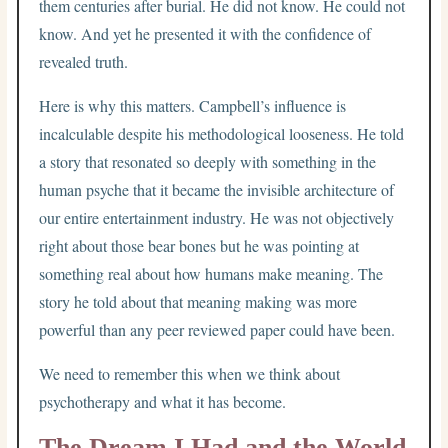
them centuries after burial. He did not know. He could not
know. And yet he presented it with the confidence of
revealed truth.
Here is why this matters. Campbell’s influence is
incalculable despite his methodological looseness. He told
a story that resonated so deeply with something in the
human psyche that it became the invisible architecture of
our entire entertainment industry. He was not objectively
right about those bear bones but he was pointing at
something real about how humans make meaning. The
story he told about that meaning making was more
powerful than any peer reviewed paper could have been.
We need to remember this when we think about
psychotherapy and what it has become.
The Dream I Had and the World