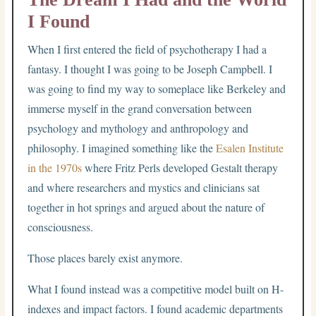
I Found
When I first entered the field of psychotherapy I had a
fantasy. I thought I was going to be Joseph Campbell. I
was going to find my way to someplace like Berkeley and
immerse myself in the grand conversation between
psychology and mythology and anthropology and
philosophy. I imagined something like the
Esalen Institute
in the 1970s
where Fritz Perls developed Gestalt therapy
and where researchers and mystics and clinicians sat
together in hot springs and argued about the nature of
consciousness.
Those places barely exist anymore.
What I found instead was a competitive model built on H-
indexes and impact factors. I found academic departments