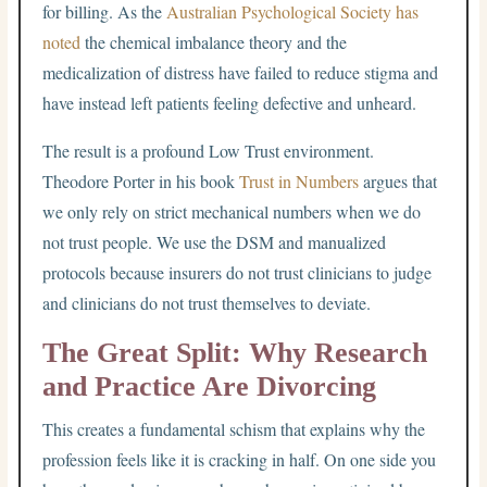
for billing.
As the
Australian Psychological Society has
noted
the chemical imbalance theory and the
medicalization of distress have failed to reduce stigma and
have instead left patients feeling defective and unheard.
The result is a profound Low Trust environment.
Theodore Porter in his book
Trust in Numbers
argues that
we only rely on strict mechanical numbers when we do
not trust people. We use the DSM and manualized
protocols because insurers do not trust clinicians to judge
and clinicians do not trust themselves to deviate.
The Great Split: Why Research
and Practice Are Divorcing
This creates a fundamental schism that explains why the
profession feels like it is cracking in half. On one side you