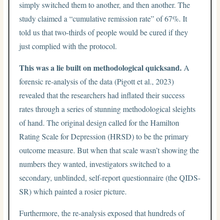
simply switched them to another, and then another. The
study claimed a “cumulative remission rate” of 67%. It
told us that two-thirds of people would be cured if they
just complied with the protocol.
This was a lie built on methodological quicksand.
A
forensic re-analysis of the data (Pigott et al., 2023)
revealed that the researchers had inflated their success
rates through a series of stunning methodological sleights
of hand. The original design called for the Hamilton
Rating Scale for Depression (HRSD) to be the primary
outcome measure. But when that scale wasn’t showing the
numbers they wanted, investigators switched to a
secondary, unblinded, self-report questionnaire (the QIDS-
SR) which painted a rosier picture.
Furthermore, the re-analysis exposed that hundreds of