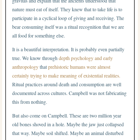
gravitas and explain that the ancients understood that
nature must eat of itself. They knew that to take life is to
participate in a cyclical loop of giving and receiving. The
bear consuming itself was a ritual recognition that we are
all food for something else.
It is a beautiful interpretation. It is probably even partially
true. We know through
depth psychology and early
anthropology
that
prehistoric humans were almost
certainly trying to make meaning of existential realities.
Ritual practices around death and consumption are well
documented across cultures. Campbell was not fabricating
this from nothing.
But also come on Campbell. These are two million year
old bones shoved in a hole. Maybe the jaw just collapsed
that way. Maybe soil shifted. Maybe an animal disturbed