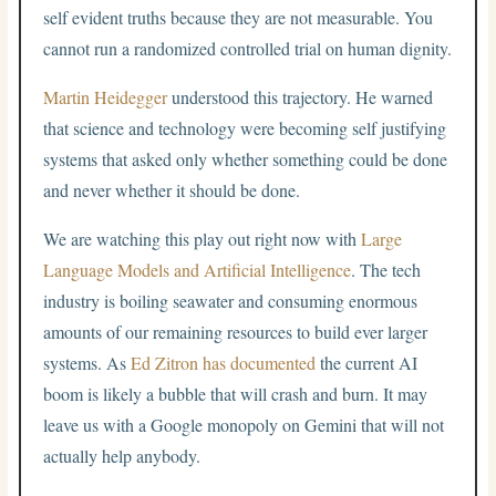
self evident truths because they are not measurable. You
cannot run a randomized controlled trial on human dignity.
Martin Heidegger
understood this trajectory. He warned
that science and technology were becoming self justifying
systems that asked only whether something could be done
and never whether it should be done.
We are watching this play out right now with
Large
Language Models and Artificial Intelligence
. The tech
industry is boiling seawater and consuming enormous
amounts of our remaining resources to build ever larger
systems. As
Ed Zitron has documented
the current AI
boom is likely a bubble that will crash and burn. It may
leave us with a Google monopoly on Gemini that will not
actually help anybody.