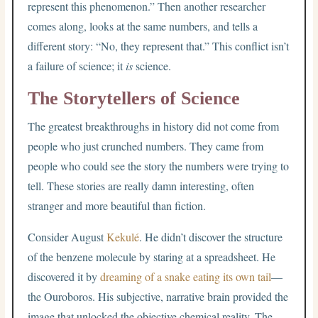
represent this phenomenon.” Then another researcher
comes along, looks at the same numbers, and tells a
different story: “No, they represent that.” This conflict isn’t
a failure of science; it
is
science.
The Storytellers of Science
The greatest breakthroughs in history did not come from
people who just crunched numbers. They came from
people who could see the story the numbers were trying to
tell. These stories are really damn interesting, often
stranger and more beautiful than fiction.
Consider August
Kekulé
. He didn’t discover the structure
of the benzene molecule by staring at a spreadsheet. He
discovered it by
dreaming of a snake eating its own tail
—
the Ouroboros. His subjective, narrative brain provided the
image that unlocked the objective chemical reality. The