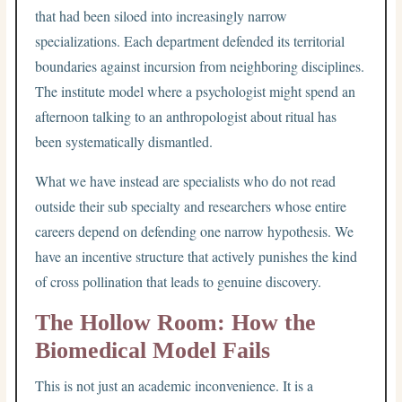
that had been siloed into increasingly narrow
specializations. Each department defended its territorial
boundaries against incursion from neighboring disciplines.
The institute model where a psychologist might spend an
afternoon talking to an anthropologist about ritual has
been systematically dismantled.
What we have instead are specialists who do not read
outside their sub specialty and researchers whose entire
careers depend on defending one narrow hypothesis. We
have an incentive structure that actively punishes the kind
of cross pollination that leads to genuine discovery.
The Hollow Room: How the
Biomedical Model Fails
This is not just an academic inconvenience. It is a