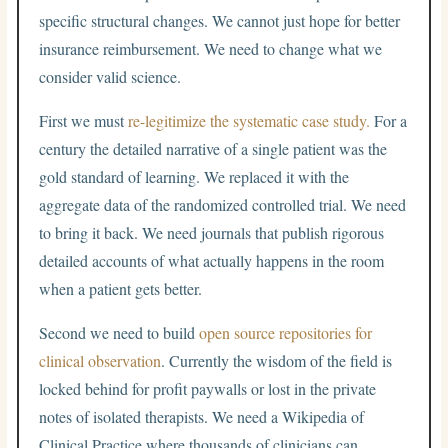
specific structural changes. We cannot just hope for better
insurance reimbursement. We need to change what we
consider valid science.
First we must
re-legitimize the systematic case study.
For a
century the detailed narrative of a single patient was the
gold standard of learning. We replaced it with the
aggregate data of the randomized controlled trial. We need
to bring it back. We need journals that publish rigorous
detailed accounts of what actually happens in the room
when a patient gets better.
Second we need to build
open source repositories for
clinical observation
. Currently the wisdom of the field is
locked behind for profit paywalls or lost in the private
notes of isolated therapists. We need a Wikipedia of
Clinical Practice where thousands of clinicians can