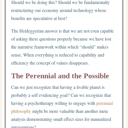
Should we be doing this? Should we be fundamentally
restructuring our economy around technology whose
benefits are speculative at best?
The Heideggerian answer is that we are not even capable
of asking these questions properly because we have lost
the narrative framework within which “should” makes
sense. When everything is reduced to capability and
efficiency the concept of values disappears.
The Perennial and the Possible
Can we just recognize that having a livable planet is
probably a self evidencing goal? Can we recognize that
having a psychotherapy willing to engage with
perennial
philosophy
might be more valuable than another meta
analysis demonstrating small effect sizes for manualized
interventions?