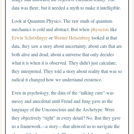
data was there, but it needed a myth to make it intelligible.
Look at Quantum Physics. The raw math of quantum
mechanics is cold and abstract. But when
physicists
like
Erwin Schrödinger
or
Werner Heisenberg
looked at that
data, they saw a story about uncertainty, about cats that are
both alive and dead, about a universe that only decides
what it is when it is observed. They didn’t just calculate;
they interpreted. They told a story about reality that was so
radical it changed how we understand existence.
Even in psychology, the data of the “talking cure” was
messy and anecdotal until Freud and Jung gave us the
language of the Unconscious and the Archetype. Were
they objectively “right” in every detail? No. But they gave
us a framework—a story—that allowed us to navigate the