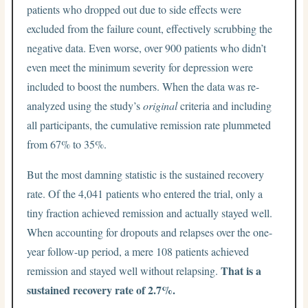
patients who dropped out due to side effects were
excluded from the failure count, effectively scrubbing the
negative data. Even worse, over 900 patients who didn’t
even meet the minimum severity for depression were
included to boost the numbers. When the data was re-
analyzed using the study’s
original
criteria and including
all participants, the cumulative remission rate plummeted
from 67% to 35%.
But the most damning statistic is the sustained recovery
rate. Of the 4,041 patients who entered the trial, only a
tiny fraction achieved remission and actually stayed well.
When accounting for dropouts and relapses over the one-
year follow-up period, a mere 108 patients achieved
That is a
remission and stayed well without relapsing.
sustained recovery rate of 2.7%.