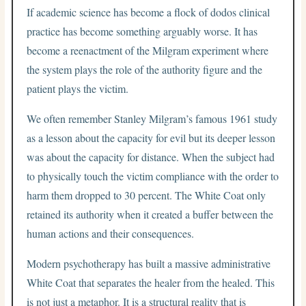
If academic science has become a flock of dodos clinical
practice has become something arguably worse. It has
become a reenactment of the Milgram experiment where
the system plays the role of the authority figure and the
patient plays the victim.
We often remember Stanley Milgram’s famous 1961 study
as a lesson about the capacity for evil but its deeper lesson
was about the capacity for distance.
When the subject had
to physically touch the victim compliance with the order to
harm them dropped to 30 percent.
The White Coat only
retained its authority when it created a buffer between the
human actions and their consequences.
Modern psychotherapy has built a massive administrative
White Coat that separates the healer from the healed. This
is not just a metaphor. It is a structural reality that is