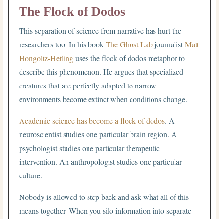
The Flock of Dodos
This separation of science from narrative has hurt the
researchers too. In his book
The Ghost Lab
journalist
Matt
Hongoltz-Hetling
uses the flock of dodos metaphor to
describe this phenomenon. He argues that specialized
creatures that are perfectly adapted to narrow
environments become extinct when conditions change.
Academic science has become a flock of dodos
. A
neuroscientist studies one particular brain region. A
psychologist studies one particular therapeutic
intervention. An anthropologist studies one particular
culture.
Nobody is allowed to step back and ask what all of this
means together. When you silo information into separate