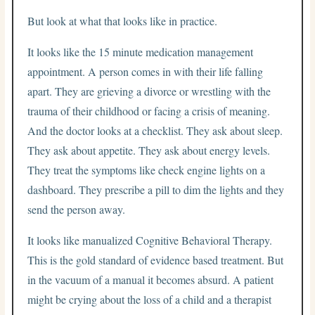
But look at what that looks like in practice.
It looks like the 15 minute medication management
appointment. A person comes in with their life falling
apart. They are grieving a divorce or wrestling with the
trauma of their childhood or facing a crisis of meaning.
And the doctor looks at a checklist. They ask about sleep.
They ask about appetite. They ask about energy levels.
They treat the symptoms like check engine lights on a
dashboard. They prescribe a pill to dim the lights and they
send the person away.
It looks like manualized Cognitive Behavioral Therapy.
This is the gold standard of evidence based treatment. But
in the vacuum of a manual it becomes absurd. A patient
might be crying about the loss of a child and a therapist