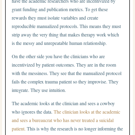
have the academic researchers who are incentivized by
grant funding and publication metrics. To get these
rewards they must isolate variables and create
reproducible manualized protocols. This means they must
strip away the very thing that makes therapy work which
is the messy and unrepeatable human relationship.
On the other side you have the clinicians who are
incentivized by patient outcomes. They are in the room
with the messiness. They see that the manualized protocol
fails the complex trauma patient so they improvise. They
integrate. They use intuition.
The academic looks at the clinician and sees a cowboy
who ignores the data.
The clinician looks at the academic
and sees a bureaucrat who has never treated a suicidal
patient.
This is why the research is no longer informing the