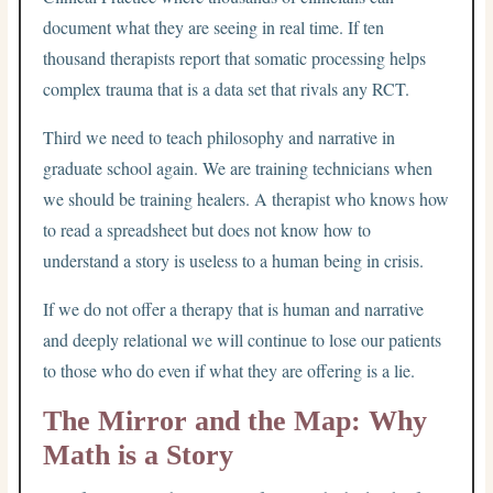
document what they are seeing in real time. If ten
thousand therapists report that somatic processing helps
complex trauma that is a data set that rivals any RCT.
Third we need to teach philosophy and narrative in
graduate school again. We are training technicians when
we should be training healers. A therapist who knows how
to read a spreadsheet but does not know how to
understand a story is useless to a human being in crisis.
If we do not offer a therapy that is human and narrative
and deeply relational we will continue to lose our patients
to those who do even if what they are offering is a lie.
The Mirror and the Map: Why
Math is a Story