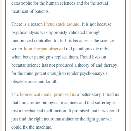
catastrophe for the human sciences and for the actual
treatment of patients.
There is a reason
Freud stuck around
. It is not because
psychoanalysis was rigorously validated through
randomized controlled trials. It is because as the science
writer
John Horgan observed
old paradigms die only
when better paradigms replace them. Freud lives on
because science has not produced a theory of and therapy
for the mind potent enough to render psychoanalysis
obsolete once and for all.
The
biomedical model promised us
a better story. It told us
that humans are biological machines and that suffering is
just a mechanical malfunction. It promised that if we could
just find the right neurotransmitter or the right gene we
could fix the machine.