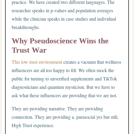
practice. We have created two different languages. The
researcher speaks in p-values and population averages
while the clinician speaks in case studies and individual
breakthroughs.
Why Pseudoscience Wins the
Trust War
This low trust environment
creates a vacuum that wellness
influencers are all too happy to fill. We often mock the
public for turning to unverified supplements and TikTok
diagnosticians and quantum mysticism. But we have to
ask what these influencers are providing that we are not.
They are providing narrative. They are providing
connection. They are providing a. parasocial yes but still,
High Trust experience.