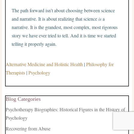
The path forward isn’t about choosing between science
and narrative. It is about realizing that science
is
a
narrative. It is the grandest, most complex, most rigorous
story we have ever tried to tell. And it is time we started
telling it properly again.
Alternative Medicine and Holistic Health
|
Philosophy for
Therapists
|
Psychology
Blog Categories
Psychotherapy Biographies: Historical Figures in the History of
Psychology
Recovering from Abuse