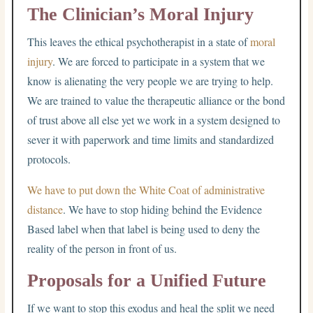
The Clinician’s Moral Injury
This leaves the ethical psychotherapist in a state of
moral
injury
. We are forced to participate in a system that we
know is alienating the very people we are trying to help.
We are trained to value the therapeutic alliance or the bond
of trust above all else yet we work in a system designed to
sever it with paperwork and time limits and standardized
protocols.
We have to put down the White Coat of administrative
distance
. We have to stop hiding behind the Evidence
Based label when that label is being used to deny the
reality of the person in front of us.
Proposals for a Unified Future
If we want to stop this exodus and heal the split we need