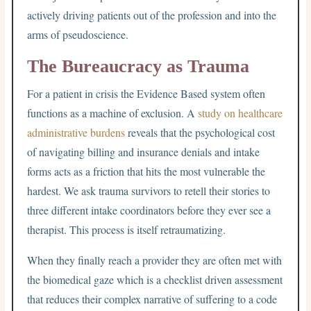
actively driving patients out of the profession and into the
arms of pseudoscience.
The Bureaucracy as Trauma
For a patient in crisis the Evidence Based system often
functions as a machine of exclusion. A
study on healthcare
administrative burdens
reveals that the psychological cost
of navigating billing and insurance denials and intake
forms acts as a friction that hits the most vulnerable the
hardest. We ask trauma survivors to retell their stories to
three different intake coordinators before they ever see a
therapist. This process is itself retraumatizing.
When they finally reach a provider they are often met with
the biomedical gaze which is a checklist driven assessment
that reduces their complex narrative of suffering to a code