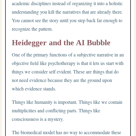
academic disciplines instead of organizing it into a holistic
understanding you kill the narratives that are already there.
You cannot see the story until you step back far enough to
recognize the pattern.
Heidegger and the AI Bubble
One of the primary functions of a subjective narrative in an
objective field like psychotherapy is that it lets us start with
things we consider self evident. These are things that do
not need evidence because they are the ground upon
which evidence stands.
Things like humanity is important. Things like we contain
multiplicities and conflicting parts. Things like
consciousness is a mystery.
The biomedical model has no way to accommodate these