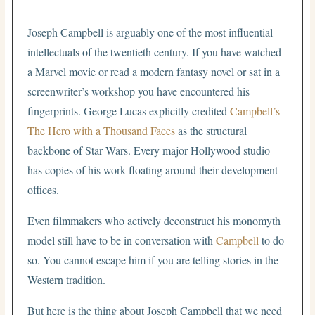
Joseph Campbell is arguably one of the most influential
intellectuals of the twentieth century. If you have watched
a Marvel movie or read a modern fantasy novel or sat in a
screenwriter’s workshop you have encountered his
fingerprints. George Lucas explicitly credited
Campbell’s
The Hero with a Thousand Faces
as the structural
backbone of Star Wars. Every major Hollywood studio
has copies of his work floating around their development
offices.
Even filmmakers who actively deconstruct his monomyth
model still have to be in conversation with
Campbell
to do
so. You cannot escape him if you are telling stories in the
Western tradition.
But here is the thing about Joseph Campbell that we need