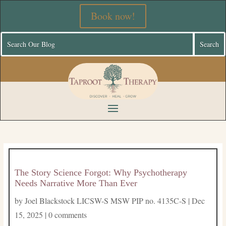
Book now!
The Story Science Forgot: Why Psychotherapy
Needs Narrative More Than Ever
by
Joel Blackstock LICSW-S MSW PIP no. 4135C-S
|
Dec
15, 2025
|
0 comments