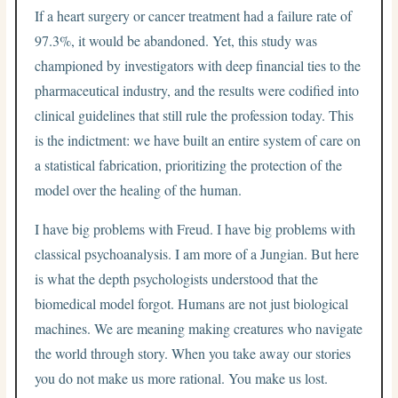
If a heart surgery or cancer treatment had a failure rate of
97.3%, it would be abandoned. Yet, this study was
championed by investigators with deep financial ties to the
pharmaceutical industry, and the results were codified into
clinical guidelines that still rule the profession today. This
is the indictment: we have built an entire system of care on
a statistical fabrication, prioritizing the protection of the
model over the healing of the human.
I have big problems with Freud. I have big problems with
classical psychoanalysis. I am more of a Jungian. But here
is what the depth psychologists understood that the
biomedical model forgot. Humans are not just biological
machines. We are meaning making creatures who navigate
the world through story. When you take away our stories
you do not make us more rational. You make us lost.