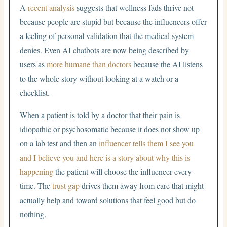
A
recent analysis
suggests that wellness fads thrive not
because people are stupid but because the influencers offer
a feeling of personal validation that the medical system
denies. Even AI chatbots are now being described by
users as
more humane than doctors
because the AI listens
to the whole story without looking at a watch or a
checklist.
When a patient is told by a doctor that their pain is
idiopathic or psychosomatic because it does not show up
on a lab test and then an
influencer tells them I see you
and I believe you and here is a story about why this is
happening
the patient will choose the influencer every
time. The
trust gap
drives them away from care that might
actually help and toward solutions that feel good but do
nothing.