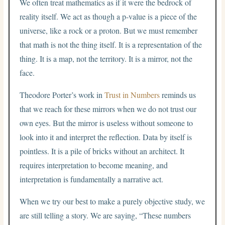
We often treat mathematics as if it were the bedrock of
reality itself. We act as though a p-value is a piece of the
universe, like a rock or a proton. But we must remember
that math is not the thing itself. It is a representation of the
thing. It is a map, not the territory. It is a mirror, not the
face.
Theodore Porter’s work in
Trust in Numbers
reminds us
that we reach for these mirrors when we do not trust our
own eyes. But the mirror is useless without someone to
look into it and interpret the reflection. Data by itself is
pointless. It is a pile of bricks without an architect. It
requires interpretation to become meaning, and
interpretation is fundamentally a narrative act.
When we try our best to make a purely objective study, we
are still telling a story. We are saying, “These numbers