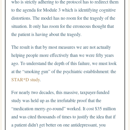
who is strictly adhering to the protocol has to redirect them
to the agenda for Module 3 which is identifying cognitive
distortions. The model has no room for the tragedy of the
situation. It only has room for the erroneous thought that
the patient is having about the tragedy.
The result is that by most measures we are not actually
helping people more effectively than we were fifty years
ago. To understand the depth of this failure, we must look
at the “smoking gun” of the psychiatric establishment: the
STAR*D study
.
For nearly two decades, this massive, taxpayer-funded
study was held up as the irrefutable proof that the
“medication merry-go-round” worked. It cost $35 million
and was cited thousands of times to justify the idea that if
a patient didn’t get better on one antidepressant, you