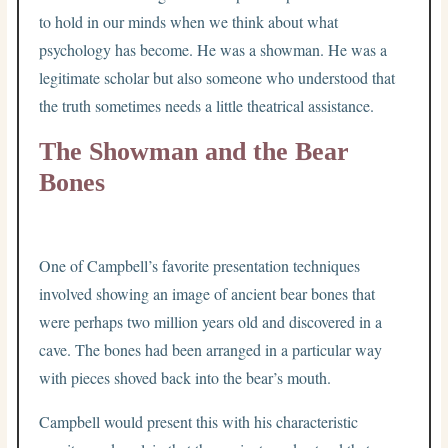
to hold in our minds when we think about what
psychology has become. He was a showman. He was a
legitimate scholar but also someone who understood that
the truth sometimes needs a little theatrical assistance.
The Showman and the Bear
Bones
One of Campbell’s favorite presentation techniques
involved showing an image of ancient bear bones that
were perhaps two million years old and discovered in a
cave. The bones had been arranged in a particular way
with pieces shoved back into the bear’s mouth.
Campbell would present this with his characteristic