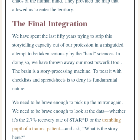
chaos of the human mind. They provided the map that
allowed us to enter the territory.
The Final Integration
We have spent the last fifty years trying to strip this
storytelling capacity out of our profession in a misguided
attempt to be taken seriously by the “hard” sciences. In
doing so, we have thrown away our most powerful tool.
The brain is a story-processing machine. To treat it with
checklists and spreadsheets is to deny its fundamental
nature.
We need to be brave enough to pick up the mirror again.
We need to be brave enough to look at the data—whether
it’s the 2.7% recovery rate of STAR*D or the
trembling
pupil of a trauma patient
—and ask, “What is the story
here?”