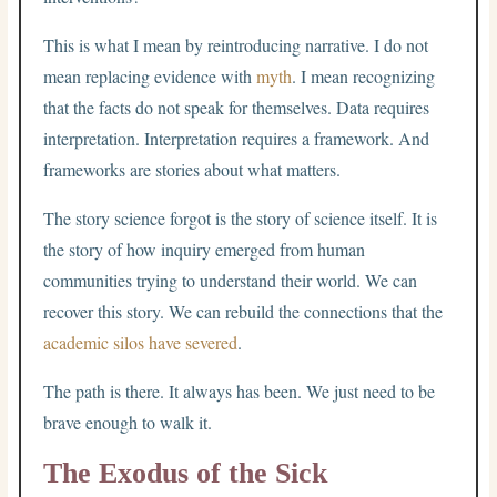
This is what I mean by reintroducing narrative. I do not
mean replacing evidence with
myth
. I mean recognizing
that the facts do not speak for themselves. Data requires
interpretation. Interpretation requires a framework. And
frameworks are stories about what matters.
The story science forgot is the story of science itself. It is
the story of how inquiry emerged from human
communities trying to understand their world. We can
recover this story. We can rebuild the connections that the
academic silos have severed
.
The path is there. It always has been. We just need to be
brave enough to walk it.
The Exodus of the Sick