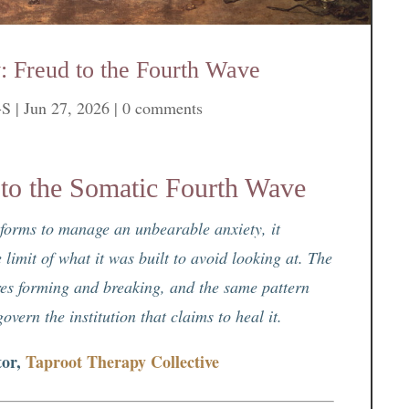
: Freud to the Fourth Wave
-S
|
Jun 27, 2026
|
0 comments
 to the Somatic Fourth Wave
t forms to manage an unbearable anxiety, it
 limit of what it was built to avoid looking at. The
tures forming and breaking, and the same pattern
vern the institution that claims to heal it.
tor,
Taproot Therapy Collective