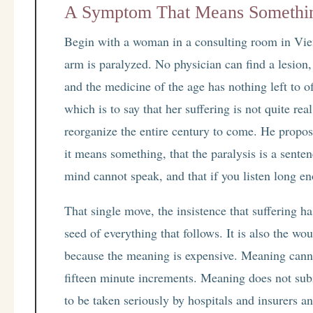
A Symptom That Means Somethi
Begin with a woman in a consulting room in Vien
arm is paralyzed. No physician can find a lesion
and the medicine of the age has nothing left to of
which is to say that her suffering is not quite r
reorganize the entire century to come. He propos
it means something, that the paralysis is a sente
mind cannot speak, and that if you listen long e
That single move, the insistence that suffering 
seed of everything that follows. It is also the wo
because the meaning is expensive. Meaning cann
fifteen minute increments. Meaning does not subm
to be taken seriously by hospitals and insurers 