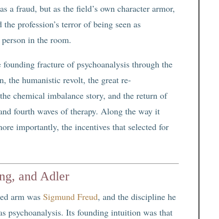
 as a fraud, but as the field’s own character armor,
 the profession’s terror of being seen as
g person in the room.
e founding fracture of psychoanalysis through the
, the humanistic revolt, the great re-
the chemical imbalance story, and the return of
and fourth waves of therapy. Along the way it
re importantly, the incentives that selected for
ng, and Adler
yzed arm was
Sigmund Freud
, and the discipline he
s psychoanalysis. Its founding intuition was that