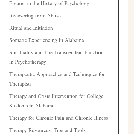
Figures in the History of Psychology
Recovering from Abuse
Ritual and Initiation
Somatic Experiencing In Alabama
Spirituality and The Transcendent Function
in Psychotherapy
Therapeutic Approaches and Techniques for
Therapists
Therapy and Crisis Intervention for College
Students in Alabama
Therapy for Chronic Pain and Chronic Illness
Therapy Resources, Tips and Tools