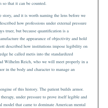
 so that it can be counted.
e story, and it is worth naming the lens before we
described how professions under external pressure
s truer, but because quantification is a
 manufacture the appearance of objectivity and hold
ott described how institutions impose legibility on
ledge he called metis into the standardized
And Wilhelm Reich, who we will meet properly in a
or in the body and character to manage an
engine of this history. The patient builds armor.
 therapy, under pressure to prove itself legible and
cal model that came to dominate American mental