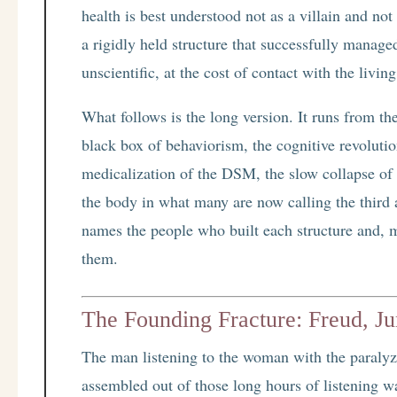
health is best understood not as a villain and not
a rigidly held structure that successfully managed
unscientific, at the cost of contact with the livin
What follows is the long version. It runs from th
black box of behaviorism, the cognitive revolution
medicalization of the DSM, the slow collapse of 
the body in what many are now calling the third 
names the people who built each structure and, mo
them.
The Founding Fracture: Freud, Ju
The man listening to the woman with the paral
assembled out of those long hours of listening wa