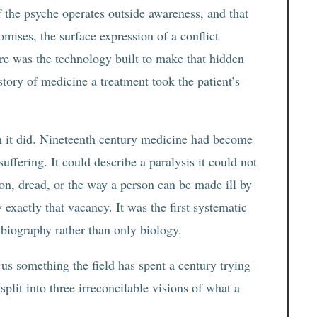
of the psyche operates outside awareness, and that
ises, the surface expression of a conflict
re was the technology built to make that hidden
istory of medicine a treatment took the patient’s
en it did. Nineteenth century medicine had become
suffering. It could describe a paralysis it could not
sion, dread, or the way a person can be made ill by
 exactly that vacancy. It was the first systematic
 biography rather than only biology.
us something the field has spent a century trying
split into three irreconcilable visions of what a