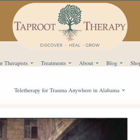
r Therapists
Treatments
About
Blog
Sho
Teletherapy for Trauma Anywhere in Alabama