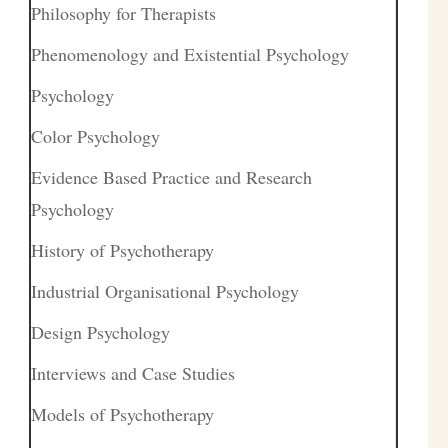
Philosophy for Therapists
Phenomenology and Existential Psychology
Psychology
Color Psychology
Evidence Based Practice and Research
Psychology
History of Psychotherapy
Industrial Organisational Psychology
Design Psychology
Interviews and Case Studies
Models of Psychotherapy