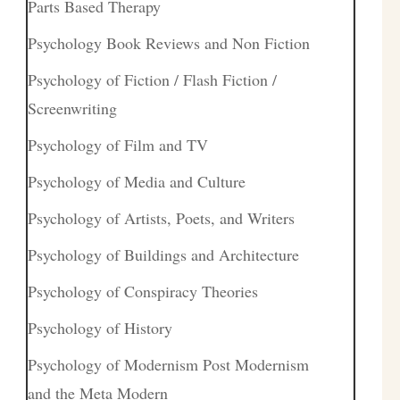
Parts Based Therapy
Psychology Book Reviews and Non Fiction
Psychology of Fiction / Flash Fiction /
Screenwriting
Psychology of Film and TV
Psychology of Media and Culture
Psychology of Artists, Poets, and Writers
Psychology of Buildings and Architecture
Psychology of Conspiracy Theories
Psychology of History
Psychology of Modernism Post Modernism
and the Meta Modern