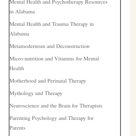
Mental Health and Psychotherapy Resources
in Alabama
Mental Health and Trauma Therapy in
Alabama
Metamodernism and Deconstruction
Micro-nutrition and Vitamins for Mental
Health
Motherhood and Perinatal Therapy
Mythology and Therapy
Neuroscience and the Brain for Therapists
Parenting Psychology and Therapy for
Parents