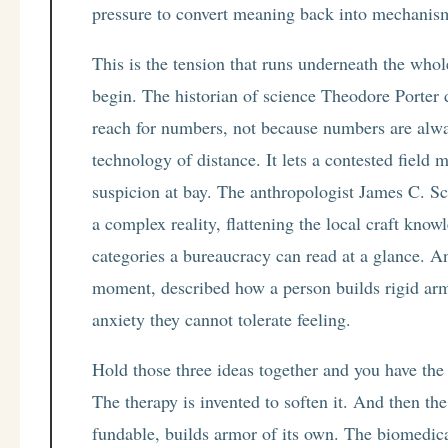
pressure to convert meaning back into mechanism
This is the tension that runs underneath the whol
begin. The historian of science Theodore Porter 
reach for numbers, not because numbers are alway
technology of distance. It lets a contested field
suspicion at bay. The anthropologist James C. Sc
a complex reality, flattening the local craft know
categories a bureaucracy can read at a glance. 
moment, described how a person builds rigid arm
anxiety they cannot tolerate feeling.
Hold those three ideas together and you have the 
The therapy is invented to soften it. And then the
fundable, builds armor of its own. The biomedi