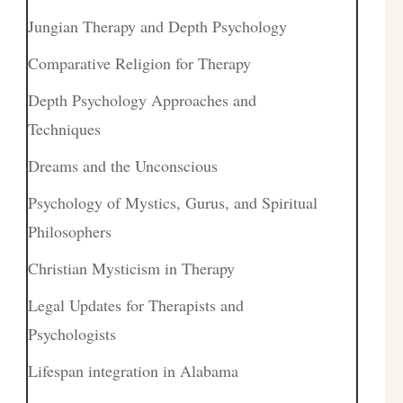
Jungian Therapy and Depth Psychology
Comparative Religion for Therapy
Depth Psychology Approaches and
Techniques
Dreams and the Unconscious
Psychology of Mystics, Gurus, and Spiritual
Philosophers
Christian Mysticism in Therapy
Legal Updates for Therapists and
Psychologists
Lifespan integration in Alabama