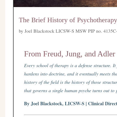
The Brief History of Psychotherapy
by
Joel Blackstock LICSW-S MSW PIP no. 4135C
From Freud, Jung, and Adler
Every school of therapy is a defense structure. I
hardens into doctrine, and it eventually meets the
history of the field is the history of those struc
that governs a single human psyche turns out to go
By Joel Blackstock, LICSW-S | Clinical Direc