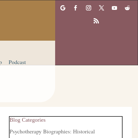
p
Podcast
Blog Categories
Psychotherapy Biographies: Historical