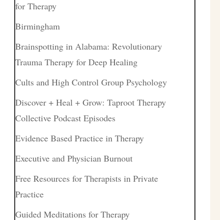
for Therapy
Birmingham
Brainspotting in Alabama: Revolutionary
Trauma Therapy for Deep Healing
Cults and High Control Group Psychology
Discover + Heal + Grow: Taproot Therapy
Collective Podcast Episodes
Evidence Based Practice in Therapy
Executive and Physician Burnout
Free Resources for Therapists in Private
Practice
Guided Meditations for Therapy