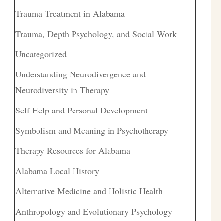
Trauma Treatment in Alabama
Trauma, Depth Psychology, and Social Work
Uncategorized
Understanding Neurodivergence and
Neurodiversity in Therapy
Self Help and Personal Development
Symbolism and Meaning in Psychotherapy
Therapy Resources for Alabama
Alabama Local History
Alternative Medicine and Holistic Health
Anthropology and Evolutionary Psychology