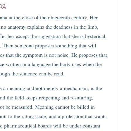
ng
na at the close of the nineteenth century. Her
, no anatomy explains the deadness in the limb,
fer her except the suggestion that she is hysterical,
eal. Then someone proposes something that will
es that the symptom is not noise. He proposes that
nce written in a language the body uses when the
nough the sentence can be read.
has a meaning and not merely a mechanism, is the
und the field keeps reopening and resuturing,
ot be measured. Meaning cannot be billed in
it to the rating scale, and a profession that wants
and pharmaceutical boards will be under constant