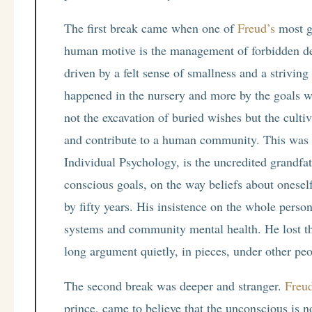
The first break came when one of
Freud’s
most gi
human motive is the management of forbidden des
driven by a felt sense of smallness and a striving
happened in the nursery and more by the goals we 
not the excavation of buried wishes but the cultiv
and contribute to a human community. This was 
Individual Psychology, is the uncredited grandfa
conscious goals, on the way beliefs about oneself
by fifty years. His insistence on the whole perso
systems and community mental health. He lost th
long argument quietly, in pieces, under other pe
The second break was deeper and stranger.
Freud
prince, came to believe that the unconscious is 