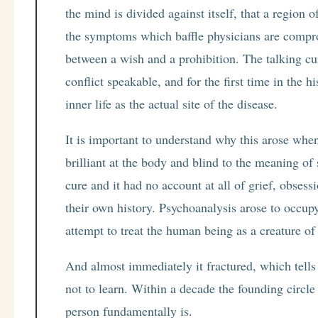
the mind is divided against itself, that a region 
the symptoms which baffle physicians are comprom
between a wish and a prohibition. The talking cu
conflict speakable, and for the first time in the h
inner life as the actual site of the disease.
It is important to understand why this arose wh
brilliant at the body and blind to the meaning of 
cure and it had no account at all of grief, obses
their own history. Psychoanalysis arose to occupy
attempt to treat the human being as a creature of
And almost immediately it fractured, which tells 
not to learn. Within a decade the founding circle 
person fundamentally is.