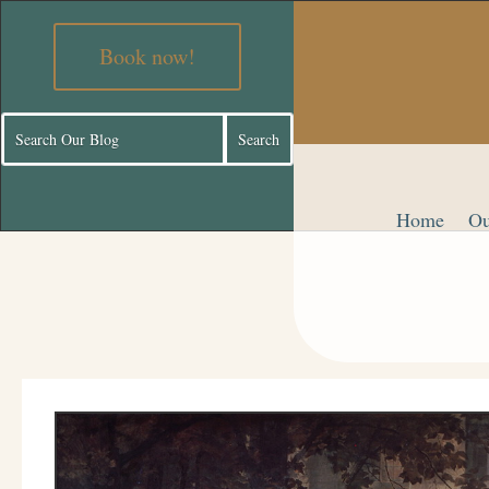
Book now!
Home
Ou