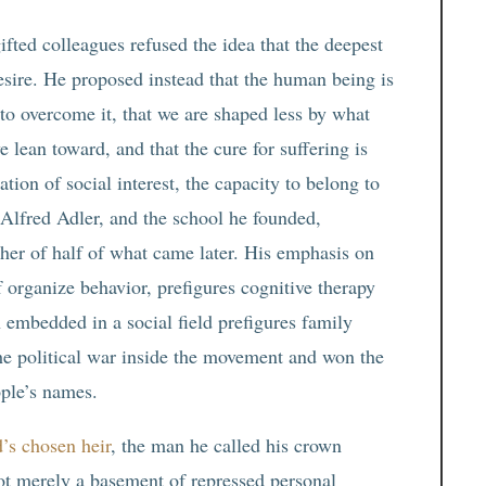
fted colleagues refused the idea that the deepest
ire. He proposed instead that the human being is
 to overcome it, that we are shaped less by what
lean toward, and that the cure for suffering is
ation of social interest, the capacity to belong to
Alfred Adler, and the school he founded,
ther of half of what came later. His emphasis on
 organize behavior, prefigures cognitive therapy
n embedded in a social field prefigures family
e political war inside the movement and won the
ople’s names.
’s chosen heir
, the man he called his crown
not merely a basement of repressed personal