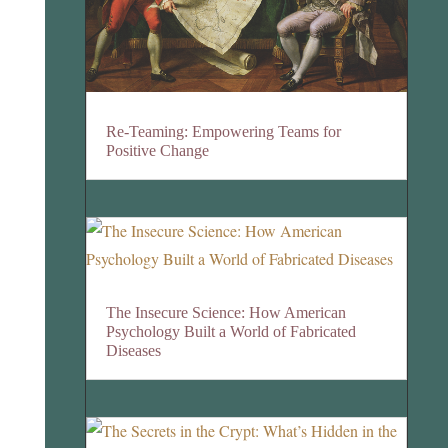
Re-Teaming: Empowering Teams for
Positive Change
The Insecure Science: How American
Psychology Built a World of Fabricated
Diseases