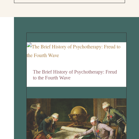
The Brief History of Psychotherapy: Freud
to the Fourth Wave