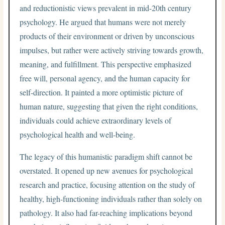
and reductionistic views prevalent in mid-20th century
psychology. He argued that humans were not merely
products of their environment or driven by unconscious
impulses, but rather were actively striving towards growth,
meaning, and fulfillment. This perspective emphasized
free will, personal agency, and the human capacity for
self-direction. It painted a more optimistic picture of
human nature, suggesting that given the right conditions,
individuals could achieve extraordinary levels of
psychological health and well-being.
The legacy of this humanistic paradigm shift cannot be
overstated. It opened up new avenues for psychological
research and practice, focusing attention on the study of
healthy, high-functioning individuals rather than solely on
pathology. It also had far-reaching implications beyond