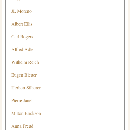
JL Moreno
Albert Ellis
Carl Rogers
Alfred Adler
Wilhelm Reich
Eugen Bleuer
Herbert Silberer
Pierre Janet
Milton Erickson
Anna Freud