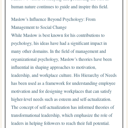
human nature continues to guide and inspire this field.
Maslow’s Influence Beyond Psychology: From
Management to Social Change
While Maslow is best known for his contributions to
psychology, his ideas have had a significant impact in
many other domains. In the field of management and
organizational psychology, Maslow’s theories have been
influential in shaping approaches to motivation,
leadership, and workplace culture. His Hierarchy of Needs
has been used as a framework for understanding employee
motivation and for designing workplaces that can satisfy
higher-level needs such as esteem and self-actualization.
The concept of self-actualization has informed theories of
transformational leadership, which emphasize the role of
leaders in helping followers to reach their full potential.