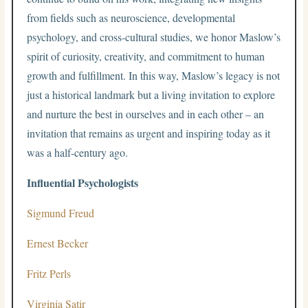
from fields such as neuroscience, developmental
psychology, and cross-cultural studies, we honor Maslow’s
spirit of curiosity, creativity, and commitment to human
growth and fulfillment. In this way, Maslow’s legacy is not
just a historical landmark but a living invitation to explore
and nurture the best in ourselves and in each other – an
invitation that remains as urgent and inspiring today as it
was a half-century ago.
Influential Psychologists
Sigmund Freud
Ernest Becker
Fritz Perls
Virginia Satir