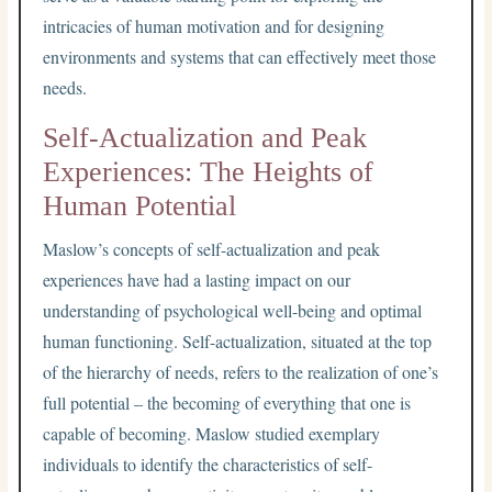
intricacies of human motivation and for designing
environments and systems that can effectively meet those
needs.
Self-Actualization and Peak
Experiences: The Heights of
Human Potential
Maslow’s concepts of self-actualization and peak
experiences have had a lasting impact on our
understanding of psychological well-being and optimal
human functioning. Self-actualization, situated at the top
of the hierarchy of needs, refers to the realization of one’s
full potential – the becoming of everything that one is
capable of becoming. Maslow studied exemplary
individuals to identify the characteristics of self-