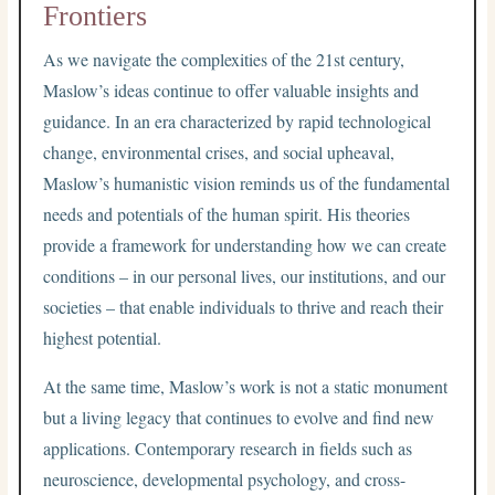
Frontiers
As we navigate the complexities of the 21st century,
Maslow’s ideas continue to offer valuable insights and
guidance. In an era characterized by rapid technological
change, environmental crises, and social upheaval,
Maslow’s humanistic vision reminds us of the fundamental
needs and potentials of the human spirit. His theories
provide a framework for understanding how we can create
conditions – in our personal lives, our institutions, and our
societies – that enable individuals to thrive and reach their
highest potential.
At the same time, Maslow’s work is not a static monument
but a living legacy that continues to evolve and find new
applications. Contemporary research in fields such as
neuroscience, developmental psychology, and cross-