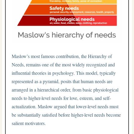
Maslow’s most famous contribution, the Hierarchy of
Needs, remains one of the most widely recognized and
influential theories in psychology. This model, typically
represented as a pyramid, posits that human needs are
arranged in a hierarchical order, from basic physiological
needs to higher-level needs for love, esteem, and self-
actualization. Maslow argued that lower-level needs must
be substantially satisfied before higher-level needs become
salient motivators.