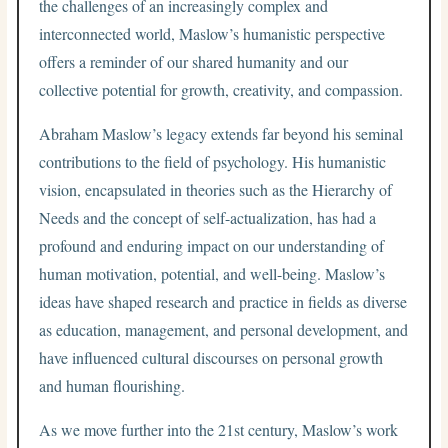
the challenges of an increasingly complex and
interconnected world, Maslow’s humanistic perspective
offers a reminder of our shared humanity and our
collective potential for growth, creativity, and compassion.
Abraham Maslow’s legacy extends far beyond his seminal
contributions to the field of psychology. His humanistic
vision, encapsulated in theories such as the Hierarchy of
Needs and the concept of self-actualization, has had a
profound and enduring impact on our understanding of
human motivation, potential, and well-being. Maslow’s
ideas have shaped research and practice in fields as diverse
as education, management, and personal development, and
have influenced cultural discourses on personal growth
and human flourishing.
As we move further into the 21st century, Maslow’s work