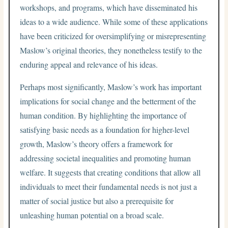
workshops, and programs, which have disseminated his
ideas to a wide audience. While some of these applications
have been criticized for oversimplifying or misrepresenting
Maslow’s original theories, they nonetheless testify to the
enduring appeal and relevance of his ideas.
Perhaps most significantly, Maslow’s work has important
implications for social change and the betterment of the
human condition. By highlighting the importance of
satisfying basic needs as a foundation for higher-level
growth, Maslow’s theory offers a framework for
addressing societal inequalities and promoting human
welfare. It suggests that creating conditions that allow all
individuals to meet their fundamental needs is not just a
matter of social justice but also a prerequisite for
unleashing human potential on a broad scale.