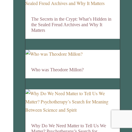
The Secrets in the Crypt: What’s Hidden in
the Sealed Freud Archives and Why It
Matters
Who was Theodore Millon?
Why Do We Need Matter to Tell Us We
Matter? Psychotherapy’s Search for