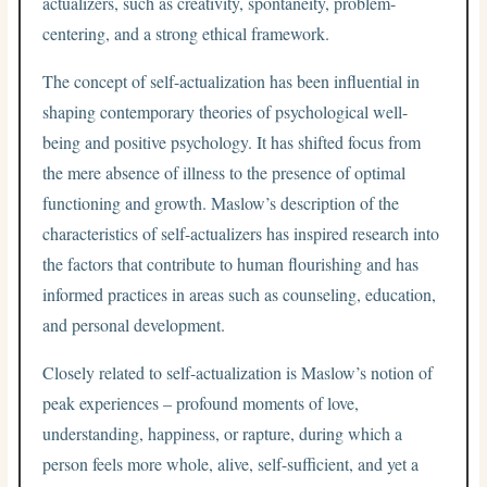
actualizers, such as creativity, spontaneity, problem-
centering, and a strong ethical framework.
The concept of self-actualization has been influential in
shaping contemporary theories of psychological well-
being and positive psychology. It has shifted focus from
the mere absence of illness to the presence of optimal
functioning and growth. Maslow’s description of the
characteristics of self-actualizers has inspired research into
the factors that contribute to human flourishing and has
informed practices in areas such as counseling, education,
and personal development.
Closely related to self-actualization is Maslow’s notion of
peak experiences – profound moments of love,
understanding, happiness, or rapture, during which a
person feels more whole, alive, self-sufficient, and yet a