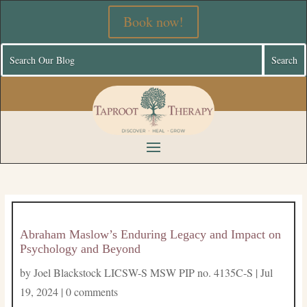
Book now!
Abraham Maslow’s Enduring Legacy and Impact on
Psychology and Beyond
by
Joel Blackstock LICSW-S MSW PIP no. 4135C-S
|
Jul
19, 2024
|
0 comments