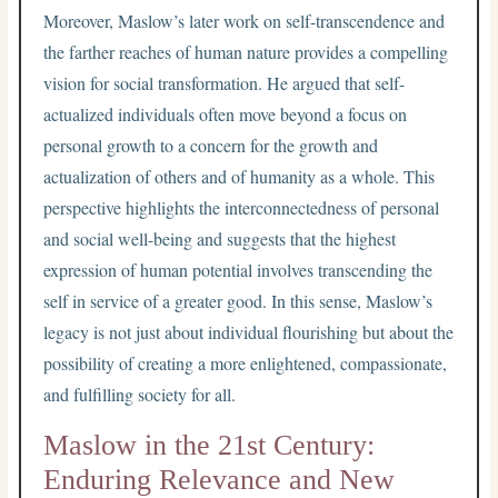
Moreover, Maslow’s later work on self-transcendence and
the farther reaches of human nature provides a compelling
vision for social transformation. He argued that self-
actualized individuals often move beyond a focus on
personal growth to a concern for the growth and
actualization of others and of humanity as a whole. This
perspective highlights the interconnectedness of personal
and social well-being and suggests that the highest
expression of human potential involves transcending the
self in service of a greater good. In this sense, Maslow’s
legacy is not just about individual flourishing but about the
possibility of creating a more enlightened, compassionate,
and fulfilling society for all.
Maslow in the 21st Century:
Enduring Relevance and New