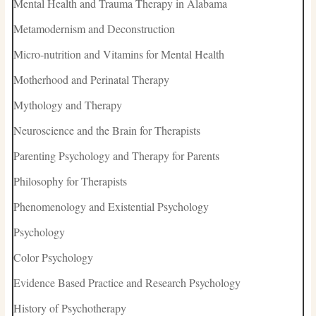
Mental Health and Trauma Therapy in Alabama
Metamodernism and Deconstruction
Micro-nutrition and Vitamins for Mental Health
Motherhood and Perinatal Therapy
Mythology and Therapy
Neuroscience and the Brain for Therapists
Parenting Psychology and Therapy for Parents
Philosophy for Therapists
Phenomenology and Existential Psychology
Psychology
Color Psychology
Evidence Based Practice and Research Psychology
History of Psychotherapy