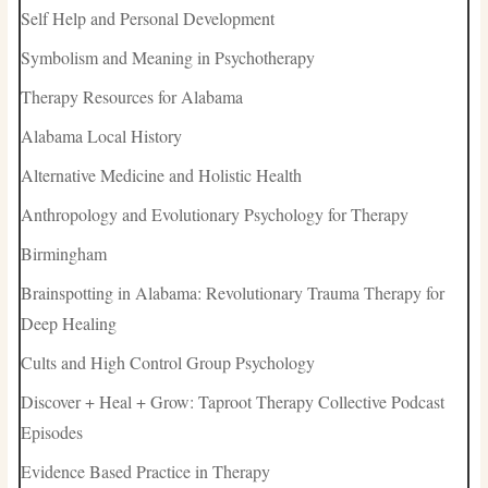
Self Help and Personal Development
Symbolism and Meaning in Psychotherapy
Therapy Resources for Alabama
Alabama Local History
Alternative Medicine and Holistic Health
Anthropology and Evolutionary Psychology for Therapy
Birmingham
Brainspotting in Alabama: Revolutionary Trauma Therapy for
Deep Healing
Cults and High Control Group Psychology
Discover + Heal + Grow: Taproot Therapy Collective Podcast
Episodes
Evidence Based Practice in Therapy