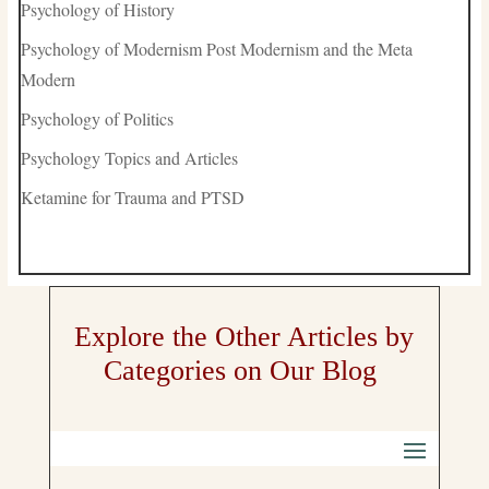
Psychology of History
Psychology of Modernism Post Modernism and the Meta
Modern
Psychology of Politics
Psychology Topics and Articles
Ketamine for Trauma and PTSD
Explore the Other Articles by
Categories on Our Blog