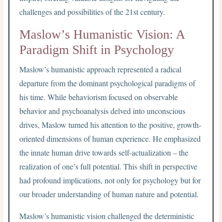
challenges and possibilities of the 21st century.
Maslow’s Humanistic Vision: A
Paradigm Shift in Psychology
Maslow’s humanistic approach represented a radical
departure from the dominant psychological paradigms of
his time. While behaviorism focused on observable
behavior and psychoanalysis delved into unconscious
drives, Maslow turned his attention to the positive, growth-
oriented dimensions of human experience. He emphasized
the innate human drive towards self-actualization – the
realization of one’s full potential. This shift in perspective
had profound implications, not only for psychology but for
our broader understanding of human nature and potential.
Maslow’s humanistic vision challenged the deterministic