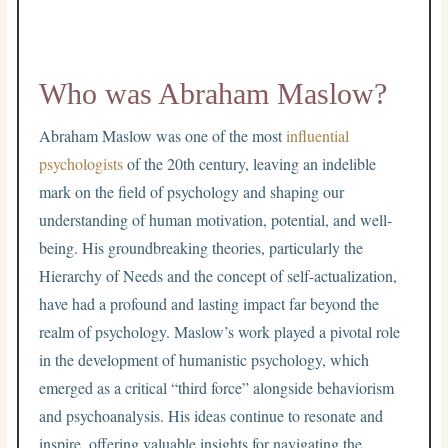
Who was Abraham Maslow?
Abraham Maslow was one of the most
influential
psychologists
of the 20th century, leaving an indelible
mark on the field of psychology and shaping our
understanding of human motivation, potential, and well-
being. His groundbreaking theories, particularly the
Hierarchy of Needs and the concept of self-actualization,
have had a profound and lasting impact far beyond the
realm of psychology. Maslow’s work played a pivotal role
in the development of humanistic psychology, which
emerged as a critical “third force” alongside behaviorism
and psychoanalysis. His ideas continue to resonate and
inspire, offering valuable insights for navigating the