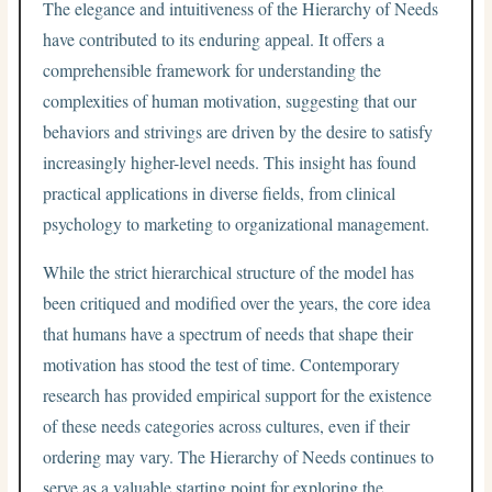
The elegance and intuitiveness of the Hierarchy of Needs
have contributed to its enduring appeal. It offers a
comprehensible framework for understanding the
complexities of human motivation, suggesting that our
behaviors and strivings are driven by the desire to satisfy
increasingly higher-level needs. This insight has found
practical applications in diverse fields, from clinical
psychology to marketing to organizational management.
While the strict hierarchical structure of the model has
been critiqued and modified over the years, the core idea
that humans have a spectrum of needs that shape their
motivation has stood the test of time. Contemporary
research has provided empirical support for the existence
of these needs categories across cultures, even if their
ordering may vary. The Hierarchy of Needs continues to
serve as a valuable starting point for exploring the