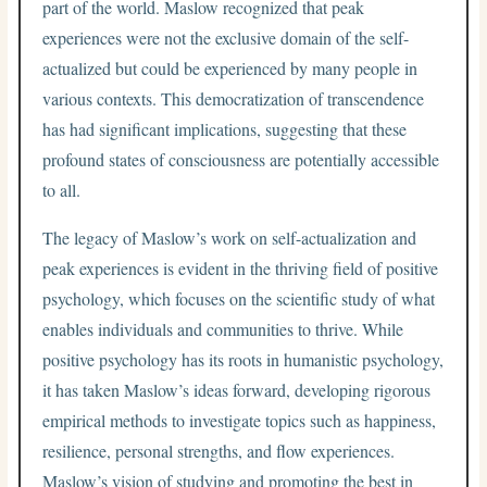
part of the world. Maslow recognized that peak
experiences were not the exclusive domain of the self-
actualized but could be experienced by many people in
various contexts. This democratization of transcendence
has had significant implications, suggesting that these
profound states of consciousness are potentially accessible
to all.
The legacy of Maslow’s work on self-actualization and
peak experiences is evident in the thriving field of positive
psychology, which focuses on the scientific study of what
enables individuals and communities to thrive. While
positive psychology has its roots in humanistic psychology,
it has taken Maslow’s ideas forward, developing rigorous
empirical methods to investigate topics such as happiness,
resilience, personal strengths, and flow experiences.
Maslow’s vision of studying and promoting the best in