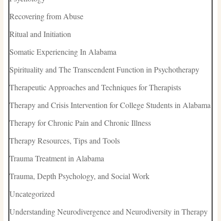
Recovering from Abuse
Ritual and Initiation
Somatic Experiencing In Alabama
Spirituality and The Transcendent Function in Psychotherapy
Therapeutic Approaches and Techniques for Therapists
Therapy and Crisis Intervention for College Students in Alabama
Therapy for Chronic Pain and Chronic Illness
Therapy Resources, Tips and Tools
Trauma Treatment in Alabama
Trauma, Depth Psychology, and Social Work
Uncategorized
Understanding Neurodivergence and Neurodiversity in Therapy