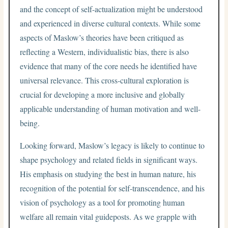
and the concept of self-actualization might be understood
and experienced in diverse cultural contexts. While some
aspects of Maslow’s theories have been critiqued as
reflecting a Western, individualistic bias, there is also
evidence that many of the core needs he identified have
universal relevance. This cross-cultural exploration is
crucial for developing a more inclusive and globally
applicable understanding of human motivation and well-
being.
Looking forward, Maslow’s legacy is likely to continue to
shape psychology and related fields in significant ways.
His emphasis on studying the best in human nature, his
recognition of the potential for self-transcendence, and his
vision of psychology as a tool for promoting human
welfare all remain vital guideposts. As we grapple with