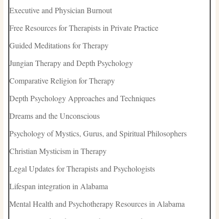
Executive and Physician Burnout
Free Resources for Therapists in Private Practice
Guided Meditations for Therapy
Jungian Therapy and Depth Psychology
Comparative Religion for Therapy
Depth Psychology Approaches and Techniques
Dreams and the Unconscious
Psychology of Mystics, Gurus, and Spiritual Philosophers
Christian Mysticism in Therapy
Legal Updates for Therapists and Psychologists
Lifespan integration in Alabama
Mental Health and Psychotherapy Resources in Alabama