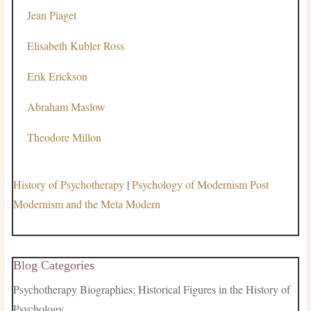
Jean Piaget
Elisabeth Kubler Ross
Erik Erickson
Abraham Maslow
Theodore Millon
History of Psychotherapy
|
Psychology of Modernism Post
Modernism and the Meta Modern
Blog Categories
Psychotherapy Biographies: Historical Figures in the History of
Psychology