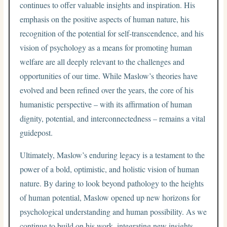
continues to offer valuable insights and inspiration. His
emphasis on the positive aspects of human nature, his
recognition of the potential for self-transcendence, and his
vision of psychology as a means for promoting human
welfare are all deeply relevant to the challenges and
opportunities of our time. While Maslow’s theories have
evolved and been refined over the years, the core of his
humanistic perspective – with its affirmation of human
dignity, potential, and interconnectedness – remains a vital
guidepost.
Ultimately, Maslow’s enduring legacy is a testament to the
power of a bold, optimistic, and holistic vision of human
nature. By daring to look beyond pathology to the heights
of human potential, Maslow opened up new horizons for
psychological understanding and human possibility. As we
continue to build on his work, integrating new insights