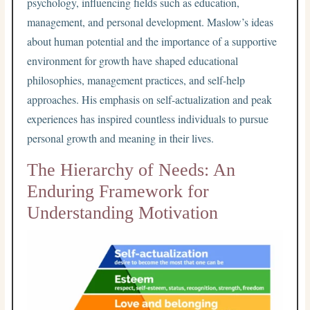
psychology, influencing fields such as education,
management, and personal development. Maslow’s ideas
about human potential and the importance of a supportive
environment for growth have shaped educational
philosophies, management practices, and self-help
approaches. His emphasis on self-actualization and peak
experiences has inspired countless individuals to pursue
personal growth and meaning in their lives.
The Hierarchy of Needs: An
Enduring Framework for
Understanding Motivation