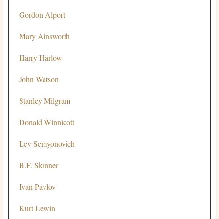
Gordon Alport
Mary Ainsworth
Harry Harlow
John Watson
Stanley Milgram
Donald Winnicott
Lev Semyonovich
B.F. Skinner
Ivan Pavlov
Kurt Lewin