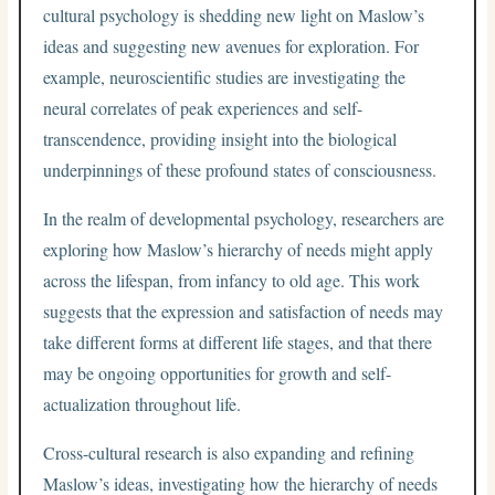
cultural psychology is shedding new light on Maslow’s
ideas and suggesting new avenues for exploration. For
example, neuroscientific studies are investigating the
neural correlates of peak experiences and self-
transcendence, providing insight into the biological
underpinnings of these profound states of consciousness.
In the realm of developmental psychology, researchers are
exploring how Maslow’s hierarchy of needs might apply
across the lifespan, from infancy to old age. This work
suggests that the expression and satisfaction of needs may
take different forms at different life stages, and that there
may be ongoing opportunities for growth and self-
actualization throughout life.
Cross-cultural research is also expanding and refining
Maslow’s ideas, investigating how the hierarchy of needs