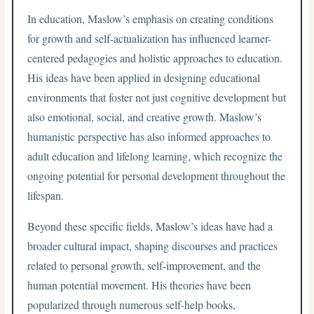
In education, Maslow’s emphasis on creating conditions
for growth and self-actualization has influenced learner-
centered pedagogies and holistic approaches to education.
His ideas have been applied in designing educational
environments that foster not just cognitive development but
also emotional, social, and creative growth. Maslow’s
humanistic perspective has also informed approaches to
adult education and lifelong learning, which recognize the
ongoing potential for personal development throughout the
lifespan.
Beyond these specific fields, Maslow’s ideas have had a
broader cultural impact, shaping discourses and practices
related to personal growth, self-improvement, and the
human potential movement. His theories have been
popularized through numerous self-help books,