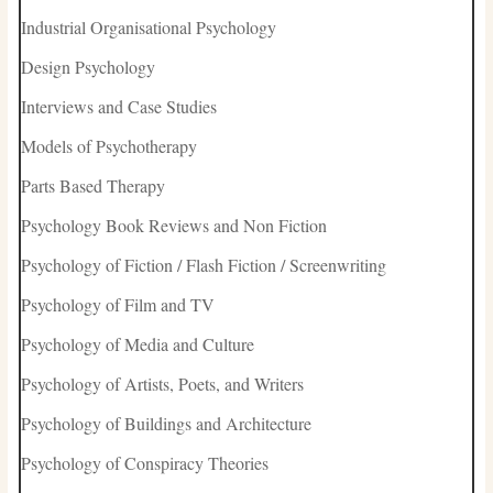
Industrial Organisational Psychology
Design Psychology
Interviews and Case Studies
Models of Psychotherapy
Parts Based Therapy
Psychology Book Reviews and Non Fiction
Psychology of Fiction / Flash Fiction / Screenwriting
Psychology of Film and TV
Psychology of Media and Culture
Psychology of Artists, Poets, and Writers
Psychology of Buildings and Architecture
Psychology of Conspiracy Theories