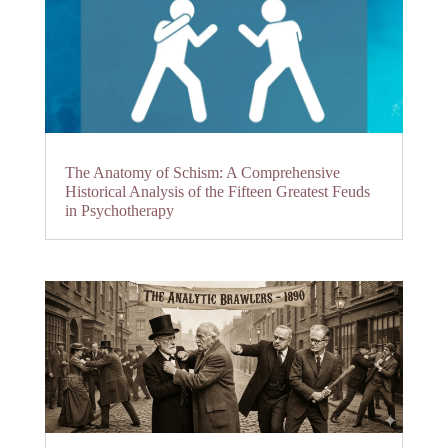
The Anatomy of Schism: A Comprehensive
Historical Analysis of the Fifteen Greatest Feuds
in Psychotherapy