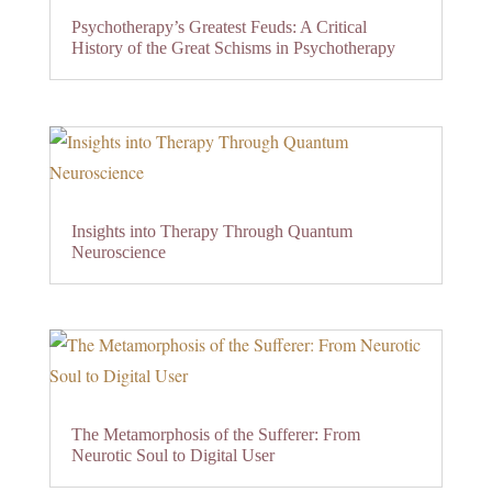
Psychotherapy’s Greatest Feuds: A Critical
History of the Great Schisms in Psychotherapy
Insights into Therapy Through Quantum
Neuroscience
The Metamorphosis of the Sufferer: From
Neurotic Soul to Digital User