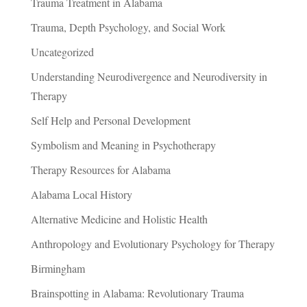
Trauma Treatment in Alabama
Trauma, Depth Psychology, and Social Work
Uncategorized
Understanding Neurodivergence and Neurodiversity in
Therapy
Self Help and Personal Development
Symbolism and Meaning in Psychotherapy
Therapy Resources for Alabama
Alabama Local History
Alternative Medicine and Holistic Health
Anthropology and Evolutionary Psychology for Therapy
Birmingham
Brainspotting in Alabama: Revolutionary Trauma