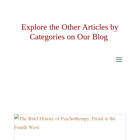
Explore the Other Articles by
Categories on Our Blog