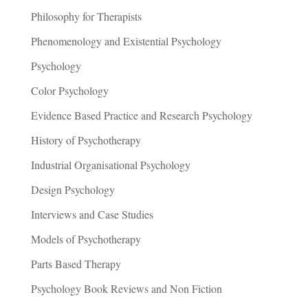
Philosophy for Therapists
Phenomenology and Existential Psychology
Psychology
Color Psychology
Evidence Based Practice and Research Psychology
History of Psychotherapy
Industrial Organisational Psychology
Design Psychology
Interviews and Case Studies
Models of Psychotherapy
Parts Based Therapy
Psychology Book Reviews and Non Fiction