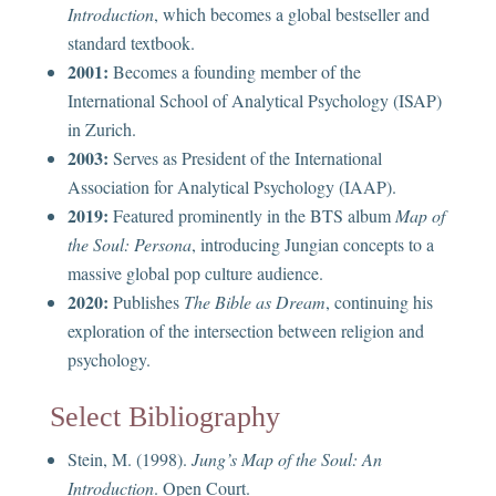
Introduction
, which becomes a global bestseller and
standard textbook.
2001:
Becomes a founding member of the
International School of Analytical Psychology (ISAP)
in Zurich.
2003:
Serves as President of the International
Association for Analytical Psychology (IAAP).
2019:
Featured prominently in the BTS album
Map of
the Soul: Persona
, introducing Jungian concepts to a
massive global pop culture audience.
2020:
Publishes
The Bible as Dream
, continuing his
exploration of the intersection between religion and
psychology.
Select Bibliography
Stein, M. (1998).
Jung’s Map of the Soul: An
Introduction
. Open Court.