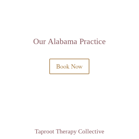
Our Alabama Practice
Book Now
Taproot Therapy Collective