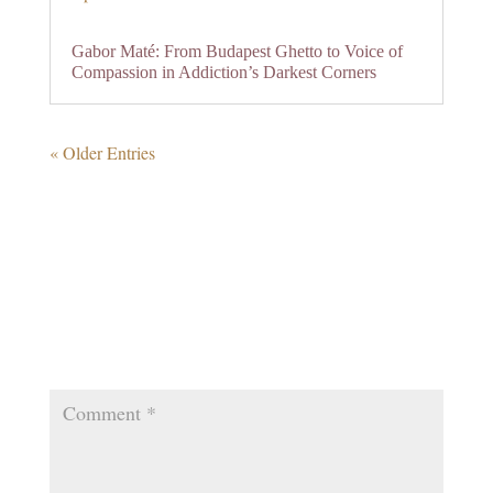
Gabor Maté: From Budapest Ghetto to Voice of
Compassion in Addiction’s Darkest Corners
« Older Entries
0 Comments
Submit a Comment
Your email address will not be published.
Required
fields are marked
*