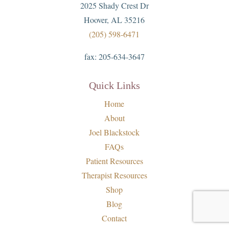
2025 Shady Crest Dr
Hoover, AL 35216
(205) 598-6471
fax:
205-634-3647
Quick Links
Home
About
Joel Blackstock
FAQs
Patient Resources
Therapist Resources
Shop
Blog
Contact