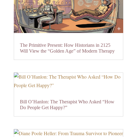
The Primitive Present: How Historians in 2125
Will View the “Golden Age” of Modern Therapy
Bill O’Hanlon: The Therapist Who Asked “How
Do People Get Happy?”