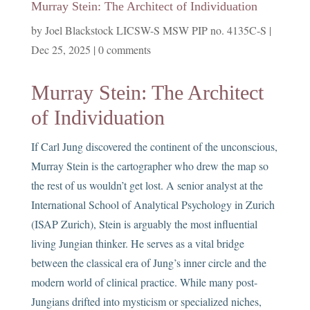
Murray Stein: The Architect of Individuation
by
Joel Blackstock LICSW-S MSW PIP no. 4135C-S
|
Dec 25, 2025
|
0 comments
Murray Stein: The Architect
of Individuation
If Carl Jung discovered the continent of the unconscious,
Murray Stein is the cartographer who drew the map so
the rest of us wouldn’t get lost. A senior analyst at the
International School of Analytical Psychology in Zurich
(ISAP Zurich), Stein is arguably the most influential
living Jungian thinker. He serves as a vital bridge
between the classical era of Jung’s inner circle and the
modern world of clinical practice. While many post-
Jungians drifted into mysticism or specialized niches,