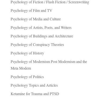
Psychology of Fiction / Flash Fiction / Screenwriting
Psychology of Film and TV
Psychology of Media and Culture
Psychology of Artists, Poets, and Writers
Psychology of Buildings and Architecture
Psychology of Conspiracy Theories
Psychology of History
Psychology of Modernism Post Modernism and the
Meta Modern
Psychology of Politics
Psychology Topics and Articles
Ketamine for Trauma and PTSD