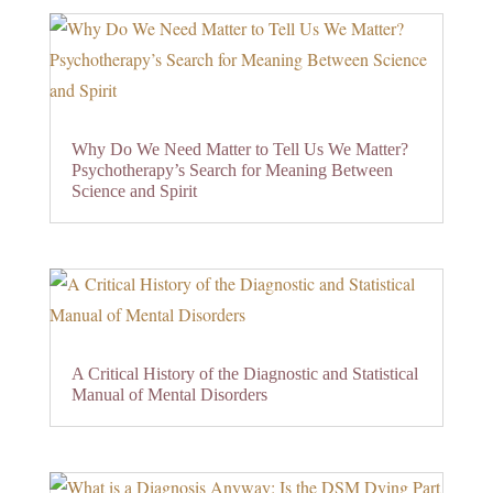
Why Do We Need Matter to Tell Us We Matter?
Psychotherapy’s Search for Meaning Between
Science and Spirit
A Critical History of the Diagnostic and Statistical
Manual of Mental Disorders