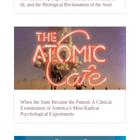
Id, and the Biological Reclamation of the Soul
When the State Became the Patient: A Clinical
Examination of America’s Most Radical
Psychological Experiments