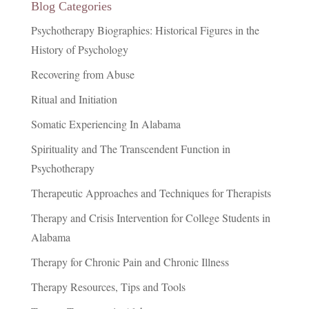
Blog Categories
Psychotherapy Biographies: Historical Figures in the
History of Psychology
Recovering from Abuse
Ritual and Initiation
Somatic Experiencing In Alabama
Spirituality and The Transcendent Function in
Psychotherapy
Therapeutic Approaches and Techniques for Therapists
Therapy and Crisis Intervention for College Students in
Alabama
Therapy for Chronic Pain and Chronic Illness
Therapy Resources, Tips and Tools