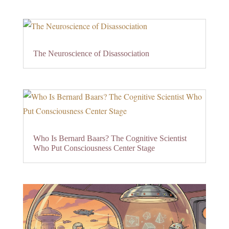
The Neuroscience of Disassociation
Who Is Bernard Baars? The Cognitive Scientist
Who Put Consciousness Center Stage