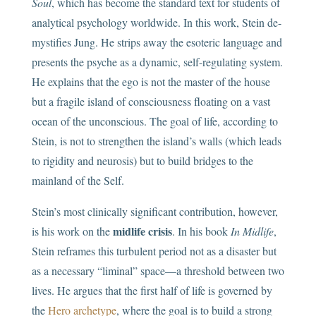
Soul
, which has become the standard text for students of
analytical psychology worldwide. In this work, Stein de-
mystifies Jung. He strips away the esoteric language and
presents the psyche as a dynamic, self-regulating system.
He explains that the ego is not the master of the house
but a fragile island of consciousness floating on a vast
ocean of the unconscious. The goal of life, according to
Stein, is not to strengthen the island’s walls (which leads
to rigidity and neurosis) but to build bridges to the
mainland of the Self.
Stein’s most clinically significant contribution, however,
midlife crisis
is his work on the
. In his book
In Midlife
,
Stein reframes this turbulent period not as a disaster but
as a necessary “liminal” space—a threshold between two
lives. He argues that the first half of life is governed by
the
Hero archetype
, where the goal is to build a strong