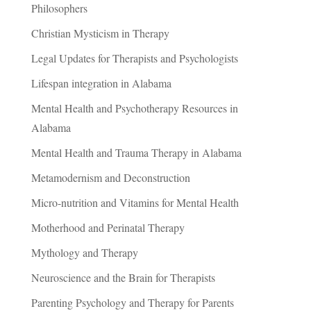
Philosophers
Christian Mysticism in Therapy
Legal Updates for Therapists and Psychologists
Lifespan integration in Alabama
Mental Health and Psychotherapy Resources in
Alabama
Mental Health and Trauma Therapy in Alabama
Metamodernism and Deconstruction
Micro-nutrition and Vitamins for Mental Health
Motherhood and Perinatal Therapy
Mythology and Therapy
Neuroscience and the Brain for Therapists
Parenting Psychology and Therapy for Parents