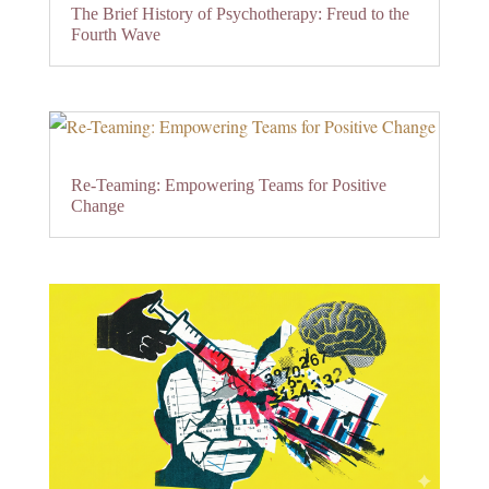
The Brief History of Psychotherapy: Freud to the
Fourth Wave
Re-Teaming: Empowering Teams for Positive
Change