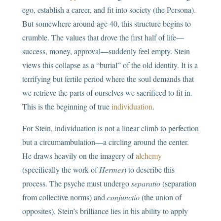
ego, establish a career, and fit into society (the Persona).
But somewhere around age 40, this structure begins to
crumble. The values that drove the first half of life—
success, money, approval—suddenly feel empty. Stein
views this collapse as a “burial” of the old identity. It is a
terrifying but fertile period where the soul demands that
we retrieve the parts of ourselves we sacrificed to fit in.
This is the beginning of true
individuation
.
For Stein, individuation is not a linear climb to perfection
but a circumambulation—a circling around the center.
He draws heavily on the imagery of
alchemy
(specifically the work of
Hermes
) to describe this
process. The psyche must undergo
separatio
(separation
from collective norms) and
conjunctio
(the union of
opposites). Stein’s brilliance lies in his ability to apply