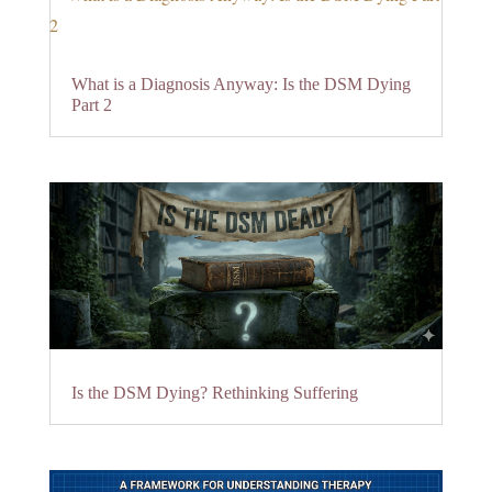
What is a Diagnosis Anyway: Is the DSM Dying
Part 2
Is the DSM Dying? Rethinking Suffering