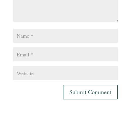
Submit Comment