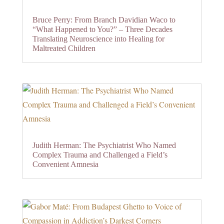
Bruce Perry: From Branch Davidian Waco to
“What Happened to You?” – Three Decades
Translating Neuroscience into Healing for
Maltreated Children
Judith Herman: The Psychiatrist Who Named
Complex Trauma and Challenged a Field’s
Convenient Amnesia