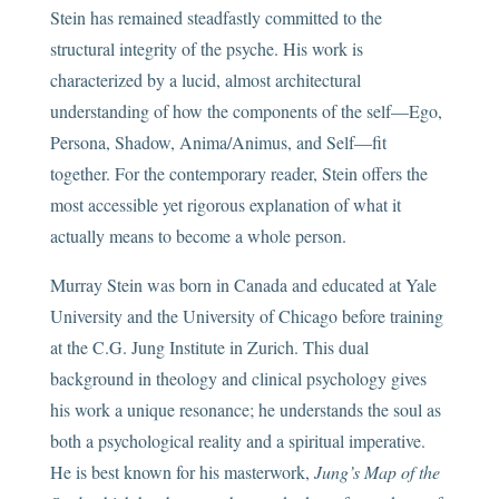
Stein has remained steadfastly committed to the
structural integrity of the psyche. His work is
characterized by a lucid, almost architectural
understanding of how the components of the self—Ego,
Persona, Shadow, Anima/Animus, and Self—fit
together. For the contemporary reader, Stein offers the
most accessible yet rigorous explanation of what it
actually means to become a whole person.
Murray Stein was born in Canada and educated at Yale
University and the University of Chicago before training
at the C.G. Jung Institute in Zurich. This dual
background in theology and clinical psychology gives
his work a unique resonance; he understands the soul as
both a psychological reality and a spiritual imperative.
He is best known for his masterwork,
Jung’s Map of the