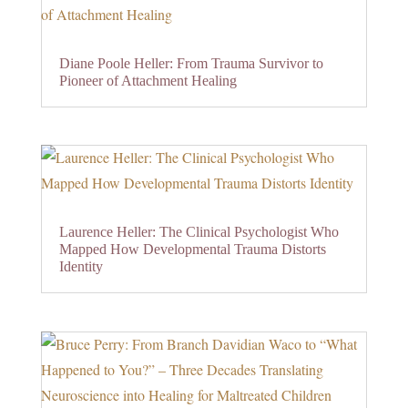
Diane Poole Heller: From Trauma Survivor to
Pioneer of Attachment Healing
Laurence Heller: The Clinical Psychologist Who
Mapped How Developmental Trauma Distorts
Identity