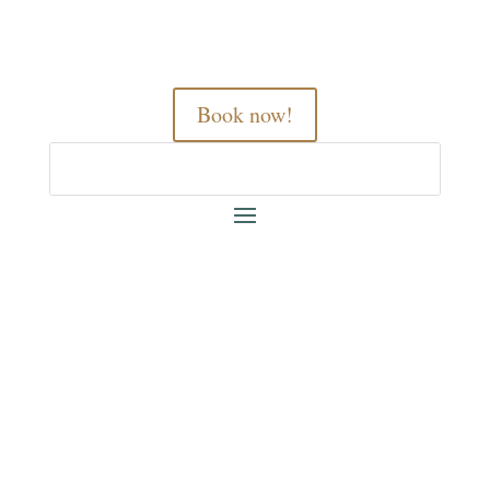
Book now!