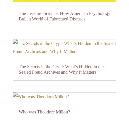
The Insecure Science: How American Psychology
Built a World of Fabricated Diseases
The Secrets in the Crypt: What’s Hidden in the
Sealed Freud Archives and Why It Matters
Who was Theodore Millon?