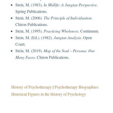
Stein, M. (1983).
In Midlife: A Jungian Perspective
.
Spring Publications.
Stein, M. (2006).
The Principle of Individuation
.
Chiron Publications.
Stein, M. (1995).
Practicing Wholeness
. Continuum.
Stein, M. (Ed.). (1982).
Jungian Analysis
. Open
Court.
Stein, M. (2019).
Map of the Soul – Persona: Our
Many Faces
. Chiron Publications.
History of Psychotherapy
|
Psychotherapy Biographies:
Historical Figures in the History of Psychology