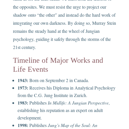
the opposites. We must resist the urge to project our
shadow onto “the other” and instead do the hard work of
integrating our own darkness. By doing so, Murray Stein
remains the steady hand at the wheel of Jungian
psychology, guiding it safely through the storms of the
21st century.
Timeline of Major Works and
Life Events
1943:
Born on September 2 in Canada.
1973:
Receives his Diploma in Analytical Psychology
from the C.G. Jung Institute in Zurich.
1983:
Publishes
In Midlife: A Jungian Perspective
,
establishing his reputation as an expert on adult
development.
1998:
Publishes
Jung’s Map of the Soul: An