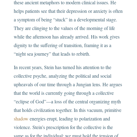
these ancient metaphors to modern clinical issues. He
helps patients see that their depression or anxiety is often
a symptom of being “stuck” in a developmental stage.
They are clinging to the values of the morning of life
while the afternoon has already arrived. His work gives
dignity to the suffering of transition, framing it as a
“night sea journey” that leads to rebirth.
In recent years, Stein has turned his attention to the
collective psyche, analyzing the political and social
upheavals of our time through a Jungian lens. He argues
that the world is currently going through a collective
“eclipse of God”—a loss of the central organizing myth
that holds civilization together. In this vacuum, primitive
shadow
energies erupt, leading to polarization and
violence. Stein’s prescription for the collective is the
same as for the individual: we must hold the tension of