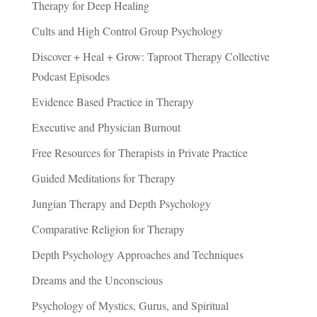
Therapy for Deep Healing
Cults and High Control Group Psychology
Discover + Heal + Grow: Taproot Therapy Collective
Podcast Episodes
Evidence Based Practice in Therapy
Executive and Physician Burnout
Free Resources for Therapists in Private Practice
Guided Meditations for Therapy
Jungian Therapy and Depth Psychology
Comparative Religion for Therapy
Depth Psychology Approaches and Techniques
Dreams and the Unconscious
Psychology of Mystics, Gurus, and Spiritual