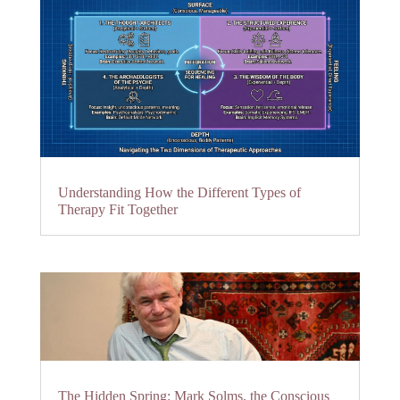
Understanding How the Different Types of
Therapy Fit Together
The Hidden Spring: Mark Solms, the Conscious