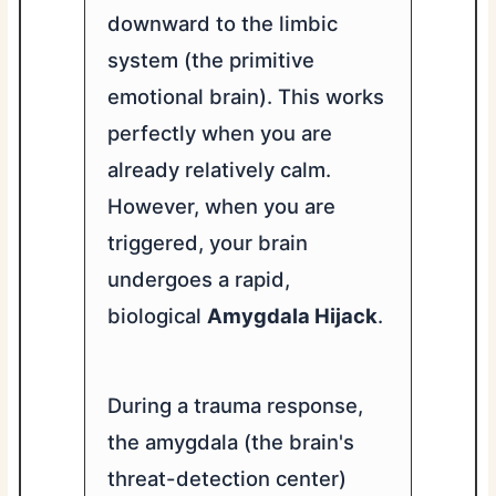
downward to the limbic
system (the primitive
emotional brain). This works
perfectly when you are
already relatively calm.
However, when you are
triggered, your brain
undergoes a rapid,
biological
Amygdala Hijack
.
During a trauma response,
the amygdala (the brain's
threat-detection center)