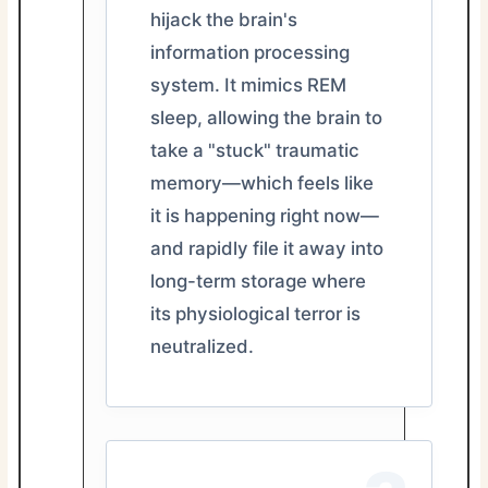
hijack the brain's
information processing
system. It mimics REM
sleep, allowing the brain to
take a "stuck" traumatic
memory—which feels like
it is happening right now—
and rapidly file it away into
long-term storage where
its physiological terror is
neutralized.