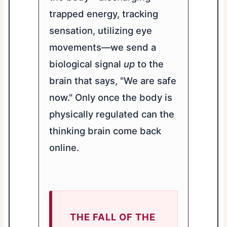
trapped energy, tracking
sensation, utilizing eye
movements—we send a
biological signal
up
to the
brain that says, "We are safe
now." Only once the body is
physically regulated can the
thinking brain come back
online.
THE FALL OF THE