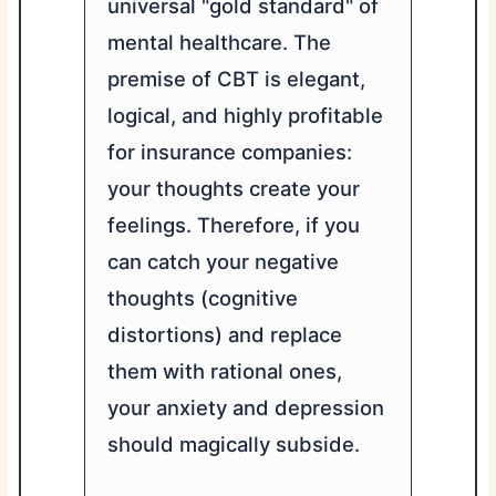
universal "gold standard" of
mental healthcare. The
premise of CBT is elegant,
logical, and highly profitable
for insurance companies:
your thoughts create your
feelings. Therefore, if you
can catch your negative
thoughts (cognitive
distortions) and replace
them with rational ones,
your anxiety and depression
should magically subside.