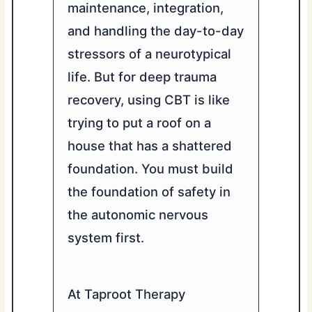
maintenance, integration,
and handling the day-to-day
stressors of a neurotypical
life. But for deep trauma
recovery, using CBT is like
trying to put a roof on a
house that has a shattered
foundation. You must build
the foundation of safety in
the autonomic nervous
system first.
At Taproot Therapy