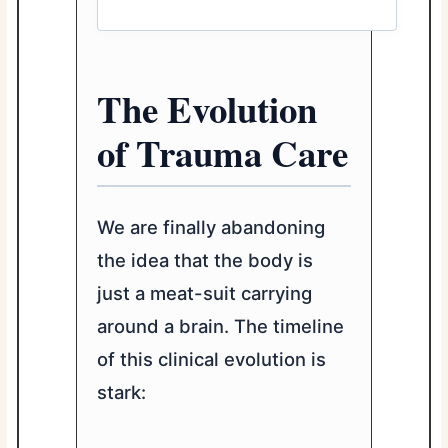
The Evolution
of Trauma Care
We are finally abandoning
the idea that the body is
just a meat-suit carrying
around a brain. The timeline
of this clinical evolution is
stark: