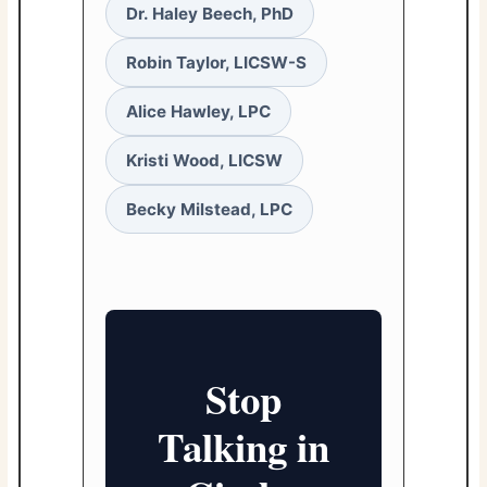
Dr. Haley Beech, PhD
Robin Taylor, LICSW-S
Alice Hawley, LPC
Kristi Wood, LICSW
Becky Milstead, LPC
Stop
Talking in