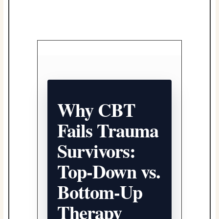
Why CBT
Fails Trauma
Survivors:
Top-Down vs.
Bottom-Up
Therapy