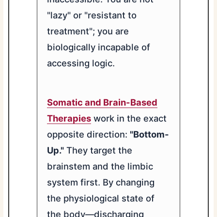
"lazy" or "resistant to
treatment"; you are
biologically incapable of
accessing logic.
Somatic and Brain-Based
Therapies
work in the exact
opposite direction:
"Bottom-
Up."
They target the
brainstem and the limbic
system first. By changing
the physiological state of
the body—discharging