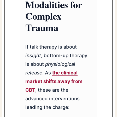
Modalities for
Complex
Trauma
If talk therapy is about
insight
, bottom-up therapy
is about
physiological
release
. As
the clinical
market shifts away from
CBT
, these are the
advanced interventions
leading the charge: