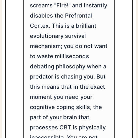
screams "Fire!" and instantly
disables the Prefrontal
Cortex. This is a brilliant
evolutionary survival
mechanism; you do not want
to waste milliseconds
debating philosophy when a
predator is chasing you. But
this means that in the exact
moment you need your
cognitive coping skills, the
part of your brain that
processes CBT is physically
inaccessible. You are not