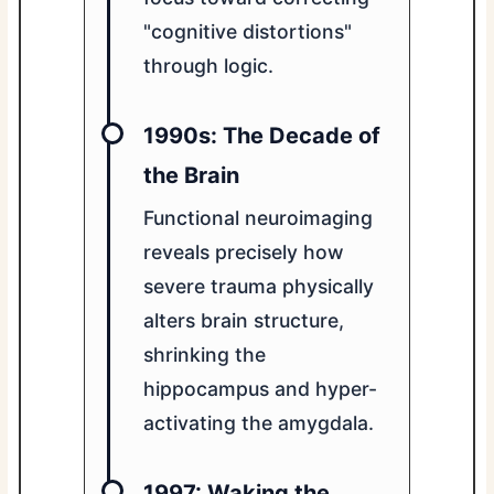
"cognitive distortions"
through logic.
1990s: The Decade of
the Brain
Functional neuroimaging
reveals precisely how
severe trauma physically
alters brain structure,
shrinking the
hippocampus and hyper-
activating the amygdala.
1997: Waking the