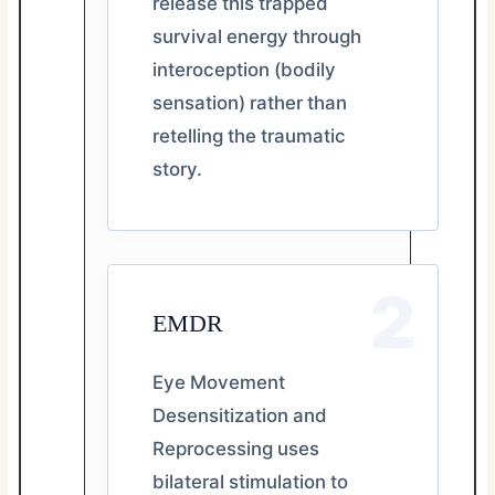
release this trapped
survival energy through
interoception (bodily
sensation) rather than
retelling the traumatic
story.
2
EMDR
Eye Movement
Desensitization and
Reprocessing uses
bilateral stimulation to