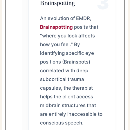
3
Brainspotting
An evolution of EMDR,
Brainspotting
posits that
"where you look affects
how you feel." By
identifying specific eye
positions (Brainspots)
correlated with deep
subcortical trauma
capsules, the therapist
helps the client access
midbrain structures that
are entirely inaccessible to
conscious speech.