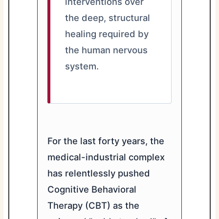
interventions over
the deep, structural
healing required by
the human nervous
system.
For the last forty years, the
medical-industrial complex
has relentlessly pushed
Cognitive Behavioral
Therapy (CBT) as the