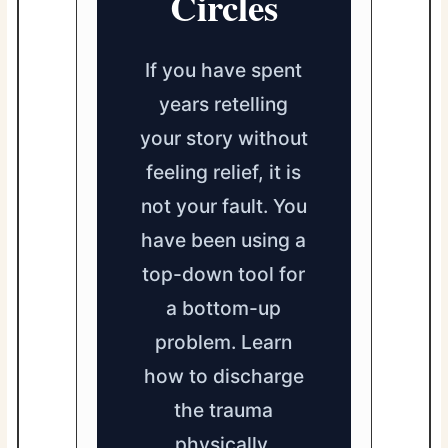
Circles
If you have spent
years retelling
your story without
feeling relief, it is
not your fault. You
have been using a
top-down tool for
a bottom-up
problem. Learn
how to discharge
the trauma
physically.