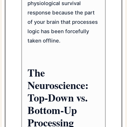
physiological survival
response because the part
of your brain that processes
logic has been forcefully
taken offline.
The
Neuroscience:
Top-Down vs.
Bottom-Up
Processing