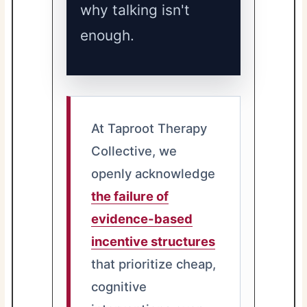
why talking isn't
enough.
At Taproot Therapy
Collective, we
openly acknowledge
the failure of
evidence-based
incentive structures
that prioritize cheap,
cognitive