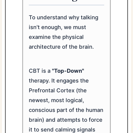
To understand why talking
isn't enough, we must
examine the physical
architecture of the brain.
CBT is a
"Top-Down"
therapy. It engages the
Prefrontal Cortex (the
newest, most logical,
conscious part of the human
brain) and attempts to force
it to send calming signals