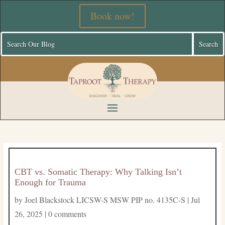
Book now!
CBT vs. Somatic Therapy: Why Talking Isn’t
Enough for Trauma
by
Joel Blackstock LICSW-S MSW PIP no. 4135C-S
|
Jul
26, 2025
|
0 comments