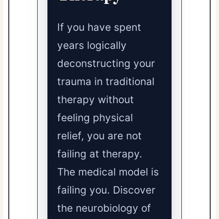
If you have spent
years logically
deconstructing your
trauma in traditional
therapy without
feeling physical
relief, you are not
failing at therapy.
The medical model is
failing you. Discover
the neurobiology of