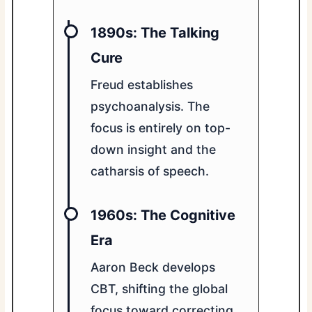
1890s: The Talking
Cure
Freud establishes
psychoanalysis. The
focus is entirely on top-
down insight and the
catharsis of speech.
1960s: The Cognitive
Era
Aaron Beck develops
CBT, shifting the global
focus toward correcting