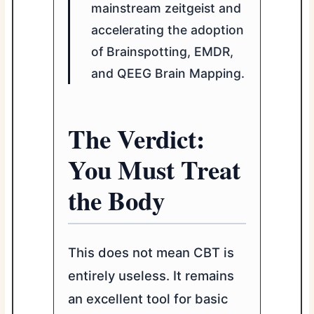
mainstream zeitgeist and
accelerating the adoption
of Brainspotting, EMDR,
and QEEG Brain Mapping.
The Verdict:
You Must Treat
the Body
This does not mean CBT is
entirely useless. It remains
an excellent tool for basic