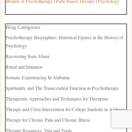
Models of Psychotherapy
|
Parts Based Therapy
|
Psychology
Blog Categories
Psychotherapy Biographies: Historical Figures in the History of
Psychology
Recovering from Abuse
Ritual and Initiation
Somatic Experiencing In Alabama
Spirituality and The Transcendent Function in Psychotherapy
Therapeutic Approaches and Techniques for Therapists
Therapy and Crisis Intervention for College Students in Alabama
Therapy for Chronic Pain and Chronic Illness
Therapy Resources, Tips and Tools