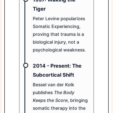
Tiger
Peter Levine popularizes
Somatic Experiencing,
proving that trauma is a
biological injury, not a
psychological weakness.
2014 - Present: The
Subcortical Shift
Bessel van der Kolk
publishes
The Body
Keeps the Score
, bringing
somatic therapy into the