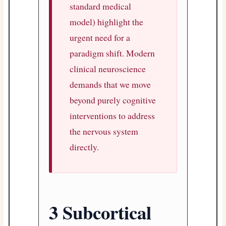
standard medical
model) highlight the
urgent need for a
paradigm shift. Modern
clinical neuroscience
demands that we move
beyond purely cognitive
interventions to address
the nervous system
directly.
3 Subcortical