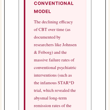
CONVENTIONAL
MODEL
The declining efficacy
of CBT over time (as
documented by
researchers like Johnsen
& Friborg) and the
massive failure rates of
conventional psychiatric
interventions (such as
the infamous STAR*D
trial, which revealed the
abysmal long-term
remission rates of the