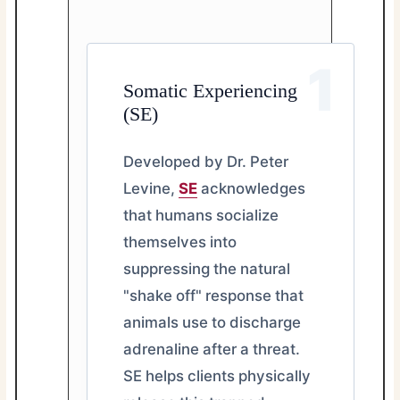
1
Somatic Experiencing
(SE)
Developed by Dr. Peter
Levine,
SE
acknowledges
that humans socialize
themselves into
suppressing the natural
"shake off" response that
animals use to discharge
adrenaline after a threat.
SE helps clients physically