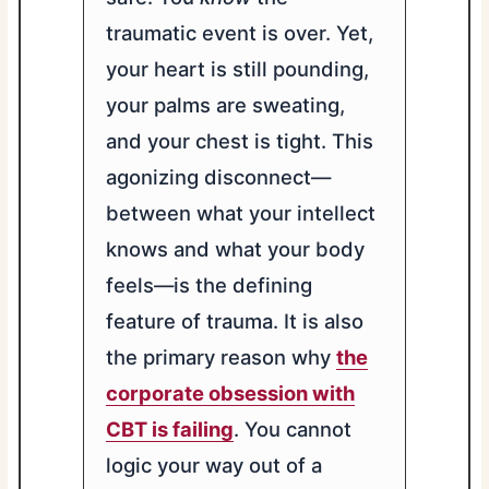
traumatic event is over. Yet,
your heart is still pounding,
your palms are sweating,
and your chest is tight. This
agonizing disconnect—
between what your intellect
knows and what your body
feels—is the defining
feature of trauma. It is also
the primary reason why
the
corporate obsession with
CBT is failing
. You cannot
logic your way out of a