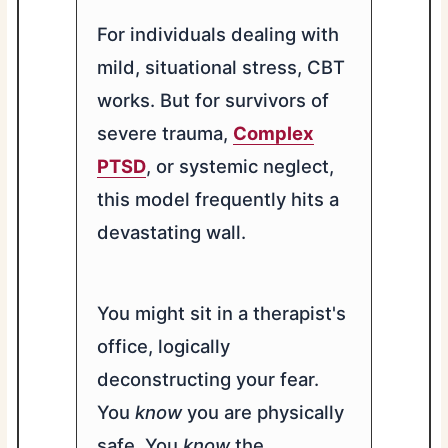
For individuals dealing with
mild, situational stress, CBT
works. But for survivors of
severe trauma,
Complex
PTSD
, or systemic neglect,
this model frequently hits a
devastating wall.
You might sit in a therapist's
office, logically
deconstructing your fear.
You
know
you are physically
safe. You
know
the