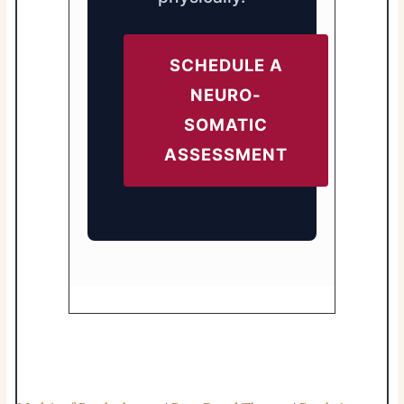
SCHEDULE A
NEURO-
SOMATIC
ASSESSMENT