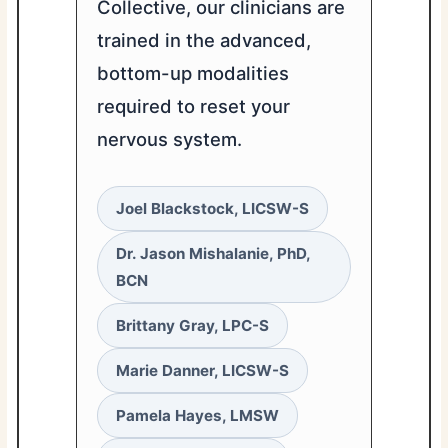
Collective, our clinicians are
trained in the advanced,
bottom-up modalities
required to reset your
nervous system.
Joel Blackstock, LICSW-S
Dr. Jason Mishalanie, PhD,
BCN
Brittany Gray, LPC-S
Marie Danner, LICSW-S
Pamela Hayes, LMSW