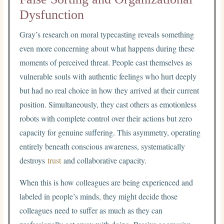
Dysfunction
Gray’s research on moral typecasting reveals something
even more concerning about what happens during these
moments of perceived threat. People cast themselves as
vulnerable souls with authentic feelings who hurt deeply
but had no real choice in how they arrived at their current
position. Simultaneously, they cast others as emotionless
robots with complete control over their actions but zero
capacity for genuine suffering. This asymmetry, operating
entirely beneath conscious awareness, systematically
destroys
trust
and collaborative capacity.
When this is how colleagues are being experienced and
labeled in people’s minds, they might decide those
colleagues need to suffer as much as they can