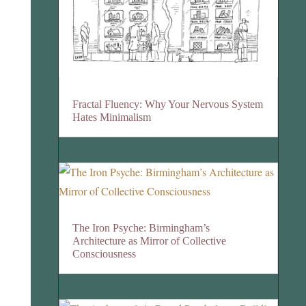
Fractal Fluency: Why Your Nervous System
Hates Minimalism
The Iron Psyche: Birmingham’s
Architecture as Mirror of Collective
Consciousness