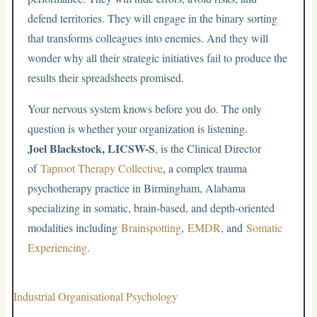
defend territories. They will engage in the binary sorting
that transforms colleagues into enemies. And they will
wonder why all their strategic initiatives fail to produce the
results their spreadsheets promised.
Your nervous system knows before you do. The only
question is whether your organization is listening.
Joel Blackstock, LICSW-S
, is the Clinical Director
of
Taproot Therapy Collective
, a complex trauma
psychotherapy practice in Birmingham, Alabama
specializing in somatic, brain-based, and depth-oriented
modalities including
Brainspotting
,
EMDR
, and
Somatic
Experiencing
.
Industrial Organisational Psychology