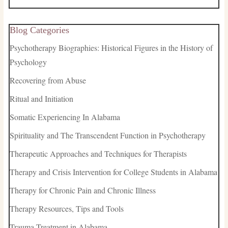
Blog Categories
Psychotherapy Biographies: Historical Figures in the History of
Psychology
Recovering from Abuse
Ritual and Initiation
Somatic Experiencing In Alabama
Spirituality and The Transcendent Function in Psychotherapy
Therapeutic Approaches and Techniques for Therapists
Therapy and Crisis Intervention for College Students in Alabama
Therapy for Chronic Pain and Chronic Illness
Therapy Resources, Tips and Tools
Trauma Treatment in Alabama