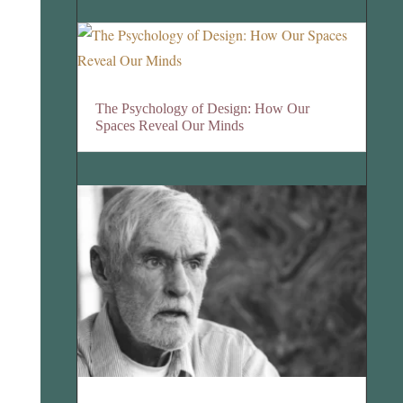
The Psychology of Design: How Our
Spaces Reveal Our Minds