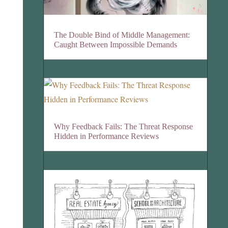
The Double Bind of Middle Management:
Caught Between Impossible Demands
Why Feedback Fails: The Threat Response
Hidden in Performance Reviews