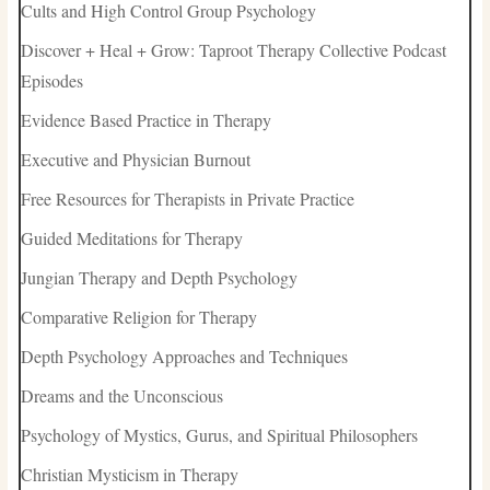
Cults and High Control Group Psychology
Discover + Heal + Grow: Taproot Therapy Collective Podcast
Episodes
Evidence Based Practice in Therapy
Executive and Physician Burnout
Free Resources for Therapists in Private Practice
Guided Meditations for Therapy
Jungian Therapy and Depth Psychology
Comparative Religion for Therapy
Depth Psychology Approaches and Techniques
Dreams and the Unconscious
Psychology of Mystics, Gurus, and Spiritual Philosophers
Christian Mysticism in Therapy