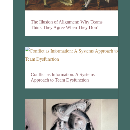
The Illusion of Alignment: Why Teams
Think They Agree When They Don’t
Conflict as Information: A Systems
Approach to Team Dysfunction