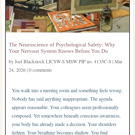
The Neuroscience of Psychological Safety: Why
Your Nervous System Knows Before You Do
by
Joel Blackstock LICSW-S MSW PIP no. 4135C-S
|
Mar
24, 2026
|
0 comments
You walk into a meeting room and something feels wrong.
Nobody has said anything inappropriate. The agenda
appears reasonable. Your colleagues seem professionally
composed. Yet somewhere beneath conscious awareness,
your body has already made a decision. Your shoulders
tighten. Your breathing becomes shallow. You find