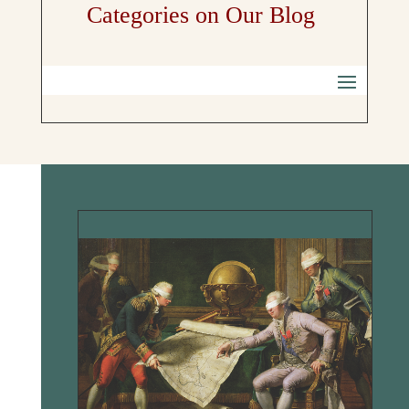
Categories on Our Blog