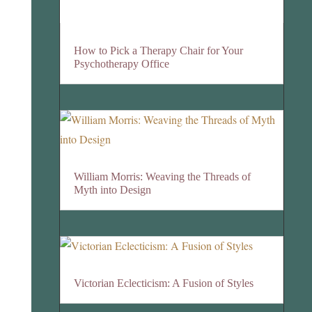
How to Pick a Therapy Chair for Your
Psychotherapy Office
William Morris: Weaving the Threads of
Myth into Design
Victorian Eclecticism: A Fusion of Styles