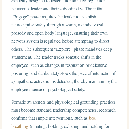
explicitly designed to foster autonomic co-regulation
between a leader and their subordinates. The initial
“Engage” phase requires the leader to establish
neuroceptive safety through a warm, melodic vocal
prosody and open body language, ensuring their own
nervous system is regulated before attempting to direct
others. The subsequent “Explore” phase mandates deep
attunement. The leader tracks somatic shifts in the
employee, such as changes in respiration or defensive
posturing, and deliberately slows the pace of interaction if
sympathetic activation is detected, thereby maintaining the
employee’s sense of psychological safety.
Somatic awareness and physiological grounding practices
must become standard leadership competencies. Research
confirms that simple interventions, such as
box
breathing
(inhaling, holding, exhaling, and holding for