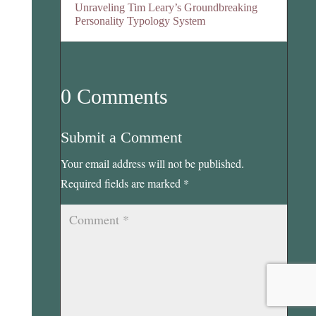
Unraveling Tim Leary’s Groundbreaking
Personality Typology System
0 Comments
Submit a Comment
Your email address will not be published.
Required fields are marked
*