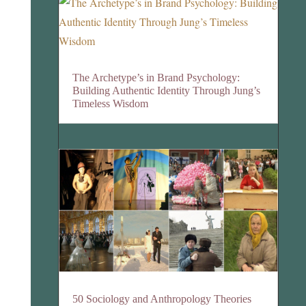
The Archetype’s in Brand Psychology:
Building Authentic Identity Through Jung’s
Timeless Wisdom
50 Sociology and Anthropology Theories