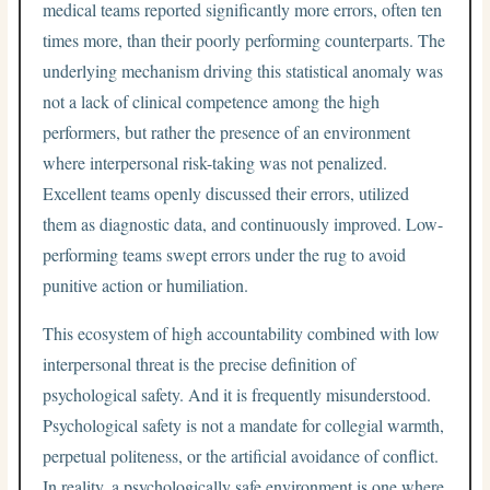
medical teams reported significantly more errors, often ten
times more, than their poorly performing counterparts. The
underlying mechanism driving this statistical anomaly was
not a lack of clinical competence among the high
performers, but rather the presence of an environment
where interpersonal risk-taking was not penalized.
Excellent teams openly discussed their errors, utilized
them as diagnostic data, and continuously improved. Low-
performing teams swept errors under the rug to avoid
punitive action or humiliation.
This ecosystem of high accountability combined with low
interpersonal threat is the precise definition of
psychological safety. And it is frequently misunderstood.
Psychological safety is not a mandate for collegial warmth,
perpetual politeness, or the artificial avoidance of conflict.
In reality, a psychologically safe environment is one where