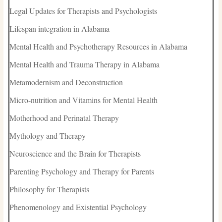
Legal Updates for Therapists and Psychologists
Lifespan integration in Alabama
Mental Health and Psychotherapy Resources in Alabama
Mental Health and Trauma Therapy in Alabama
Metamodernism and Deconstruction
Micro-nutrition and Vitamins for Mental Health
Motherhood and Perinatal Therapy
Mythology and Therapy
Neuroscience and the Brain for Therapists
Parenting Psychology and Therapy for Parents
Philosophy for Therapists
Phenomenology and Existential Psychology