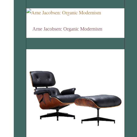
Arne Jacobsen: Organic Modernism