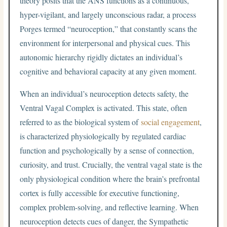
theory posits that the ANS functions as a continuous,
hyper-vigilant, and largely unconscious radar, a process
Porges termed “neuroception,” that constantly scans the
environment for interpersonal and physical cues. This
autonomic hierarchy rigidly dictates an individual’s
cognitive and behavioral capacity at any given moment.
When an individual’s neuroception detects safety, the
Ventral Vagal Complex is activated. This state, often
referred to as the biological system of
social engagement
,
is characterized physiologically by regulated cardiac
function and psychologically by a sense of connection,
curiosity, and trust. Crucially, the ventral vagal state is the
only physiological condition where the brain’s prefrontal
cortex is fully accessible for executive functioning,
complex problem-solving, and reflective learning. When
neuroception detects cues of danger, the Sympathetic