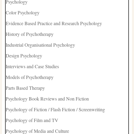
Psychology
Color Psychology
Evidence Based Practice and Research Psychology
History of Psychotherapy
Industrial Organisational Psychology
Design Psychology
Interviews and Case Studies
Models of Psychotherapy
Parts Based Therapy
Psychology Book Reviews and Non Fiction
Psychology of Fiction / Flash Fiction / Screenwriting
Psychology of Film and TV
Psychology of Media and Culture