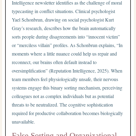
Intelligence newsletter identifies as the challenge of moral
typecasting in conflict situations. Clinical psychologist
Yael Schonbrun, drawing on social psychologist Kurt
Gray’s research, describes how the brain automatically
sorts people during disagreements into “innocent victim”
or “merciless villain” profiles. As Schonbrun explains, “In
moments where a little nuance could help us repair and
reconnect, our brains often default instead to
oversimplification” (Reputation Intelligence, 2025). When
team members feel physiologically unsafe, their nervous
systems engage this binary sorting mechanism, perceiving
colleagues not as complex individuals but as potential
threats to be neutralized. The cognitive sophistication
required for productive collaboration becomes biologically
unavailable.
False Sorting and Organizational