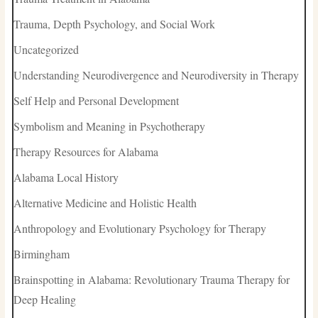
Trauma, Depth Psychology, and Social Work
Uncategorized
Understanding Neurodivergence and Neurodiversity in Therapy
Self Help and Personal Development
Symbolism and Meaning in Psychotherapy
Therapy Resources for Alabama
Alabama Local History
Alternative Medicine and Holistic Health
Anthropology and Evolutionary Psychology for Therapy
Birmingham
Brainspotting in Alabama: Revolutionary Trauma Therapy for
Deep Healing