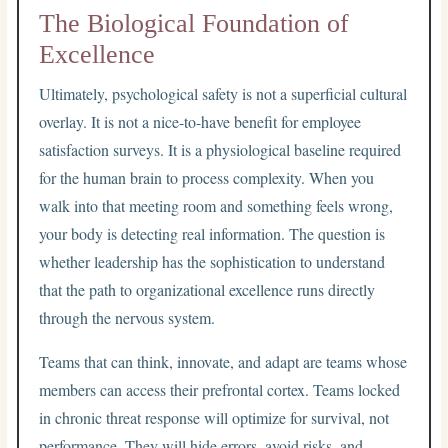
The Biological Foundation of
Excellence
Ultimately, psychological safety is not a superficial cultural
overlay. It is not a nice-to-have benefit for employee
satisfaction surveys. It is a physiological baseline required
for the human brain to process complexity. When you
walk into that meeting room and something feels wrong,
your body is detecting real information. The question is
whether leadership has the sophistication to understand
that the path to organizational excellence runs directly
through the nervous system.
Teams that can think, innovate, and adapt are teams whose
members can access their prefrontal cortex. Teams locked
in chronic threat response will optimize for survival, not
performance. They will hide errors, avoid risks, and