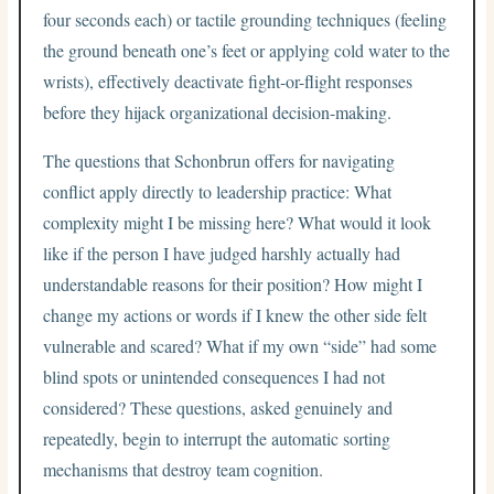
four seconds each) or tactile grounding techniques (feeling
the ground beneath one’s feet or applying cold water to the
wrists), effectively deactivate fight-or-flight responses
before they hijack organizational decision-making.
The questions that Schonbrun offers for navigating
conflict apply directly to leadership practice: What
complexity might I be missing here? What would it look
like if the person I have judged harshly actually had
understandable reasons for their position? How might I
change my actions or words if I knew the other side felt
vulnerable and scared? What if my own “side” had some
blind spots or unintended consequences I had not
considered? These questions, asked genuinely and
repeatedly, begin to interrupt the automatic sorting
mechanisms that destroy team cognition.