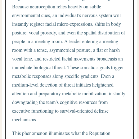
Because neuroception relies heavily on subtle
environmental cues, an individual’s nervous system will
instantly register facial micro-expressions, shifts in body
posture, vocal prosody, and even the spatial distribution of
people in a meeting room. A leader entering a meeting
room with a tense, asymmetrical posture, a flat or harsh
vocal tone, and restricted facial movements broadcasts an
immediate biological threat. These somatic signals trigger
metabolic responses along specific gradients. Even a
medium-level detection of threat initiates heightened
attention and preparatory metabolic mobilization, instantly
downgrading the team’s cognitive resources from
executive functioning to survival-oriented defense
mechanisms.
This phenomenon illuminates what the Reputation