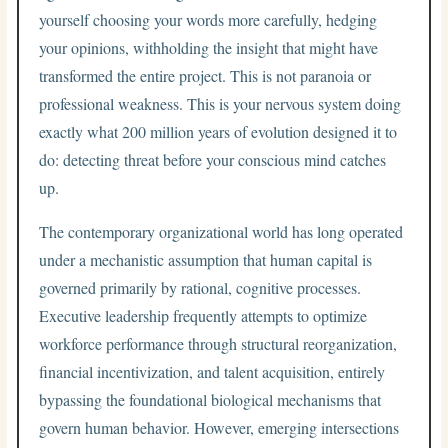
yourself choosing your words more carefully, hedging
your opinions, withholding the insight that might have
transformed the entire project. This is not paranoia or
professional weakness. This is your nervous system doing
exactly what 200 million years of evolution designed it to
do: detecting threat before your conscious mind catches
up.
The contemporary organizational world has long operated
under a mechanistic assumption that human capital is
governed primarily by rational, cognitive processes.
Executive leadership frequently attempts to optimize
workforce performance through structural reorganization,
financial incentivization, and talent acquisition, entirely
bypassing the foundational biological mechanisms that
govern human behavior. However, emerging intersections