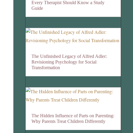
Every Therapist Should Know a Study
Guide
The Unfinished Legacy of Alfred Adler:
Revisioning Psychology for Social
Transformation
The Hidden Influence of Parts on Parenting:
Why Parents Treat Children Differently