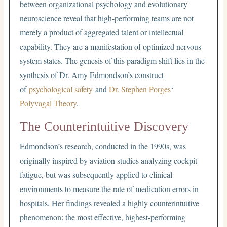
between organizational psychology and evolutionary
neuroscience reveal that high-performing teams are not
merely a product of aggregated talent or intellectual
capability. They are a manifestation of optimized nervous
system states. The genesis of this paradigm shift lies in the
synthesis of Dr. Amy Edmondson’s construct
of
psychological safety
and
Dr. Stephen Porges
‘
Polyvagal Theory
.
The Counterintuitive Discovery
Edmondson’s research, conducted in the 1990s, was
originally inspired by aviation studies analyzing cockpit
fatigue, but was subsequently applied to clinical
environments to measure the rate of medication errors in
hospitals. Her findings revealed a highly counterintuitive
phenomenon: the most effective, highest-performing