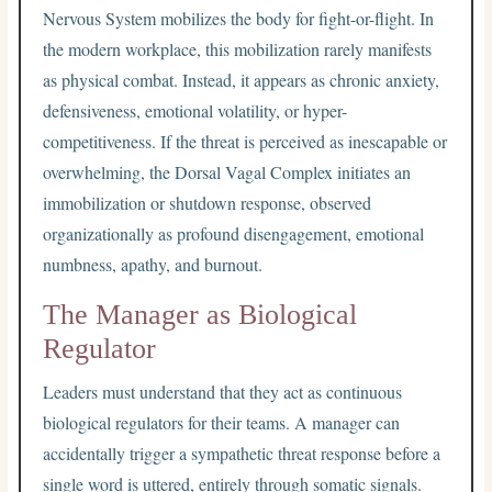
Nervous System mobilizes the body for fight-or-flight. In
the modern workplace, this mobilization rarely manifests
as physical combat. Instead, it appears as chronic anxiety,
defensiveness, emotional volatility, or hyper-
competitiveness. If the threat is perceived as inescapable or
overwhelming, the Dorsal Vagal Complex initiates an
immobilization or shutdown response, observed
organizationally as profound disengagement, emotional
numbness, apathy, and burnout.
The Manager as Biological
Regulator
Leaders must understand that they act as continuous
biological regulators for their teams. A manager can
accidentally trigger a sympathetic threat response before a
single word is uttered, entirely through somatic signals.