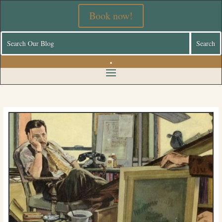
Book now!