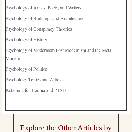
Psychology of Artists, Poets, and Writers
Psychology of Buildings and Architecture
Psychology of Conspiracy Theories
Psychology of History
Psychology of Modernism Post Modernism and the Meta
Modern
Psychology of Politics
Psychology Topics and Articles
Ketamine for Trauma and PTSD
Explore the Other Articles by