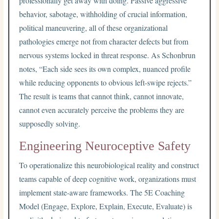
professionally get away with doing. Passive aggressive
behavior, sabotage, withholding of crucial information,
political maneuvering, all of these organizational
pathologies emerge not from character defects but from
nervous systems locked in threat response. As Schonbrun
notes, “Each side sees its own complex, nuanced profile
while reducing opponents to obvious left-swipe rejects.”
The result is teams that cannot think, cannot innovate,
cannot even accurately perceive the problems they are
supposedly solving.
Engineering Neuroceptive Safety
To operationalize this neurobiological reality and construct
teams capable of deep cognitive work, organizations must
implement state-aware frameworks. The 5E Coaching
Model (Engage, Explore, Explain, Execute, Evaluate) is