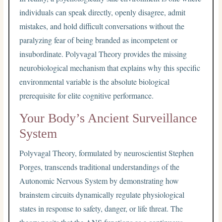
individuals can speak directly, openly disagree, admit
mistakes, and hold difficult conversations without the
paralyzing fear of being branded as incompetent or
insubordinate. Polyvagal Theory provides the missing
neurobiological mechanism that explains why this specific
environmental variable is the absolute biological
prerequisite for elite cognitive performance.
Your Body’s Ancient Surveillance
System
Polyvagal Theory, formulated by neuroscientist Stephen
Porges, transcends traditional understandings of the
Autonomic Nervous System by demonstrating how
brainstem circuits dynamically regulate physiological
states in response to safety, danger, or life threat. The