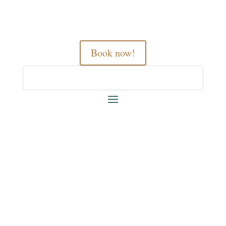
Book now!