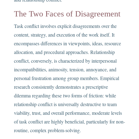
The Two Faces of Disagreement
Task conflict involves explicit disagreements over the
content, strategy, and execution of the work itself. It
encompasses differences in viewpoints, ideas, resource
allocation, and procedural approaches. Relationship
conflict, conversely, is characterized by interpersonal
incompatibilities, animosity, tension, annoyance, and
personal frustration among group members. Empirical
research consistently demonstrates a prescriptive
dilemma regarding these two forms of friction: while
relationship conflict is universally destructive to team
viability, trust, and overall performance, moderate levels
of task conflict are highly beneficial, particularly for non-
routine, complex problem-solving.