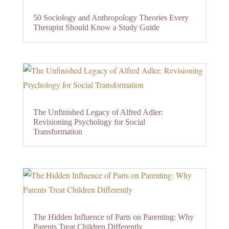
50 Sociology and Anthropology Theories Every
Therapist Should Know a Study Guide
The Unfinished Legacy of Alfred Adler:
Revisioning Psychology for Social
Transformation
The Hidden Influence of Parts on Parenting: Why
Parents Treat Children Differently