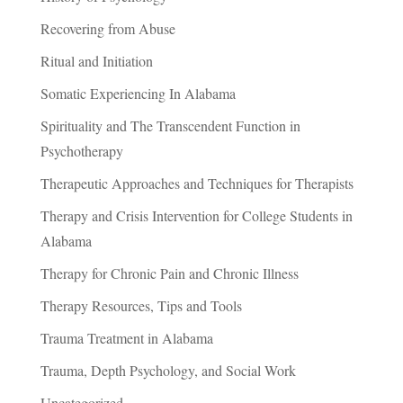
Recovering from Abuse
Ritual and Initiation
Somatic Experiencing In Alabama
Spirituality and The Transcendent Function in
Psychotherapy
Therapeutic Approaches and Techniques for Therapists
Therapy and Crisis Intervention for College Students in
Alabama
Therapy for Chronic Pain and Chronic Illness
Therapy Resources, Tips and Tools
Trauma Treatment in Alabama
Trauma, Depth Psychology, and Social Work
Uncategorized