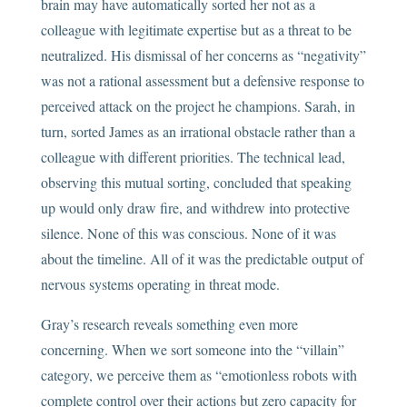
brain may have automatically sorted her not as a
colleague with legitimate expertise but as a threat to be
neutralized. His dismissal of her concerns as “negativity”
was not a rational assessment but a defensive response to
perceived attack on the project he champions. Sarah, in
turn, sorted James as an irrational obstacle rather than a
colleague with different priorities. The technical lead,
observing this mutual sorting, concluded that speaking
up would only draw fire, and withdrew into protective
silence. None of this was conscious. None of it was
about the timeline. All of it was the predictable output of
nervous systems operating in threat mode.
Gray’s research reveals something even more
concerning. When we sort someone into the “villain”
category, we perceive them as “emotionless robots with
complete control over their actions but zero capacity for