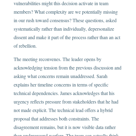
vulnerabilities might this decision activate in team
members? What complexity are we potentially missing
in our rush toward consensus? These questions, asked
systematically rather than individually, depersonalize
dissent and make it part of the process rather than an act
of rebellion.
The meeting reconvenes. The leader opens by
acknowledging tension from the previous discussion and
asking what concerns remain unaddressed. Sarah
explains her timeline concerns in terms of specific
technical dependencies. James acknowledges that his
urgency reflects pressure from stakeholders that he had
not made explicit. The technical lead offers a hybrid
proposal that addresses both constraints. The
disagreement remains, but it is now visible data rather
than underground warfare. The team can actually think.