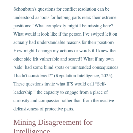
Schonbrun’s questions for conflict resolution can be
understood as tools for helping parts relax their extreme
positions: “What complexity might I be missing here?
What would it look like if the person I’ve swiped left on
actually had understandable reasons for their position?
How might I change my actions or words if I knew the
other side felt vulnerable and scared? What if my own
‘side’ had some blind spots or unintended consequences
I hadn’t considered?” (Reputation Intelligence, 2025).
These questions invite what IFS would call “Self-
leadership,” the capacity to engage from a place of
curiosity and compassion rather than from the reactive
defensiveness of protective parts.
Mining Disagreement for
Intelligence