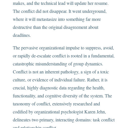
makes, and the technical lead will update her resume.
The conflict did not disappear. It went underground,
where it will metastasize into something far more
destructive than the original disagreement about
deadlines.
The pervasive organizational impulse to suppress, avoid,
or rapidly de-escalate conflict is rooted in a fundamental,
catastrophic misunderstanding of group dynamics.
Conflict is not an inherent pathology, a sign of a toxic
culture, or evidence of individual failure. Rather, it is
crucial, highly diagnostic data regarding the health,
functionality, and cognitive diversity of the system. The
taxonomy of conflict, extensively researched and
codified by organizational psychologist Karen Jehn,
delineates two primary, interacting domains: task conflict
and relationship conflict.