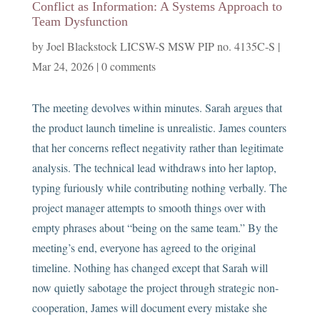
Conflict as Information: A Systems Approach to
Team Dysfunction
by
Joel Blackstock LICSW-S MSW PIP no. 4135C-S
|
Mar 24, 2026
|
0 comments
The meeting devolves within minutes. Sarah argues that
the product launch timeline is unrealistic. James counters
that her concerns reflect negativity rather than legitimate
analysis. The technical lead withdraws into her laptop,
typing furiously while contributing nothing verbally. The
project manager attempts to smooth things over with
empty phrases about “being on the same team.” By the
meeting’s end, everyone has agreed to the original
timeline. Nothing has changed except that Sarah will
now quietly sabotage the project through strategic non-
cooperation, James will document every mistake she