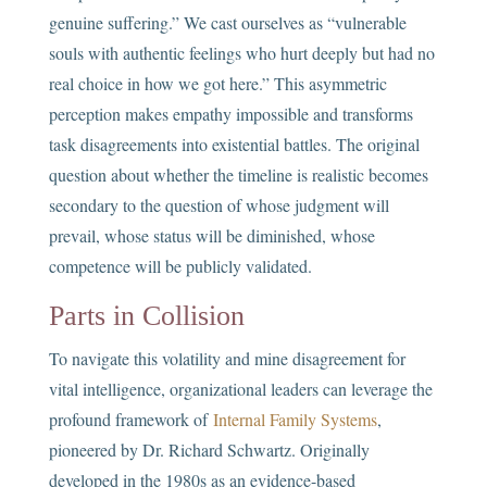
genuine suffering.” We cast ourselves as “vulnerable
souls with authentic feelings who hurt deeply but had no
real choice in how we got here.” This asymmetric
perception makes empathy impossible and transforms
task disagreements into existential battles. The original
question about whether the timeline is realistic becomes
secondary to the question of whose judgment will
prevail, whose status will be diminished, whose
competence will be publicly validated.
Parts in Collision
To navigate this volatility and mine disagreement for
vital intelligence, organizational leaders can leverage the
profound framework of
Internal Family Systems
,
pioneered by Dr. Richard Schwartz. Originally
developed in the 1980s as an evidence-based