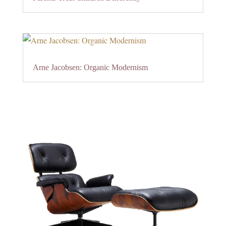
Arne Jacobsen: Organic Modernism