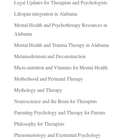
Legal Updates for Therapists and Psychologists
Lifespan integration in Alabama
Mental Health and Psychotherapy Resources in
Alabama
Mental Health and Trauma Therapy in Alabama
Metamodernism and Deconstruction
Micro-nutrition and Vitamins for Mental Health
Motherhood and Perinatal Therapy
Mythology and Therapy
Neuroscience and the Brain for Therapists
Parenting Psychology and Therapy for Parents
Philosophy for Therapists
Phenomenology and Existential Psychology