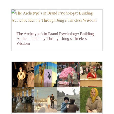
The Archetype’s in Brand Psychology: Building
Authentic Identity Through Jung’s Timeless
Wisdom