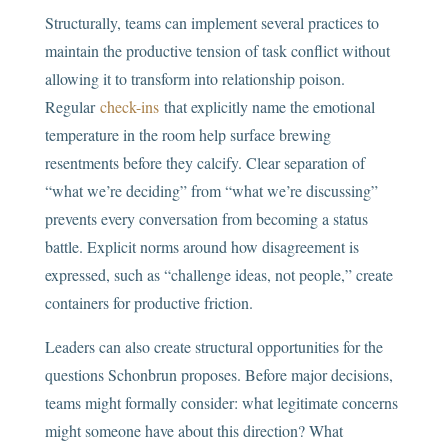
Structurally, teams can implement several practices to
maintain the productive tension of task conflict without
allowing it to transform into relationship poison.
Regular
check-ins
that explicitly name the emotional
temperature in the room help surface brewing
resentments before they calcify. Clear separation of
“what we’re deciding” from “what we’re discussing”
prevents every conversation from becoming a status
battle. Explicit norms around how disagreement is
expressed, such as “challenge ideas, not people,” create
containers for productive friction.
Leaders can also create structural opportunities for the
questions Schonbrun proposes. Before major decisions,
teams might formally consider: what legitimate concerns
might someone have about this direction? What