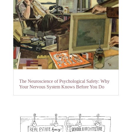
The Neuroscience of Psychological Safety: Why
Your Nervous System Knows Before You Do