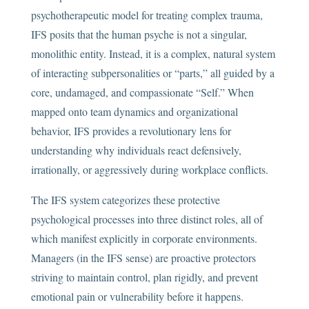
psychotherapeutic model for treating complex trauma,
IFS posits that the human psyche is not a singular,
monolithic entity. Instead, it is a complex, natural system
of interacting subpersonalities or “parts,” all guided by a
core, undamaged, and compassionate “Self.” When
mapped onto team dynamics and organizational
behavior, IFS provides a revolutionary lens for
understanding why individuals react defensively,
irrationally, or aggressively during workplace conflicts.
The IFS system categorizes these protective
psychological processes into three distinct roles, all of
which manifest explicitly in corporate environments.
Managers (in the IFS sense) are proactive protectors
striving to maintain control, plan rigidly, and prevent
emotional pain or vulnerability before it happens.