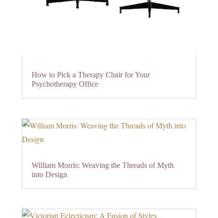
How to Pick a Therapy Chair for Your
Psychotherapy Office
William Morris: Weaving the Threads of Myth
into Design