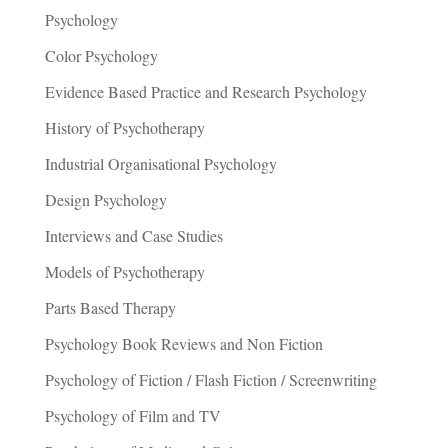
Psychology
Color Psychology
Evidence Based Practice and Research Psychology
History of Psychotherapy
Industrial Organisational Psychology
Design Psychology
Interviews and Case Studies
Models of Psychotherapy
Parts Based Therapy
Psychology Book Reviews and Non Fiction
Psychology of Fiction / Flash Fiction / Screenwriting
Psychology of Film and TV