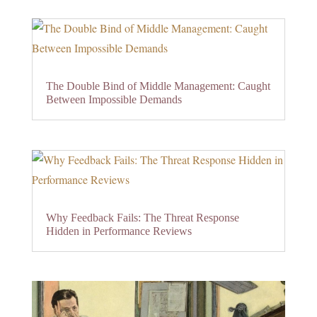
The Double Bind of Middle Management: Caught
Between Impossible Demands
Why Feedback Fails: The Threat Response
Hidden in Performance Reviews