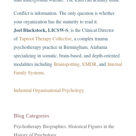
Conflict is information. The only question is whether
your organization has the maturity to read it.
Joel Blackstock, LICSW-S
, is the Clinical Director
of
Taproot Therapy Collective
, a complex trauma
psychotherapy practice in Birmingham, Alabama
specializing in somatic, brain-based, and depth-oriented
modalities including
Brainspotting
,
EMDR
, and
Internal
Family Systems
.
Industrial Organisational Psychology
Blog Categories
Psychotherapy Biographies: Historical Figures in the
History of Psychology