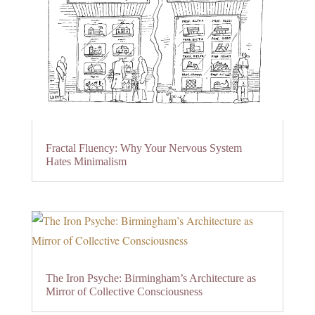
Fractal Fluency: Why Your Nervous System
Hates Minimalism
The Iron Psyche: Birmingham’s Architecture as
Mirror of Collective Consciousness