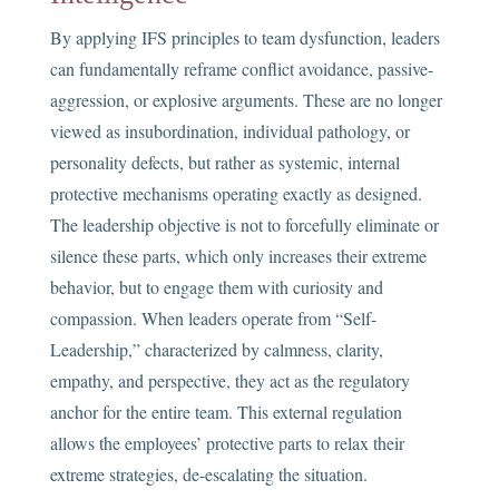
By applying IFS principles to team dysfunction, leaders
can fundamentally reframe conflict avoidance, passive-
aggression, or explosive arguments. These are no longer
viewed as insubordination, individual pathology, or
personality defects, but rather as systemic, internal
protective mechanisms operating exactly as designed.
The leadership objective is not to forcefully eliminate or
silence these parts, which only increases their extreme
behavior, but to engage them with curiosity and
compassion. When leaders operate from “Self-
Leadership,” characterized by calmness, clarity,
empathy, and perspective, they act as the regulatory
anchor for the entire team. This external regulation
allows the employees’ protective parts to relax their
extreme strategies, de-escalating the situation.