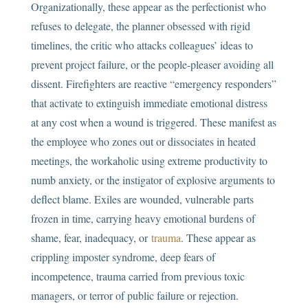
Organizationally, these appear as the perfectionist who
refuses to delegate, the planner obsessed with rigid
timelines, the critic who attacks colleagues’ ideas to
prevent project failure, or the people-pleaser avoiding all
dissent. Firefighters are reactive “emergency responders”
that activate to extinguish immediate emotional distress
at any cost when a wound is triggered. These manifest as
the employee who zones out or dissociates in heated
meetings, the workaholic using extreme productivity to
numb anxiety, or the instigator of explosive arguments to
deflect blame. Exiles are wounded, vulnerable parts
frozen in time, carrying heavy emotional burdens of
shame, fear, inadequacy, or
trauma
. These appear as
crippling imposter syndrome, deep fears of
incompetence, trauma carried from previous toxic
managers, or terror of public failure or rejection.