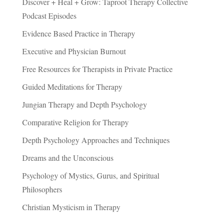
Discover + Heal + Grow: Taproot Therapy Collective
Podcast Episodes
Evidence Based Practice in Therapy
Executive and Physician Burnout
Free Resources for Therapists in Private Practice
Guided Meditations for Therapy
Jungian Therapy and Depth Psychology
Comparative Religion for Therapy
Depth Psychology Approaches and Techniques
Dreams and the Unconscious
Psychology of Mystics, Gurus, and Spiritual
Philosophers
Christian Mysticism in Therapy