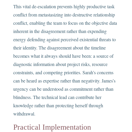
This vital de-escalation prevents highly productive task
conflict from metastasizing into destructive relationship
conflict, enabling the team to focus on the objective data
inherent in the disagreement rather than expending
energy defending against perceived existential threats to
their identity. The disagreement about the timeline
becomes what it always should have been: a source of
diagnostic information about project risks, resource
constraints, and competing priorities. Sarah’s concerns
can be heard as expertise rather than negativity. James’s
urgency can be understood as commitment rather than
blindness. The technical lead can contribute her
knowledge rather than protecting herself through
withdrawal.
Practical Implementation