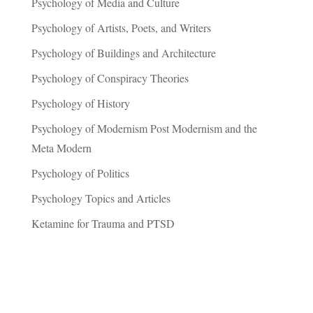
Psychology of Media and Culture
Psychology of Artists, Poets, and Writers
Psychology of Buildings and Architecture
Psychology of Conspiracy Theories
Psychology of History
Psychology of Modernism Post Modernism and the
Meta Modern
Psychology of Politics
Psychology Topics and Articles
Ketamine for Trauma and PTSD