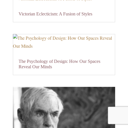
Victorian Eclecticism: A Fusion of Styles
The Psychology of Design: How Our Spaces
Reveal Our Minds