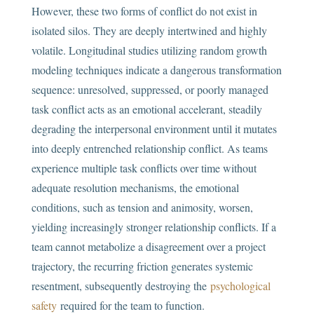
However, these two forms of conflict do not exist in
isolated silos. They are deeply intertwined and highly
volatile. Longitudinal studies utilizing random growth
modeling techniques indicate a dangerous transformation
sequence: unresolved, suppressed, or poorly managed
task conflict acts as an emotional accelerant, steadily
degrading the interpersonal environment until it mutates
into deeply entrenched relationship conflict. As teams
experience multiple task conflicts over time without
adequate resolution mechanisms, the emotional
conditions, such as tension and animosity, worsen,
yielding increasingly stronger relationship conflicts. If a
team cannot metabolize a disagreement over a project
trajectory, the recurring friction generates systemic
resentment, subsequently destroying the
psychological
safety
required for the team to function.