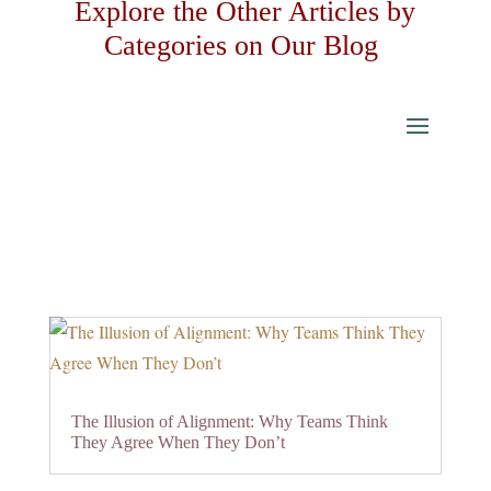
Explore the Other Articles by
Categories on Our Blog
The Illusion of Alignment: Why Teams Think
They Agree When They Don’t