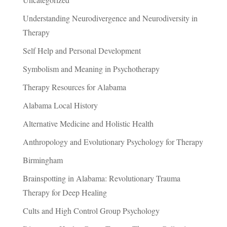
Understanding Neurodivergence and Neurodiversity in
Therapy
Self Help and Personal Development
Symbolism and Meaning in Psychotherapy
Therapy Resources for Alabama
Alabama Local History
Alternative Medicine and Holistic Health
Anthropology and Evolutionary Psychology for Therapy
Birmingham
Brainspotting in Alabama: Revolutionary Trauma
Therapy for Deep Healing
Cults and High Control Group Psychology