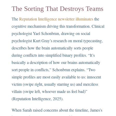
The Sorting That Destroys Teams
The
Reputation Intelligence newsletter illuminates
the
cognitive mechanism driving this transformation. Clinical
psychologist Yael Schonbrun, drawing on social
psychologist Kurt Gray’s research on moral typecasting,
describes how the brain automatically sorts people
during conflicts into simplified binary profiles. “It’s
basically a description of how our brains automatically
sort people in conflicts,” Schonbrun explains. “Two
simple profiles are most easily available to us: innocent
victim (swipe right, usually starring us) and merciless
villain (swipe left, whoever made us feel bad)”
(Reputation Intelligence, 2025).
When Sarah raised concerns about the timeline, James’s