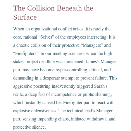
The Collision Beneath the
Surface
When an organizational conflict arises, it is rarely the
core, rational “Selves” of the employees interacting. It is
a chaotic collision of their protective “Managers” and
“Firefighters.” In our meeting scenario, when the high-
stakes project deadline was threatened, James’s Manager
part may have become hyper-controlling, critical, and
demanding in a desperate attempt to prevent failure. This
aggressive posturing inadvertently triggered Sarah’s
Exile, a deep fear of incompetence or public shaming,
which instantly caused her Firefighter part to react with
explosive defensiveness. The technical lead’s Manager
part, sensing impending chaos, initiated withdrawal and
protective silence.