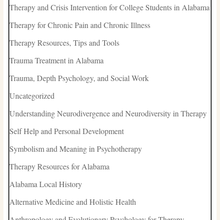
Therapy and Crisis Intervention for College Students in Alabama
Therapy for Chronic Pain and Chronic Illness
Therapy Resources, Tips and Tools
Trauma Treatment in Alabama
Trauma, Depth Psychology, and Social Work
Uncategorized
Understanding Neurodivergence and Neurodiversity in Therapy
Self Help and Personal Development
Symbolism and Meaning in Psychotherapy
Therapy Resources for Alabama
Alabama Local History
Alternative Medicine and Holistic Health
Anthropology and Evolutionary Psychology for Therapy