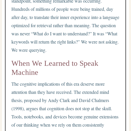
standpoint, something remarkable was occurring.
Hundreds of millions of people were being trained, day
after day, to translate their inner experience into a language
optimized for retrieval rather than meaning. The question
was never “What do I want to understand?” It was “What
keywords will return the right links?” We were not asking.
We were querying.
When We Learned to Speak
Machine
The cognitive implications of this era deserve more
attention than they have received. The extended mind
thesis, proposed by Andy Clark and David Chalmers
(1998), argues that cognition does not stop at the skull.
Tools, notebooks, and devices become genuine extensions
of our thinking when we rely on them consistently