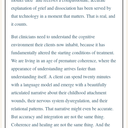
explanation of grief and dissociation has been served by
that technology in a moment that matters. That is real, and
it counts.
But clinicians need to understand the cognitive
environment their clients now inhabit, because it has
fundamentally altered the starting conditions of treatment.
We are living in an age of premature coherence, where the
appearance of understanding arrives faster than
understanding itself. A client can spend twenty minutes
with a language model and emerge with a beautifully
articulated narrative about their childhood attachment
wounds, their nervous system dysregulation, and their
relational patterns. That narrative might even be accurate.
But accuracy and integration are not the same thing.
Coherence and healing are not the same thing. And the