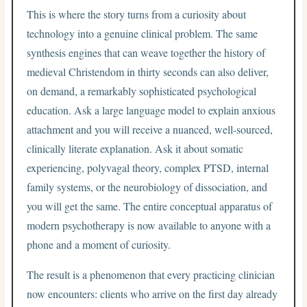
This is where the story turns from a curiosity about
technology into a genuine clinical problem. The same
synthesis engines that can weave together the history of
medieval Christendom in thirty seconds can also deliver,
on demand, a remarkably sophisticated psychological
education. Ask a large language model to explain anxious
attachment and you will receive a nuanced, well-sourced,
clinically literate explanation. Ask it about somatic
experiencing, polyvagal theory, complex PTSD, internal
family systems, or the neurobiology of dissociation, and
you will get the same. The entire conceptual apparatus of
modern psychotherapy is now available to anyone with a
phone and a moment of curiosity.
The result is a phenomenon that every practicing clinician
now encounters: clients who arrive on the first day already