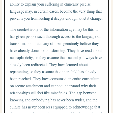
ability to explain your suffering in clinically precise
language may, in certain cases, become the very thing that
prevents you from feeling it deeply enough to let it change.
The cruelest irony of the information age may be this: it
has given people such thorough access to the language of
transformation that many of them genuinely believe they
have already done the transforming. They have read about
neuroplasticity, so they assume their neural pathways have
already been redirected. They have learned about
reparenting, so they assume the inner child has already
been reached. They have consumed an entire curriculum
on secure attachment and cannot understand why their
relationships still feel like minefields. The gap between
knowing and embodying has never been wider, and the
culture has never been less equipped to acknowledge that