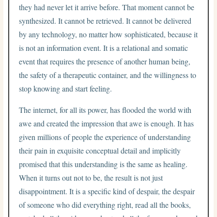
they had never let it arrive before. That moment cannot be
synthesized. It cannot be retrieved. It cannot be delivered
by any technology, no matter how sophisticated, because it
is not an information event. It is a relational and somatic
event that requires the presence of another human being,
the safety of a therapeutic container, and the willingness to
stop knowing and start feeling.
The internet, for all its power, has flooded the world with
awe and created the impression that awe is enough. It has
given millions of people the experience of understanding
their pain in exquisite conceptual detail and implicitly
promised that this understanding is the same as healing.
When it turns out not to be, the result is not just
disappointment. It is a specific kind of despair, the despair
of someone who did everything right, read all the books,