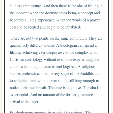
cultural architecture. And then there is the aha of feeling it,
the moment when the doctrine stops being a concept and
becomes a living experience, when the words of a prayer
cease to be recited and begin to be inhabited.
These are not two points on the same continuum. They are
qualitatively different events. A theologian can spend a
lifetime achieving ever deeper awe at the complexity of
Christian soteriology without ever once experiencing the
aha of what it might mean to feel forgiven. A religious
studies professor can map every stage of the Buddhist path
to enlightenment without ever sitting still long enough to
notice their own breath. The awe is cognitive. The aha is
experiential. And no amount of the former guarantees
arrival at the latter.
Psychotherapy operates in exactly this territory. The