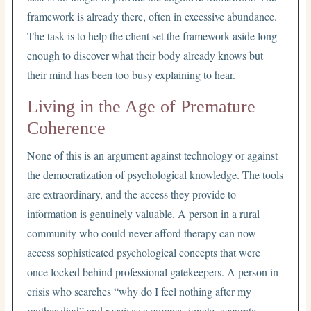
framework is already there, often in excessive abundance.
The task is to help the client set the framework aside long
enough to discover what their body already knows but
their mind has been too busy explaining to hear.
Living in the Age of Premature
Coherence
None of this is an argument against technology or against
the democratization of psychological knowledge. The tools
are extraordinary, and the access they provide to
information is genuinely valuable. A person in a rural
community who could never afford therapy can now
access sophisticated psychological concepts that were
once locked behind professional gatekeepers. A person in
crisis who searches “why do I feel nothing after my
mother died” and receives a compassionate, accurate