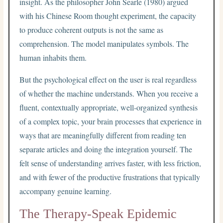
insight. As the philosopher John Searle (1980) argued
with his Chinese Room thought experiment, the capacity
to produce coherent outputs is not the same as
comprehension. The model manipulates symbols. The
human inhabits them.
But the psychological effect on the user is real regardless
of whether the machine understands. When you receive a
fluent, contextually appropriate, well-organized synthesis
of a complex topic, your brain processes that experience in
ways that are meaningfully different from reading ten
separate articles and doing the integration yourself. The
felt sense of understanding arrives faster, with less friction,
and with fewer of the productive frustrations that typically
accompany genuine learning.
The Therapy-Speak Epidemic