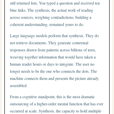
still returned lists. You typed a question and received ten
blue links. The synthesis, the actual work of reading
across sources, weighing contradictions, building a
coherent understanding, remained yours to do.
Large language models perform that synthesis. They do
not retrieve documents. They generate contextual
responses drawn from patterns across billions of texts,
weaving together information that would have taken a
human reader hours or days to integrate. The user no
longer needs to be the one who connects the dots. The
machine connects them and presents the picture already
assembled.
From a cognitive standpoint, this is the most dramatic
outsourcing of a higher-order mental function that has ever
occurred at scale. Synthesis, the capacity to hold multiple