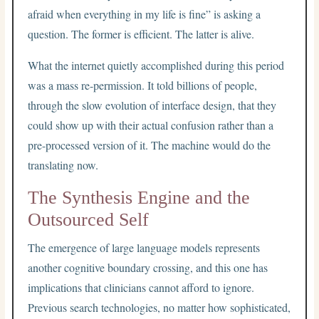
afraid when everything in my life is fine” is asking a
question. The former is efficient. The latter is alive.
What the internet quietly accomplished during this period
was a mass re-permission. It told billions of people,
through the slow evolution of interface design, that they
could show up with their actual confusion rather than a
pre-processed version of it. The machine would do the
translating now.
The Synthesis Engine and the
Outsourced Self
The emergence of large language models represents
another cognitive boundary crossing, and this one has
implications that clinicians cannot afford to ignore.
Previous search technologies, no matter how sophisticated,