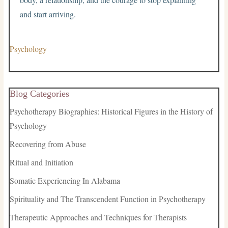
and start arriving.
Psychology
Blog Categories
Psychotherapy Biographies: Historical Figures in the History of
Psychology
Recovering from Abuse
Ritual and Initiation
Somatic Experiencing In Alabama
Spirituality and The Transcendent Function in Psychotherapy
Therapeutic Approaches and Techniques for Therapists