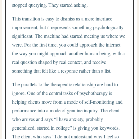
stopped querying. They started asking.
This transition is easy to dismiss as a mere interface
improvement, but it represents something psychologically
significant. The machine had started meeting us where we
were. For the first time, you could approach the internet
the way you might approach another human being, with a
real question shaped by real context, and receive
something that felt like a response rather than a list.
The parallels to the therapeutic relationship are hard to
ignore. One of the central tasks of psychotherapy is
helping clients move from a mode of self-monitoring and
performance into a mode of genuine inquiry. The client
who arrives and says “I have anxiety, probably
generalized, started in college” is giving you keywords.
The client who says “I do not understand why I feel so