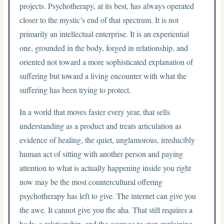
projects. Psychotherapy, at its best, has always operated
closer to the mystic’s end of that spectrum. It is not
primarily an intellectual enterprise. It is an experiential
one, grounded in the body, forged in relationship, and
oriented not toward a more sophisticated explanation of
suffering but toward a living encounter with what the
suffering has been trying to protect.
In a world that moves faster every year, that sells
understanding as a product and treats articulation as
evidence of healing, the quiet, unglamorous, irreducibly
human act of sitting with another person and paying
attention to what is actually happening inside you right
now may be the most countercultural offering
psychotherapy has left to give. The internet can give you
the awe. It cannot give you the aha. That still requires a
body, a relationship, and the courage to stop explaining