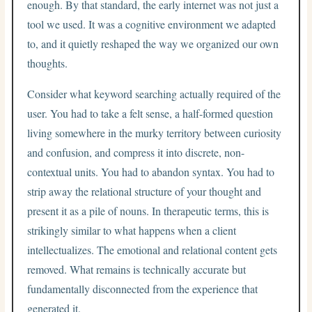
enough. By that standard, the early internet was not just a
tool we used. It was a cognitive environment we adapted
to, and it quietly reshaped the way we organized our own
thoughts.
Consider what keyword searching actually required of the
user. You had to take a felt sense, a half-formed question
living somewhere in the murky territory between curiosity
and confusion, and compress it into discrete, non-
contextual units. You had to abandon syntax. You had to
strip away the relational structure of your thought and
present it as a pile of nouns. In therapeutic terms, this is
strikingly similar to what happens when a client
intellectualizes. The emotional and relational content gets
removed. What remains is technically accurate but
fundamentally disconnected from the experience that
generated it.