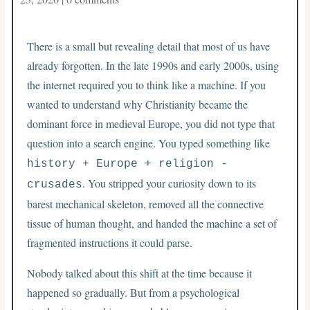
There is a small but revealing detail that most of us have
already forgotten. In the late 1990s and early 2000s, using
the internet required you to think like a machine. If you
wanted to understand why Christianity became the
dominant force in medieval Europe, you did not type that
question into a search engine. You typed something like
history + Europe + religion -
. You stripped your curiosity down to its
crusades
barest mechanical skeleton, removed all the connective
tissue of human thought, and handed the machine a set of
fragmented instructions it could parse.
Nobody talked about this shift at the time because it
happened so gradually. But from a psychological