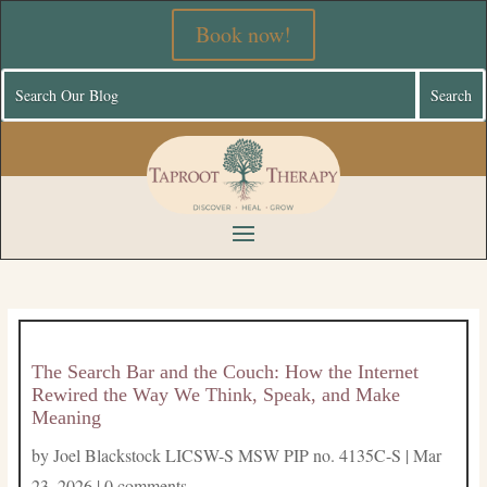
Book now!
The Search Bar and the Couch: How the Internet
Rewired the Way We Think, Speak, and Make
Meaning
by
Joel Blackstock LICSW-S MSW PIP no. 4135C-S
|
Mar
23, 2026
|
0 comments