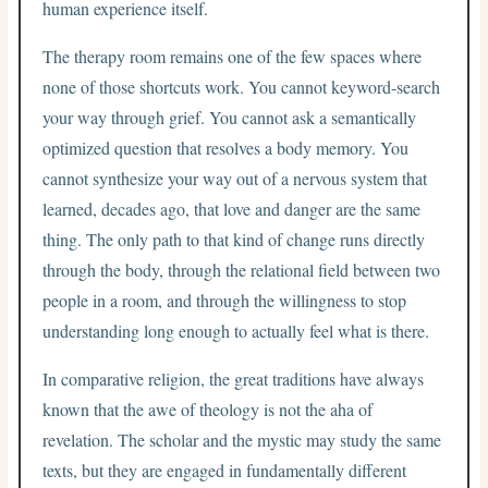
human experience itself.
The therapy room remains one of the few spaces where
none of those shortcuts work. You cannot keyword-search
your way through grief. You cannot ask a semantically
optimized question that resolves a body memory. You
cannot synthesize your way out of a nervous system that
learned, decades ago, that love and danger are the same
thing. The only path to that kind of change runs directly
through the body, through the relational field between two
people in a room, and through the willingness to stop
understanding long enough to actually feel what is there.
In comparative religion, the great traditions have always
known that the awe of theology is not the aha of
revelation. The scholar and the mystic may study the same
texts, but they are engaged in fundamentally different