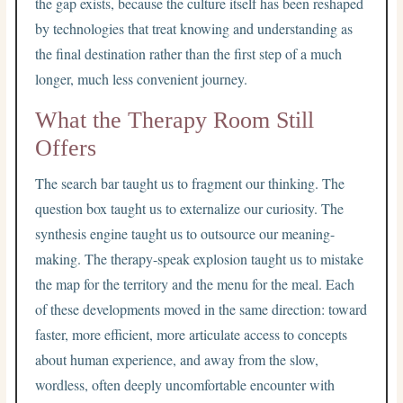
the gap exists, because the culture itself has been reshaped
by technologies that treat knowing and understanding as
the final destination rather than the first step of a much
longer, much less convenient journey.
What the Therapy Room Still
Offers
The search bar taught us to fragment our thinking. The
question box taught us to externalize our curiosity. The
synthesis engine taught us to outsource our meaning-
making. The therapy-speak explosion taught us to mistake
the map for the territory and the menu for the meal. Each
of these developments moved in the same direction: toward
faster, more efficient, more articulate access to concepts
about human experience, and away from the slow,
wordless, often deeply uncomfortable encounter with