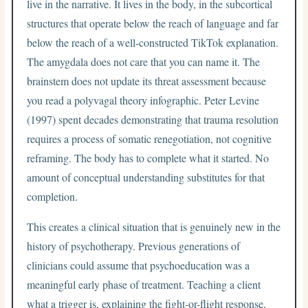
live in the narrative. It lives in the body, in the subcortical
structures that operate below the reach of language and far
below the reach of a well-constructed TikTok explanation.
The amygdala does not care that you can name it. The
brainstem does not update its threat assessment because
you read a polyvagal theory infographic. Peter Levine
(1997) spent decades demonstrating that trauma resolution
requires a process of somatic renegotiation, not cognitive
reframing. The body has to complete what it started. No
amount of conceptual understanding substitutes for that
completion.
This creates a clinical situation that is genuinely new in the
history of psychotherapy. Previous generations of
clinicians could assume that psychoeducation was a
meaningful early phase of treatment. Teaching a client
what a trigger is, explaining the fight-or-flight response,