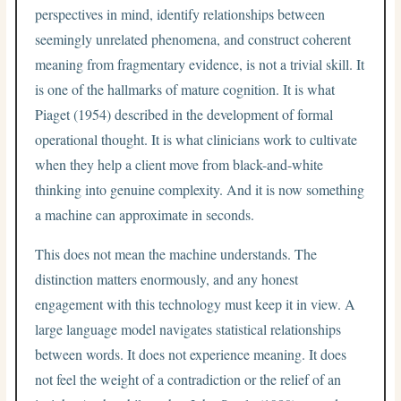
perspectives in mind, identify relationships between
seemingly unrelated phenomena, and construct coherent
meaning from fragmentary evidence, is not a trivial skill. It
is one of the hallmarks of mature cognition. It is what
Piaget (1954) described in the development of formal
operational thought. It is what clinicians work to cultivate
when they help a client move from black-and-white
thinking into genuine complexity. And it is now something
a machine can approximate in seconds.
This does not mean the machine understands. The
distinction matters enormously, and any honest
engagement with this technology must keep it in view. A
large language model navigates statistical relationships
between words. It does not experience meaning. It does
not feel the weight of a contradiction or the relief of an