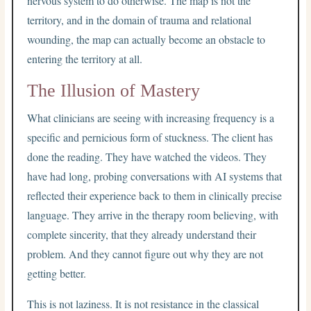
nervous system to do otherwise. The map is not the
territory, and in the domain of trauma and relational
wounding, the map can actually become an obstacle to
entering the territory at all.
The Illusion of Mastery
What clinicians are seeing with increasing frequency is a
specific and pernicious form of stuckness. The client has
done the reading. They have watched the videos. They
have had long, probing conversations with AI systems that
reflected their experience back to them in clinically precise
language. They arrive in the therapy room believing, with
complete sincerity, that they already understand their
problem. And they cannot figure out why they are not
getting better.
This is not laziness. It is not resistance in the classical