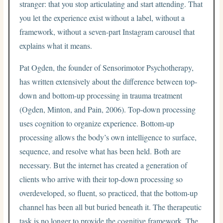
stranger: that you stop articulating and start attending. That
you let the experience exist without a label, without a
framework, without a seven-part Instagram carousel that
explains what it means.
Pat Ogden, the founder of Sensorimotor Psychotherapy,
has written extensively about the difference between top-
down and bottom-up processing in trauma treatment
(Ogden, Minton, and Pain, 2006). Top-down processing
uses cognition to organize experience. Bottom-up
processing allows the body’s own intelligence to surface,
sequence, and resolve what has been held. Both are
necessary. But the internet has created a generation of
clients who arrive with their top-down processing so
overdeveloped, so fluent, so practiced, that the bottom-up
channel has been all but buried beneath it. The therapeutic
task is no longer to provide the cognitive framework. The