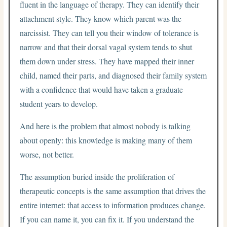
fluent in the language of therapy. They can identify their
attachment style. They know which parent was the
narcissist. They can tell you their window of tolerance is
narrow and that their dorsal vagal system tends to shut
them down under stress. They have mapped their inner
child, named their parts, and diagnosed their family system
with a confidence that would have taken a graduate
student years to develop.
And here is the problem that almost nobody is talking
about openly: this knowledge is making many of them
worse, not better.
The assumption buried inside the proliferation of
therapeutic concepts is the same assumption that drives the
entire internet: that access to information produces change.
If you can name it, you can fix it. If you understand the