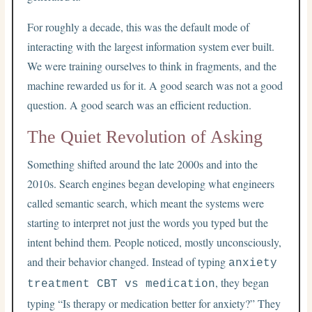
For roughly a decade, this was the default mode of
interacting with the largest information system ever built.
We were training ourselves to think in fragments, and the
machine rewarded us for it. A good search was not a good
question. A good search was an efficient reduction.
The Quiet Revolution of Asking
Something shifted around the late 2000s and into the
2010s. Search engines began developing what engineers
called semantic search, which meant the systems were
starting to interpret not just the words you typed but the
intent behind them. People noticed, mostly unconsciously,
and their behavior changed. Instead of typing
anxiety
, they began
treatment CBT vs medication
typing “Is therapy or medication better for anxiety?” They