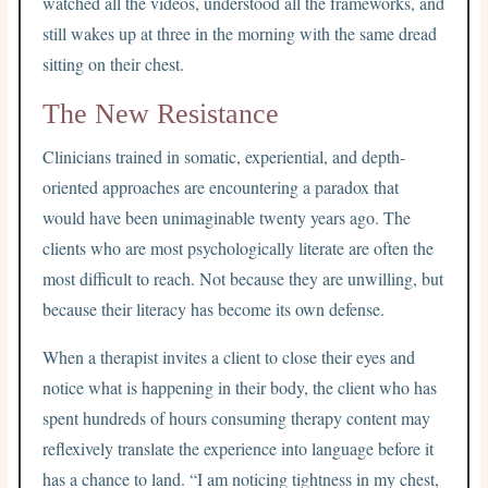
watched all the videos, understood all the frameworks, and
still wakes up at three in the morning with the same dread
sitting on their chest.
The New Resistance
Clinicians trained in somatic, experiential, and depth-
oriented approaches are encountering a paradox that
would have been unimaginable twenty years ago. The
clients who are most psychologically literate are often the
most difficult to reach. Not because they are unwilling, but
because their literacy has become its own defense.
When a therapist invites a client to close their eyes and
notice what is happening in their body, the client who has
spent hundreds of hours consuming therapy content may
reflexively translate the experience into language before it
has a chance to land. “I am noticing tightness in my chest,