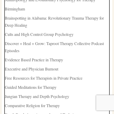
Birmingham
Brainspotting in Alabama: Revolutionary Trauma Therapy for
Deep Healing
Cults and High Control Group Psychology
Discover + Heal + Grow: Taproot Therapy Collective Podcast
Episodes
Evidence Based Practice in Therapy
Executive and Physician Burnout
Free Resources for Therapists in Private Practice
Guided Meditations for Therapy
Jungian Therapy and Depth Psychology
Comparative Religion for Therapy