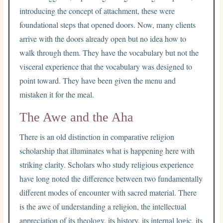
introducing the concept of attachment, these were
foundational steps that opened doors. Now, many clients
arrive with the doors already open but no idea how to
walk through them. They have the vocabulary but not the
visceral experience that the vocabulary was designed to
point toward. They have been given the menu and
mistaken it for the meal.
The Awe and the Aha
There is an old distinction in comparative religion
scholarship that illuminates what is happening here with
striking clarity. Scholars who study religious experience
have long noted the difference between two fundamentally
different modes of encounter with sacred material. There
is the awe of understanding a religion, the intellectual
appreciation of its theology, its history, its internal logic, its