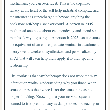
mechanism, you can override it. This is the cognitive
fallacy at the heart of the self-help industrial complex, and
the internet has supercharged it beyond anything the
bookstore self-help aisle ever could. A person in 2005
might read one book about codependency and spend six
months slowly digesting it. A person in 2025 can consume
the equivalent of an entire graduate seminar in attachment
theory over a weekend, synthesized and personalized by
an AI that will even help them apply it to their specific
relationship.
The trouble is that psychotherapy does not work the way
information works. Understanding why you flinch when
someone raises their voice is not the same thing as no
longer flinching. Knowing that your nervous system
learned to interpret intimacy as danger does not teach your