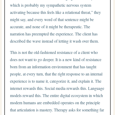
which is probably my sympathetic nervous system
activating because this feels like a relational threat,” they
might say, and every word of that sentence might be
accurate, and none of it might be therapeutic. The
narration has preempted the experience. The client has
described the wave instead of letting it wash over them.
This is not the old-fashioned resistance of a client who
does not want to go deeper. It is a new kind of resistance
born from an information environment that has taught
people, at every turn, that the right response to an internal
experience is to name it, categorize it, and explain it. The
internet rewards this. Social media rewards this. Language
models reward this. The entire digital ecosystem in which
modern humans are embedded operates on the principle
that articulation is mastery. Therapy asks for something far