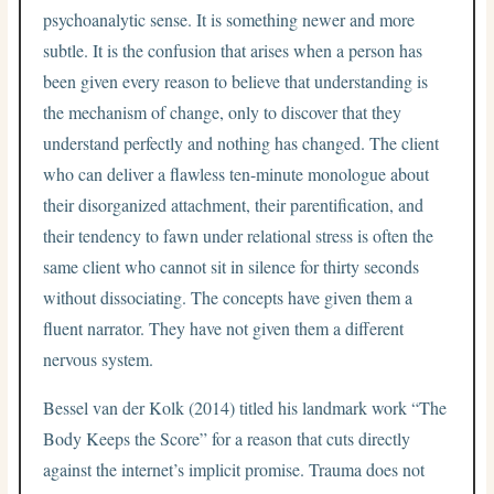
psychoanalytic sense. It is something newer and more
subtle. It is the confusion that arises when a person has
been given every reason to believe that understanding is
the mechanism of change, only to discover that they
understand perfectly and nothing has changed. The client
who can deliver a flawless ten-minute monologue about
their disorganized attachment, their parentification, and
their tendency to fawn under relational stress is often the
same client who cannot sit in silence for thirty seconds
without dissociating. The concepts have given them a
fluent narrator. They have not given them a different
nervous system.
Bessel van der Kolk (2014) titled his landmark work “The
Body Keeps the Score” for a reason that cuts directly
against the internet’s implicit promise. Trauma does not