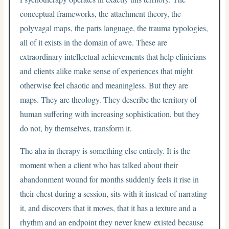
conceptual frameworks, the attachment theory, the
polyvagal maps, the parts language, the trauma typologies,
all of it exists in the domain of awe. These are
extraordinary intellectual achievements that help clinicians
and clients alike make sense of experiences that might
otherwise feel chaotic and meaningless. But they are
maps. They are theology. They describe the territory of
human suffering with increasing sophistication, but they
do not, by themselves, transform it.
The aha in therapy is something else entirely. It is the
moment when a client who has talked about their
abandonment wound for months suddenly feels it rise in
their chest during a session, sits with it instead of narrating
it, and discovers that it moves, that it has a texture and a
rhythm and an endpoint they never knew existed because