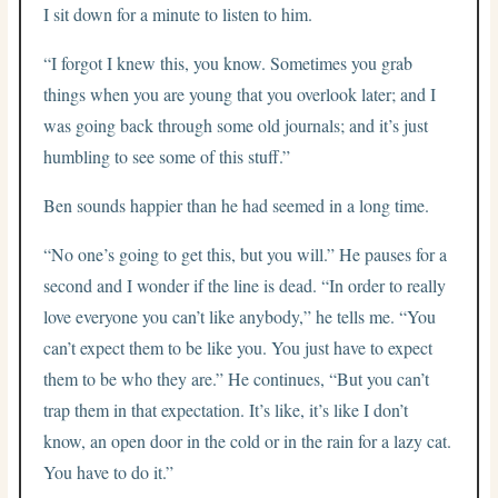
I sit down for a minute to listen to him.
“I forgot I knew this, you know. Sometimes you grab
things when you are young that you overlook later; and I
was going back through some old journals; and it’s just
humbling to see some of this stuff.”
Ben sounds happier than he had seemed in a long time.
“No one’s going to get this, but you will.” He pauses for a
second and I wonder if the line is dead. “In order to really
love everyone you can’t like anybody,” he tells me. “You
can’t expect them to be like you. You just have to expect
them to be who they are.” He continues, “But you can’t
trap them in that expectation. It’s like, it’s like I don’t
know, an open door in the cold or in the rain for a lazy cat.
You have to do it.”