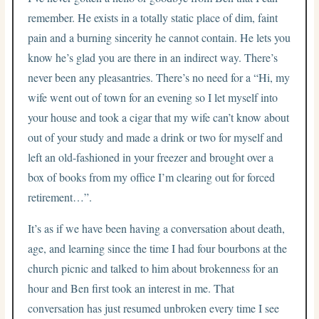
remember. He exists in a totally static place of dim, faint
pain and a burning sincerity he cannot contain. He lets you
know he’s glad you are there in an indirect way. There’s
never been any pleasantries. There’s no need for a “Hi, my
wife went out of town for an evening so I let myself into
your house and took a cigar that my wife can’t know about
out of your study and made a drink or two for myself and
left an old-fashioned in your freezer and brought over a
box of books from my office I’m clearing out for forced
retirement…”.
It’s as if we have been having a conversation about death,
age, and learning since the time I had four bourbons at the
church picnic and talked to him about brokenness for an
hour and Ben first took an interest in me. That
conversation has just resumed unbroken every time I see