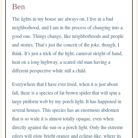
Ben
The lights in my house are always on. I live in a bad
neighborhood, and I am in the process of changing into a
good one. Things change, like neighborhoods and people
and stories. That’s just the conceit of the joke, though, I
think. It’s just a trick of the light, carnival sleight of hand,
heat on a long highway, a scared old man having a
different perspective while still a child.
Everywhere that I have ever lived, when it is just about
fall, there is a species of fat brown spider that will spin a
large piriform web by my porch light. It has happened in
several houses. This species has an enormous abdomen
that is so wide it is almost totally opaque, even when
directly against the sun or a porch light. Only the extreme
edges will glow bright orange and eclipse-like, where its