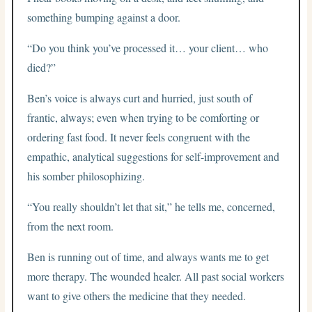
something bumping against a door.
“Do you think you’ve processed it… your client… who
died?”
Ben’s voice is always curt and hurried, just south of
frantic, always; even when trying to be comforting or
ordering fast food. It never feels congruent with the
empathic, analytical suggestions for self-improvement and
his somber philosophizing.
“You really shouldn’t let that sit,” he tells me, concerned,
from the next room.
Ben is running out of time, and always wants me to get
more therapy. The wounded healer. All past social workers
want to give others the medicine that they needed.