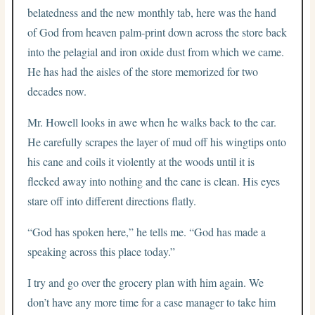
belatedness and the new monthly tab, here was the hand
of God from heaven palm-print down across the store back
into the pelagial and iron oxide dust from which we came.
He has had the aisles of the store memorized for two
decades now.
Mr. Howell looks in awe when he walks back to the car.
He carefully scrapes the layer of mud off his wingtips onto
his cane and coils it violently at the woods until it is
flecked away into nothing and the cane is clean. His eyes
stare off into different directions flatly.
“God has spoken here,” he tells me. “God has made a
speaking across this place today.”
I try and go over the grocery plan with him again. We
don’t have any more time for a case manager to take him