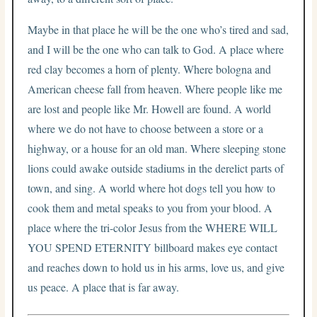
Maybe in that place he will be the one who’s tired and sad,
and I will be the one who can talk to God. A place where
red clay becomes a horn of plenty. Where bologna and
American cheese fall from heaven. Where people like me
are lost and people like Mr. Howell are found. A world
where we do not have to choose between a store or a
highway, or a house for an old man. Where sleeping stone
lions could awake outside stadiums in the derelict parts of
town, and sing. A world where hot dogs tell you how to
cook them and metal speaks to you from your blood. A
place where the tri-color Jesus from the WHERE WILL
YOU SPEND ETERNITY billboard makes eye contact
and reaches down to hold us in his arms, love us, and give
us peace. A place that is far away.