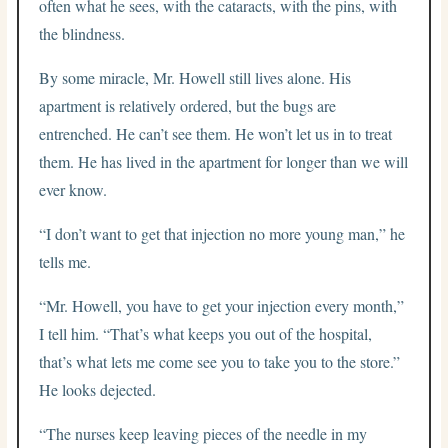
often what he sees, with the cataracts, with the pins, with
the blindness.
By some miracle, Mr. Howell still lives alone. His
apartment is relatively ordered, but the bugs are
entrenched. He can’t see them. He won’t let us in to treat
them. He has lived in the apartment for longer than we will
ever know.
“I don’t want to get that injection no more young man,” he
tells me.
“Mr. Howell, you have to get your injection every month,”
I tell him. “That’s what keeps you out of the hospital,
that’s what lets me come see you to take you to the store.”
He looks dejected.
“The nurses keep leaving pieces of the needle in my