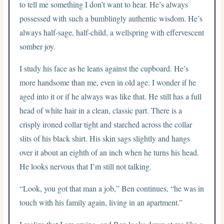
to tell me something I don’t want to hear. He’s always
possessed with such a bumblingly authentic wisdom. He’s
always half-sage, half-child, a wellspring with effervescent
somber joy.
I study his face as he leans against the cupboard. He’s
more handsome than me, even in old age. I wonder if he
aged into it or if he always was like that. He still has a full
head of white hair in a clean, classic part. There is a
crisply ironed collar tight and starched across the collar
slits of his black shirt. His skin sags slightly and hangs
over it about an eighth of an inch when he turns his head.
He looks nervous that I’m still not talking.
“Look, you got that man a job,” Ben continues, “he was in
touch with his family again, living in an apartment.”