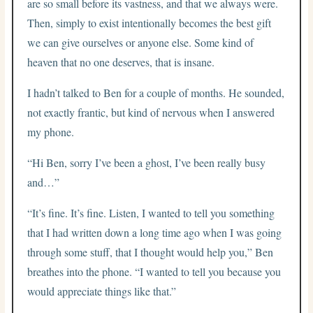
are so small before its vastness, and that we always were.
Then, simply to exist intentionally becomes the best gift
we can give ourselves or anyone else. Some kind of
heaven that no one deserves, that is insane.
I hadn’t talked to Ben for a couple of months. He sounded,
not exactly frantic, but kind of nervous when I answered
my phone.
“Hi Ben, sorry I’ve been a ghost, I’ve been really busy
and…”
“It’s fine. It’s fine. Listen, I wanted to tell you something
that I had written down a long time ago when I was going
through some stuff, that I thought would help you,” Ben
breathes into the phone. “I wanted to tell you because you
would appreciate things like that.”