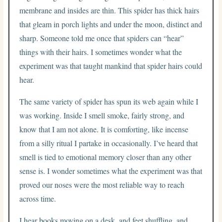
membrane and insides are thin. This spider has thick hairs
that gleam in porch lights and under the moon, distinct and
sharp. Someone told me once that spiders can “hear”
things with their hairs. I sometimes wonder what the
experiment was that taught mankind that spider hairs could
hear.
The same variety of spider has spun its web again while I
was working. Inside I smell smoke, fairly strong, and
know that I am not alone. It is comforting, like incense
from a silly ritual I partake in occasionally. I’ve heard that
smell is tied to emotional memory closer than any other
sense is. I wonder sometimes what the experiment was that
proved our noses were the most reliable way to reach
across time.
I hear books moving on a desk, and feet shuffling, and