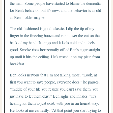
the man. Some people have started to blame the dementia
for Ben’s behavior, but it’s new, and the behavior is as old
as Ben—older maybe.
The old-fashioned is good, classic. I dip the tip of my
finger in the freezing booze and run it over the cut on the
back of my hand. It stings and it feels cold and it feels
good. Smoke rises horizontally off of Ben’s cigar straight
up until it hits the ceiling. He’s rested it on my plate from
breakfast.
Ben looks nervous that I’m not talking more. “Look, at
first you want to save people, everyone does,” he pauses,
“middle of your life you realize you can’t save them, you
just have to let them exist.” Ben sighs and inhales. “It’s
healing for them to just exist, with you in an honest way.”
He looks at me earnestly. “At that point you start trying to