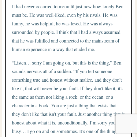
It had never occurred to me until just now how lonely Ben
must be. He was well-liked, even by his rivals. He was
funny, he was helpful, he was loved. He was always
surrounded by people. I think that I had always assumed
that he was fulfilled and connected to the mainstream of
human experience in a way that eluded me.
“Listen… sorry I am going on, but this is the thing,” Ben
sounds nervous all of a sudden. “If you tell someone
something true and honest without malice, and they don’t
like it, that will never be your fault. If they don’t like it, it’s
the same as them not liking a rock, or the ocean, or a
character in a book. You are just a thing that exists that
they don’t like that isn’t your fault. Just another thing that is
honest about what it is, unconditionally. I’m sorry you are
busy… I go on and on sometimes. It’s one of the things