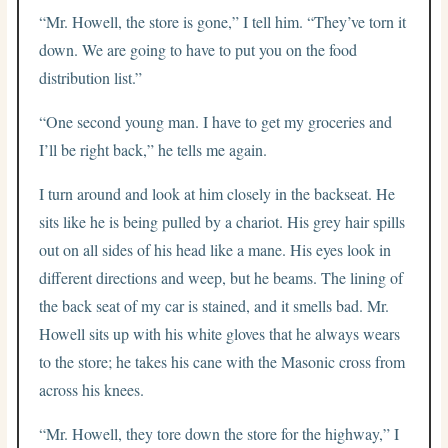
“Mr. Howell, the store is gone,” I tell him. “They’ve torn it
down. We are going to have to put you on the food
distribution list.”
“One second young man. I have to get my groceries and
I’ll be right back,” he tells me again.
I turn around and look at him closely in the backseat. He
sits like he is being pulled by a chariot. His grey hair spills
out on all sides of his head like a mane. His eyes look in
different directions and weep, but he beams. The lining of
the back seat of my car is stained, and it smells bad. Mr.
Howell sits up with his white gloves that he always wears
to the store; he takes his cane with the Masonic cross from
across his knees.
“Mr. Howell, they tore down the store for the highway,” I