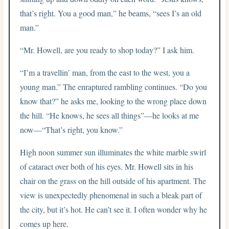
that’s right. You a good man,” he beams, “sees I’s an old
man.”
“Mr. Howell, are you ready to shop today?” I ask him.
“I’m a travellin’ man, from the east to the west, you a
young man.” The enraptured rambling continues. “Do you
know that?” he asks me, looking to the wrong place down
the hill. “He knows, he sees all things”—he looks at me
now—“That’s right, you know.”
High noon summer sun illuminates the white marble swirl
of cataract over both of his eyes. Mr. Howell sits in his
chair on the grass on the hill outside of his apartment. The
view is unexpectedly phenomenal in such a bleak part of
the city, but it’s hot. He can’t see it. I often wonder why he
comes up here.