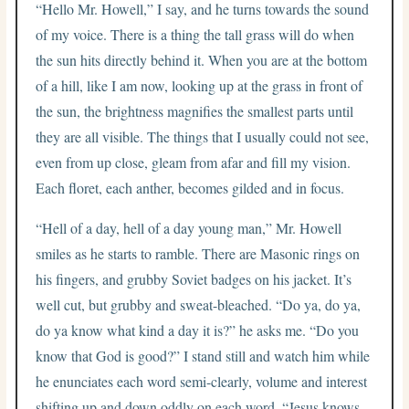
“Hello Mr. Howell,” I say, and he turns towards the sound
of my voice. There is a thing the tall grass will do when
the sun hits directly behind it. When you are at the bottom
of a hill, like I am now, looking up at the grass in front of
the sun, the brightness magnifies the smallest parts until
they are all visible. The things that I usually could not see,
even from up close, gleam from afar and fill my vision.
Each floret, each anther, becomes gilded and in focus.
“Hell of a day, hell of a day young man,” Mr. Howell
smiles as he starts to ramble. There are Masonic rings on
his fingers, and grubby Soviet badges on his jacket. It’s
well cut, but grubby and sweat-bleached. “Do ya, do ya,
do ya know what kind a day it is?” he asks me. “Do you
know that God is good?” I stand still and watch him while
he enunciates each word semi-clearly, volume and interest
shifting up and down oddly on each word. “Jesus knows,