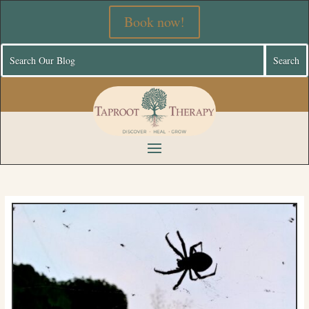
Book now!