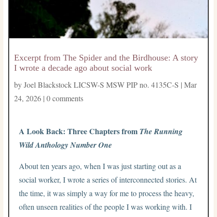
Excerpt from The Spider and the Birdhouse: A story
I wrote a decade ago about social work
by
Joel Blackstock LICSW-S MSW PIP no. 4135C-S
|
Mar
24, 2026
|
0 comments
A Look Back: Three Chapters from
The Running
Wild Anthology Number One
About ten years ago, when I was just starting out as a
social worker, I wrote a series of interconnected stories. At
the time, it was simply a way for me to process the heavy,
often unseen realities of the people I was working with. I