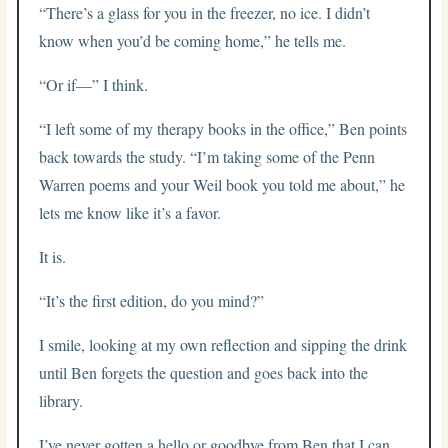
“There’s a glass for you in the freezer, no ice. I didn’t
know when you’d be coming home,” he tells me.
“Or if—” I think.
“I left some of my therapy books in the office,” Ben points
back towards the study. “I’m taking some of the Penn
Warren poems and your Weil book you told me about,” he
lets me know like it’s a favor.
It is.
“It’s the first edition, do you mind?”
I smile, looking at my own reflection and sipping the drink
until Ben forgets the question and goes back into the
library.
I’ve never gotten a hello or goodbye from Ben that I can