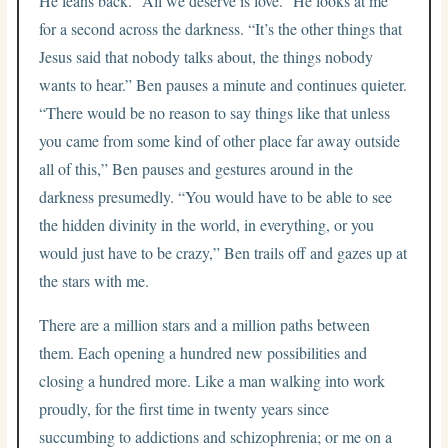
He leans back. “All we deserve is love.” He looks at me
for a second across the darkness. “It’s the other things that
Jesus said that nobody talks about, the things nobody
wants to hear.” Ben pauses a minute and continues quieter.
“There would be no reason to say things like that unless
you came from some kind of other place far away outside
all of this,” Ben pauses and gestures around in the
darkness presumedly. “You would have to be able to see
the hidden divinity in the world, in everything, or you
would just have to be crazy,” Ben trails off and gazes up at
the stars with me.
There are a million stars and a million paths between
them. Each opening a hundred new possibilities and
closing a hundred more. Like a man walking into work
proudly, for the first time in twenty years since
succumbing to addictions and schizophrenia; or me on a