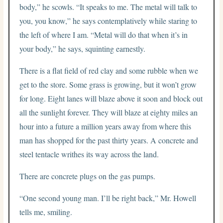
body,” he scowls. “It speaks to me. The metal will talk to
you, you know,” he says contemplatively while staring to
the left of where I am. “Metal will do that when it’s in
your body,” he says, squinting earnestly.
There is a flat field of red clay and some rubble when we
get to the store. Some grass is growing, but it won’t grow
for long. Eight lanes will blaze above it soon and block out
all the sunlight forever. They will blaze at eighty miles an
hour into a future a million years away from where this
man has shopped for the past thirty years. A concrete and
steel tentacle writhes its way across the land.
There are concrete plugs on the gas pumps.
“One second young man. I’ll be right back,” Mr. Howell
tells me, smiling.