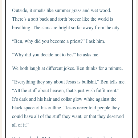
Outside, it smells like summer grass and wet wood.
There’s a soft back and forth breeze like the world is
breathing. The stars are bright so far away from the city.
“Ben, why did you become a priest?” I ask him.
“Why did you decide not to be?” he asks me.
We both laugh at different jokes. Ben thinks for a minute.
“Everything they say about Jesus is bullshit,” Ben tells me.
“All the stuff about heaven, that’s just wish fulfillment.”
It’s dark and his hair and collar glow white against the
black space of his outline. “Jesus never told people they
could have all of the stuff they want, or that they deserved
all of it.”