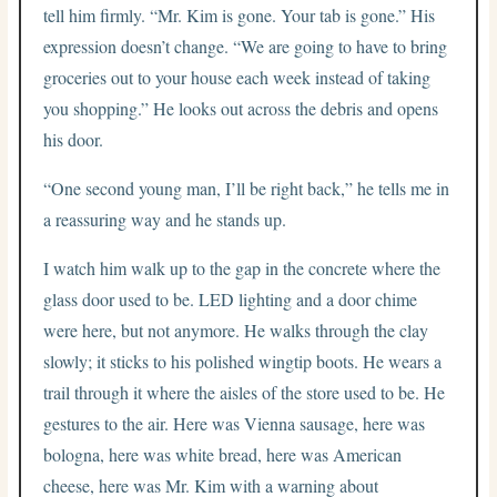
tell him firmly. “Mr. Kim is gone. Your tab is gone.” His
expression doesn’t change. “We are going to have to bring
groceries out to your house each week instead of taking
you shopping.” He looks out across the debris and opens
his door.
“One second young man, I’ll be right back,” he tells me in
a reassuring way and he stands up.
I watch him walk up to the gap in the concrete where the
glass door used to be. LED lighting and a door chime
were here, but not anymore. He walks through the clay
slowly; it sticks to his polished wingtip boots. He wears a
trail through it where the aisles of the store used to be. He
gestures to the air. Here was Vienna sausage, here was
bologna, here was white bread, here was American
cheese, here was Mr. Kim with a warning about