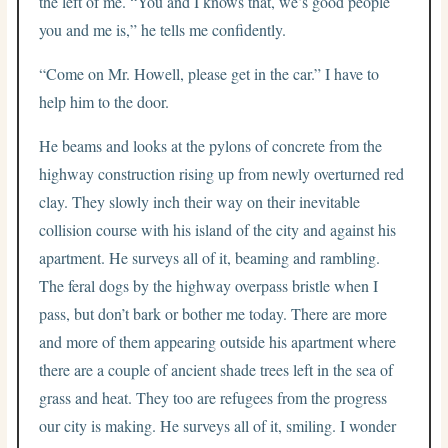
the left of me. “You and I knows that, we’s good people
you and me is,” he tells me confidently.
“Come on Mr. Howell, please get in the car.” I have to
help him to the door.
He beams and looks at the pylons of concrete from the
highway construction rising up from newly overturned red
clay. They slowly inch their way on their inevitable
collision course with his island of the city and against his
apartment. He surveys all of it, beaming and rambling.
The feral dogs by the highway overpass bristle when I
pass, but don’t bark or bother me today. There are more
and more of them appearing outside his apartment where
there are a couple of ancient shade trees left in the sea of
grass and heat. They too are refugees from the progress
our city is making. He surveys all of it, smiling. I wonder