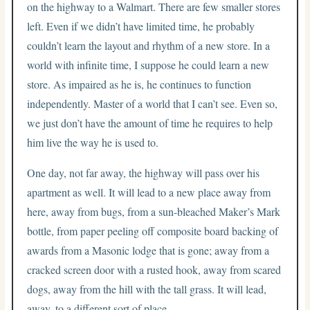
on the highway to a Walmart. There are few smaller stores
left. Even if we didn’t have limited time, he probably
couldn’t learn the layout and rhythm of a new store. In a
world with infinite time, I suppose he could learn a new
store. As impaired as he is, he continues to function
independently. Master of a world that I can’t see. Even so,
we just don’t have the amount of time he requires to help
him live the way he is used to.
One day, not far away, the highway will pass over his
apartment as well. It will lead to a new place away from
here, away from bugs, from a sun-bleached Maker’s Mark
bottle, from paper peeling off composite board backing of
awards from a Masonic lodge that is gone; away from a
cracked screen door with a rusted hook, away from scared
dogs, away from the hill with the tall grass. It will lead,
away, to a different sort of place.