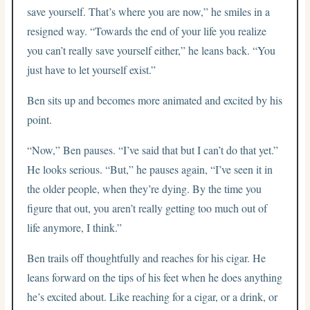
save yourself. That’s where you are now,” he smiles in a
resigned way. “Towards the end of your life you realize
you can’t really save yourself either,” he leans back. “You
just have to let yourself exist.”
Ben sits up and becomes more animated and excited by his
point.
“Now,” Ben pauses. “I’ve said that but I can’t do that yet.”
He looks serious. “But,” he pauses again, “I’ve seen it in
the older people, when they’re dying. By the time you
figure that out, you aren’t really getting too much out of
life anymore, I think.”
Ben trails off thoughtfully and reaches for his cigar. He
leans forward on the tips of his feet when he does anything
he’s excited about. Like reaching for a cigar, or a drink, or