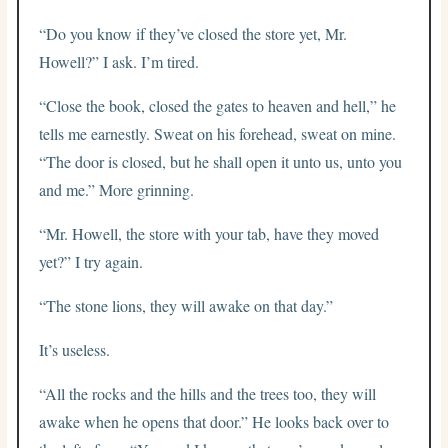
“Do you know if they’ve closed the store yet, Mr.
Howell?” I ask. I’m tired.
“Close the book, closed the gates to heaven and hell,” he
tells me earnestly. Sweat on his forehead, sweat on mine.
“The door is closed, but he shall open it unto us, unto you
and me.” More grinning.
“Mr. Howell, the store with your tab, have they moved
yet?” I try again.
“The stone lions, they will awake on that day.”
It’s useless.
“All the rocks and the hills and the trees too, they will
awake when he opens that door.” He looks back over to