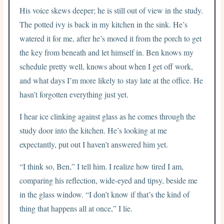
His voice skews deeper; he is still out of view in the study.
The potted ivy is back in my kitchen in the sink. He’s
watered it for me, after he’s moved it from the porch to get
the key from beneath and let himself in. Ben knows my
schedule pretty well, knows about when I get off work,
and what days I’m more likely to stay late at the office. He
hasn’t forgotten everything just yet.
I hear ice clinking against glass as he comes through the
study door into the kitchen. He’s looking at me
expectantly, put out I haven’t answered him yet.
“I think so, Ben,” I tell him. I realize how tired I am,
comparing his reflection, wide-eyed and tipsy, beside me
in the glass window. “I don’t know if that’s the kind of
thing that happens all at once,” I lie.