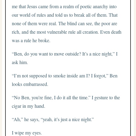
me that Jesus came from a realm of poetic anarchy into
our world of rules and told us to break all of them. That
none of them were real. The blind can see, the poor are
rich, and the most vulnerable rule all creation. Even death
was a rule he broke.
“Ben, do you want to move outside? It’s a nice night,” I
ask him.
“I’m not supposed to smoke inside am I? I forgot,” Ben
looks embarrassed.
“No Ben, you’re fine, I do it all the time.” I gesture to the
cigar in my hand.
“Ah,” he says, “yeah, it’s just a nice night.”
I wipe my eyes.