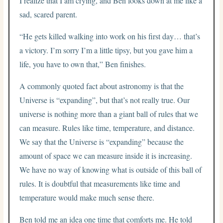
I realize that I am crying, and Ben looks down at me like a
sad, scared parent.
“He gets killed walking into work on his first day… that’s
a victory. I’m sorry I’m a little tipsy, but you gave him a
life, you have to own that,” Ben finishes.
A commonly quoted fact about astronomy is that the
Universe is “expanding”, but that’s not really true. Our
universe is nothing more than a giant ball of rules that we
can measure. Rules like time, temperature, and distance.
We say that the Universe is “expanding” because the
amount of space we can measure inside it is increasing.
We have no way of knowing what is outside of this ball of
rules. It is doubtful that measurements like time and
temperature would make much sense there.
Ben told me an idea one time that comforts me. He told