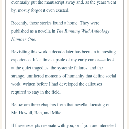
eventually put the manuscript away and, as the years went
by, mostly forgot it even existed.
Recently, those stories found a home. They were
published as a novella in
The Running Wild Anthology
Number One
.
Revisiting this work a decade later has been an interesting
experience. It’s a time capsule of my early career—a look
at the quiet tragedies, the systemic failures, and the
strange, unfiltered moments of humanity that define social
work, written before I had developed the callouses
required to stay in the field.
Below are three chapters from that novella, focusing on
Mr. Howell, Ben, and Mike.
If these excerpts resonate with you, or if you are interested