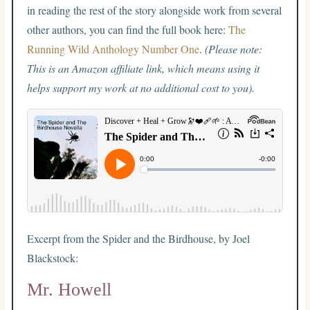
in reading the rest of the story alongside work from several
other authors, you can find the full book here:
The
Running Wild Anthology Number One
.
(Please note:
This is an Amazon affiliate link, which means using it
helps support my work at no additional cost to you).
Excerpt from the Spider and the Birdhouse, by Joel
Blackstock:
Mr. Howell