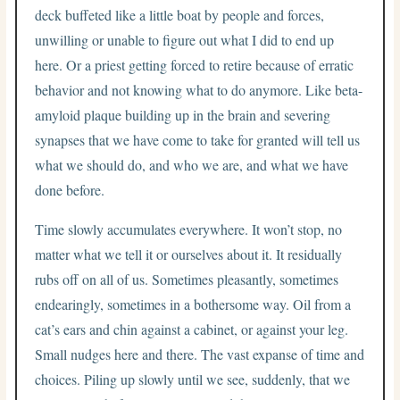
deck buffeted like a little boat by people and forces,
unwilling or unable to figure out what I did to end up
here. Or a priest getting forced to retire because of erratic
behavior and not knowing what to do anymore. Like beta-
amyloid plaque building up in the brain and severing
synapses that we have come to take for granted will tell us
what we should do, and who we are, and what we have
done before.
Time slowly accumulates everywhere. It won’t stop, no
matter what we tell it or ourselves about it. It residually
rubs off on all of us. Sometimes pleasantly, sometimes
endearingly, sometimes in a bothersome way. Oil from a
cat’s ears and chin against a cabinet, or against your leg.
Small nudges here and there. The vast expanse of time and
choices. Piling up slowly until we see, suddenly, that we