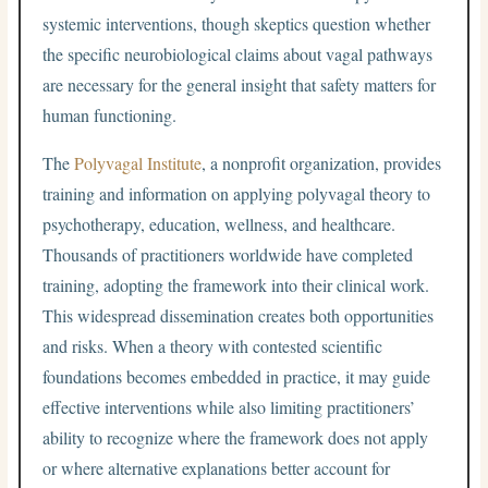
systemic interventions, though skeptics question whether
the specific neurobiological claims about vagal pathways
are necessary for the general insight that safety matters for
human functioning.
The
Polyvagal Institute
, a nonprofit organization, provides
training and information on applying polyvagal theory to
psychotherapy, education, wellness, and healthcare.
Thousands of practitioners worldwide have completed
training, adopting the framework into their clinical work.
This widespread dissemination creates both opportunities
and risks. When a theory with contested scientific
foundations becomes embedded in practice, it may guide
effective interventions while also limiting practitioners’
ability to recognize where the framework does not apply
or where alternative explanations better account for