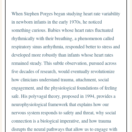
When Stephen Porges began studying heart rate variability
in newborn infants in the early 1970s, he noticed
something curious. Babies whose heart rates fluctuated
rhythmically with their breathing, a phenomenon called
respiratory sinus arrhythmia, responded better to stress and
developed more robustly than infants whose heart rates
remained steady. This subtle observation, pursued across
five decades of research, would eventually revolutionize
how clinicians understand trauma, attachment, social
engagement, and the physiological foundations of feeling
safe. His polyvagal theory, proposed in 1994, provides a
neurophysiological framework that explains how our
nervous system responds to safety and threat, why social
connection is a biological imperative, and how trauma
disrupts the neural pathways that allow us to engage with