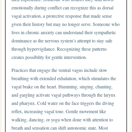
emotionally during conflict can recognize this as dorsal
vagal activation, a protective response that made sense
given their history but may no longer serve. Someone who
lives in chronic anxiety can understand their sympathetic
dominance as the nervous system’s attempt to stay safe
through hypervigilance. Recognizing these patterns
creates possibility for gentle intervention.
Practices that engage the ventral vagus include slow
breathing with extended exhalation, which stimulates the
vagal brake on the heart. Humming, singing, chanting,
and gargling activate vagal pathways through the larynx
and pharynx. Cold water on the face triggers the diving
reflex, increasing vagal tone. Gentle movement like
walking, dancing, or yoga when done with attention to
breath and sensation can shift autonomic state. Most