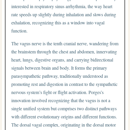
interested in respiratory sinus arrhythmia, the way heart
rate speeds up slightly during inhalation and slows during
exhalation, recognizing this as a window into vagal
function.
The vagus nerve is the tenth cranial nerve, wandering from
the brainstem through the chest and abdomen, innervating
heart, lungs, digestive organs, and carrying bidirectional
signals between brain and body. It forms the primary
parasympathetic pathway, traditionally understood as
promoting rest and digestion in contrast to the sympathetic
nervous system’s fight or flight activation. Porges’s
innovation involved recognizing that the vagus is not a
single unified system but comprises two distinct pathways
with different evolutionary origins and different functions.
The dorsal vagal complex, originating in the dorsal motor