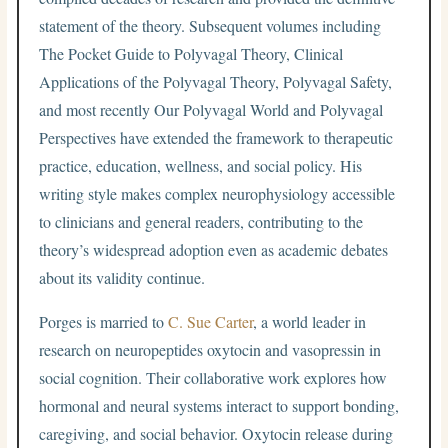
statement of the theory. Subsequent volumes including
The Pocket Guide to Polyvagal Theory, Clinical
Applications of the Polyvagal Theory, Polyvagal Safety,
and most recently Our Polyvagal World and Polyvagal
Perspectives have extended the framework to therapeutic
practice, education, wellness, and social policy. His
writing style makes complex neurophysiology accessible
to clinicians and general readers, contributing to the
theory’s widespread adoption even as academic debates
about its validity continue.
Porges is married to
C. Sue Carter
, a world leader in
research on neuropeptides oxytocin and vasopressin in
social cognition. Their collaborative work explores how
hormonal and neural systems interact to support bonding,
caregiving, and social behavior. Oxytocin release during