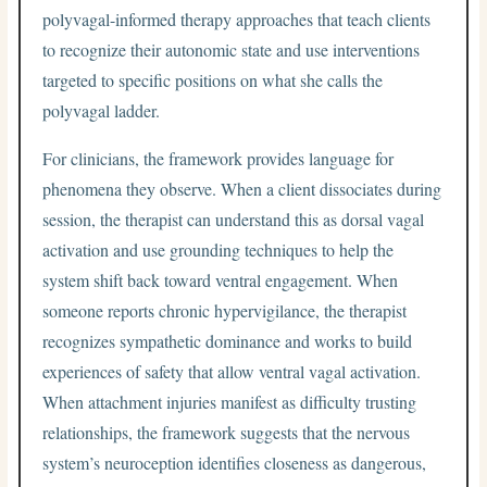
polyvagal-informed therapy approaches that teach clients
to recognize their autonomic state and use interventions
targeted to specific positions on what she calls the
polyvagal ladder.
For clinicians, the framework provides language for
phenomena they observe. When a client dissociates during
session, the therapist can understand this as dorsal vagal
activation and use grounding techniques to help the
system shift back toward ventral engagement. When
someone reports chronic hypervigilance, the therapist
recognizes sympathetic dominance and works to build
experiences of safety that allow ventral vagal activation.
When attachment injuries manifest as difficulty trusting
relationships, the framework suggests that the nervous
system’s neuroception identifies closeness as dangerous,