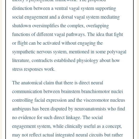
distinction between a ventral vagal system supporting
social engagement and a dorsal vagal system mediating
shutdown oversimplifies the complex, overlapping
functions of different vagal pathways. The idea that fight
or flight can be activated without engaging the
sympathetic nervous system, mentioned in some polyvagal
literature, contradicts established physiology about how
stress responses work.
The anatomical claim that there is direct neural
communication between brainstem branchiomotor nuclei
controlling facial expression and the visceromotor nucleus
ambiguus has been disputed by neuroanatomists who find
no evidence for such direct linkage. The social
engagement system, while clinically useful as a concept,
may not reflect actual integrated neural circuits but rather