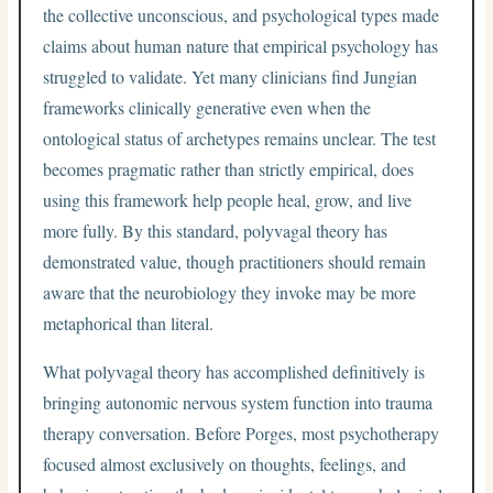
the collective unconscious, and psychological types made
claims about human nature that empirical psychology has
struggled to validate. Yet many clinicians find Jungian
frameworks clinically generative even when the
ontological status of archetypes remains unclear. The test
becomes pragmatic rather than strictly empirical, does
using this framework help people heal, grow, and live
more fully. By this standard, polyvagal theory has
demonstrated value, though practitioners should remain
aware that the neurobiology they invoke may be more
metaphorical than literal.
What polyvagal theory has accomplished definitively is
bringing autonomic nervous system function into trauma
therapy conversation. Before Porges, most psychotherapy
focused almost exclusively on thoughts, feelings, and