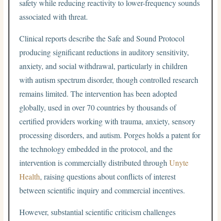
safety while reducing reactivity to lower-frequency sounds
associated with threat.
Clinical reports describe the Safe and Sound Protocol
producing significant reductions in auditory sensitivity,
anxiety, and social withdrawal, particularly in children
with autism spectrum disorder, though controlled research
remains limited. The intervention has been adopted
globally, used in over 70 countries by thousands of
certified providers working with trauma, anxiety, sensory
processing disorders, and autism. Porges holds a patent for
the technology embedded in the protocol, and the
intervention is commercially distributed through
Unyte
Health
, raising questions about conflicts of interest
between scientific inquiry and commercial incentives.
However, substantial scientific criticism challenges