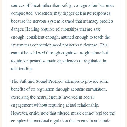
sources of threat rather than safety, co-regulation becomes
complicated. Closeness may trigger defensive responses
because the nervous system learned that intimacy predicts
danger. Healing requires relationships that are safe
enough, consistent enough, attuned enough to teach the
system that connection need not activate defense. This
cannot be achieved through cognitive insight alone but
requires repeated somatic experiences of regulation in
relationship.
The Safe and Sound Protocol attempts to provide some
benefits of co-regulation through acoustic stimulation,
exercising the neural circuits involved in social
engagement without requiring actual relationship.
However, critics note that filtered music cannot replace the
complex interactional regulation that occurs in authentic