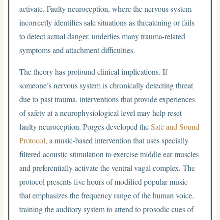
activate. Faulty neuroception, where the nervous system
incorrectly identifies safe situations as threatening or fails
to detect actual danger, underlies many trauma-related
symptoms and attachment difficulties.
The theory has profound clinical implications. If
someone’s nervous system is chronically detecting threat
due to past trauma, interventions that provide experiences
of safety at a neurophysiological level may help reset
faulty neuroception. Porges developed the
Safe and Sound
Protocol
, a music-based intervention that uses specially
filtered acoustic stimulation to exercise middle ear muscles
and preferentially activate the ventral vagal complex. The
protocol presents five hours of modified popular music
that emphasizes the frequency range of the human voice,
training the auditory system to attend to prosodic cues of