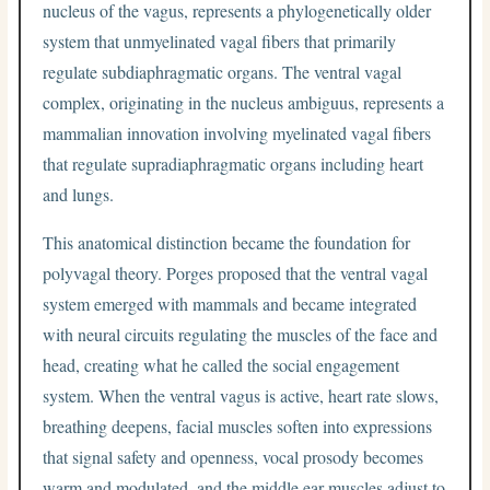
nucleus of the vagus, represents a phylogenetically older
system that unmyelinated vagal fibers that primarily
regulate subdiaphragmatic organs. The ventral vagal
complex, originating in the nucleus ambiguus, represents a
mammalian innovation involving myelinated vagal fibers
that regulate supradiaphragmatic organs including heart
and lungs.
This anatomical distinction became the foundation for
polyvagal theory. Porges proposed that the ventral vagal
system emerged with mammals and became integrated
with neural circuits regulating the muscles of the face and
head, creating what he called the social engagement
system. When the ventral vagus is active, heart rate slows,
breathing deepens, facial muscles soften into expressions
that signal safety and openness, vocal prosody becomes
warm and modulated, and the middle ear muscles adjust to