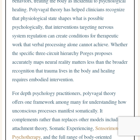
behaviors, treating the body as incidental to psychological
healing. Polyvagal theory has helped clinicians recognize
that physiological state shapes what is possible
psychologically, that interventions targeting nervous
system regulation can create conditions for therapeutic
work that verbal processing alone cannot achieve. Whether
the specific three-circuit hierarchy Porges proposes
accurately maps neural reality matters less than the broader
recognition that trauma lives in the body and healing
requires embodied intervention.
For depth psychology practitioners, polyvagal theory
offers one framework among many for understanding how
unconscious processes manifest somatically. It
complements rather than replaces other models including
attachment theory, Somatic Experiencing,
Sensorimotor
Psychotherapy
, and the full range of body-oriented