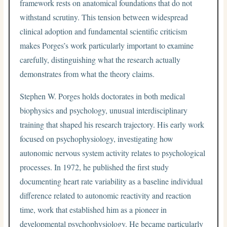
framework rests on anatomical foundations that do not
withstand scrutiny. This tension between widespread
clinical adoption and fundamental scientific criticism
makes Porges’s work particularly important to examine
carefully, distinguishing what the research actually
demonstrates from what the theory claims.
Stephen W. Porges holds doctorates in both medical
biophysics and psychology, unusual interdisciplinary
training that shaped his research trajectory. His early work
focused on psychophysiology, investigating how
autonomic nervous system activity relates to psychological
processes. In 1972, he published the first study
documenting heart rate variability as a baseline individual
difference related to autonomic reactivity and reaction
time, work that established him as a pioneer in
developmental psychophysiology. He became particularly