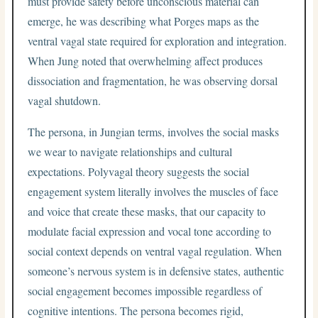
must provide safety before unconscious material can
emerge, he was describing what Porges maps as the
ventral vagal state required for exploration and integration.
When Jung noted that overwhelming affect produces
dissociation and fragmentation, he was observing dorsal
vagal shutdown.
The persona, in Jungian terms, involves the social masks
we wear to navigate relationships and cultural
expectations. Polyvagal theory suggests the social
engagement system literally involves the muscles of face
and voice that create these masks, that our capacity to
modulate facial expression and vocal tone according to
social context depends on ventral vagal regulation. When
someone’s nervous system is in defensive states, authentic
social engagement becomes impossible regardless of
cognitive intentions. The persona becomes rigid,