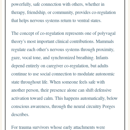
powerfully, safe connection with others, whether in
therapy, friendship, or community, provides co-regulation
that helps nervous systems return to ventral states.
The concept of co-regulation represents one of polyvagal
theory’s most important clinical contributions. Mammals
regulate each other’s nervous systems through proximity,
gaze, vocal tone, and synchronized breathing. Infants
depend entirely on caregiver co-regulation, but adults
continue to use social connection to modulate autonomic
state throughout life. When someone feels safe with
another person, their presence alone can shift defensive
activation toward calm. This happens automatically, below
conscious awareness, through the neural circuitry Porges
describes.
For trauma survivors whose early attachments were