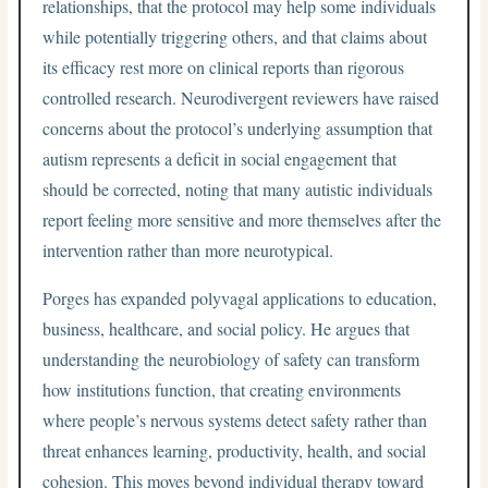
relationships, that the protocol may help some individuals
while potentially triggering others, and that claims about
its efficacy rest more on clinical reports than rigorous
controlled research. Neurodivergent reviewers have raised
concerns about the protocol’s underlying assumption that
autism represents a deficit in social engagement that
should be corrected, noting that many autistic individuals
report feeling more sensitive and more themselves after the
intervention rather than more neurotypical.
Porges has expanded polyvagal applications to education,
business, healthcare, and social policy. He argues that
understanding the neurobiology of safety can transform
how institutions function, that creating environments
where people’s nervous systems detect safety rather than
threat enhances learning, productivity, health, and social
cohesion. This moves beyond individual therapy toward