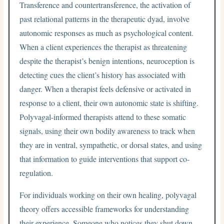
Transference and countertransference, the activation of
past relational patterns in the therapeutic dyad, involve
autonomic responses as much as psychological content.
When a client experiences the therapist as threatening
despite the therapist’s benign intentions, neuroception is
detecting cues the client’s history has associated with
danger. When a therapist feels defensive or activated in
response to a client, their own autonomic state is shifting.
Polyvagal-informed therapists attend to these somatic
signals, using their own bodily awareness to track when
they are in ventral, sympathetic, or dorsal states, and using
that information to guide interventions that support co-
regulation.
For individuals working on their own healing, polyvagal
theory offers accessible frameworks for understanding
their experience. Someone who notices they shut down