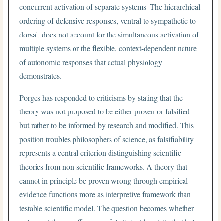
concurrent activation of separate systems. The hierarchical
ordering of defensive responses, ventral to sympathetic to
dorsal, does not account for the simultaneous activation of
multiple systems or the flexible, context-dependent nature
of autonomic responses that actual physiology
demonstrates.
Porges has responded to criticisms by stating that the
theory was not proposed to be either proven or falsified
but rather to be informed by research and modified. This
position troubles philosophers of science, as falsifiability
represents a central criterion distinguishing scientific
theories from non-scientific frameworks. A theory that
cannot in principle be proven wrong through empirical
evidence functions more as interpretive framework than
testable scientific model. The question becomes whether