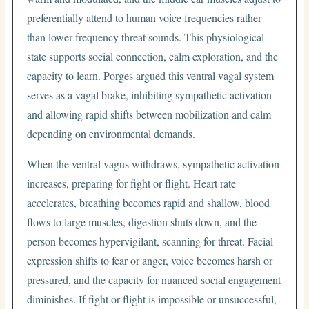
preferentially attend to human voice frequencies rather
than lower-frequency threat sounds. This physiological
state supports social connection, calm exploration, and the
capacity to learn. Porges argued this ventral vagal system
serves as a vagal brake, inhibiting sympathetic activation
and allowing rapid shifts between mobilization and calm
depending on environmental demands.
When the ventral vagus withdraws, sympathetic activation
increases, preparing for fight or flight. Heart rate
accelerates, breathing becomes rapid and shallow, blood
flows to large muscles, digestion shuts down, and the
person becomes hypervigilant, scanning for threat. Facial
expression shifts to fear or anger, voice becomes harsh or
pressured, and the capacity for nuanced social engagement
diminishes. If fight or flight is impossible or unsuccessful,