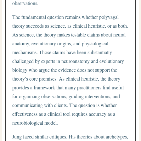
observations.
The fundamental question remains whether polyvagal
theory succeeds as science, as clinical heuristic, or as both.
As science, the theory makes testable claims about neural
anatomy, evolutionary origins, and physiological
mechanisms. Those claims have been substantially
challenged by experts in neuroanatomy and evolutionary
biology who argue the evidence does not support the
theory’s core premises. As clinical heuristic, the theory
provides a framework that many practitioners find useful
for organizing observations, guiding interventions, and
communicating with clients. The question is whether
effectiveness as a clinical tool requires accuracy as a
neurobiological model.
Jung faced similar critiques. His theories about archetypes,