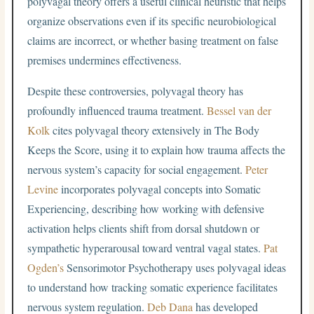
polyvagal theory offers a useful clinical heuristic that helps
organize observations even if its specific neurobiological
claims are incorrect, or whether basing treatment on false
premises undermines effectiveness.
Despite these controversies, polyvagal theory has
profoundly influenced trauma treatment.
Bessel van der
Kolk
cites polyvagal theory extensively in The Body
Keeps the Score, using it to explain how trauma affects the
nervous system’s capacity for social engagement.
Peter
Levine
incorporates polyvagal concepts into Somatic
Experiencing, describing how working with defensive
activation helps clients shift from dorsal shutdown or
sympathetic hyperarousal toward ventral vagal states.
Pat
Ogden’s
Sensorimotor Psychotherapy uses polyvagal ideas
to understand how tracking somatic experience facilitates
nervous system regulation.
Deb Dana
has developed