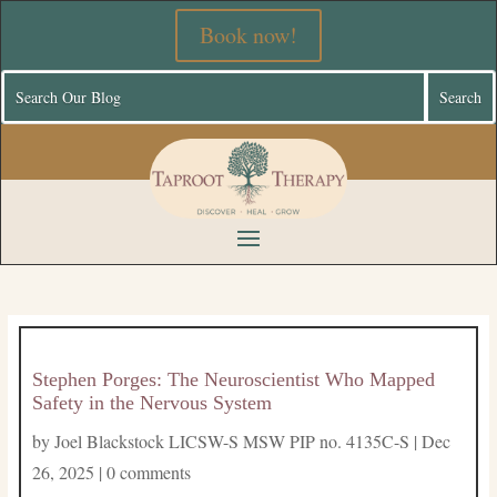
Book now!
Stephen Porges: The Neuroscientist Who Mapped
Safety in the Nervous System
by
Joel Blackstock LICSW-S MSW PIP no. 4135C-S
|
Dec
26, 2025
|
0 comments