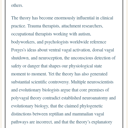
others.
The theory has become enormously influential in clinical
practice. Trauma therapists, attachment researchers,
occupational therapists working with autism,
bodyworkers, and psychologists worldwide reference
Porges’s ideas about ventral vagal activation, dorsal vagal
shutdown, and neuroception, the unconscious detection of
safety or danger that shapes our physiological state
moment to moment. Yet the theory has also generated
substantial scientific controversy. Multiple neuroscientists
and evolutionary biologists argue that core premises of
polyvagal theory contradict established neuroanatomy and
evolutionary biology, that the claimed phylogenetic
distinctions between reptilian and mammalian vagal
pathways are incorrect, and that the theory’s explanatory