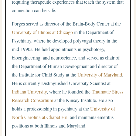
requiring therapeutic experiences that teach the system that
connection can be safe.
Porges served as director of the Brain-Body Center at the
University of Illinois at Chicago
in the Department of
Psychiatry, where he developed polyvagal theory in the
mid-1990s. He held appointments in psychology,
bioengineering, and neuroscience, and served as chair of
the Department of Human Development and director of
the Institute for Child Study at the
University of Maryland
.
He is currently Distinguished University Scientist at
Indiana University
, where he founded the
Traumatic Stress
Research Consortium
at the Kinsey Institute. He also
holds a professorship in psychiatry at the
University of
North Carolina at Chapel Hill
and maintains emeritus
positions at both Illinois and Maryland.