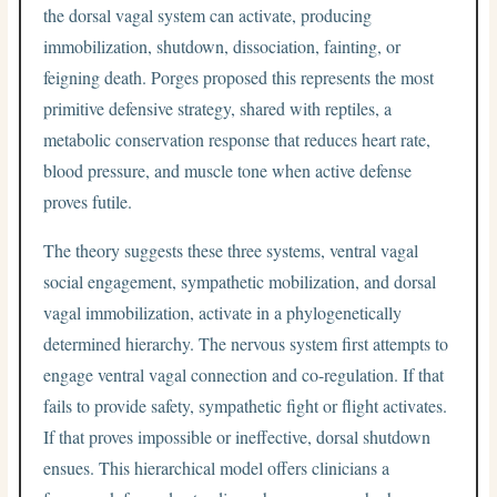
the dorsal vagal system can activate, producing
immobilization, shutdown, dissociation, fainting, or
feigning death. Porges proposed this represents the most
primitive defensive strategy, shared with reptiles, a
metabolic conservation response that reduces heart rate,
blood pressure, and muscle tone when active defense
proves futile.
The theory suggests these three systems, ventral vagal
social engagement, sympathetic mobilization, and dorsal
vagal immobilization, activate in a phylogenetically
determined hierarchy. The nervous system first attempts to
engage ventral vagal connection and co-regulation. If that
fails to provide safety, sympathetic fight or flight activates.
If that proves impossible or ineffective, dorsal shutdown
ensues. This hierarchical model offers clinicians a