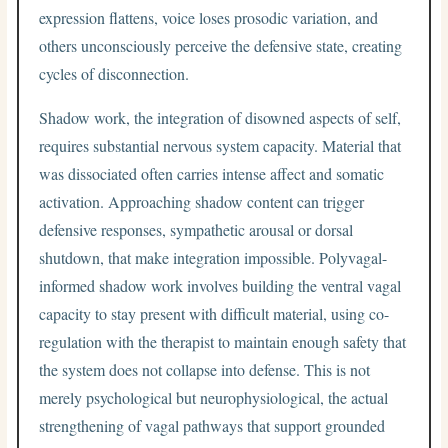
expression flattens, voice loses prosodic variation, and
others unconsciously perceive the defensive state, creating
cycles of disconnection.
Shadow work, the integration of disowned aspects of self,
requires substantial nervous system capacity. Material that
was dissociated often carries intense affect and somatic
activation. Approaching shadow content can trigger
defensive responses, sympathetic arousal or dorsal
shutdown, that make integration impossible. Polyvagal-
informed shadow work involves building the ventral vagal
capacity to stay present with difficult material, using co-
regulation with the therapist to maintain enough safety that
the system does not collapse into defense. This is not
merely psychological but neurophysiological, the actual
strengthening of vagal pathways that support grounded