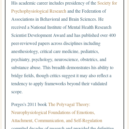
His academic career includes presidency of the
Society for
Psychophysiological Research
and the Federation of
Associations in Behavioral and Brain Sciences. He
received a National Institute of Mental Health Research
Scientist Development Award and has published over 400
peer-reviewed papers across disciplines including
anesthesiology, critical care medicine, pediatrics,
psychiatry, psychology, neuroscience, obstetrics, and
substance abuse. This breadth demonstrates his ability to
bridge fields, though critics suggest it may also reflect a
tendency to apply frameworks beyond their validated
scope.
Porges’s 2011 book
The Polyvagal Theory:
Neurophysiological Foundations of Emotions,
Attachment, Communication, and Self-Regulation
compiled decades of research and provided the definitive