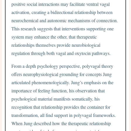
positive social interactions may facilitate ventral vagal
activation, creating a bidirectional relationship between
neurochemical and autonomic mechanisms of connection.
This research suggests that interventions supporting one
system may enhance the other, that therapeutic
relationships themselves provide neurobiological
regulation through both vagal and oxytocin pathways.
From a depth psychology perspective, polyvagal theory
offers neurophysiological grounding for concepts Jung
articulated phenomenologically. Jung’s emphasis on the
importance of feeling function, his observation that
psychological material manifests somatically, his
recognition that relationship provides the container for
transformation, all find support in polyvagal frameworks.
When Jung described how the therapeutic relationship