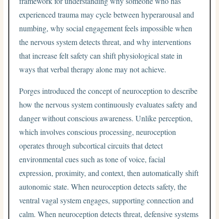
framework for understanding why someone who has
experienced trauma may cycle between hyperarousal and
numbing, why social engagement feels impossible when
the nervous system detects threat, and why interventions
that increase felt safety can shift physiological state in
ways that verbal therapy alone may not achieve.
Porges introduced the concept of neuroception to describe
how the nervous system continuously evaluates safety and
danger without conscious awareness. Unlike perception,
which involves conscious processing, neuroception
operates through subcortical circuits that detect
environmental cues such as tone of voice, facial
expression, proximity, and context, then automatically shift
autonomic state. When neuroception detects safety, the
ventral vagal system engages, supporting connection and
calm. When neuroception detects threat, defensive systems