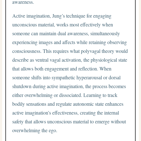
awareness.
Active imagination, Jung’s technique for engaging
unconscious material, works most effectively when
someone can maintain dual awareness, simultaneously
experiencing images and affects while retaining observing
consciousness. This requires what polyvagal theory would
describe as ventral vagal activation, the physiological state
that allows both engagement and reflection. When
someone shifts into sympathetic hyperarousal or dorsal
shutdown during active imagination, the process becomes
either overwhelming or dissociated. Learning to track
bodily sensations and regulate autonomic state enhances
active imagination’s effectiveness, creating the internal
safety that allows unconscious material to emerge without
overwhelming the ego.