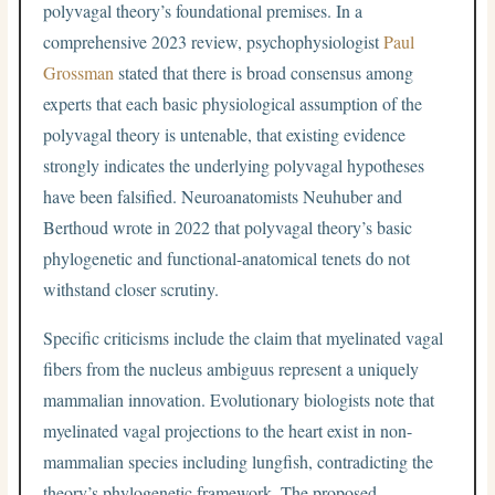
polyvagal theory’s foundational premises. In a
comprehensive 2023 review, psychophysiologist
Paul
Grossman
stated that there is broad consensus among
experts that each basic physiological assumption of the
polyvagal theory is untenable, that existing evidence
strongly indicates the underlying polyvagal hypotheses
have been falsified. Neuroanatomists Neuhuber and
Berthoud wrote in 2022 that polyvagal theory’s basic
phylogenetic and functional-anatomical tenets do not
withstand closer scrutiny.
Specific criticisms include the claim that myelinated vagal
fibers from the nucleus ambiguus represent a uniquely
mammalian innovation. Evolutionary biologists note that
myelinated vagal projections to the heart exist in non-
mammalian species including lungfish, contradicting the
theory’s phylogenetic framework. The proposed