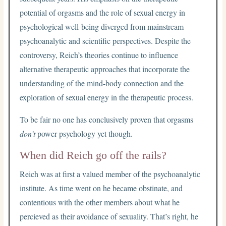
potential of orgasms and the role of sexual energy in
psychological well-being diverged from mainstream
psychoanalytic and scientific perspectives. Despite the
controversy, Reich’s theories continue to influence
alternative therapeutic approaches that incorporate the
understanding of the mind-body connection and the
exploration of sexual energy in the therapeutic process.
To be fair no one has conclusively proven that orgasms
don’t
power psychology yet though.
When did Reich go off the rails?
Reich was at first a valued member of the psychoanalytic
institute. As time went on he became obstinate, and
contentious with the other members about what he
percieved as their avoidance of sexuality. That’s right, he