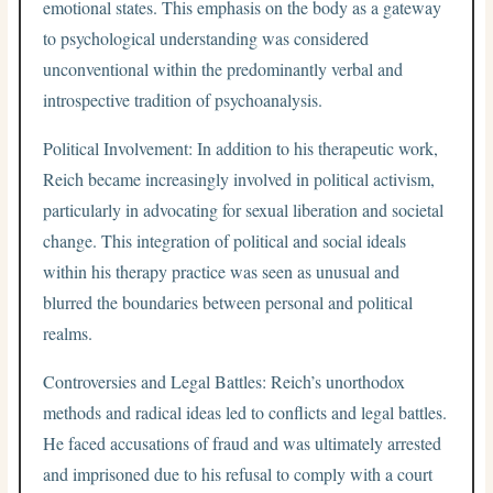
emotional states. This emphasis on the body as a gateway
to psychological understanding was considered
unconventional within the predominantly verbal and
introspective tradition of psychoanalysis.
Political Involvement: In addition to his therapeutic work,
Reich became increasingly involved in political activism,
particularly in advocating for sexual liberation and societal
change. This integration of political and social ideals
within his therapy practice was seen as unusual and
blurred the boundaries between personal and political
realms.
Controversies and Legal Battles: Reich’s unorthodox
methods and radical ideas led to conflicts and legal battles.
He faced accusations of fraud and was ultimately arrested
and imprisoned due to his refusal to comply with a court