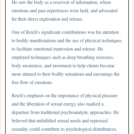
He saw the body as a reservoir of information, where
emotions and past experiences were held, and advocated
for their direct exploration and release.
One of Reich’s significant contributions was his attention
to bodily manifestations and the use of physical techniques
to facilitate emotional expression and release. He
employed techniques such as deep breathing exercises,
body awareness, and movement to help clients become
more attuned to their bodily sensations and encourage the
free flow of emotions.
Reich’s emphasis on the importance of physical pleasure
and the liberation of sexual energy also marked a
departure from traditional psychoanalytic approaches. He
believed that unfulfilled sexual needs and repressed
sexuality could contribute to psychological disturbances,