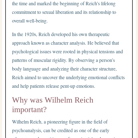
the time and marked the beginning of Reich’s lifelong
commitment to sexual liberation and its relationship to
overall well-being.
In the 1920s, Reich developed his own therapeutic
approach known as character analysis. He believed that
psychological issues were rooted in physical tensions and
patterns of muscular rigidity. By observing a person’s
body language and analyzing their character structure,
Reich aimed to uncover the underlying emotional conflicts
and help patients release pent-up emotions.
Why was Wilhelm Reich
important?
Wilhelm Reich, a pioneering figure in the field of
psychoanalysis, can be credited as one of the early