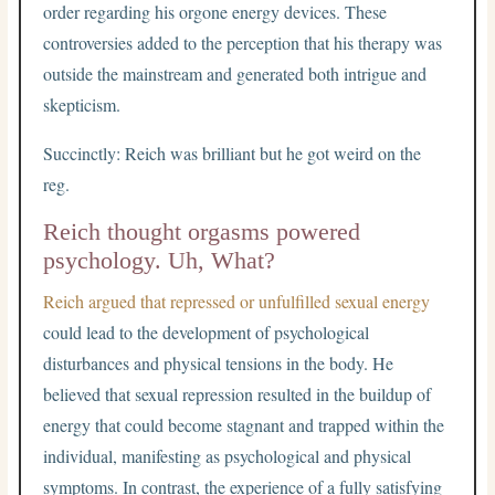
order regarding his orgone energy devices. These
controversies added to the perception that his therapy was
outside the mainstream and generated both intrigue and
skepticism.
Succinctly: Reich was brilliant but he got weird on the
reg.
Reich thought orgasms powered
psychology. Uh, What?
Reich argued that repressed or unfulfilled sexual energy
could lead to the development of psychological
disturbances and physical tensions in the body. He
believed that sexual repression resulted in the buildup of
energy that could become stagnant and trapped within the
individual, manifesting as psychological and physical
symptoms. In contrast, the experience of a fully satisfying