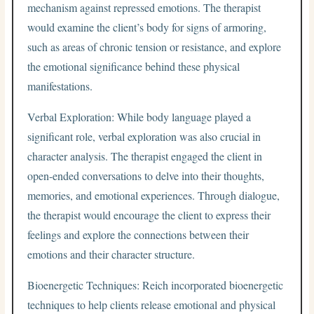
mechanism against repressed emotions. The therapist
would examine the client’s body for signs of armoring,
such as areas of chronic tension or resistance, and explore
the emotional significance behind these physical
manifestations.
Verbal Exploration: While body language played a
significant role, verbal exploration was also crucial in
character analysis. The therapist engaged the client in
open-ended conversations to delve into their thoughts,
memories, and emotional experiences. Through dialogue,
the therapist would encourage the client to express their
feelings and explore the connections between their
emotions and their character structure.
Bioenergetic Techniques: Reich incorporated bioenergetic
techniques to help clients release emotional and physical