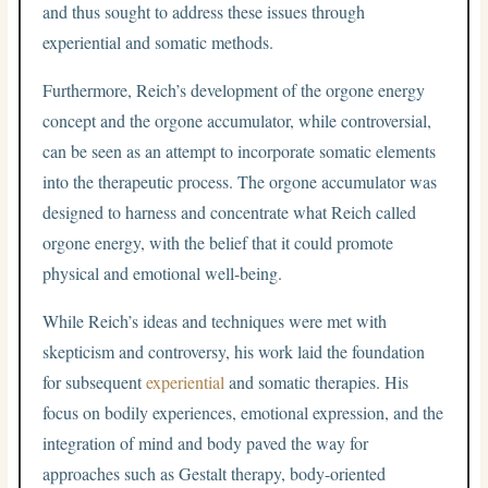
and thus sought to address these issues through
experiential and somatic methods.
Furthermore, Reich’s development of the orgone energy
concept and the orgone accumulator, while controversial,
can be seen as an attempt to incorporate somatic elements
into the therapeutic process. The orgone accumulator was
designed to harness and concentrate what Reich called
orgone energy, with the belief that it could promote
physical and emotional well-being.
While Reich’s ideas and techniques were met with
skepticism and controversy, his work laid the foundation
for subsequent
experiential
and somatic therapies. His
focus on bodily experiences, emotional expression, and the
integration of mind and body paved the way for
approaches such as Gestalt therapy, body-oriented