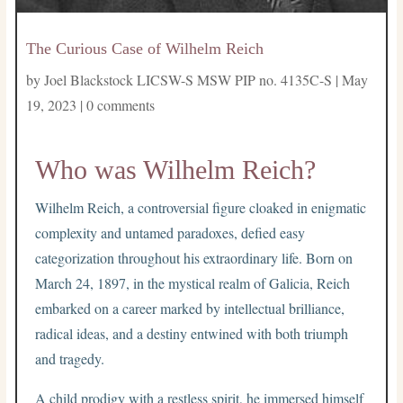
The Curious Case of Wilhelm Reich
by
Joel Blackstock LICSW-S MSW PIP no. 4135C-S
|
May
19, 2023
|
0 comments
Who was Wilhelm Reich?
Wilhelm Reich, a controversial figure cloaked in enigmatic
complexity and untamed paradoxes, defied easy
categorization throughout his extraordinary life. Born on
March 24, 1897, in the mystical realm of Galicia, Reich
embarked on a career marked by intellectual brilliance,
radical ideas, and a destiny entwined with both triumph
and tragedy.
A child prodigy with a restless spirit, he immersed himself