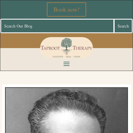
Book now!