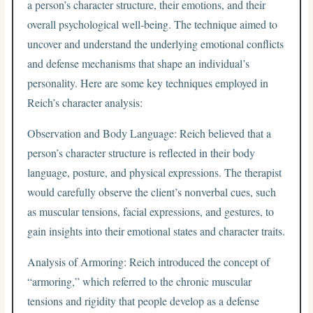
a person’s character structure, their emotions, and their
overall psychological well-being. The technique aimed to
uncover and understand the underlying emotional conflicts
and defense mechanisms that shape an individual’s
personality. Here are some key techniques employed in
Reich’s character analysis:
Observation and Body Language: Reich believed that a
person’s character structure is reflected in their body
language, posture, and physical expressions. The therapist
would carefully observe the client’s nonverbal cues, such
as muscular tensions, facial expressions, and gestures, to
gain insights into their emotional states and character traits.
Analysis of Armoring: Reich introduced the concept of
“armoring,” which referred to the chronic muscular
tensions and rigidity that people develop as a defense