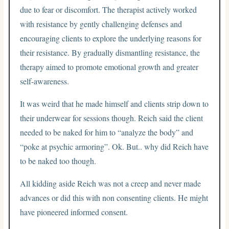
due to fear or discomfort. The therapist actively worked
with resistance by gently challenging defenses and
encouraging clients to explore the underlying reasons for
their resistance. By gradually dismantling resistance, the
therapy aimed to promote emotional growth and greater
self-awareness.
It was weird that he made himself and clients strip down to
their underwear for sessions though. Reich said the client
needed to be naked for him to “analyze the body” and
“poke at psychic armoring”. Ok. But.. why did Reich have
to be naked too though.
All kidding aside Reich was not a creep and never made
advances or did this with non consenting clients. He might
have pioneered informed consent.