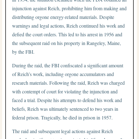
injunction against Reich, prohibiting him from making and
distributing orgone energy-related materials. Despite
warnings and legal actions, Reich continued his work and
defied the court orders. This led to his arrest in 1956 and
the subsequent raid on his property in Rangeley, Maine,
by the FBI.
During the raid, the FBI confiscated a significant amount
of Reich’s work, including orgone accumulators and
research materials. Following the raid, Reich was charged
with contempt of court for violating the injunction and
faced a trial. Despite his attempts to defend his work and
beliefs, Reich was ultimately sentenced to two years in
federal prison. Tragically, he died in prison in 1957.
The raid and subsequent legal actions against Reich