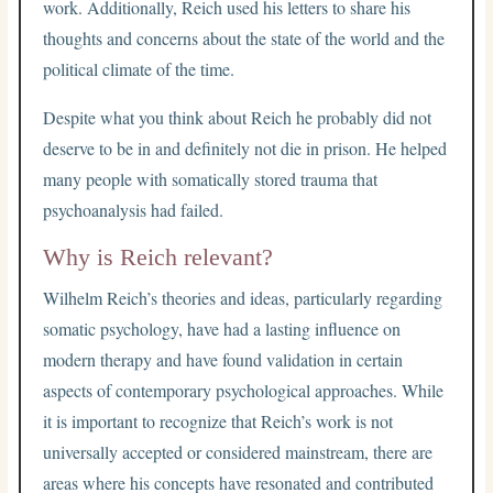
work. Additionally, Reich used his letters to share his
thoughts and concerns about the state of the world and the
political climate of the time.
Despite what you think about Reich he probably did not
deserve to be in and definitely not die in prison. He helped
many people with somatically stored trauma that
psychoanalysis had failed.
Why is Reich relevant?
Wilhelm Reich’s theories and ideas, particularly regarding
somatic psychology, have had a lasting influence on
modern therapy and have found validation in certain
aspects of contemporary psychological approaches. While
it is important to recognize that Reich’s work is not
universally accepted or considered mainstream, there are
areas where his concepts have resonated and contributed