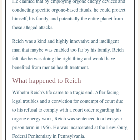
He claimed that by employing orgone energy devices and
conducting specific orgone-based rituals, he could protect
himself, his family, and potentially the entire planet from
these alleged attacks.
Reich was a kind and highly innovative and intelligent
man that maybe was enabled too far by his family. Reich
felt like he was doing the right thing and would have
benefited from mental health treatment.
What happened to Reich
Wilhelm Reich’s life came to a tragic end. After facing
legal troubles and a conviction for contempt of court due
to his refusal to comply with a court order regarding his
orgone energy work, Reich was sentenced to a two-year
prison term in 1956. He was incarcerated at the Lewisburg
Federal Penitentiary in Pennsylvania.