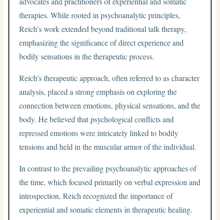
advocates and practitioners of experiential and somatic
therapies. While rooted in psychoanalytic principles,
Reich’s work extended beyond traditional talk therapy,
emphasizing the significance of direct experience and
bodily sensations in the therapeutic process.
Reich’s therapeutic approach, often referred to as character
analysis, placed a strong emphasis on exploring the
connection between emotions, physical sensations, and the
body. He believed that psychological conflicts and
repressed emotions were intricately linked to bodily
tensions and held in the muscular armor of the individual.
In contrast to the prevailing psychoanalytic approaches of
the time, which focused primarily on verbal expression and
introspection, Reich recognized the importance of
experiential and somatic elements in therapeutic healing.