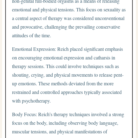
non-genital full-bodied orgasms as a means of releasing
emotional and physical tensions. This focus on sexuality as
a central aspect of therapy was considered unconventional
and provocative, challenging the prevailing conservative
attitudes of the time.
Emotional Expression: Reich placed significant emphasis
on encouraging emotional expression and catharsis in
therapy sessions. This could involve techniques such as
shouting, crying, and physical movements to release pent-
up emotions. These methods deviated from the more
restrained and controlled approaches typically associated
with psychotherapy.
Body Focus: Reich’s therapy techniques involved a strong
focus on the body, including observing body language,
muscular tensions, and physical manifestations of