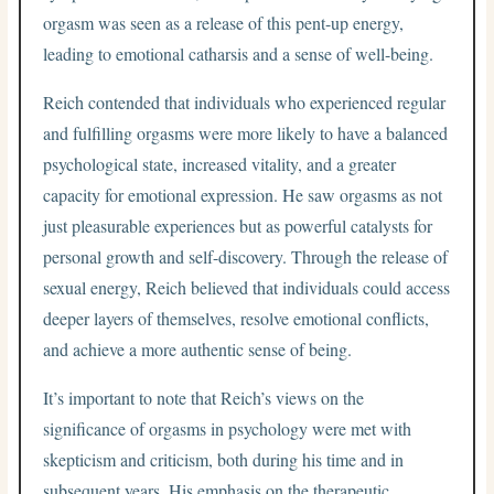
orgasm was seen as a release of this pent-up energy,
leading to emotional catharsis and a sense of well-being.
Reich contended that individuals who experienced regular
and fulfilling orgasms were more likely to have a balanced
psychological state, increased vitality, and a greater
capacity for emotional expression. He saw orgasms as not
just pleasurable experiences but as powerful catalysts for
personal growth and self-discovery. Through the release of
sexual energy, Reich believed that individuals could access
deeper layers of themselves, resolve emotional conflicts,
and achieve a more authentic sense of being.
It’s important to note that Reich’s views on the
significance of orgasms in psychology were met with
skepticism and criticism, both during his time and in
subsequent years. His emphasis on the therapeutic