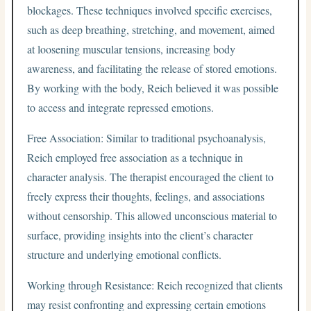
blockages. These techniques involved specific exercises,
such as deep breathing, stretching, and movement, aimed
at loosening muscular tensions, increasing body
awareness, and facilitating the release of stored emotions.
By working with the body, Reich believed it was possible
to access and integrate repressed emotions.
Free Association: Similar to traditional psychoanalysis,
Reich employed free association as a technique in
character analysis. The therapist encouraged the client to
freely express their thoughts, feelings, and associations
without censorship. This allowed unconscious material to
surface, providing insights into the client’s character
structure and underlying emotional conflicts.
Working through Resistance: Reich recognized that clients
may resist confronting and expressing certain emotions