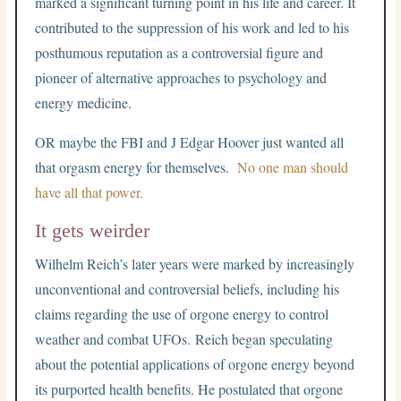
marked a significant turning point in his life and career. It
contributed to the suppression of his work and led to his
posthumous reputation as a controversial figure and
pioneer of alternative approaches to psychology and
energy medicine.
OR maybe the FBI and J Edgar Hoover just wanted all
that orgasm energy for themselves.
No one man should
have all that power.
It gets weirder
Wilhelm Reich’s later years were marked by increasingly
unconventional and controversial beliefs, including his
claims regarding the use of orgone energy to control
weather and combat UFOs. Reich began speculating
about the potential applications of orgone energy beyond
its purported health benefits. He postulated that orgone