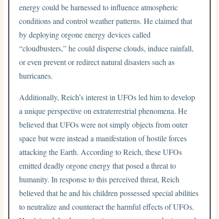
energy could be harnessed to influence atmospheric
conditions and control weather patterns. He claimed that
by deploying orgone energy devices called
“cloudbusters,” he could disperse clouds, induce rainfall,
or even prevent or redirect natural disasters such as
hurricanes.
Additionally, Reich’s interest in UFOs led him to develop
a unique perspective on extraterrestrial phenomena. He
believed that UFOs were not simply objects from outer
space but were instead a manifestation of hostile forces
attacking the Earth. According to Reich, these UFOs
emitted deadly orgone energy that posed a threat to
humanity. In response to this perceived threat, Reich
believed that he and his children possessed special abilities
to neutralize and counteract the harmful effects of UFOs.