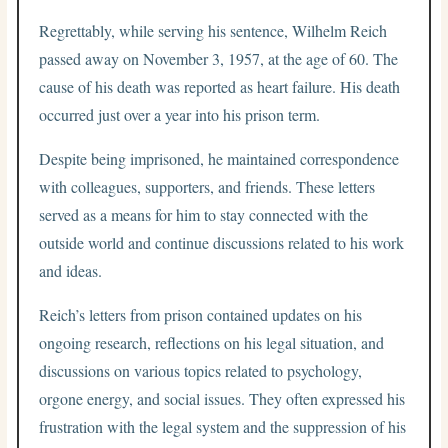
Regrettably, while serving his sentence, Wilhelm Reich
passed away on November 3, 1957, at the age of 60. The
cause of his death was reported as heart failure. His death
occurred just over a year into his prison term.
Despite being imprisoned, he maintained correspondence
with colleagues, supporters, and friends. These letters
served as a means for him to stay connected with the
outside world and continue discussions related to his work
and ideas.
Reich’s letters from prison contained updates on his
ongoing research, reflections on his legal situation, and
discussions on various topics related to psychology,
orgone energy, and social issues. They often expressed his
frustration with the legal system and the suppression of his