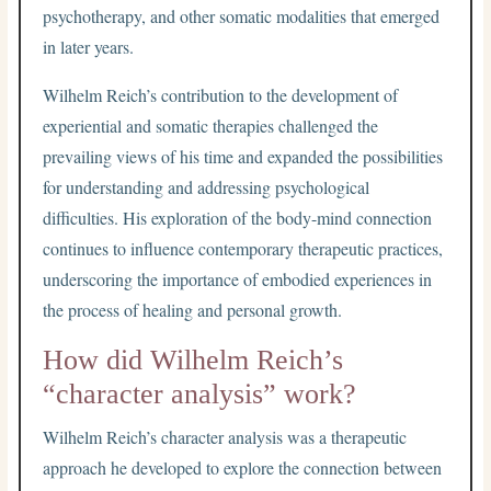
psychotherapy, and other somatic modalities that emerged
in later years.
Wilhelm Reich’s contribution to the development of
experiential and somatic therapies challenged the
prevailing views of his time and expanded the possibilities
for understanding and addressing psychological
difficulties. His exploration of the body-mind connection
continues to influence contemporary therapeutic practices,
underscoring the importance of embodied experiences in
the process of healing and personal growth.
How did Wilhelm Reich’s
“character analysis” work?
Wilhelm Reich’s character analysis was a therapeutic
approach he developed to explore the connection between