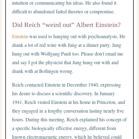
intuition or communicating his ideas. He also found it
difficult to abandoned failed theories or compromise.
Did Reich “weird out” Albert Einstein?
Einstein
was used to hanging out with psychoanalysts. He
drank a lot of red wine with Jung at a dinner party. Jung
hung out with Wolfgang Pauli too. Please don’t email me
and say I got the physicist that Jung hung out with and
drank with at Bollingen wrong.
Reich contacted Einstein in December 1940, expressing
his desire to discuss a scientific discovery. In January
1941, Reich visited Einstein at his home in Princeton, and
they engaged in a lengthy conversation lasting nearly five
hours. During this meeting, Reich explained his concept of
a specific biologically effective energy, different from
known electromagnetic energy, which he believed could