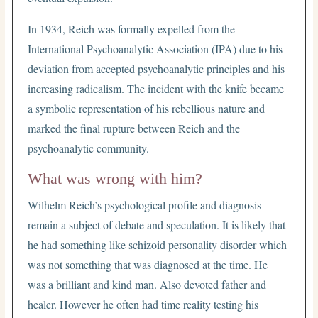
In 1934, Reich was formally expelled from the
International Psychoanalytic Association (IPA) due to his
deviation from accepted psychoanalytic principles and his
increasing radicalism. The incident with the knife became
a symbolic representation of his rebellious nature and
marked the final rupture between Reich and the
psychoanalytic community.
What was wrong with him?
Wilhelm Reich’s psychological profile and diagnosis
remain a subject of debate and speculation. It is likely that
he had something like schizoid personality disorder which
was not something that was diagnosed at the time. He
was a brilliant and kind man. Also devoted father and
healer. However he often had time reality testing his