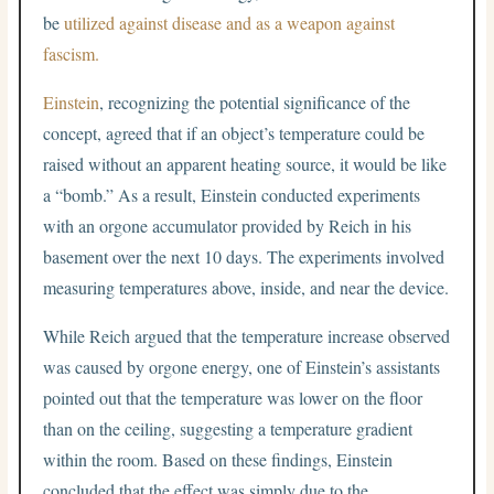
be
utilized against disease and as a weapon against
fascism.
Einstein
, recognizing the potential significance of the
concept, agreed that if an object’s temperature could be
raised without an apparent heating source, it would be like
a “bomb.” As a result, Einstein conducted experiments
with an orgone accumulator provided by Reich in his
basement over the next 10 days. The experiments involved
measuring temperatures above, inside, and near the device.
While Reich argued that the temperature increase observed
was caused by orgone energy, one of Einstein’s assistants
pointed out that the temperature was lower on the floor
than on the ceiling, suggesting a temperature gradient
within the room. Based on these findings, Einstein
concluded that the effect was simply due to the