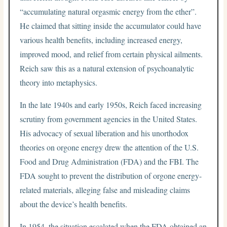
“accumulating natural orgasmic energy from the ether”.
He claimed that sitting inside the accumulator could have
various health benefits, including increased energy,
improved mood, and relief from certain physical ailments.
Reich saw this as a natural extension of psychoanalytic
theory into metaphysics.
In the late 1940s and early 1950s, Reich faced increasing
scrutiny from government agencies in the United States.
His advocacy of sexual liberation and his unorthodox
theories on orgone energy drew the attention of the U.S.
Food and Drug Administration (FDA) and the FBI. The
FDA sought to prevent the distribution of orgone energy-
related materials, alleging false and misleading claims
about the device’s health benefits.
In 1954, the situation escalated when the FDA obtained an