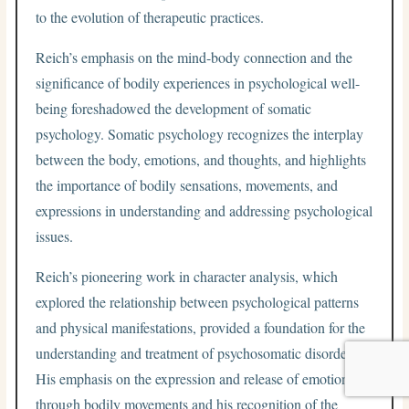
to the evolution of therapeutic practices.
Reich’s emphasis on the mind-body connection and the
significance of bodily experiences in psychological well-
being foreshadowed the development of somatic
psychology. Somatic psychology recognizes the interplay
between the body, emotions, and thoughts, and highlights
the importance of bodily sensations, movements, and
expressions in understanding and addressing psychological
issues.
Reich’s pioneering work in character analysis, which
explored the relationship between psychological patterns
and physical manifestations, provided a foundation for the
understanding and treatment of psychosomatic disorders.
His emphasis on the expression and release of emotions
through bodily movements and his recognition of the