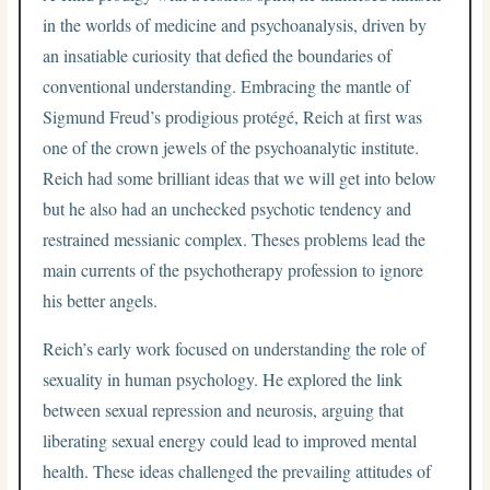
in the worlds of medicine and psychoanalysis, driven by
an insatiable curiosity that defied the boundaries of
conventional understanding. Embracing the mantle of
Sigmund Freud’s prodigious protégé, Reich at first was
one of the crown jewels of the psychoanalytic institute.
Reich had some brilliant ideas that we will get into below
but he also had an unchecked psychotic tendency and
restrained messianic complex. Theses problems lead the
main currents of the psychotherapy profession to ignore
his better angels.
Reich’s early work focused on understanding the role of
sexuality in human psychology. He explored the link
between sexual repression and neurosis, arguing that
liberating sexual energy could lead to improved mental
health. These ideas challenged the prevailing attitudes of