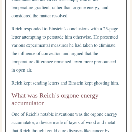
temperature gradient, rather than orgone energy, and
considered the matter resolved.
Reich responded to Einstein’s conclusions with a 25-page
letter attempting to persuade him otherwise. He presented
various experimental measures he had taken to eliminate
the influence of convection and argued that the
temperature difference remained, even more pronounced
in open air.
Reich kept sending letters and Einstein kept ghosting him.
What was Reich’s orgone energy
accumulator
One of Reich’s notable inventions was the orgone energy
accumulator, a device made of layers of wood and metal
that Reich thought could cure diseases like cancer by