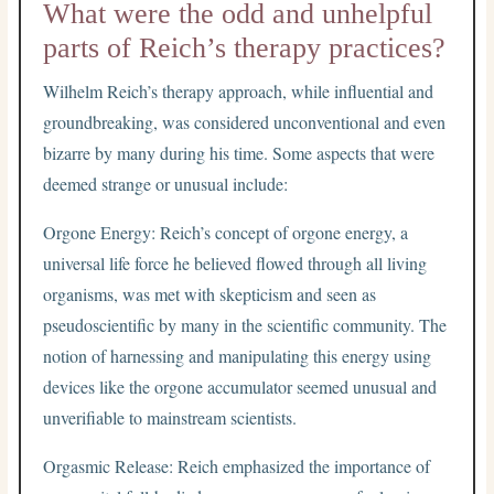
What were the odd and unhelpful
parts of Reich’s therapy practices?
Wilhelm Reich’s therapy approach, while influential and
groundbreaking, was considered unconventional and even
bizarre by many during his time. Some aspects that were
deemed strange or unusual include:
Orgone Energy: Reich’s concept of orgone energy, a
universal life force he believed flowed through all living
organisms, was met with skepticism and seen as
pseudoscientific by many in the scientific community. The
notion of harnessing and manipulating this energy using
devices like the orgone accumulator seemed unusual and
unverifiable to mainstream scientists.
Orgasmic Release: Reich emphasized the importance of