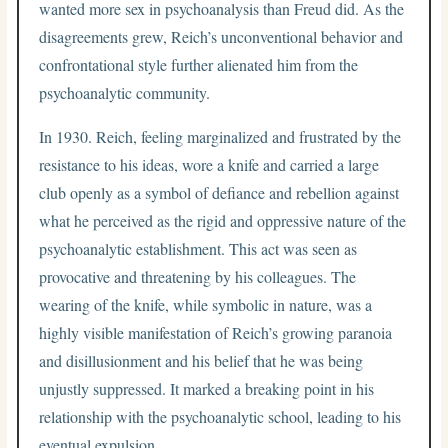
wanted more sex in psychoanalysis than Freud did. As the
disagreements grew, Reich’s unconventional behavior and
confrontational style further alienated him from the
psychoanalytic community.
In 1930. Reich, feeling marginalized and frustrated by the
resistance to his ideas, wore a knife and carried a large
club openly as a symbol of defiance and rebellion against
what he perceived as the rigid and oppressive nature of the
psychoanalytic establishment. This act was seen as
provocative and threatening by his colleagues. The
wearing of the knife, while symbolic in nature, was a
highly visible manifestation of Reich’s growing paranoia
and disillusionment and his belief that he was being
unjustly suppressed. It marked a breaking point in his
relationship with the psychoanalytic school, leading to his
eventual expulsion.