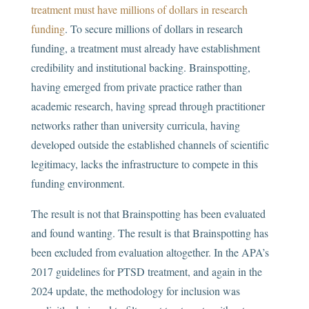
treatment must have millions of dollars in research
funding
. To secure millions of dollars in research
funding, a treatment must already have establishment
credibility and institutional backing. Brainspotting,
having emerged from private practice rather than
academic research, having spread through practitioner
networks rather than university curricula, having
developed outside the established channels of scientific
legitimacy, lacks the infrastructure to compete in this
funding environment.
The result is not that Brainspotting has been evaluated
and found wanting. The result is that Brainspotting has
been excluded from evaluation altogether. In the APA’s
2017 guidelines for PTSD treatment, and again in the
2024 update, the methodology for inclusion was