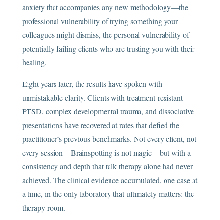
anxiety that accompanies any new methodology—the
professional vulnerability of trying something your
colleagues might dismiss, the personal vulnerability of
potentially failing clients who are trusting you with their
healing.
Eight years later, the results have spoken with
unmistakable clarity. Clients with treatment-resistant
PTSD, complex developmental trauma, and dissociative
presentations have recovered at rates that defied the
practitioner’s previous benchmarks. Not every client, not
every session—Brainspotting is not magic—but with a
consistency and depth that talk therapy alone had never
achieved. The clinical evidence accumulated, one case at
a time, in the only laboratory that ultimately matters: the
therapy room.