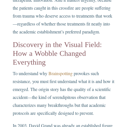
the patients caught in this crossfire are people suffering
from trauma who deserve access to treatments that work
—regardless of whether those treatments fit neatly into
the academic establishment’s preferred paradigm.
Discovery in the Visual Field:
How a Wobble Changed
Everything
To understand why
Brainspotting
provokes such
resistance, you must first understand what it is and how it
emerged. The origin story has the quality of a scientific
accident—the kind of serendipitous observation that
characterizes many breakthroughs but that academic
protocols are specifically designed to prevent.
In 2003, David Grand was already an established figure