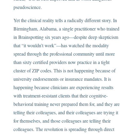
pseudoscience.
Yet the clinical reality tells a radically different story. In
Birmingham, Alabama, a single practitioner who trained
in Brainspotting six years ago—despite deep skepticism
that “it wouldn’t work”—has watched the modality
spread through the professional community until more
than sixty certified providers now practice in a tight
cluster of ZIP codes. This is not happening because of
university endorsements or insurance mandates. It is
happening because clinicians are experiencing results
with treatment-resistant clients that their cognitive-
behavioral training never prepared them for, and they are
telling their colleagues, and their colleagues are trying it
for themselves, and those colleagues are telling their
colleagues. The revolution is spreading through direct