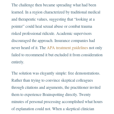
The challenge then became spreading what had been
learned. In a region characterized by traditional medical
and therapeutic values, suggesting that “looking at a
pointer” could heal sexual abuse or combat trauma
risked professional ridicule. Academic supervisors
discouraged the approach. Insurance companies had
never heard of it. The
APA treatment guidelines
not only
failed to recommend it but excluded it from consideration
entirely.
The solution was elegantly simple: free demonstrations.
Rather than trying to convince skeptical colleagues
through citations and arguments, the practitioner invited
them to experience Brainspotting directly. Twenty
minutes of personal processing accomplished what hours
of explanation could not. When a skeptical clinician