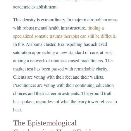
academic establishment.
This density is extraordinary. In major metropolitan areas
with robust mental health infrastructure,
finding a
specialized somatic trauma therapist can still be difficult.
In this Alabama cluster, Brainspotting has achieved
saturation approaching a new standard of care, at least
among a network of trauma-focused practitioners. The
market test has been passed with remarkable clarity.
Clients are voting with their feet and their wallets.
Practitioners are voting with their continuing education
choices and their career investments. The ground truth
has spoken, regardless of what the ivory tower refuses to
hear.
The Epistemological