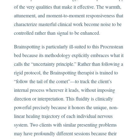
of the very qualities that make it effective. The warmth,
attunement, and moment-to-moment responsiveness that
characterize masterful clinical work become noise to be
controlled rather than signal to be enhanced.
Brainspotting is particularly ill-suited to this Procrustean
bed because its methodology explicitly embraces what it
calls the “uncertainty principle.” Rather than following a
rigid protocol, the Brainspotting therapist is trained to
“follow the tail of the comet”—to track the client’s
internal process wherever it leads, without imposing
direction or interpretation. This fluidity is clinically
powerful precisely because it honors the unique, non-
linear healing trajectory of each individual nervous
system. Two clients with similar presenting problems
may have profoundly different sessions because their