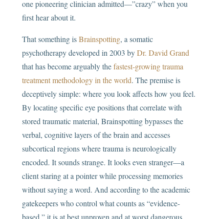
one pioneering clinician admitted—”crazy” when you
first hear about it.
That something is
Brainspotting
, a somatic
psychotherapy developed in 2003 by
Dr. David Grand
that has become arguably the
fastest-growing trauma
treatment methodology in the world
. The premise is
deceptively simple: where you look affects how you feel.
By locating specific eye positions that correlate with
stored traumatic material, Brainspotting bypasses the
verbal, cognitive layers of the brain and accesses
subcortical regions where trauma is neurologically
encoded. It sounds strange. It looks even stranger—a
client staring at a pointer while processing memories
without saying a word. And according to the academic
gatekeepers who control what counts as “evidence-
based,” it is at best unproven and at worst dangerous