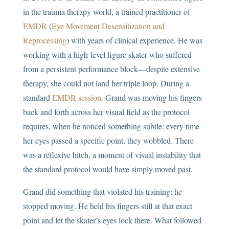
in the trauma therapy world, a trained practitioner of
EMDR
(
Eye Movement Desensitization and
Reprocessing
) with years of clinical experience. He was
working with a high-level figure skater who suffered
from a persistent performance block—despite extensive
therapy, she could not land her triple loop. During a
standard
EMDR session,
Grand was moving his fingers
back and forth across her visual field as the protocol
requires, when he noticed something subtle: every time
her eyes passed a specific point, they wobbled. There
was a reflexive hitch, a moment of visual instability that
the standard protocol would have simply moved past.
Grand did something that violated his training: he
stopped moving. He held his fingers still at that exact
point and let the skater’s eyes lock there. What followed