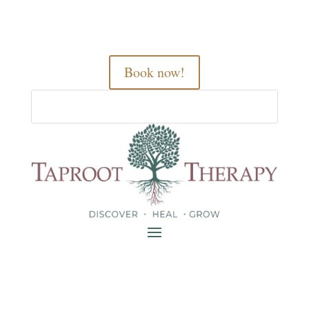
Book now!