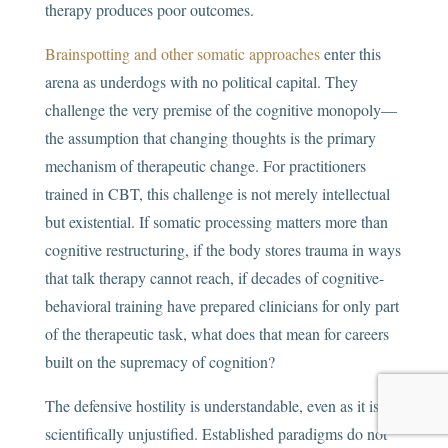
therapy produces poor outcomes.
Brainspotting and other somatic approaches
enter this
arena as underdogs with no political capital. They
challenge the very premise of the cognitive monopoly—
the assumption that changing thoughts is the primary
mechanism of therapeutic change. For practitioners
trained in CBT, this challenge is not merely intellectual
but existential. If somatic processing matters more than
cognitive restructuring, if the body stores trauma in ways
that talk therapy cannot reach, if decades of cognitive-
behavioral training have prepared clinicians for only part
of the therapeutic task, what does that mean for careers
built on the supremacy of cognition?
The defensive hostility is understandable, even as it is
scientifically unjustified. Established paradigms do not