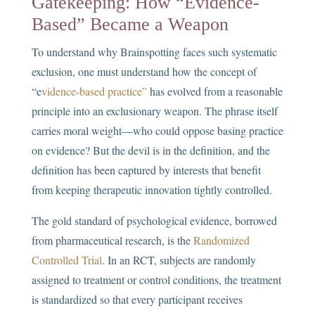
Gatekeeping: How “Evidence-
Based” Became a Weapon
To understand why Brainspotting faces such systematic
exclusion, one must understand how the concept of
“e
vidence-based practice”
has evolved from a reasonable
principle into an exclusionary weapon. The phrase itself
carries moral weight—who could oppose basing practice
on evidence? But the devil is in the definition, and the
definition has been captured by interests that benefit
from keeping therapeutic innovation tightly controlled.
The gold standard of psychological evidence, borrowed
from pharmaceutical research, is the
Randomized
Controlled Trial
. In an RCT, subjects are randomly
assigned to treatment or control conditions, the treatment
is standardized so that every participant receives