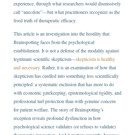
experience, through what researchers would dismissively
call “anecdote”—but what practitioners recognize as the
lived truth of therapeutic efficacy.
This article is an investigation into the hostility that
Brainspotting faces from the psychological
establishment. It is not a defense of the modality against
legitimate scientific skepticism—
skepticism is healthy
and necessary.
Rather, it is an examination of how that
skepticism has curdled into something less scientifically
principled: a systematic exclusion that has more to do
with economic gatekeeping, epistemological rigidity, and
professional turf protection than with genuine concern
for patient welfare. The story of Brainspotting’s
reception reveals profound dysfunction in how
psychological science validates (or refuses to validate)
therapeutic innovation. And it matters urgently, because