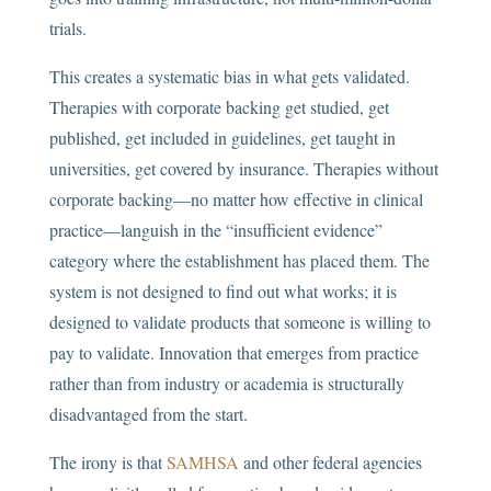
trials.
This creates a systematic bias in what gets validated.
Therapies with corporate backing get studied, get
published, get included in guidelines, get taught in
universities, get covered by insurance. Therapies without
corporate backing—no matter how effective in clinical
practice—languish in the “insufficient evidence”
category where the establishment has placed them. The
system is not designed to find out what works; it is
designed to validate products that someone is willing to
pay to validate. Innovation that emerges from practice
rather than from industry or academia is structurally
disadvantaged from the start.
The irony is that
SAMHSA
and other federal agencies