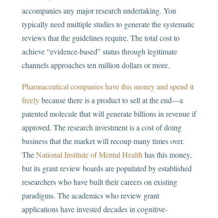
accompanies any major research undertaking. You
typically need multiple studies to generate the systematic
reviews that the guidelines require. The total cost to
achieve “evidence-based” status through legitimate
channels approaches ten million dollars or more.
Pharmaceutical companies have this money and spend it
freely
because there is a product to sell at the end—a
patented molecule that will generate billions in revenue if
approved. The research investment is a cost of doing
business that the market will recoup many times over.
The
National Institute of Mental Health
has this money,
but its grant review boards are populated by established
researchers who have built their careers on existing
paradigms. The academics who review grant
applications have invested decades in cognitive-