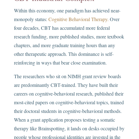
Within this economy, one paradigm has achieved near-
monopoly status:
Cognitive Behavioral Therapy.
Over
four decades, CBT has accumulated more federal
research funding, more published studies, more textbook
chapters, and more graduate training hours than any
other therapeutic approach. This dominance is self-
reinforcing in ways that bear close examination.
The researchers who sit on NIMH grant review boards
are predominantly CBT-trained. They have built their
careers on cognitive-behavioral research, published their
most-cited papers on cognitive-behavioral topics, trained
their doctoral students in cognitive-behavioral methods.
When a grant application proposes testing a somatic
therapy like Brainspotting, it lands on desks occupied by
people whose professional identities are invested in the