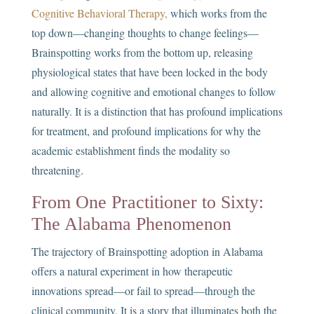
Cognitive Behavioral Therapy,
which works from the
top down—changing thoughts to change feelings—
Brainspotting works from the bottom up, releasing
physiological states that have been locked in the body
and allowing cognitive and emotional changes to follow
naturally. It is a distinction that has profound implications
for treatment, and profound implications for why the
academic establishment finds the modality so
threatening.
From One Practitioner to Sixty:
The Alabama Phenomenon
The trajectory of Brainspotting adoption in Alabama
offers a natural experiment in how therapeutic
innovations spread—or fail to spread—through the
clinical community. It is a story that illuminates both the