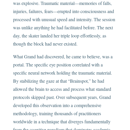
was explosive. Traumatic material—memories of falls,
injuries, failures, fears—erupted into consciousness and
processed with unusual speed and intensity. The session
was unlike anything he had facilitated before. The next
day, the skater landed her triple loop effortlessly, as
though the block had never existed.
What Grand had discovered, he came to believe, was a
portal. The specific eye position correlated with a
specific neural network holding the traumatic material.
By stabilizing the gaze at that “Brainspot,” he had
allowed the brain to access and process what standard
protocols skipped past. Over subsequent years, Grand
developed this observation into a comprehensive
methodology, training thousands of practitioners
worldwide in a technique that diverges fundamentally
from the cognitive paradigm that dominates academic