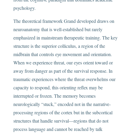
psychology.
The theoretical framework Grand developed draws on
neuroanatomy that is well-established but rarely
emphasized in mainstream therapeutic training. The key
structure is the superior colliculus, a region of the
midbrain that controls eye movement and orientation.
When we experience threat, our eyes orient toward or
away from danger as part of the survival response. In
traumatic experiences where the threat overwhelms our
capacity to respond, this orienting reflex may be
interrupted or frozen. The memory becomes
neurologically “stuck,” encoded not in the narrative-
processing regions of the cortex but in the subcortical
structures that handle survival—regions that do not
process language and cannot be reached by talk