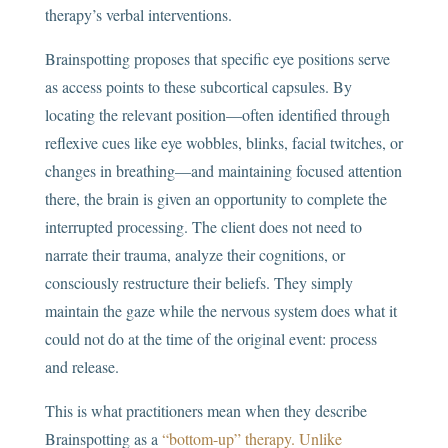
therapy’s verbal interventions.
Brainspotting proposes that specific eye positions serve
as access points to these subcortical capsules. By
locating the relevant position—often identified through
reflexive cues like eye wobbles, blinks, facial twitches, or
changes in breathing—and maintaining focused attention
there, the brain is given an opportunity to complete the
interrupted processing. The client does not need to
narrate their trauma, analyze their cognitions, or
consciously restructure their beliefs. They simply
maintain the gaze while the nervous system does what it
could not do at the time of the original event: process
and release.
This is what practitioners mean when they describe
Brainspotting as a
“bottom-up” therapy.
Unlike