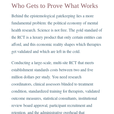
Who Gets to Prove What Works
Behind the epistemological gatekeeping lies a more
fundamental problem: the political economy of mental
health research. Science is not free. The gold standard of
the RCT is a luxury product that only certain entities can
afford, and this economic reality shapes which therapies
get validated and which are left in the cold.
Conducting a large-scale, multi-site RCT that meets
establishment standards costs between two and five
million dollars per study. You need research
coordinators, clinical assessors blinded to treatment
condition, standardized training for therapists, validated
outcome measures, statistical consultants, institutional
review board approval, participant recruitment and
retention, and the administrative overhead that