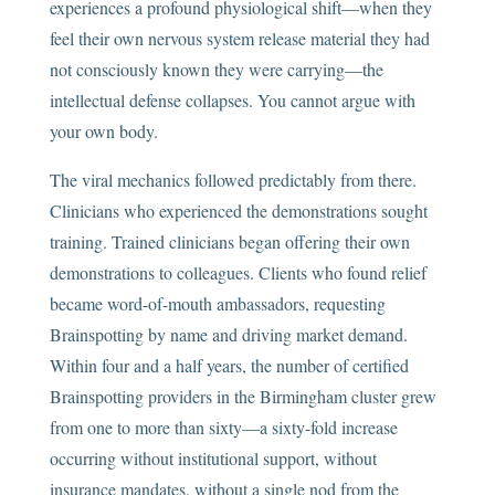
experiences a profound physiological shift—when they
feel their own nervous system release material they had
not consciously known they were carrying—the
intellectual defense collapses. You cannot argue with
your own body.
The viral mechanics followed predictably from there.
Clinicians who experienced the demonstrations sought
training. Trained clinicians began offering their own
demonstrations to colleagues. Clients who found relief
became word-of-mouth ambassadors, requesting
Brainspotting by name and driving market demand.
Within four and a half years, the number of certified
Brainspotting providers in the Birmingham cluster grew
from one to more than sixty—a sixty-fold increase
occurring without institutional support, without
insurance mandates, without a single nod from the