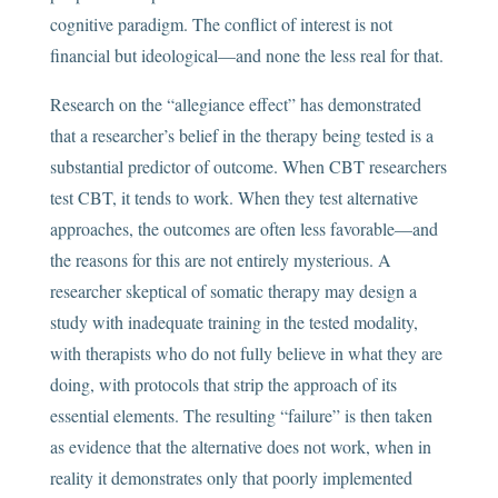
cognitive paradigm. The conflict of interest is not
financial but ideological—and none the less real for that.
Research on the “allegiance effect” has demonstrated
that a researcher’s belief in the therapy being tested is a
substantial predictor of outcome. When CBT researchers
test CBT, it tends to work. When they test alternative
approaches, the outcomes are often less favorable—and
the reasons for this are not entirely mysterious. A
researcher skeptical of somatic therapy may design a
study with inadequate training in the tested modality,
with therapists who do not fully believe in what they are
doing, with protocols that strip the approach of its
essential elements. The resulting “failure” is then taken
as evidence that the alternative does not work, when in
reality it demonstrates only that poorly implemented