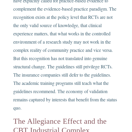
have explicitly called for practice-based evidence to
complement the evidence-based practice paradigm. The
recognition exists at the policy level that RCTs are not
the only valid source of knowledge, that clinical
experience matters, that what works in the controlled
environment of a research study may not work in the
complex reality of community practice and vice versa.
But this recognition has not translated into genuine
structural change. The guidelines still privilege RCTs.
The insurance companies still defer to the guidelines.
The academic training programs still teach what the
guidelines recommend. The economy of validation
remains captured by interests that benefit from the status
quo.
The Allegiance Effect and the
CBT Industrial Complex