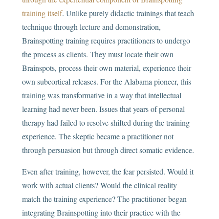
training itself
. Unlike purely didactic trainings that teach
technique through lecture and demonstration,
Brainspotting training requires practitioners to undergo
the process as clients. They must locate their own
Brainspots, process their own material, experience their
own subcortical releases. For the Alabama pioneer, this
training was transformative in a way that intellectual
learning had never been. Issues that years of personal
therapy had failed to resolve shifted during the training
experience. The skeptic became a practitioner not
through persuasion but through direct somatic evidence.
Even after training, however, the fear persisted. Would it
work with actual clients? Would the clinical reality
match the training experience? The practitioner began
integrating Brainspotting into their practice with the