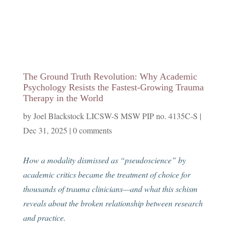
The Ground Truth Revolution: Why Academic
Psychology Resists the Fastest-Growing Trauma
Therapy in the World
by
Joel Blackstock LICSW-S MSW PIP no. 4135C-S
|
Dec 31, 2025
|
0 comments
How a modality dismissed as “pseudoscience” by
academic critics became the treatment of choice for
thousands of trauma clinicians—and what this schism
reveals about the broken relationship between research
and practice.