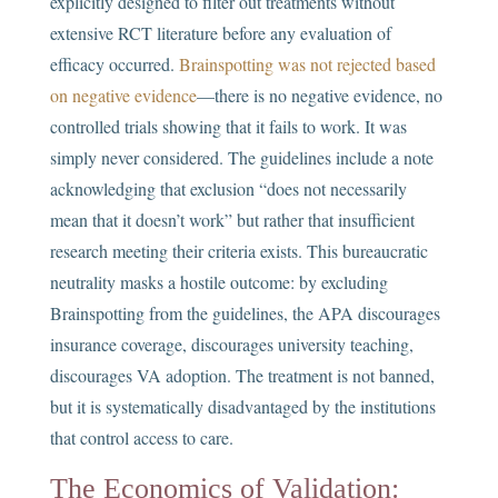
explicitly designed to filter out treatments without
extensive RCT literature before any evaluation of
efficacy occurred.
Brainspotting was not rejected based
on negative evidence
—there is no negative evidence, no
controlled trials showing that it fails to work. It was
simply never considered. The guidelines include a note
acknowledging that exclusion “does not necessarily
mean that it doesn’t work” but rather that insufficient
research meeting their criteria exists. This bureaucratic
neutrality masks a hostile outcome: by excluding
Brainspotting from the guidelines, the APA discourages
insurance coverage, discourages university teaching,
discourages VA adoption. The treatment is not banned,
but it is systematically disadvantaged by the institutions
that control access to care.
The Economics of Validation: