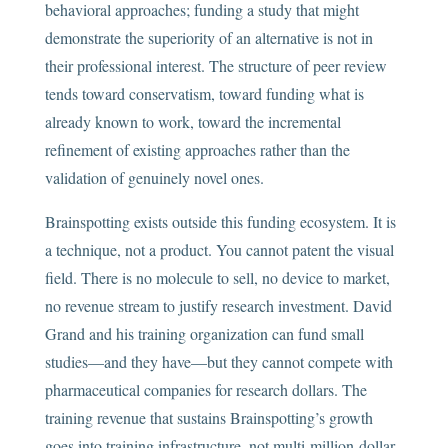
behavioral approaches; funding a study that might
demonstrate the superiority of an alternative is not in
their professional interest. The structure of peer review
tends toward conservatism, toward funding what is
already known to work, toward the incremental
refinement of existing approaches rather than the
validation of genuinely novel ones.
Brainspotting exists outside this funding ecosystem. It is
a technique, not a product. You cannot patent the visual
field. There is no molecule to sell, no device to market,
no revenue stream to justify research investment. David
Grand and his training organization can fund small
studies—and they have—but they cannot compete with
pharmaceutical companies for research dollars. The
training revenue that sustains Brainspotting’s growth
goes into training infrastructure, not multi-million-dollar