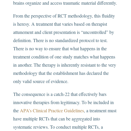
brains organize and access traumatic material differently.
From the perspective of RCT methodology, this fluidity
is heresy. A treatment that varies based on therapist
attunement and client presentation is “uncontrolled” by
definition. There is no standardized protocol to test.
There is no way to ensure that what happens in the
treatment condition of one study matches what happens
in another. The therapy is inherently resistant to the very
methodology that the establishment has declared the
only valid source of evidence.
The consequence is a catch-22 that effectively bars
innovative therapies from legitimacy. To be included in
the
APA’s Clinical Practice Guidelines
, a treatment must
have multiple RCTs that can be aggregated into
systematic reviews. To conduct multiple RCTs, a