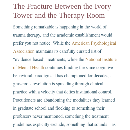
The Fracture Between the Ivory
Tower and the Therapy Room
Something remarkable is happening in the world of
trauma therapy, and the academic establishment would
prefer you not notice. While the
American Psychological
Association
maintains its carefully curated list of
“evidence-based” treatments, while the
National Institute
of Mental Health
continues funding the same cognitive-
behavioral paradigms it has championed for decades, a
grassroots revolution is spreading through clinical
practice with a velocity that defies institutional control.
Practitioners are abandoning the modalities they learned
in graduate school and flocking to something their
professors never mentioned, something the treatment
guidelines explicitly exclude, something that sounds—as