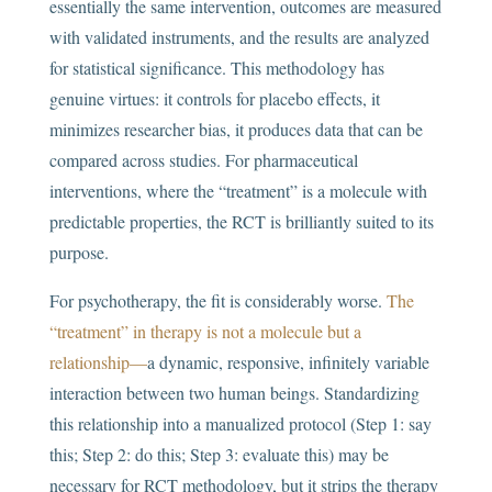
essentially the same intervention, outcomes are measured
with validated instruments, and the results are analyzed
for statistical significance. This methodology has
genuine virtues: it controls for placebo effects, it
minimizes researcher bias, it produces data that can be
compared across studies. For pharmaceutical
interventions, where the “treatment” is a molecule with
predictable properties, the RCT is brilliantly suited to its
purpose.
For psychotherapy, the fit is considerably worse.
The
“treatment” in therapy is not a molecule but a
relationship—
a dynamic, responsive, infinitely variable
interaction between two human beings. Standardizing
this relationship into a manualized protocol (Step 1: say
this; Step 2: do this; Step 3: evaluate this) may be
necessary for RCT methodology, but it strips the therapy