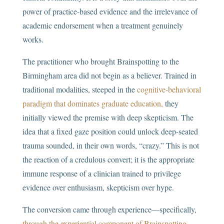
power of practice-based evidence and the irrelevance of
academic endorsement when a treatment genuinely
works.
The practitioner who brought Brainspotting to the
Birmingham area did not begin as a believer. Trained in
traditional modalities, steeped in the
cognitive-behavioral
paradigm that dominates graduate education,
they
initially viewed the premise with deep skepticism. The
idea that a fixed gaze position could unlock deep-seated
trauma sounded, in their own words, “crazy.” This is not
the reaction of a credulous convert; it is the appropriate
immune response of a clinician trained to privilege
evidence over enthusiasm, skepticism over hype.
The conversion came through experience—specifically,
through the experiential component of Brainspotting