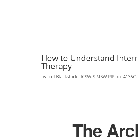
How to Understand Intern
Therapy
by
Joel Blackstock LICSW-S MSW PIP no. 4135C-
The Arch