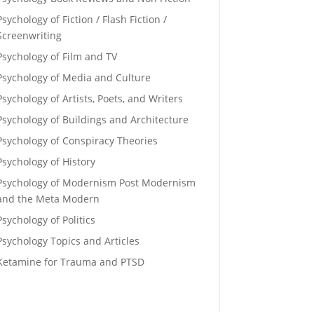
Psychology of Fiction / Flash Fiction /
Screenwriting
Psychology of Film and TV
Psychology of Media and Culture
Psychology of Artists, Poets, and Writers
Psychology of Buildings and Architecture
Psychology of Conspiracy Theories
Psychology of History
Psychology of Modernism Post Modernism
and the Meta Modern
Psychology of Politics
Psychology Topics and Articles
Ketamine for Trauma and PTSD