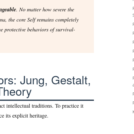
ageable
. No matter how severe the
ma, the core Self remains completely
he protective behaviors of survival-
rs: Jung, Gestalt,
Theory
ct intellectual traditions. To practice it
e its explicit heritage.