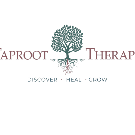
Our Therapists
Treatments
About
Blog
Shop
Teletherapy for Trauma Anywhere in Alabama