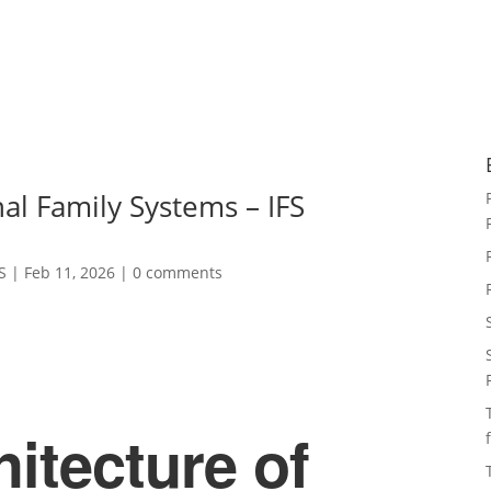
al Family Systems – IFS
S
|
Feb 11, 2026
|
0 comments
itecture of