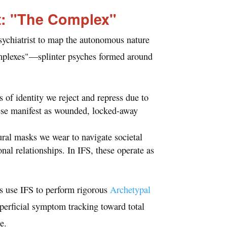
t: "The Complex"
sychiatrist to map the autonomous nature
mplexes"—splinter psyches formed around
 of identity we reject and repress due to
hese manifest as wounded, locked-away
ral masks we wear to navigate societal
al relationships. In IFS, these operate as
s use IFS to perform rigorous
Archetypal
perficial symptom tracking toward total
e.