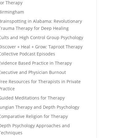
for Therapy
Birmingham
Brainspotting in Alabama: Revolutionary
Trauma Therapy for Deep Healing
Cults and High Control Group Psychology
Discover + Heal + Grow: Taproot Therapy
Collective Podcast Episodes
Evidence Based Practice in Therapy
Executive and Physician Burnout
Free Resources for Therapists in Private
Practice
Guided Meditations for Therapy
Jungian Therapy and Depth Psychology
Comparative Religion for Therapy
Depth Psychology Approaches and
Techniques