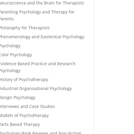
Neuroscience and the Brain for Therapists
Parenting Psychology and Therapy for
Parents
Philosophy for Therapists
Phenomenology and Existential Psychology
Psychology
Color Psychology
Evidence Based Practice and Research
Psychology
History of Psychotherapy
Industrial Organisational Psychology
Design Psychology
Interviews and Case Studies
Models of Psychotherapy
Parts Based Therapy
Psychology Book Reviews and Non Fiction