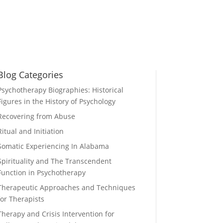
Blog Categories
Psychotherapy Biographies: Historical
Figures in the History of Psychology
Recovering from Abuse
Ritual and Initiation
Somatic Experiencing In Alabama
Spirituality and The Transcendent
Function in Psychotherapy
Therapeutic Approaches and Techniques
for Therapists
Therapy and Crisis Intervention for