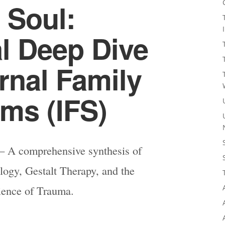
 Soul:
al Deep Dive
ernal Family
ms (IFS)
 A comprehensive synthesis of
ogy, Gestalt Therapy, and the
ience of Trauma.