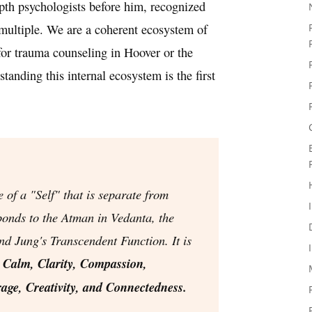
pth psychologists before him, recognized
 multiple. We are a coherent ecosystem of
for trauma counseling in Hoover or the
anding this internal ecosystem is the first
e of a "Self" that is separate from
sponds to the
Atman
in Vedanta, the
and Jung's
Transcendent Function
. It is
:
Calm, Clarity, Compassion,
age, Creativity, and Connectedness.