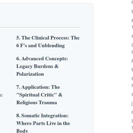
5. The Clinical Process: The
6 F's and Unblending
6. Advanced Concepts:
Legacy Burdens &
Polarization
7. Application: The
a:
"Spiritual Critic" &
Religious Trauma
8. Somatic Integration:
y
Where Parts Live in the
Body