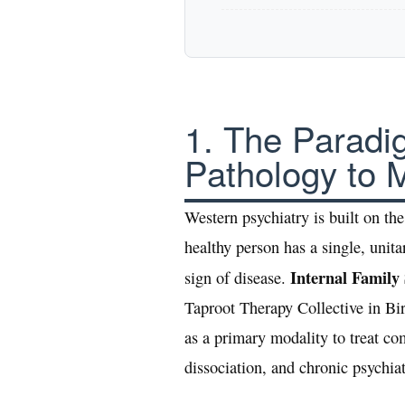
1. The Paradi
Pathology to Mu
Western psychiatry is built on t
healthy person has a single, unita
Internal Family
sign of disease.
Taproot Therapy Collective in B
as a primary modality to treat com
dissociation, and chronic psychiat