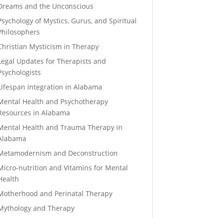
Dreams and the Unconscious
Psychology of Mystics, Gurus, and Spiritual
Philosophers
Christian Mysticism in Therapy
Legal Updates for Therapists and
Psychologists
Lifespan integration in Alabama
Mental Health and Psychotherapy
Resources in Alabama
Mental Health and Trauma Therapy in
Alabama
Metamodernism and Deconstruction
Micro-nutrition and Vitamins for Mental
Health
Motherhood and Perinatal Therapy
Mythology and Therapy