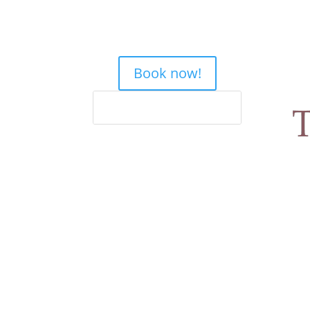
Book now!
Home