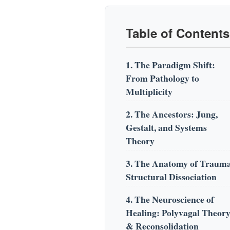
Table of Contents
1. The Paradigm Shift:
From Pathology to
Multiplicity
2. The Ancestors: Jung,
Gestalt, and Systems
Theory
3. The Anatomy of Traum
Structural Dissociation
4. The Neuroscience of
Healing: Polyvagal Theor
& Reconsolidation