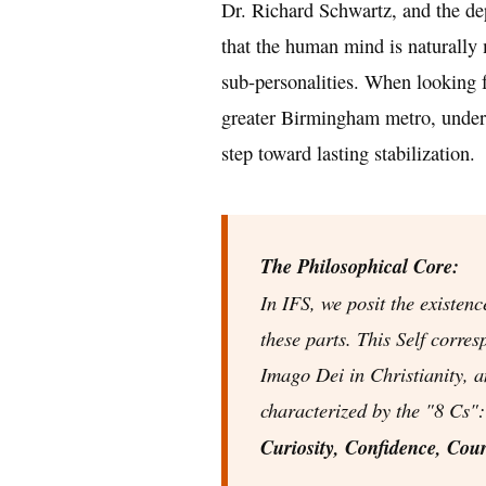
Dr. Richard Schwartz, and the de
that the human mind is naturally
sub-personalities. When looking 
greater Birmingham metro, underst
step toward lasting stabilization.
The Philosophical Core:
In IFS, we posit the existenc
these parts. This Self corre
Imago Dei
in Christianity, 
characterized by the "8 Cs"
Curiosity, Confidence, Cour