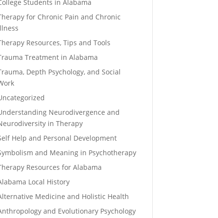
College Students in Alabama
Therapy for Chronic Pain and Chronic
Illness
Therapy Resources, Tips and Tools
Trauma Treatment in Alabama
Trauma, Depth Psychology, and Social
Work
Uncategorized
Understanding Neurodivergence and
Neurodiversity in Therapy
Self Help and Personal Development
Symbolism and Meaning in Psychotherapy
Therapy Resources for Alabama
Alabama Local History
Alternative Medicine and Holistic Health
Anthropology and Evolutionary Psychology