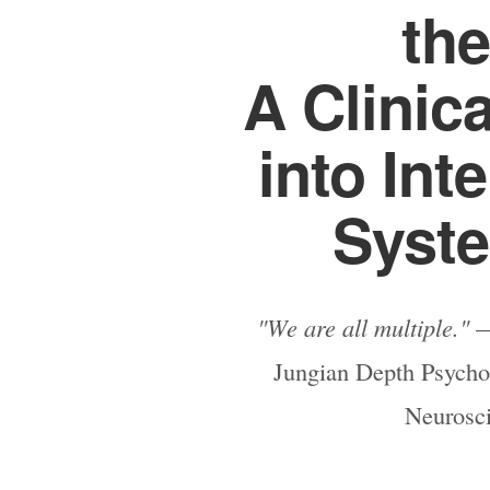
the
A Clinic
into Int
Syste
"We are all multiple."
—
Jungian Depth Psychol
Neurosc