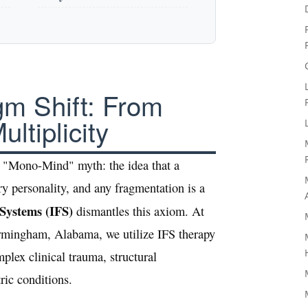
gm Shift: From
ltiplicity
he "Mono-Mind" myth: the idea that a
ry personality, and any fragmentation is a
 Systems (IFS)
dismantles this axiom. At
irmingham, Alabama, we utilize IFS therapy
plex clinical trauma, structural
ric conditions.