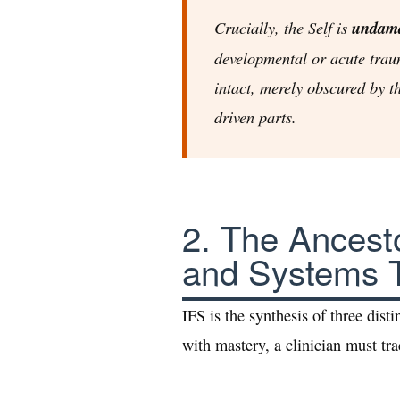
Crucially, the Self is
undam
developmental or acute trau
intact, merely obscured by t
driven parts.
2. The Ancesto
and Systems 
IFS is the synthesis of three distin
with mastery, a clinician must trac