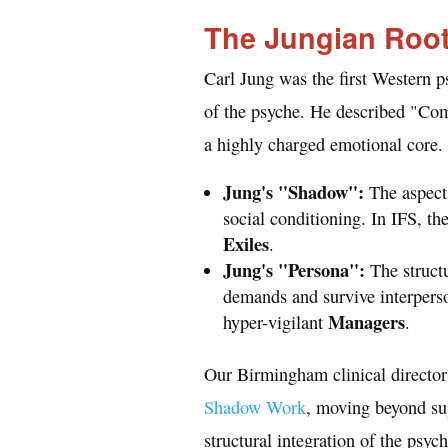
The Jungian Roo
Carl Jung was the first Western p
of the psyche. He described "Co
a highly charged emotional core.
Jung's "Shadow":
The aspects
social conditioning. In IFS, t
Exiles
.
Jung's "Persona":
The structu
demands and survive interperson
Managers
hyper-vigilant
.
Our Birmingham clinical director
Shadow Work
, moving beyond su
structural integration of the psych