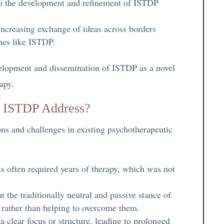
g to the development and refinement of ISTDP
increasing exchange of ideas across borders
ches like ISTDP.
evelopment and dissemination of ISTDP as a novel
apy.
id ISTDP Address?
ns and challenges in existing psychotherapeutic
s often required years of therapy, which was not
t the traditionally neutral and passive stance of
s rather than helping to overcome them.
a clear focus or structure, leading to prolonged