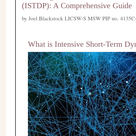
(ISTDP): A Comprehensive Guide
by
Joel Blackstock LICSW-S MSW PIP no. 4135C
What is Intensive Short-Term D