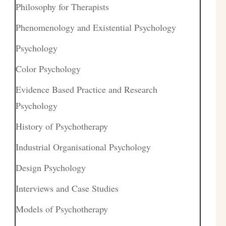
Philosophy for Therapists
Phenomenology and Existential Psychology
Psychology
Color Psychology
Evidence Based Practice and Research
Psychology
History of Psychotherapy
Industrial Organisational Psychology
Design Psychology
Interviews and Case Studies
Models of Psychotherapy