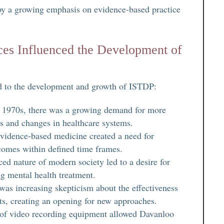
 by a growing emphasis on evidence-based practice
es Influenced the Development of
ed to the development and growth of ISTDP:
nd 1970s, there was a growing demand for more
es and changes in healthcare systems.
evidence-based medicine created a need for
comes within defined time frames.
ed nature of modern society led to a desire for
ing mental health treatment.
 was increasing skepticism about the effectiveness
nts, creating an opening for new approaches.
 of video recording equipment allowed Davanloo