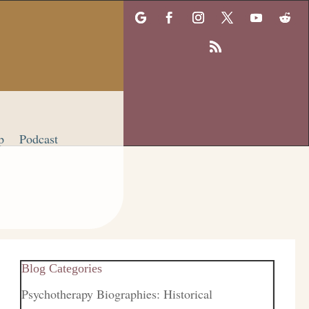
p
Podcast
Blog Categories
Psychotherapy Biographies: Historical