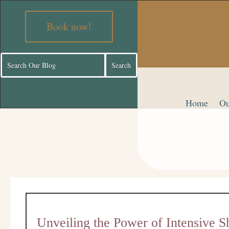
Book now!
Home
Ou
Unveiling the Power of Intensive 