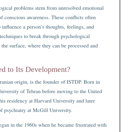
ogical problems stem from unresolved emotional
of conscious awareness. These conflicts often
o influence a person’s thoughts, feelings, and
techniques to break through psychological
o the surface, where they can be processed and
d to Its Development?
ranian origin, is the founder of ISTDP. Born in
niversity of Tehran before moving to the United
 his residency at Harvard University and later
 psychiatry at McGill University.
gan in the 1960s when he became frustrated with