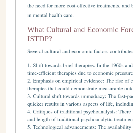
the need for more cost-effective treatments, and
in mental health care.
What Cultural and Economic Forc
ISTDP?
Several cultural and economic factors contribut
Shift towards brief therapies: In the 1960s a
time-efficient therapies due to economic pressur
Emphasis on empirical evidence: The rise of 
therapies that could demonstrate measurable out
Cultural shift towards immediacy: The fast-pac
quicker results in various aspects of life, includ
Critiques of traditional psychoanalysis: There
and length of traditional psychoanalytic treatme
Technological advancements: The availability