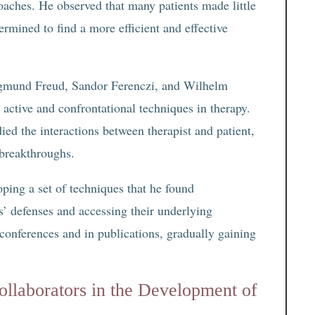
roaches. He observed that many patients made little
ermined to find a more efficient and effective
Sigmund Freud, Sandor Ferenczi, and Wilhelm
ctive and confrontational techniques in therapy.
ed the interactions between therapist and patient,
 breakthroughs.
ping a set of techniques that he found
ts’ defenses and accessing their underlying
 conferences and in publications, gradually gaining
llaborators in the Development of