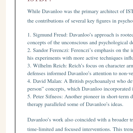
While Davanloo was the primary architect of IS
the contributions of several key figures in psych
Sigmund Freud: Davanloo’s approach is rooted 
concepts of the unconscious and psychological 
Sandor Ferenczi: Ferenczi’s emphasis on the 
his experiments with more active techniques inf
Wilhelm Reich: Reich’s focus on character arm
defenses informed Davanloo’s attention to non-ve
David Malan: A British psychoanalyst who deve
person” concepts, which Davanloo incorporated 
Peter Sifneos: Another pioneer in short-term
therapy paralleled some of Davanloo’s ideas.
Davanloo’s work also coincided with a broader t
time-limited and focused interventions. This tre