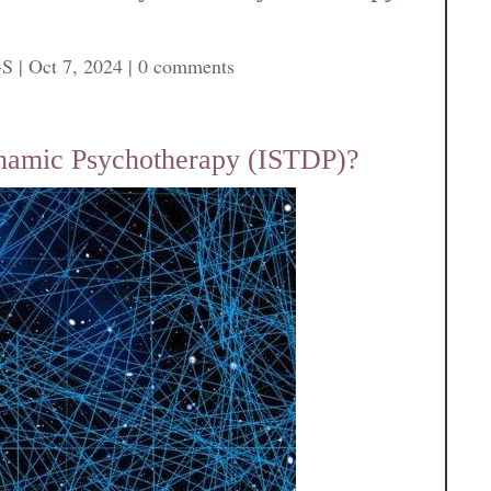
-S
|
Oct 7, 2024
|
0 comments
ynamic Psychotherapy (ISTDP)?