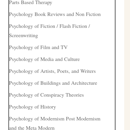
Parts Based Therapy
Psychology Book Reviews and Non Fiction
Psychology of Fiction / Flash Fiction /
Screenwriting
Psychology of Film and TV
Psychology of Media and Culture
Psychology of Artists, Poets, and Writers
Psychology of Buildings and Architecture
Psychology of Conspiracy Theories
Psychology of History
Psychology of Modernism Post Modernism
and the Meta Modern