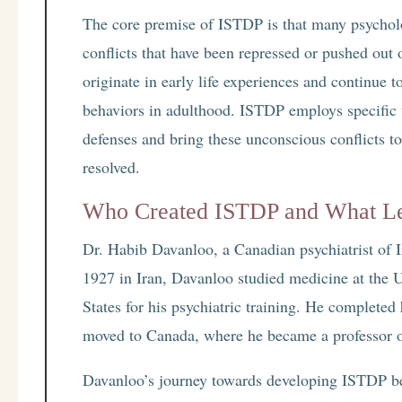
The core premise of ISTDP is that many psychol
conflicts that have been repressed or pushed out 
originate in early life experiences and continue t
behaviors in adulthood. ISTDP employs specific 
defenses and bring these unconscious conflicts t
resolved.
Who Created ISTDP and What Le
Dr. Habib Davanloo, a Canadian psychiatrist of I
1927 in Iran, Davanloo studied medicine at the U
States for his psychiatric training. He completed
moved to Canada, where he became a professor of
Davanloo’s journey towards developing ISTDP be