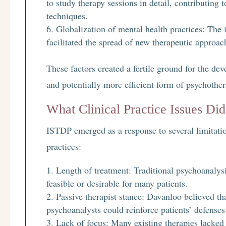
to study therapy sessions in detail, contributin
techniques.
Globalization of mental health practices: The 
facilitated the spread of new therapeutic approa
These factors created a fertile ground for the d
and potentially more efficient form of psychother
What Clinical Practice Issues D
ISTDP emerged as a response to several limitatio
practices:
Length of treatment: Traditional psychoanalysi
feasible or desirable for many patients.
Passive therapist stance: Davanloo believed tha
psychoanalysts could reinforce patients’ defense
Lack of focus: Many existing therapies lacked 