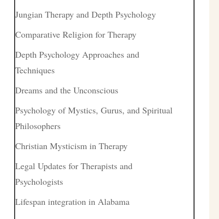
Jungian Therapy and Depth Psychology
Comparative Religion for Therapy
Depth Psychology Approaches and
Techniques
Dreams and the Unconscious
Psychology of Mystics, Gurus, and Spiritual
Philosophers
Christian Mysticism in Therapy
Legal Updates for Therapists and
Psychologists
Lifespan integration in Alabama