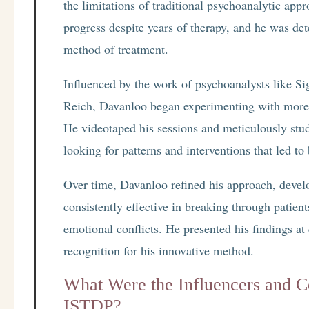
the limitations of traditional psychoanalytic app
progress despite years of therapy, and he was det
method of treatment.
Influenced by the work of psychoanalysts like 
Reich, Davanloo began experimenting with more a
He videotaped his sessions and meticulously studi
looking for patterns and interventions that led to
Over time, Davanloo refined his approach, develo
consistently effective in breaking through patien
emotional conflicts. He presented his findings at
recognition for his innovative method.
What Were the Influencers and Co
ISTDP?