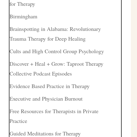
for Therapy
Birmingham
Brainspotting in Alabama: Revolutionary
Trauma Therapy for Deep Healing
Cults and High Control Group Psychology
Discover + Heal + Grow: Taproot Therapy
Collective Podcast Episodes
Evidence Based Practice in Therapy
Executive and Physician Burnout
Free Resources for Therapists in Private
Practice
Guided Meditations for Therapy