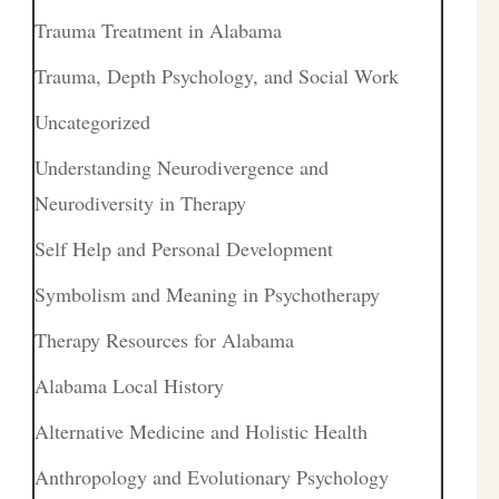
Trauma Treatment in Alabama
Trauma, Depth Psychology, and Social Work
Uncategorized
Understanding Neurodivergence and
Neurodiversity in Therapy
Self Help and Personal Development
Symbolism and Meaning in Psychotherapy
Therapy Resources for Alabama
Alabama Local History
Alternative Medicine and Holistic Health
Anthropology and Evolutionary Psychology