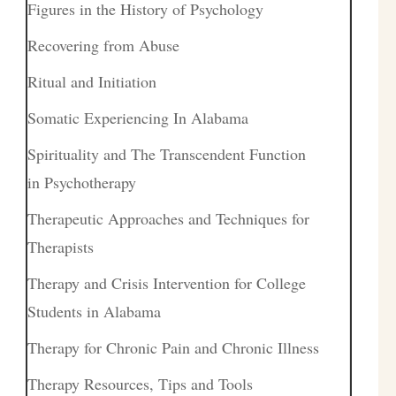
Figures in the History of Psychology
Recovering from Abuse
Ritual and Initiation
Somatic Experiencing In Alabama
Spirituality and The Transcendent Function
in Psychotherapy
Therapeutic Approaches and Techniques for
Therapists
Therapy and Crisis Intervention for College
Students in Alabama
Therapy for Chronic Pain and Chronic Illness
Therapy Resources, Tips and Tools