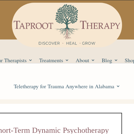
r Therapists
Treatments
About
Blog
Sho
Teletherapy for Trauma Anywhere in Alabama
Short-Term Dynamic Psychotherapy