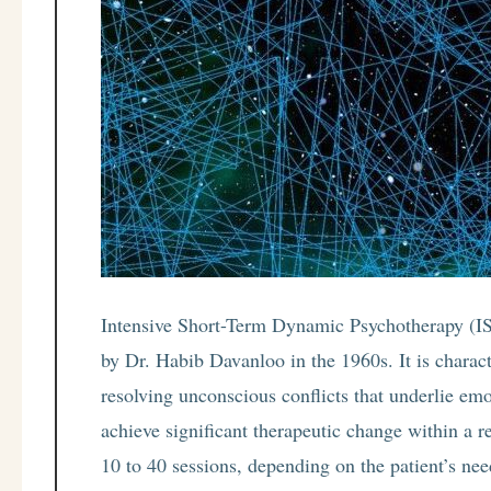
Intensive Short-Term Dynamic Psychotherapy (IS
by Dr. Habib Davanloo in the 1960s. It is charact
resolving unconscious conflicts that underlie em
achieve significant therapeutic change within a r
10 to 40 sessions, depending on the patient’s nee