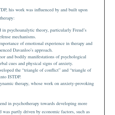
TDP, his work was influenced by and built upon
otherapy:
in psychoanalytic theory, particularly Freud’s
defense mechanisms.
importance of emotional experience in therapy and
luenced Davanloo’s approach.
or and bodily manifestations of psychological
rbal cues and physical signs of anxiety.
loped the “triangle of conflict” and “triangle of
into ISTDP.
 dynamic therapy, whose work on anxiety-provoking
rend in psychotherapy towards developing more
nd was partly driven by economic factors, such as