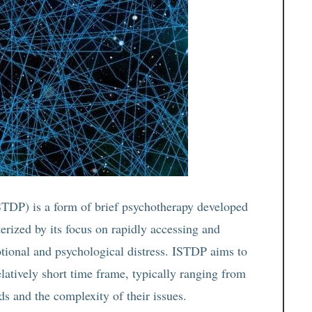
TDP) is a form of brief psychotherapy developed
erized by its focus on rapidly accessing and
otional and psychological distress. ISTDP aims to
elatively short time frame, typically ranging from
ds and the complexity of their issues.