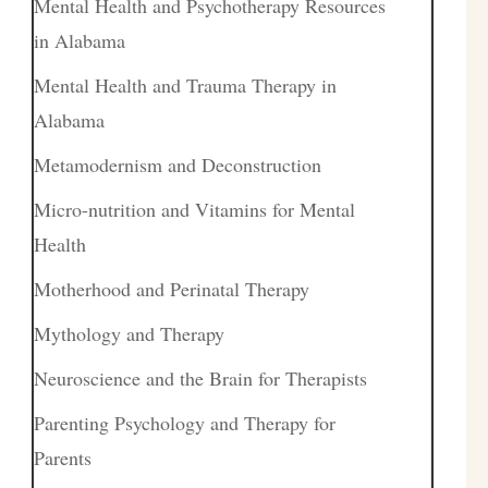
Mental Health and Psychotherapy Resources
in Alabama
Mental Health and Trauma Therapy in
Alabama
Metamodernism and Deconstruction
Micro-nutrition and Vitamins for Mental
Health
Motherhood and Perinatal Therapy
Mythology and Therapy
Neuroscience and the Brain for Therapists
Parenting Psychology and Therapy for
Parents