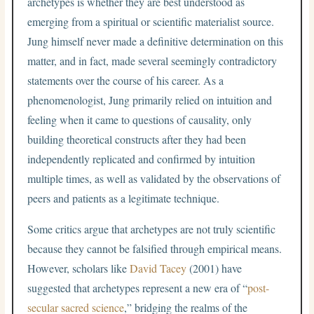
archetypes is whether they are best understood as
emerging from a spiritual or scientific materialist source.
Jung himself never made a definitive determination on this
matter, and in fact, made several seemingly contradictory
statements over the course of his career. As a
phenomenologist, Jung primarily relied on intuition and
feeling when it came to questions of causality, only
building theoretical constructs after they had been
independently replicated and confirmed by intuition
multiple times, as well as validated by the observations of
peers and patients as a legitimate technique.
Some critics argue that archetypes are not truly scientific
because they cannot be falsified through empirical means.
However, scholars like
David Tacey
(2001) have
suggested that archetypes represent a new era of “
post-
secular sacred science
,” bridging the realms of the