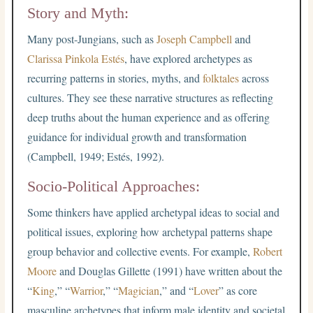
Story and Myth:
Many post-Jungians, such as
Joseph Campbell
and
Clarissa Pinkola Estés
, have explored archetypes as
recurring patterns in stories, myths, and
folktales
across
cultures. They see these narrative structures as reflecting
deep truths about the human experience and as offering
guidance for individual growth and transformation
(Campbell, 1949; Estés, 1992).
Socio-Political Approaches:
Some thinkers have applied archetypal ideas to social and
political issues, exploring how archetypal patterns shape
group behavior and collective events. For example,
Robert
Moore
and Douglas Gillette (1991) have written about the
“
King
,” “
Warrior
,” “
Magician
,” and “
Lover
” as core
masculine archetypes that inform male identity and societal