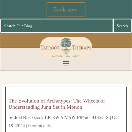
Book now!
The Evolution of Archetypes: The Wheels of
Understanding Jung Set in Motion
by
Joel Blackstock LICSW-S MSW PIP no. 4135C-S
|
Oct
19, 2024
|
0 comments