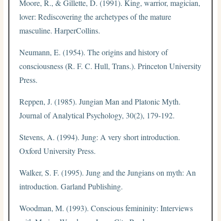
Moore, R., & Gillette, D. (1991). King, warrior, magician,
lover: Rediscovering the archetypes of the mature
masculine. HarperCollins.
Neumann, E. (1954). The origins and history of
consciousness (R. F. C. Hull, Trans.). Princeton University
Press.
Reppen, J. (1985). Jungian Man and Platonic Myth.
Journal of Analytical Psychology, 30(2), 179-192.
Stevens, A. (1994). Jung: A very short introduction.
Oxford University Press.
Walker, S. F. (1995). Jung and the Jungians on myth: An
introduction. Garland Publishing.
Woodman, M. (1993). Conscious femininity: Interviews