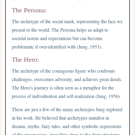
The Persona:
The archetype of the social mask, representing the face we
present to the world. The Persona helps us adapt to
societal norms and expectations but can become
problematic if over-identified with (Jung, 1953).
The Hero:
The archetype of the courageous figure who confronts
challenges, overcomes adversity, and achieves great deeds.
The Hero’s journey is often seen as a metaphor for the
process of individuation and self-realization (Jung, 1956).
These are just a few of the many archetypes Jung explored
in his work. He believed that archetypes manifest in
dreams, myths, fairy tales, and other symbolic expressions
of the unconscious, providing clues to the deep structures