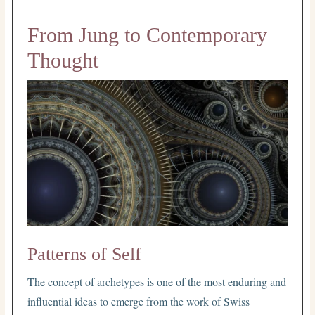
From Jung to Contemporary
Thought
Patterns of Self
The concept of archetypes is one of the most enduring and
influential ideas to emerge from the work of Swiss