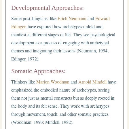
Developmental Approaches:
Some post-Jungians, like
Erich Neumann
and
Edward
Edinger
, have explored how archetypes unfold and
manifest at different stages of life. They see psychological
development as a process of engaging with archetypal
themes and integrating their lessons (Neumann, 1954;
Edinger, 1972).
Somatic Approaches:
Thinkers like
Marion Woodman
and
Arnold Mindell
have
emphasized the embodied nature of archetypes, seeing
them not just as mental constructs but as deeply rooted in
the body and its felt sense. They work with archetypes
through movement, touch, and other somatic practices
(Woodman, 1993; Mindell, 1982).