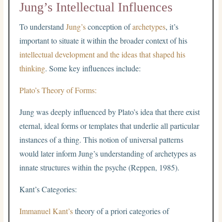
Jung’s Intellectual Influences
To understand
Jung’s
conception of
archetypes
, it’s
important to situate it within the broader context of his
intellectual development and the ideas that shaped his
thinking
. Some key influences include:
Plato’s Theory of Forms:
Jung was deeply influenced by Plato’s idea that there exist
eternal, ideal forms or templates that underlie all particular
instances of a thing. This notion of universal patterns
would later inform Jung’s understanding of archetypes as
innate structures within the psyche (Reppen, 1985).
Kant’s Categories:
Immanuel Kant’s
theory of a priori categories of