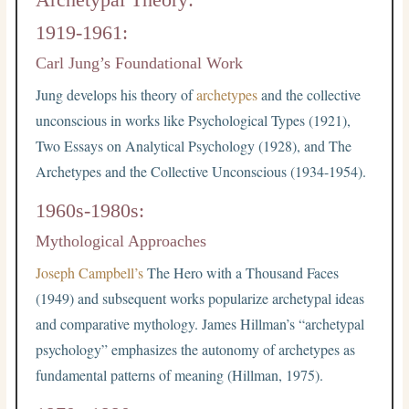
1919-1961:
Carl Jung’s Foundational Work
Jung develops his theory of
archetypes
and the collective
unconscious in works like Psychological Types (1921),
Two Essays on Analytical Psychology (1928), and The
Archetypes and the Collective Unconscious (1934-1954).
1960s-1980s:
Mythological Approaches
Joseph Campbell’s
The Hero with a Thousand Faces
(1949) and subsequent works popularize archetypal ideas
and comparative mythology. James Hillman’s “archetypal
psychology” emphasizes the autonomy of archetypes as
fundamental patterns of meaning (Hillman, 1975).