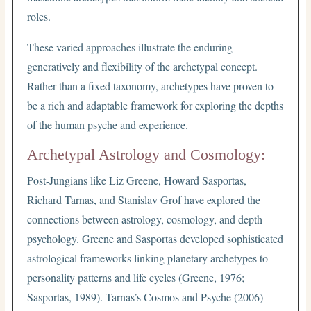
roles.
These varied approaches illustrate the enduring
generatively and flexibility of the archetypal concept.
Rather than a fixed taxonomy, archetypes have proven to
be a rich and adaptable framework for exploring the depths
of the human psyche and experience.
Archetypal Astrology and Cosmology:
Post-Jungians like Liz Greene, Howard Sasportas,
Richard Tarnas, and Stanislav Grof have explored the
connections between astrology, cosmology, and depth
psychology. Greene and Sasportas developed sophisticated
astrological frameworks linking planetary archetypes to
personality patterns and life cycles (Greene, 1976;
Sasportas, 1989). Tarnas’s Cosmos and Psyche (2006)