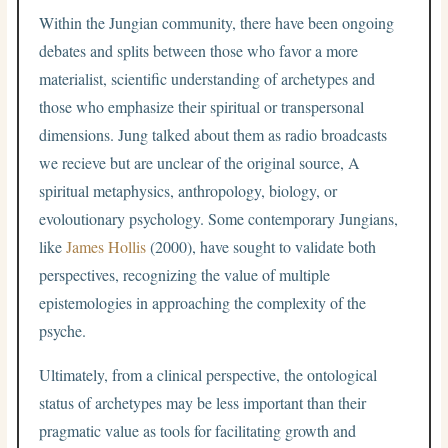
Within the Jungian community, there have been ongoing
debates and splits between those who favor a more
materialist, scientific understanding of archetypes and
those who emphasize their spiritual or transpersonal
dimensions. Jung talked about them as radio broadcasts
we recieve but are unclear of the original source, A
spiritual metaphysics, anthropology, biology, or
evoloutionary psychology. Some contemporary Jungians,
like
James Hollis
(2000), have sought to validate both
perspectives, recognizing the value of multiple
epistemologies in approaching the complexity of the
psyche.
Ultimately, from a clinical perspective, the ontological
status of archetypes may be less important than their
pragmatic value as tools for facilitating growth and