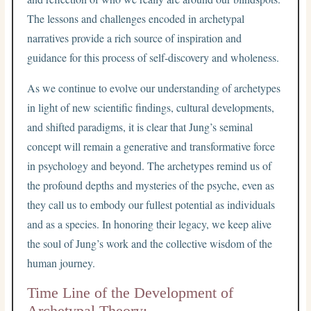
The lessons and challenges encoded in archetypal
narratives provide a rich source of inspiration and
guidance for this process of self-discovery and wholeness.
As we continue to evolve our understanding of archetypes
in light of new scientific findings, cultural developments,
and shifted paradigms, it is clear that Jung’s seminal
concept will remain a generative and transformative force
in psychology and beyond. The archetypes remind us of
the profound depths and mysteries of the psyche, even as
they call us to embody our fullest potential as individuals
and as a species. In honoring their legacy, we keep alive
the soul of Jung’s work and the collective wisdom of the
human journey.
Time Line of the Development of
Archetypal Theory: