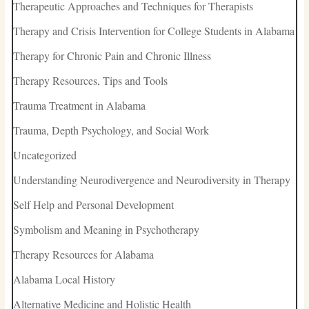
Therapeutic Approaches and Techniques for Therapists
Therapy and Crisis Intervention for College Students in Alabama
Therapy for Chronic Pain and Chronic Illness
Therapy Resources, Tips and Tools
Trauma Treatment in Alabama
Trauma, Depth Psychology, and Social Work
Uncategorized
Understanding Neurodivergence and Neurodiversity in Therapy
Self Help and Personal Development
Symbolism and Meaning in Psychotherapy
Therapy Resources for Alabama
Alabama Local History
Alternative Medicine and Holistic Health