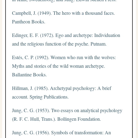
Campbell, J. (1949). The hero with a thousand faces.
Pantheon Books.
Edinger, E. F. (1972). Ego and archetype: Individuation
and the religious function of the psyche. Putnam.
Estés, C. P. (1992). Women who run with the wolves:
Myths and stories of the wild woman archetype.
Ballantine Books.
Hillman, J. (1985). Archetypal psychology: A brief
account. Spring Publications.
Jung, C. G. (1953). Two essays on analytical psychology
(R. F. C. Hull, Trans.). Bollingen Foundation.
Jung, C. G. (1956). Symbols of transformation: An