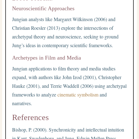
Neuroscientific Approaches
Jungian analysts like Margaret Wilkinson (2006) and
Christian Roesler (2013) explore the intersections of
archetypal theory and neuroscience, seeking to ground
Jung’s ideas in contemporary scientific frameworks.
Archetypes in Film and Media
Jungian applications to film theory and media studies
expand, with authors like John Izod (2001), Christopher
Hauke (2001), and Terrie Waddell (2006) using archetypal
frameworks to analyze
cinematic symbolism
and
narratives.
References
Bishop, P. (2000). Synchronicity and intellectual intuition
in Kant, Swedenborg, and Jung. Edwin Mellen Press.