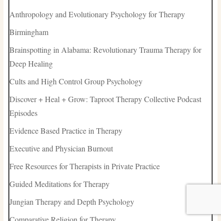
Anthropology and Evolutionary Psychology for Therapy
Birmingham
Brainspotting in Alabama: Revolutionary Trauma Therapy for
Deep Healing
Cults and High Control Group Psychology
Discover + Heal + Grow: Taproot Therapy Collective Podcast
Episodes
Evidence Based Practice in Therapy
Executive and Physician Burnout
Free Resources for Therapists in Private Practice
Guided Meditations for Therapy
Jungian Therapy and Depth Psychology
Comparative Religion for Therapy