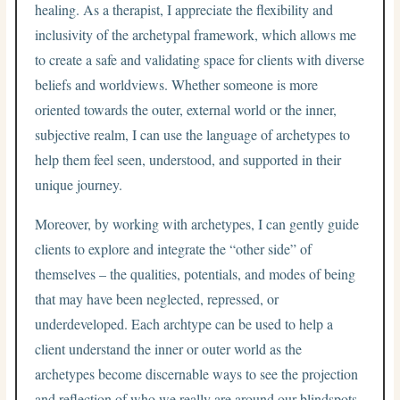
healing. As a therapist, I appreciate the flexibility and
inclusivity of the archetypal framework, which allows me
to create a safe and validating space for clients with diverse
beliefs and worldviews. Whether someone is more
oriented towards the outer, external world or the inner,
subjective realm, I can use the language of archetypes to
help them feel seen, understood, and supported in their
unique journey.
Moreover, by working with archetypes, I can gently guide
clients to explore and integrate the “other side” of
themselves – the qualities, potentials, and modes of being
that may have been neglected, repressed, or
underdeveloped. Each archtype can be used to help a
client understand the inner or outer world as the
archetypes become discernable ways to see the projection
and reflection of who we really are around our blindspots.