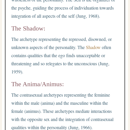
the psyche, guiding the process of individuation towards
integration of all aspects of the self (Jung, 1968).
The Shadow:
The archetype representing the repressed, disowned, or
unknown aspects of the personality. The
Shadow
often
contains qualities that the ego finds unacceptable or
threatening and so relegates to the unconscious (Jung,
1959).
The Anima/Animus:
The contrasexual archetypes representing the feminine
within the male (anima) and the masculine within the
female (animus). These archetypes mediate interactions
with the opposite sex and the integration of contrasexual
qualities within the personality (Jung, 1966).