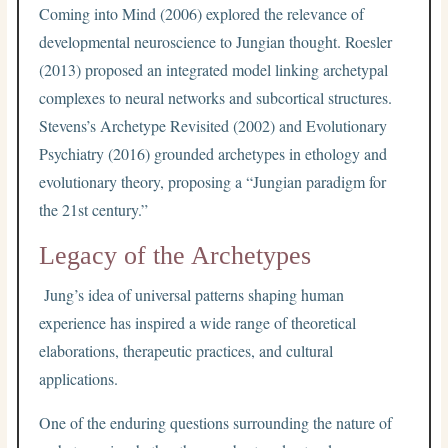
Coming into Mind (2006) explored the relevance of
developmental neuroscience to Jungian thought. Roesler
(2013) proposed an integrated model linking archetypal
complexes to neural networks and subcortical structures.
Stevens’s Archetype Revisited (2002) and Evolutionary
Psychiatry (2016) grounded archetypes in ethology and
evolutionary theory, proposing a “Jungian paradigm for
the 21st century.”
Legacy of the Archetypes
Jung’s idea of universal patterns shaping human
experience has inspired a wide range of theoretical
elaborations, therapeutic practices, and cultural
applications.
One of the enduring questions surrounding the nature of