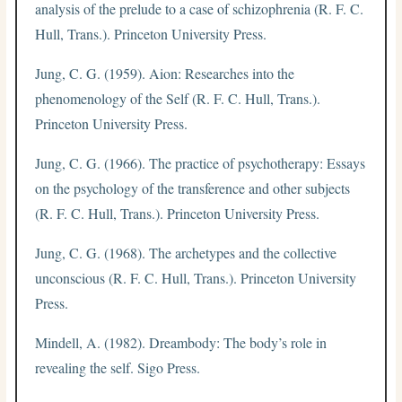
analysis of the prelude to a case of schizophrenia (R. F. C.
Hull, Trans.). Princeton University Press.
Jung, C. G. (1959). Aion: Researches into the
phenomenology of the Self (R. F. C. Hull, Trans.).
Princeton University Press.
Jung, C. G. (1966). The practice of psychotherapy: Essays
on the psychology of the transference and other subjects
(R. F. C. Hull, Trans.). Princeton University Press.
Jung, C. G. (1968). The archetypes and the collective
unconscious (R. F. C. Hull, Trans.). Princeton University
Press.
Mindell, A. (1982). Dreambody: The body’s role in
revealing the self. Sigo Press.