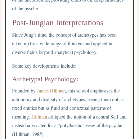
of the psyche.
Post-Jungian Interpretations
Since Jung’s time, the concept of archetypes has been
taken up by a wide range of thinkers and applied in
diverse fields beyond analytical psychology.
Some key developments include:
Archetypal Psychology:
Founded by
James Hillma
n, this school emphasizes the
autonomy and diversity of archetypes, seeing them not as
fixed entities but as fluid and contextual patterns of
meaning.
Hillman
critiqued the notion of a central Self and
instead advocated for a “polytheistic” view of the psyche
(Hillman, 1985).