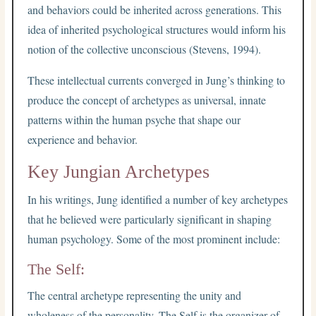
and behaviors could be inherited across generations. This
idea of inherited psychological structures would inform his
notion of the collective unconscious (Stevens, 1994).
These intellectual currents converged in Jung’s thinking to
produce the concept of archetypes as universal, innate
patterns within the human psyche that shape our
experience and behavior.
Key Jungian Archetypes
In his writings, Jung identified a number of key archetypes
that he believed were particularly significant in shaping
human psychology. Some of the most prominent include:
The Self:
The central archetype representing the unity and
wholeness of the personality. The Self is the organizer of