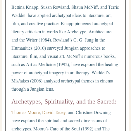
Bettina Knapp, Susan Rowland, Shaun McNiff, and Terrie
Waddell have applied archetypal ideas to literature, art,
film, and creative practice. Knapp pioneered archetypal
literary criticism in works like Archetype, Architecture,
and the Writer (1984). Rowland’s C. G. Jung in the
Humanities (2010) surveyed Jungian approaches to
literature, film, and visual art. McNiff’s numerous books,
such as Art as Medicine (1992), have explored the healing
power of archetypal imagery in art therapy. Waddell’s
Mis/takes (2006) analyzed archetypal themes in cinema
through a Jungian lens.
Archetypes, Spirituality, and the Sacred:
Thomas Moore
,
David Tacey
, and Christine Downing
have explored the spiritual and sacred dimensions of
archetypes. Moore’s Care of the Soul (1992) and The