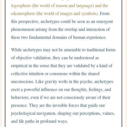
logosphere (the world of reason and language) and the
eikonosphere (the world of images and symbols)
. From
this perspective, archetypes could be seen as an emergent
phenomenon arising from the overlap and interaction of
these two fundamental domains of human experience.
While archetypes may not be amenable to traditional forms
of objective validation, they can be understood as
empirical in the sense that they are validated by a kind of
collective intuition or consensus within the shared
unconscious. Like gravity wells in the psyche, archetypes
exert a powerful influence on our thoughts, feelings, and
behaviors, even if we are not consciously aware of their
presence. They are the invisible forces that guide our
psychological navigation, shaping our perceptions, values,
and life paths in profound ways.