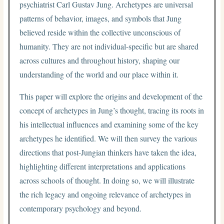
psychiatrist Carl Gustav Jung. Archetypes are universal
patterns of behavior, images, and symbols that Jung
believed reside within the collective unconscious of
humanity. They are not individual-specific but are shared
across cultures and throughout history, shaping our
understanding of the world and our place within it.
This paper will explore the origins and development of the
concept of archetypes in Jung’s thought, tracing its roots in
his intellectual influences and examining some of the key
archetypes he identified. We will then survey the various
directions that post-Jungian thinkers have taken the idea,
highlighting different interpretations and applications
across schools of thought. In doing so, we will illustrate
the rich legacy and ongoing relevance of archetypes in
contemporary psychology and beyond.