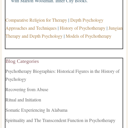
with Marion Woodman. Inner City Books.
Comparative Religion for Therapy
|
Depth Psychology
Approaches and Techniques
|
History of Psychotherapy
|
Jungian
Therapy and Depth Psychology
|
Models of Psychotherapy
Blog Categories
Psychotherapy Biographies: Historical Figures in the History of
Psychology
Recovering from Abuse
Ritual and Initiation
Somatic Experiencing In Alabama
Spirituality and The Transcendent Function in Psychotherapy