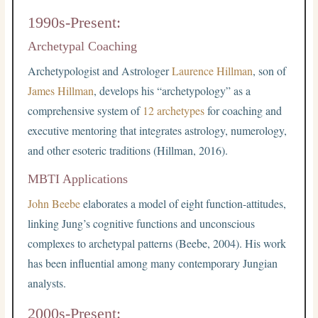
1990s-Present:
Archetypal Coaching
Archetypologist and Astrologer
Laurence Hillman
, son of
James Hillman
, develops his “archetypology” as a
comprehensive system of
12 archetypes
for coaching and
executive mentoring that integrates astrology, numerology,
and other esoteric traditions (Hillman, 2016).
MBTI Applications
John Beebe
elaborates a model of eight function-attitudes,
linking Jung’s cognitive functions and unconscious
complexes to archetypal patterns (Beebe, 2004). His work
has been influential among many contemporary Jungian
analysts.
2000s-Present: