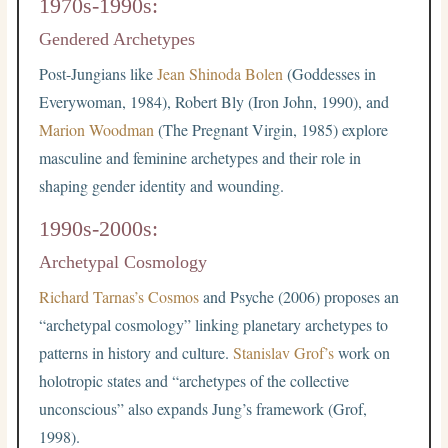
1970s-1990s:
Gendered Archetypes
Post-Jungians like
Jean Shinoda Bolen
(Goddesses in
Everywoman, 1984), Robert Bly (Iron John, 1990), and
Marion Woodman
(The Pregnant Virgin, 1985) explore
masculine and feminine archetypes and their role in
shaping gender identity and wounding.
1990s-2000s:
Archetypal Cosmology
Richard Tarnas’s Cosmos
and Psyche (2006) proposes an
“archetypal cosmology” linking planetary archetypes to
patterns in history and culture.
Stanislav Grof’s
work on
holotropic states and “archetypes of the collective
unconscious” also expands Jung’s framework (Grof,
1998).