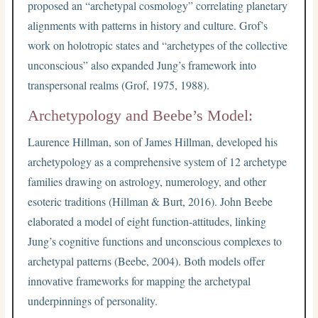
proposed an “archetypal cosmology” correlating planetary
alignments with patterns in history and culture. Grof’s
work on holotropic states and “archetypes of the collective
unconscious” also expanded Jung’s framework into
transpersonal realms (Grof, 1975, 1988).
Archetypology and Beebe’s Model:
Laurence Hillman, son of James Hillman, developed his
archetypology as a comprehensive system of 12 archetype
families drawing on astrology, numerology, and other
esoteric traditions (Hillman & Burt, 2016). John Beebe
elaborated a model of eight function-attitudes, linking
Jung’s cognitive functions and unconscious complexes to
archetypal patterns (Beebe, 2004). Both models offer
innovative frameworks for mapping the archetypal
underpinnings of personality.