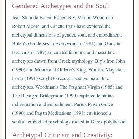
Gendered Archetypes and the Soul:
Jean Shinoda Bolen, Robert Bly, Marion Woodman,
Robert Moore, and Ginette Paris have explored the
archetypal dimensions of gender, soul, and embodiment.
Bolen’s Goddesses in Everywoman (1984) and Gods in
Everyman (1989) articulated feminine and masculine
archetypes drawn from Greek mythology. Bly’s Iron John
(1990) and Moore and Gillette’s King, Warrior, Magician,
Lover (1991) sought to recover positive masculine
archetypes. Woodman’s The Pregnant Virgin (1985) and
The Ravaged Bridegroom (1990) explored feminine
individuation and embodiment. Paris’s Pagan Grace
(1990) and Pagan Meditations (1998) envisioned a
soulful, embodied psychology rooted in Greek polytheism.
Archetypal Criticism and Creativity: