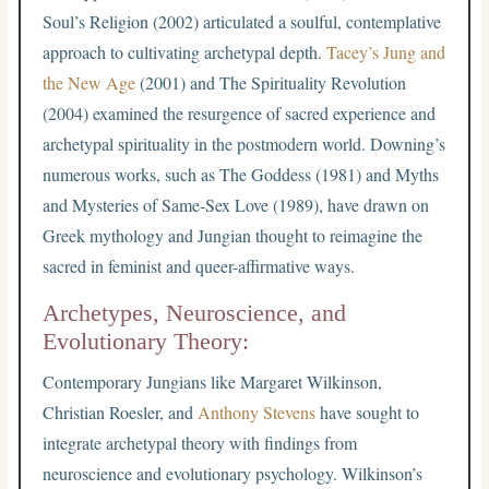
Soul’s Religion (2002) articulated a soulful, contemplative
approach to cultivating archetypal depth.
Tacey’s Jung and
the New Age
(2001) and The Spirituality Revolution
(2004) examined the resurgence of sacred experience and
archetypal spirituality in the postmodern world. Downing’s
numerous works, such as The Goddess (1981) and Myths
and Mysteries of Same-Sex Love (1989), have drawn on
Greek mythology and Jungian thought to reimagine the
sacred in feminist and queer-affirmative ways.
Archetypes, Neuroscience, and
Evolutionary Theory:
Contemporary Jungians like Margaret Wilkinson,
Christian Roesler, and
Anthony Stevens
have sought to
integrate archetypal theory with findings from
neuroscience and evolutionary psychology. Wilkinson’s