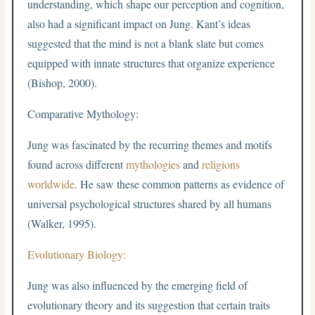
understanding, which shape our perception and cognition,
also had a significant impact on Jung. Kant’s ideas
suggested that the mind is not a blank slate but comes
equipped with innate structures that organize experience
(Bishop, 2000).
Comparative Mythology:
Jung was fascinated by the recurring themes and motifs
found across different
mythologies
and
religions
worldwide
. He saw these common patterns as evidence of
universal psychological structures shared by all humans
(Walker, 1995).
Evolutionary Biology:
Jung was also influenced by the emerging field of
evolutionary theory and its suggestion that certain traits