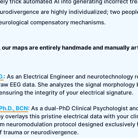
ely trick automated AI into generating incorrect tr
urodivergence are highly individualized; two peop
neurological compensatory mechanisms.
n, our maps are entirely handmade and manually art
D.
: As an Electrical Engineer and neurotechnology r
raw EEG data. She analyzes the signal morphology 
, ensuring the integrity of your electrical signature.
 Ph.D., BCN
: As a dual-PhD Clinical Psychologist an
 overlays this pristine electrical data with your cli
m neuromodulation protocol designed exclusively 
f trauma or neurodivergence.