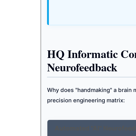
HQ Informatic Co
Neurofeedback
Why does "handmaking" a brain m
precision engineering matrix:
Automated "AI" Neurofeed