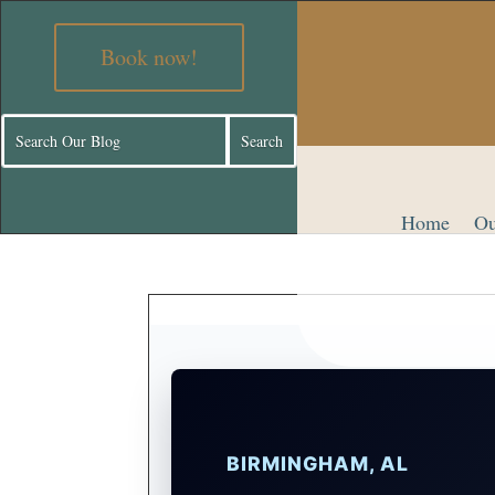
Book now!
Home
Ou
BIRMINGHAM, AL