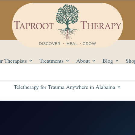
r Therapists
Treatments
About
Blog
Sho
Teletherapy for Trauma Anywhere in Alabama