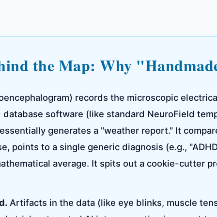
ehind the Map: Why "Handmad
oencephalogram) records the microscopic electrical 
 database software (like standard NeuroField temp
essentially generates a "weather report." It compar
, points to a single generic diagnosis (e.g., "ADH
athematical average. It spits out a cookie-cutter pr
d.
Artifacts in the data (like eye blinks, muscle ten