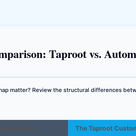
mparison: Taproot vs. Autom
ap matter? Review the structural differences betw
back Clinics
The Taproot Custo