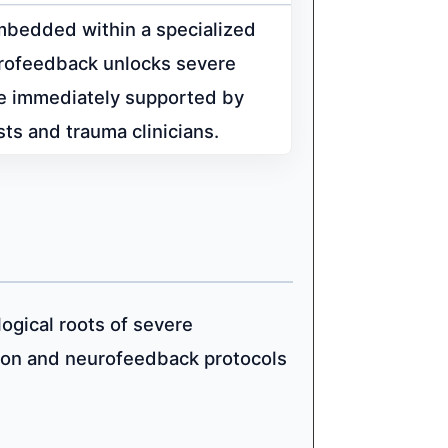
bedded within a specialized
eurofeedback unlocks severe
re immediately supported by
sts and trauma clinicians.
logical roots of severe
ion and neurofeedback protocols