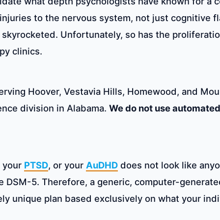
lidate what depth psychologists have known for a 
l injuries to the nervous system, not just cognitiv
yrocketed. Unfortunately, so has the proliferatio
y clinics.
serving Hoover, Vestavia Hills, Homewood, and Mou
ience division in Alabama.
We do not use automated 
, your
PTSD
, or your
AuDHD
does not look like anyon
he DSM-5. Therefore, a generic, computer-generate
ely unique plan based exclusively on what your ind