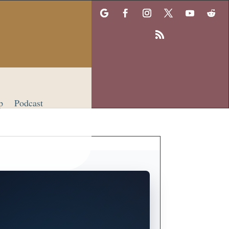
p
Podcast