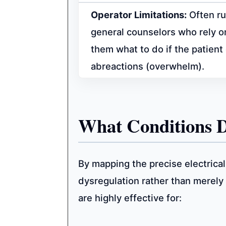
Operator Limitations:
Often ru
general counselors who rely on
them what to do if the patien
abreactions (overwhelm).
What Conditions 
By mapping the precise electrical
dysregulation rather than merel
are highly effective for: