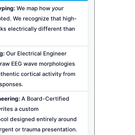
yping:
We map how
your
ted. We recognize that high-
ks electrically different than
g:
Our Electrical Engineer
e raw EEG wave morphologies
hentic cortical activity from
esponses.
neering:
A Board-Certified
writes a custom
col designed entirely around
rgent or trauma presentation.