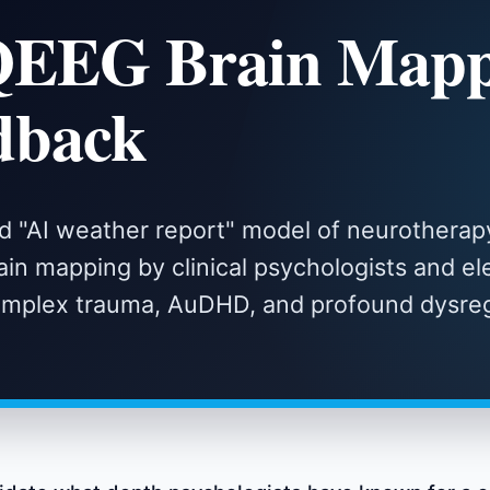
QEEG Brain Mapp
dback
d "AI weather report" model of neurotherap
in mapping by clinical psychologists and ele
complex trauma, AuDHD, and profound dysreg