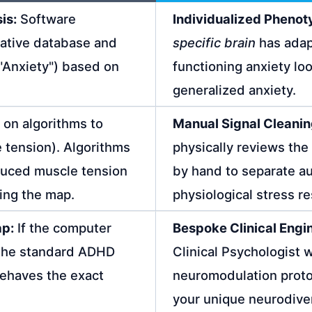
is:
Software
Individualized Phenot
mative database and
specific brain
has adap
, "Anxiety") based on
functioning anxiety loo
generalized anxiety.
 on algorithms to
Manual Signal Cleanin
e tension). Algorithms
physically reviews th
duced muscle tension
by hand to separate aut
ning the map.
physiological stress r
ap:
If the computer
Bespoke Clinical Engi
 the standard ADHD
Clinical Psychologist 
behaves the exact
neuromodulation proto
your unique neurodive