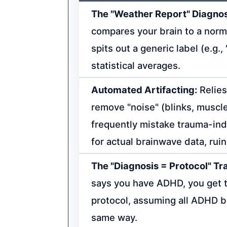
The "Weather Report" Diagnos
compares your brain to a nor
spits out a generic label (e.g.
statistical averages.
Automated Artifacting:
Relies
remove "noise" (blinks, muscl
frequently mistake trauma-in
for actual brainwave data, rui
The "Diagnosis = Protocol" Tr
says you have ADHD, you get
protocol, assuming all ADHD 
same way.