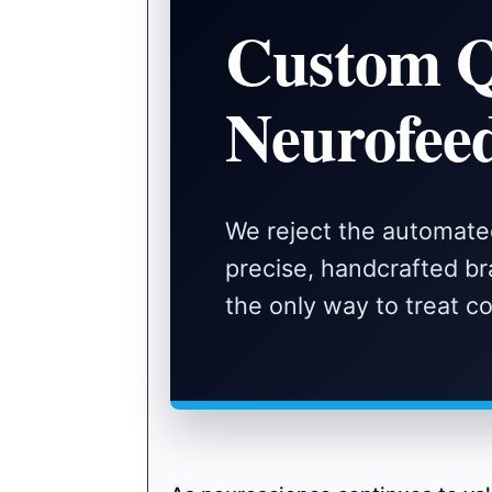
Custom 
Neurofee
We reject the automate
precise, handcrafted bra
the only way to treat 