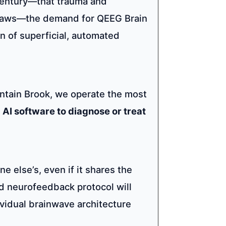
century—that trauma and
e flaws—the demand for QEEG Brain
n of superficial, automated
ntain Brook, we operate the most
AI software to diagnose or treat
e else’s, even if it shares the
d neurofeedback protocol will
ividual brainwave architecture