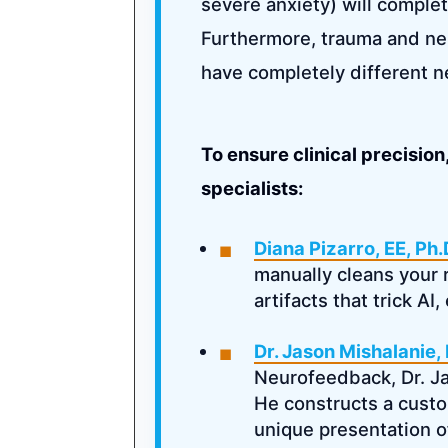
severe anxiety) will complet
Furthermore, trauma and ne
have completely different 
To ensure clinical precisio
specialists:
Diana Pizarro, EE, Ph.
manually cleans your 
artifacts that trick AI
Dr. Jason Mishalanie,
Neurofeedback, Dr. Jay
He constructs a custo
unique presentation o