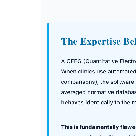
The Expertise B
A QEEG (Quantitative Electr
When clinics use automated
comparisons), the software 
averaged normative database
behaves identically to the m
This is fundamentally flawe