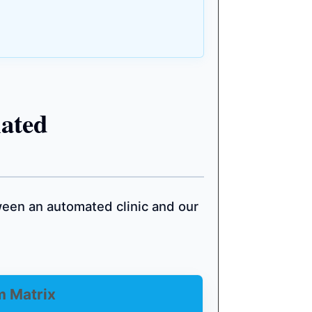
ated
een an automated clinic and our
m Matrix