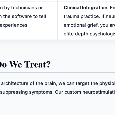
n by technicians or
Clinical Integration:
Em
 the software to tell
trauma practice. If n
t experiences
emotional grief, you a
elite depth psychologi
Do We Treat?
 architecture of the brain, we can target the physio
y suppressing symptoms. Our custom neurostimulat