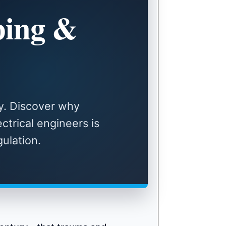
ing &
y. Discover why
ctrical engineers is
ulation.