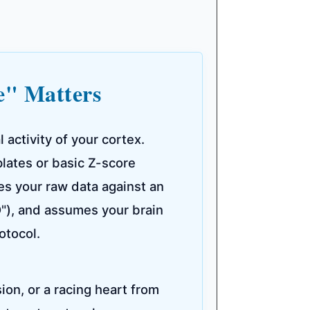
e" Matters
activity of your cortex.
lates or basic Z-score
es your raw data against an
D"), and assumes your brain
otocol.
sion, or a racing heart from