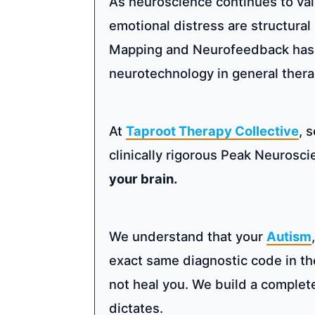
As neuroscience continues to va
emotional distress are structura
Mapping and Neurofeedback has sk
neurotechnology in general therap
At
Taproot Therapy Collective
, 
clinically rigorous Peak Neurosc
your brain.
We understand that your
Autism
exact same diagnostic code in t
not heal you. We build a complet
dictates.