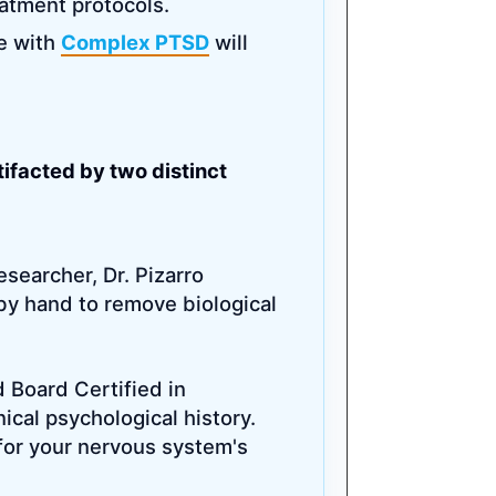
eatment protocols.
le with
Complex PTSD
will
ifacted by two distinct
esearcher, Dr. Pizarro
by hand to remove biological
d Board Certified in
nical psychological history.
for your nervous system's