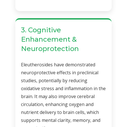
3. Cognitive
Enhancement &
Neuroprotection
Eleutherosides have demonstrated
neuroprotective effects in preclinical
studies, potentially by reducing
oxidative stress and inflammation in the
brain. It may also improve cerebral
circulation, enhancing oxygen and
nutrient delivery to brain cells, which
supports mental clarity, memory, and