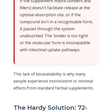
If the supplement matrix (binders and
fillers) doesn't facilitate release at the
optimal absorption site, or if the
compound isn't in a recognizable form,
it passes through the system
unabsorbed. The 'binder is too tight'
or the molecular form is incompatible
with intestinal uptake pathways.
This lack of bioavailability is why many
people experience inconsistent or minimal
effects from standard herbal supplements.
The Hardy Solution: 72-