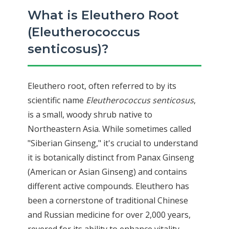
What is Eleuthero Root
(Eleutherococcus
senticosus)?
Eleuthero root, often referred to by its
scientific name
Eleutherococcus senticosus
,
is a small, woody shrub native to
Northeastern Asia. While sometimes called
"Siberian Ginseng," it's crucial to understand
it is botanically distinct from Panax Ginseng
(American or Asian Ginseng) and contains
different active compounds. Eleuthero has
been a cornerstone of traditional Chinese
and Russian medicine for over 2,000 years,
revered for its ability to enhance vitality,