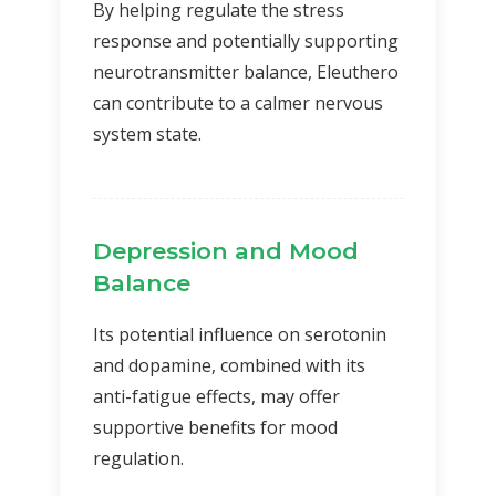
By helping regulate the stress
response and potentially supporting
neurotransmitter balance, Eleuthero
can contribute to a calmer nervous
system state.
Depression and Mood
Balance
Its potential influence on serotonin
and dopamine, combined with its
anti-fatigue effects, may offer
supportive benefits for mood
regulation.