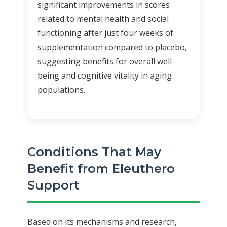
significant improvements in scores
related to mental health and social
functioning after just four weeks of
supplementation compared to placebo,
suggesting benefits for overall well-
being and cognitive vitality in aging
populations.
Conditions That May
Benefit from Eleuthero
Support
Based on its mechanisms and research,