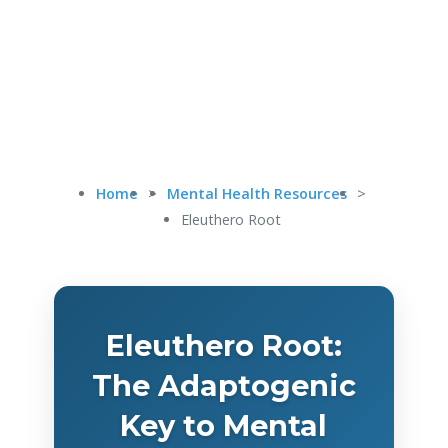
Home
>
Mental Health Resources
>
Eleuthero Root
Eleuthero Root:
The Adaptogenic
Key to Mental