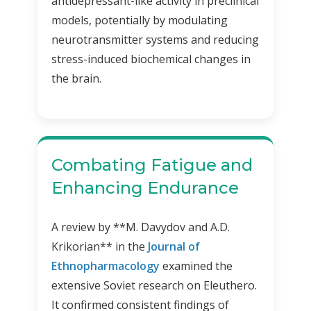
antidepressant-like activity in preclinical
models, potentially by modulating
neurotransmitter systems and reducing
stress-induced biochemical changes in
the brain.
Combating Fatigue and
Enhancing Endurance
A review by **M. Davydov and A.D.
Krikorian** in the
Journal of
Ethnopharmacology
examined the
extensive Soviet research on Eleuthero.
It confirmed consistent findings of