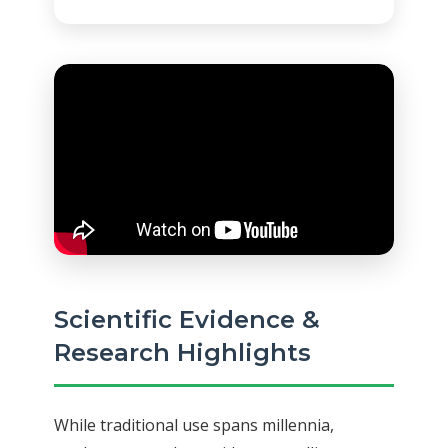
Scientific Evidence &
Research Highlights
While traditional use spans millennia,