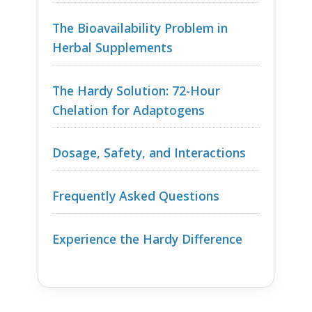
The Bioavailability Problem in
Herbal Supplements
The Hardy Solution: 72-Hour
Chelation for Adaptogens
Dosage, Safety, and Interactions
Frequently Asked Questions
Experience the Hardy Difference