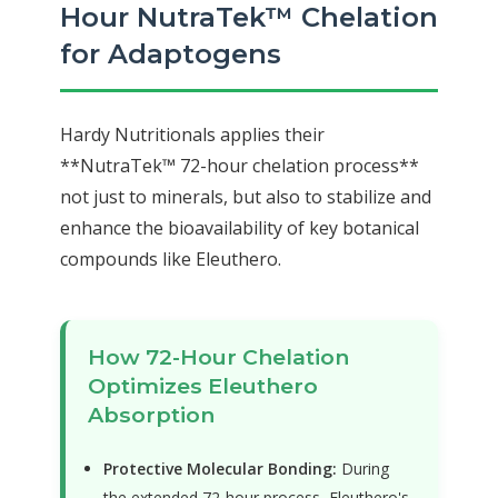
Hour NutraTek™ Chelation
for Adaptogens
Hardy Nutritionals applies their
**NutraTek™ 72-hour chelation process**
not just to minerals, but also to stabilize and
enhance the bioavailability of key botanical
compounds like Eleuthero.
How 72-Hour Chelation
Optimizes Eleuthero
Absorption
Protective Molecular Bonding:
During
the extended 72-hour process, Eleuthero's