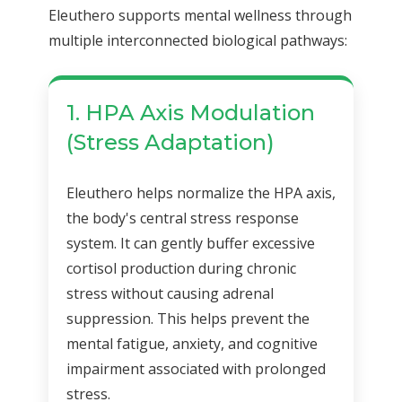
Eleuthero supports mental wellness through
multiple interconnected biological pathways:
1. HPA Axis Modulation
(Stress Adaptation)
Eleuthero helps normalize the HPA axis,
the body's central stress response
system. It can gently buffer excessive
cortisol production during chronic
stress without causing adrenal
suppression. This helps prevent the
mental fatigue, anxiety, and cognitive
impairment associated with prolonged
stress.