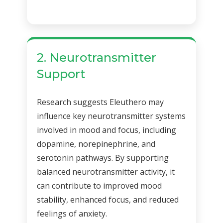
2. Neurotransmitter
Support
Research suggests Eleuthero may
influence key neurotransmitter systems
involved in mood and focus, including
dopamine, norepinephrine, and
serotonin pathways. By supporting
balanced neurotransmitter activity, it
can contribute to improved mood
stability, enhanced focus, and reduced
feelings of anxiety.