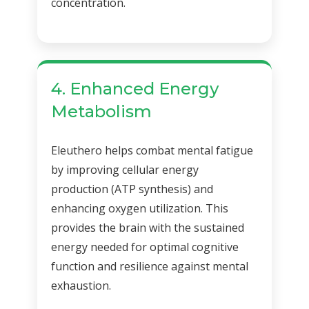
concentration.
4. Enhanced Energy
Metabolism
Eleuthero helps combat mental fatigue
by improving cellular energy
production (ATP synthesis) and
enhancing oxygen utilization. This
provides the brain with the sustained
energy needed for optimal cognitive
function and resilience against mental
exhaustion.