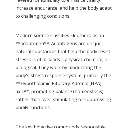
increase endurance, and help the body adapt
to challenging conditions.
Modern science classifies Eleuthero as an
**adaptogen**. Adaptogens are unique
natural substances that help the body resist
stressors of all kinds—physical, chemical, or
biological. They work by modulating the
body's stress response system, primarily the
**Hypothalamic-Pituitary-Adrenal (HPA)
axis**, promoting balance (homeostasis)
rather than over-stimulating or suppressing
bodily functions.
The key bioactive compounds responsible