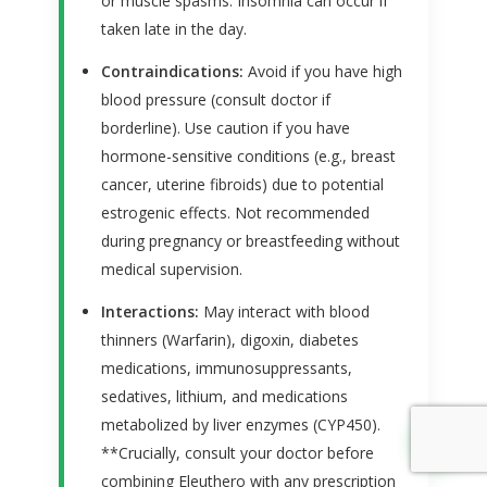
or muscle spasms. Insomnia can occur if
taken late in the day.
Contraindications:
Avoid if you have high
blood pressure (consult doctor if
borderline). Use caution if you have
hormone-sensitive conditions (e.g., breast
cancer, uterine fibroids) due to potential
estrogenic effects. Not recommended
during pregnancy or breastfeeding without
medical supervision.
Interactions:
May interact with blood
thinners (Warfarin), digoxin, diabetes
medications, immunosuppressants,
sedatives, lithium, and medications
metabolized by liver enzymes (CYP450).
↑
**Crucially, consult your doctor before
combining Eleuthero with any prescription