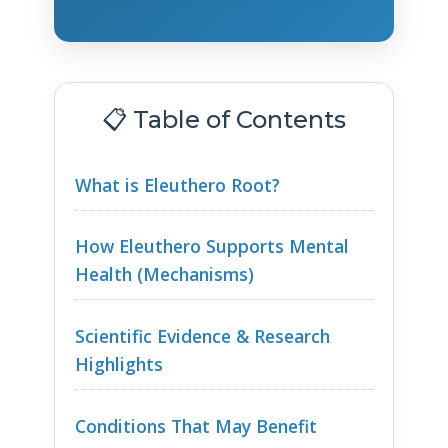
📋 Table of Contents
What is Eleuthero Root?
How Eleuthero Supports Mental
Health (Mechanisms)
Scientific Evidence & Research
Highlights
Conditions That May Benefit