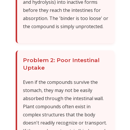
and hydrolysis) into inactive forms
before they reach the intestines for
absorption. The 'binder is too loose' or
the compound is simply unprotected.
Problem 2: Poor Intestinal
Uptake
Even if the compounds survive the
stomach, they may not be easily
absorbed through the intestinal wall.
Plant compounds often exist in
complex structures that the body
doesn't readily recognize or transport.