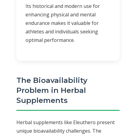
Its historical and modern use for
enhancing physical and mental
endurance makes it valuable for
athletes and individuals seeking
optimal performance.
The Bioavailability
Problem in Herbal
Supplements
Herbal supplements like Eleuthero present
unique bioavailability challenges. The