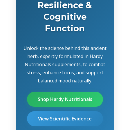
Resilience &
Cognitive
Function
Unlock the science behind this ancient
herb, expertly formulated in Hardy
Nutritionals supplements, to combat
stress, enhance focus, and support
balanced mood naturally.
Shop Hardy Nutritionals
View Scientific Evidence