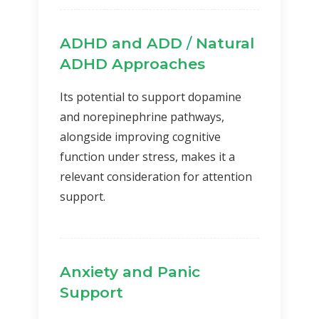
ADHD and ADD
/
Natural
ADHD Approaches
Its potential to support dopamine
and norepinephrine pathways,
alongside improving cognitive
function under stress, makes it a
relevant consideration for attention
support.
Anxiety and Panic
Support