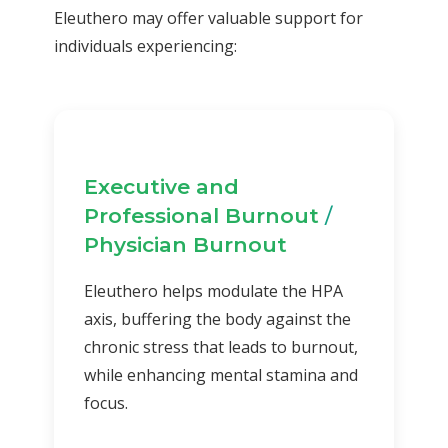
Eleuthero may offer valuable support for
individuals experiencing:
Executive and
Professional Burnout
/
Physician Burnout
Eleuthero helps modulate the HPA
axis, buffering the body against the
chronic stress that leads to burnout,
while enhancing mental stamina and
focus.