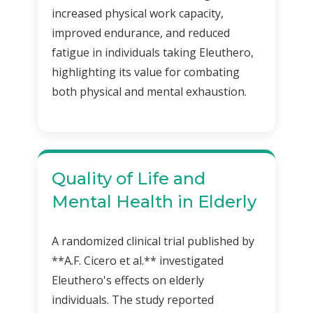
increased physical work capacity,
improved endurance, and reduced
fatigue in individuals taking Eleuthero,
highlighting its value for combating
both physical and mental exhaustion.
Quality of Life and
Mental Health in Elderly
A randomized clinical trial published by
**A.F. Cicero et al.** investigated
Eleuthero's effects on elderly
individuals. The study reported