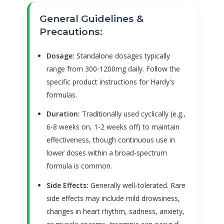
General Guidelines &
Precautions:
Dosage:
Standalone dosages typically
range from 300-1200mg daily. Follow the
specific product instructions for Hardy's
formulas.
Duration:
Traditionally used cyclically (e.g.,
6-8 weeks on, 1-2 weeks off) to maintain
effectiveness, though continuous use in
lower doses within a broad-spectrum
formula is common.
Side Effects:
Generally well-tolerated. Rare
side effects may include mild drowsiness,
changes in heart rhythm, sadness, anxiety,