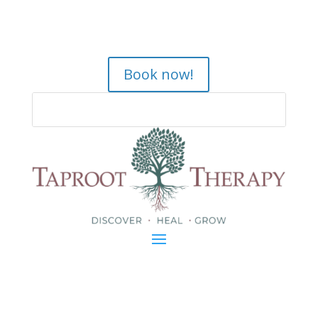
Book now!