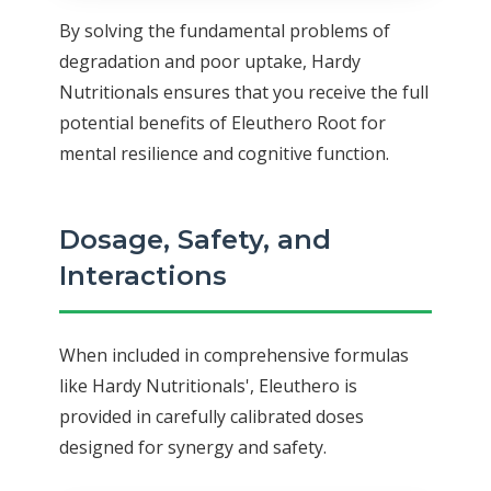
By solving the fundamental problems of
degradation and poor uptake, Hardy
Nutritionals ensures that you receive the full
potential benefits of Eleuthero Root for
mental resilience and cognitive function.
Dosage, Safety, and
Interactions
When included in comprehensive formulas
like Hardy Nutritionals', Eleuthero is
provided in carefully calibrated doses
designed for synergy and safety.