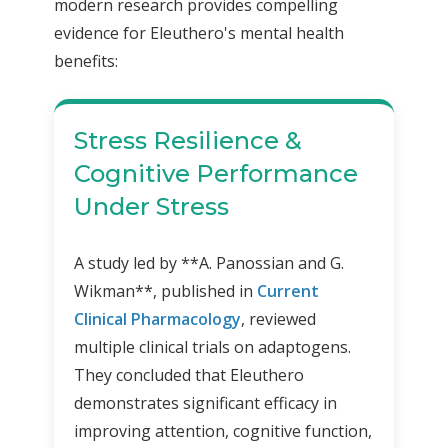
modern research provides compelling
evidence for Eleuthero's mental health
benefits:
Stress Resilience &
Cognitive Performance
Under Stress
A study led by **A. Panossian and G.
Wikman**, published in
Current
Clinical Pharmacology
, reviewed
multiple clinical trials on adaptogens.
They concluded that Eleuthero
demonstrates significant efficacy in
improving attention, cognitive function,