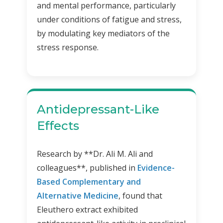
and mental performance, particularly
under conditions of fatigue and stress,
by modulating key mediators of the
stress response.
Antidepressant-Like
Effects
Research by **Dr. Ali M. Ali and
colleagues**, published in
Evidence-
Based Complementary and
Alternative Medicine
, found that
Eleuthero extract exhibited