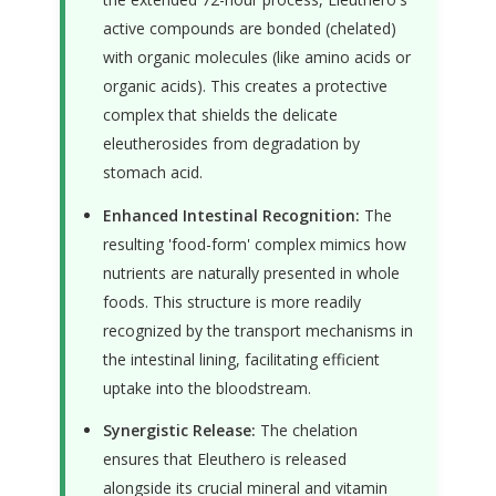
active compounds are bonded (chelated)
with organic molecules (like amino acids or
organic acids). This creates a protective
complex that shields the delicate
eleutherosides from degradation by
stomach acid.
Enhanced Intestinal Recognition:
The
resulting 'food-form' complex mimics how
nutrients are naturally presented in whole
foods. This structure is more readily
recognized by the transport mechanisms in
the intestinal lining, facilitating efficient
uptake into the bloodstream.
Synergistic Release:
The chelation
ensures that Eleuthero is released
alongside its crucial mineral and vitamin