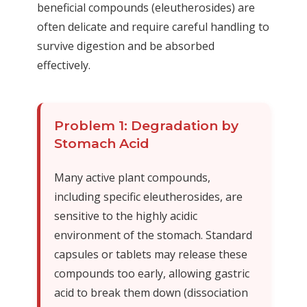
beneficial compounds (eleutherosides) are
often delicate and require careful handling to
survive digestion and be absorbed
effectively.
Problem 1: Degradation by
Stomach Acid
Many active plant compounds,
including specific eleutherosides, are
sensitive to the highly acidic
environment of the stomach. Standard
capsules or tablets may release these
compounds too early, allowing gastric
acid to break them down (dissociation