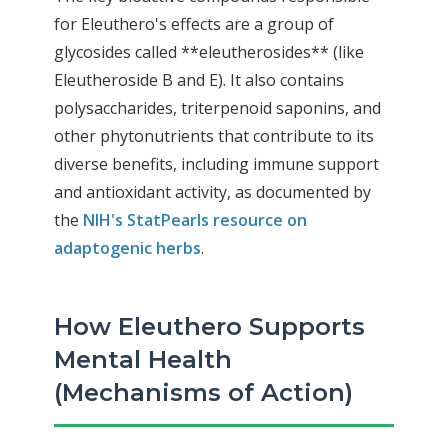
for Eleuthero's effects are a group of
glycosides called **eleutherosides** (like
Eleutheroside B and E). It also contains
polysaccharides, triterpenoid saponins, and
other phytonutrients that contribute to its
diverse benefits, including immune support
and antioxidant activity, as documented by
the
NIH's StatPearls resource on
adaptogenic herbs
.
How Eleuthero Supports
Mental Health
(Mechanisms of Action)