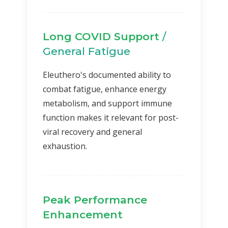
Long COVID Support
/
General Fatigue
Eleuthero's documented ability to
combat fatigue, enhance energy
metabolism, and support immune
function makes it relevant for post-
viral recovery and general
exhaustion.
Peak Performance
Enhancement