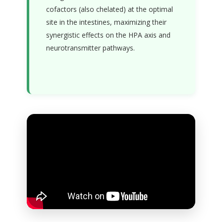
cofactors (also chelated) at the optimal
site in the intestines, maximizing their
synergistic effects on the HPA axis and
neurotransmitter pathways.