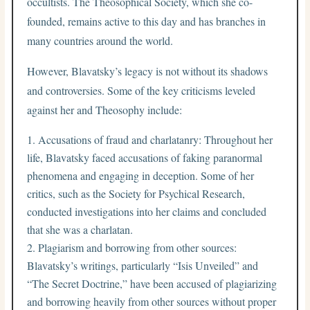
occultists. The Theosophical Society, which she co-
founded, remains active to this day and has branches in
many countries around the world.
However, Blavatsky’s legacy is not without its shadows
and controversies. Some of the key criticisms leveled
against her and Theosophy include:
Accusations of fraud and charlatanry: Throughout her
life, Blavatsky faced accusations of faking paranormal
phenomena and engaging in deception. Some of her
critics, such as the Society for Psychical Research,
conducted investigations into her claims and concluded
that she was a charlatan.
Plagiarism and borrowing from other sources:
Blavatsky’s writings, particularly “Isis Unveiled” and
“The Secret Doctrine,” have been accused of plagiarizing
and borrowing heavily from other sources without proper