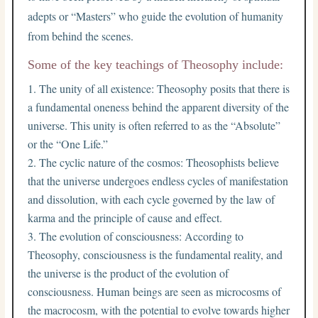
adepts or “Masters” who guide the evolution of humanity
from behind the scenes.
Some of the key teachings of Theosophy include:
The unity of all existence: Theosophy posits that there is
a fundamental oneness behind the apparent diversity of the
universe. This unity is often referred to as the “Absolute”
or the “One Life.”
The cyclic nature of the cosmos: Theosophists believe
that the universe undergoes endless cycles of manifestation
and dissolution, with each cycle governed by the law of
karma and the principle of cause and effect.
The evolution of consciousness: According to
Theosophy, consciousness is the fundamental reality, and
the universe is the product of the evolution of
consciousness. Human beings are seen as microcosms of
the macrocosm, with the potential to evolve towards higher