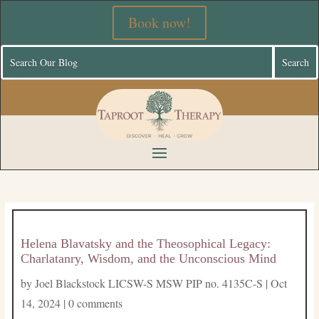
Book now!
Helena Blavatsky and the Theosophical Legacy:
Charlatanry, Wisdom, and the Unconscious Mind
by
Joel Blackstock LICSW-S MSW PIP no. 4135C-S
|
Oct
14, 2024
|
0 comments