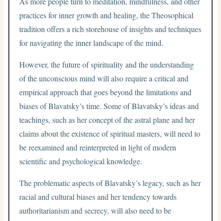
As more people turn to meditation, mindfulness, and other
practices for inner growth and healing, the Theosophical
tradition offers a rich storehouse of insights and techniques
for navigating the inner landscape of the mind.
However, the future of spirituality and the understanding
of the unconscious mind will also require a critical and
empirical approach that goes beyond the limitations and
biases of Blavatsky’s time. Some of Blavatsky’s ideas and
teachings, such as her concept of the astral plane and her
claims about the existence of spiritual masters, will need to
be reexamined and reinterpreted in light of modern
scientific and psychological knowledge.
The problematic aspects of Blavatsky’s legacy, such as her
racial and cultural biases and her tendency towards
authoritarianism and secrecy, will also need to be