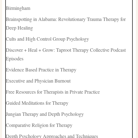
Birmingham
Brainspotting in Alabama: Revolutionary Trauma Therapy for
Deep Healing
Cults and High Control Group Psychology
Discover + Heal + Grow: Taproot Therapy Collective Podcast
Episodes
Evidence Based Practice in Therapy
Executive and Physician Burnout
Free Resources for Therapists in Private Practice
Guided Meditations for Therapy
Jungian Therapy and Depth Psychology
Comparative Religion for Therapy
Depth Psychology Approaches and Techniques