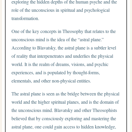
exploring the hidden depths of the human psyche and the
role of the unconscious in spiritual and psychological
transformation.
One of the key concepts in Theosophy that relates to the
unconscious mind is the idea of the “astral plane.”
According to Blavatsky, the astral plane is a subtler level
of reality that interpenetrates and underlies the physical
world. It is the realm of dreams, visions, and psychic
experiences, and is populated by thought-forms,
elementals, and other non-physical entities.
The astral plane is seen as the bridge between the physical
world and the higher spiritual planes, and is the domain of
the unconscious mind. Blavatsky and other Theosophists
believed that by consciously exploring and mastering the
astral plane, one could gain access to hidden knowledge,