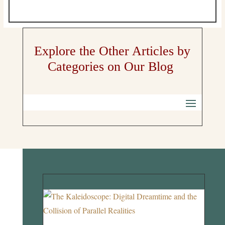
Explore the Other Articles by
Categories on Our Blog