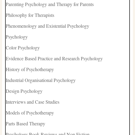
Parenting Psychology and Therapy for Parents
Philosophy for Therapists
Phenomenology and Existential Psychology
Psychology
Color Psychology
Evidence Based Practice and Research Psychology
History of Psychotherapy
Industrial Organisational Psychology
Design Psychology
Interviews and Case Studies
Models of Psychotherapy
Parts Based Therapy
Psychology Book Reviews and Non Fiction