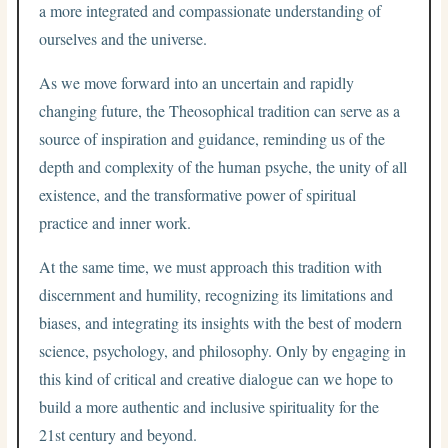
a more integrated and compassionate understanding of
ourselves and the universe.
As we move forward into an uncertain and rapidly
changing future, the Theosophical tradition can serve as a
source of inspiration and guidance, reminding us of the
depth and complexity of the human psyche, the unity of all
existence, and the transformative power of spiritual
practice and inner work.
At the same time, we must approach this tradition with
discernment and humility, recognizing its limitations and
biases, and integrating its insights with the best of modern
science, psychology, and philosophy. Only by engaging in
this kind of critical and creative dialogue can we hope to
build a more authentic and inclusive spirituality for the
21st century and beyond.