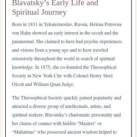
Blavatsky’s Early Life and
Spiritual Journey
Born in 1831 in Yekaterinoslav, Russia, Helena Petrovna
von Hahn showed an early interest in the occult and the
paranormal. She claimed to have had psychic experiences
and visions from a young age and to have traveled
extensively throughout the world in search of spiritual
knowledge. In 1875, she co-founded the Theosophical
Society in New York City with Colonel Henry Steel
Olcott and William Quan Judge.
The Theosophical Society quickly gained popularity and
attracted a diverse group of intellectuals, artists, and
spiritual seekers. Blavatsky’s charismatic personality and
her claims of contact with hidden “Masters” or
“Mahatmas” who possessed ancient wisdom helped to