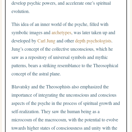
develop psychic powers, and accelerate one’s spiritual
evolution.
This idea of an inner world of the psyche, filled with
symbolic images and
archetypes
, was later taken up and
developed by
Carl Jung
and other
depth psychologists
.
Jung’s concept of the collective unconscious, which he
saw as a repository of universal symbols and mythic
patterns, bears a striking resemblance to the Theosophical
concept of the astral plane.
Blavatsky and the Theosophists also emphasized the
importance of integrating the unconscious and conscious
aspects of the psyche in the process of spiritual growth and
self-realization. They saw the human being as a
microcosm of the macrocosm, with the potential to evolve
towards higher states of consciousness and unity with the