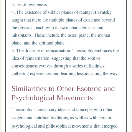
states of awareness.
The existence of subtler planes of reality: Blavatsky
taught that there are multiple planes of existence beyond
the physical, each with its own characteristics and
inhabitants. These include the astral plane, the mental
plane, and the spiritual plane.
The doctrine of reincarnation: Theosophy embraces the
idea of reincarnation, suggesting that the soul or
consciousness evolves through a series of lifetimes,
gathering experiences and learning lessons along the way.
Similarities to Other Esoteric and
Psychological Movements
Theosophy shares many ideas and concepts with other
esoteric and spiritual traditions, as well as with certain
psychological and philosophical movements that emerged