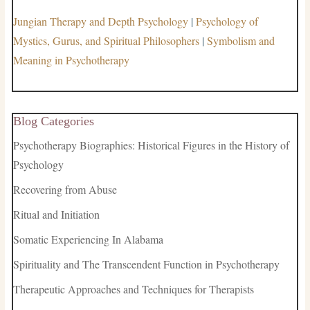
Jungian Therapy and Depth Psychology
|
Psychology of
Mystics, Gurus, and Spiritual Philosophers
|
Symbolism and
Meaning in Psychotherapy
Blog Categories
Psychotherapy Biographies: Historical Figures in the History of
Psychology
Recovering from Abuse
Ritual and Initiation
Somatic Experiencing In Alabama
Spirituality and The Transcendent Function in Psychotherapy
Therapeutic Approaches and Techniques for Therapists