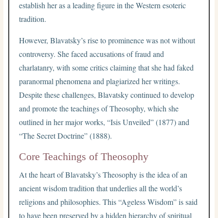
establish her as a leading figure in the Western esoteric
tradition.
However, Blavatsky’s rise to prominence was not without
controversy. She faced accusations of fraud and
charlatanry, with some critics claiming that she had faked
paranormal phenomena and plagiarized her writings.
Despite these challenges, Blavatsky continued to develop
and promote the teachings of Theosophy, which she
outlined in her major works, “Isis Unveiled” (1877) and
“The Secret Doctrine” (1888).
Core Teachings of Theosophy
At the heart of Blavatsky’s Theosophy is the idea of an
ancient wisdom tradition that underlies all the world’s
religions and philosophies. This “Ageless Wisdom” is said
to have been preserved by a hidden hierarchy of spiritual