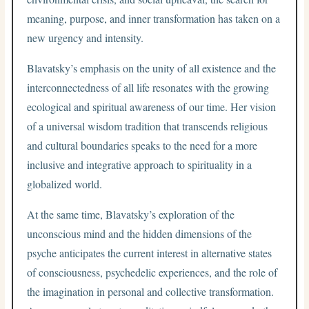
meaning, purpose, and inner transformation has taken on a
new urgency and intensity.
Blavatsky’s emphasis on the unity of all existence and the
interconnectedness of all life resonates with the growing
ecological and spiritual awareness of our time. Her vision
of a universal wisdom tradition that transcends religious
and cultural boundaries speaks to the need for a more
inclusive and integrative approach to spirituality in a
globalized world.
At the same time, Blavatsky’s exploration of the
unconscious mind and the hidden dimensions of the
psyche anticipates the current interest in alternative states
of consciousness, psychedelic experiences, and the role of
the imagination in personal and collective transformation.