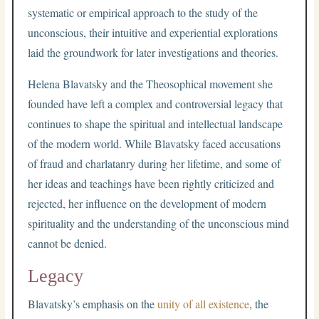
systematic or empirical approach to the study of the
unconscious, their intuitive and experiential explorations
laid the groundwork for later investigations and theories.
Helena Blavatsky and the Theosophical movement she
founded have left a complex and controversial legacy that
continues to shape the spiritual and intellectual landscape
of the modern world. While Blavatsky faced accusations
of fraud and charlatanry during her lifetime, and some of
her ideas and teachings have been rightly criticized and
rejected, her influence on the development of modern
spirituality and the understanding of the unconscious mind
cannot be denied.
Legacy
Blavatsky’s emphasis on the
unity of all existence
, the