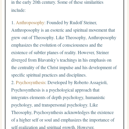
in the early 20th century. Some of these similarities
include:
Anthroposophy
: Founded by Rudolf Steiner,
Anthroposophy is an esoteric and spiritual movement that
grew out of Theosophy. Like Theosophy, Anthroposophy
emphasizes the evolution of consciousness and the
existence of subtler planes of reality. However, Steiner
diverged from Blavatsky’s teachings in his emphasis on
the centrality of the Christ impulse and his development of
specific spiritual practices and disciplines.
Psychosynthesis
: Developed by Roberto Assagioli,
Psychosynthesis is a psychological approach that
integrates elements of depth psychology, humanistic
psychology, and transpersonal psychology. Like
Theosophy, Psychosynthesis acknowledges the existence
of a higher self or soul and emphasizes the importance of
self-realization and spiritual growth. However,