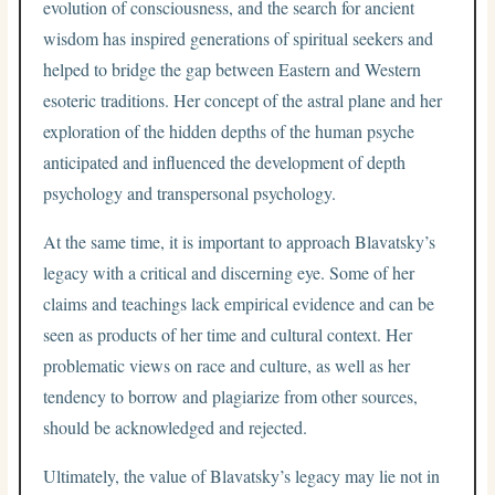
evolution of consciousness, and the search for ancient
wisdom has inspired generations of spiritual seekers and
helped to bridge the gap between Eastern and Western
esoteric traditions. Her concept of the astral plane and her
exploration of the hidden depths of the human psyche
anticipated and influenced the development of depth
psychology and transpersonal psychology.
At the same time, it is important to approach Blavatsky’s
legacy with a critical and discerning eye. Some of her
claims and teachings lack empirical evidence and can be
seen as products of her time and cultural context. Her
problematic views on race and culture, as well as her
tendency to borrow and plagiarize from other sources,
should be acknowledged and rejected.
Ultimately, the value of Blavatsky’s legacy may lie not in