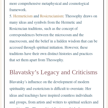
more comprehensive metaphysical and cosmological
framework.
Hermeticism
and
Rosicrucianism
: Theosophy draws on
many ideas and symbols from the Hermetic and
Rosicrucian traditions, such as the concept of
correspondences between the microcosm and the
macrocosm, and the belief in a hidden wisdom that can be
accessed through spiritual initiation. However, these
traditions have their own distinct histories and practices
that set them apart from Theosophy.
Blavatsky’s Legacy and Criticisms
Blavatsky’s influence on the development of modern
spirituality and esotericism is difficult to overstate. Her
ideas and teachings have inspired countless individuals
and groups, from artists and writers to spiritual seekers and