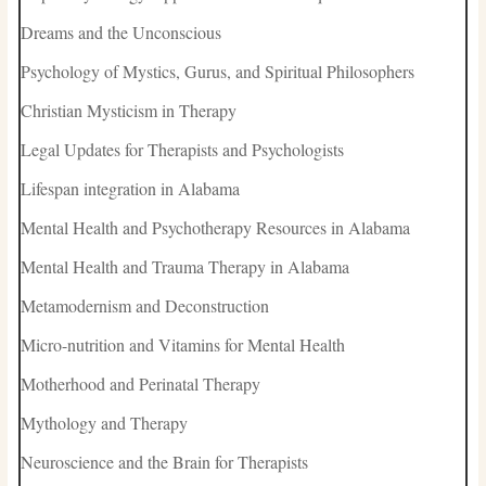
Dreams and the Unconscious
Psychology of Mystics, Gurus, and Spiritual Philosophers
Christian Mysticism in Therapy
Legal Updates for Therapists and Psychologists
Lifespan integration in Alabama
Mental Health and Psychotherapy Resources in Alabama
Mental Health and Trauma Therapy in Alabama
Metamodernism and Deconstruction
Micro-nutrition and Vitamins for Mental Health
Motherhood and Perinatal Therapy
Mythology and Therapy
Neuroscience and the Brain for Therapists