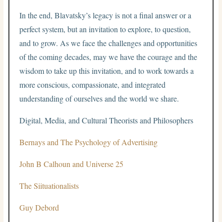
In the end, Blavatsky’s legacy is not a final answer or a
perfect system, but an invitation to explore, to question,
and to grow. As we face the challenges and opportunities
of the coming decades, may we have the courage and the
wisdom to take up this invitation, and to work towards a
more conscious, compassionate, and integrated
understanding of ourselves and the world we share.
Digital, Media, and Cultural Theorists and Philosophers
Bernays and The Psychology of Advertising
John B Calhoun and Universe 25
The Siituationalists
Guy Debord