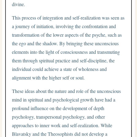
divine.
This process of integration and self-realization was seen as
a journey of initiation, involving the confrontation and
transformation of the lower aspects of the psyche, such as
the ego and the shadow. By bringing these unconscious
elements into the light of consciousness and transmuting
them through spiritual practice and self-discipline, the
individual could achieve a state of wholeness and
alignment with the higher self or soul.
These ideas about the nature and role of the unconscious
mind in spiritual and psychological growth have had a
profound influence on the development of depth
psychology, transpersonal psychology, and other
approaches to inner work and self-realization. While
Blavatsky and the Theosophists did not develop a