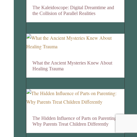
The Kaleidoscope: Digital Dreamtime and
the Collision of Parallel Realities
What the Ancient Mysteries Knew About
Healing Trauma
The Hidden Influence of Parts on Parenting:
Why Parents Treat Children Differently