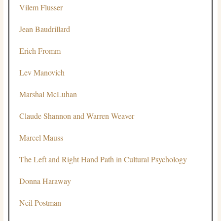
Vilem Flusser
Jean Baudrillard
Erich Fromm
Lev Manovich
Marshal McLuhan
Claude Shannon and Warren Weaver
Marcel Mauss
The Left and Right Hand Path in Cultural Psychology
Donna Haraway
Neil Postman