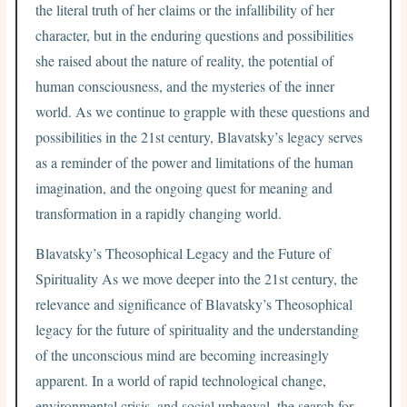
the literal truth of her claims or the infallibility of her
character, but in the enduring questions and possibilities
she raised about the nature of reality, the potential of
human consciousness, and the mysteries of the inner
world. As we continue to grapple with these questions and
possibilities in the 21st century, Blavatsky’s legacy serves
as a reminder of the power and limitations of the human
imagination, and the ongoing quest for meaning and
transformation in a rapidly changing world.
Blavatsky’s Theosophical Legacy and the Future of
Spirituality As we move deeper into the 21st century, the
relevance and significance of Blavatsky’s Theosophical
legacy for the future of spirituality and the understanding
of the unconscious mind are becoming increasingly
apparent. In a world of rapid technological change,
environmental crisis, and social upheaval, the search for