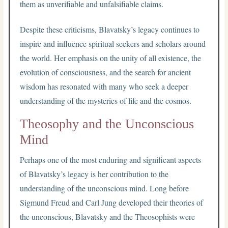
them as unverifiable and unfalsifiable claims.
Despite these criticisms, Blavatsky’s legacy continues to
inspire and influence spiritual seekers and scholars around
the world. Her emphasis on the unity of all existence, the
evolution of consciousness, and the search for ancient
wisdom has resonated with many who seek a deeper
understanding of the mysteries of life and the cosmos.
Theosophy and the Unconscious
Mind
Perhaps one of the most enduring and significant aspects
of Blavatsky’s legacy is her contribution to the
understanding of the unconscious mind. Long before
Sigmund Freud and Carl Jung developed their theories of
the unconscious, Blavatsky and the Theosophists were