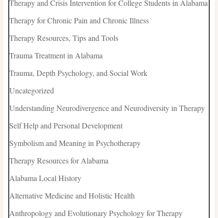
Therapy and Crisis Intervention for College Students in Alabama
Therapy for Chronic Pain and Chronic Illness
Therapy Resources, Tips and Tools
Trauma Treatment in Alabama
Trauma, Depth Psychology, and Social Work
Uncategorized
Understanding Neurodivergence and Neurodiversity in Therapy
Self Help and Personal Development
Symbolism and Meaning in Psychotherapy
Therapy Resources for Alabama
Alabama Local History
Alternative Medicine and Holistic Health
Anthropology and Evolutionary Psychology for Therapy