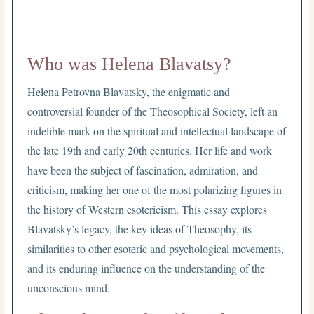
Who was Helena Blavatsy?
Helena Petrovna Blavatsky, the enigmatic and
controversial founder of the Theosophical Society, left an
indelible mark on the spiritual and intellectual landscape of
the late 19th and early 20th centuries. Her life and work
have been the subject of fascination, admiration, and
criticism, making her one of the most polarizing figures in
the history of Western esotericism. This essay explores
Blavatsky’s legacy, the key ideas of Theosophy, its
similarities to other esoteric and psychological movements,
and its enduring influence on the understanding of the
unconscious mind.