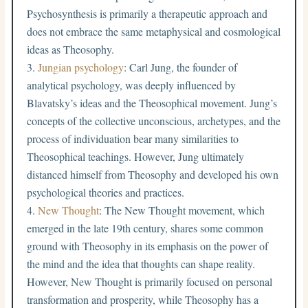
Psychosynthesis is primarily a therapeutic approach and
does not embrace the same metaphysical and cosmological
ideas as Theosophy.
Jungian psychology
: Carl Jung, the founder of
analytical psychology, was deeply influenced by
Blavatsky’s ideas and the Theosophical movement. Jung’s
concepts of the collective unconscious, archetypes, and the
process of individuation bear many similarities to
Theosophical teachings. However, Jung ultimately
distanced himself from Theosophy and developed his own
psychological theories and practices.
New Thought
: The New Thought movement, which
emerged in the late 19th century, shares some common
ground with Theosophy in its emphasis on the power of
the mind and the idea that thoughts can shape reality.
However, New Thought is primarily focused on personal
transformation and prosperity, while Theosophy has a