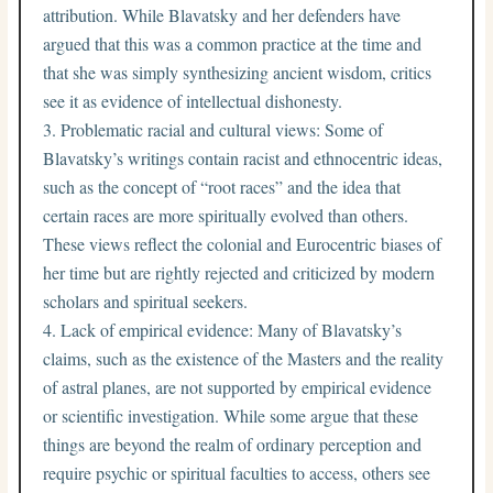
attribution. While Blavatsky and her defenders have
argued that this was a common practice at the time and
that she was simply synthesizing ancient wisdom, critics
see it as evidence of intellectual dishonesty.
Problematic racial and cultural views: Some of
Blavatsky’s writings contain racist and ethnocentric ideas,
such as the concept of “root races” and the idea that
certain races are more spiritually evolved than others.
These views reflect the colonial and Eurocentric biases of
her time but are rightly rejected and criticized by modern
scholars and spiritual seekers.
Lack of empirical evidence: Many of Blavatsky’s
claims, such as the existence of the Masters and the reality
of astral planes, are not supported by empirical evidence
or scientific investigation. While some argue that these
things are beyond the realm of ordinary perception and
require psychic or spiritual faculties to access, others see