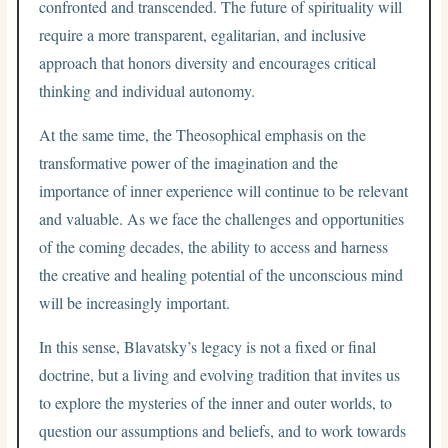
confronted and transcended. The future of spirituality will
require a more transparent, egalitarian, and inclusive
approach that honors diversity and encourages critical
thinking and individual autonomy.
At the same time, the Theosophical emphasis on the
transformative power of the imagination and the
importance of inner experience will continue to be relevant
and valuable. As we face the challenges and opportunities
of the coming decades, the ability to access and harness
the creative and healing potential of the unconscious mind
will be increasingly important.
In this sense, Blavatsky’s legacy is not a fixed or final
doctrine, but a living and evolving tradition that invites us
to explore the mysteries of the inner and outer worlds, to
question our assumptions and beliefs, and to work towards