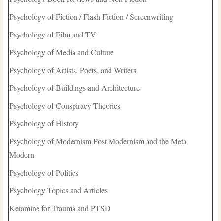
Psychology of Fiction / Flash Fiction / Screenwriting
Psychology of Film and TV
Psychology of Media and Culture
Psychology of Artists, Poets, and Writers
Psychology of Buildings and Architecture
Psychology of Conspiracy Theories
Psychology of History
Psychology of Modernism Post Modernism and the Meta
Modern
Psychology of Politics
Psychology Topics and Articles
Ketamine for Trauma and PTSD