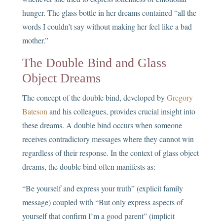
hunger. The glass bottle in her dreams contained “all the
words I couldn’t say without making her feel like a bad
mother.”
The Double Bind and Glass
Object Dreams
The concept of the double bind, developed by
Gregory
Bateson
and his colleagues, provides crucial insight into
these dreams. A double bind occurs when someone
receives contradictory messages where they cannot win
regardless of their response. In the context of glass object
dreams, the double bind often manifests as:
“Be yourself and express your truth” (explicit family
message) coupled with “But only express aspects of
yourself that confirm I’m a good parent” (implicit