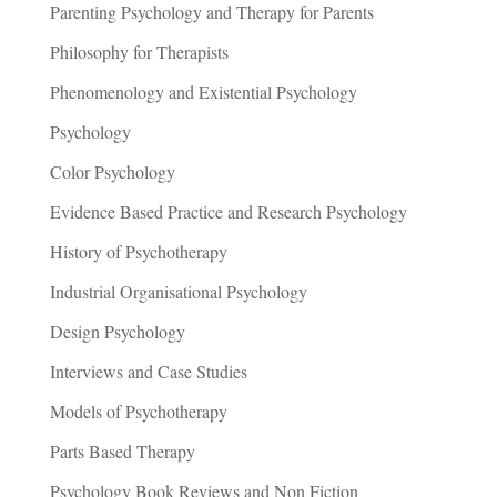
Parenting Psychology and Therapy for Parents
Philosophy for Therapists
Phenomenology and Existential Psychology
Psychology
Color Psychology
Evidence Based Practice and Research Psychology
History of Psychotherapy
Industrial Organisational Psychology
Design Psychology
Interviews and Case Studies
Models of Psychotherapy
Parts Based Therapy
Psychology Book Reviews and Non Fiction