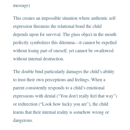
message)
This creates an impossible situation where authentic self-
expression threatens the relational bond the child
depends upon for survival. The glass object in the mouth
perfectly symbolizes this dilemma—it cannot be expelled
without losing part of oneself, yet cannot be swallowed
without internal destruction.
The double bind particularly damages the child’s ability
to trust their own perceptions and feelings. When a
parent consistently responds to a child’s emotional
expressions with denial (“You don’t really feel that way”)
or redirection (“Look how lucky you are”), the child
learns that their internal reality is somehow wrong or
dangerous.