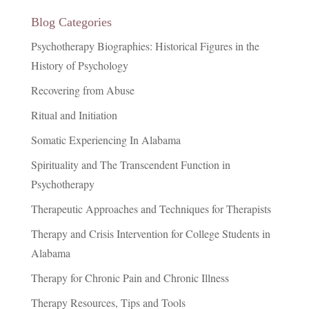
Blog Categories
Psychotherapy Biographies: Historical Figures in the
History of Psychology
Recovering from Abuse
Ritual and Initiation
Somatic Experiencing In Alabama
Spirituality and The Transcendent Function in
Psychotherapy
Therapeutic Approaches and Techniques for Therapists
Therapy and Crisis Intervention for College Students in
Alabama
Therapy for Chronic Pain and Chronic Illness
Therapy Resources, Tips and Tools