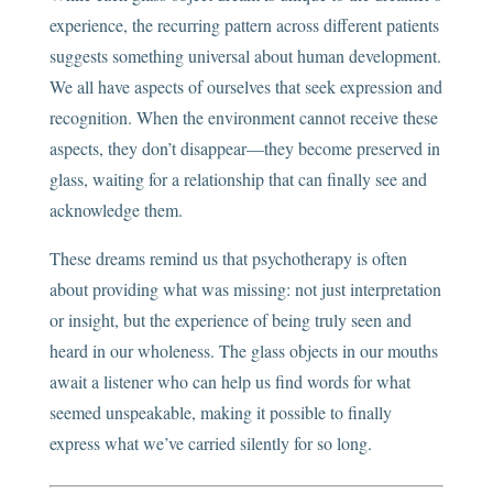
experience, the recurring pattern across different patients
suggests something universal about human development.
We all have aspects of ourselves that seek expression and
recognition. When the environment cannot receive these
aspects, they don’t disappear—they become preserved in
glass, waiting for a relationship that can finally see and
acknowledge them.
These dreams remind us that psychotherapy is often
about providing what was missing: not just interpretation
or insight, but the experience of being truly seen and
heard in our wholeness. The glass objects in our mouths
await a listener who can help us find words for what
seemed unspeakable, making it possible to finally
express what we’ve carried silently for so long.