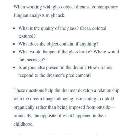
When working with glass object dreams, contemporary
Jungian analysts might ask:
What is the quality of the glass? Clear, colored,
textured?
What does the object contain, if anything?
What would happen if the glass broke? Where would
the pieces go?
Is anyone else present in the dream? How do they
respond to the dreamer’s predicament?
These questions help the dreamer develop a relationship
with the dream image, allowing its meaning to unfold
organically rather than being imposed from outside—
ironically, the opposite of what happened in their
childhood.