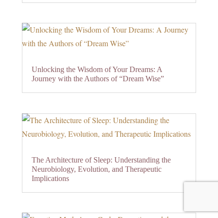
Unlocking the Wisdom of Your Dreams: A
Journey with the Authors of “Dream Wise”
The Architecture of Sleep: Understanding the
Neurobiology, Evolution, and Therapeutic
Implications