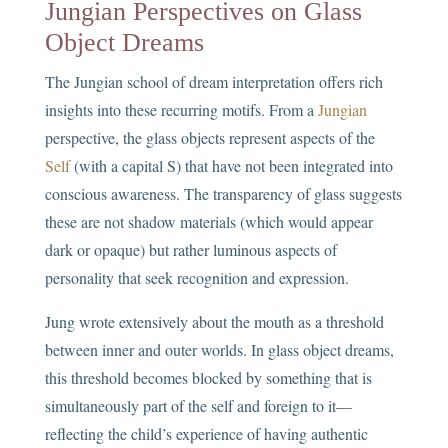
Jungian Perspectives on Glass
Object Dreams
The Jungian school of dream interpretation offers rich
insights into these recurring motifs. From a
Jungian
perspective, the glass objects represent aspects of the
Self
(with a capital S) that have not been integrated into
conscious awareness. The transparency of glass suggests
these are not shadow materials (which would appear
dark or opaque) but rather luminous aspects of
personality that seek recognition and expression.
Jung wrote extensively about the mouth as a threshold
between inner and outer worlds. In glass object dreams,
this threshold becomes blocked by something that is
simultaneously part of the self and foreign to it—
reflecting the child’s experience of having authentic