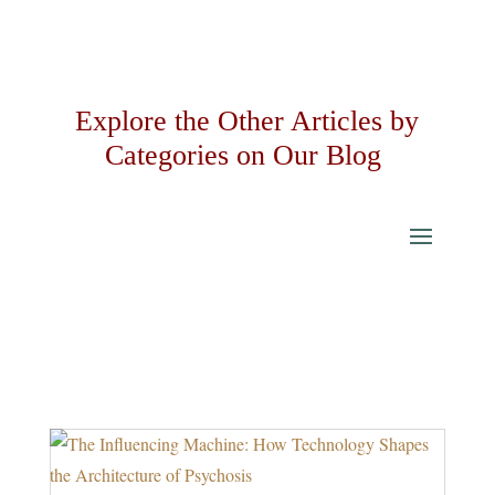
Explore the Other Articles by
Categories on Our Blog