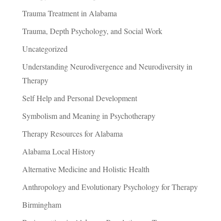
Trauma Treatment in Alabama
Trauma, Depth Psychology, and Social Work
Uncategorized
Understanding Neurodivergence and Neurodiversity in
Therapy
Self Help and Personal Development
Symbolism and Meaning in Psychotherapy
Therapy Resources for Alabama
Alabama Local History
Alternative Medicine and Holistic Health
Anthropology and Evolutionary Psychology for Therapy
Birmingham