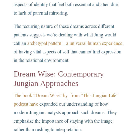
aspects of identity that feel both essential and alien due
to lack of parental mirroring.
The recurring nature of these dreams across different
patients suggests we’re dealing with what Jung would
call an
archetypal pattern—a universal human experience
of having vital aspects of self that cannot find expression
in the relational environment.
Dream Wise: Contemporary
Jungian Approaches
The book “Dream Wise” by from “This Jungian Life”
podcast have
expanded our understanding of how
modern Jungian analysts approach such dreams. They
emphasize the importance of staying with the image
rather than rushing to interpretation.