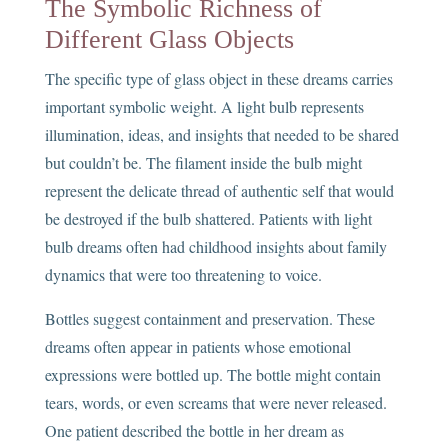
The Symbolic Richness of
Different Glass Objects
The specific type of glass object in these dreams carries
important symbolic weight. A light bulb represents
illumination, ideas, and insights that needed to be shared
but couldn’t be. The filament inside the bulb might
represent the delicate thread of authentic self that would
be destroyed if the bulb shattered. Patients with light
bulb dreams often had childhood insights about family
dynamics that were too threatening to voice.
Bottles suggest containment and preservation. These
dreams often appear in patients whose emotional
expressions were bottled up. The bottle might contain
tears, words, or even screams that were never released.
One patient described the bottle in her dream as