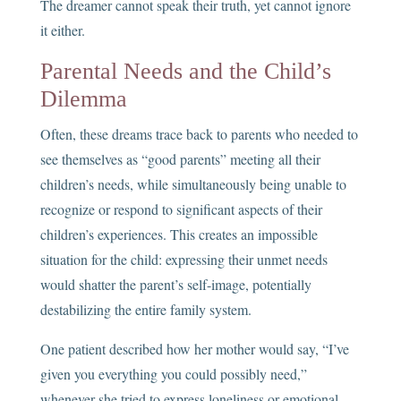
The dreamer cannot speak their truth, yet cannot ignore
it either.
Parental Needs and the Child’s
Dilemma
Often, these dreams trace back to parents who needed to
see themselves as “good parents” meeting all their
children’s needs, while simultaneously being unable to
recognize or respond to significant aspects of their
children’s experiences. This creates an impossible
situation for the child: expressing their unmet needs
would shatter the parent’s self-image, potentially
destabilizing the entire family system.
One patient described how her mother would say, “I’ve
given you everything you could possibly need,”
whenever she tried to express loneliness or emotional