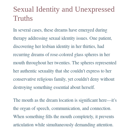
Sexual Identity and Unexpressed
Truths
In several cases, these dreams have emerged during
therapy addressing sexual identity issues. One patient,
discovering her lesbian identity in her thirties, had
recurring dreams of rose-colored glass spheres in her
mouth throughout her twenties. The spheres represented
her authentic sexuality that she couldn’t express to her
conservative religious family, yet couldn’t deny without
destroying something essential about herself.
The mouth as the dream location is significant here—it’s
the organ of speech, communication, and connection.
When something fills the mouth completely, it prevents
articulation while simultaneously demanding attention.