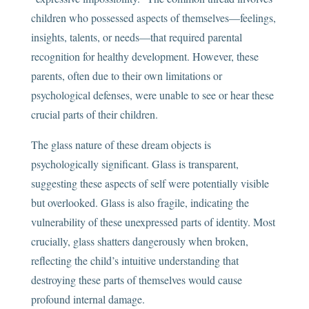
children who possessed aspects of themselves—feelings,
insights, talents, or needs—that required parental
recognition for healthy development. However, these
parents, often due to their own limitations or
psychological defenses, were unable to see or hear these
crucial parts of their children.
The glass nature of these dream objects is
psychologically significant. Glass is transparent,
suggesting these aspects of self were potentially visible
but overlooked. Glass is also fragile, indicating the
vulnerability of these unexpressed parts of identity. Most
crucially, glass shatters dangerously when broken,
reflecting the child’s intuitive understanding that
destroying these parts of themselves would cause
profound internal damage.