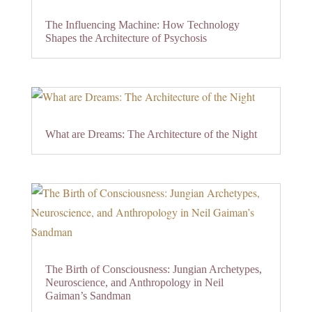
The Influencing Machine: How Technology
Shapes the Architecture of Psychosis
What are Dreams: The Architecture of the Night
The Birth of Consciousness: Jungian Archetypes,
Neuroscience, and Anthropology in Neil
Gaiman’s Sandman