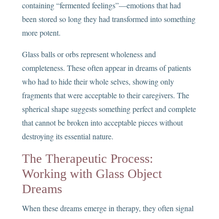
containing “fermented feelings”—emotions that had
been stored so long they had transformed into something
more potent.
Glass balls or orbs represent wholeness and
completeness. These often appear in dreams of patients
who had to hide their whole selves, showing only
fragments that were acceptable to their caregivers. The
spherical shape suggests something perfect and complete
that cannot be broken into acceptable pieces without
destroying its essential nature.
The Therapeutic Process:
Working with Glass Object
Dreams
When these dreams emerge in therapy, they often signal