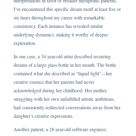
interpretations in favor of broader therapeutic patterns,
I’ve encountered this specific dream motif at least five or
six times throughout my career with remarkable
consistency. Each instance has revealed similar
underlying dynamics, making it worthy of deeper
exploration.
In one case, a 34-year-old artist described recurring
dreams of a large glass bottle in her mouth. The bottle
contained what she described as “liquid light”—her
creative essence that her parents had never
acknowledged during her childhood. Her mother,
struggling with her own unfulfilled artistic ambitions,
had consistently redirected conversations away from her
daughter’s creative expressions.
Another patient, a 28-year-old software engineer,