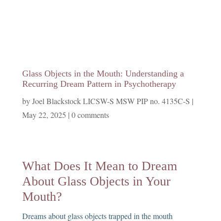
Glass Objects in the Mouth: Understanding a
Recurring Dream Pattern in Psychotherapy
by
Joel Blackstock LICSW-S MSW PIP no. 4135C-S
|
May 22, 2025
|
0 comments
What Does It Mean to Dream
About Glass Objects in Your
Mouth?
Dreams about glass objects trapped in the mouth