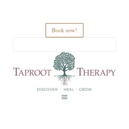
Book now!