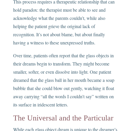
This process requires a therapeutic relationship that can
hold paradox: the therapist must be able to see and
acknowledge what the parents couldn’t, while also
helping the patient grieve the original lack of
recognition. It’s not about blame, but about finally
having a witness to these unexpressed truths.
Over time, patients often report that the glass objects in
their dreams begin to transform. They might become
smaller, softer, or even dissolve into light. One patient
dreamed that the glass ball in her mouth became a soap
bubble that she could blow out gently, watching it float
away carrying “all the words I couldn’t say” written on
its surface in iridescent letters.
The Universal and the Particular
While each glass object dream is unique to the dreamer’s