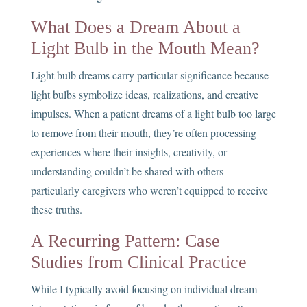
What Does a Dream About a
Light Bulb in the Mouth Mean?
Light bulb dreams carry particular significance because
light bulbs symbolize ideas, realizations, and creative
impulses. When a patient dreams of a light bulb too large
to remove from their mouth, they’re often processing
experiences where their insights, creativity, or
understanding couldn’t be shared with others—
particularly caregivers who weren’t equipped to receive
these truths.
A Recurring Pattern: Case
Studies from Clinical Practice
While I typically avoid focusing on individual dream