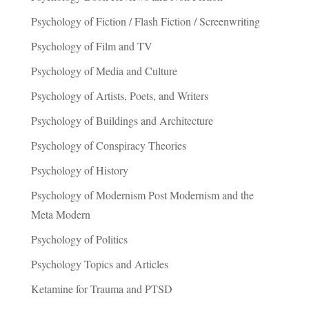
Psychology of Fiction / Flash Fiction / Screenwriting
Psychology of Film and TV
Psychology of Media and Culture
Psychology of Artists, Poets, and Writers
Psychology of Buildings and Architecture
Psychology of Conspiracy Theories
Psychology of History
Psychology of Modernism Post Modernism and the
Meta Modern
Psychology of Politics
Psychology Topics and Articles
Ketamine for Trauma and PTSD