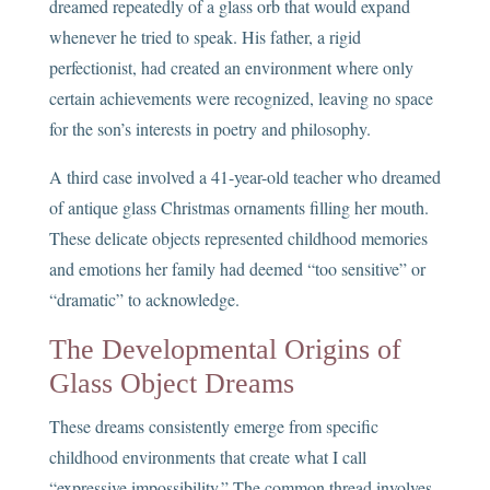
dreamed repeatedly of a glass orb that would expand
whenever he tried to speak. His father, a rigid
perfectionist, had created an environment where only
certain achievements were recognized, leaving no space
for the son’s interests in poetry and philosophy.
A third case involved a 41-year-old teacher who dreamed
of antique glass Christmas ornaments filling her mouth.
These delicate objects represented childhood memories
and emotions her family had deemed “too sensitive” or
“dramatic” to acknowledge.
The Developmental Origins of
Glass Object Dreams
These dreams consistently emerge from specific
childhood environments that create what I call
“expressive impossibility.” The common thread involves