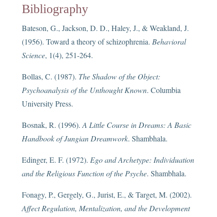
Bibliography
Bateson, G., Jackson, D. D., Haley, J., & Weakland, J.
(1956). Toward a theory of schizophrenia.
Behavioral
Science
, 1(4), 251-264.
Bollas, C. (1987).
The Shadow of the Object:
Psychoanalysis of the Unthought Known
. Columbia
University Press.
Bosnak, R. (1996).
A Little Course in Dreams: A Basic
Handbook of Jungian Dreamwork
. Shambhala.
Edinger, E. F. (1972).
Ego and Archetype: Individuation
and the Religious Function of the Psyche
. Shambhala.
Fonagy, P., Gergely, G., Jurist, E., & Target, M. (2002).
Affect Regulation, Mentalization, and the Development