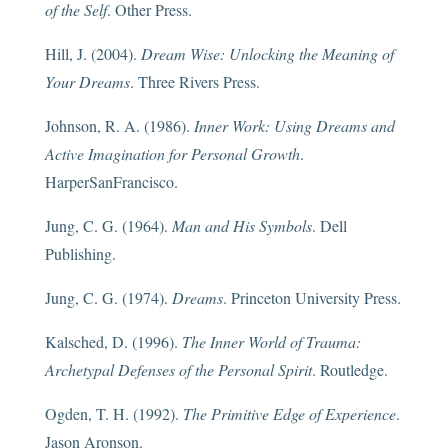
of the Self
. Other Press.
Hill, J. (2004).
Dream Wise: Unlocking the Meaning of
Your Dreams
. Three Rivers Press.
Johnson, R. A. (1986).
Inner Work: Using Dreams and
Active Imagination for Personal Growth
.
HarperSanFrancisco.
Jung, C. G. (1964).
Man and His Symbols
. Dell
Publishing.
Jung, C. G. (1974).
Dreams
. Princeton University Press.
Kalsched, D. (1996).
The Inner World of Trauma:
Archetypal Defenses of the Personal Spirit
. Routledge.
Ogden, T. H. (1992).
The Primitive Edge of Experience
.
Jason Aronson.