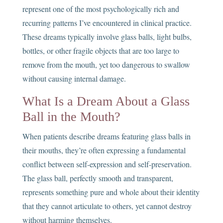
represent one of the most psychologically rich and
recurring patterns I’ve encountered in clinical practice.
These dreams typically involve glass balls, light bulbs,
bottles, or other fragile objects that are too large to
remove from the mouth, yet too dangerous to swallow
without causing internal damage.
What Is a Dream About a Glass
Ball in the Mouth?
When patients describe dreams featuring glass balls in
their mouths, they’re often expressing a fundamental
conflict between self-expression and self-preservation.
The glass ball, perfectly smooth and transparent,
represents something pure and whole about their identity
that they cannot articulate to others, yet cannot destroy
without harming themselves.