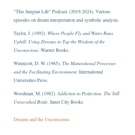
“This Jungian Life” Podcast. (2019-2024). Various
episodes on dream interpretation and symbolic analysis.
Taylor, J. (1992).
Where People Fly and Water Runs
Uphill: Using Dreams to Tap the Wisdom of the
Unconscious
. Warner Books.
Winnicott, D. W. (1965).
The Maturational Processes
and the Facilitating Environment
. International
Universities Press.
Woodman, M. (1982).
Addiction to Perfection: The Still
Unravished Bride
. Inner City Books.
Dreams and the Unconscious