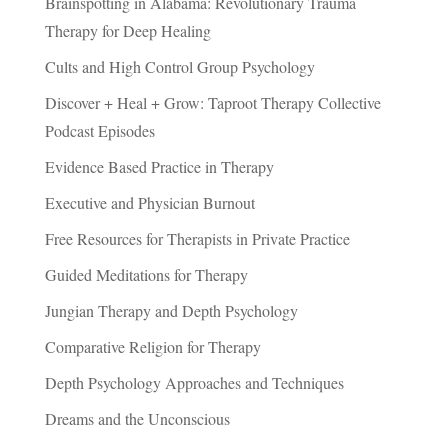
Brainspotting in Alabama: Revolutionary Trauma
Therapy for Deep Healing
Cults and High Control Group Psychology
Discover + Heal + Grow: Taproot Therapy Collective
Podcast Episodes
Evidence Based Practice in Therapy
Executive and Physician Burnout
Free Resources for Therapists in Private Practice
Guided Meditations for Therapy
Jungian Therapy and Depth Psychology
Comparative Religion for Therapy
Depth Psychology Approaches and Techniques
Dreams and the Unconscious