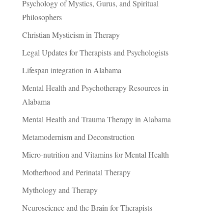
Psychology of Mystics, Gurus, and Spiritual
Philosophers
Christian Mysticism in Therapy
Legal Updates for Therapists and Psychologists
Lifespan integration in Alabama
Mental Health and Psychotherapy Resources in
Alabama
Mental Health and Trauma Therapy in Alabama
Metamodernism and Deconstruction
Micro-nutrition and Vitamins for Mental Health
Motherhood and Perinatal Therapy
Mythology and Therapy
Neuroscience and the Brain for Therapists