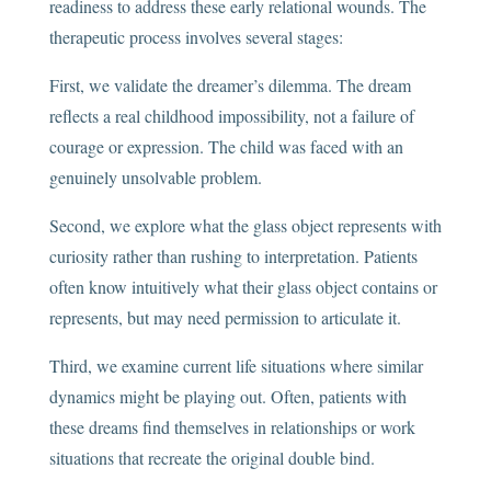
readiness to address these early relational wounds. The
therapeutic process involves several stages:
First, we validate the dreamer’s dilemma. The dream
reflects a real childhood impossibility, not a failure of
courage or expression. The child was faced with an
genuinely unsolvable problem.
Second, we explore what the glass object represents with
curiosity rather than rushing to interpretation. Patients
often know intuitively what their glass object contains or
represents, but may need permission to articulate it.
Third, we examine current life situations where similar
dynamics might be playing out. Often, patients with
these dreams find themselves in relationships or work
situations that recreate the original double bind.