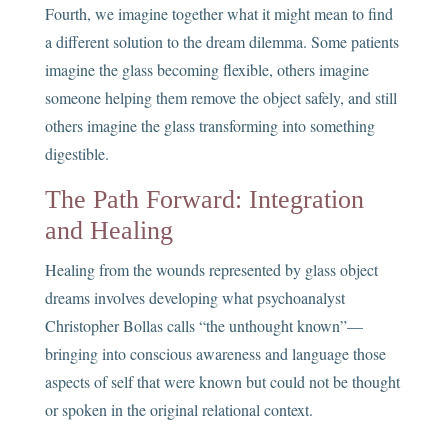
Fourth, we imagine together what it might mean to find
a different solution to the dream dilemma. Some patients
imagine the glass becoming flexible, others imagine
someone helping them remove the object safely, and still
others imagine the glass transforming into something
digestible.
The Path Forward: Integration
and Healing
Healing from the wounds represented by glass object
dreams involves developing what psychoanalyst
Christopher Bollas calls “the unthought known”—
bringing into conscious awareness and language those
aspects of self that were known but could not be thought
or spoken in the original relational context.