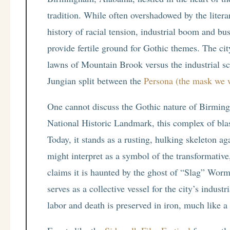
tradition. While often overshadowed by the liter
history of racial tension, industrial boom and bu
provide fertile ground for Gothic themes. The cit
lawns of Mountain Brook versus the industrial 
Jungian split between the
Persona (the mask we 
One cannot discuss the Gothic nature of Birmi
National Historic Landmark, this complex of blas
Today, it stands as a rusting, hulking skeleton ag
might interpret as a symbol of the transformative
claims it is haunted by the ghost of “Slag” Worm
serves as a collective vessel for the city’s indus
labor and death is preserved in iron, much like 