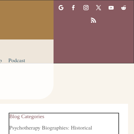
p
Podcast
Blog Categories
Psychotherapy Biographies: Historical