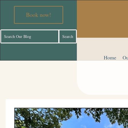
Book now!
Home
Ou