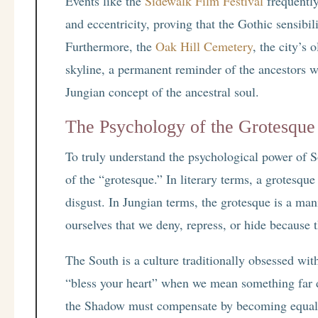
Events like the
Sidewalk Film Festival
frequently
and eccentricity, proving that the Gothic sensibil
Furthermore, the
Oak Hill Cemetery
, the city’s 
skyline, a permanent reminder of the ancestors w
Jungian concept of the ancestral soul.
The Psychology of the Grotesque
To truly understand the psychological power of 
of the “grotesque.” In literary terms, a grotesq
disgust. In Jungian terms, the grotesque is a man
ourselves that we deny, repress, or hide because t
The South is a culture traditionally obsessed wi
“bless your heart” when we mean something far da
the Shadow must compensate by becoming equally