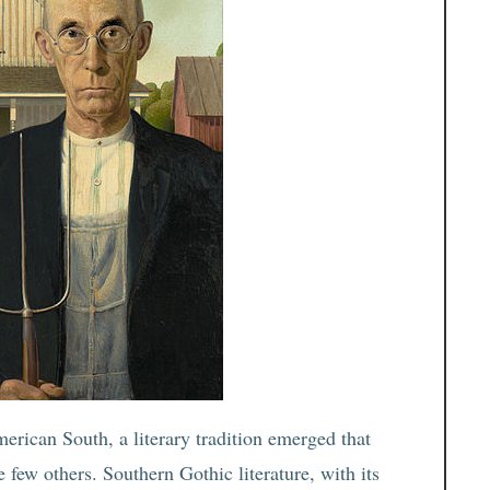
rican South, a literary tradition emerged that
few others. Southern Gothic literature, with its