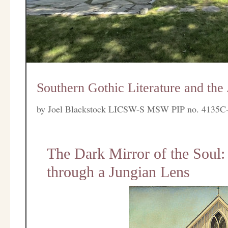
Southern Gothic Literature and the
by
Joel Blackstock LICSW-S MSW PIP no. 4135C
The Dark Mirror of the Soul:
through a Jungian Lens