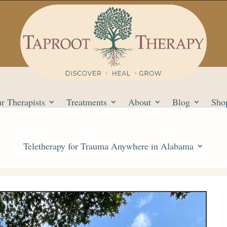
r Therapists
Treatments
About
Blog
Sho
Teletherapy for Trauma Anywhere in Alabama