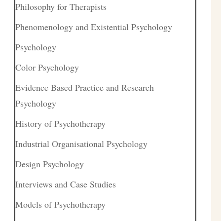
Philosophy for Therapists
Phenomenology and Existential Psychology
Psychology
Color Psychology
Evidence Based Practice and Research
Psychology
History of Psychotherapy
Industrial Organisational Psychology
Design Psychology
Interviews and Case Studies
Models of Psychotherapy