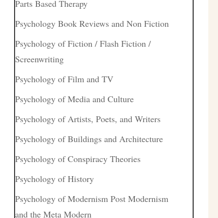
Parts Based Therapy
Psychology Book Reviews and Non Fiction
Psychology of Fiction / Flash Fiction /
Screenwriting
Psychology of Film and TV
Psychology of Media and Culture
Psychology of Artists, Poets, and Writers
Psychology of Buildings and Architecture
Psychology of Conspiracy Theories
Psychology of History
Psychology of Modernism Post Modernism
and the Meta Modern