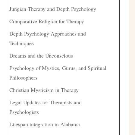
Jungian Therapy and Depth Psychology
Comparative Religion for Therapy
Depth Psychology Approaches and
Techniques
Dreams and the Unconscious
Psychology of Mystics, Gurus, and Spiritual
Philosophers
Christian Mysticism in Therapy
Legal Updates for Therapists and
Psychologists
Lifespan integration in Alabama