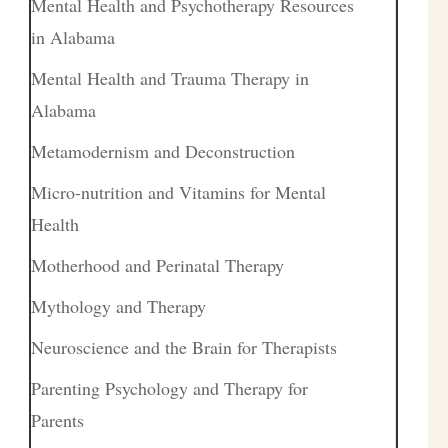
Mental Health and Psychotherapy Resources
in Alabama
Mental Health and Trauma Therapy in
Alabama
Metamodernism and Deconstruction
Micro-nutrition and Vitamins for Mental
Health
Motherhood and Perinatal Therapy
Mythology and Therapy
Neuroscience and the Brain for Therapists
Parenting Psychology and Therapy for
Parents