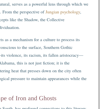
atural, serves as a powerful lens through which we
. From the perspective of
Jungian psychology
,
oncepts like the Shadow, the Collective
dividuation.
cts as a mechanism for a culture to process its
conscious to the surface, Southern Gothic
its violence, its racism, its fallen aristocracy—
abama, this is not just fiction; it is the
tering heat that presses down on the city often
logical pressure to maintain appearances while the
pe of Iron and Ghosts
 South, has profound connections to this literary