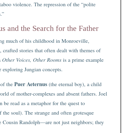
 taboo violence. The repression of the “polite
.”
 and the Search for the Father
g much of his childhood in Monroeville,
crafted stories that often dealt with themes of
la
Other Voices, Other Rooms
is a prime example
r exploring Jungian concepts.
Puer Aeternus
 of the
(the eternal boy), a child
orld of mother-complexes and absent fathers. Joel
n be read as a metaphor for the quest to
 the soul). The strange and often grotesque
ve Cousin Randolph—are not just neighbors; they