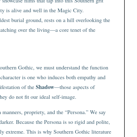
 showcase films that tap into this Southern grit
ity is alive and well in the Magic City.
oldest burial ground, rests on a hill overlooking the
atching over the living—a core tenet of the
Southern Gothic, we must understand the function
ue character is one who induces both empathy and
Shadow
ifestation of the
—those aspects of
hey do not fit our ideal self-image.
th manners, propriety, and the “Persona.” We say
rker. Because the Persona is so rigid and polite,
 extreme. This is why Southern Gothic literature