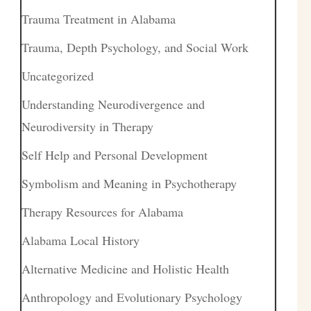
Trauma Treatment in Alabama
Trauma, Depth Psychology, and Social Work
Uncategorized
Understanding Neurodivergence and
Neurodiversity in Therapy
Self Help and Personal Development
Symbolism and Meaning in Psychotherapy
Therapy Resources for Alabama
Alabama Local History
Alternative Medicine and Holistic Health
Anthropology and Evolutionary Psychology