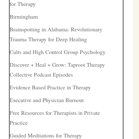
for Therapy
Birmingham
Brainspotting in Alabama: Revolutionary
Trauma Therapy for Deep Healing
Cults and High Control Group Psychology
Discover + Heal + Grow: Taproot Therapy
Collective Podcast Episodes
Evidence Based Practice in Therapy
Executive and Physician Burnout
Free Resources for Therapists in Private
Practice
Guided Meditations for Therapy