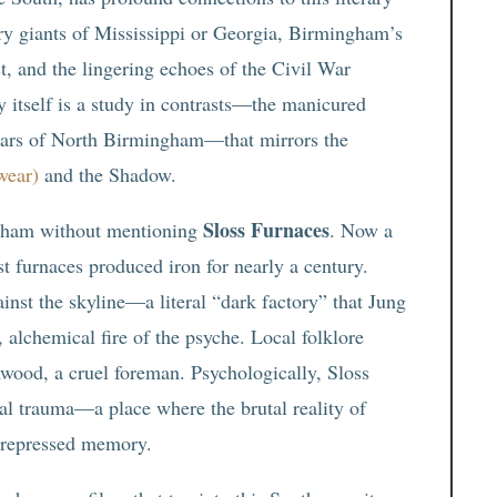
ary giants of Mississippi or Georgia, Birmingham’s
st, and the lingering echoes of the Civil War
y itself is a study in contrasts—the manicured
scars of North Birmingham—that mirrors the
wear)
and the Shadow.
Sloss Furnaces
ngham without mentioning
. Now a
t furnaces produced iron for nearly a century.
ainst the skyline—a literal “dark factory” that Jung
, alchemical fire of the psyche. Local folklore
wood, a cruel foreman. Psychologically, Sloss
trial trauma—a place where the brutal reality of
a repressed memory.