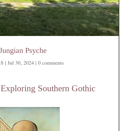
 Jungian Psyche
-S
|
Jul 30, 2024
|
0 comments
 Exploring Southern Gothic