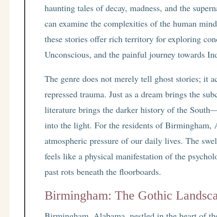
haunting tales of decay, madness, and the supern
can examine the complexities of the human mind
these stories offer rich territory for exploring c
Unconscious, and the painful journey towards In
The genre does not merely tell ghost stories; it a
repressed trauma. Just as a dream brings the sub
literature brings the darker history of the South—
into the light. For the residents of Birmingham, Al
atmospheric pressure of our daily lives. The swel
feels like a physical manifestation of the psycho
past rots beneath the floorboards.
Birmingham: The Gothic Landsca
Birmingham, Alabama, nestled in the heart of the