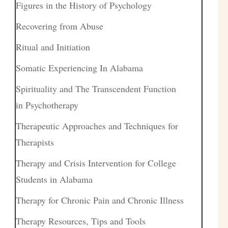
Figures in the History of Psychology
Recovering from Abuse
Ritual and Initiation
Somatic Experiencing In Alabama
Spirituality and The Transcendent Function
in Psychotherapy
Therapeutic Approaches and Techniques for
Therapists
Therapy and Crisis Intervention for College
Students in Alabama
Therapy for Chronic Pain and Chronic Illness
Therapy Resources, Tips and Tools