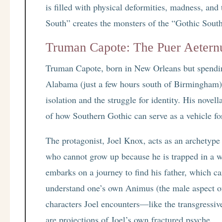
is filled with physical deformities, madness, and
South” creates the monsters of the “Gothic South
Truman Capote: The Puer Aeternus
Truman Capote, born in New Orleans but spendin
Alabama (just a few hours south of Birmingham), 
isolation and the struggle for identity. His novel
of how Southern Gothic can serve as a vehicle fo
The protagonist, Joel Knox, acts as an archetype
who cannot grow up because he is trapped in a w
embarks on a journey to find his father, which ca
understand one’s own Animus (the male aspect of
characters Joel encounters—like the transgressi
are projections of Joel’s own fractured psyche.