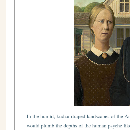
In the humid, kudzu-draped landscapes of the Ame
would plumb the depths of the human psyche like 