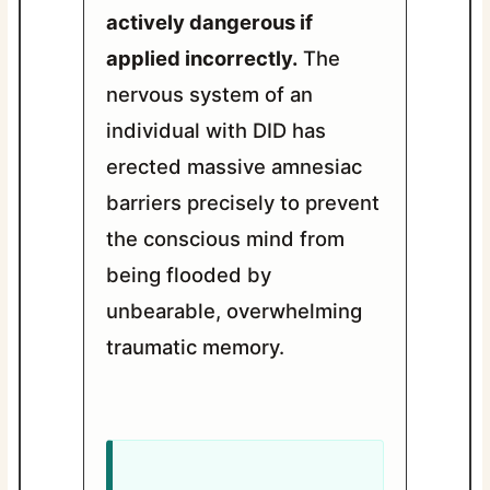
actively dangerous if
applied incorrectly.
The
nervous system of an
individual with DID has
erected massive amnesiac
barriers precisely to prevent
the conscious mind from
being flooded by
unbearable, overwhelming
traumatic memory.