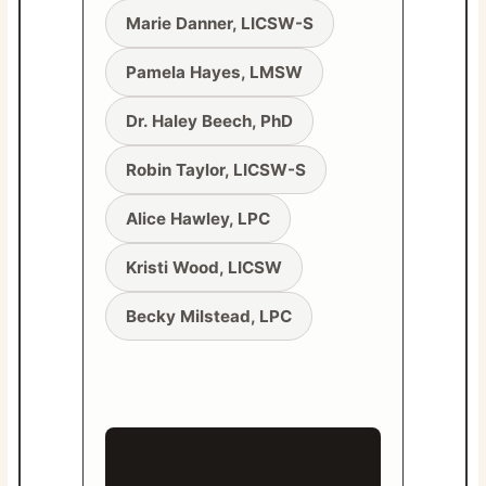
Marie Danner, LICSW-S
Pamela Hayes, LMSW
Dr. Haley Beech, PhD
Robin Taylor, LICSW-S
Alice Hawley, LPC
Kristi Wood, LICSW
Becky Milstead, LPC