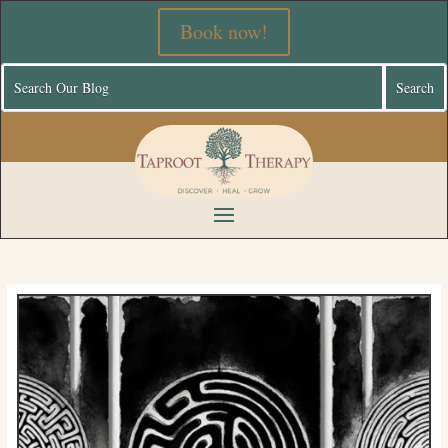
Book now!