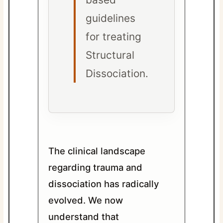
guidelines
for treating
Structural
Dissociation.
The clinical landscape
regarding trauma and
dissociation has radically
evolved. We now
understand that