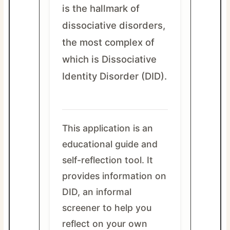
is the hallmark of
dissociative disorders,
the most complex of
which is Dissociative
Identity Disorder (DID).
This application is an
educational guide and
self-reflection tool. It
provides information on
DID, an informal
screener to help you
reflect on your own