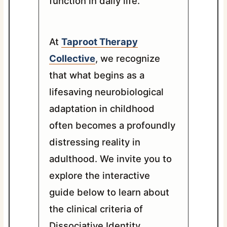
function in daily life.
At
Taproot Therapy
Collective
, we recognize
that what begins as a
lifesaving neurobiological
adaptation in childhood
often becomes a profoundly
distressing reality in
adulthood. We invite you to
explore the interactive
guide below to learn about
the clinical criteria of
Dissociative Identity