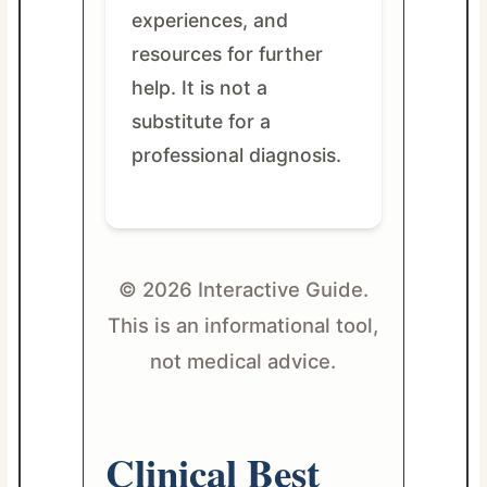
experiences, and
resources for further
help. It is not a
substitute for a
professional diagnosis.
© 2026 Interactive Guide.
This is an informational tool,
not medical advice.
Clinical Best