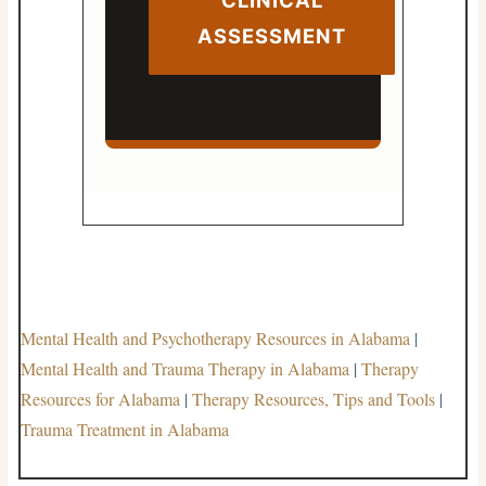
ASSESSMENT
Mental Health and Psychotherapy Resources in Alabama
|
Mental Health and Trauma Therapy in Alabama
|
Therapy
Resources for Alabama
|
Therapy Resources, Tips and Tools
|
Trauma Treatment in Alabama