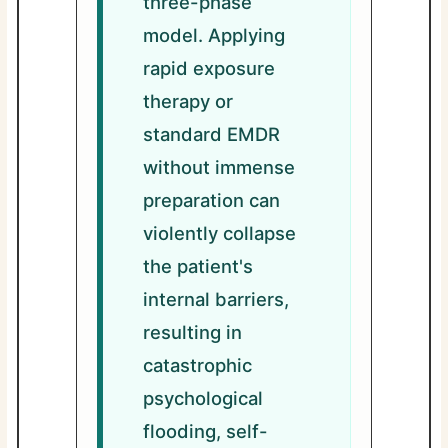
three-phase
model. Applying
rapid exposure
therapy or
standard EMDR
without immense
preparation can
violently collapse
the patient's
internal barriers,
resulting in
catastrophic
psychological
flooding, self-