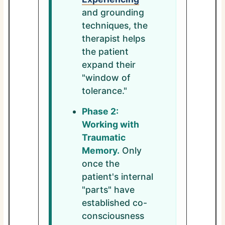
and grounding
techniques, the
therapist helps
the patient
expand their
"window of
tolerance."
Phase 2:
Working with
Traumatic
Memory.
Only
once the
patient's internal
"parts" have
established co-
consciousness