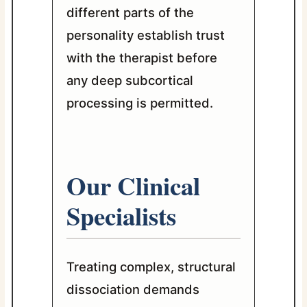
different parts of the
personality establish trust
with the therapist before
any deep subcortical
processing is permitted.
Our Clinical
Specialists
Treating complex, structural
dissociation demands