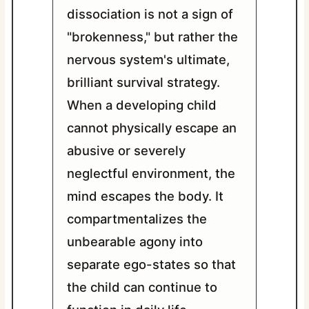
dissociation is not a sign of
"brokenness," but rather the
nervous system's ultimate,
brilliant survival strategy.
When a developing child
cannot physically escape an
abusive or severely
neglectful environment, the
mind escapes the body. It
compartmentalizes the
unbearable agony into
separate ego-states so that
the child can continue to