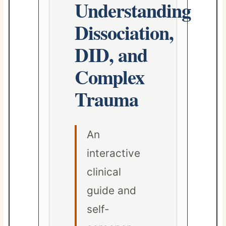
Understanding
Dissociation,
DID, and
Complex
Trauma
An
interactive
clinical
guide and
self-