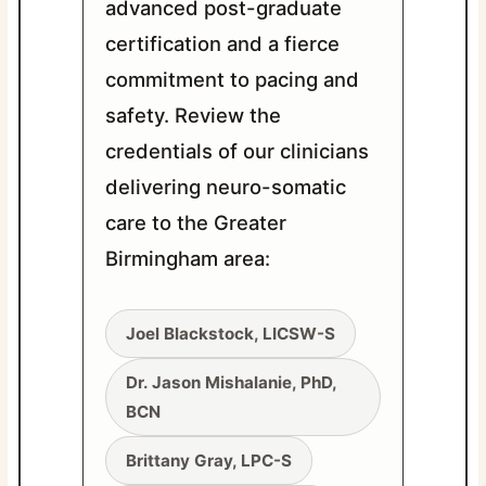
advanced post-graduate
certification and a fierce
commitment to pacing and
safety. Review the
credentials of our clinicians
delivering neuro-somatic
care to the Greater
Birmingham area:
Joel Blackstock, LICSW-S
Dr. Jason Mishalanie, PhD,
BCN
Brittany Gray, LPC-S