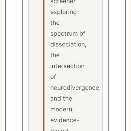
screener
exploring
the
spectrum of
dissociation,
the
intersection
of
neurodivergence,
and the
modern,
evidence-
based