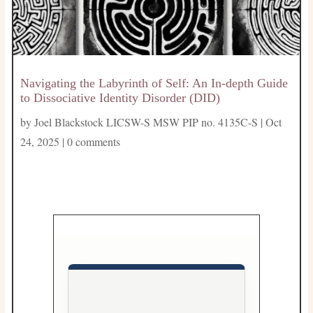
Navigating the Labyrinth of Self: An In-depth Guide
to Dissociative Identity Disorder (DID)
by
Joel Blackstock LICSW-S MSW PIP no. 4135C-S
|
Oct
24, 2025
|
0 comments