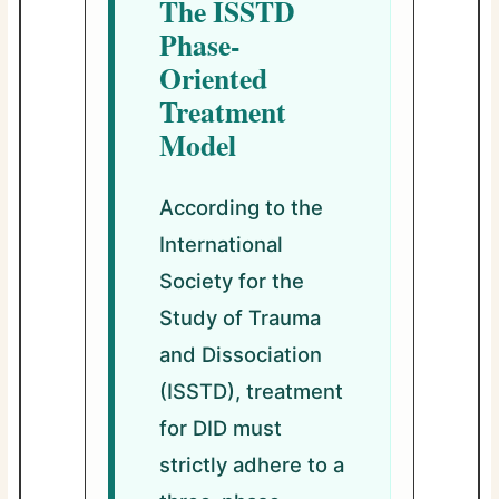
The ISSTD
Phase-
Oriented
Treatment
Model
According to the
International
Society for the
Study of Trauma
and Dissociation
(ISSTD), treatment
for DID must
strictly adhere to a