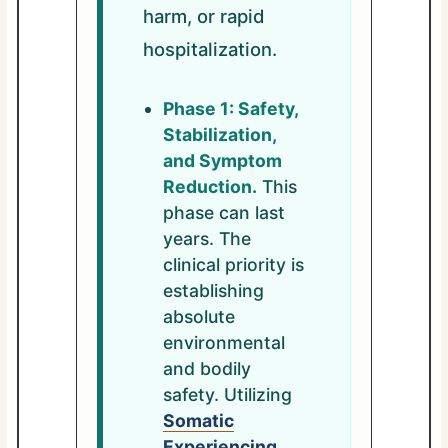
harm, or rapid
hospitalization.
Phase 1: Safety,
Stabilization,
and Symptom
Reduction.
This
phase can last
years. The
clinical priority is
establishing
absolute
environmental
and bodily
safety. Utilizing
Somatic
Experiencing