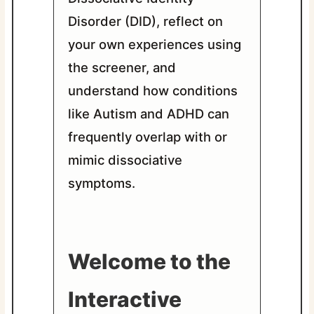
Disorder (DID), reflect on
your own experiences using
the screener, and
understand how conditions
like Autism and ADHD can
frequently overlap with or
mimic dissociative
symptoms.
Welcome to the
Interactive