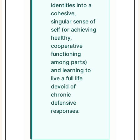
identities into a
cohesive,
singular sense of
self (or achieving
healthy,
cooperative
functioning
among parts)
and learning to
live a full life
devoid of
chronic
defensive
responses.