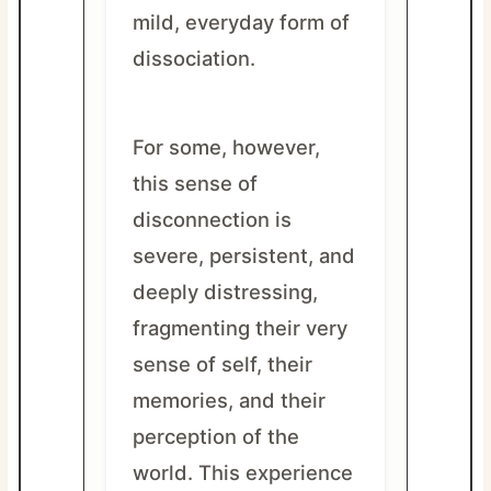
mild, everyday form of
dissociation.
For some, however,
this sense of
disconnection is
severe, persistent, and
deeply distressing,
fragmenting their very
sense of self, their
memories, and their
perception of the
world. This experience