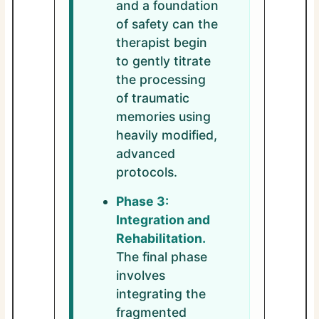
and a foundation
of safety can the
therapist begin
to gently titrate
the processing
of traumatic
memories using
heavily modified,
advanced
protocols.
Phase 3:
Integration and
Rehabilitation.
The final phase
involves
integrating the
fragmented