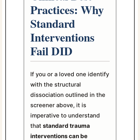
Practices: Why
Standard
Interventions
Fail DID
If you or a loved one identify
with the structural
dissociation outlined in the
screener above, it is
imperative to understand
that
standard trauma
interventions can be