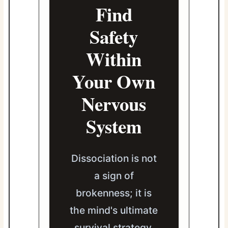
Find
Safety
Within
Your Own
Nervous
System
Dissociation is not
a sign of
brokenness; it is
the mind's ultimate
survival strategy.