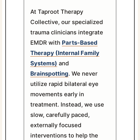
At Taproot Therapy
Collective, our specialized
trauma clinicians integrate
EMDR with
Parts-Based
Therapy (Internal Family
Systems)
and
Brainspotting
. We never
utilize rapid bilateral eye
movements early in
treatment. Instead, we use
slow, carefully paced,
externally focused
interventions to help the