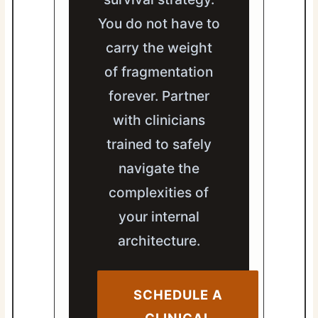
You do not have to
carry the weight
of fragmentation
forever. Partner
with clinicians
trained to safely
navigate the
complexities of
your internal
architecture.
SCHEDULE A
CLINICAL