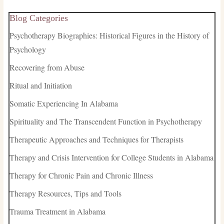
Blog Categories
Psychotherapy Biographies: Historical Figures in the History of
Psychology
Recovering from Abuse
Ritual and Initiation
Somatic Experiencing In Alabama
Spirituality and The Transcendent Function in Psychotherapy
Therapeutic Approaches and Techniques for Therapists
Therapy and Crisis Intervention for College Students in Alabama
Therapy for Chronic Pain and Chronic Illness
Therapy Resources, Tips and Tools
Trauma Treatment in Alabama