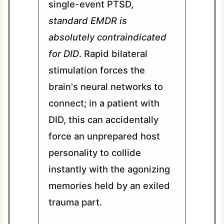
single-event PTSD,
standard EMDR is
absolutely contraindicated
for DID
. Rapid bilateral
stimulation forces the
brain's neural networks to
connect; in a patient with
DID, this can accidentally
force an unprepared host
personality to collide
instantly with the agonizing
memories held by an exiled
trauma part.