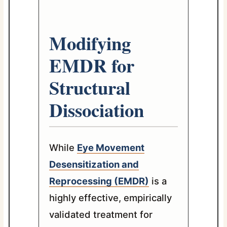
Modifying
EMDR for
Structural
Dissociation
While
Eye Movement
Desensitization and
Reprocessing (EMDR)
is a
highly effective, empirically
validated treatment for