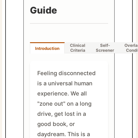
Guide
Clinical
Self-
Overla
Introduction
Criteria
Screener
Condi
Feeling disconnected
is a universal human
experience. We all
"zone out" on a long
drive, get lost in a
good book, or
daydream. This is a