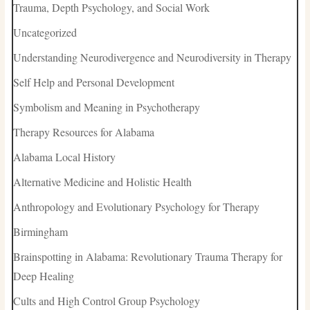
Trauma, Depth Psychology, and Social Work
Uncategorized
Understanding Neurodivergence and Neurodiversity in Therapy
Self Help and Personal Development
Symbolism and Meaning in Psychotherapy
Therapy Resources for Alabama
Alabama Local History
Alternative Medicine and Holistic Health
Anthropology and Evolutionary Psychology for Therapy
Birmingham
Brainspotting in Alabama: Revolutionary Trauma Therapy for
Deep Healing
Cults and High Control Group Psychology