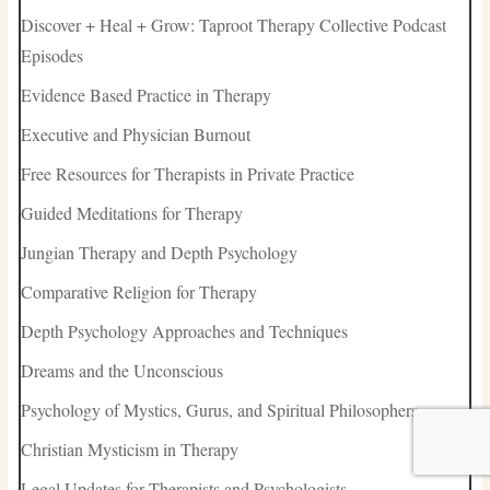
Discover + Heal + Grow: Taproot Therapy Collective Podcast
Episodes
Evidence Based Practice in Therapy
Executive and Physician Burnout
Free Resources for Therapists in Private Practice
Guided Meditations for Therapy
Jungian Therapy and Depth Psychology
Comparative Religion for Therapy
Depth Psychology Approaches and Techniques
Dreams and the Unconscious
Psychology of Mystics, Gurus, and Spiritual Philosophers
Christian Mysticism in Therapy
Legal Updates for Therapists and Psychologists