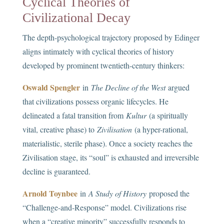
Cyclical Theories of
Civilizational Decay
The depth-psychological trajectory proposed by Edinger
aligns intimately with cyclical theories of history
developed by prominent twentieth-century thinkers:
Oswald Spengler
in
The Decline of the West
argued
that civilizations possess organic lifecycles. He
delineated a fatal transition from
Kultur
(a spiritually
vital, creative phase) to
Zivilisation
(a hyper-rational,
materialistic, sterile phase). Once a society reaches the
Zivilisation stage, its “soul” is exhausted and irreversible
decline is guaranteed.
Arnold Toynbee
in
A Study of History
proposed the
“Challenge-and-Response” model. Civilizations rise
when a “creative minority” successfully responds to