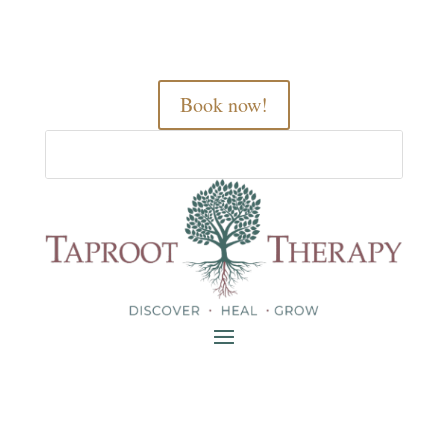
Book now!