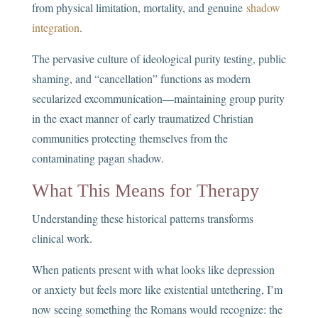
from physical limitation, mortality, and genuine
shadow
integration
.
The pervasive culture of ideological purity testing, public
shaming, and “cancellation” functions as modern
secularized excommunication—maintaining group purity
in the exact manner of early traumatized Christian
communities protecting themselves from the
contaminating pagan shadow.
What This Means for Therapy
Understanding these historical patterns transforms
clinical work.
When patients present with what looks like depression
or anxiety but feels more like existential untethering, I’m
now seeing something the Romans would recognize: the