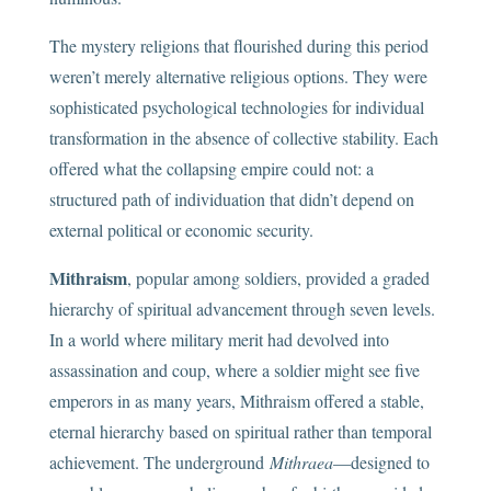
The mystery religions that flourished during this period
weren’t merely alternative religious options. They were
sophisticated psychological technologies for individual
transformation in the absence of collective stability. Each
offered what the collapsing empire could not: a
structured path of individuation that didn’t depend on
external political or economic security.
Mithraism
, popular among soldiers, provided a graded
hierarchy of spiritual advancement through seven levels.
In a world where military merit had devolved into
assassination and coup, where a soldier might see five
emperors in as many years, Mithraism offered a stable,
eternal hierarchy based on spiritual rather than temporal
achievement. The underground
Mithraea
—designed to