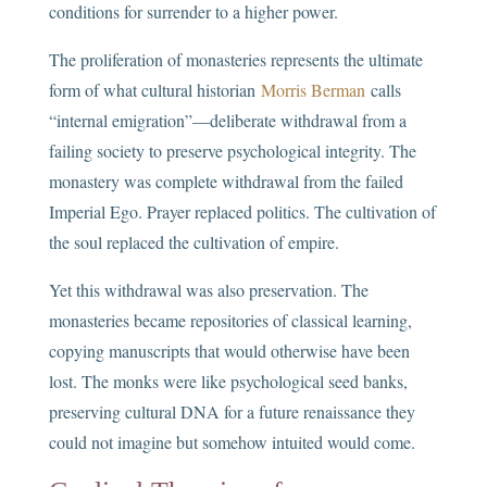
conditions for surrender to a higher power.
The proliferation of monasteries represents the ultimate
form of what cultural historian
Morris Berman
calls
“internal emigration”—deliberate withdrawal from a
failing society to preserve psychological integrity. The
monastery was complete withdrawal from the failed
Imperial Ego. Prayer replaced politics. The cultivation of
the soul replaced the cultivation of empire.
Yet this withdrawal was also preservation. The
monasteries became repositories of classical learning,
copying manuscripts that would otherwise have been
lost. The monks were like psychological seed banks,
preserving cultural DNA for a future renaissance they
could not imagine but somehow intuited would come.