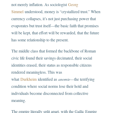
not merely inflation. As sociologist
Georg
Simmel
understood, money is “crystallized trust.” When
currency collapses, it’s not just purchasing power that
evaporates but trust itself—the basic faith that promises
will be kept, that effort will be rewarded, that the future
has some relationship to the present.
The middle class that formed the backbone of Roman
civic life found their savings decimated, their social
identities erased, their status as responsible citizens
rendered meaningless. This was
what
Durkheim
identified as
anomie
—the terrifying
condition where social norms lose their hold and
individuals become disconnected from collective
meaning.
The empire literally split apart, with the Gallic Empire