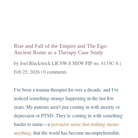
Rise and Fall of the Empire and The Ego:
Ancient Rome as a Therapy Case Study
by
Joel Blackstock LICSW-S MSW PIP no. 4135C-S
|
Feb 25, 2026
|
0 comments
I’ve been a trauma therapist for over a decade, and I’ve
noticed something strange happening in the last few
years. My patients aren’t just coming in with anxiety or
depression or PTSD. They’re coming in with something
harder to name—a
pervasive sense that nothing means
anything
, that the world has become incomprehensible,