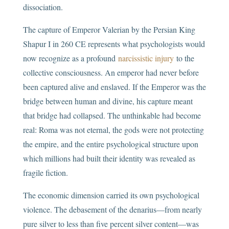
dissociation.
The capture of Emperor Valerian by the Persian King
Shapur I in 260 CE represents what psychologists would
now recognize as a profound
narcissistic injury
to the
collective consciousness. An emperor had never before
been captured alive and enslaved. If the Emperor was the
bridge between human and divine, his capture meant
that bridge had collapsed. The unthinkable had become
real: Roma was not eternal, the gods were not protecting
the empire, and the entire psychological structure upon
which millions had built their identity was revealed as
fragile fiction.
The economic dimension carried its own psychological
violence. The debasement of the denarius—from nearly
pure silver to less than five percent silver content—was