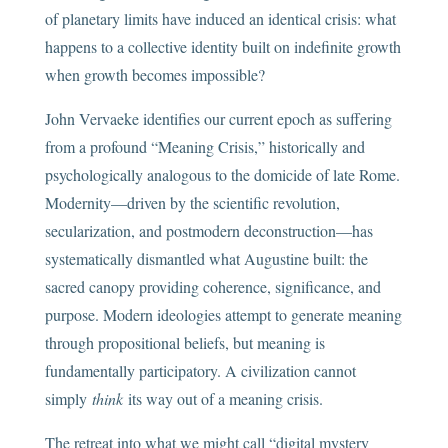
of planetary limits have induced an identical crisis: what
happens to a collective identity built on indefinite growth
when growth becomes impossible?
John Vervaeke identifies our current epoch as suffering
from a profound “Meaning Crisis,” historically and
psychologically analogous to the domicide of late Rome.
Modernity—driven by the scientific revolution,
secularization, and postmodern deconstruction—has
systematically dismantled what Augustine built: the
sacred canopy providing coherence, significance, and
purpose. Modern ideologies attempt to generate meaning
through propositional beliefs, but meaning is
fundamentally participatory. A civilization cannot
simply
think
its way out of a meaning crisis.
The retreat into what we might call “digital mystery