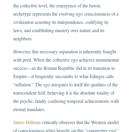
the collective level, the emergence of the heroic
archetype represents the evolving ego consciousness of a
civilization asserting its independence, codifying its
laws, and establishing mastery over nature and its
neighbors.
However, this necessary separation is inherently fraught
with peril. When the collective ego achieves monumental
success—as the Roman Republic did in its transition to
Empire—it frequently succumbs to what Edinger calls
“inflation.” The ego arrogates to itself the qualities of the
transcendent Self, believing it is the absolute totality of
the psyche, fatally confusing temporal achievements with
eternal mandates.
James Hillman
critically observes that the Western model
of consciousness relies heavily on this “conquering ego”