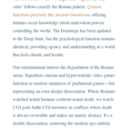
cults” follows exactly the Roman pattern.
QAnon
functions precisely like ancient Gnosticism
, offering
initiates secret knowledge about malevolent powers
controlling the world. The Demiurge has been updated
to the Deep State, but the psychological function remains
identical: providing agency and understanding in a world
that feels chaotic and hostile.
Our entertainment mirrors the degradation of the Roman
arena. Superhero cinema and hyper-realistic video games
function as modern simulacra of gladiatorial games—but
representing an even deeper dissociation. Where Romans
watched actual humans confront actual death, we watch
CGI gods battle CGI monsters in conflicts where death
is always reversible and stakes are purely abstract. It’s a
double dissociation, removing the modern ego entirely