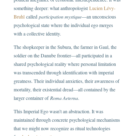
something deeper: what anthropologist
Lucien Lévy-
Bruhl
called
participation mystique
—an unconscious
psychological state where the individual ego merges
with a collective identity.
The shopkeeper in the Subura, the farmer in Gaul, the
soldier on the Danube frontier—all participated in a
shared psychological reality where personal limitation
was transcended through identification with imperial
greatness. Their individual anxieties, their awareness of
mortality, their existential dread—all contained by the
larger container of
Roma Aeterna
.
This Imperial Ego wasn’t an abstraction. It was
maintained through concrete psychological mechanisms
that we might now recognize as ritual technologies