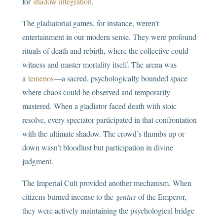
for
shadow integration
.
The gladiatorial games, for instance, weren’t
entertainment in our modern sense. They were profound
rituals of death and rebirth, where the collective could
witness and master mortality itself. The arena was
a
temenos
—a sacred, psychologically bounded space
where chaos could be observed and temporarily
mastered. When a gladiator faced death with stoic
resolve, every spectator participated in that confrontation
with the ultimate shadow. The crowd’s thumbs up or
down wasn’t bloodlust but participation in divine
judgment.
The Imperial Cult provided another mechanism. When
citizens burned incense to the
genius
of the Emperor,
they were actively maintaining the psychological bridge