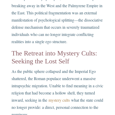
breaking away in the West and the Palmyrene Empire in
the East. This political fragmentation was an external
manifestation of psychological splitting—the dissociative
defense mechanism that occurs in severely traumatized
individuals who can no longer integrate conflicting
realities into a single ego structure.
The Retreat into Mystery Cults:
Seeking the Lost Self
As the public sphere collapsed and the Imperial Ego
shattered, the Roman populace underwent a massive
intrapsychic migration. Unable to find meaning in a civic
religion that had become a hollow shell, they turned
inward, seeking in the
mystery cults
what the state could
no longer provide: a direct, personal connection to the
numinous.