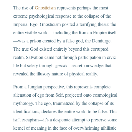
The rise of
Gnosticism
represents perhaps the most
extreme psychological response to the collapse of the
Imperial Ego. Gnosticism posited a terrifying thesis: the
entire visible world—including the Roman Empire itself
—was a prison created by a false god, the Demiurge.
The true God existed entirely beyond this corrupted
realm. Salvation came not through participation in civic
life but solely through
gnosis
—secret knowledge that
revealed the illusory nature of physical reality.
From a Jungian perspective, this represents complete
alienation of ego from Self, projected onto cosmological
mythology. The ego, traumatized by the collapse of its
identifications, declares the entire world to be false. This
isn’t escapism—it’s a desperate attempt to preserve some
kernel of meaning in the face of overwhelming nihilistic