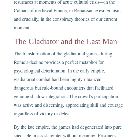
resurfaces at moments of acute cultural crisis—in the
Cathars of medieval France, in Renaissance esotericism,
and crucially, in the conspiracy theories of our current
moment.
The Gladiator and the Last Man
The transformation of the gladiatorial games during
Rome’s decline provides a perfect metaphor for
psychological deterioration. In the early empire,
gladiatorial combat had been highly ritualized—
dangerous but rule-bound encounters that facilitated
genuine shadow integration. The crowd’s participation
was active and discerning, appreciating skill and courage
regardless of victory or defeat.
By the late empire, the games had degenerated into pure
spectacle, mass slaughter without meaning. Prisoners