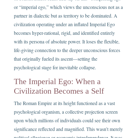
or “imperial ego,” which views the unconscious not as a
partner in dialectic but as territory to be dominated. A
civilization operating under an inflated Imperial Ego
becomes hyper-rational, rigid, and identified entirely
with its persona of absolute power. It loses the flexible,
life-giving connection to the deeper unconscious forces
that originally fueled its ascent—setting the
psychological stage for inevitable collapse.
The Imperial Ego: When a
Civilization Becomes a Self
The Roman Empire at its height functioned as a vast
psychological organism, a collective projection screen
upon which millions of individuals could see their own
significance reflected and magnified. This wasn’t merely
political allegiance or economic interdependence. It was