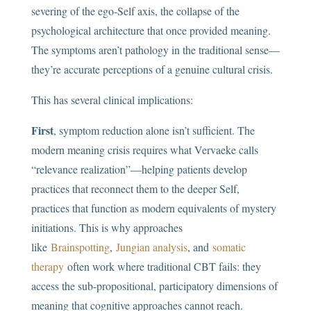
severing of the ego-Self axis, the collapse of the
psychological architecture that once provided meaning.
The symptoms aren’t pathology in the traditional sense—
they’re accurate perceptions of a genuine cultural crisis.
This has several clinical implications:
First
, symptom reduction alone isn’t sufficient. The
modern meaning crisis requires what Vervaeke calls
“relevance realization”—helping patients develop
practices that reconnect them to the deeper Self,
practices that function as modern equivalents of mystery
initiations. This is why approaches
like
Brainspotting
,
Jungian analysis
, and
somatic
therapy
often work where traditional CBT fails: they
access the sub-propositional, participatory dimensions of
meaning that cognitive approaches cannot reach.