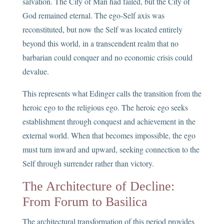
salvation. The City of Man had failed, but the City of
God remained eternal. The ego-Self axis was
reconstituted, but now the Self was located entirely
beyond this world, in a transcendent realm that no
barbarian could conquer and no economic crisis could
devalue.
This represents what Edinger calls the transition from the
heroic ego to the religious ego. The heroic ego seeks
establishment through conquest and achievement in the
external world. When that becomes impossible, the ego
must turn inward and upward, seeking connection to the
Self through surrender rather than victory.
The Architecture of Decline:
From Forum to Basilica
The architectural transformation of this period provides