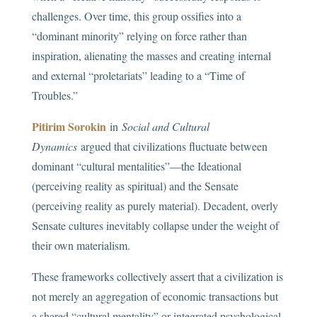
challenges. Over time, this group ossifies into a
“dominant minority” relying on force rather than
inspiration, alienating the masses and creating internal
and external “proletariats” leading to a “Time of
Troubles.”
Pitirim Sorokin
in
Social and Cultural
Dynamics
argued that civilizations fluctuate between
dominant “cultural mentalities”—the Ideational
(perceiving reality as spiritual) and the Sensate
(perceiving reality as purely material). Decadent, overly
Sensate cultures inevitably collapse under the weight of
their own materialism.
These frameworks collectively assert that a civilization is
not merely an aggregation of economic transactions but
a shared “cultural mentality” or integrated psychological