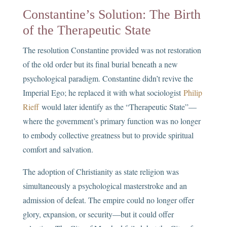
Constantine’s Solution: The Birth
of the Therapeutic State
The resolution Constantine provided was not restoration
of the old order but its final burial beneath a new
psychological paradigm. Constantine didn’t revive the
Imperial Ego; he replaced it with what sociologist
Philip
Rieff
would later identify as the “Therapeutic State”—
where the government’s primary function was no longer
to embody collective greatness but to provide spiritual
comfort and salvation.
The adoption of Christianity as state religion was
simultaneously a psychological masterstroke and an
admission of defeat. The empire could no longer offer
glory, expansion, or security—but it could offer