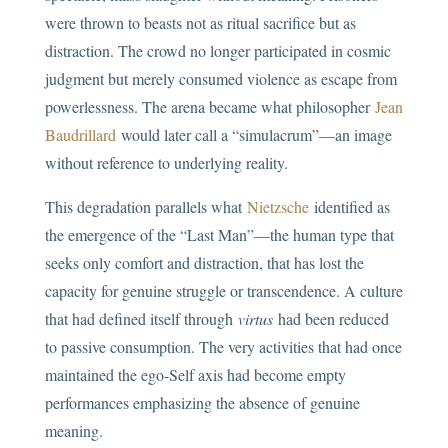
were thrown to beasts not as ritual sacrifice but as
distraction. The crowd no longer participated in cosmic
judgment but merely consumed violence as escape from
powerlessness. The arena became what philosopher
Jean
Baudrillard
would later call a “simulacrum”—an image
without reference to underlying reality.
This degradation parallels what
Nietzsche
identified as
the emergence of the “Last Man”—the human type that
seeks only comfort and distraction, that has lost the
capacity for genuine struggle or transcendence. A culture
that had defined itself through
virtus
had been reduced
to passive consumption. The very activities that had once
maintained the ego-Self axis had become empty
performances emphasizing the absence of genuine
meaning.