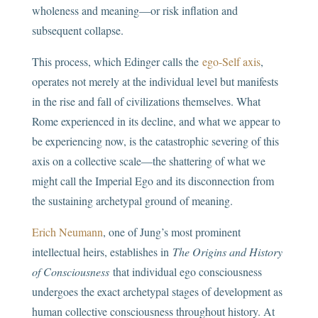
wholeness and meaning—or risk inflation and
subsequent collapse.
This process, which Edinger calls the
ego-Self axis
,
operates not merely at the individual level but manifests
in the rise and fall of civilizations themselves. What
Rome experienced in its decline, and what we appear to
be experiencing now, is the catastrophic severing of this
axis on a collective scale—the shattering of what we
might call the Imperial Ego and its disconnection from
the sustaining archetypal ground of meaning.
Erich Neumann
, one of Jung’s most prominent
intellectual heirs, establishes in
The Origins and History
of Consciousness
that individual ego consciousness
undergoes the exact archetypal stages of development as
human collective consciousness throughout history. At