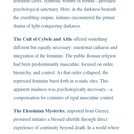
resemble caves, symbolic wombs of rebirth—provided
psychological sanctuary. Here, in the darkness beneath
the crumbling empire, initiates encountered the primal
drama of light conquering darkness.
The Cult of Cybele and Attis
offered something
different but equally necessary: emotional catharsis and
integration of the feminine. The public Roman religion
had been predominantly masculine, focused on order,
hierarchy, and control. As that order collapsed, the
repressed feminine burst forth in ecstatic rites. This
apparent madness was psychologically necessary—a
compensation for centuries of rigid masculine control.
The Eleusinian Mysteries
, imported from Greece,
promised initiates a blessed afterlife through direct
experience of continuity beyond death. In a world where