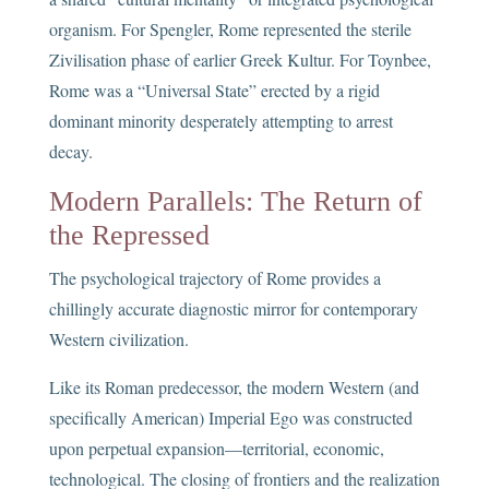
organism. For Spengler, Rome represented the sterile
Zivilisation phase of earlier Greek Kultur. For Toynbee,
Rome was a “Universal State” erected by a rigid
dominant minority desperately attempting to arrest
decay.
Modern Parallels: The Return of
the Repressed
The psychological trajectory of Rome provides a
chillingly accurate diagnostic mirror for contemporary
Western civilization.
Like its Roman predecessor, the modern Western (and
specifically American) Imperial Ego was constructed
upon perpetual expansion—territorial, economic,
technological. The closing of frontiers and the realization