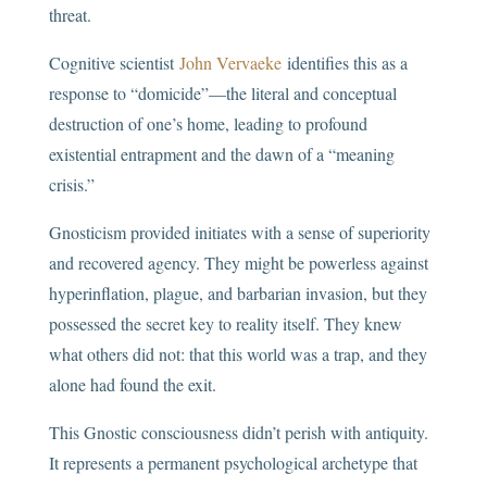
threat.
Cognitive scientist
John Vervaeke
identifies this as a
response to “domicide”—the literal and conceptual
destruction of one’s home, leading to profound
existential entrapment and the dawn of a “meaning
crisis.”
Gnosticism provided initiates with a sense of superiority
and recovered agency. They might be powerless against
hyperinflation, plague, and barbarian invasion, but they
possessed the secret key to reality itself. They knew
what others did not: that this world was a trap, and they
alone had found the exit.
This Gnostic consciousness didn’t perish with antiquity.
It represents a permanent psychological archetype that