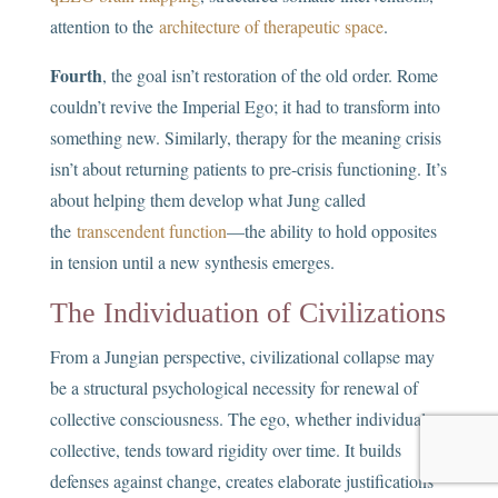
attention to the
architecture of therapeutic space
.
Fourth
, the goal isn’t restoration of the old order. Rome
couldn’t revive the Imperial Ego; it had to transform into
something new. Similarly, therapy for the meaning crisis
isn’t about returning patients to pre-crisis functioning. It’s
about helping them develop what Jung called
the
transcendent function
—the ability to hold opposites
in tension until a new synthesis emerges.
The Individuation of Civilizations
From a Jungian perspective, civilizational collapse may
be a structural psychological necessity for renewal of
collective consciousness. The ego, whether individual or
collective, tends toward rigidity over time. It builds
defenses against change, creates elaborate justifications