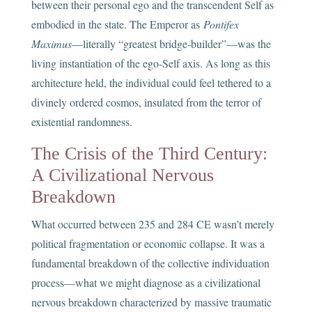
between their personal ego and the transcendent Self as
embodied in the state. The Emperor as
Pontifex
Maximus
—literally “greatest bridge-builder”—was the
living instantiation of the ego-Self axis. As long as this
architecture held, the individual could feel tethered to a
divinely ordered cosmos, insulated from the terror of
existential randomness.
The Crisis of the Third Century:
A Civilizational Nervous
Breakdown
What occurred between 235 and 284 CE wasn’t merely
political fragmentation or economic collapse. It was a
fundamental breakdown of the collective individuation
process—what we might diagnose as a civilizational
nervous breakdown characterized by massive traumatic