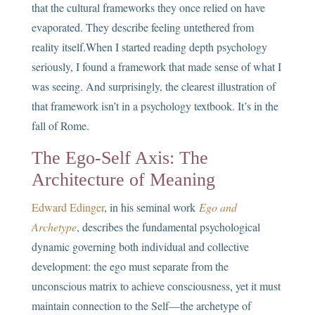
that the cultural frameworks they once relied on have
evaporated. They describe feeling untethered from
reality itself.When I started reading depth psychology
seriously, I found a framework that made sense of what I
was seeing. And surprisingly, the clearest illustration of
that framework isn’t in a psychology textbook. It’s in the
fall of Rome.
The Ego-Self Axis: The
Architecture of Meaning
Edward Edinger
, in his seminal work
Ego and
Archetype
, describes the fundamental psychological
dynamic governing both individual and collective
development: the ego must separate from the
unconscious matrix to achieve consciousness, yet it must
maintain connection to the Self—the archetype of