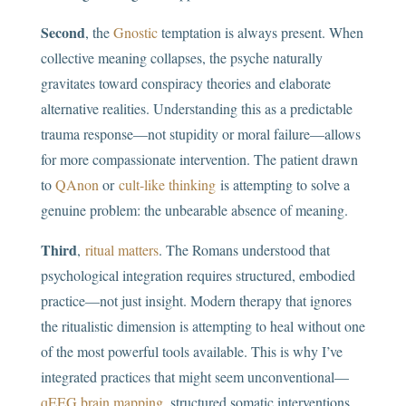
Second
, the
Gnostic
temptation is always present. When
collective meaning collapses, the psyche naturally
gravitates toward conspiracy theories and elaborate
alternative realities. Understanding this as a predictable
trauma response—not stupidity or moral failure—allows
for more compassionate intervention. The patient drawn
to
QAnon
or
cult-like thinking
is attempting to solve a
genuine problem: the unbearable absence of meaning.
Third
,
ritual matters
. The Romans understood that
psychological integration requires structured, embodied
practice—not just insight. Modern therapy that ignores
the ritualistic dimension is attempting to heal without one
of the most powerful tools available. This is why I’ve
integrated practices that might seem unconventional—
qEEG brain mapping
, structured somatic interventions,