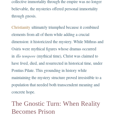
collective immortality through the empire was no longer
believable, the mysteries offered personal immortality
through gnosis.
Christianity
ultimately triumphed because it combined
elements from all of them while adding a crucial
dimension: it historicized the mystery. While Mithras and
Osiris were mythical figures whose dramas occurred
in
illo tempore
(mythical time), Christ was claimed to
have lived, died, and resurrected in historical time, under
Pontius Pilate. This grounding in history while
maintaining the mystery structure proved irresistible to a
population that needed both transcendent meaning and
concrete hope.
The Gnostic Turn: When Reality
Becomes Prison