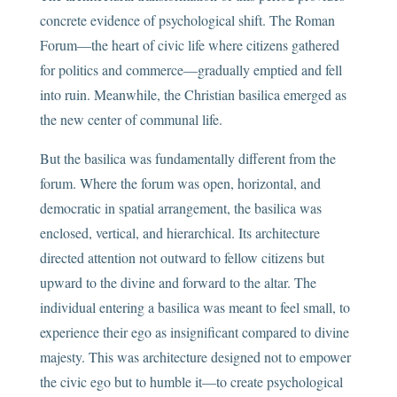
concrete evidence of psychological shift. The Roman
Forum—the heart of civic life where citizens gathered
for politics and commerce—gradually emptied and fell
into ruin. Meanwhile, the Christian basilica emerged as
the new center of communal life.
But the basilica was fundamentally different from the
forum. Where the forum was open, horizontal, and
democratic in spatial arrangement, the basilica was
enclosed, vertical, and hierarchical. Its architecture
directed attention not outward to fellow citizens but
upward to the divine and forward to the altar. The
individual entering a basilica was meant to feel small, to
experience their ego as insignificant compared to divine
majesty. This was architecture designed not to empower
the civic ego but to humble it—to create psychological