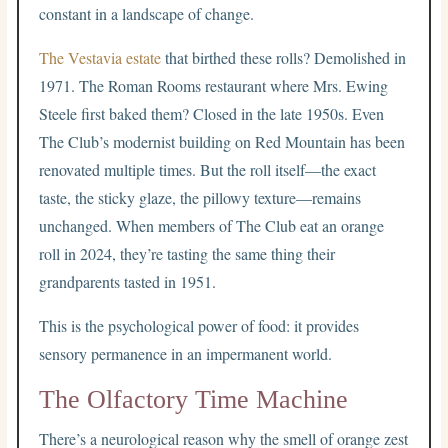
constant in a landscape of change.
The Vestavia estate
that birthed these rolls? Demolished in
1971. The Roman Rooms restaurant where Mrs. Ewing
Steele first baked them? Closed in the late 1950s. Even
The Club’s modernist building on Red Mountain has been
renovated multiple times. But the roll itself—the exact
taste, the sticky glaze, the pillowy texture—remains
unchanged. When members of The Club eat an orange
roll in 2024, they’re tasting the same thing their
grandparents tasted in 1951.
This is the psychological power of food: it provides
sensory permanence in an impermanent world.
The Olfactory Time Machine
There’s a neurological reason why the smell of orange zest