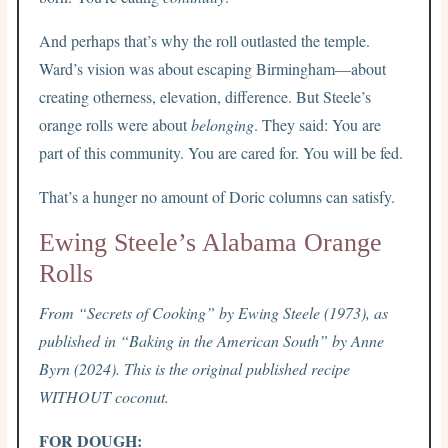
And perhaps that’s why the roll outlasted the temple.
Ward’s vision was about escaping Birmingham—about
creating otherness, elevation, difference. But Steele’s
orange rolls were about
belonging
. They said: You are
part of this community. You are cared for. You will be fed.
That’s a hunger no amount of Doric columns can satisfy.
Ewing Steele’s Alabama Orange
Rolls
From “Secrets of Cooking” by Ewing Steele (1973), as
published in “Baking in the American South” by Anne
Byrn (2024). This is the original published recipe
WITHOUT coconut.
FOR DOUGH: