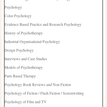
Psychology
Color Psychology
Evidence Based Practice and Research Psychology
History of Psychotherapy
Industrial Organisational Psychology
Design Psychology
Interviews and Case Studies
Models of Psychotherapy
Parts Based Therapy
Psychology Book Reviews and Non Fiction
Psychology of Fiction / Flash Fiction / Screenwriting
Psychology of Film and TV