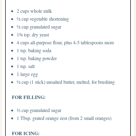
2 cups whole milk
½ cup vegetable shortening
½ cup granulated sugar
1¾ tsp. dry yeast
4 cups all-purpose flour, plus 4-5 tablespoons more
1 tsp. baking soda
1 tsp. baking powder
1 tsp. salt
1 large egg
½ cup (1 stick) unsalted butter, melted, for brushing
FOR FILLING:
⅓ cup granulated sugar
1 Tbsp. grated orange zest (from 2 small oranges)
FOR ICING: