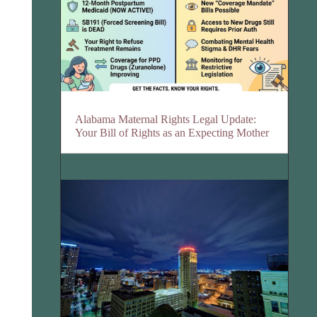
Alabama Maternal Rights Legal Update:
Your Bill of Rights as an Expecting Mother