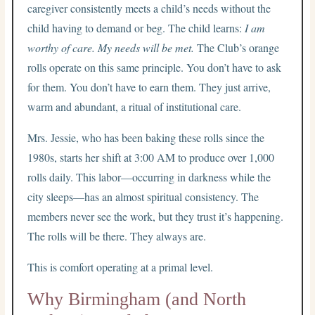
caregiver consistently meets a child’s needs without the
child having to demand or beg. The child learns:
I am
worthy of care. My needs will be met.
The Club’s orange
rolls operate on this same principle. You don’t have to ask
for them. You don’t have to earn them. They just arrive,
warm and abundant, a ritual of institutional care.
Mrs. Jessie, who has been baking these rolls since the
1980s, starts her shift at 3:00 AM to produce over 1,000
rolls daily. This labor—occurring in darkness while the
city sleeps—has an almost spiritual consistency. The
members never see the work, but they trust it’s happening.
The rolls will be there. They always are.
This is comfort operating at a primal level.
Why Birmingham (and North