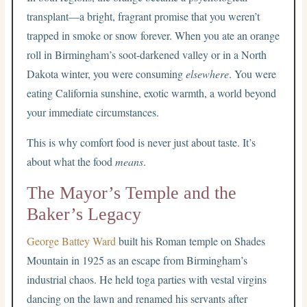
transplant—a bright, fragrant promise that you weren’t
trapped in smoke or snow forever. When you ate an orange
roll in Birmingham’s soot-darkened valley or in a North
Dakota winter, you were consuming
elsewhere
. You were
eating California sunshine, exotic warmth, a world beyond
your immediate circumstances.
This is why comfort food is never just about taste. It’s
about what the food
means
.
The Mayor’s Temple and the
Baker’s Legacy
George Battey Ward
built his Roman temple on Shades
Mountain in 1925 as an escape from Birmingham’s
industrial chaos. He held toga parties with vestal virgins
dancing on the lawn and renamed his servants after