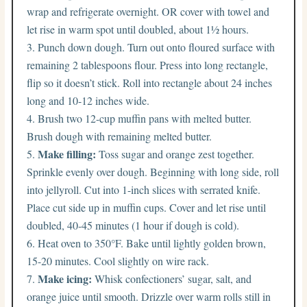
wrap and refrigerate overnight. OR cover with towel and
let rise in warm spot until doubled, about 1½ hours.
Punch down dough. Turn out onto floured surface with
remaining 2 tablespoons flour. Press into long rectangle,
flip so it doesn’t stick. Roll into rectangle about 24 inches
long and 10-12 inches wide.
Brush two 12-cup muffin pans with melted butter.
Brush dough with remaining melted butter.
Make filling:
Toss sugar and orange zest together.
Sprinkle evenly over dough. Beginning with long side, roll
into jellyroll. Cut into 1-inch slices with serrated knife.
Place cut side up in muffin cups. Cover and let rise until
doubled, 40-45 minutes (1 hour if dough is cold).
Heat oven to 350°F. Bake until lightly golden brown,
15-20 minutes. Cool slightly on wire rack.
Make icing:
Whisk confectioners’ sugar, salt, and
orange juice until smooth. Drizzle over warm rolls still in