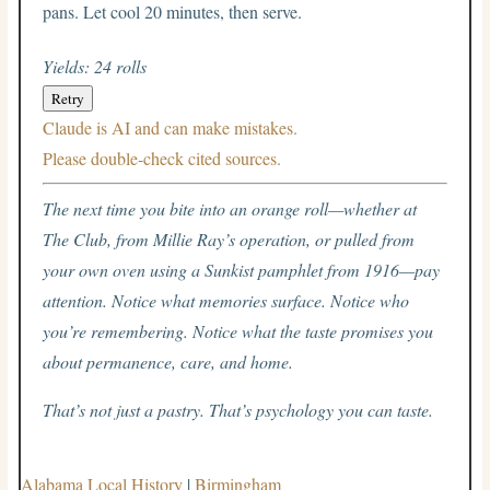
pans. Let cool 20 minutes, then serve.
Yields: 24 rolls
Retry
Claude is AI and can make mistakes.
Please double-check cited sources.
The next time you bite into an orange roll—whether at
The Club, from Millie Ray’s operation, or pulled from
your own oven using a Sunkist pamphlet from 1916—pay
attention. Notice what memories surface. Notice who
you’re remembering. Notice what the taste promises you
about permanence, care, and home.
That’s not just a pastry. That’s psychology you can taste.
Alabama Local History
|
Birmingham