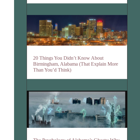
20 Things You Didn’t Know About
Birmingham, Alabama (That Explain More
Than You’d Think)