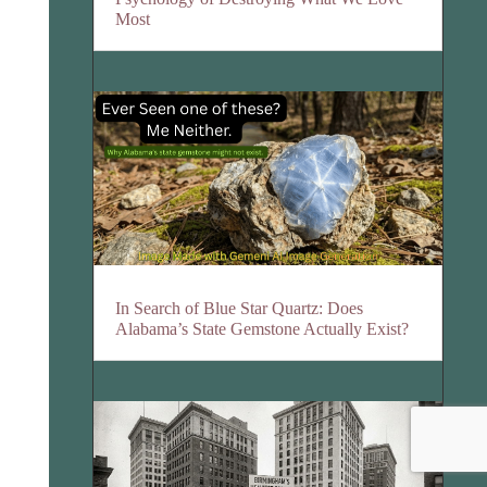
Most
In Search of Blue Star Quartz: Does
Alabama’s State Gemstone Actually Exist?