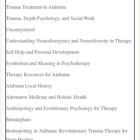
Trauma Treatment in Alabama
Trauma, Depth Psychology, and Social Work
Uncategorized
Understanding Neurodivergence and Neurodiversity in Therapy
Self Help and Personal Development
Symbolism and Meaning in Psychotherapy
Therapy Resources for Alabama
Alabama Local History
Alternative Medicine and Holistic Health
Anthropology and Evolutionary Psychology for Therapy
Birmingham
Brainspotting in Alabama: Revolutionary Trauma Therapy for
Deep Healing