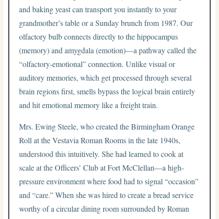
and baking yeast can transport you instantly to your
grandmother’s table or a Sunday brunch from 1987. Our
olfactory bulb connects directly to the hippocampus
(memory) and amygdala (emotion)—a pathway called the
“olfactory-emotional” connection. Unlike visual or
auditory memories, which get processed through several
brain regions first, smells bypass the logical brain entirely
and hit emotional memory like a freight train.
Mrs. Ewing Steele, who created the Birmingham Orange
Roll at the Vestavia Roman Rooms in the late 1940s,
understood this intuitively. She had learned to cook at
scale at the Officers’ Club at Fort McClellan—a high-
pressure environment where food had to signal “occasion”
and “care.” When she was hired to create a bread service
worthy of a circular dining room surrounded by Roman