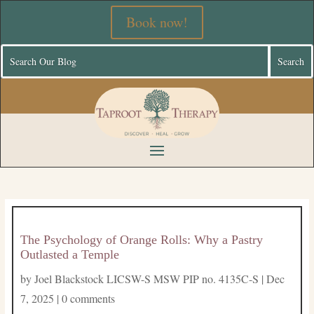
Book now!
The Psychology of Orange Rolls: Why a Pastry
Outlasted a Temple
by
Joel Blackstock LICSW-S MSW PIP no. 4135C-S
|
Dec
7, 2025
|
0 comments