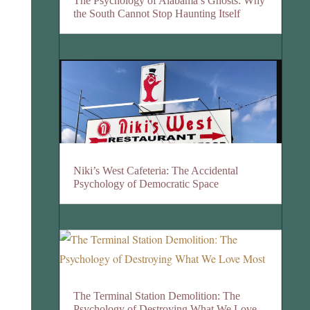
The Psychology of Alabama’s Ghosts: Why
the South Cannot Stop Haunting Itself
Niki’s West Cafeteria: The Accidental
Psychology of Democratic Space
The Terminal Station Demolition: The
Psychology of Destroying What We Love