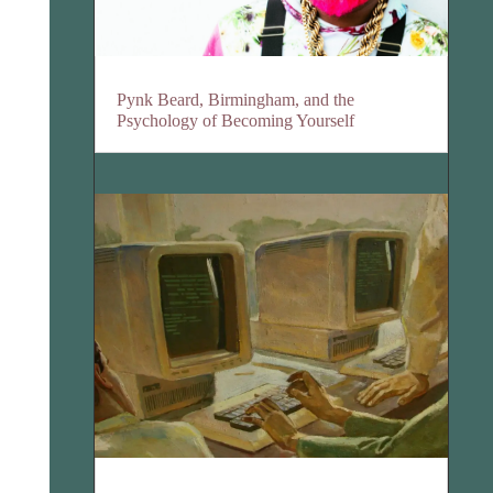
Pynk Beard, Birmingham, and the
Psychology of Becoming Yourself