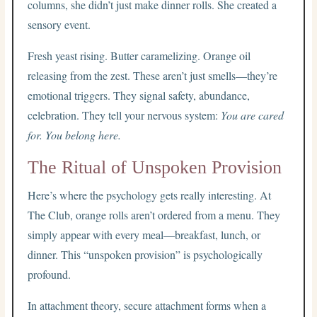
columns, she didn’t just make dinner rolls. She created a
sensory event.
Fresh yeast rising. Butter caramelizing. Orange oil
releasing from the zest. These aren’t just smells—they’re
emotional triggers. They signal safety, abundance,
celebration. They tell your nervous system:
You are cared
for. You belong here.
The Ritual of Unspoken Provision
Here’s where the psychology gets really interesting. At
The Club, orange rolls aren’t ordered from a menu. They
simply appear with every meal—breakfast, lunch, or
dinner. This “unspoken provision” is psychologically
profound.
In attachment theory, secure attachment forms when a