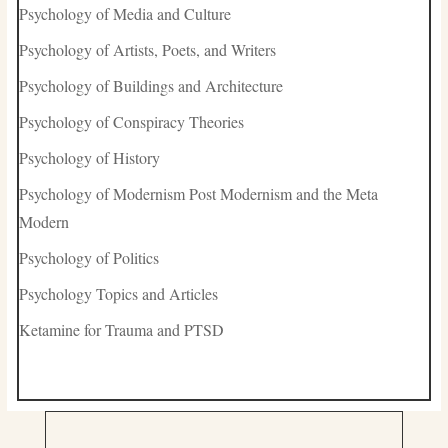
Psychology of Media and Culture
Psychology of Artists, Poets, and Writers
Psychology of Buildings and Architecture
Psychology of Conspiracy Theories
Psychology of History
Psychology of Modernism Post Modernism and the Meta
Modern
Psychology of Politics
Psychology Topics and Articles
Ketamine for Trauma and PTSD