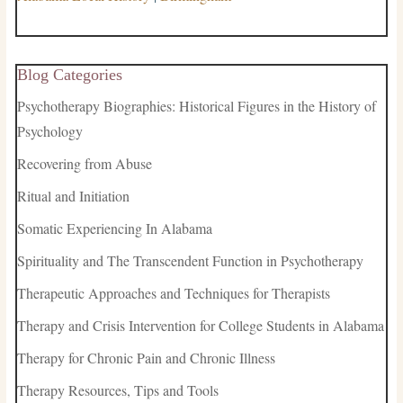
Blog Categories
Psychotherapy Biographies: Historical Figures in the History of
Psychology
Recovering from Abuse
Ritual and Initiation
Somatic Experiencing In Alabama
Spirituality and The Transcendent Function in Psychotherapy
Therapeutic Approaches and Techniques for Therapists
Therapy and Crisis Intervention for College Students in Alabama
Therapy for Chronic Pain and Chronic Illness
Therapy Resources, Tips and Tools