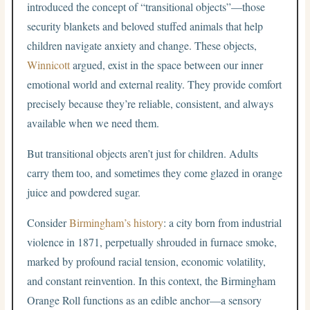
introduced the concept of “transitional objects”—those
security blankets and beloved stuffed animals that help
children navigate anxiety and change. These objects,
Winnicott
argued, exist in the space between our inner
emotional world and external reality. They provide comfort
precisely because they’re reliable, consistent, and always
available when we need them.
But transitional objects aren’t just for children. Adults
carry them too, and sometimes they come glazed in orange
juice and powdered sugar.
Consider
Birmingham’s history
: a city born from industrial
violence in 1871, perpetually shrouded in furnace smoke,
marked by profound racial tension, economic volatility,
and constant reinvention. In this context, the Birmingham
Orange Roll functions as an edible anchor—a sensory