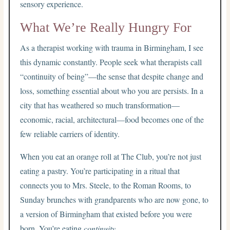
sensory experience.
What We’re Really Hungry For
As a therapist working with trauma in Birmingham, I see
this dynamic constantly. People seek what therapists call
“continuity of being”—the sense that despite change and
loss, something essential about who you are persists. In a
city that has weathered so much transformation—
economic, racial, architectural—food becomes one of the
few reliable carriers of identity.
When you eat an orange roll at The Club, you’re not just
eating a pastry. You’re participating in a ritual that
connects you to Mrs. Steele, to the Roman Rooms, to
Sunday brunches with grandparents who are now gone, to
a version of Birmingham that existed before you were
born. You’re eating
continuity
.