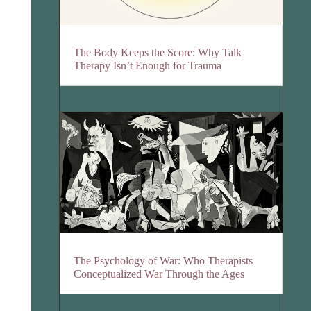
The Body Keeps the Score: Why Talk
Therapy Isn’t Enough for Trauma
The Psychology of War: Who Therapists
Conceptualized War Through the Ages