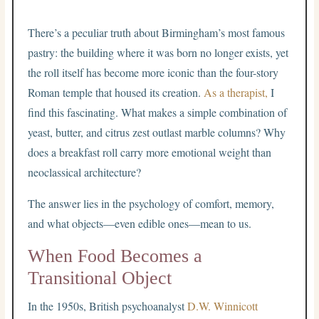
There’s a peculiar truth about Birmingham’s most famous
pastry: the building where it was born no longer exists, yet
the roll itself has become more iconic than the four-story
Roman temple that housed its creation.
As a therapist,
I
find this fascinating. What makes a simple combination of
yeast, butter, and citrus zest outlast marble columns? Why
does a breakfast roll carry more emotional weight than
neoclassical architecture?
The answer lies in the psychology of comfort, memory,
and what objects—even edible ones—mean to us.
When Food Becomes a
Transitional Object
In the 1950s, British psychoanalyst
D.W. Winnicott