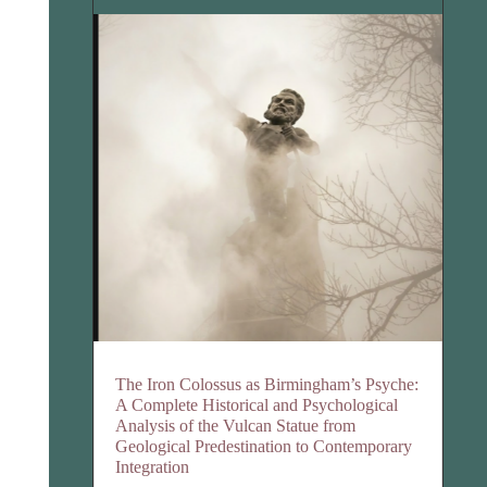
The Iron Colossus as Birmingham’s Psyche:
A Complete Historical and Psychological
Analysis of the Vulcan Statue from
Geological Predestination to Contemporary
Integration