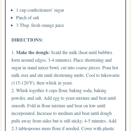
1 cup confectioners’ sugar
Pinch of salt
3 Tbsp. fresh orange juice
DIRECTIONS:
Make the dough:
Scald the milk (heat until bubbles
form around edges, 3-4 minutes). Place shortening and
sugar in stand mixer bowl, cut into coarse pieces. Pour hot
milk over and stir until shortening melts. Cool to lukewarm
(115-120°F), then whisk in yeast.
Whisk together 4 cups flour, baking soda, baking
powder, and salt. Add egg to yeast mixture and beat until
smooth. Fold in flour mixture and beat on low until
incorporated. Increase to medium and beat until dough
pulls away from sides but is still sticky, 4-5 minutes. Add
2-3 tablespoons more flour if needed. Cover with plastic