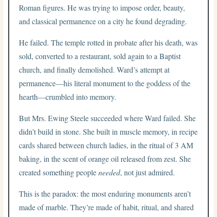
Roman figures. He was trying to impose order, beauty,
and classical permanence on a city he found degrading.
He failed. The temple rotted in probate after his death, was
sold, converted to a restaurant, sold again to a Baptist
church, and finally demolished. Ward’s attempt at
permanence—his literal monument to the goddess of the
hearth—crumbled into memory.
But Mrs. Ewing Steele succeeded where Ward failed. She
didn’t build in stone. She built in muscle memory, in recipe
cards shared between church ladies, in the ritual of 3 AM
baking, in the scent of orange oil released from zest. She
created something people
needed
, not just admired.
This is the paradox: the most enduring monuments aren’t
made of marble. They’re made of habit, ritual, and shared