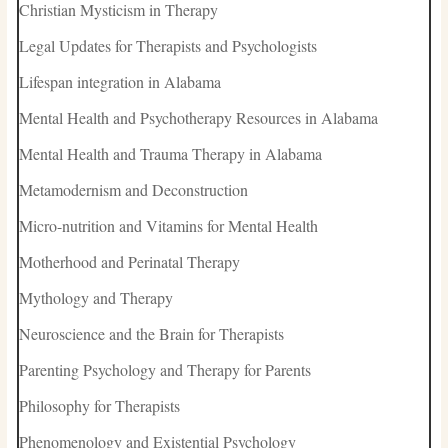
Christian Mysticism in Therapy
Legal Updates for Therapists and Psychologists
Lifespan integration in Alabama
Mental Health and Psychotherapy Resources in Alabama
Mental Health and Trauma Therapy in Alabama
Metamodernism and Deconstruction
Micro-nutrition and Vitamins for Mental Health
Motherhood and Perinatal Therapy
Mythology and Therapy
Neuroscience and the Brain for Therapists
Parenting Psychology and Therapy for Parents
Philosophy for Therapists
Phenomenology and Existential Psychology