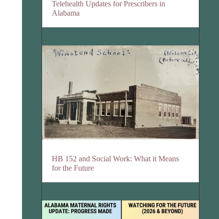
Telehealth Updates for Prescribers in
Alabama
HB 152 and Social Work: What it Means
for the Future