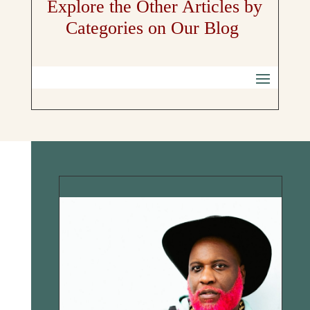
Explore the Other Articles by
Categories on Our Blog