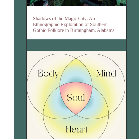
Shadows of the Magic City: An
Ethnographic Exploration of Southern
Gothic Folklore in Birmingham, Alabama