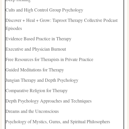
Cults and High Control Group Psychology
Discover + Heal + Grow: Taproot Therapy Collective Podcast
Episodes
Evidence Based Practice in Therapy
Executive and Physician Burnout
Free Resources for Therapists in Private Practice
Guided Meditations for Therapy
Jungian Therapy and Depth Psychology
Comparative Religion for Therapy
Depth Psychology Approaches and Techniques
Dreams and the Unconscious
Psychology of Mystics, Gurus, and Spiritual Philosophers