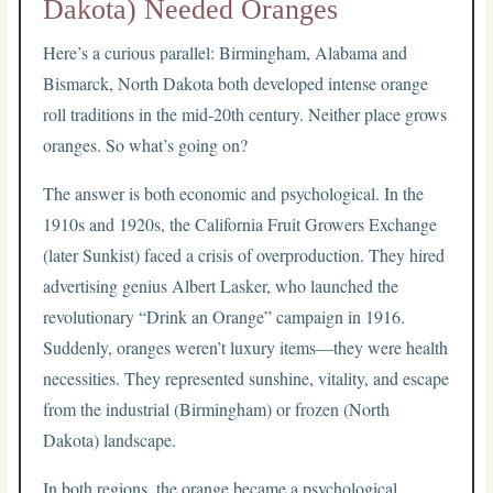
Dakota) Needed Oranges
Here’s a curious parallel: Birmingham, Alabama and
Bismarck, North Dakota both developed intense orange
roll traditions in the mid-20th century. Neither place grows
oranges. So what’s going on?
The answer is both economic and psychological. In the
1910s and 1920s, the California Fruit Growers Exchange
(later Sunkist) faced a crisis of overproduction. They hired
advertising genius Albert Lasker, who launched the
revolutionary “Drink an Orange” campaign in 1916.
Suddenly, oranges weren’t luxury items—they were health
necessities. They represented sunshine, vitality, and escape
from the industrial (Birmingham) or frozen (North
Dakota) landscape.
In both regions, the orange became a psychological