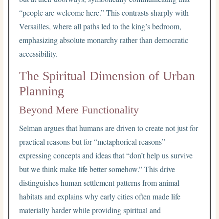
“people are welcome here.” This contrasts sharply with
Versailles, where all paths led to the king’s bedroom,
emphasizing absolute monarchy rather than democratic
accessibility.
The Spiritual Dimension of Urban
Planning
Beyond Mere Functionality
Selman argues that humans are driven to create not just for
practical reasons but for “metaphorical reasons”—
expressing concepts and ideas that “don’t help us survive
but we think make life better somehow.” This drive
distinguishes human settlement patterns from animal
habitats and explains why early cities often made life
materially harder while providing spiritual and