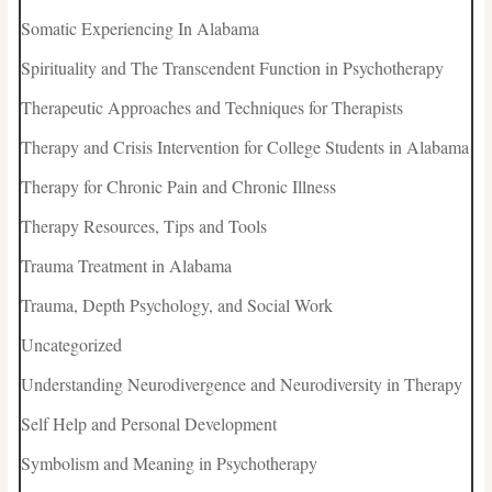
Somatic Experiencing In Alabama
Spirituality and The Transcendent Function in Psychotherapy
Therapeutic Approaches and Techniques for Therapists
Therapy and Crisis Intervention for College Students in Alabama
Therapy for Chronic Pain and Chronic Illness
Therapy Resources, Tips and Tools
Trauma Treatment in Alabama
Trauma, Depth Psychology, and Social Work
Uncategorized
Understanding Neurodivergence and Neurodiversity in Therapy
Self Help and Personal Development
Symbolism and Meaning in Psychotherapy