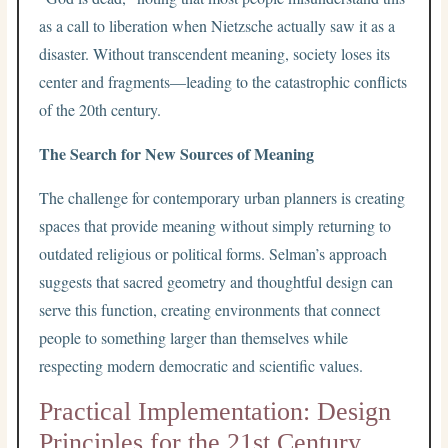
as a call to liberation when Nietzsche actually saw it as a
disaster. Without transcendent meaning, society loses its
center and fragments—leading to the catastrophic conflicts
of the 20th century.
The Search for New Sources of Meaning
The challenge for contemporary urban planners is creating
spaces that provide meaning without simply returning to
outdated religious or political forms. Selman’s approach
suggests that sacred geometry and thoughtful design can
serve this function, creating environments that connect
people to something larger than themselves while
respecting modern democratic and scientific values.
Practical Implementation: Design
Principles for the 21st Century