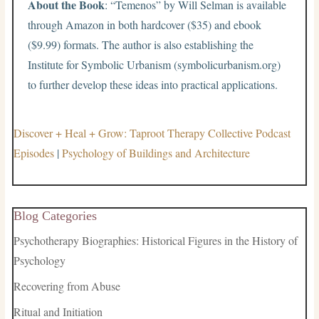
About the Book
: “Temenos” by Will Selman is available
through Amazon in both hardcover ($35) and ebook
($9.99) formats. The author is also establishing the
Institute for Symbolic Urbanism (symbolicurbanism.org)
to further develop these ideas into practical applications.
Discover + Heal + Grow: Taproot Therapy Collective Podcast
Episodes
|
Psychology of Buildings and Architecture
Blog Categories
Psychotherapy Biographies: Historical Figures in the History of
Psychology
Recovering from Abuse
Ritual and Initiation