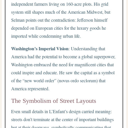
independent farmers living on 160-acre plots. His grid
system still shapes much of the American Midwest, but
Selman points out the contradiction: Jefferson himself
depended on European cities for the luxury goods he
imported while condemning urban life.
Washington’s Imperial Vision
: Understanding that
America had the potential to become a global superpower,
Washington embraced the need for magnificent cities that
could inspire and educate. He saw the capital as a symbol
of the “new world order” (novus ordo seclorum) that
America represented.
The Symbolism of Street Layouts
Even small details in L’Enfant’s design carried meaning:
streets don’t terminate at the center of important buildings
but at their doorways, symbolically communicating that