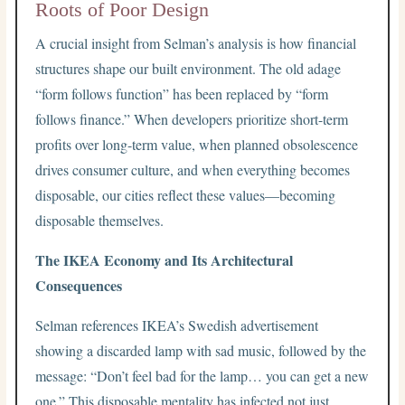
Roots of Poor Design
A crucial insight from Selman’s analysis is how financial
structures shape our built environment. The old adage
“form follows function” has been replaced by “form
follows finance.” When developers prioritize short-term
profits over long-term value, when planned obsolescence
drives consumer culture, and when everything becomes
disposable, our cities reflect these values—becoming
disposable themselves.
The IKEA Economy and Its Architectural
Consequences
Selman references IKEA’s Swedish advertisement
showing a discarded lamp with sad music, followed by the
message: “Don’t feel bad for the lamp… you can get a new
one.” This disposable mentality has infected not just