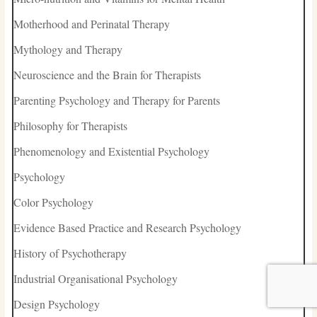
Motherhood and Perinatal Therapy
Mythology and Therapy
Neuroscience and the Brain for Therapists
Parenting Psychology and Therapy for Parents
Philosophy for Therapists
Phenomenology and Existential Psychology
Psychology
Color Psychology
Evidence Based Practice and Research Psychology
History of Psychotherapy
Industrial Organisational Psychology
Design Psychology