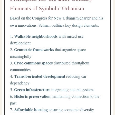
Elements of Symbolic Urbanism
Based on the Congress for New Urbanism charter and his
own innovations, Selman outlines key design elements:
Walkable neighborhoods
with mixed-use
development
Geometric frameworks
that organize space
meaningfully
Civic commons spaces
distributed throughout
communities
Transit-oriented development
reducing car
dependency
Green infrastructure
integrating natural systems
Historic preservation
maintaining connection to the
past
Affordable housing
ensuring economic diversity