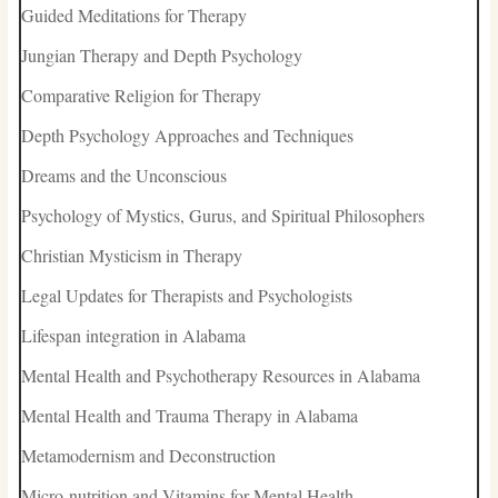
Guided Meditations for Therapy
Jungian Therapy and Depth Psychology
Comparative Religion for Therapy
Depth Psychology Approaches and Techniques
Dreams and the Unconscious
Psychology of Mystics, Gurus, and Spiritual Philosophers
Christian Mysticism in Therapy
Legal Updates for Therapists and Psychologists
Lifespan integration in Alabama
Mental Health and Psychotherapy Resources in Alabama
Mental Health and Trauma Therapy in Alabama
Metamodernism and Deconstruction
Micro-nutrition and Vitamins for Mental Health