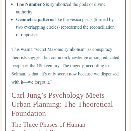
The Number Six
symbolized the gods or divine
authority
Geometric patterns
like the vesica piscis (formed by
two overlapping circles) represented the reconciliation
of opposites
This wasn’t “secret Masonic symbolism” as conspiracy
theorists suggest, but common knowledge among educated
people of the 18th century. The tragedy, according to
Selman, is that “it’s only secret now because we dispensed
with it—we forgot it.”
Carl Jung’s Psychology Meets
Urban Planning: The Theoretical
Foundation
The Three Phases of Human