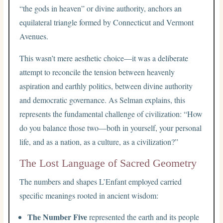
“the gods in heaven” or divine authority, anchors an
equilateral triangle formed by Connecticut and Vermont
Avenues.
This wasn’t mere aesthetic choice—it was a deliberate
attempt to reconcile the tension between heavenly
aspiration and earthly politics, between divine authority
and democratic governance. As Selman explains, this
represents the fundamental challenge of civilization: “How
do you balance those two—both in yourself, your personal
life, and as a nation, as a culture, as a civilization?”
The Lost Language of Sacred Geometry
The numbers and shapes L’Enfant employed carried
specific meanings rooted in ancient wisdom:
The Number Five
represented the earth and its people