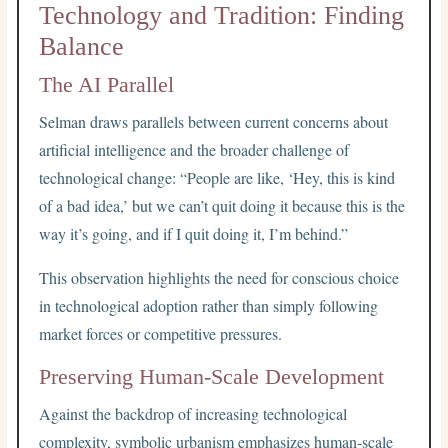
Technology and Tradition: Finding
Balance
The AI Parallel
Selman draws parallels between current concerns about
artificial intelligence and the broader challenge of
technological change: “People are like, ‘Hey, this is kind
of a bad idea,’ but we can’t quit doing it because this is the
way it’s going, and if I quit doing it, I’m behind.”
This observation highlights the need for conscious choice
in technological adoption rather than simply following
market forces or competitive pressures.
Preserving Human-Scale Development
Against the backdrop of increasing technological
complexity, symbolic urbanism emphasizes human-scale