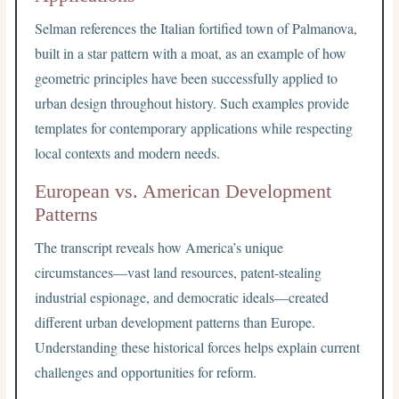
Selman references the Italian fortified town of Palmanova,
built in a star pattern with a moat, as an example of how
geometric principles have been successfully applied to
urban design throughout history. Such examples provide
templates for contemporary applications while respecting
local contexts and modern needs.
European vs. American Development
Patterns
The transcript reveals how America’s unique
circumstances—vast land resources, patent-stealing
industrial espionage, and democratic ideals—created
different urban development patterns than Europe.
Understanding these historical forces helps explain current
challenges and opportunities for reform.