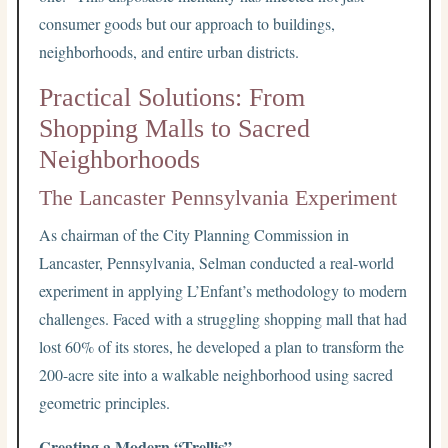
consumer goods but our approach to buildings,
neighborhoods, and entire urban districts.
Practical Solutions: From
Shopping Malls to Sacred
Neighborhoods
The Lancaster Pennsylvania Experiment
As chairman of the City Planning Commission in
Lancaster, Pennsylvania, Selman conducted a real-world
experiment in applying L’Enfant’s methodology to modern
challenges. Faced with a struggling shopping mall that had
lost 60% of its stores, he developed a plan to transform the
200-acre site into a walkable neighborhood using sacred
geometric principles.
Creating a Modern “Trellis”