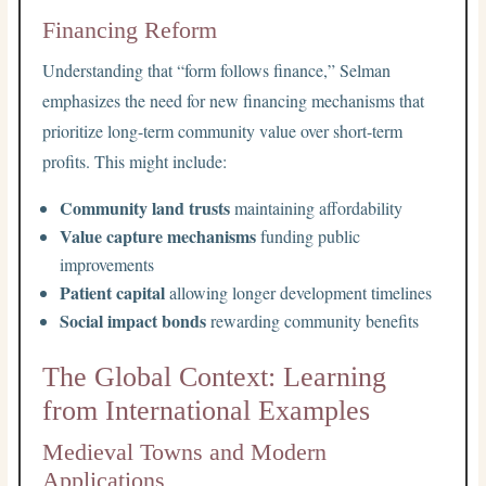
Financing Reform
Understanding that “form follows finance,” Selman
emphasizes the need for new financing mechanisms that
prioritize long-term community value over short-term
profits. This might include:
Community land trusts
maintaining affordability
Value capture mechanisms
funding public
improvements
Patient capital
allowing longer development timelines
Social impact bonds
rewarding community benefits
The Global Context: Learning
from International Examples
Medieval Towns and Modern
Applications