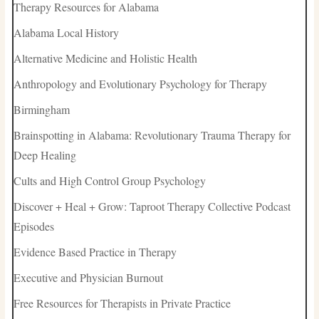
Therapy Resources for Alabama
Alabama Local History
Alternative Medicine and Holistic Health
Anthropology and Evolutionary Psychology for Therapy
Birmingham
Brainspotting in Alabama: Revolutionary Trauma Therapy for
Deep Healing
Cults and High Control Group Psychology
Discover + Heal + Grow: Taproot Therapy Collective Podcast
Episodes
Evidence Based Practice in Therapy
Executive and Physician Burnout
Free Resources for Therapists in Private Practice