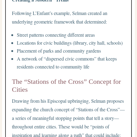
Following L’Enfant’s example, Selman created an
underlying geometric framework that determined:
Street patterns connecting different areas
Locations for civic buildings (library, city hall, schools)
Placement of parks and community gardens
A network of “dispersed civic commons” that keeps
residents connected to community life
The “Stations of the Cross” Concept for
Cities
Drawing from his Episcopal upbringing, Selman proposes
expanding the church concept of “Stations of the Cross”—
a series of meaningful stopping points that tell a story—
throughout entire cities. These would be “points of
inspiration and learning along a path” that could include: