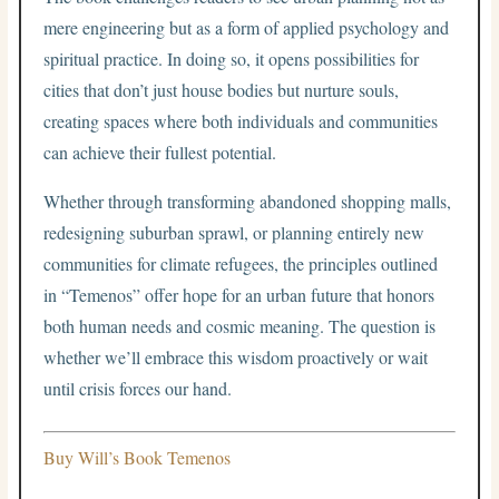
mere engineering but as a form of applied psychology and
spiritual practice. In doing so, it opens possibilities for
cities that don’t just house bodies but nurture souls,
creating spaces where both individuals and communities
can achieve their fullest potential.
Whether through transforming abandoned shopping malls,
redesigning suburban sprawl, or planning entirely new
communities for climate refugees, the principles outlined
in “Temenos” offer hope for an urban future that honors
both human needs and cosmic meaning. The question is
whether we’ll embrace this wisdom proactively or wait
until crisis forces our hand.
Buy Will’s Book Temenos