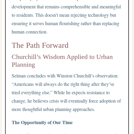
development that remains comprehensible and meaningful
to residents. This doesn’t mean rejecting technology but
ensuring it serves human flourishing rather than replacing
human connection.
The Path Forward
Churchill’s Wisdom Applied to Urban
Planning
Selman concludes with Winston Churchill’s observation:
“Americans will always do the right thing after they’ve
tried everything else.” While he expects resistance to
change, he believes crisis will eventually force adoption of
more thoughtful urban planning approaches.
The Opportunity of Our Time