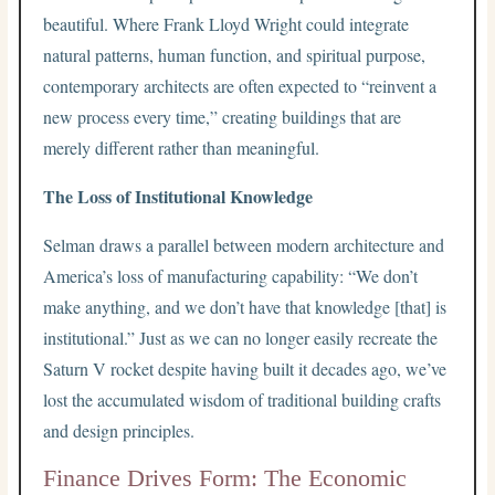
beautiful. Where Frank Lloyd Wright could integrate
natural patterns, human function, and spiritual purpose,
contemporary architects are often expected to “reinvent a
new process every time,” creating buildings that are
merely different rather than meaningful.
The Loss of Institutional Knowledge
Selman draws a parallel between modern architecture and
America’s loss of manufacturing capability: “We don’t
make anything, and we don’t have that knowledge [that] is
institutional.” Just as we can no longer easily recreate the
Saturn V rocket despite having built it decades ago, we’ve
lost the accumulated wisdom of traditional building crafts
and design principles.
Finance Drives Form: The Economic