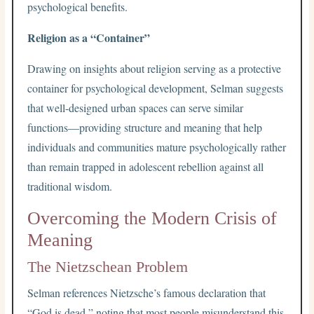
psychological benefits.
Religion as a “Container”
Drawing on insights about religion serving as a protective
container for psychological development, Selman suggests
that well-designed urban spaces can serve similar
functions—providing structure and meaning that help
individuals and communities mature psychologically rather
than remain trapped in adolescent rebellion against all
traditional wisdom.
Overcoming the Modern Crisis of
Meaning
The Nietzschean Problem
Selman references Nietzsche’s famous declaration that
“God is dead,” noting that most people misunderstand this