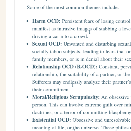
Some of the most common themes include:
Harm OCD:
Persistent fears of losing contro
manifest as intrusive images of stabbing a loved
1
driving a car into a crowd.
Sexual OCD:
Unwanted and disturbing sexual 
socially taboo subjects, leading to fears that 
family members, or is in denial about their s
Relationship OCD (R-OCD):
Constant, perva
relationship, the suitability of a partner, or th
Sufferers may endlessly analyze their partner’s
1
their commitment.
Moral/Religious Scrupulosity:
An obsessive 
person. This can involve extreme guilt over min
doctrines, or a terror of committing blasphemy
Existential OCD:
Obsessive and unresolvable q
meaning of life, or the universe. These philo
7