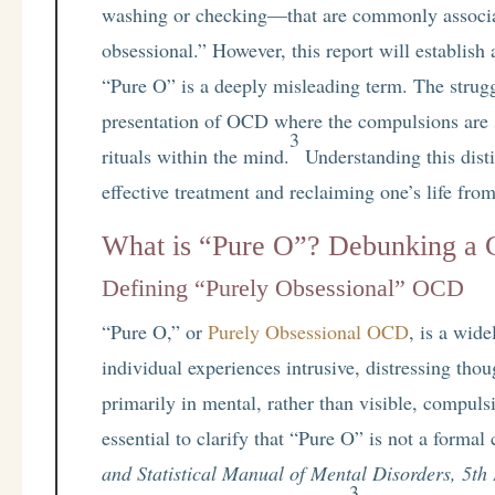
washing or checking—that are commonly associ
obsessional.” However, this report will establish
“Pure O” is a deeply misleading term. The struggl
presentation of OCD where the compulsions are 
3
rituals within the mind.
Understanding this disti
effective treatment and reclaiming one’s life from
What is “Pure O”? Debunking a
Defining “Purely Obsessional” OCD
“Pure O,” or
Purely Obsessional OCD
, is a wid
individual experiences intrusive, distressing tho
primarily in mental, rather than visible, compuls
essential to clarify that “Pure O” is not a formal
and Statistical Manual of Mental Disorders, 5th 
3