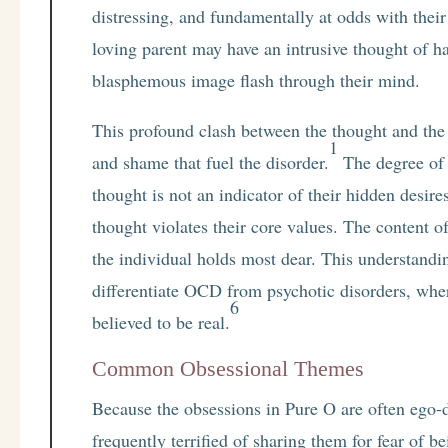
distressing, and fundamentally at odds with their 
loving parent may have an intrusive thought of h
blasphemous image flash through their mind.
This profound clash between the thought and the s
1
and shame that fuel the disorder.
The degree of h
thought is not an indicator of their hidden desire
thought violates their core values. The content o
the individual holds most dear. This understandin
differentiate OCD from psychotic disorders, wher
6
believed to be real.
Common Obsessional Themes
Because the obsessions in Pure O are often ego-dy
frequently terrified of sharing them for fear of 