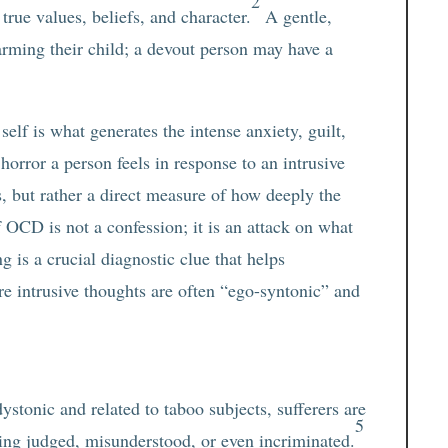
2
true values, beliefs, and character.
A gentle,
arming their child; a devout person may have a
elf is what generates the intense anxiety, guilt,
orror a person feels in response to an intrusive
s, but rather a direct measure of how deeply the
f OCD is not a confession; it is an attack on what
g is a crucial diagnostic clue that helps
e intrusive thoughts are often “ego-syntonic” and
stonic and related to taboo subjects, sufferers are
5
being judged, misunderstood, or even incriminated.