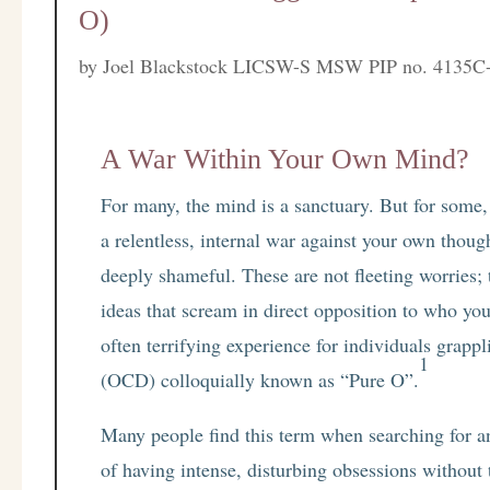
O)
by
Joel Blackstock LICSW-S MSW PIP no. 4135C
A War Within Your Own Mind?
For many, the mind is a sanctuary. But for some,
a relentless, internal war against your own thou
deeply shameful. These are not fleeting worries; 
ideas that scream in direct opposition to who you
often terrifying experience for individuals grap
1
(OCD) colloquially known as “Pure O”.
Many people find this term when searching for a
of having intense, disturbing obsessions without