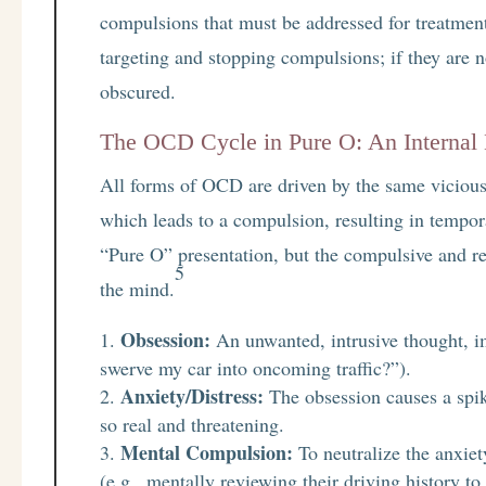
compulsions that must be addressed for treatment 
targeting and stopping compulsions; if they are n
obscured.
The OCD Cycle in Pure O: An Internal
All forms of OCD are driven by the same vicious 
which leads to a compulsion, resulting in tempora
“Pure O” presentation, but the compulsive and re
5
the mind.
Obsession:
An unwanted, intrusive thought, im
swerve my car into oncoming traffic?”).
Anxiety/Distress:
The obsession causes a spike 
so real and threatening.
Mental Compulsion:
To neutralize the anxiet
(e.g., mentally reviewing their driving history to 