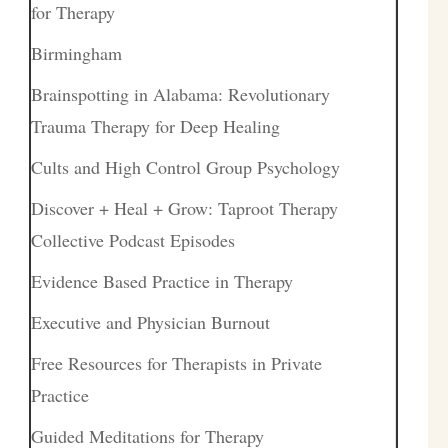
for Therapy
Birmingham
Brainspotting in Alabama: Revolutionary
Trauma Therapy for Deep Healing
Cults and High Control Group Psychology
Discover + Heal + Grow: Taproot Therapy
Collective Podcast Episodes
Evidence Based Practice in Therapy
Executive and Physician Burnout
Free Resources for Therapists in Private
Practice
Guided Meditations for Therapy