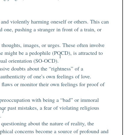
l and violently harming oneself or others. This can
 one, pushing a stranger in front of a train, or
thoughts, images, or urges. These often involve
one might be a pedophile (POCD), is attracted to
1
exual orientation (SO-OCD).
sive doubts about the “rightness” of a
e authenticity of one’s own feelings of love.
 flaws or monitor their own feelings for proof of
preoccupation with being a “bad” or immoral
or past mistakes, a fear of violating religious
7
.
uestioning about the nature of reality, the
sophical concerns become a source of profound and