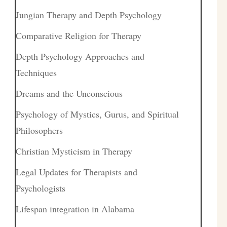
Jungian Therapy and Depth Psychology
Comparative Religion for Therapy
Depth Psychology Approaches and
Techniques
Dreams and the Unconscious
Psychology of Mystics, Gurus, and Spiritual
Philosophers
Christian Mysticism in Therapy
Legal Updates for Therapists and
Psychologists
Lifespan integration in Alabama