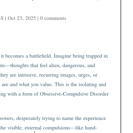
-S
|
Oct 23, 2025
|
0 comments
 it becomes a battlefield. Imagine being trapped in
ghts—thoughts that feel alien, dangerous, and
they are intrusive, recurring images, urges, or
 are and what you value. This is the isolating and
pling with a form of Obsessive-Compulsive Disorder
nswers, desperately trying to name the experience
 the visible, external compulsions—like hand-
1