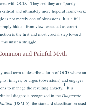
ated with OCD.
They feel they are “purely
 a critical and ultimately more hopeful framework:
e is not merely one of obsessions. It is a full
simply hidden from view, executed as covert
nction is the first and most crucial step toward
 this unseen struggle.
 Common and Painful Myth
ely used term to describe a form of OCD where an
ughts, images, or urges (obsessions) and engages
1
ions to manage the resulting anxiety.
It is
 clinical diagnosis recognized in the
Diagnostic
Edition
(DSM-5), the standard classification used