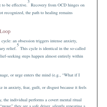
3
to be effective.
Recovery from OCD hinges on
ot recognized, the path to healing remains
 Loop
cycle: an obsession triggers intense anxiety,
5
ry relief.
This cycle is identical in the so-called
lief-seeking steps happen almost entirely within
age, or urge enters the mind (e.g., “What if I
in anxiety, fear, guilt, or disgust because it feels
y, the individual performs a covert mental ritual
“prove” they are a safe driver, silently repeating a