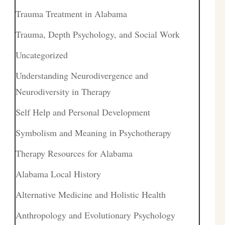
Trauma Treatment in Alabama
Trauma, Depth Psychology, and Social Work
Uncategorized
Understanding Neurodivergence and
Neurodiversity in Therapy
Self Help and Personal Development
Symbolism and Meaning in Psychotherapy
Therapy Resources for Alabama
Alabama Local History
Alternative Medicine and Holistic Health
Anthropology and Evolutionary Psychology