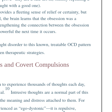
ought with a good one).
ides a fleeting sense of relief or certainty, but
al, the brain learns that the obsession was a
trengthening the connection between the obsession
werful the next time it occurs.
ght disorder to this known, treatable OCD pattern
en therapeutic strategies.
s and Covert Compulsions
n to experience thousands of thoughts each day,
10
al.
Intrusive thoughts are a normal part of this
 the meaning and distress attached to them. For
ienced as “ego-dystonic”—it is repulsive,