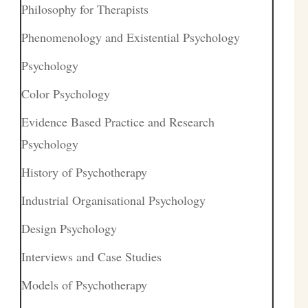
Philosophy for Therapists
Phenomenology and Existential Psychology
Psychology
Color Psychology
Evidence Based Practice and Research
Psychology
History of Psychotherapy
Industrial Organisational Psychology
Design Psychology
Interviews and Case Studies
Models of Psychotherapy