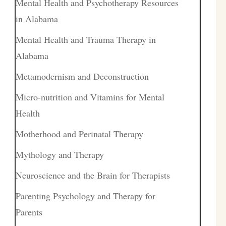
Mental Health and Psychotherapy Resources
in Alabama
Mental Health and Trauma Therapy in
Alabama
Metamodernism and Deconstruction
Micro-nutrition and Vitamins for Mental
Health
Motherhood and Perinatal Therapy
Mythology and Therapy
Neuroscience and the Brain for Therapists
Parenting Psychology and Therapy for
Parents