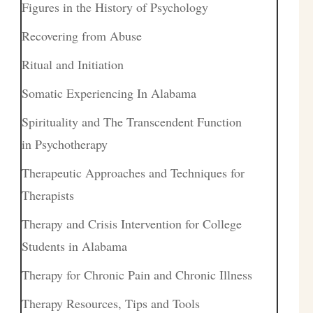
Figures in the History of Psychology
Recovering from Abuse
Ritual and Initiation
Somatic Experiencing In Alabama
Spirituality and The Transcendent Function
in Psychotherapy
Therapeutic Approaches and Techniques for
Therapists
Therapy and Crisis Intervention for College
Students in Alabama
Therapy for Chronic Pain and Chronic Illness
Therapy Resources, Tips and Tools