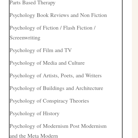
Parts Based Therapy
Psychology Book Reviews and Non Fiction
Psychology of Fiction / Flash Fiction /
Screenwriting
Psychology of Film and TV
Psychology of Media and Culture
Psychology of Artists, Poets, and Writers
Psychology of Buildings and Architecture
Psychology of Conspiracy Theories
Psychology of History
Psychology of Modernism Post Modernism
and the Meta Modern