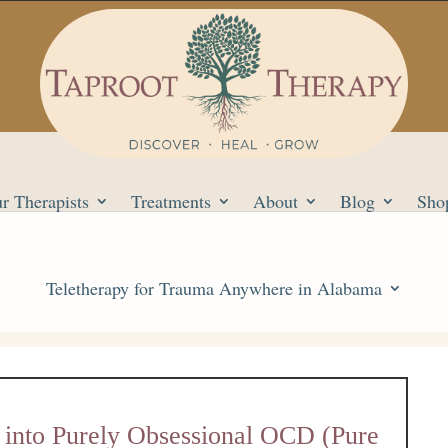
r Therapists
Treatments
About
Blog
Sho
Teletherapy for Trauma Anywhere in Alabama
 into Purely Obsessional OCD (Pure