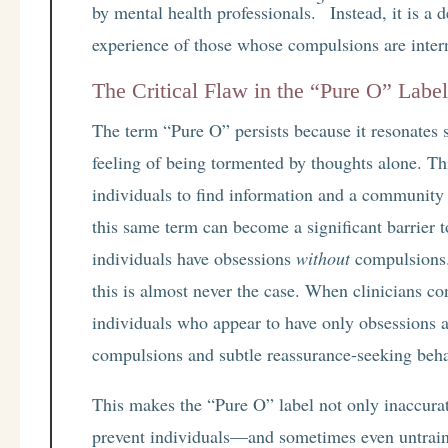
by mental health professionals.
Instead, it is a 
experience of those whose compulsions are inter
The Critical Flaw in the “Pure O” Labe
The term “Pure O” persists because it resonates so
feeling of being tormented by thoughts alone. 
individuals to find information and a community t
this same term can become a significant barrier t
individuals have obsessions
without
compulsions.
this is almost never the case. When clinicians co
individuals who appear to have only obsessions ar
compulsions and subtle reassurance-seeking beha
This makes the “Pure O” label not only inaccurat
prevent individuals—and sometimes even untrain