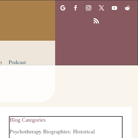
p
Podcast
Blog Categories
Psychotherapy Biographies: Historical