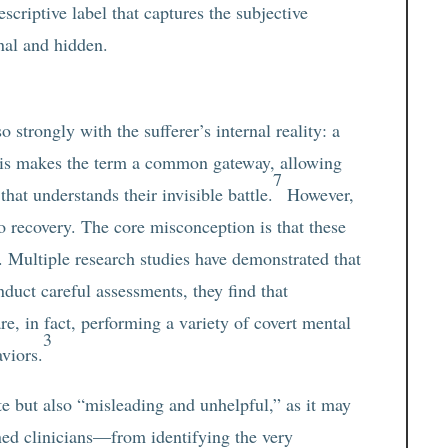
descriptive label that captures the subjective
nal and hidden.
l
 strongly with the sufferer’s internal reality: a
This makes the term a common gateway, allowing
7
hat understands their invisible battle.
However,
o recovery. The core misconception is that these
 Multiple research studies have demonstrated that
nduct careful assessments, they find that
e, in fact, performing a variety of covert mental
3
viors.
e but also “misleading and unhelpful,” as it may
ed clinicians—from identifying the very