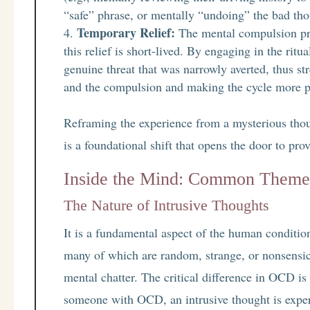
“safe” phrase, or mentally “undoing” the bad th
Temporary Relief:
The mental compulsion prov
this relief is short-lived. By engaging in the ritu
genuine threat that was narrowly averted, thus s
and the compulsion and making the cycle more po
Reframing the experience from a mysterious thou
is a foundational shift that opens the door to prov
Inside the Mind: Common Theme
The Nature of Intrusive Thoughts
It is a fundamental aspect of the human conditio
many of which are random, strange, or nonsensic
mental chatter. The critical difference in OCD is
someone with OCD, an intrusive thought is exper