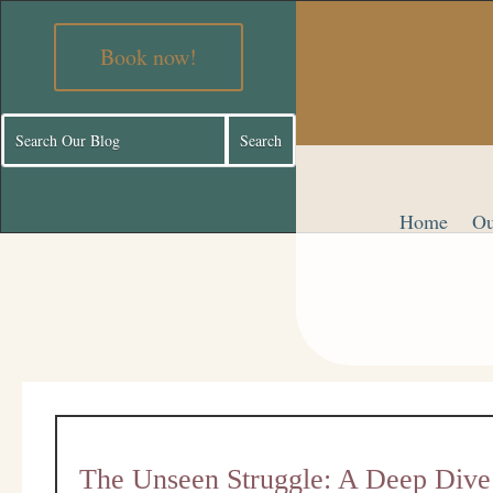
Book now!
Home
Ou
The Unseen Struggle: A Deep Dive