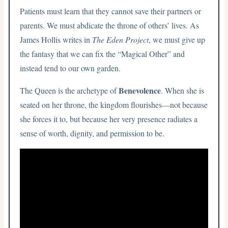
Patients must learn that they cannot save their partners or
parents. We must abdicate the throne of others’ lives. As
James Hollis writes in
The Eden Project
, we must give up
the fantasy that we can fix the “Magical Other” and
instead tend to our own garden.
Benevolence
The Queen is the archetype of
. When she is
seated on her throne, the kingdom flourishes—not because
she forces it to, but because her very presence radiates a
sense of worth, dignity, and permission to be.