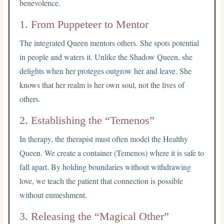
benevolence.
1. From Puppeteer to Mentor
The integrated Queen mentors others. She spots potential
in people and waters it. Unlike the Shadow Queen, she
delights when her proteges outgrow her and leave. She
knows that her realm is her own soul, not the lives of
others.
2. Establishing the “Temenos”
In therapy, the therapist must often model the Healthy
Queen. We create a container (Temenos) where it is safe to
fall apart. By holding boundaries without withdrawing
love, we teach the patient that connection is possible
without enmeshment.
3. Releasing the “Magical Other”