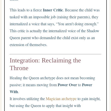
Inner Critic
This leads to a fierce
. Because the child was
tasked with an impossible job (raising their parents), they
internalized a voice that says, “You aren’t doing enough.”
This critic is actually the internalized voice of the Shadow
Queen parent who demanded the child exist only as an
extension of themselves.
Integration: Reclaiming the
Throne
Healing the Queen archetype does not mean becoming
Power Over
Power
passive; it means moving from
to
With
.
It involves utilizing the
Magician archetype
to gain insight,
but using the Queen to apply that insight with