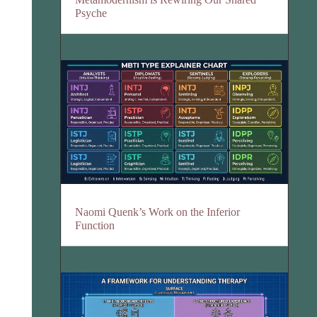
Psyche
Naomi Quenk’s Work on the Inferior
Function