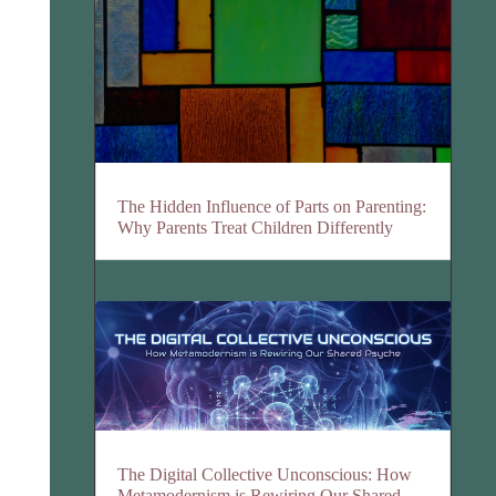
The Hidden Influence of Parts on Parenting:
Why Parents Treat Children Differently
The Digital Collective Unconscious: How
Metamodernism is Rewiring Our Shared