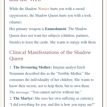
While the Shadow
Warrior
hurts you with a sword
(aggression), the Shadow Queen hurts you with a look
(shame).
Enmeshment
Her primary weapon is
. The Shadow
Queen does not want her subjects (children, partners,
friends) to leave the castle. She wants to merge with them.
Clinical Manifestations of the Shadow
Queen
The Devouring Mother:
Jungian analyst Erich
Neumann described this as the “Terrible Mother.” She
consumes the individuality of her children. She wants to
know their secrets, not to help them, but to own them.
The message:
“You cannot survive without me.”
The Martyr:
She uses her own suffering as currency.
“I did everything for you, and this is how you repay me?”