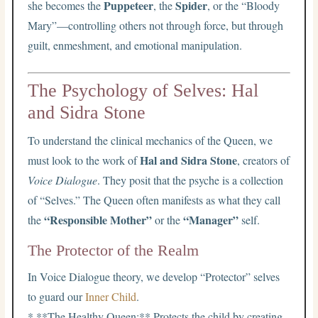
Puppeteer
Spider
she becomes the
, the
, or the “Bloody
Mary”—controlling others not through force, but through
guilt, enmeshment, and emotional manipulation.
The Psychology of Selves: Hal
and Sidra Stone
To understand the clinical mechanics of the Queen, we
Hal and Sidra Stone
must look to the work of
, creators of
Voice Dialogue
. They posit that the psyche is a collection
of “Selves.” The Queen often manifests as what they call
“Responsible Mother”
“Manager”
the
or the
self.
The Protector of the Realm
In Voice Dialogue theory, we develop “Protector” selves
to guard our
Inner Child
.
* **The Healthy Queen:** Protects the child by creating