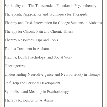
Spirituality and The Transcendent Function in Psychotherapy
Therapeutic Approaches and Techniques for Therapists
Therapy and Crisis Intervention for College Students in Alabama
Therapy for Chronic Pain and Chronic Illness
Therapy Resources, Tips and Tools
Trauma Treatment in Alabama
Trauma, Depth Psychology, and Social Work
Uncategorized
Understanding Neurodivergence and Neurodiversity in Therapy
Self Help and Personal Development
Symbolism and Meaning in Psychotherapy
Therapy Resources for Alabama