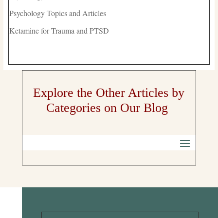
Psychology Topics and Articles
Ketamine for Trauma and PTSD
Explore the Other Articles by
Categories on Our Blog