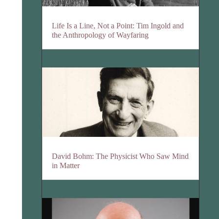
Life Is a Line, Not a Point: Tim Ingold and
the Anthropology of Wayfaring
David Bohm: The Physicist Who Saw Mind
in Matter