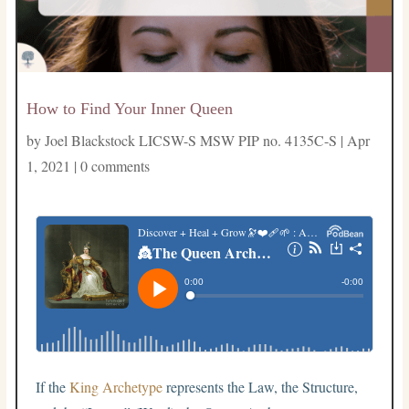
How to Find Your Inner Queen
by
Joel Blackstock LICSW-S MSW PIP no. 4135C-S
|
Apr
1, 2021
|
0 comments
If the
King Archetype
represents the Law, the Structure,