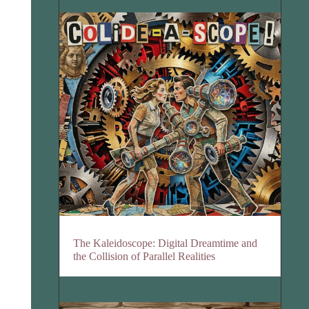
The Kaleidoscope: Digital Dreamtime and
the Collision of Parallel Realities