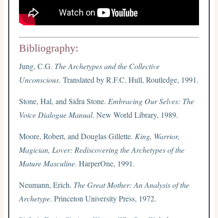
Bibliography:
Jung, C.G.
The Archetypes and the Collective
Unconscious
. Translated by R.F.C. Hull, Routledge, 1991.
Stone, Hal, and Sidra Stone.
Embracing Our Selves: The
Voice Dialogue Manual
. New World Library, 1989.
Moore, Robert, and Douglas Gillette.
King, Warrior,
Magician, Lover: Rediscovering the Archetypes of the
Mature Masculine
. HarperOne, 1991.
Neumann, Erich.
The Great Mother: An Analysis of the
Archetype
. Princeton University Press, 1972.