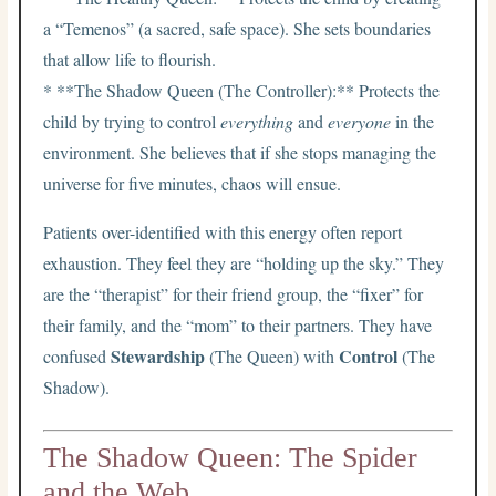
a “Temenos” (a sacred, safe space). She sets boundaries
that allow life to flourish.
* **The Shadow Queen (The Controller):** Protects the
child by trying to control
everything
and
everyone
in the
environment. She believes that if she stops managing the
universe for five minutes, chaos will ensue.
Patients over-identified with this energy often report
exhaustion. They feel they are “holding up the sky.” They
are the “therapist” for their friend group, the “fixer” for
their family, and the “mom” to their partners. They have
Stewardship
Control
confused
(The Queen) with
(The
Shadow).
The Shadow Queen: The Spider
and the Web