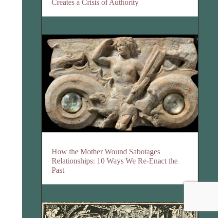
Creates a Crisis of Authority
How the Mother Wound Sabotages
Relationships: 10 Ways We Re-Enact the
Past