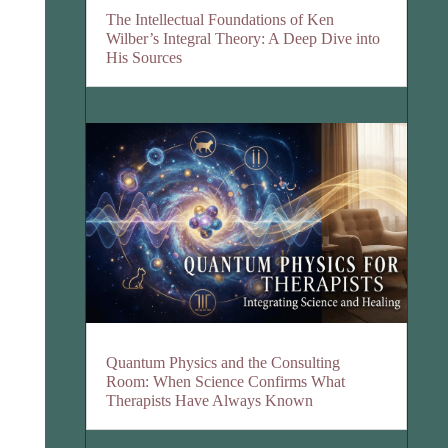
The Intellectual Foundations of Ken
Wilber’s Integral Theory: A Deep Dive into
His Sources
Quantum Physics and the Consulting
Room: When Science Confirms What
Therapists Have Always Known