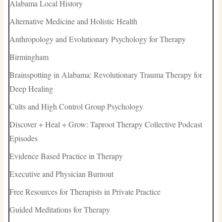
Alabama Local History
Alternative Medicine and Holistic Health
Anthropology and Evolutionary Psychology for Therapy
Birmingham
Brainspotting in Alabama: Revolutionary Trauma Therapy for
Deep Healing
Cults and High Control Group Psychology
Discover + Heal + Grow: Taproot Therapy Collective Podcast
Episodes
Evidence Based Practice in Therapy
Executive and Physician Burnout
Free Resources for Therapists in Private Practice
Guided Meditations for Therapy