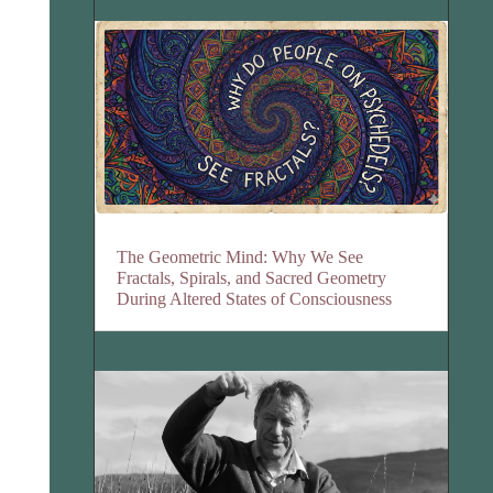
The Geometric Mind: Why We See
Fractals, Spirals, and Sacred Geometry
During Altered States of Consciousness