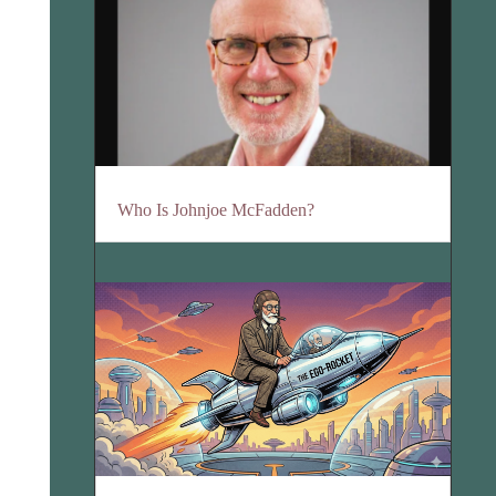
Who Is Johnjoe McFadden?