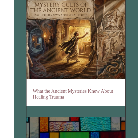
What the Ancient Mysteries Knew About
Healing Trauma