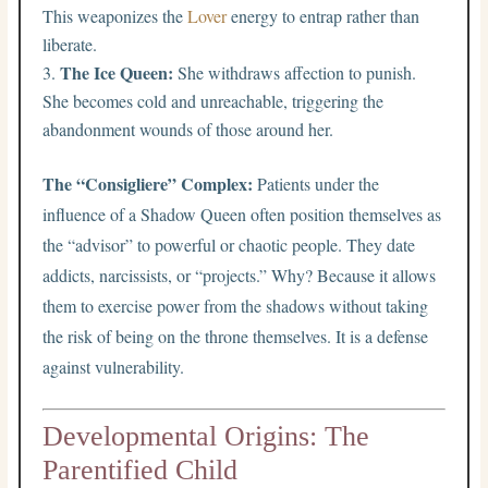
This weaponizes the
Lover
energy to entrap rather than
liberate.
The Ice Queen:
She withdraws affection to punish.
She becomes cold and unreachable, triggering the
abandonment wounds of those around her.
The “Consigliere” Complex:
Patients under the
influence of a Shadow Queen often position themselves as
the “advisor” to powerful or chaotic people. They date
addicts, narcissists, or “projects.” Why? Because it allows
them to exercise power from the shadows without taking
the risk of being on the throne themselves. It is a defense
against vulnerability.
Developmental Origins: The
Parentified Child