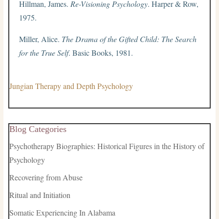
Hillman, James.
Re-Visioning Psychology
. Harper & Row,
1975.
Miller, Alice.
The Drama of the Gifted Child: The Search
for the True Self
. Basic Books, 1981.
Jungian Therapy and Depth Psychology
Blog Categories
Psychotherapy Biographies: Historical Figures in the History of
Psychology
Recovering from Abuse
Ritual and Initiation
Somatic Experiencing In Alabama