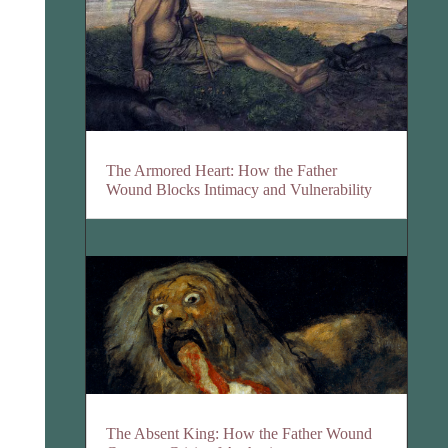
The Armored Heart: How the Father
Wound Blocks Intimacy and Vulnerability
The Absent King: How the Father Wound