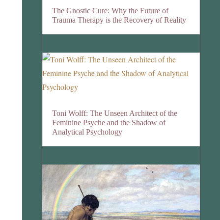
The Gnostic Cure: Why the Future of
Trauma Therapy is the Recovery of Reality
Toni Wolff: The Unseen Architect of the
Feminine Psyche and the Shadow of
Analytical Psychology