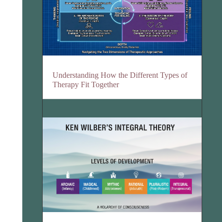
Understanding How the Different Types of
Therapy Fit Together