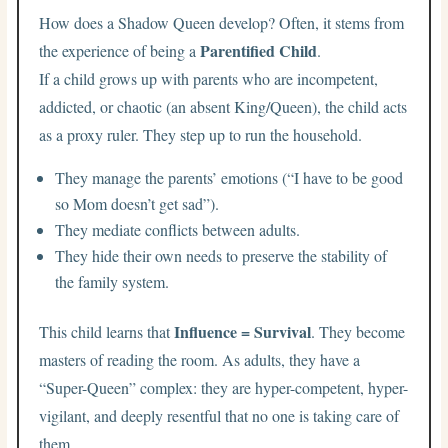
How does a Shadow Queen develop? Often, it stems from
Parentified Child
the experience of being a
.
If a child grows up with parents who are incompetent,
addicted, or chaotic (an absent King/Queen), the child acts
as a proxy ruler. They step up to run the household.
They manage the parents’ emotions (“I have to be good
so Mom doesn’t get sad”).
They mediate conflicts between adults.
They hide their own needs to preserve the stability of
the family system.
Influence = Survival
This child learns that
. They become
masters of reading the room. As adults, they have a
“Super-Queen” complex: they are hyper-competent, hyper-
vigilant, and deeply resentful that no one is taking care of
them.