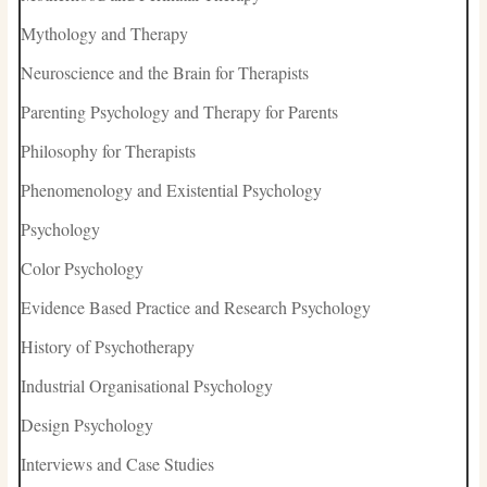
Mythology and Therapy
Neuroscience and the Brain for Therapists
Parenting Psychology and Therapy for Parents
Philosophy for Therapists
Phenomenology and Existential Psychology
Psychology
Color Psychology
Evidence Based Practice and Research Psychology
History of Psychotherapy
Industrial Organisational Psychology
Design Psychology
Interviews and Case Studies