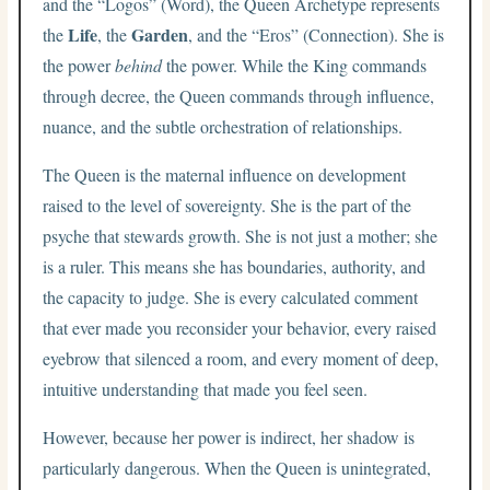
and the “Logos” (Word), the Queen Archetype represents
Life
Garden
the
, the
, and the “Eros” (Connection). She is
the power
behind
the power. While the King commands
through decree, the Queen commands through influence,
nuance, and the subtle orchestration of relationships.
The Queen is the maternal influence on development
raised to the level of sovereignty. She is the part of the
psyche that stewards growth. She is not just a mother; she
is a ruler. This means she has boundaries, authority, and
the capacity to judge. She is every calculated comment
that ever made you reconsider your behavior, every raised
eyebrow that silenced a room, and every moment of deep,
intuitive understanding that made you feel seen.
However, because her power is indirect, her shadow is
particularly dangerous. When the Queen is unintegrated,