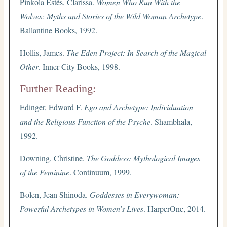
Pinkola Estés, Clarissa.
Women Who Run With the
Wolves: Myths and Stories of the Wild Woman Archetype
.
Ballantine Books, 1992.
Hollis, James.
The Eden Project: In Search of the Magical
Other
. Inner City Books, 1998.
Further Reading:
Edinger, Edward F.
Ego and Archetype: Individuation
and the Religious Function of the Psyche
. Shambhala,
1992.
Downing, Christine.
The Goddess: Mythological Images
of the Feminine
. Continuum, 1999.
Bolen, Jean Shinoda.
Goddesses in Everywoman:
Powerful Archetypes in Women’s Lives
. HarperOne, 2014.