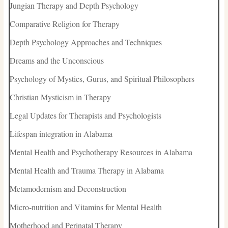
Jungian Therapy and Depth Psychology
Comparative Religion for Therapy
Depth Psychology Approaches and Techniques
Dreams and the Unconscious
Psychology of Mystics, Gurus, and Spiritual Philosophers
Christian Mysticism in Therapy
Legal Updates for Therapists and Psychologists
Lifespan integration in Alabama
Mental Health and Psychotherapy Resources in Alabama
Mental Health and Trauma Therapy in Alabama
Metamodernism and Deconstruction
Micro-nutrition and Vitamins for Mental Health
Motherhood and Perinatal Therapy