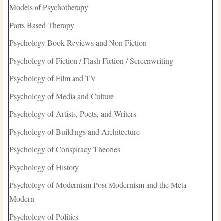
Models of Psychotherapy
Parts Based Therapy
Psychology Book Reviews and Non Fiction
Psychology of Fiction / Flash Fiction / Screenwriting
Psychology of Film and TV
Psychology of Media and Culture
Psychology of Artists, Poets, and Writers
Psychology of Buildings and Architecture
Psychology of Conspiracy Theories
Psychology of History
Psychology of Modernism Post Modernism and the Meta
Modern
Psychology of Politics