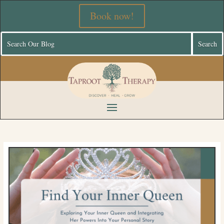
Book now!