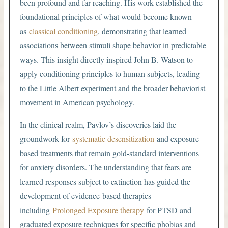
been profound and far-reaching. His work established the
foundational principles of what would become known
as
classical conditioning
, demonstrating that learned
associations between stimuli shape behavior in predictable
ways. This insight directly inspired John B. Watson to
apply conditioning principles to human subjects, leading
to the Little Albert experiment and the broader behaviorist
movement in American psychology.
In the clinical realm, Pavlov’s discoveries laid the
groundwork for
systematic desensitization
and exposure-
based treatments that remain gold-standard interventions
for anxiety disorders. The understanding that fears are
learned responses subject to extinction has guided the
development of evidence-based therapies
including
Prolonged Exposure therapy
for PTSD and
graduated exposure techniques for specific phobias and