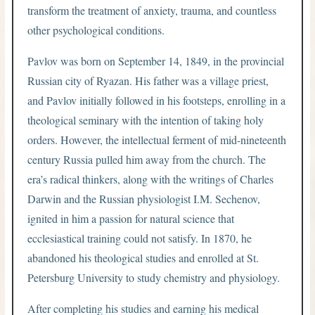
transform the treatment of anxiety, trauma, and countless
other psychological conditions.
Pavlov was born on September 14, 1849, in the provincial
Russian city of Ryazan. His father was a village priest,
and Pavlov initially followed in his footsteps, enrolling in a
theological seminary with the intention of taking holy
orders. However, the intellectual ferment of mid-nineteenth
century Russia pulled him away from the church. The
era’s radical thinkers, along with the writings of Charles
Darwin and the Russian physiologist I.M. Sechenov,
ignited in him a passion for natural science that
ecclesiastical training could not satisfy. In 1870, he
abandoned his theological studies and enrolled at St.
Petersburg University to study chemistry and physiology.
After completing his studies and earning his medical