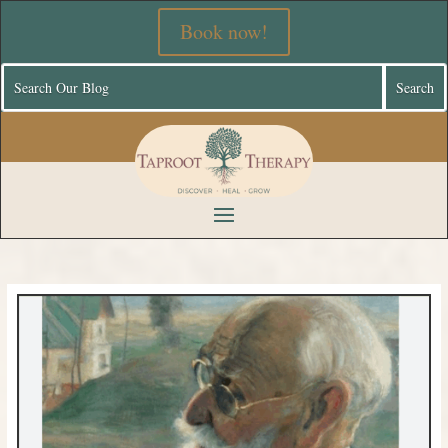
Book now!