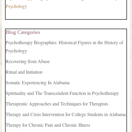
Psychology
Blog Categories
Psychotherapy Biographies: Historical Figures in the History of
Psychology
Recovering from Abuse
Ritual and Initiation
Somatic Experiencing In Alabama
Spirituality and The Transcendent Function in Psychotherapy
Therapeutic Approaches and Techniques for Therapists
Therapy and Crisis Intervention for College Students in Alabama
Therapy for Chronic Pain and Chronic Illness