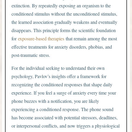
extinction. By repeatedly exposing an organism to the
conditioned stimulus without the unconditioned stimulus,
the learned association gradually weakens and eventually
disappears. This principle forms the scientific foundation
for
exposure-based therapies
that remain among the most
effective treatments for anxiety disorders, phobias, and
post-traumatic stress.
For the individual seeking to understand their own
psychology, Pavlov’s insights offer a framework for
recognizing the conditioned responses that shape daily
experience. If you feel a surge of anxiety every time your
phone buzzes with a notification, you are likely
experiencing a conditioned response. The phone sound
has become associated with potential stressors, deadlines,
or interpersonal conflicts, and now triggers a physiological