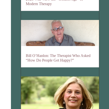
Modern Therapy
Bill O’Hanlon: The Therapist Who Asked
“How Do People Get Happy?”