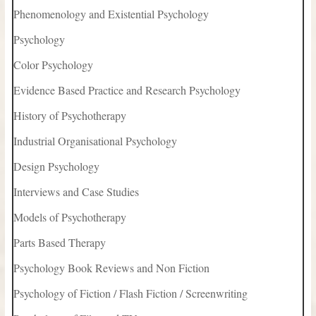
Phenomenology and Existential Psychology
Psychology
Color Psychology
Evidence Based Practice and Research Psychology
History of Psychotherapy
Industrial Organisational Psychology
Design Psychology
Interviews and Case Studies
Models of Psychotherapy
Parts Based Therapy
Psychology Book Reviews and Non Fiction
Psychology of Fiction / Flash Fiction / Screenwriting