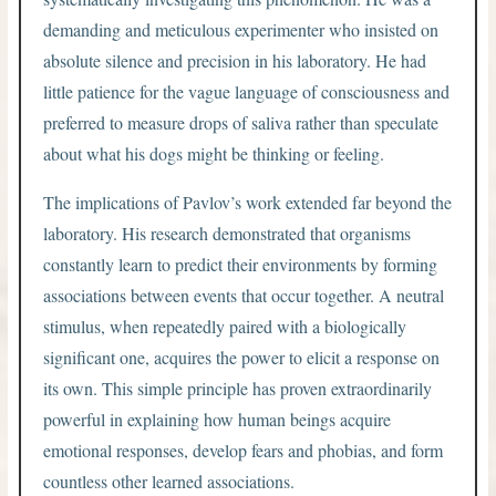
demanding and meticulous experimenter who insisted on
absolute silence and precision in his laboratory. He had
little patience for the vague language of consciousness and
preferred to measure drops of saliva rather than speculate
about what his dogs might be thinking or feeling.
The implications of Pavlov’s work extended far beyond the
laboratory. His research demonstrated that organisms
constantly learn to predict their environments by forming
associations between events that occur together. A neutral
stimulus, when repeatedly paired with a biologically
significant one, acquires the power to elicit a response on
its own. This simple principle has proven extraordinarily
powerful in explaining how human beings acquire
emotional responses, develop fears and phobias, and form
countless other learned associations.