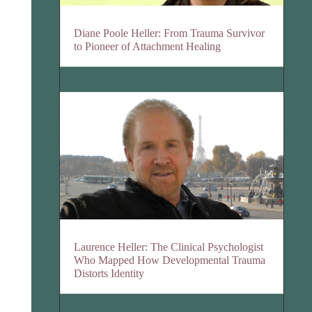
Diane Poole Heller: From Trauma Survivor
to Pioneer of Attachment Healing
Laurence Heller: The Clinical Psychologist
Who Mapped How Developmental Trauma
Distorts Identity