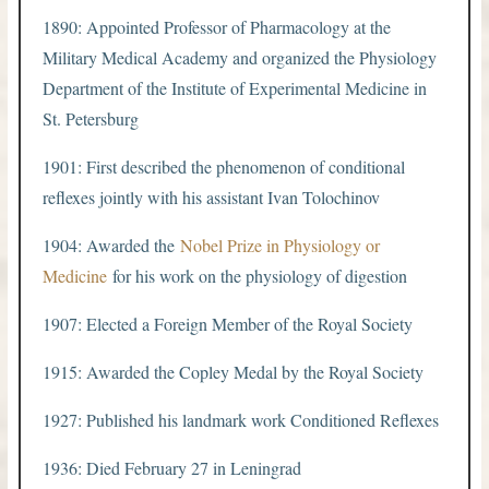
1890: Appointed Professor of Pharmacology at the
Military Medical Academy and organized the Physiology
Department of the Institute of Experimental Medicine in
St. Petersburg
1901: First described the phenomenon of conditional
reflexes jointly with his assistant Ivan Tolochinov
1904: Awarded the
Nobel Prize in Physiology or
Medicine
for his work on the physiology of digestion
1907: Elected a Foreign Member of the Royal Society
1915: Awarded the Copley Medal by the Royal Society
1927: Published his landmark work Conditioned Reflexes
1936: Died February 27 in Leningrad