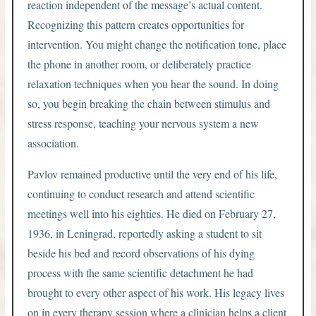
reaction independent of the message’s actual content.
Recognizing this pattern creates opportunities for
intervention. You might change the notification tone, place
the phone in another room, or deliberately practice
relaxation techniques when you hear the sound. In doing
so, you begin breaking the chain between stimulus and
stress response, teaching your nervous system a new
association.
Pavlov remained productive until the very end of his life,
continuing to conduct research and attend scientific
meetings well into his eighties. He died on February 27,
1936, in Leningrad, reportedly asking a student to sit
beside his bed and record observations of his dying
process with the same scientific detachment he had
brought to every other aspect of his work. His legacy lives
on in every therapy session where a clinician helps a client