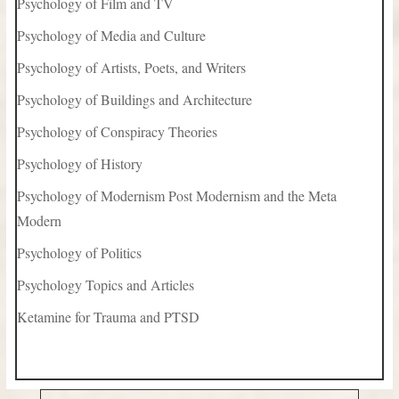
Psychology of Film and TV
Psychology of Media and Culture
Psychology of Artists, Poets, and Writers
Psychology of Buildings and Architecture
Psychology of Conspiracy Theories
Psychology of History
Psychology of Modernism Post Modernism and the Meta
Modern
Psychology of Politics
Psychology Topics and Articles
Ketamine for Trauma and PTSD