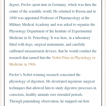
degree, Pavlov spent time in Germany, which was then the
center of the scientific world. He returned to Russia and in
1890 was appointed Professor of Pharmacology at the
Military Medical Academy and was asked to organize the
Physiology Department of the Institute of Experimental
Medicine in St. Petersburg. It was here, in a laboratory
filled with dogs, surgical instruments, and carefully
calibrated measurement devices, that he would conduct the
research that earned him the
Nobel Prize in Physiology or
Medicine in 1904
.
Pavlov’s Nobel-winning research concerned the
physiology of digestion. He developed ingenious surgical
techniques that allowed him to study digestive processes in
conscious, healthy animals over extended periods.
Through painstaking observation, he mapped out how