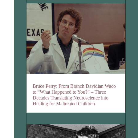
Bruce Perry: From Branch Davidian Waco
to “What Happened to You?” – Three
Decades Translating Neuroscience into
Healing for Maltreated Children