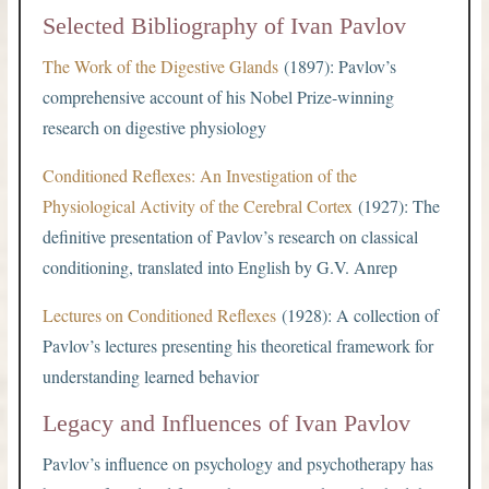
Selected Bibliography of Ivan Pavlov
The Work of the Digestive Glands
(1897): Pavlov’s
comprehensive account of his Nobel Prize-winning
research on digestive physiology
Conditioned Reflexes: An Investigation of the
Physiological Activity of the Cerebral Cortex
(1927): The
definitive presentation of Pavlov’s research on classical
conditioning, translated into English by G.V. Anrep
Lectures on Conditioned Reflexes
(1928): A collection of
Pavlov’s lectures presenting his theoretical framework for
understanding learned behavior
Legacy and Influences of Ivan Pavlov
Pavlov’s influence on psychology and psychotherapy has