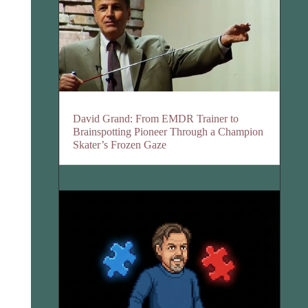
David Grand: From EMDR Trainer to
Brainspotting Pioneer Through a Champion
Skater’s Frozen Gaze