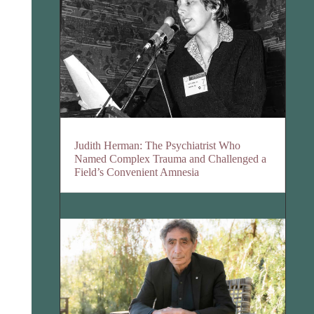
Judith Herman: The Psychiatrist Who
Named Complex Trauma and Challenged a
Field’s Convenient Amnesia