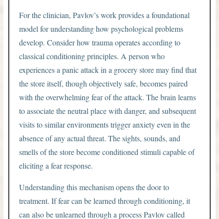
For the clinician, Pavlov’s work provides a foundational
model for understanding how psychological problems
develop. Consider how trauma operates according to
classical conditioning principles. A person who
experiences a panic attack in a grocery store may find that
the store itself, though objectively safe, becomes paired
with the overwhelming fear of the attack. The brain learns
to associate the neutral place with danger, and subsequent
visits to similar environments trigger anxiety even in the
absence of any actual threat. The sights, sounds, and
smells of the store become conditioned stimuli capable of
eliciting a fear response.
Understanding this mechanism opens the door to
treatment. If fear can be learned through conditioning, it
can also be unlearned through a process Pavlov called