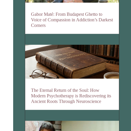
Gabor Maté: From Budapest Ghetto to
Voice of Compassion in Addiction’s Darkest
Corners
The Eternal Return of the Soul: How
Modern Psychotherapy is Rediscovering its
Ancient Roots Through Neuroscience