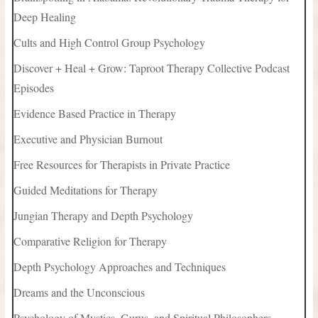
Deep Healing
Cults and High Control Group Psychology
Discover + Heal + Grow: Taproot Therapy Collective Podcast
Episodes
Evidence Based Practice in Therapy
Executive and Physician Burnout
Free Resources for Therapists in Private Practice
Guided Meditations for Therapy
Jungian Therapy and Depth Psychology
Comparative Religion for Therapy
Depth Psychology Approaches and Techniques
Dreams and the Unconscious
Psychology of Mystics, Gurus, and Spiritual Philosophers