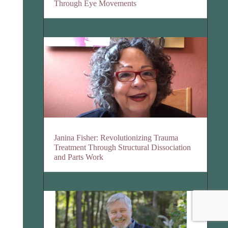
Through Eye Movements
Janina Fisher: Revolutionizing Trauma
Treatment Through Structural Dissociation
and Parts Work