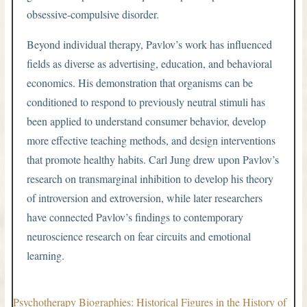
obsessive-compulsive disorder.
Beyond individual therapy, Pavlov’s work has influenced
fields as diverse as advertising, education, and behavioral
economics. His demonstration that organisms can be
conditioned to respond to previously neutral stimuli has
been applied to understand consumer behavior, develop
more effective teaching methods, and design interventions
that promote healthy habits. Carl Jung drew upon Pavlov’s
research on transmarginal inhibition to develop his theory
of introversion and extroversion, while later researchers
have connected Pavlov’s findings to contemporary
neuroscience research on fear circuits and emotional
learning.
Psychotherapy Biographies: Historical Figures in the History of