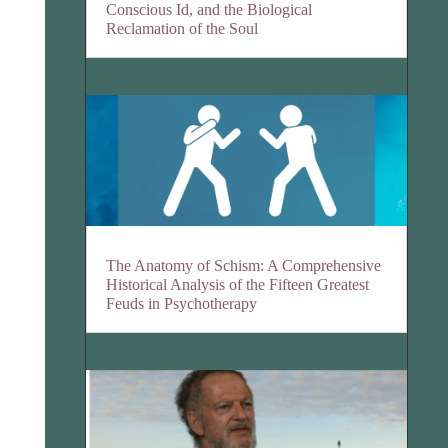
Conscious Id, and the Biological
Reclamation of the Soul
The Anatomy of Schism: A Comprehensive
Historical Analysis of the Fifteen Greatest
Feuds in Psychotherapy