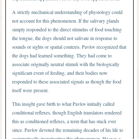
A strictly mechanical understanding of physiology could
not account for this phenomenon. If the salivary glands
simply responded to the direct stimulus of food touching
the tongue, the dogs should not salivate in response to
sounds or sights or spatial contexts. Pavlov recognized that
the dogs had learned something. They had come to
associate originally neutral stimuli with the biologically
significant event of feeding, and their bodies now
responded to these associated signals as though the food
itself were present.
This insight gave birth to what Pavlov initially called
conditional reflexes, though English translators rendered
this as conditioned reflexes, a term that has stuck ever
since. Pavlov devoted the remaining decades of his life to
systematically investigating this phenomenon. He was a