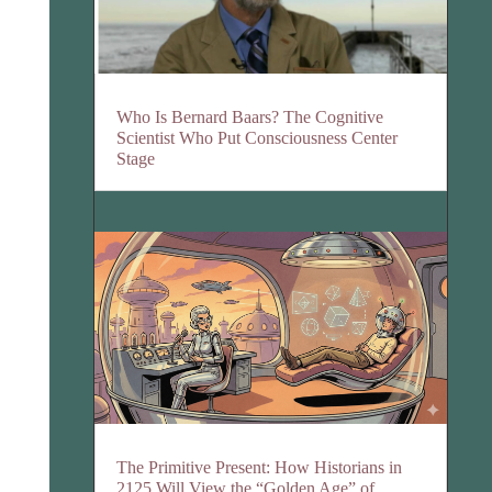
Who Is Bernard Baars? The Cognitive
Scientist Who Put Consciousness Center
Stage
The Primitive Present: How Historians in
2125 Will View the “Golden Age” of