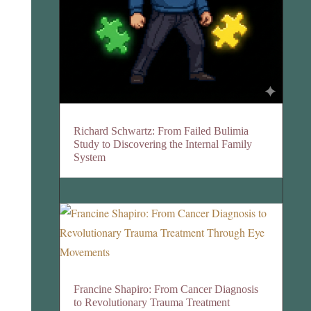
Richard Schwartz: From Failed Bulimia
Study to Discovering the Internal Family
System
Francine Shapiro: From Cancer Diagnosis
to Revolutionary Trauma Treatment