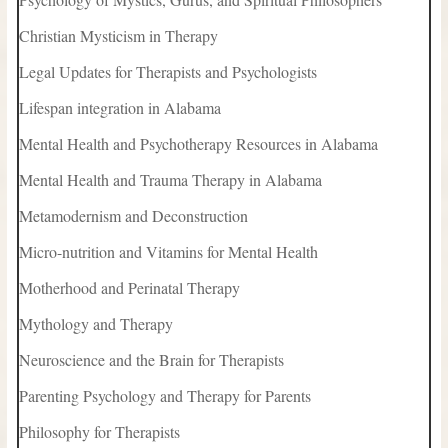
Christian Mysticism in Therapy
Legal Updates for Therapists and Psychologists
Lifespan integration in Alabama
Mental Health and Psychotherapy Resources in Alabama
Mental Health and Trauma Therapy in Alabama
Metamodernism and Deconstruction
Micro-nutrition and Vitamins for Mental Health
Motherhood and Perinatal Therapy
Mythology and Therapy
Neuroscience and the Brain for Therapists
Parenting Psychology and Therapy for Parents
Philosophy for Therapists