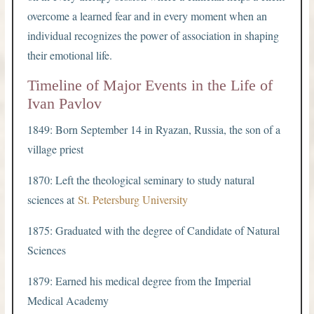
overcome a learned fear and in every moment when an
individual recognizes the power of association in shaping
their emotional life.
Timeline of Major Events in the Life of
Ivan Pavlov
1849: Born September 14 in Ryazan, Russia, the son of a
village priest
1870: Left the theological seminary to study natural
sciences at
St. Petersburg University
1875: Graduated with the degree of Candidate of Natural
Sciences
1879: Earned his medical degree from the Imperial
Medical Academy