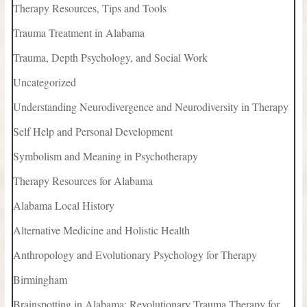
Therapy Resources, Tips and Tools
Trauma Treatment in Alabama
Trauma, Depth Psychology, and Social Work
Uncategorized
Understanding Neurodivergence and Neurodiversity in Therapy
Self Help and Personal Development
Symbolism and Meaning in Psychotherapy
Therapy Resources for Alabama
Alabama Local History
Alternative Medicine and Holistic Health
Anthropology and Evolutionary Psychology for Therapy
Birmingham
Brainspotting in Alabama: Revolutionary Trauma Therapy for