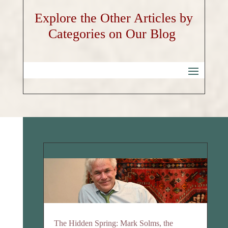
Explore the Other Articles by
Categories on Our Blog
The Hidden Spring: Mark Solms, the