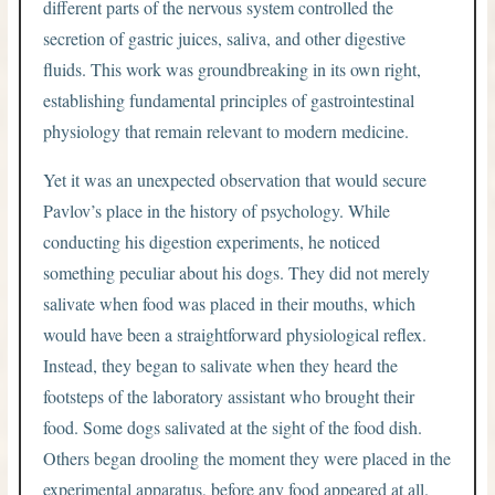
different parts of the nervous system controlled the
secretion of gastric juices, saliva, and other digestive
fluids. This work was groundbreaking in its own right,
establishing fundamental principles of gastrointestinal
physiology that remain relevant to modern medicine.
Yet it was an unexpected observation that would secure
Pavlov’s place in the history of psychology. While
conducting his digestion experiments, he noticed
something peculiar about his dogs. They did not merely
salivate when food was placed in their mouths, which
would have been a straightforward physiological reflex.
Instead, they began to salivate when they heard the
footsteps of the laboratory assistant who brought their
food. Some dogs salivated at the sight of the food dish.
Others began drooling the moment they were placed in the
experimental apparatus, before any food appeared at all.