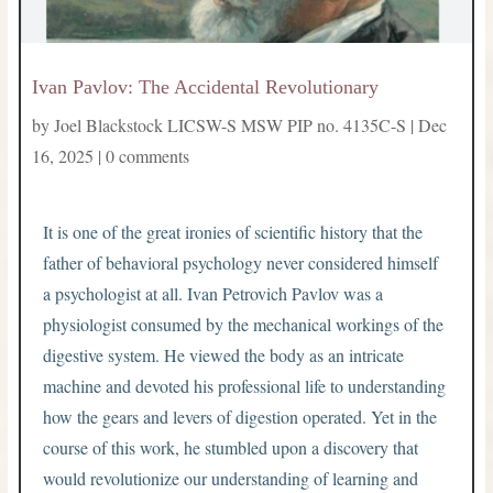
Ivan Pavlov: The Accidental Revolutionary
by
Joel Blackstock LICSW-S MSW PIP no. 4135C-S
|
Dec
16, 2025
|
0 comments
It is one of the great ironies of scientific history that the
father of behavioral psychology never considered himself
a psychologist at all. Ivan Petrovich Pavlov was a
physiologist consumed by the mechanical workings of the
digestive system. He viewed the body as an intricate
machine and devoted his professional life to understanding
how the gears and levers of digestion operated. Yet in the
course of this work, he stumbled upon a discovery that
would revolutionize our understanding of learning and