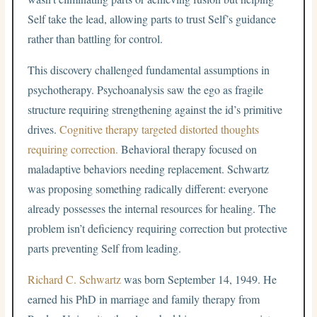
Self take the lead, allowing parts to trust Self’s guidance
rather than battling for control.
This discovery challenged fundamental assumptions in
psychotherapy. Psychoanalysis saw the ego as fragile
structure requiring strengthening against the id’s primitive
drives.
Cognitive therapy targeted distorted thoughts
requiring correction.
Behavioral therapy focused on
maladaptive behaviors needing replacement. Schwartz
was proposing something radically different: everyone
already possesses the internal resources for healing. The
problem isn’t deficiency requiring correction but protective
parts preventing Self from leading.
Richard C. Schwartz
was born September 14, 1949. He
earned his PhD in marriage and family therapy from