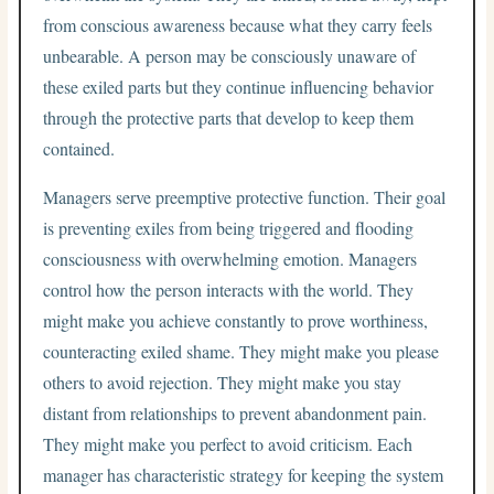
from conscious awareness because what they carry feels
unbearable. A person may be consciously unaware of
these exiled parts but they continue influencing behavior
through the protective parts that develop to keep them
contained.
Managers serve preemptive protective function. Their goal
is preventing exiles from being triggered and flooding
consciousness with overwhelming emotion. Managers
control how the person interacts with the world. They
might make you achieve constantly to prove worthiness,
counteracting exiled shame. They might make you please
others to avoid rejection. They might make you stay
distant from relationships to prevent abandonment pain.
They might make you perfect to avoid criticism. Each
manager has characteristic strategy for keeping the system