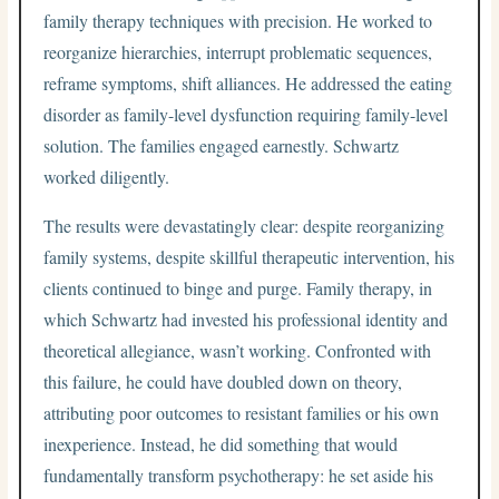
family therapy techniques with precision. He worked to
reorganize hierarchies, interrupt problematic sequences,
reframe symptoms, shift alliances. He addressed the eating
disorder as family-level dysfunction requiring family-level
solution. The families engaged earnestly. Schwartz
worked diligently.
The results were devastatingly clear: despite reorganizing
family systems, despite skillful therapeutic intervention, his
clients continued to binge and purge. Family therapy, in
which Schwartz had invested his professional identity and
theoretical allegiance, wasn’t working. Confronted with
this failure, he could have doubled down on theory,
attributing poor outcomes to resistant families or his own
inexperience. Instead, he did something that would
fundamentally transform psychotherapy: he set aside his