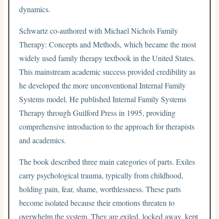
dynamics.
Schwartz co-authored with Michael Nichols Family
Therapy: Concepts and Methods, which became the most
widely used family therapy textbook in the United States.
This mainstream academic success provided credibility as
he developed the more unconventional Internal Family
Systems model. He published Internal Family Systems
Therapy through Guilford Press in 1995, providing
comprehensive introduction to the approach for therapists
and academics.
The book described three main categories of parts. Exiles
carry psychological trauma, typically from childhood,
holding pain, fear, shame, worthlessness. These parts
become isolated because their emotions threaten to
overwhelm the system. They are exiled, locked away, kept