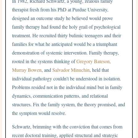
In 1982, Richard Schwartz, a young, zealous family
therapist fresh from his PhD at Purdue University,
designed an outcome study he believed would prove
family therapy had found the holy grail of psychological
treatment. He recruited thirty bulimic teenagers and their
families for what he anticipated would be a triumphant
demonstration of systemic intervention. Family therapy,
rooted in the systems thinking of
Gregory Bateson,
Murray Bowen
, and
Salvador Minuchin
, held that
individual pathology couldn’t be understood in isolation.
Problems resided not in the individual mind but in family
dynamics, communication patterns, and relational
structures. Fix the family system, the theory promised, and
the symptom would resolve.
Schwartz, brimming with the conviction that comes from
recent doctoral training, applied structural and strategic