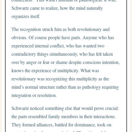
Schwartz came to realize, how the mind naturally
organizes itself.
The recognition struck him as both revolutionary and
obvious. Of course people have parts. Anyone who has
experienced internal conflict, who has wanted two
contradictory things simultaneously, who has felt taken
over by anger or fear or shame despite conscious intention,
knows the experience of multiplicity. What was
revolutionary was recognizing this multiplicity as the
mind’s normal structure rather than as pathology requiring
integration or resolution.
Schwartz noticed something else that would prove crucial:
the parts resembled family members in their interactions.
They formed alliances, battled for dominance, took on