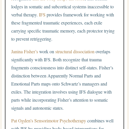
lodges in somatic and subcortical systems inaccessible to
verbal therapy.
IFS
provides framework for working with
these fragmented traumatic experiences, each exile
carrying specific traumatic memory, each protector trying
to prevent retriggering.
Janina Fisher’s
work on
structural dissociation
overlaps
significantly with IFS. Both recognize that trauma
fragments consciousness into distinct self-states. Fisher’s
distinction between Apparently Normal Parts and
Emotional Parts maps onto Schwartz’s managers and
exiles. The integration involves using IFS dialogue with
parts while incorporating Fisher’s attention to somatic
signals and autonomic states.
Pat Ogden’s
Sensorimotor Psychotherapy
combines well
with IFS by providing body-based interventions for