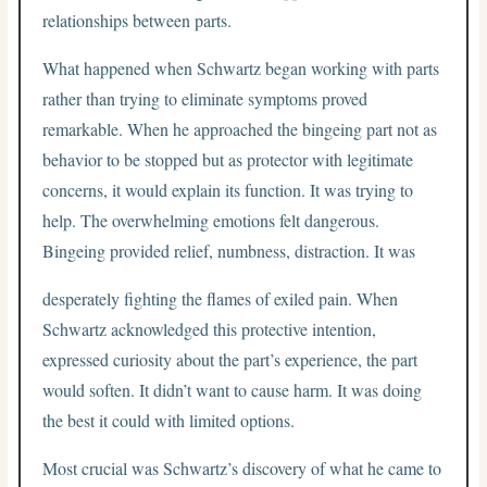
relationships between parts.
What happened when Schwartz began working with parts
rather than trying to eliminate symptoms proved
remarkable. When he approached the bingeing part not as
behavior to be stopped but as protector with legitimate
concerns, it would explain its function. It was trying to
help. The overwhelming emotions felt dangerous.
Bingeing provided relief, numbness, distraction. It was
desperately fighting the flames of exiled pain. When
Schwartz acknowledged this protective intention,
expressed curiosity about the part’s experience, the part
would soften. It didn’t want to cause harm. It was doing
the best it could with limited options.
Most crucial was Schwartz’s discovery of what he came to