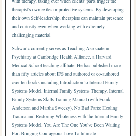
with therapy, taking over when clients’ parts trigger the
therapist’s own exiles or protective systems. By developing
their own Self-leadership, therapists can maintain presence
and curiosity even when working with extremely
challenging material.
Schwartz currently serves as Teaching Associate in
Psychiatry at Cambridge Health Alliance, a Harvard
Medical School teaching affiliate. He has published more
than fifty articles about IFS and authored or co-authored
over ten books including Introduction to Internal Family
Systems Model, Internal Family Systems Therapy, Internal
Family Systems Skills Training Manual (with Frank
Anderson and Martha Sweezy), No Bad Parts: Healing
Trauma and Restoring Wholeness with the Internal Family
Systems Model, You Are The One You’ve Been Waiting
For: Bringing Courageous Love To Intimate