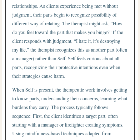
relationships. As clients experience being met without
judgment, their parts begin to recognize possibility of
different way of relating. The therapist might ask, “How
do you feel toward the part that makes you binge?” If the
client responds with judgment, “I hate it, it’s destroying
my life,” the therapist recognizes this as another part (often
a manager) rather than Self. Self feels curious about all
parts, recognizing their protective intentions even when
their strategies cause harm.
When Self is present, the therapeutic work involves getting
to know parts, understanding their concerns, learning what
burdens they carry. The process typically follows
sequence: First, the client identifies a target part, often
starting with a manager or firefighter creating symptoms.
Using mindfulness-based techniques adapted from