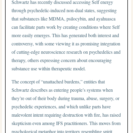
Schwartz has recently discussed accessing Self energy
through psychedelic-induced non-dual states, suggesting
that substances like MDMA, psilocybin, and ayahuasca
can facilitate parts work by creating conditions where Self
more easily emerges. This has generated both interest and
controversy, with some viewing it as promising integration
of cutting-edge neuroscience research on psychedelics and
therapy, others expressing concern about encouraging
substance use within therapeutic model.
The concept of “unattached burdens,” entities that
Schwartz describes as entering people’s systems when
they’re out of their body during trauma, abuse, surgery, or
psychedelic experiences, and which unlike parts have
malevolent intent requiring destruction with fire, has raised
skepticism even among IFS practitioners. This moves from
psychological metaphor into territory resembling spirit