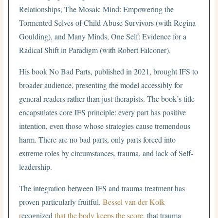
Relationships, The Mosaic Mind: Empowering the
Tormented Selves of Child Abuse Survivors (with Regina
Goulding), and Many Minds, One Self: Evidence for a
Radical Shift in Paradigm (with Robert Falconer).
His book No Bad Parts, published in 2021, brought IFS to
broader audience, presenting the model accessibly for
general readers rather than just therapists. The book’s title
encapsulates core IFS principle: every part has positive
intention, even those whose strategies cause tremendous
harm. There are no bad parts, only parts forced into
extreme roles by circumstances, trauma, and lack of Self-
leadership.
The integration between IFS and trauma treatment has
proven particularly fruitful.
Bessel van der Kolk
r
ecognized
that the body keeps the score
, that trauma