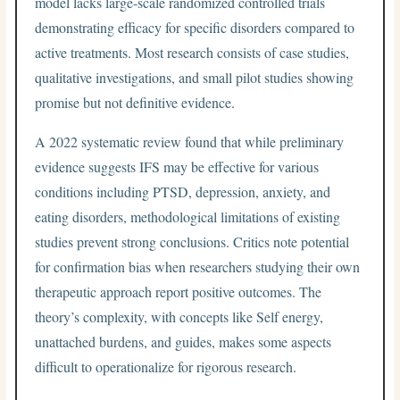
model lacks large-scale randomized controlled trials
demonstrating efficacy for specific disorders compared to
active treatments. Most research consists of case studies,
qualitative investigations, and small pilot studies showing
promise but not definitive evidence.
A 2022 systematic review found that while preliminary
evidence suggests IFS may be effective for various
conditions including PTSD, depression, anxiety, and
eating disorders, methodological limitations of existing
studies prevent strong conclusions. Critics note potential
for confirmation bias when researchers studying their own
therapeutic approach report positive outcomes. The
theory’s complexity, with concepts like Self energy,
unattached burdens, and guides, makes some aspects
difficult to operationalize for rigorous research.