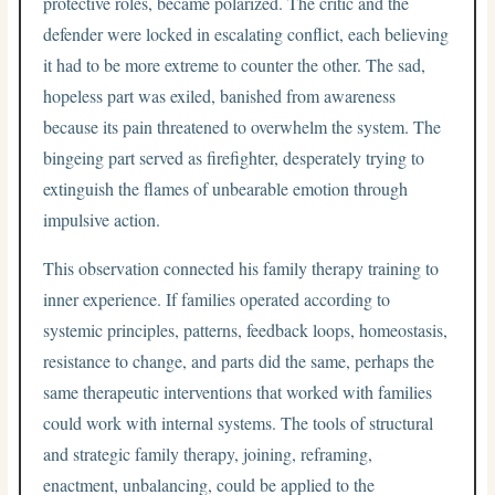
protective roles, became polarized. The critic and the
defender were locked in escalating conflict, each believing
it had to be more extreme to counter the other. The sad,
hopeless part was exiled, banished from awareness
because its pain threatened to overwhelm the system. The
bingeing part served as firefighter, desperately trying to
extinguish the flames of unbearable emotion through
impulsive action.
This observation connected his family therapy training to
inner experience. If families operated according to
systemic principles, patterns, feedback loops, homeostasis,
resistance to change, and parts did the same, perhaps the
same therapeutic interventions that worked with families
could work with internal systems. The tools of structural
and strategic family therapy, joining, reframing,
enactment, unbalancing, could be applied to the