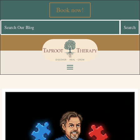
Book now!