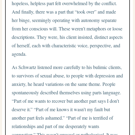
hopeless, helpless part felt overwhelmed by the conflict.
And finally, there was a part that “took over” and made
her binge, seemingly operating with autonomy separate
from her conscious will. These weren’t metaphors or loose
descriptions. They were, his client insisted, distinct aspects
of herself, each with characteristic voice, perspective, and
agenda.
As Schwartz listened more carefully to his bulimic clients,
to survivors of sexual abuse, to people with depression and
anxiety, he heard variations on the same theme. People
spontaneously described themselves using parts language.
“Part of me wants to recover but another part says I don’t
deserve it.” “Part of me knows it wasn’t my fault but
another part feels ashamed.” “Part of me is terrified of
relationships and part of me desperately wants
connection.” This wasn’t unusual or pathological. It was,