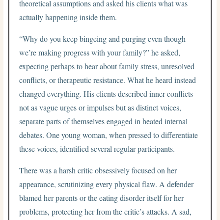
theoretical assumptions and asked his clients what was
actually happening inside them.
“Why do you keep bingeing and purging even though
we’re making progress with your family?” he asked,
expecting perhaps to hear about family stress, unresolved
conflicts, or therapeutic resistance. What he heard instead
changed everything. His clients described inner conflicts
not as vague urges or impulses but as distinct voices,
separate parts of themselves engaged in heated internal
debates. One young woman, when pressed to differentiate
these voices, identified several regular participants.
There was a harsh critic obsessively focused on her
appearance, scrutinizing every physical flaw. A defender
blamed her parents or the eating disorder itself for her
problems, protecting her from the critic’s attacks. A sad,