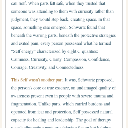
call Self. When parts felt safe, when they trusted that
someone was attending to them with curiosity rather than
judgment, they would step back, creating space. In that
space, something else emerged. Schwartz found that
beneath the warring parts, beneath the protective strategies
and exiled pain, every person possessed what he termed
“Self energy” characterized by eight C-qualities:
Calmness, Curiosity, Clarity, Compassion, Confidence,
Courage, Creativity, and Connectedness.
This Self wasn’t another part.
It was, Schwartz proposed,
the person’s core or true essence, an undamaged quality of
awareness present even in people with severe trauma and
fragmentation. Unlike parts, which carried burdens and
operated from fear and protection, Self possessed natural
capacity for healing and leadership. The goal of therapy
wasn’t eliminating parts or achieving fusion but helping