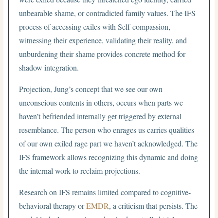
unbearable shame, or contradicted family values. The IFS
process of accessing exiles with Self-compassion,
witnessing their experience, validating their reality, and
unburdening their shame provides concrete method for
shadow integration.
Projection, Jung’s concept that we see our own
unconscious contents in others, occurs when parts we
haven’t befriended internally get triggered by external
resemblance. The person who enrages us carries qualities
of our own exiled rage part we haven’t acknowledged. The
IFS framework allows recognizing this dynamic and doing
the internal work to reclaim projections.
Research on IFS remains limited compared to cognitive-
behavioral therapy or
EMDR
, a criticism that persists. The