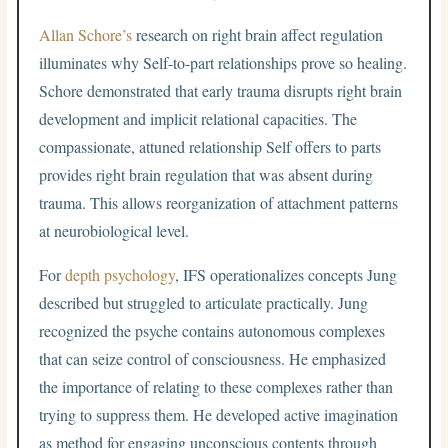
Allan Schore’s
research on right brain affect regulation
illuminates why Self-to-part relationships prove so healing.
Schore demonstrated that early trauma disrupts right brain
development and implicit relational capacities. The
compassionate, attuned relationship Self offers to parts
provides right brain regulation that was absent during
trauma. This allows reorganization of attachment patterns
at neurobiological level.
For
depth psychology
, IFS operationalizes concepts Jung
described but struggled to articulate practically. Jung
recognized the psyche contains autonomous complexes
that can seize control of consciousness. He emphasized
the importance of relating to these complexes rather than
trying to suppress them. He developed active imagination
as method for engaging unconscious contents through