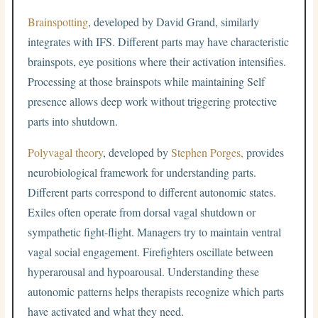
Brainspotting
, developed by David Grand, similarly
integrates with IFS. Different parts may have characteristic
brainspots, eye positions where their activation intensifies.
Processing at those brainspots while maintaining Self
presence allows deep work without triggering protective
parts into shutdown.
Polyvagal theory
, developed by
Stephen Porges,
provides
neurobiological framework for understanding parts.
Different parts correspond to different autonomic states.
Exiles often operate from dorsal vagal shutdown or
sympathetic fight-flight. Managers try to maintain ventral
vagal social engagement. Firefighters oscillate between
hyperarousal and hypoarousal. Understanding these
autonomic patterns helps therapists recognize which parts
have activated and what they need.