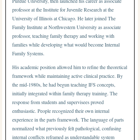
Purdue University, then launched his career as associate
professor at the Institute for Juvenile Research at the
University of Illinois at Chicago. He later joined The
Family Institute at Northwestern University as associate
professor, teaching family therapy and working with
families while developing what would become Internal
Family Systems.
His academic position allowed him to refine the theoretical
framework while maintaining active clinical practice. By
the mid-1980s, he had begun teaching IFS concepts,
initially integrated within family therapy training. The
response from students and supervisees proved
enthusiastic. People recognized their own internal
experience in the parts framework. The language of parts
normalized what previously felt pathological, confusing
internal conflicts reframed as understandable system