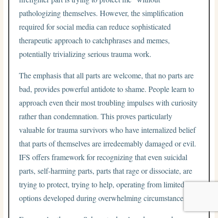
pathologizing themselves. However, the simplification
required for social media can reduce sophisticated
therapeutic approach to catchphrases and memes,
potentially trivializing serious trauma work.
The emphasis that all parts are welcome, that no parts are
bad, provides powerful antidote to shame. People learn to
approach even their most troubling impulses with curiosity
rather than condemnation. This proves particularly
valuable for trauma survivors who have internalized belief
that parts of themselves are irredeemably damaged or evil.
IFS offers framework for recognizing that even suicidal
parts, self-harming parts, parts that rage or dissociate, are
trying to protect, trying to help, operating from limited
options developed during overwhelming circumstances.