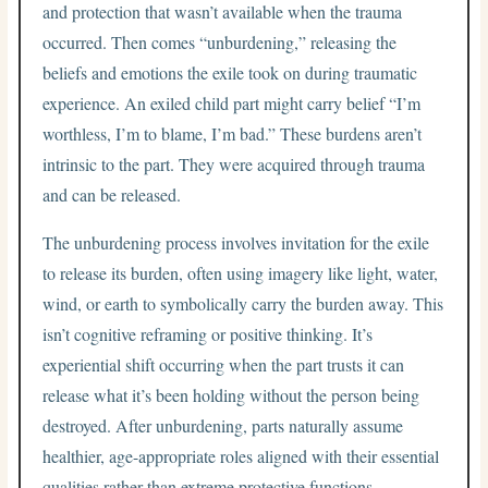
and protection that wasn’t available when the trauma
occurred. Then comes “unburdening,” releasing the
beliefs and emotions the exile took on during traumatic
experience. An exiled child part might carry belief “I’m
worthless, I’m to blame, I’m bad.” These burdens aren’t
intrinsic to the part. They were acquired through trauma
and can be released.
The unburdening process involves invitation for the exile
to release its burden, often using imagery like light, water,
wind, or earth to symbolically carry the burden away. This
isn’t cognitive reframing or positive thinking. It’s
experiential shift occurring when the part trusts it can
release what it’s been holding without the person being
destroyed. After unburdening, parts naturally assume
healthier, age-appropriate roles aligned with their essential
qualities rather than extreme protective functions.