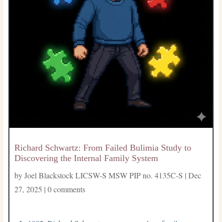
Richard Schwartz: From Failed Bulimia Study to
Discovering the Internal Family System
by
Joel Blackstock LICSW-S MSW PIP no. 4135C-S
|
Dec
27, 2025
|
0 comments