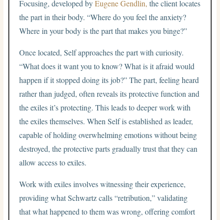
Focusing, developed by
Eugene Gendlin,
the client locates
the part in their body. “Where do you feel the anxiety?
Where in your body is the part that makes you binge?”
Once located, Self approaches the part with curiosity.
“What does it want you to know? What is it afraid would
happen if it stopped doing its job?” The part, feeling heard
rather than judged, often reveals its protective function and
the exiles it’s protecting. This leads to deeper work with
the exiles themselves. When Self is established as leader,
capable of holding overwhelming emotions without being
destroyed, the protective parts gradually trust that they can
allow access to exiles.
Work with exiles involves witnessing their experience,
providing what Schwartz calls “retribution,” validating
that what happened to them was wrong, offering comfort