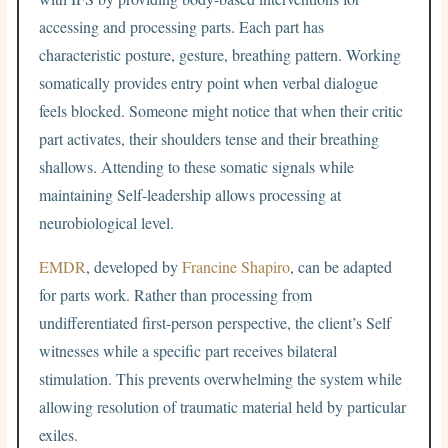
accessing and processing parts. Each part has
characteristic posture, gesture, breathing pattern. Working
somatically provides entry point when verbal dialogue
feels blocked. Someone might notice that when their critic
part activates, their shoulders tense and their breathing
shallows. Attending to these somatic signals while
maintaining Self-leadership allows processing at
neurobiological level.
EMDR
, developed by
Francine Shapiro
, can be adapted
for parts work. Rather than processing from
undifferentiated first-person perspective, the client’s Self
witnesses while a specific part receives bilateral
stimulation. This prevents overwhelming the system while
allowing resolution of traumatic material held by particular
exiles.