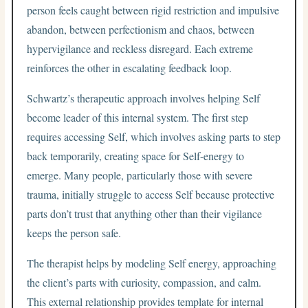
person feels caught between rigid restriction and impulsive
abandon, between perfectionism and chaos, between
hypervigilance and reckless disregard. Each extreme
reinforces the other in escalating feedback loop.
Schwartz’s therapeutic approach involves helping Self
become leader of this internal system. The first step
requires accessing Self, which involves asking parts to step
back temporarily, creating space for Self-energy to
emerge. Many people, particularly those with severe
trauma, initially struggle to access Self because protective
parts don’t trust that anything other than their vigilance
keeps the person safe.
The therapist helps by modeling Self energy, approaching
the client’s parts with curiosity, compassion, and calm.
This external relationship provides template for internal