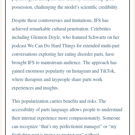
possession, challenging the model’s scientific credibility.
Despite these controversies and limitations, IFS has
achieved remarkable cultural penetration. Celebrities
including Glennon Doyle, who featured Schwartz on her
podcast We Can Do Hard Things for extended multi-part
conversations exploring her eating disorder parts, have
brought IFS to mainstream audience. The approach has
gained enormous popularity on Instagram and TikTok,
where therapists and laypeople share parts work
experiences and insights.
This popularization carries benefits and risks. The
accessibility of parts language allows people to understand
their internal experience more compassionately. Someone
can recognize “that’s my perfectionist manager” or “my
firefighter part is trying to protect me” without