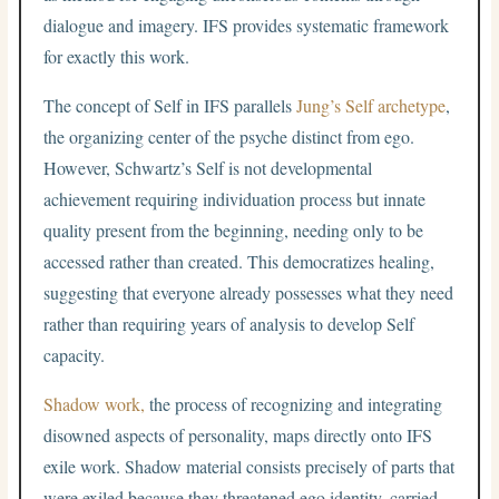
dialogue and imagery. IFS provides systematic framework
for exactly this work.
The concept of Self in IFS parallels
Jung’s Self archetype
,
the organizing center of the psyche distinct from ego.
However, Schwartz’s Self is not developmental
achievement requiring individuation process but innate
quality present from the beginning, needing only to be
accessed rather than created. This democratizes healing,
suggesting that everyone already possesses what they need
rather than requiring years of analysis to develop Self
capacity.
Shadow work,
the process of recognizing and integrating
disowned aspects of personality, maps directly onto IFS
exile work. Shadow material consists precisely of parts that
were exiled because they threatened ego identity, carried