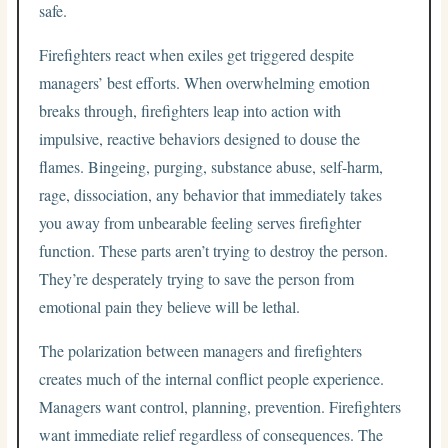
safe.
Firefighters react when exiles get triggered despite
managers’ best efforts. When overwhelming emotion
breaks through, firefighters leap into action with
impulsive, reactive behaviors designed to douse the
flames. Bingeing, purging, substance abuse, self-harm,
rage, dissociation, any behavior that immediately takes
you away from unbearable feeling serves firefighter
function. These parts aren’t trying to destroy the person.
They’re desperately trying to save the person from
emotional pain they believe will be lethal.
The polarization between managers and firefighters
creates much of the internal conflict people experience.
Managers want control, planning, prevention. Firefighters
want immediate relief regardless of consequences. The