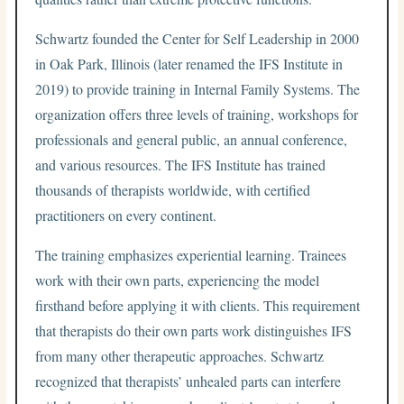
Schwartz founded the Center for Self Leadership in 2000
in Oak Park, Illinois (later renamed the IFS Institute in
2019) to provide training in Internal Family Systems. The
organization offers three levels of training, workshops for
professionals and general public, an annual conference,
and various resources. The IFS Institute has trained
thousands of therapists worldwide, with certified
practitioners on every continent.
The training emphasizes experiential learning. Trainees
work with their own parts, experiencing the model
firsthand before applying it with clients. This requirement
that therapists do their own parts work distinguishes IFS
from many other therapeutic approaches. Schwartz
recognized that therapists’ unhealed parts can interfere