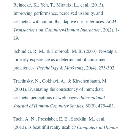
Reinecke, K., Yeh, T., Miratrix, L., et al. (2013).
Improving performance, perceived usability, and
aesthetics with culturally adaptive user interfaces.
ACM
Transactions on Computer-Human Interaction
, 20(2), 1-
29.
Schindler, R. M., & Holbrook, M. B. (2003). Nostalgia
for early experience as a determinant of consumer
preferences.
Psychology & Marketing
, 20(4), 275-302.
Tractinsky, N., Cokhavi, A., & Kirschenbaum, M.
(2004). Evaluating the consistency of immediate
aesthetic perceptions of web pages.
International
Journal of Human-Computer Studies
, 60(5), 475-483.
Tuch, A. N., Presslaber, E. E., Stocklin, M., et al.
(2012). Is beautiful really usable?
Computers in Human