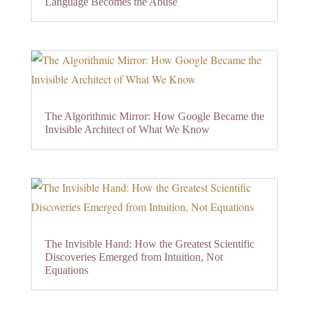
Language Becomes the Abuse
The Algorithmic Mirror: How Google Became the
Invisible Architect of What We Know
The Invisible Hand: How the Greatest Scientific
Discoveries Emerged from Intuition, Not
Equations