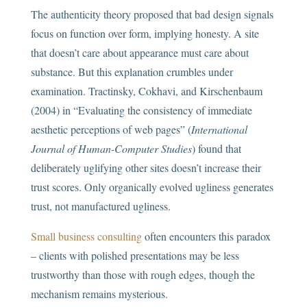
The authenticity theory proposed that bad design signals
focus on function over form, implying honesty. A site
that doesn’t care about appearance must care about
substance. But this explanation crumbles under
examination. Tractinsky, Cokhavi, and Kirschenbaum
(2004) in “Evaluating the consistency of immediate
aesthetic perceptions of web pages” (
International
Journal of Human-Computer Studies
) found that
deliberately uglifying other sites doesn’t increase their
trust scores. Only organically evolved ugliness generates
trust, not manufactured ugliness.
Small business consulting
often encounters this paradox
– clients with polished presentations may be less
trustworthy than those with rough edges, though the
mechanism remains mysterious.