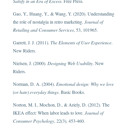
Satisfy in an Era of Excess
. Free Press.
Gao, Y., Huang, Y., & Wang, Y. (2020). Understanding
the role of nostalgia in retro marketing.
Journal of
Retailing and Consumer Services
, 53, 101965.
Garrett, J. J. (2011).
The Elements of User Experience
.
New Riders.
Nielsen, J. (2000).
Designing Web Usability
. New
Riders.
Norman, D. A. (2004).
Emotional design: Why we love
(or hate) everyday things
. Basic Books.
Norton, M. I., Mochon, D., & Ariely, D. (2012). The
IKEA effect: When labor leads to love.
Journal of
Consumer Psychology
, 22(3), 453-460.