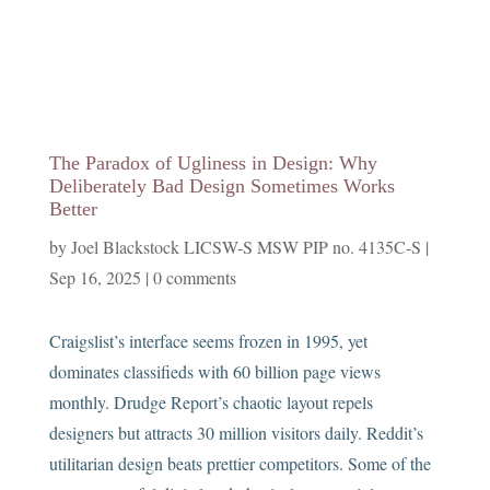
The Paradox of Ugliness in Design: Why
Deliberately Bad Design Sometimes Works
Better
by
Joel Blackstock LICSW-S MSW PIP no. 4135C-S
|
Sep 16, 2025
|
0 comments
Craigslist’s interface seems frozen in 1995, yet
dominates classifieds with 60 billion page views
monthly. Drudge Report’s chaotic layout repels
designers but attracts 30 million visitors daily. Reddit’s
utilitarian design beats prettier competitors. Some of the