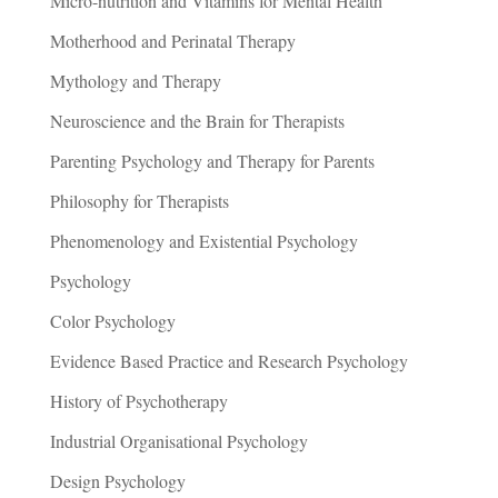
Micro-nutrition and Vitamins for Mental Health
Motherhood and Perinatal Therapy
Mythology and Therapy
Neuroscience and the Brain for Therapists
Parenting Psychology and Therapy for Parents
Philosophy for Therapists
Phenomenology and Existential Psychology
Psychology
Color Psychology
Evidence Based Practice and Research Psychology
History of Psychotherapy
Industrial Organisational Psychology
Design Psychology