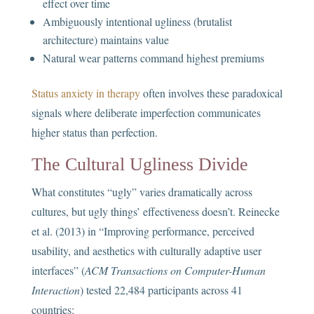
effect over time
Ambiguously intentional ugliness (brutalist
architecture) maintains value
Natural wear patterns command highest premiums
Status anxiety in therapy
often involves these paradoxical
signals where deliberate imperfection communicates
higher status than perfection.
The Cultural Ugliness Divide
What constitutes “ugly” varies dramatically across
cultures, but ugly things’ effectiveness doesn’t. Reinecke
et al. (2013) in “Improving performance, perceived
usability, and aesthetics with culturally adaptive user
interfaces” (
ACM Transactions on Computer-Human
Interaction
) tested 22,484 participants across 41
countries: