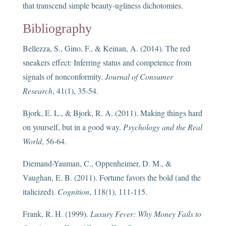
that transcend simple beauty-ugliness dichotomies.
Bibliography
Bellezza, S., Gino, F., & Keinan, A. (2014). The red
sneakers effect: Inferring status and competence from
signals of nonconformity.
Journal of Consumer
Research
, 41(1), 35-54.
Bjork, E. L., & Bjork, R. A. (2011). Making things hard
on yourself, but in a good way.
Psychology and the Real
World
, 56-64.
Diemand-Yauman, C., Oppenheimer, D. M., &
Vaughan, E. B. (2011). Fortune favors the bold (and the
italicized).
Cognition
, 118(1), 111-115.
Frank, R. H. (1999).
Luxury Fever: Why Money Fails to