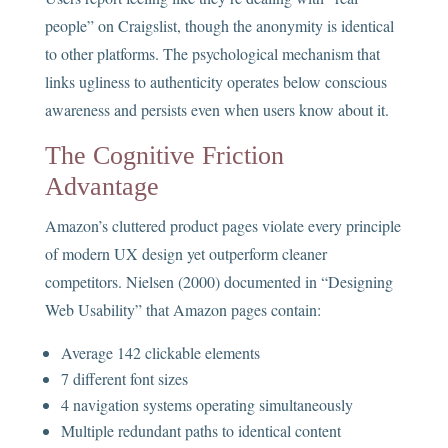
people” on Craigslist, though the anonymity is identical
to other platforms. The psychological mechanism that
links ugliness to authenticity operates below conscious
awareness and persists even when users know about it.
The Cognitive Friction
Advantage
Amazon’s cluttered product pages violate every principle
of modern UX design yet outperform cleaner
competitors. Nielsen (2000) documented in “Designing
Web Usability” that Amazon pages contain:
Average 142 clickable elements
7 different font sizes
4 navigation systems operating simultaneously
Multiple redundant paths to identical content