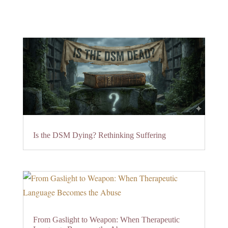
Is the DSM Dying? Rethinking Suffering
From Gaslight to Weapon: When Therapeutic