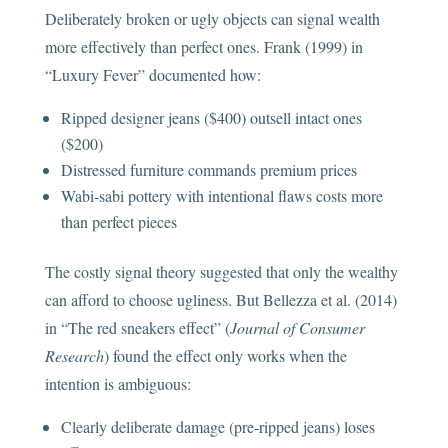
Deliberately broken or ugly objects can signal wealth
more effectively than perfect ones. Frank (1999) in
“Luxury Fever” documented how:
Ripped designer jeans ($400) outsell intact ones
($200)
Distressed furniture commands premium prices
Wabi-sabi pottery with intentional flaws costs more
than perfect pieces
The costly signal theory suggested that only the wealthy
can afford to choose ugliness. But Bellezza et al. (2014)
in “The red sneakers effect” (
Journal of Consumer
Research
) found the effect only works when the
intention is ambiguous:
Clearly deliberate damage (pre-ripped jeans) loses