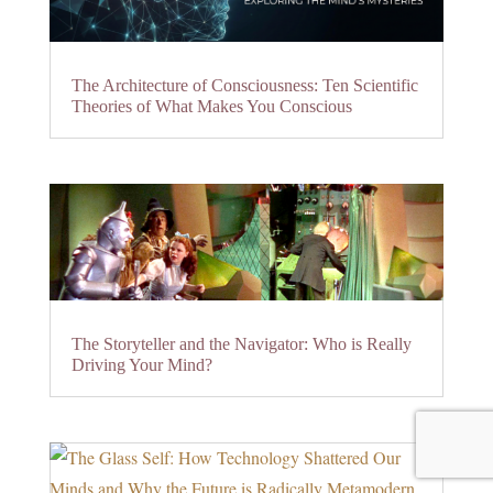
The Architecture of Consciousness: Ten Scientific
Theories of What Makes You Conscious
The Storyteller and the Navigator: Who is Really
Driving Your Mind?