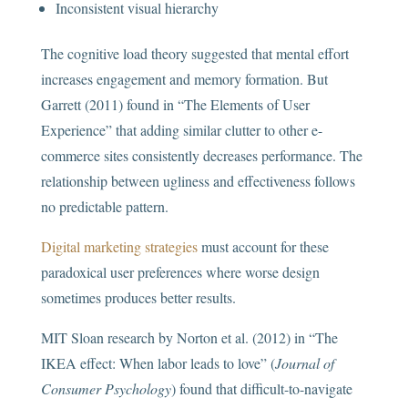
Inconsistent visual hierarchy
The cognitive load theory suggested that mental effort
increases engagement and memory formation. But
Garrett (2011) found in “The Elements of User
Experience” that adding similar clutter to other e-
commerce sites consistently decreases performance. The
relationship between ugliness and effectiveness follows
no predictable pattern.
Digital marketing strategies
must account for these
paradoxical user preferences where worse design
sometimes produces better results.
MIT Sloan research by Norton et al. (2012) in “The
IKEA effect: When labor leads to love” (
Journal of
Consumer Psychology
) found that difficult-to-navigate