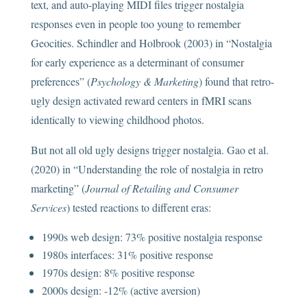
text, and auto-playing MIDI files trigger nostalgia
responses even in people too young to remember
Geocities. Schindler and Holbrook (2003) in “Nostalgia
for early experience as a determinant of consumer
preferences” (
Psychology & Marketing
) found that retro-
ugly design activated reward centers in fMRI scans
identically to viewing childhood photos.
But not all old ugly designs trigger nostalgia. Gao et al.
(2020) in “Understanding the role of nostalgia in retro
marketing” (
Journal of Retailing and Consumer
Services
) tested reactions to different eras:
1990s web design: 73% positive nostalgia response
1980s interfaces: 31% positive response
1970s design: 8% positive response
2000s design: -12% (active aversion)