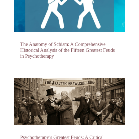
The Anatomy of Schism: A Comprehensive
Historical Analysis of the Fifteen Greatest Feuds
in Psychotherapy
Psychotherapy’s Greatest Feuds: A Critical