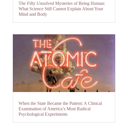
The Fifty Unsolved Mysteries of Being Human:
What Science Still Cannot Explain About Your
Mind and Body
When the State Became the Patient: A Clinical
Examination of America’s Most Radical
Psychological Experiments