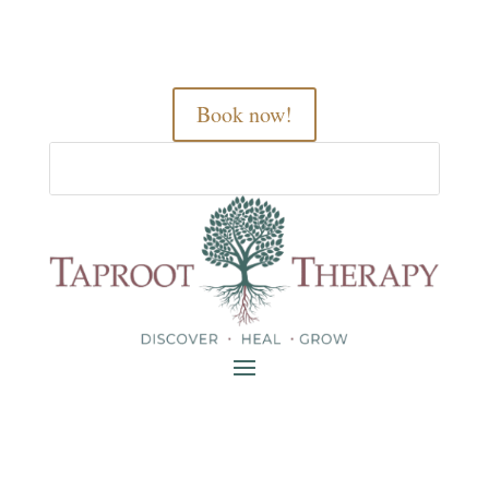
Book now!