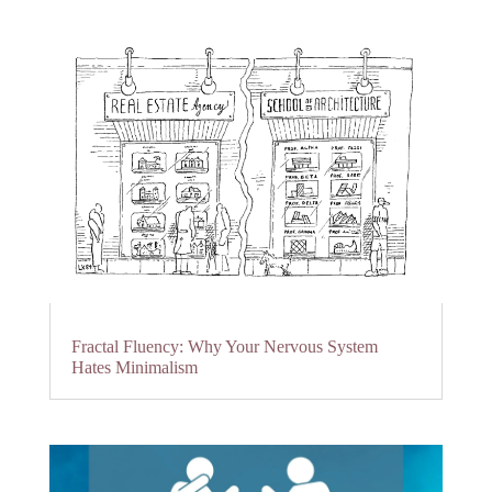
Fractal Fluency: Why Your Nervous System
Hates Minimalism