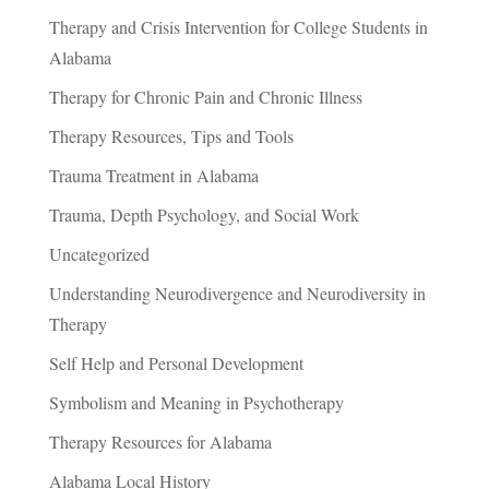
Therapy and Crisis Intervention for College Students in
Alabama
Therapy for Chronic Pain and Chronic Illness
Therapy Resources, Tips and Tools
Trauma Treatment in Alabama
Trauma, Depth Psychology, and Social Work
Uncategorized
Understanding Neurodivergence and Neurodiversity in
Therapy
Self Help and Personal Development
Symbolism and Meaning in Psychotherapy
Therapy Resources for Alabama
Alabama Local History