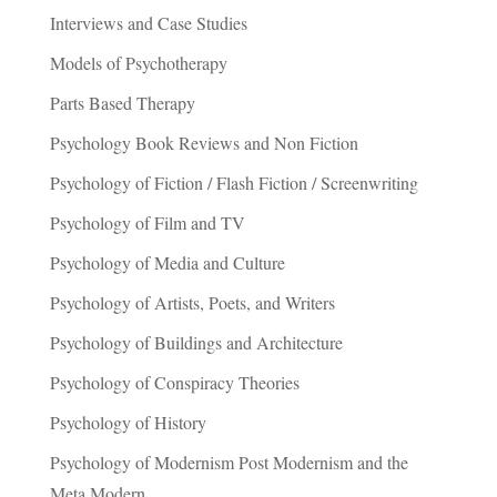
Interviews and Case Studies
Models of Psychotherapy
Parts Based Therapy
Psychology Book Reviews and Non Fiction
Psychology of Fiction / Flash Fiction / Screenwriting
Psychology of Film and TV
Psychology of Media and Culture
Psychology of Artists, Poets, and Writers
Psychology of Buildings and Architecture
Psychology of Conspiracy Theories
Psychology of History
Psychology of Modernism Post Modernism and the
Meta Modern