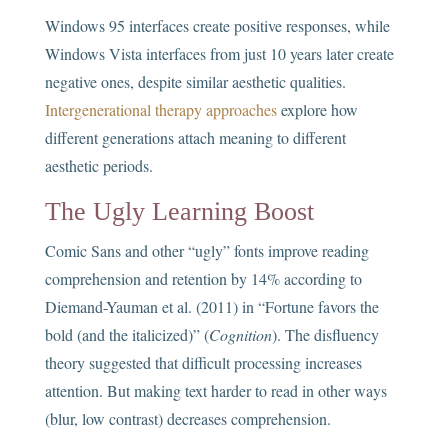
Windows 95 interfaces create positive responses, while
Windows Vista interfaces from just 10 years later create
negative ones, despite similar aesthetic qualities.
Intergenerational therapy approaches
explore how
different generations attach meaning to different
aesthetic periods.
The Ugly Learning Boost
Comic Sans and other “ugly” fonts improve reading
comprehension and retention by 14% according to
Diemand-Yauman et al. (2011) in “Fortune favors the
bold (and the italicized)” (
Cognition
). The disfluency
theory suggested that difficult processing increases
attention. But making text harder to read in other ways
(blur, low contrast) decreases comprehension.