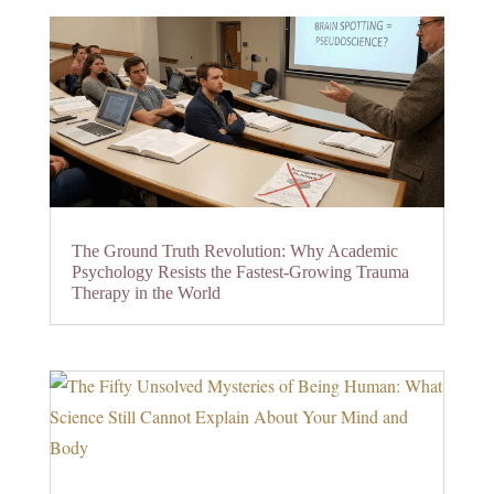
The Ground Truth Revolution: Why Academic
Psychology Resists the Fastest-Growing Trauma
Therapy in the World