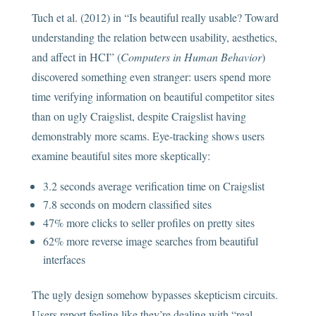
Tuch et al. (2012) in “Is beautiful really usable? Toward
understanding the relation between usability, aesthetics,
and affect in HCI” (
Computers in Human Behavior
)
discovered something even stranger: users spend more
time verifying information on beautiful competitor sites
than on ugly Craigslist, despite Craigslist having
demonstrably more scams. Eye-tracking shows users
examine beautiful sites more skeptically:
3.2 seconds average verification time on Craigslist
7.8 seconds on modern classified sites
47% more clicks to seller profiles on pretty sites
62% more reverse image searches from beautiful
interfaces
The ugly design somehow bypasses skepticism circuits.
Users report feeling like they’re dealing with “real