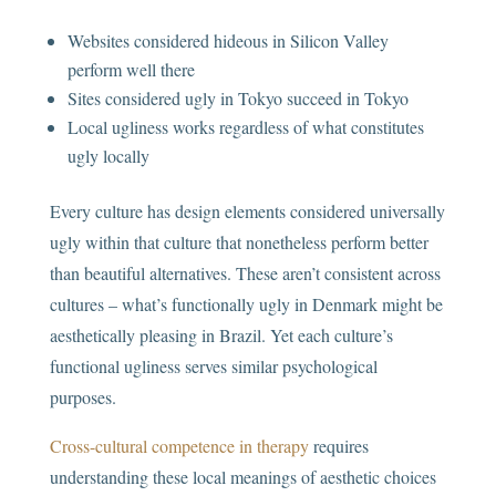
Websites considered hideous in Silicon Valley
perform well there
Sites considered ugly in Tokyo succeed in Tokyo
Local ugliness works regardless of what constitutes
ugly locally
Every culture has design elements considered universally
ugly within that culture that nonetheless perform better
than beautiful alternatives. These aren’t consistent across
cultures – what’s functionally ugly in Denmark might be
aesthetically pleasing in Brazil. Yet each culture’s
functional ugliness serves similar psychological
purposes.
Cross-cultural competence in therapy
requires
understanding these local meanings of aesthetic choices