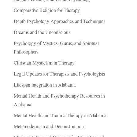
Comparative Religion for Therapy
Depth Psychology Approaches and Techniques
Dreams and the Unconscious
Psychology of Mystics, Gurus, and Spiritual
Philosophers
Christian Mysticism in Therapy
Legal Updates for Therapists and Psychologists
Lifespan integration in Alabama
Mental Health and Psychotherapy Resources in
Alabama
Mental Health and Trauma Therapy in Alabama
Metamodernism and Deconstruction