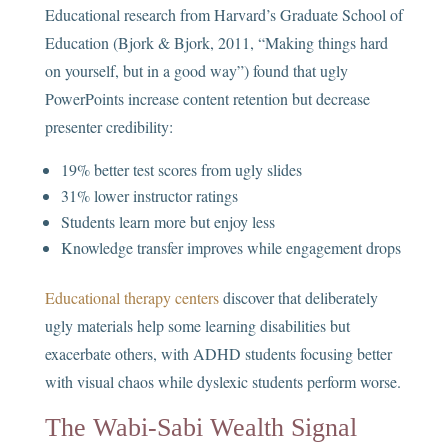
Educational research from Harvard’s Graduate School of
Education (Bjork & Bjork, 2011, “Making things hard
on yourself, but in a good way”) found that ugly
PowerPoints increase content retention but decrease
presenter credibility:
19% better test scores from ugly slides
31% lower instructor ratings
Students learn more but enjoy less
Knowledge transfer improves while engagement drops
Educational therapy centers
discover that deliberately
ugly materials help some learning disabilities but
exacerbate others, with ADHD students focusing better
with visual chaos while dyslexic students perform worse.
The Wabi-Sabi Wealth Signal