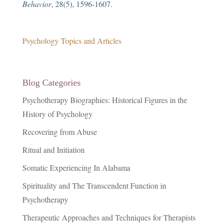
Behavior
, 28(5), 1596-1607.
Psychology Topics and Articles
Blog Categories
Psychotherapy Biographies: Historical Figures in the
History of Psychology
Recovering from Abuse
Ritual and Initiation
Somatic Experiencing In Alabama
Spirituality and The Transcendent Function in
Psychotherapy
Therapeutic Approaches and Techniques for Therapists