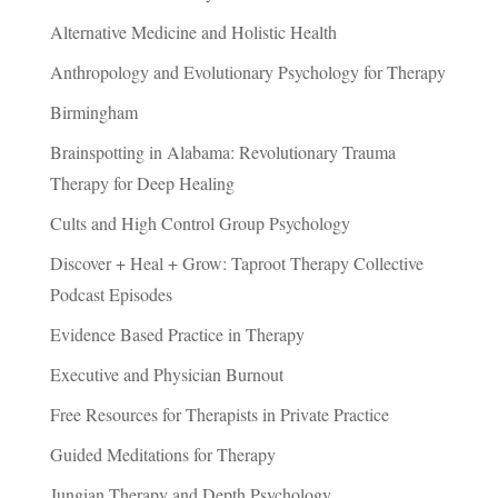
Alternative Medicine and Holistic Health
Anthropology and Evolutionary Psychology for Therapy
Birmingham
Brainspotting in Alabama: Revolutionary Trauma
Therapy for Deep Healing
Cults and High Control Group Psychology
Discover + Heal + Grow: Taproot Therapy Collective
Podcast Episodes
Evidence Based Practice in Therapy
Executive and Physician Burnout
Free Resources for Therapists in Private Practice
Guided Meditations for Therapy
Jungian Therapy and Depth Psychology