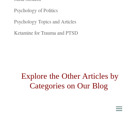
Psychology of Politics
Psychology Topics and Articles
Ketamine for Trauma and PTSD
Explore the Other Articles by
Categories on Our Blog