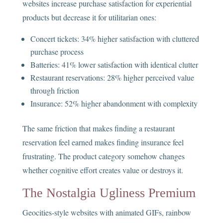
websites increase purchase satisfaction for experiential
products but decrease it for utilitarian ones:
Concert tickets: 34% higher satisfaction with cluttered
purchase process
Batteries: 41% lower satisfaction with identical clutter
Restaurant reservations: 28% higher perceived value
through friction
Insurance: 52% higher abandonment with complexity
The same friction that makes finding a restaurant
reservation feel earned makes finding insurance feel
frustrating. The product category somehow changes
whether cognitive effort creates value or destroys it.
The Nostalgia Ugliness Premium
Geocities-style websites with animated GIFs, rainbow