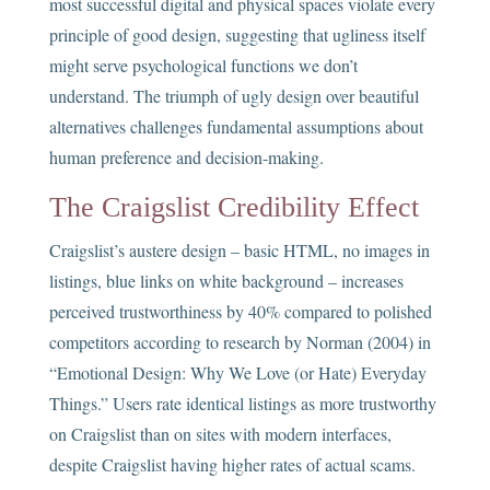
most successful digital and physical spaces violate every
principle of good design, suggesting that ugliness itself
might serve psychological functions we don’t
understand. The triumph of ugly design over beautiful
alternatives challenges fundamental assumptions about
human preference and decision-making.
The Craigslist Credibility Effect
Craigslist’s austere design – basic HTML, no images in
listings, blue links on white background – increases
perceived trustworthiness by 40% compared to polished
competitors according to research by Norman (2004) in
“Emotional Design: Why We Love (or Hate) Everyday
Things.” Users rate identical listings as more trustworthy
on Craigslist than on sites with modern interfaces,
despite Craigslist having higher rates of actual scams.