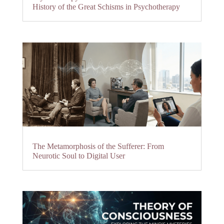
History of the Great Schisms in Psychotherapy
The Metamorphosis of the Sufferer: From
Neurotic Soul to Digital User