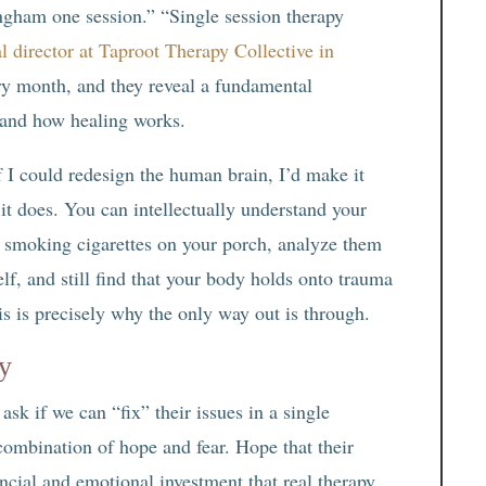
ingham one session.” “Single session therapy
al director at Taproot Therapy Collective in
ery month, and they reveal a fundamental
 and how healing works.
f I could redesign the human brain, I’d make it
 it does. You can intellectually understand your
e smoking cigarettes on your porch, analyze them
lf, and still find that your body holds onto trauma
is is precisely why the only way out is through.
y
sk if we can “fix” their issues in a single
combination of hope and fear. Hope that their
ancial and emotional investment that real therapy