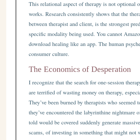
This relational aspect of therapy is not optional 
works. Research consistently shows that the therap
between therapist and client, is the strongest pre
specific modality being used. You cannot Amazo
download healing like an app. The human psyche
consumer culture.
The Economics of Desperation
I recognize that the search for one-session ther
are terrified of wasting money on therapy, especia
They’ve been burned by therapists who seemed to 
they’ve encountered the labyrinthine nightmare 
told would be covered suddenly generate massive b
scams, of investing in something that might not w