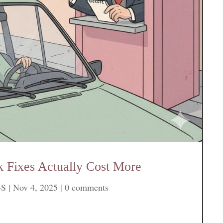
 Fixes Actually Cost More
-S
|
Nov 4, 2025
|
0 comments