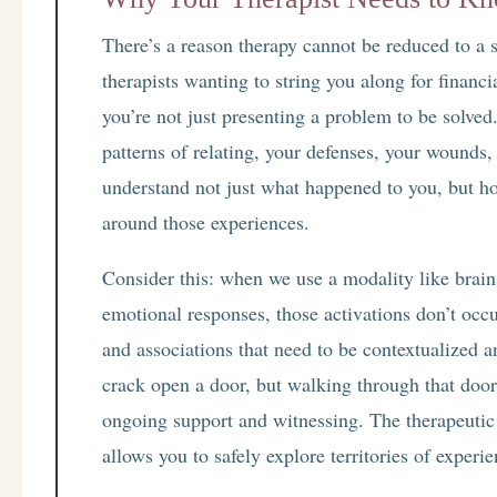
There’s a reason therapy cannot be reduced to a s
therapists wanting to string you along for financi
you’re not just presenting a problem to be solved.
patterns of relating, your defenses, your wounds,
understand not just what happened to you, but ho
around those experiences.
Consider this: when we use a modality like brain
emotional responses, those activations don’t occ
and associations that need to be contextualized 
crack open a door, but walking through that door
ongoing support and witnessing. The therapeutic 
allows you to safely explore territories of experi