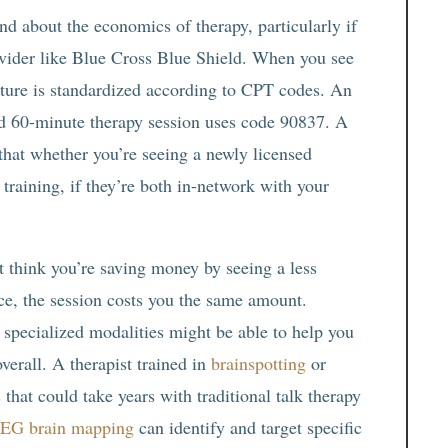
d about the economics of therapy, particularly if
vider like Blue Cross Blue Shield. When you see
ture is standardized according to CPT codes. An
rd 60-minute therapy session uses code 90837. A
hat whether you’re seeing a newly licensed
training, if they’re both in-network with your
t think you’re saving money by seeing a less
nce, the session costs you the same amount.
 specialized modalities might be able to help you
verall. A therapist trained in
brainspotting
or
hat could take years with traditional talk therapy
EG brain mapping
can identify and target specific