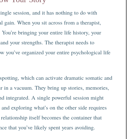
ingle session, and it has nothing to do with
al gain. When you sit across from a therapist,
 You’re bringing your entire life history, your
 and your strengths. The therapist needs to
w you’ve organized your entire psychological life
spotting, which can activate dramatic somatic and
ur in a vacuum. They bring up stories, memories,
and integrated. A single powerful session might
 and exploring what’s on the other side requires
relationship itself becomes the container that
ence that you’ve likely spent years avoiding.