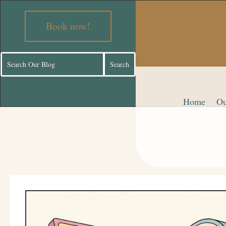
Book now!
Home
Ou