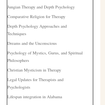
Jungian Therapy and Depth Psychology
Comparative Religion for Therapy
Depth Psychology Approaches and
Techniques
Dreams and the Unconscious
Psychology of Mystics, Gurus, and Spiritual
Philosophers
Christian Mysticism in Therapy
Legal Updates for Therapists and
Psychologists
Lifespan integration in Alabama