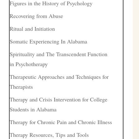
Figures in the History of Psychology
Recovering from Abuse
Ritual and Initiation
Somatic Experiencing In Alabama
Spirituality and The Transcendent Function
in Psychotherapy
Therapeutic Approaches and Techniques for
Therapists
Therapy and Crisis Intervention for College
Students in Alabama
Therapy for Chronic Pain and Chronic Illness
Therapy Resources, Tips and Tools