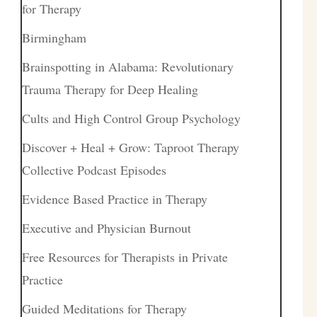
for Therapy
Birmingham
Brainspotting in Alabama: Revolutionary
Trauma Therapy for Deep Healing
Cults and High Control Group Psychology
Discover + Heal + Grow: Taproot Therapy
Collective Podcast Episodes
Evidence Based Practice in Therapy
Executive and Physician Burnout
Free Resources for Therapists in Private
Practice
Guided Meditations for Therapy