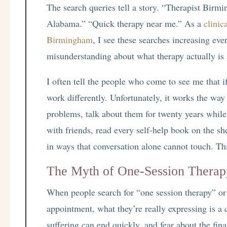
The search queries tell a story. “Therapist Birm
Alabama.” “Quick therapy near me.” As a
clinic
Birmingham
, I see these searches increasing ev
misunderstanding about what therapy actually is
I often tell the people who come to see me that i
work differently. Unfortunately, it works the way
problems, talk about them for twenty years whil
with friends, read every self-help book on the she
in ways that conversation alone cannot touch. Th
The Myth of One-Session Therap
When people search for “one session therapy” or a
appointment, what they’re really expressing is a 
suffering can end quickly, and fear about the fin