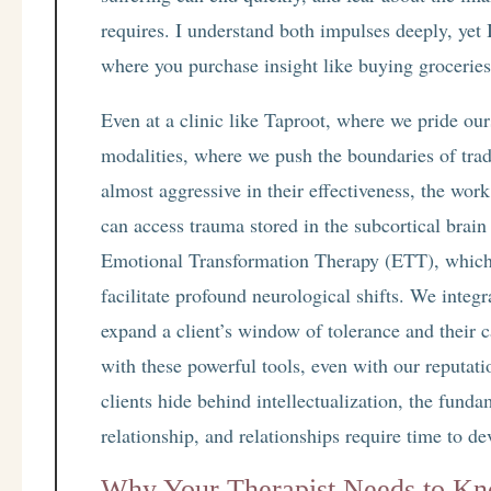
requires. I understand both impulses deeply, yet I
where you purchase insight like buying groceries. 
Even at a clinic like Taproot, where we pride our
modalities, where we push the boundaries of trad
almost aggressive in their effectiveness, the wor
can access trauma stored in the subcortical brain
Emotional Transformation Therapy (ETT), which h
facilitate profound neurological shifts. We integ
expand a client’s window of tolerance and their c
with these powerful tools, even with our reputati
clients hide behind intellectualization, the fund
relationship, and relationships require time to de
Why Your Therapist Needs to Kn