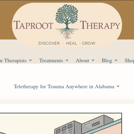
r Therapists
Treatments
About
Blog
Sho
Teletherapy for Trauma Anywhere in Alabama