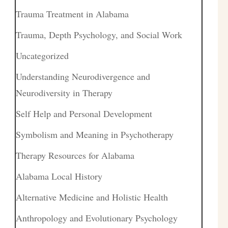
Trauma Treatment in Alabama
Trauma, Depth Psychology, and Social Work
Uncategorized
Understanding Neurodivergence and
Neurodiversity in Therapy
Self Help and Personal Development
Symbolism and Meaning in Psychotherapy
Therapy Resources for Alabama
Alabama Local History
Alternative Medicine and Holistic Health
Anthropology and Evolutionary Psychology