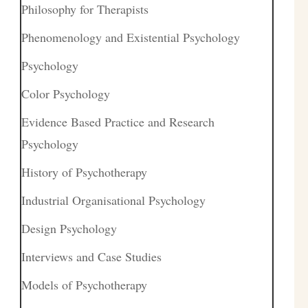
Philosophy for Therapists
Phenomenology and Existential Psychology
Psychology
Color Psychology
Evidence Based Practice and Research
Psychology
History of Psychotherapy
Industrial Organisational Psychology
Design Psychology
Interviews and Case Studies
Models of Psychotherapy