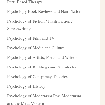
Parts Based Therapy
Psychology Book Reviews and Non Fiction
Psychology of Fiction / Flash Fiction /
Screenwriting
Psychology of Film and TV
Psychology of Media and Culture
Psychology of Artists, Poets, and Writers
Psychology of Buildings and Architecture
Psychology of Conspiracy Theories
Psychology of History
Psychology of Modernism Post Modernism
and the Meta Modern