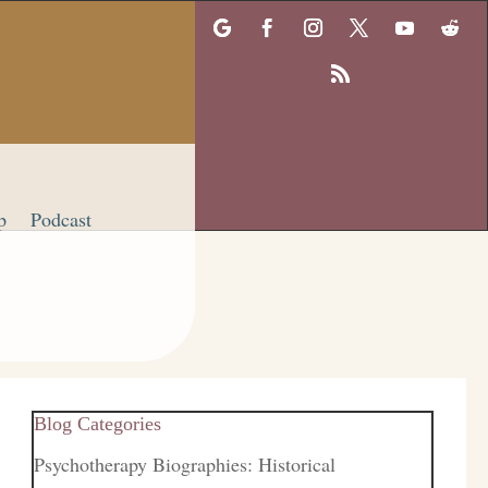
p
Podcast
Blog Categories
Psychotherapy Biographies: Historical