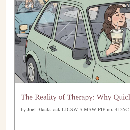
The Reality of Therapy: Why Quick
by
Joel Blackstock LICSW-S MSW PIP no. 4135C