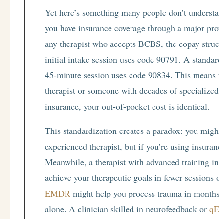
Yet here’s something many people don’t understan
you have insurance coverage through a major pro
any therapist who accepts BCBS, the copay struc
initial intake session uses code 90791. A standa
45-minute session uses code 90834. This means t
therapist or someone with decades of specialized 
insurance, your out-of-pocket cost is identical.
This standardization creates a paradox: you migh
experienced therapist, but if you’re using insura
Meanwhile, a therapist with advanced training in
achieve your therapeutic goals in fewer sessions o
EMDR
might help you process trauma in months t
alone. A clinician skilled in neurofeedback or
qE