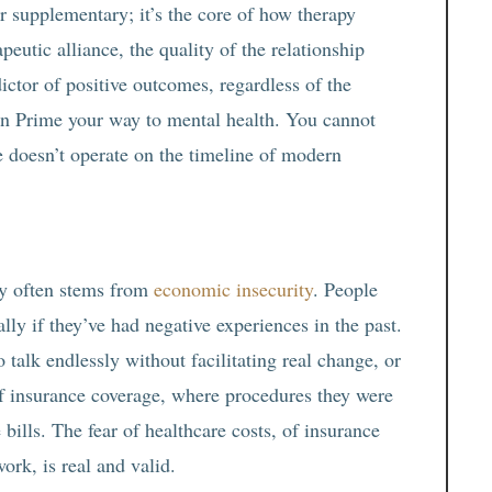
or supplementary; it’s the core of how therapy
eutic alliance, the quality of the relationship
dictor of positive outcomes, regardless of the
n Prime your way to mental health. You cannot
 doesn’t operate on the timeline of modern
apy often stems from
economic insecurity
. People
lly if they’ve had negative experiences in the past.
talk endlessly without facilitating real change, or
of insurance coverage, where procedures they were
ills. The fear of healthcare costs, of insurance
ork, is real and valid.