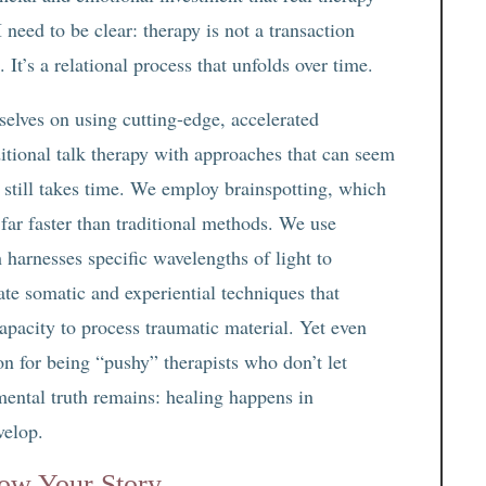
 need to be clear: therapy is not a transaction
It’s a relational process that unfolds over time.
selves on using cutting-edge, accelerated
itional talk therapy with approaches that can seem
k still takes time. We employ brainspotting, which
 far faster than traditional methods. We use
arnesses specific wavelengths of light to
rate somatic and experiential techniques that
apacity to process traumatic material. Yet even
on for being “pushy” therapists who don’t let
amental truth remains: healing happens in
velop.
ow Your Story