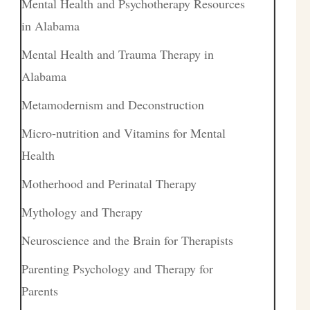
Mental Health and Psychotherapy Resources
in Alabama
Mental Health and Trauma Therapy in
Alabama
Metamodernism and Deconstruction
Micro-nutrition and Vitamins for Mental
Health
Motherhood and Perinatal Therapy
Mythology and Therapy
Neuroscience and the Brain for Therapists
Parenting Psychology and Therapy for
Parents