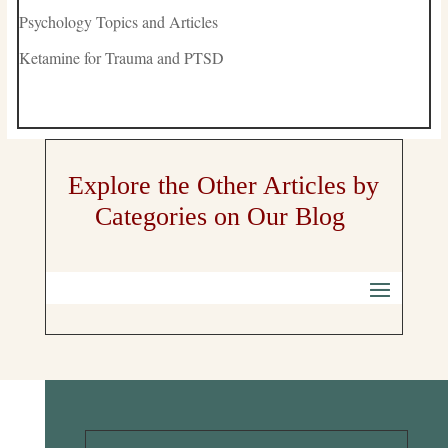
Psychology Topics and Articles
Ketamine for Trauma and PTSD
Explore the Other Articles by
Categories on Our Blog