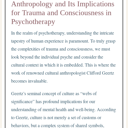
Anthropology and Its Implications
for Trauma and Consciousness in
Psychotherapy
In the realm of psychotherapy, understanding the intricate
tapestry of human experience is paramount. To truly grasp
the complexities of trauma and consciousness, we must
look beyond the individual psyche and consider the
cultural context in which it is embedded. This is where the
work of renowned cultural anthropologist Clifford Geertz
becomes invaluable.
Geertz’s seminal concept of culture as “webs of
significance” has profound implications for our
understanding of mental health and well-being. According
to Geertz, culture is not merely a set of customs or
behaviors, but a complex system of shared symbols,