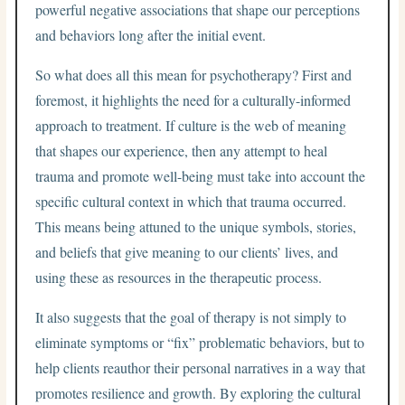
powerful negative associations that shape our perceptions
and behaviors long after the initial event.
So what does all this mean for psychotherapy? First and
foremost, it highlights the need for a culturally-informed
approach to treatment. If culture is the web of meaning
that shapes our experience, then any attempt to heal
trauma and promote well-being must take into account the
specific cultural context in which that trauma occurred.
This means being attuned to the unique symbols, stories,
and beliefs that give meaning to our clients’ lives, and
using these as resources in the therapeutic process.
It also suggests that the goal of therapy is not simply to
eliminate symptoms or “fix” problematic behaviors, but to
help clients reauthor their personal narratives in a way that
promotes resilience and growth. By exploring the cultural