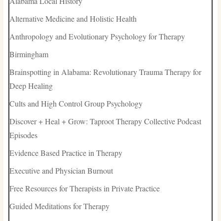
Alabama Local History
Alternative Medicine and Holistic Health
Anthropology and Evolutionary Psychology for Therapy
Birmingham
Brainspotting in Alabama: Revolutionary Trauma Therapy for
Deep Healing
Cults and High Control Group Psychology
Discover + Heal + Grow: Taproot Therapy Collective Podcast
Episodes
Evidence Based Practice in Therapy
Executive and Physician Burnout
Free Resources for Therapists in Private Practice
Guided Meditations for Therapy