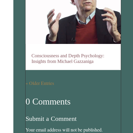
Consciousness and Depth Psychology:
Insights from Michael Gazzaniga
« Older Entries
0 Comments
Submit a Comment
Your email address will not be published.