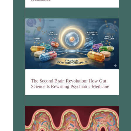
The Second Brain Revolution: How Gut
Science Is Rewriting Psychiatric Medicine