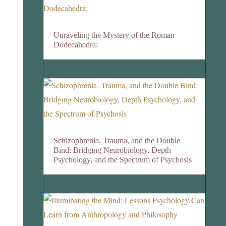
Unraveling the Mystery of the Roman
Dodecahedra:
Schizophrenia, Trauma, and the Double
Bind: Bridging Neurobiology, Depth
Psychology, and the Spectrum of Psychosis