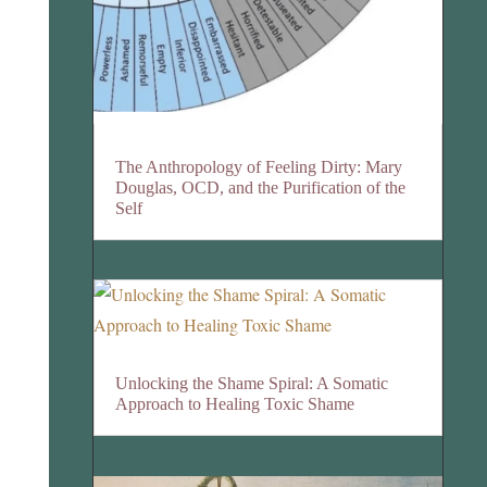
The Anthropology of Feeling Dirty: Mary
Douglas, OCD, and the Purification of the
Self
Unlocking the Shame Spiral: A Somatic
Approach to Healing Toxic Shame