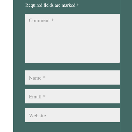
Required fields are marked
*