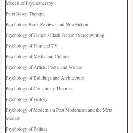
Models of Psychotherapy
Parts Based Therapy
Psychology Book Reviews and Non Fiction
Psychology of Fiction / Flash Fiction / Screenwriting
Psychology of Film and TV
Psychology of Media and Culture
Psychology of Artists, Poets, and Writers
Psychology of Buildings and Architecture
Psychology of Conspiracy Theories
Psychology of History
Psychology of Modernism Post Modernism and the Meta
Modern
Psychology of Politics