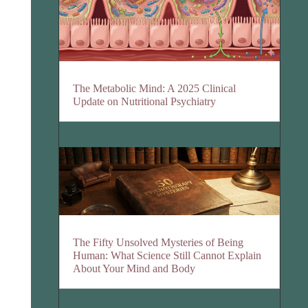
The Metabolic Mind: A 2025 Clinical
Update on Nutritional Psychiatry
The Fifty Unsolved Mysteries of Being
Human: What Science Still Cannot Explain
About Your Mind and Body