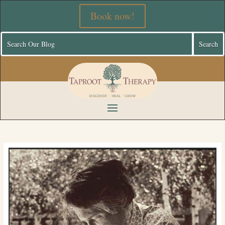
Book now!