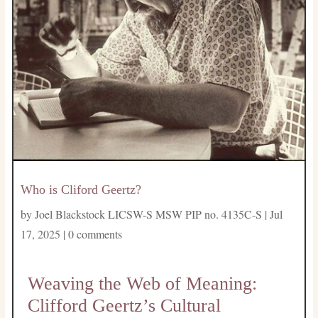
Who is Cliford Geertz?
by
Joel Blackstock LICSW-S MSW PIP no. 4135C-S
|
Jul
17, 2025
|
0 comments
Weaving the Web of Meaning:
Clifford Geertz’s Cultural