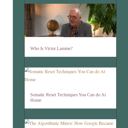
Who Is Victor Lamme?
Somatic Reset Techniques You Can do At
Home