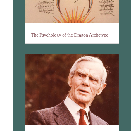
The Psychology of the Dragon Archetype