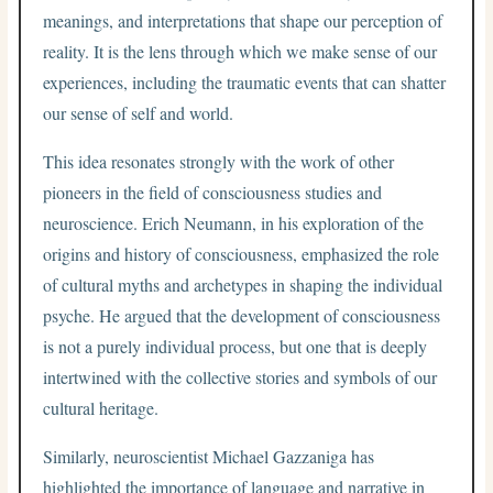
meanings, and interpretations that shape our perception of
reality. It is the lens through which we make sense of our
experiences, including the traumatic events that can shatter
our sense of self and world.
This idea resonates strongly with the work of other
pioneers in the field of consciousness studies and
neuroscience. Erich Neumann, in his exploration of the
origins and history of consciousness, emphasized the role
of cultural myths and archetypes in shaping the individual
psyche. He argued that the development of consciousness
is not a purely individual process, but one that is deeply
intertwined with the collective stories and symbols of our
cultural heritage.
Similarly, neuroscientist Michael Gazzaniga has
highlighted the importance of language and narrative in