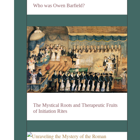
Who was Owen Barfield?
The Mystical Roots and Therapeutic Fruits
of Initiation Rites