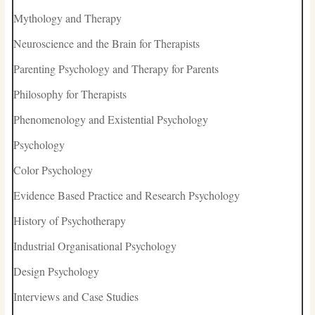
Mythology and Therapy
Neuroscience and the Brain for Therapists
Parenting Psychology and Therapy for Parents
Philosophy for Therapists
Phenomenology and Existential Psychology
Psychology
Color Psychology
Evidence Based Practice and Research Psychology
History of Psychotherapy
Industrial Organisational Psychology
Design Psychology
Interviews and Case Studies