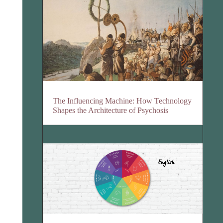
The Influencing Machine: How Technology
Shapes the Architecture of Psychosis