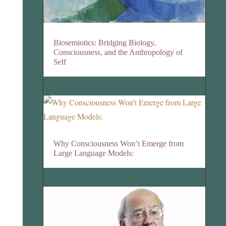
Biosemiotics: Bridging Biology,
Consciousness, and the Anthropology of
Self
Why Consciousness Won’t Emerge from
Large Language Models: