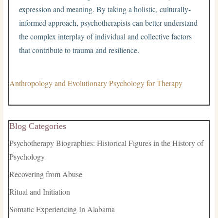
expression and meaning. By taking a holistic, culturally-
informed approach, psychotherapists can better understand
the complex interplay of individual and collective factors
that contribute to trauma and resilience.
Anthropology and Evolutionary Psychology for Therapy
Blog Categories
Psychotherapy Biographies: Historical Figures in the History of
Psychology
Recovering from Abuse
Ritual and Initiation
Somatic Experiencing In Alabama