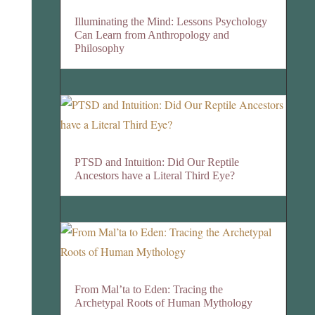
Illuminating the Mind: Lessons Psychology
Can Learn from Anthropology and
Philosophy
PTSD and Intuition: Did Our Reptile
Ancestors have a Literal Third Eye?
From Mal’ta to Eden: Tracing the
Archetypal Roots of Human Mythology