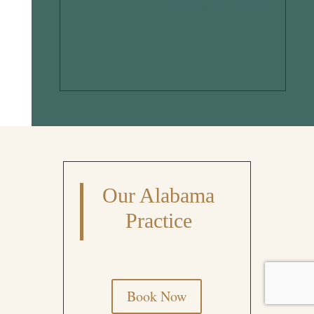
Submit Comment
Our Alabama
Practice
Book Now