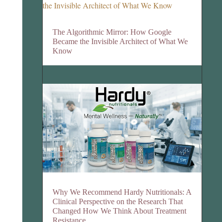
The Algorithmic Mirror: How Google
Became the Invisible Architect of What We
Know
Why We Recommend Hardy Nutritionals: A
Clinical Perspective on the Research That
Changed How We Think About Treatment
Resistance