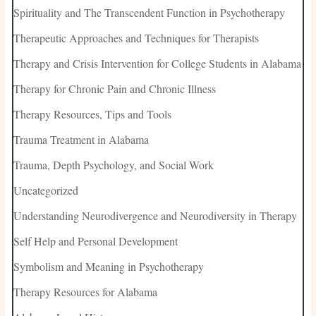
Spirituality and The Transcendent Function in Psychotherapy
Therapeutic Approaches and Techniques for Therapists
Therapy and Crisis Intervention for College Students in Alabama
Therapy for Chronic Pain and Chronic Illness
Therapy Resources, Tips and Tools
Trauma Treatment in Alabama
Trauma, Depth Psychology, and Social Work
Uncategorized
Understanding Neurodivergence and Neurodiversity in Therapy
Self Help and Personal Development
Symbolism and Meaning in Psychotherapy
Therapy Resources for Alabama