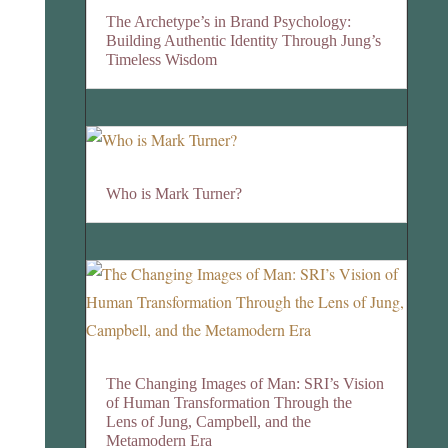
The Archetype’s in Brand Psychology:
Building Authentic Identity Through Jung’s
Timeless Wisdom
Who is Mark Turner?
The Changing Images of Man: SRI’s Vision
of Human Transformation Through the
Lens of Jung, Campbell, and the
Metamodern Era