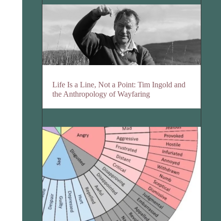
Life Is a Line, Not a Point: Tim Ingold and
the Anthropology of Wayfaring