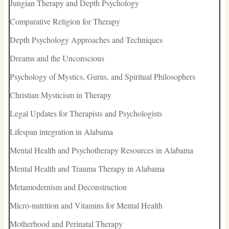
Jungian Therapy and Depth Psychology
Comparative Religion for Therapy
Depth Psychology Approaches and Techniques
Dreams and the Unconscious
Psychology of Mystics, Gurus, and Spiritual Philosophers
Christian Mysticism in Therapy
Legal Updates for Therapists and Psychologists
Lifespan integration in Alabama
Mental Health and Psychotherapy Resources in Alabama
Mental Health and Trauma Therapy in Alabama
Metamodernism and Deconstruction
Micro-nutrition and Vitamins for Mental Health
Motherhood and Perinatal Therapy