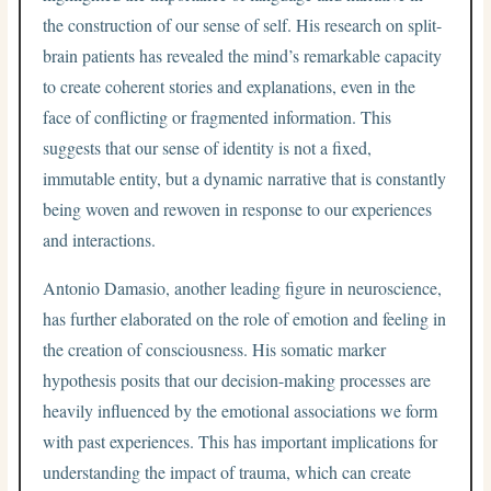
the construction of our sense of self. His research on split-
brain patients has revealed the mind’s remarkable capacity
to create coherent stories and explanations, even in the
face of conflicting or fragmented information. This
suggests that our sense of identity is not a fixed,
immutable entity, but a dynamic narrative that is constantly
being woven and rewoven in response to our experiences
and interactions.
Antonio Damasio, another leading figure in neuroscience,
has further elaborated on the role of emotion and feeling in
the creation of consciousness. His somatic marker
hypothesis posits that our decision-making processes are
heavily influenced by the emotional associations we form
with past experiences. This has important implications for
understanding the impact of trauma, which can create