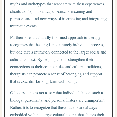
myths and archetypes that resonate with their experiences,
clients can tap into a deeper sense of meaning and
purpose, and find new ways of interpreting and integrating
traumatic events.
Furthermore, a culturally-informed approach to therapy
recognizes that healing is not a purely individual process,
but one that is intimately connected to the larger social and
cultural context. By helping clients strengthen their
connections to their communities and cultural traditions,
therapists can promote a sense of belonging and support
that is essential for long-term well-being.
Of course, this is not to say that individual factors such as
biology, personality, and personal history are unimportant.
Rather, it is to recognize that these factors are always
embedded within a larger cultural matrix that shapes their