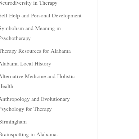
Neurodiversity in Therapy
Self Help and Personal Development
Symbolism and Meaning in
Psychotherapy
Therapy Resources for Alabama
Alabama Local History
Alternative Medicine and Holistic
Health
Anthropology and Evolutionary
Psychology for Therapy
Birmingham
Brainspotting in Alabama: