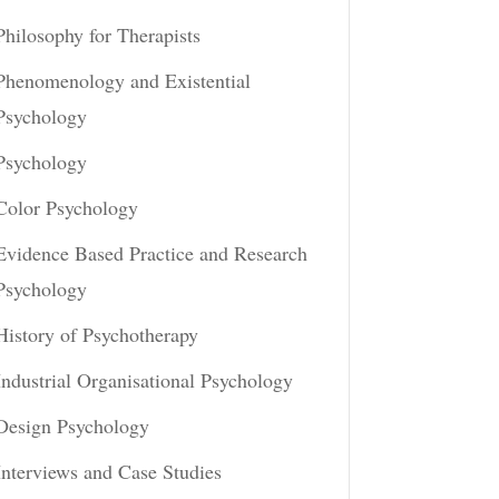
Philosophy for Therapists
Phenomenology and Existential
Psychology
Psychology
Color Psychology
Evidence Based Practice and Research
Psychology
History of Psychotherapy
Industrial Organisational Psychology
Design Psychology
Interviews and Case Studies