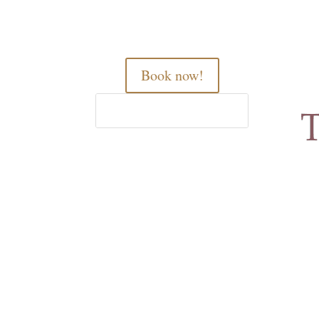
Book now!
Home