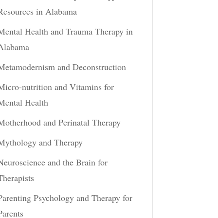
Resources in Alabama
Mental Health and Trauma Therapy in
Alabama
Metamodernism and Deconstruction
Micro-nutrition and Vitamins for
Mental Health
Motherhood and Perinatal Therapy
Mythology and Therapy
Neuroscience and the Brain for
Therapists
Parenting Psychology and Therapy for
Parents