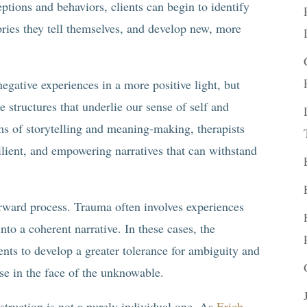
eptions and behaviors, clients can begin to identify
tories they tell themselves, and develop new, more
negative experiences in a more positive light, but
 structures that underlie our sense of self and
s of storytelling and meaning-making, therapists
silient, and empowering narratives that can withstand
forward process. Trauma often involves experiences
 into a coherent narrative. In these cases, the
ents to develop a greater tolerance for ambiguity and
se in the face of the unknowable.
struction is not a purely individual one. As
Erich