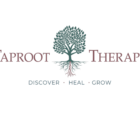
Our Therapists
Treatments
About
Blog
Shop
Teletherapy for Trauma Anywhere in Alabama