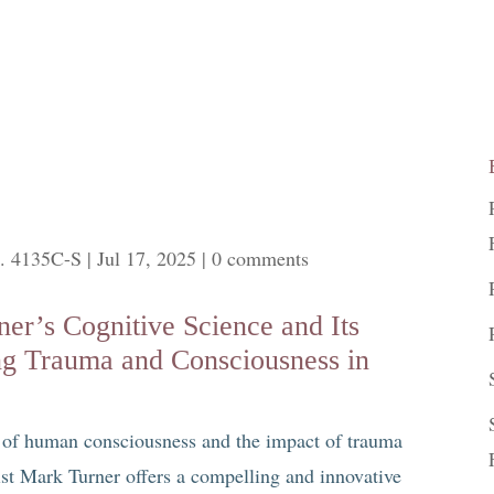
. 4135C-S
|
Jul 17, 2025
|
0 comments
er’s Cognitive Science and Its
ng Trauma and Consciousness in
s of human consciousness and the impact of trauma
ist Mark Turner offers a compelling and innovative