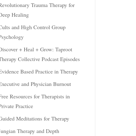
Revolutionary Trauma Therapy for
Deep Healing
Cults and High Control Group
Psychology
Discover + Heal + Grow: Taproot
Therapy Collective Podcast Episodes
Evidence Based Practice in Therapy
Executive and Physician Burnout
Free Resources for Therapists in
Private Practice
Guided Meditations for Therapy
Jungian Therapy and Depth