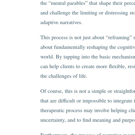
the “mental parables” that shape their perc
and challenge the limiting or distressing s
adaptive narratives.
This process is not just about “reframing” 
about fundamentally reshaping the cognitive
world. By tapping into the basic mechanism
can help clients to create more flexible, re
the challenges of life.
Of course, this is not a simple or straight
that are difficult or impossible to integrate
therapeutic process may involve helping cli
uncertainty, and to find meaning and purpo
Furthermore, the process of narrative recon