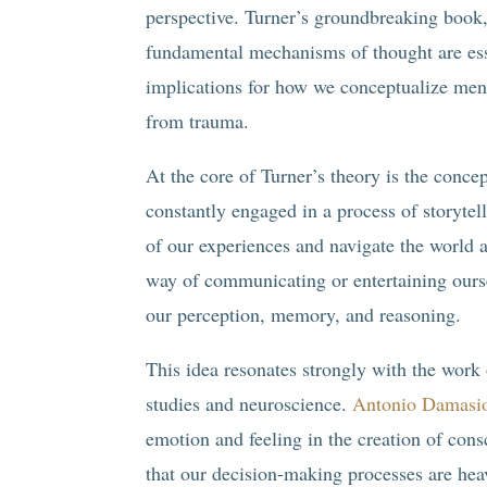
perspective. Turner’s groundbreaking book,
fundamental mechanisms of thought are esse
implications for how we conceptualize ment
from trauma.
At the core of Turner’s theory is the conce
constantly engaged in a process of storytel
of our experiences and navigate the world 
way of communicating or entertaining ourse
our perception, memory, and reasoning.
This idea resonates strongly with the work 
studies and neuroscience.
Antonio Damasi
emotion and feeling in the creation of con
that our decision-making processes are hea