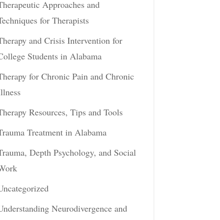
Therapeutic Approaches and
Techniques for Therapists
Therapy and Crisis Intervention for
College Students in Alabama
Therapy for Chronic Pain and Chronic
Illness
Therapy Resources, Tips and Tools
Trauma Treatment in Alabama
Trauma, Depth Psychology, and Social
Work
Uncategorized
Understanding Neurodivergence and