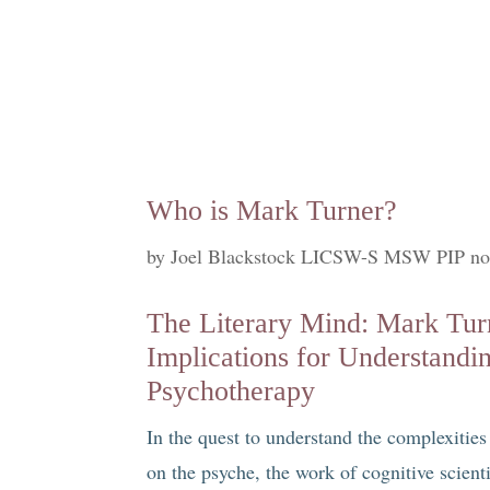
Who is Mark Turner?
by
Joel Blackstock LICSW-S MSW PIP no
The Literary Mind: Mark Turn
Implications for Understandi
Psychotherapy
In the quest to understand the complexitie
on the psyche, the work of cognitive scient