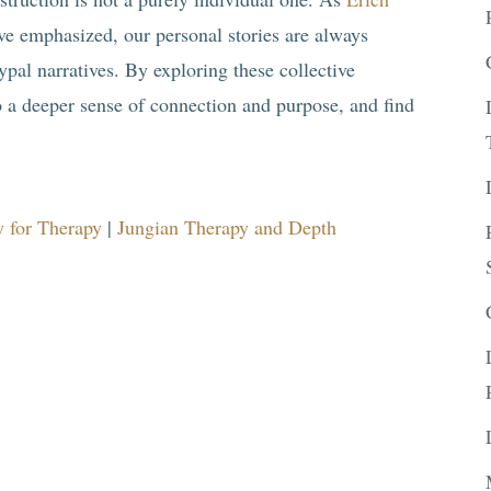
ve emphasized, our personal stories are always
pal narratives. By exploring these collective
o a deeper sense of connection and purpose, and find
 for Therapy
|
Jungian Therapy and Depth