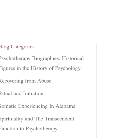
Blog Categories
Psychotherapy Biographies: Historical
Figures in the History of Psychology
Recovering from Abuse
Ritual and Initiation
Somatic Experiencing In Alabama
Spirituality and The Transcendent
Function in Psychotherapy