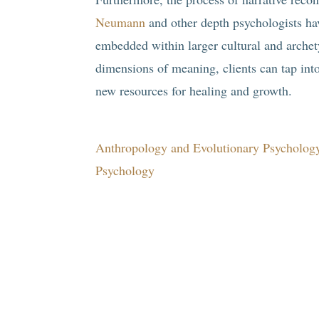
Neumann
and other depth psychologists ha
embedded within larger cultural and archety
dimensions of meaning, clients can tap int
new resources for healing and growth.
Anthropology and Evolutionary Psychology
Psychology