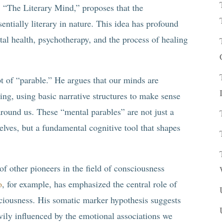
 “The Literary Mind,” proposes that the
ntially literary in nature. This idea has profound
al health, psychotherapy, and the process of healing
pt of “parable.” He argues that our minds are
ling, using basic narrative structures to make sense
around us. These “mental parables” are not just a
lves, but a fundamental cognitive tool that shapes
of other pioneers in the field of consciousness
o
, for example, has emphasized the central role of
sciousness. His somatic marker hypothesis suggests
vily influenced by the emotional associations we