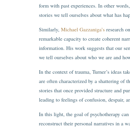
form with past experiences. In other word
stories we tell ourselves about what has h
Similarly,
Michael Gazzaniga’s
research on 
remarkable capacity to create coherent narr
information. His work suggests that our sens
we tell ourselves about who we are and how
In the context of trauma, Turner’s ideas ta
are often characterized by a shattering of 
stories that once provided structure and pur
leading to feelings of confusion, despair, 
In this light, the goal of psychotherapy can
reconstruct their personal narratives in a 