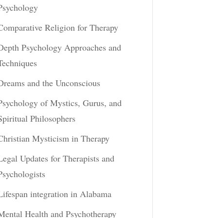
Psychology
Comparative Religion for Therapy
Depth Psychology Approaches and
Techniques
Dreams and the Unconscious
Psychology of Mystics, Gurus, and
Spiritual Philosophers
Christian Mysticism in Therapy
Legal Updates for Therapists and
Psychologists
Lifespan integration in Alabama
Mental Health and Psychotherapy