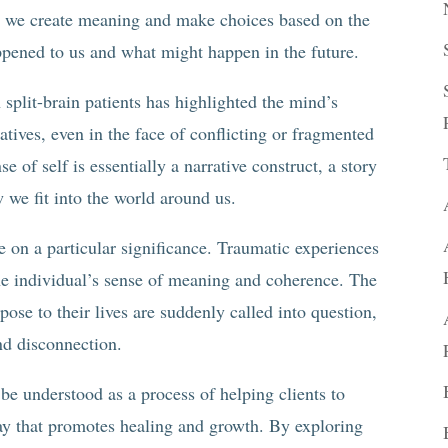
s, we create meaning and make choices based on the
appened to us and what might happen in the future.
split-brain patients has highlighted the mind’s
atives, even in the face of conflicting or fragmented
e of self is essentially a narrative construct, a story
 we fit into the world around us.
ke on a particular significance. Traumatic experiences
the individual’s sense of meaning and coherence. The
pose to their lives are suddenly called into question,
and disconnection.
 be understood as a process of helping clients to
way that promotes healing and growth. By exploring