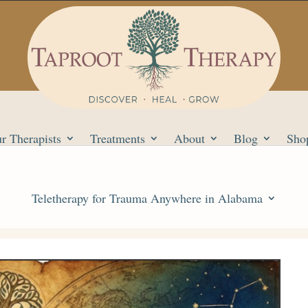
r Therapists
Treatments
About
Blog
Sho
Teletherapy for Trauma Anywhere in Alabama