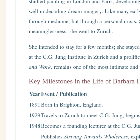
studied painting in London and Paris, developing 
well in decoding dream imagery. Like many earl
through medicine, but through a personal crisis. 
meaninglessness, she went to Zurich.
She intended to stay for a few months; she stayed
at the C.G. Jung Institute in Zurich and a prolif
and Work
, remains one of the most intimate and
Key Milestones in the Life of Barbara
Year
Event / Publication
1891
Born in Brighton, England.
1929
Travels to Zurich to meet C.G. Jung; begins
1948
Becomes a founding lecturer at the C.G. Jun
Publishes
Striving Towards Wholeness
, exp