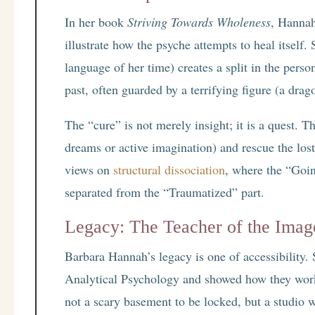
In her book
Striving Towards Wholeness
, Hannah
illustrate how the psyche attempts to heal itself.
language of her time) creates a split in the perso
past, often guarded by a terrifying figure (a drago
The “cure” is not merely insight; it is a quest. T
dreams or active imagination) and rescue the los
views on
structural dissociation
, where the “Goin
separated from the “Traumatized” part.
Legacy: The Teacher of the Imag
Barbara Hannah’s legacy is one of accessibility. 
Analytical Psychology and showed how they work 
not a scary basement to be locked, but a studio wh