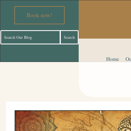
Book now!
Home
Ou