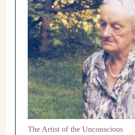
The Artist of the Unconscious