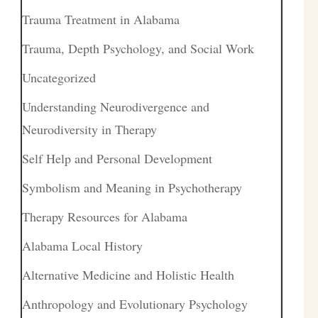
Trauma Treatment in Alabama
Trauma, Depth Psychology, and Social Work
Uncategorized
Understanding Neurodivergence and
Neurodiversity in Therapy
Self Help and Personal Development
Symbolism and Meaning in Psychotherapy
Therapy Resources for Alabama
Alabama Local History
Alternative Medicine and Holistic Health
Anthropology and Evolutionary Psychology