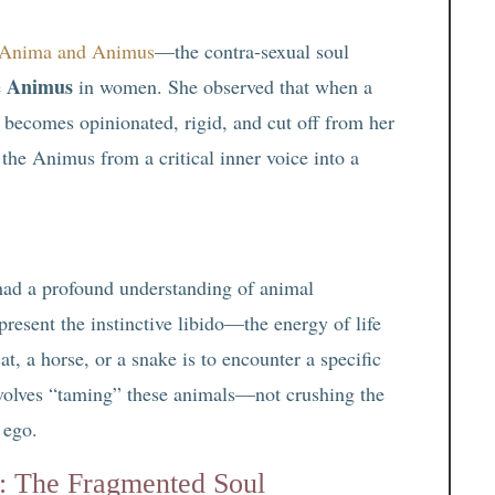
Anima and Animus
—the contra-sexual soul
Animus
e
in women. She observed that when a
becomes opinionated, rigid, and cut off from her
 the Animus from a critical inner voice into a
had a profound understanding of animal
resent the instinctive libido—the energy of life
t, a horse, or a snake is to encounter a specific
nvolves “taming” these animals—not crushing the
e ego.
: The Fragmented Soul