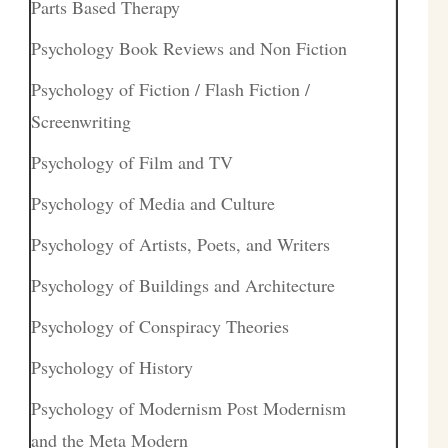
Parts Based Therapy
Psychology Book Reviews and Non Fiction
Psychology of Fiction / Flash Fiction /
Screenwriting
Psychology of Film and TV
Psychology of Media and Culture
Psychology of Artists, Poets, and Writers
Psychology of Buildings and Architecture
Psychology of Conspiracy Theories
Psychology of History
Psychology of Modernism Post Modernism
and the Meta Modern