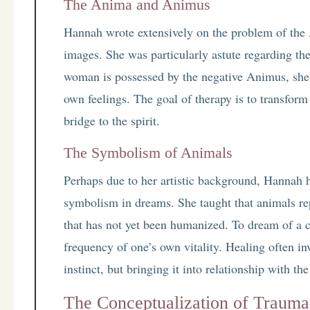
The Anima and Animus
Hannah wrote extensively on the problem of the
images. She was particularly astute regarding th
woman is possessed by the negative Animus, she 
own feelings. The goal of therapy is to transform
bridge to the spirit.
The Symbolism of Animals
Perhaps due to her artistic background, Hannah 
symbolism in dreams. She taught that animals rep
that has not yet been humanized. To dream of a ca
frequency of one’s own vitality. Healing often i
instinct, but bringing it into relationship with th
The Conceptualization of Trauma