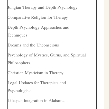
Jungian Therapy and Depth Psychology
Comparative Religion for Therapy
Depth Psychology Approaches and
Techniques
Dreams and the Unconscious
Psychology of Mystics, Gurus, and Spiritual
Philosophers
Christian Mysticism in Therapy
Legal Updates for Therapists and
Psychologists
Lifespan integration in Alabama