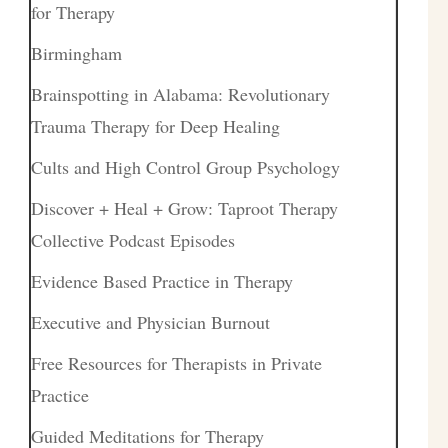
for Therapy
Birmingham
Brainspotting in Alabama: Revolutionary
Trauma Therapy for Deep Healing
Cults and High Control Group Psychology
Discover + Heal + Grow: Taproot Therapy
Collective Podcast Episodes
Evidence Based Practice in Therapy
Executive and Physician Burnout
Free Resources for Therapists in Private
Practice
Guided Meditations for Therapy