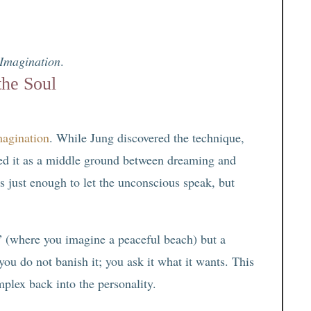
 Imagination
.
the Soul
magination
. While Jung discovered the technique,
bed it as a middle ground between dreaming and
 just enough to let the unconscious speak, but
” (where you imagine a peaceful beach) but a
ou do not banish it; you ask it what it wants. This
mplex back into the personality.