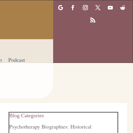
p
Podcast
Blog Categories
Psychotherapy Biographies: Historical