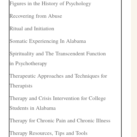
Figures in the History of Psychology
Recovering from Abuse
Ritual and Initiation
Somatic Experiencing In Alabama
Spirituality and The Transcendent Function
in Psychotherapy
Therapeutic Approaches and Techniques for
Therapists
Therapy and Crisis Intervention for College
Students in Alabama
Therapy for Chronic Pain and Chronic Illness
Therapy Resources, Tips and Tools