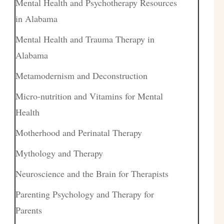
Mental Health and Psychotherapy Resources
in Alabama
Mental Health and Trauma Therapy in
Alabama
Metamodernism and Deconstruction
Micro-nutrition and Vitamins for Mental
Health
Motherhood and Perinatal Therapy
Mythology and Therapy
Neuroscience and the Brain for Therapists
Parenting Psychology and Therapy for
Parents