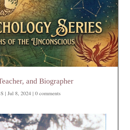
Teacher, and Biographer
-S
|
Jul 8, 2024
|
0 comments