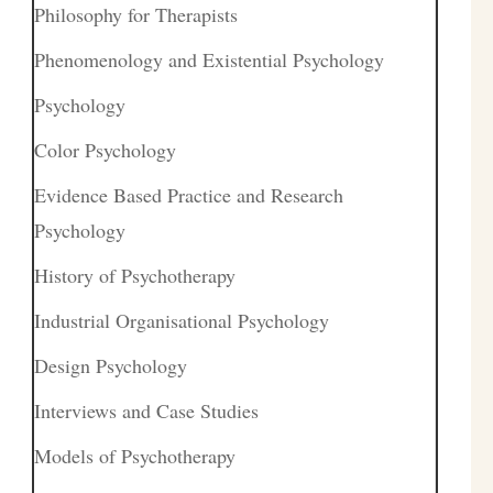
Philosophy for Therapists
Phenomenology and Existential Psychology
Psychology
Color Psychology
Evidence Based Practice and Research
Psychology
History of Psychotherapy
Industrial Organisational Psychology
Design Psychology
Interviews and Case Studies
Models of Psychotherapy