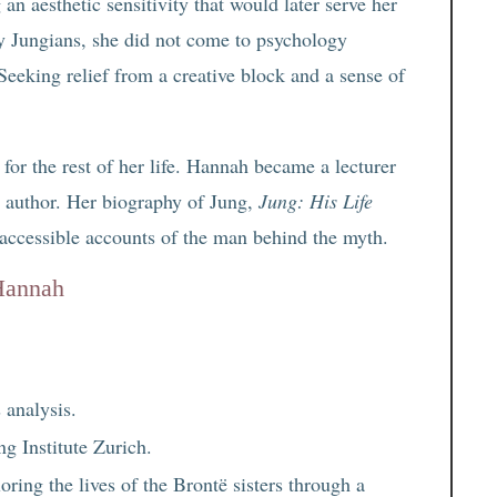
an aesthetic sensitivity that would later serve her
y Jungians, she did not come to psychology
Seeking relief from a creative block and a sense of
 for the rest of her life. Hannah became a lecturer
ic author. Her biography of Jung,
Jung: His Life
 accessible accounts of the man behind the myth.
 Hannah
 analysis.
g Institute Zurich.
loring the lives of the Brontë sisters through a