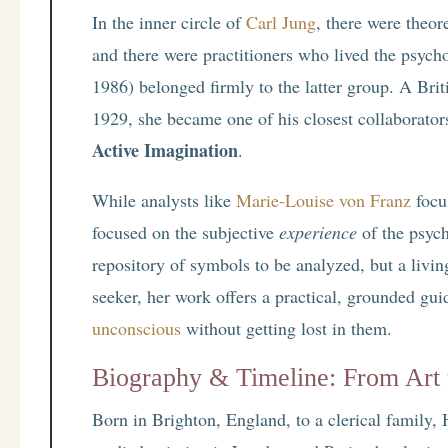
In the inner circle of
Carl Jung
, there were theor
and there were practitioners who lived the psych
1986) belonged firmly to the latter group. A Brit
1929, she became one of his closest collaborator
Active Imagination
.
While analysts like
Marie-Louise von Franz
focu
focused on the subjective
experience
of the psych
repository of symbols to be analyzed, but a livi
seeker, her work offers a practical, grounded gui
unconscious
without getting lost in them.
Biography & Timeline: From Art 
Born in Brighton, England, to a clerical family, 