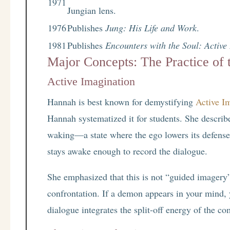
1971
Jungian lens.
1976
Publishes
Jung: His Life and Work
.
1981
Publishes
Encounters with the Soul: Active
Major Concepts: The Practice of 
Active Imagination
Hannah is best known for demystifying
Active I
Hannah systematized it for students. She descri
waking—a state where the ego lowers its defenses
stays awake enough to record the dialogue.
She emphasized that this is not “guided imagery
confrontation. If a demon appears in your mind, y
dialogue integrates the split-off energy of the co