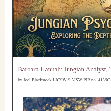
Barbara Hannah: Jungian Analyst, 
by
Joel Blackstock LICSW-S MSW PIP no. 4135C