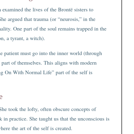
 examined the lives of the Brontë sisters to
 She argued that trauma (or “neurosis,” in the
nality. One part of the soul remains trapped in the
n, a tyrant, a witch).
he patient must go into the inner world (through
t part of themselves. This aligns with modern
g On With Normal Life” part of the self is
e
She took the lofty, often obscure concepts of
in practice. She taught us that the unconscious is
ere the art of the self is created.