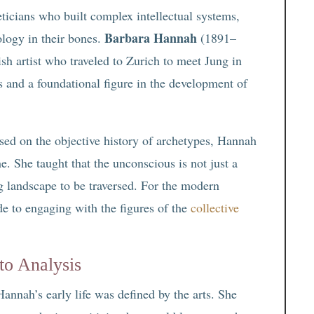
eticians who built complex intellectual systems,
Barbara Hannah
ology in their bones.
(1891–
ish artist who traveled to Zurich to meet Jung in
s and a foundational figure in the development of
sed on the objective history of archetypes, Hannah
e. She taught that the unconscious is not just a
ng landscape to be traversed. For the modern
de to engaging with the figures of the
collective
to Analysis
Hannah’s early life was defined by the arts. She