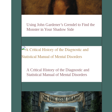
Using John Gardener’s Grendel to Find the
Monster in Your Shadow Side
A Critical History of the Diagnostic and
Statistical Manual of Mental Disorders