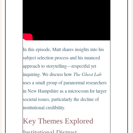
In this episode, Matt shares insights into his
subject selection process and his nuanced
approach to storytelling—respectful yet
inquiring. We discuss how
The Ghost Lab
uses a small group of paranormal researchers
in New Hampshire as a microcosm for larger
societal issues, particularly the decline of
institutional credibility.
Key Themes Explored
Institutional Distrust