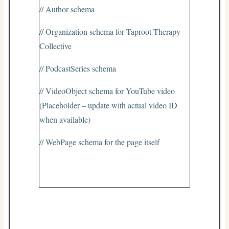
// Author schema
// Organization schema for Taproot Therapy
Collective
// PodcastSeries schema
// VideoObject schema for YouTube video
(Placeholder – update with actual video ID
when available)
// WebPage schema for the page itself