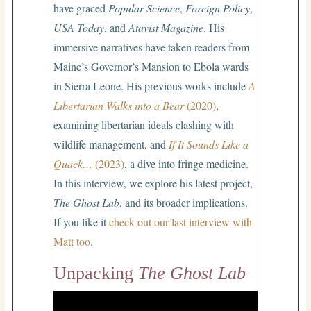
have graced
Popular Science
,
Foreign Policy
,
USA Today
, and
Atavist Magazine
. His
immersive narratives have taken readers from
Maine’s Governor’s Mansion to Ebola wards
in Sierra Leone. His previous works include
A
Libertarian
Walks into a Bear
(2020)
,
examining libertarian ideals clashing with
wildlife management, and
If It Sounds Like a
Quack…
(2023)
, a dive into fringe medicine.
In this interview, we explore his latest project,
The Ghost Lab
, and its broader implications.
If you like it
check out our last interview with
Matt too
.
Unpacking
The Ghost Lab