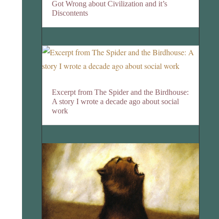
Got Wrong about Civilization and it’s
Discontents
Excerpt from The Spider and the Birdhouse:
A story I wrote a decade ago about social
work