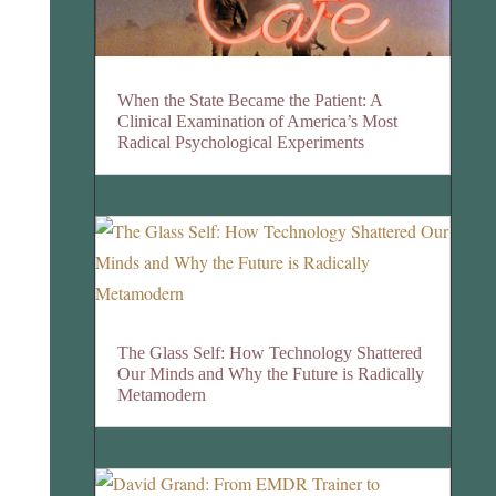
When the State Became the Patient: A
Clinical Examination of America’s Most
Radical Psychological Experiments
The Glass Self: How Technology Shattered
Our Minds and Why the Future is Radically
Metamodern