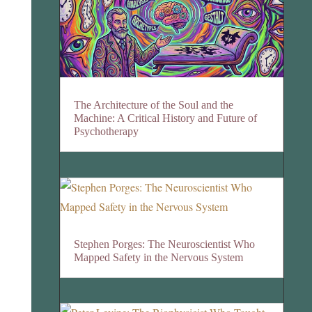
The Architecture of the Soul and the
Machine: A Critical History and Future of
Psychotherapy
Stephen Porges: The Neuroscientist Who
Mapped Safety in the Nervous System