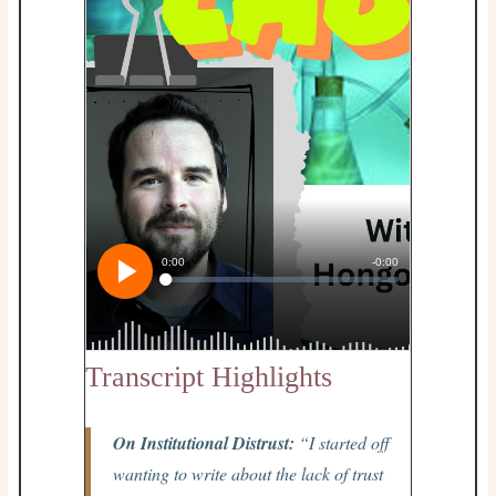
Transcript Highlights
On Institutional Distrust:
“I started off
wanting to write about the lack of trust