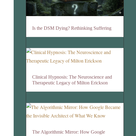
Is the DSM Dying? Rethinking Suffering
Clinical Hypnosis: The Neuroscience and
Therapeutic Legacy of Milton Erickson
The Algorithmic Mirror: How Google