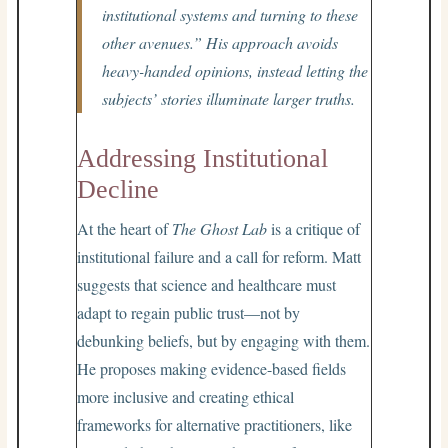
institutional systems and turning to these
other avenues.” His approach avoids
heavy-handed opinions, instead letting the
subjects’ stories illuminate larger truths.
Addressing Institutional
Decline
At the heart of
The Ghost Lab
is a critique of
institutional failure and a call for reform. Matt
suggests that science and healthcare must
adapt to regain public trust—not by
debunking beliefs, but by engaging with them.
He proposes making evidence-based fields
more inclusive and creating ethical
frameworks for alternative practitioners, like