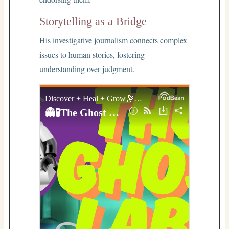
Storytelling as a Bridge
His investigative journalism connects complex
issues to human stories, fostering
understanding over judgment.