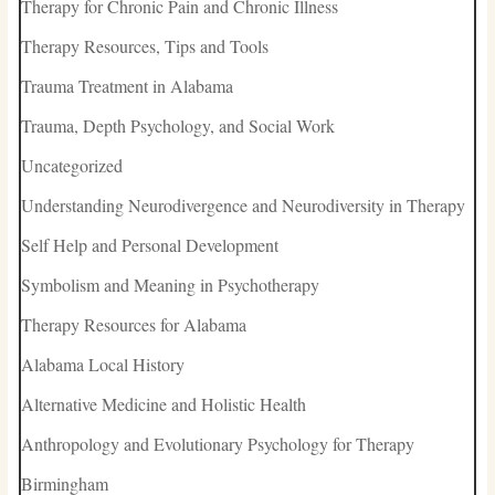
Therapy for Chronic Pain and Chronic Illness
Therapy Resources, Tips and Tools
Trauma Treatment in Alabama
Trauma, Depth Psychology, and Social Work
Uncategorized
Understanding Neurodivergence and Neurodiversity in Therapy
Self Help and Personal Development
Symbolism and Meaning in Psychotherapy
Therapy Resources for Alabama
Alabama Local History
Alternative Medicine and Holistic Health
Anthropology and Evolutionary Psychology for Therapy
Birmingham