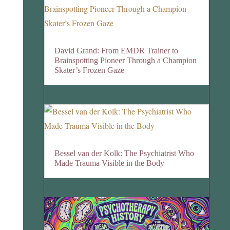
David Grand: From EMDR Trainer to
Brainspotting Pioneer Through a Champion
Skater’s Frozen Gaze
Bessel van der Kolk: The Psychiatrist Who
Made Trauma Visible in the Body