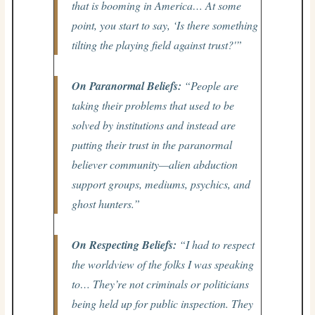
that is booming in America… At some
point, you start to say, ‘Is there something
tilting the playing field against trust?'”
On Paranormal Beliefs:
“People are
taking their problems that used to be
solved by institutions and instead are
putting their trust in the paranormal
believer community—alien abduction
support groups, mediums, psychics, and
ghost hunters.”
On Respecting Beliefs:
“I had to respect
the worldview of the folks I was speaking
to… They’re not criminals or politicians
being held up for public inspection. They