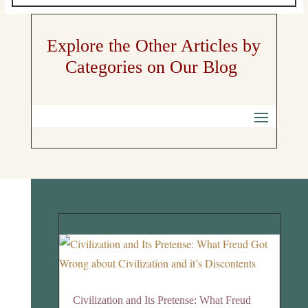
Explore the Other Articles by
Categories on Our Blog
Civilization and Its Pretense: What Freud