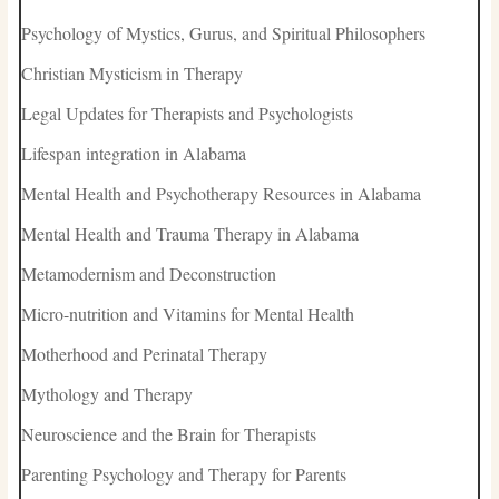
Psychology of Mystics, Gurus, and Spiritual Philosophers
Christian Mysticism in Therapy
Legal Updates for Therapists and Psychologists
Lifespan integration in Alabama
Mental Health and Psychotherapy Resources in Alabama
Mental Health and Trauma Therapy in Alabama
Metamodernism and Deconstruction
Micro-nutrition and Vitamins for Mental Health
Motherhood and Perinatal Therapy
Mythology and Therapy
Neuroscience and the Brain for Therapists
Parenting Psychology and Therapy for Parents