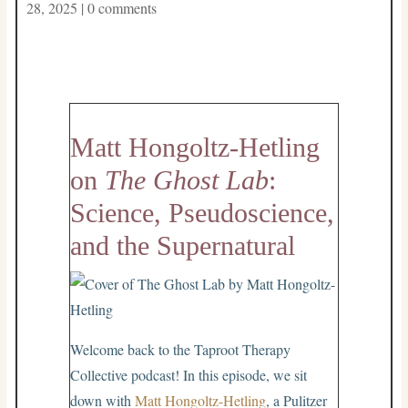
28, 2025
|
0 comments
Matt Hongoltz-Hetling
on
The Ghost Lab
:
Science, Pseudoscience,
and the Supernatural
Welcome back to the Taproot Therapy
Collective podcast! In this episode, we sit
down with
Matt Hongoltz-Hetling
, a Pulitzer