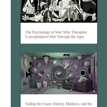
The Psychology of War: Who Therapists
Conceptualized War Through the Ages
Sailing the Foam: History, Madness, and the