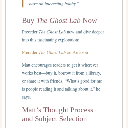
have an interesting hobby.”
Buy
The Ghost Lab
Now
Preorder
The Ghost Lab
now and dive deeper
into this fascinating exploration:
Preorder
The Ghost Lab
on Amazon
Matt encourages readers to get it wherever
works best—buy it, borrow it from a library,
or share it with friends. “What’s good for me
is people reading it and talking about it,” he
says.
Matt’s Thought Process
and Subject Selection