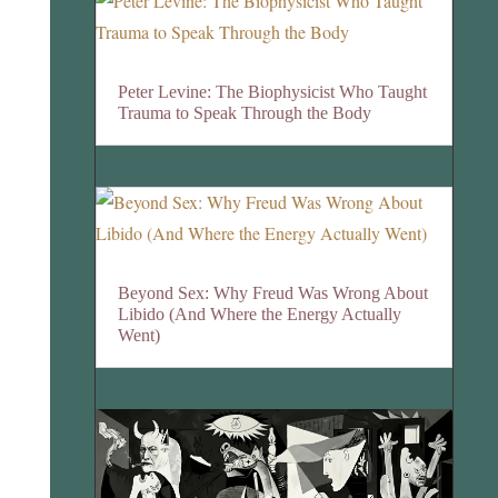
Peter Levine: The Biophysicist Who Taught
Trauma to Speak Through the Body
Beyond Sex: Why Freud Was Wrong About
Libido (And Where the Energy Actually
Went)