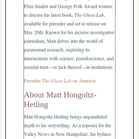
Prize finalist and George Polk Award winner,
to discuss his latest book,
The Ghost Lab
,
available for preorder and set to release on
May 20th. Known for his incisive investigative
journalism, Matt delves into the world of
paranormal research, exploring its
intersections with science, pseudoscience, and
societal trust—or lack thereof—in institutions.
Preorder
The Ghost Lab
on Amazon
About Matt Hongoltz-
Hetling
Matt Hongoltz-Hetling brings unparalleled
depth to his storytelling. As a reporter for the
Valley News in New Hampshire, his bylines