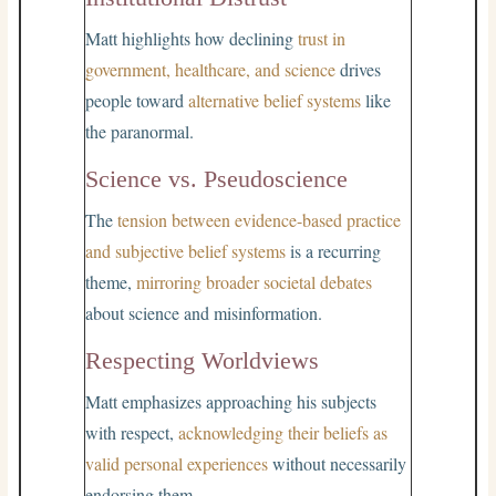
Matt highlights how declining
trust in
government, healthcare, and science
drives
people toward
alternative belief systems
like
the paranormal.
Science vs. Pseudoscience
The
tension between evidence-based practice
and subjective belief systems
is a recurring
theme,
mirroring broader societal debates
about science and misinformation.
Respecting Worldviews
Matt emphasizes approaching his subjects
with respect,
acknowledging their beliefs as
valid personal experiences
without necessarily
endorsing them.