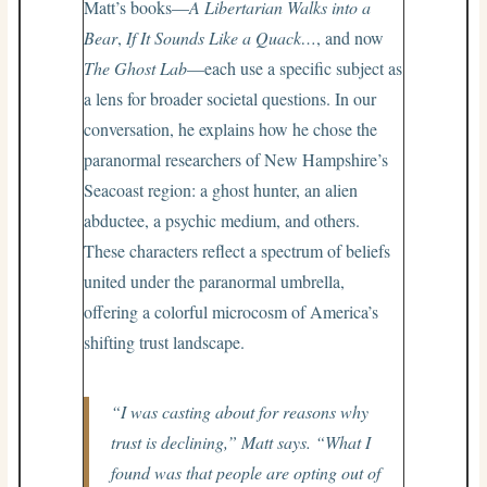
Matt’s books—
A Libertarian Walks into a
Bear
,
If It Sounds Like a Quack…
, and now
The Ghost Lab
—each use a specific subject as
a lens for broader societal questions. In our
conversation, he explains how he chose the
paranormal researchers of New Hampshire’s
Seacoast region: a ghost hunter, an alien
abductee, a psychic medium, and others.
These characters reflect a spectrum of beliefs
united under the paranormal umbrella,
offering a colorful microcosm of America’s
shifting trust landscape.
“I was casting about for reasons why
trust is declining,” Matt says. “What I
found was that people are opting out of