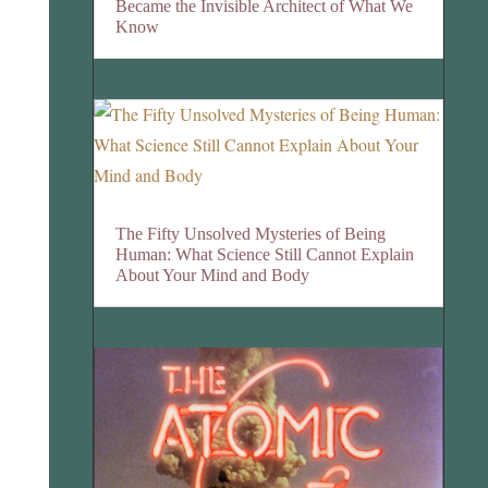
Became the Invisible Architect of What We
Know
The Fifty Unsolved Mysteries of Being
Human: What Science Still Cannot Explain
About Your Mind and Body