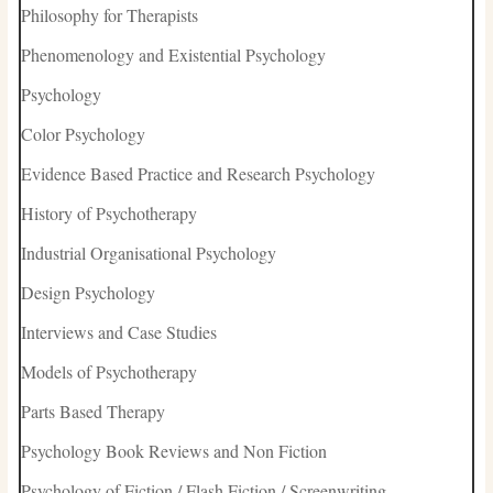
Philosophy for Therapists
Phenomenology and Existential Psychology
Psychology
Color Psychology
Evidence Based Practice and Research Psychology
History of Psychotherapy
Industrial Organisational Psychology
Design Psychology
Interviews and Case Studies
Models of Psychotherapy
Parts Based Therapy
Psychology Book Reviews and Non Fiction
Psychology of Fiction / Flash Fiction / Screenwriting