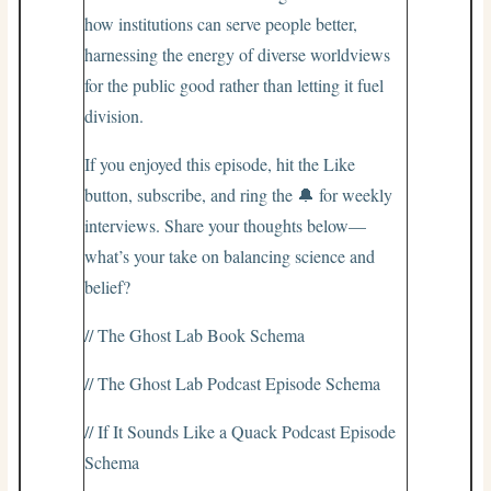
how institutions can serve people better,
harnessing the energy of diverse worldviews
for the public good rather than letting it fuel
division.
If you enjoyed this episode, hit the Like
button, subscribe, and ring the 🔔 for weekly
interviews. Share your thoughts below—
what’s your take on balancing science and
belief?
// The Ghost Lab Book Schema
// The Ghost Lab Podcast Episode Schema
// If It Sounds Like a Quack Podcast Episode
Schema