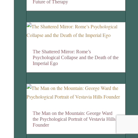
Future of Therapy
The Shattered Mirror: Rome’s
Psychological Collapse and the Death of the
Imperial Ego
The Man on the Mountain: George Ward
the Psychological Portrait of Vestavia Hills
Founder