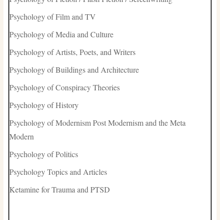
Psychology of Film and TV
Psychology of Media and Culture
Psychology of Artists, Poets, and Writers
Psychology of Buildings and Architecture
Psychology of Conspiracy Theories
Psychology of History
Psychology of Modernism Post Modernism and the Meta
Modern
Psychology of Politics
Psychology Topics and Articles
Ketamine for Trauma and PTSD