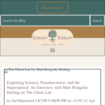
Book now!
Exploring Science, Pseudoscience, and the
Supernatural: An Interview with Matt Hongoltz-
Hetling on The Ghost Lab
by
Joel Blackstock LICSW-S MSW PIP no. 4135C-S
|
Apr