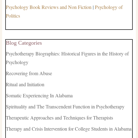
Psychology Book Reviews and Non Fiction
|
Psychology of
Politics
Blog Categories
Psychotherapy Biographies: Historical Figures in the History of
Psychology
Recovering from Abuse
Ritual and Initiation
Somatic Experiencing In Alabama
Spirituality and The Transcendent Function in Psychotherapy
Therapeutic Approaches and Techniques for Therapists
Therapy and Crisis Intervention for College Students in Alabama