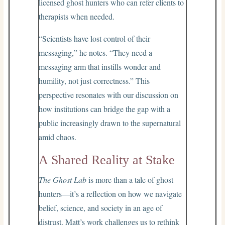
licensed ghost hunters who can refer clients to
therapists when needed.
“Scientists have lost control of their
messaging,” he notes. “They need a
messaging arm that instills wonder and
humility, not just correctness.” This
perspective resonates with our discussion on
how institutions can bridge the gap with a
public increasingly drawn to the supernatural
amid chaos.
A Shared Reality at Stake
The Ghost Lab
is more than a tale of ghost
hunters—it’s a reflection on how we navigate
belief, science, and society in an age of
distrust. Matt’s work challenges us to rethink