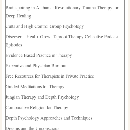
Brainspotting in Alabama: Revolutionary Trauma Therapy for
Deep Healing
Cults and High Control Group Psychology
Discover + Heal + Grow: Taproot Therapy Collective Podcast
Episodes
Evidence Based Practice in Therapy
Executive and Physician Burnout
Free Resources for Therapists in Private Practice
Guided Meditations for Therapy
Jungian Therapy and Depth Psychology
Comparative Religion for Therapy
Depth Psychology Approaches and Techniques
Dreams and the Unconscious