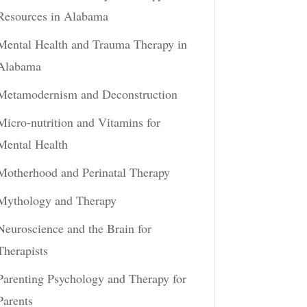
Resources in Alabama
Mental Health and Trauma Therapy in
Alabama
Metamodernism and Deconstruction
Micro-nutrition and Vitamins for
Mental Health
Motherhood and Perinatal Therapy
Mythology and Therapy
Neuroscience and the Brain for
Therapists
Parenting Psychology and Therapy for
Parents