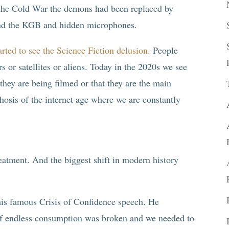
 the Cold War the demons had been replaced by
and the KGB and hidden microphones.
rted to see the Science Fiction delusion.
People
s or satellites or aliens. Today in the 2020s we see
hey are being filmed or that they are the main
chosis of the internet age where we are constantly
eatment. And the biggest shift in modern history
his famous Crisis of Confidence speech. He
f endless consumption was broken and we needed to