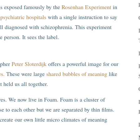
was exposed famously by the
Rosenhan Experiment
in
psychiatric hospitals
with a single instruction to say
ll diagnosed with schizophrenia. This experiment
e person. It sees the label.
opher
Peter Sloterdijk
offers a powerful image for our
es.
These were large
shared bubbles of meaning
like
 held us all together.
res. We now live in Foam. Foam is a cluster of
se to each other but we are separated by thin films.
create our own little micro climates of meaning