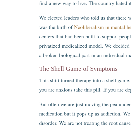
find a new way to live. The country hated i
We elected leaders who told us that there w
was the birth of
Neoliberalism in mental he
centers that had been built to support peo
privatized medicalized model. We decided t
a broken biological part in an individual m
The Shell Game of Symptoms
This shift turned therapy into a shell ga
you are anxious take this pill. If you are d
But often we are just moving the pea under 
medication but it pops up as addiction. We 
disorder. We are not treating the root cause 