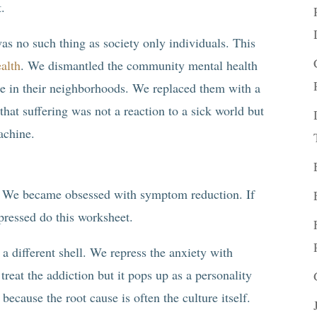
t.
as no such thing as society only individuals. This
alth
. We dismantled the community mental health
ple in their neighborhoods. We replaced them with a
hat suffering was not a reaction to a sick world but
achine.
me. We became obsessed with symptom reduction. If
epressed do this worksheet.
a different shell. We repress the anxiety with
treat the addiction but it pops up as a personality
because the root cause is often the culture itself.