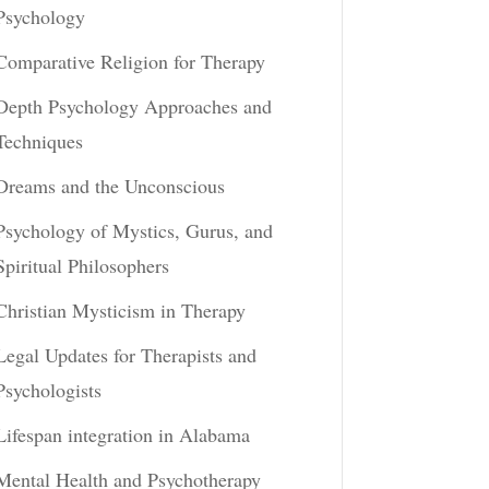
Psychology
Comparative Religion for Therapy
Depth Psychology Approaches and
Techniques
Dreams and the Unconscious
Psychology of Mystics, Gurus, and
Spiritual Philosophers
Christian Mysticism in Therapy
Legal Updates for Therapists and
Psychologists
Lifespan integration in Alabama
Mental Health and Psychotherapy