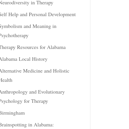
Neurodiversity in Therapy
Self Help and Personal Development
Symbolism and Meaning in
Psychotherapy
Therapy Resources for Alabama
Alabama Local History
Alternative Medicine and Holistic
Health
Anthropology and Evolutionary
Psychology for Therapy
Birmingham
Brainspotting in Alabama: