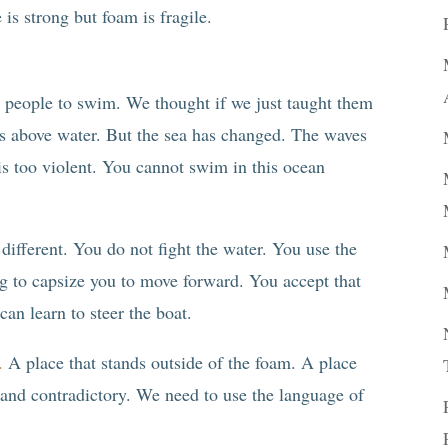
is strong but foam is fragile.
g people to swim. We thought if we just taught them
ads above water. But the sea has changed. The waves
is too violent. You cannot swim in this ocean
s different. You do not fight the water. You use the
ng to capsize you to move forward. You accept that
can learn to steer the boat.
.
A place that stands outside of the foam. A place
 and contradictory. We need to use the language of