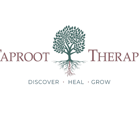
Our Therapists
Treatments
About
Blog
Shop
Teletherapy for Trauma Anywhere in Alabama