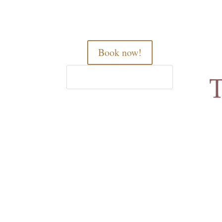
Book now!
Home