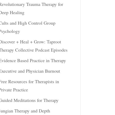
Revolutionary Trauma Therapy for
Deep Healing
Cults and High Control Group
Psychology
Discover + Heal + Grow: Taproot
Therapy Collective Podcast Episodes
Evidence Based Practice in Therapy
Executive and Physician Burnout
Free Resources for Therapists in
Private Practice
Guided Meditations for Therapy
Jungian Therapy and Depth