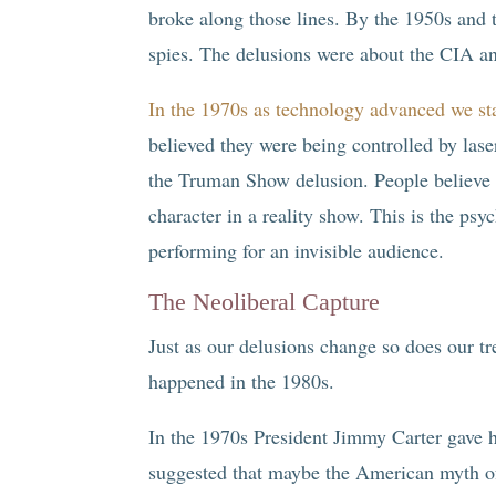
broke along those lines. By the 1950s and
spies. The delusions were about the CIA 
In the 1970s as technology advanced we sta
believed they were being controlled by laser
the Truman Show delusion. People believe t
character in a reality show. This is the psy
performing for an invisible audience.
The Neoliberal Capture
Just as our delusions change so does our tr
happened in the 1980s.
In the 1970s President Jimmy Carter gave 
suggested that maybe the American myth o