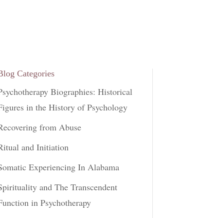
Blog Categories
Psychotherapy Biographies: Historical
Figures in the History of Psychology
Recovering from Abuse
Ritual and Initiation
Somatic Experiencing In Alabama
Spirituality and The Transcendent
Function in Psychotherapy