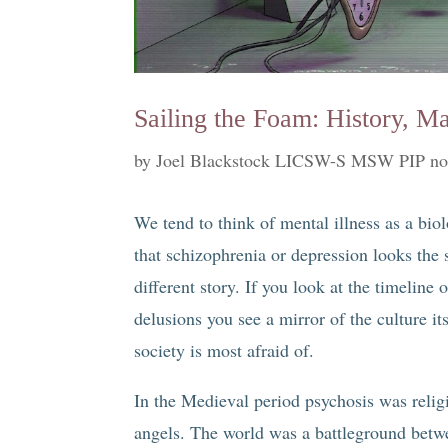
Sailing the Foam: History, M
by
Joel Blackstock LICSW-S MSW PIP no
We tend to think of mental illness as a bio
that schizophrenia or depression looks the s
different story. If you look at the timeline 
delusions you see a mirror of the culture it
society is most afraid of.
In the Medieval period psychosis was reli
angels. The world was a battleground betw