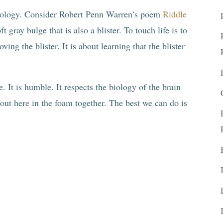
ychology. Consider Robert Penn Warren’s poem
Riddle
t gray bulge that is also a blister. To touch life is to
ving the blister. It is about learning that the blister
ve. It is humble. It respects the biology of the brain
 out here in the foam together. The best we can do is