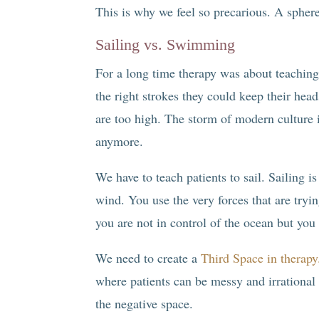
This is why we feel so precarious. A sphere 
Sailing vs. Swimming
For a long time therapy was about teachin
the right strokes they could keep their he
are too high. The storm of modern culture 
anymore.
We have to teach patients to sail. Sailing i
wind. You use the very forces that are tryi
you are not in control of the ocean but you 
We need to create a
Third Space in therapy
where patients can be messy and irrational
the negative space.