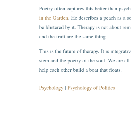
Poetry often captures this better than ps
in the Garden
. He describes a peach as a sof
be blistered by it. Therapy is not about remo
and the fruit are the same thing.
This is the future of therapy. It is integrati
stem and the poetry of the soul. We are all
help each other build a boat that floats.
Psychology
|
Psychology of Politics