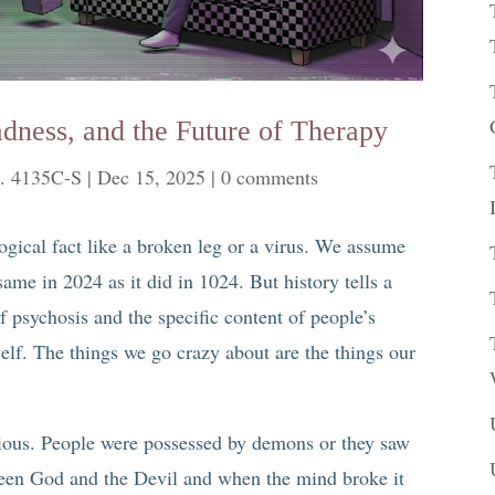
adness, and the Future of Therapy
. 4135C-S
|
Dec 15, 2025
|
0 comments
logical fact like a broken leg or a virus. We assume
ame in 2024 as it did in 1024. But history tells a
of psychosis and the specific content of people’s
self. The things we go crazy about are the things our
gious. People were possessed by demons or they saw
een God and the Devil and when the mind broke it