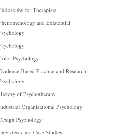
Philosophy for Therapists
Phenomenology and Existential
Psychology
Psychology
Color Psychology
Evidence Based Practice and Research
Psychology
History of Psychotherapy
Industrial Organisational Psychology
Design Psychology
Interviews and Case Studies