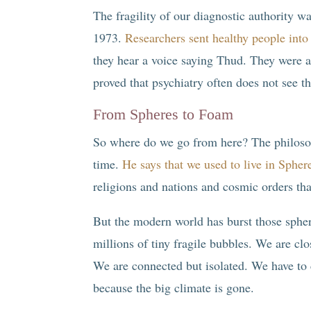
The fragility of our diagnostic authority 
1973.
Researchers sent healthy people into 
they hear a voice saying Thud. They were a
proved that psychiatry often does not see th
From Spheres to Foam
So where do we go from here? The philos
time.
He says that we used to live in Spher
religions and nations and cosmic orders that
But the modern world has burst those sphe
millions of tiny fragile bubbles. We are clo
We are connected but isolated. We have to 
because the big climate is gone.