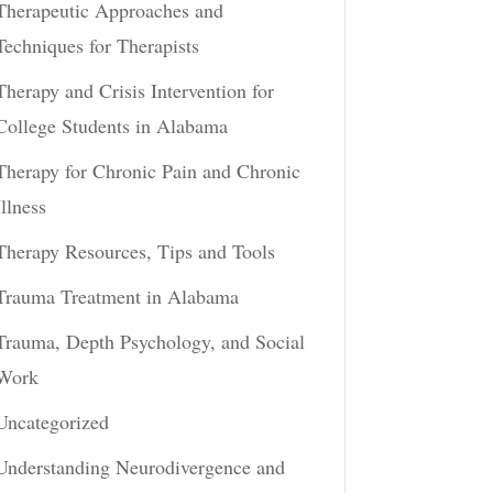
Therapeutic Approaches and
Techniques for Therapists
Therapy and Crisis Intervention for
College Students in Alabama
Therapy for Chronic Pain and Chronic
Illness
Therapy Resources, Tips and Tools
Trauma Treatment in Alabama
Trauma, Depth Psychology, and Social
Work
Uncategorized
Understanding Neurodivergence and