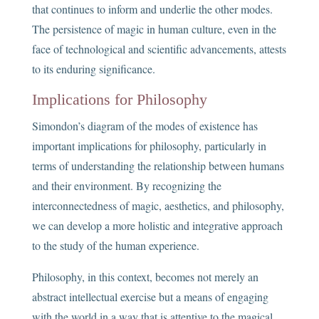
that continues to inform and underlie the other modes.
The persistence of magic in human culture, even in the
face of technological and scientific advancements, attests
to its enduring significance.
Implications for Philosophy
Simondon’s diagram of the modes of existence has
important implications for philosophy, particularly in
terms of understanding the relationship between humans
and their environment. By recognizing the
interconnectedness of magic, aesthetics, and philosophy,
we can develop a more holistic and integrative approach
to the study of the human experience.
Philosophy, in this context, becomes not merely an
abstract intellectual exercise but a means of engaging
with the world in a way that is attentive to the magical,