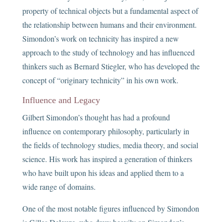
property of technical objects but a fundamental aspect of
the relationship between humans and their environment.
Simondon’s work on technicity has inspired a new
approach to the study of technology and has influenced
thinkers such as Bernard Stiegler, who has developed the
concept of “originary technicity” in his own work.
Influence and Legacy
Gilbert Simondon’s thought has had a profound
influence on contemporary philosophy, particularly in
the fields of technology studies, media theory, and social
science. His work has inspired a generation of thinkers
who have built upon his ideas and applied them to a
wide range of domains.
One of the most notable figures influenced by Simondon