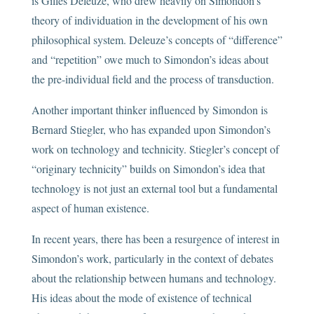
is Gilles Deleuze, who drew heavily on Simondon’s
theory of individuation in the development of his own
philosophical system. Deleuze’s concepts of “difference”
and “repetition” owe much to Simondon’s ideas about
the pre-individual field and the process of transduction.
Another important thinker influenced by Simondon is
Bernard Stiegler, who has expanded upon Simondon’s
work on technology and technicity. Stiegler’s concept of
“originary technicity” builds on Simondon’s idea that
technology is not just an external tool but a fundamental
aspect of human existence.
In recent years, there has been a resurgence of interest in
Simondon’s work, particularly in the context of debates
about the relationship between humans and technology.
His ideas about the mode of existence of technical