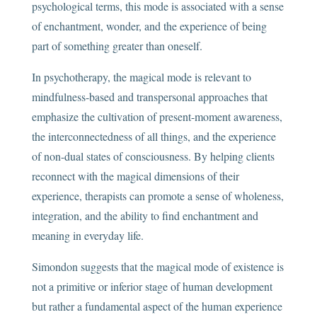
psychological terms, this mode is associated with a sense
of enchantment, wonder, and the experience of being
part of something greater than oneself.
In psychotherapy, the magical mode is relevant to
mindfulness-based and transpersonal approaches that
emphasize the cultivation of present-moment awareness,
the interconnectedness of all things, and the experience
of non-dual states of consciousness. By helping clients
reconnect with the magical dimensions of their
experience, therapists can promote a sense of wholeness,
integration, and the ability to find enchantment and
meaning in everyday life.
Simondon suggests that the magical mode of existence is
not a primitive or inferior stage of human development
but rather a fundamental aspect of the human experience