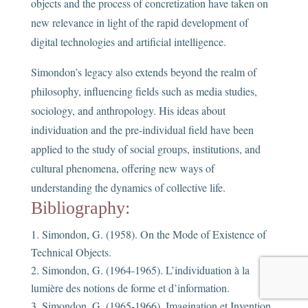
objects and the process of concretization have taken on
new relevance in light of the rapid development of
digital technologies and artificial intelligence.
Simondon’s legacy also extends beyond the realm of
philosophy, influencing fields such as media studies,
sociology, and anthropology. His ideas about
individuation and the pre-individual field have been
applied to the study of social groups, institutions, and
cultural phenomena, offering new ways of
understanding the dynamics of collective life.
Bibliography:
Simondon, G. (1958). On the Mode of Existence of
Technical Objects.
Simondon, G. (1964-1965). L’individuation à la
lumière des notions de forme et d’information.
Simondon, G. (1965-1966). Imagination et Invention.