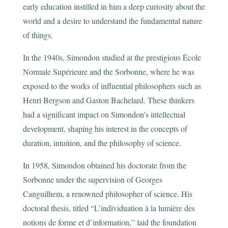
early education instilled in him a deep curiosity about the
world and a desire to understand the fundamental nature
of things.
In the 1940s, Simondon studied at the prestigious École
Normale Supérieure and the Sorbonne, where he was
exposed to the works of influential philosophers such as
Henri Bergson and Gaston Bachelard. These thinkers
had a significant impact on Simondon’s intellectual
development, shaping his interest in the concepts of
duration, intuition, and the philosophy of science.
In 1958, Simondon obtained his doctorate from the
Sorbonne under the supervision of Georges
Canguilhem, a renowned philosopher of science. His
doctoral thesis, titled “L’individuation à la lumière des
notions de forme et d’information,” laid the foundation