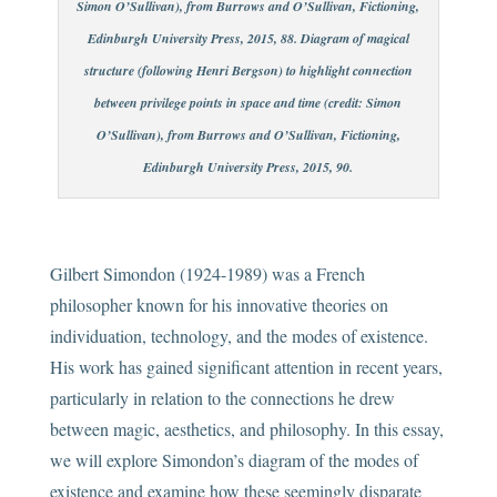
Simon O’Sullivan), from Burrows and O’Sullivan, Fictioning,
Edinburgh University Press, 2015, 88. Diagram of magical
structure (following Henri Bergson) to highlight connection
between privilege points in space and time (credit: Simon
O’Sullivan), from Burrows and O’Sullivan, Fictioning,
Edinburgh University Press, 2015, 90.
Gilbert Simondon (1924-1989) was a French
philosopher known for his innovative theories on
individuation, technology, and the modes of existence.
His work has gained significant attention in recent years,
particularly in relation to the connections he drew
between magic, aesthetics, and philosophy. In this essay,
we will explore Simondon’s diagram of the modes of
existence and examine how these seemingly disparate