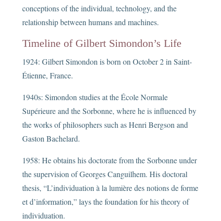
conceptions of the individual, technology, and the
relationship between humans and machines.
Timeline of Gilbert Simondon’s Life
1924: Gilbert Simondon is born on October 2 in Saint-
Étienne, France.
1940s: Simondon studies at the École Normale
Supérieure and the Sorbonne, where he is influenced by
the works of philosophers such as Henri Bergson and
Gaston Bachelard.
1958: He obtains his doctorate from the Sorbonne under
the supervision of Georges Canguilhem. His doctoral
thesis, “L’individuation à la lumière des notions de forme
et d’information,” lays the foundation for his theory of
individuation.