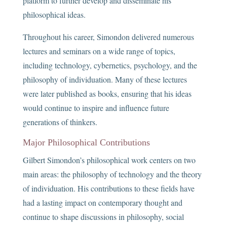
platform to further develop and disseminate his
philosophical ideas.
Throughout his career, Simondon delivered numerous
lectures and seminars on a wide range of topics,
including technology, cybernetics, psychology, and the
philosophy of individuation. Many of these lectures
were later published as books, ensuring that his ideas
would continue to inspire and influence future
generations of thinkers.
Major Philosophical Contributions
Gilbert Simondon’s philosophical work centers on two
main areas: the philosophy of technology and the theory
of individuation. His contributions to these fields have
had a lasting impact on contemporary thought and
continue to shape discussions in philosophy, social