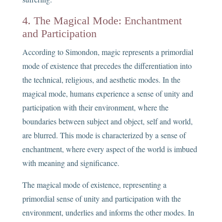
4. The Magical Mode: Enchantment
and Participation
According to Simondon, magic represents a primordial
mode of existence that precedes the differentiation into
the technical, religious, and aesthetic modes. In the
magical mode, humans experience a sense of unity and
participation with their environment, where the
boundaries between subject and object, self and world,
are blurred. This mode is characterized by a sense of
enchantment, where every aspect of the world is imbued
with meaning and significance.
The magical mode of existence, representing a
primordial sense of unity and participation with the
environment, underlies and informs the other modes. In