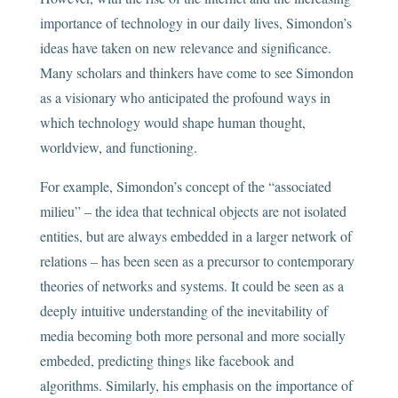
importance of technology in our daily lives, Simondon’s
ideas have taken on new relevance and significance.
Many scholars and thinkers have come to see Simondon
as a visionary who anticipated the profound ways in
which technology would shape human thought,
worldview, and functioning.
For example, Simondon’s concept of the “associated
milieu” – the idea that technical objects are not isolated
entities, but are always embedded in a larger network of
relations – has been seen as a precursor to contemporary
theories of networks and systems. It could be seen as a
deeply intuitive understanding of the inevitability of
media becoming both more personal and more socially
embeded, predicting things like facebook and
algorithms. Similarly, his emphasis on the importance of