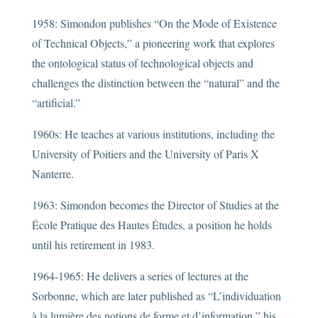
1958: Simondon publishes “On the Mode of Existence
of Technical Objects,” a pioneering work that explores
the ontological status of technological objects and
challenges the distinction between the “natural” and the
“artificial.”
1960s: He teaches at various institutions, including the
University of Poitiers and the University of Paris X
Nanterre.
1963: Simondon becomes the Director of Studies at the
École Pratique des Hautes Études, a position he holds
until his retirement in 1983.
1964-1965: He delivers a series of lectures at the
Sorbonne, which are later published as “L’individuation
à la lumière des notions de forme et d’information,” his