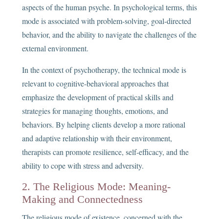
aspects of the human psyche. In psychological terms, this
mode is associated with problem-solving, goal-directed
behavior, and the ability to navigate the challenges of the
external environment.
In the context of psychotherapy, the technical mode is
relevant to cognitive-behavioral approaches that
emphasize the development of practical skills and
strategies for managing thoughts, emotions, and
behaviors. By helping clients develop a more rational
and adaptive relationship with their environment,
therapists can promote resilience, self-efficacy, and the
ability to cope with stress and adversity.
2. The Religious Mode: Meaning-
Making and Connectedness
The religious mode of existence, concerned with the