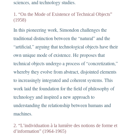
sciences, and technology studies.
1. “On the Mode of Existence of Technical Objects”
(1958)
In this pioneering work, Simondon challenges the
traditional distinction between the “natural” and the
“artificial,” arguing that technological objects have their
own unique mode of existence. He proposes that
technical objects undergo a process of “concretization,”
whereby they evolve from abstract, disjointed elements
to increasingly integrated and coherent systems. This
work laid the foundation for the field of philosophy of
technology and inspired a new approach to
understanding the relationship between humans and
machines.
2. “L’individuation à la lumière des notions de forme et
d’information” (1964-1965)