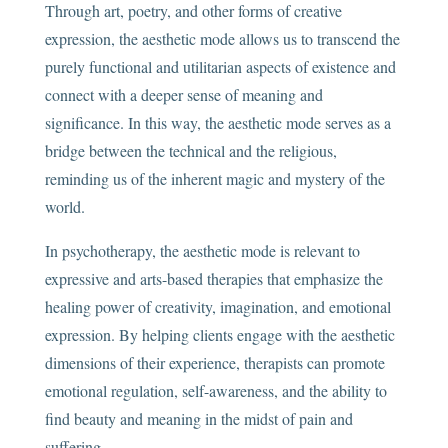
Through art, poetry, and other forms of creative
expression, the aesthetic mode allows us to transcend the
purely functional and utilitarian aspects of existence and
connect with a deeper sense of meaning and
significance. In this way, the aesthetic mode serves as a
bridge between the technical and the religious,
reminding us of the inherent magic and mystery of the
world.
In psychotherapy, the aesthetic mode is relevant to
expressive and arts-based therapies that emphasize the
healing power of creativity, imagination, and emotional
expression. By helping clients engage with the aesthetic
dimensions of their experience, therapists can promote
emotional regulation, self-awareness, and the ability to
find beauty and meaning in the midst of pain and
suffering.