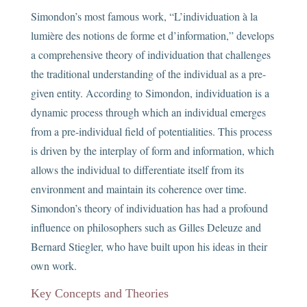
Simondon’s most famous work, “L’individuation à la
lumière des notions de forme et d’information,” develops
a comprehensive theory of individuation that challenges
the traditional understanding of the individual as a pre-
given entity. According to Simondon, individuation is a
dynamic process through which an individual emerges
from a pre-individual field of potentialities. This process
is driven by the interplay of form and information, which
allows the individual to differentiate itself from its
environment and maintain its coherence over time.
Simondon’s theory of individuation has had a profound
influence on philosophers such as Gilles Deleuze and
Bernard Stiegler, who have built upon his ideas in their
own work.
Key Concepts and Theories