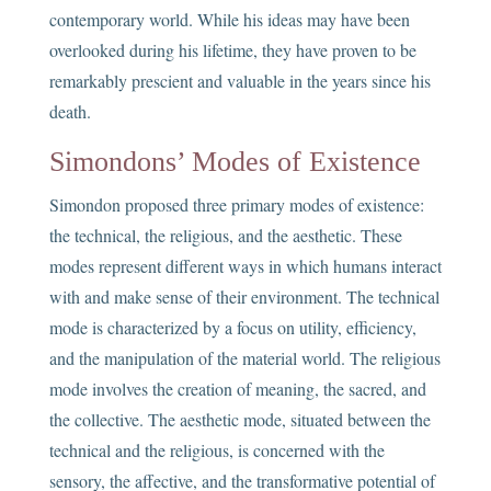
contemporary world. While his ideas may have been
overlooked during his lifetime, they have proven to be
remarkably prescient and valuable in the years since his
death.
Simondons’ Modes of Existence
Simondon proposed three primary modes of existence:
the technical, the religious, and the aesthetic. These
modes represent different ways in which humans interact
with and make sense of their environment. The technical
mode is characterized by a focus on utility, efficiency,
and the manipulation of the material world. The religious
mode involves the creation of meaning, the sacred, and
the collective. The aesthetic mode, situated between the
technical and the religious, is concerned with the
sensory, the affective, and the transformative potential of