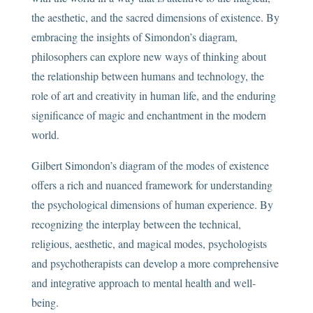
the aesthetic, and the sacred dimensions of existence. By
embracing the insights of Simondon’s diagram,
philosophers can explore new ways of thinking about
the relationship between humans and technology, the
role of art and creativity in human life, and the enduring
significance of magic and enchantment in the modern
world.
Gilbert Simondon’s diagram of the modes of existence
offers a rich and nuanced framework for understanding
the psychological dimensions of human experience. By
recognizing the interplay between the technical,
religious, aesthetic, and magical modes, psychologists
and psychotherapists can develop a more comprehensive
and integrative approach to mental health and well-
being.