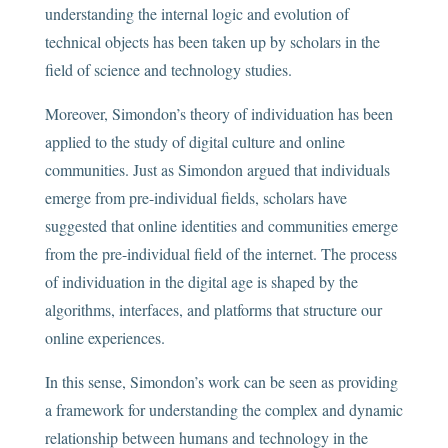
understanding the internal logic and evolution of
technical objects has been taken up by scholars in the
field of science and technology studies.
Moreover, Simondon’s theory of individuation has been
applied to the study of digital culture and online
communities. Just as Simondon argued that individuals
emerge from pre-individual fields, scholars have
suggested that online identities and communities emerge
from the pre-individual field of the internet. The process
of individuation in the digital age is shaped by the
algorithms, interfaces, and platforms that structure our
online experiences.
In this sense, Simondon’s work can be seen as providing
a framework for understanding the complex and dynamic
relationship between humans and technology in the