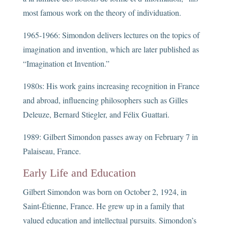
most famous work on the theory of individuation.
1965-1966: Simondon delivers lectures on the topics of
imagination and invention, which are later published as
“Imagination et Invention.”
1980s: His work gains increasing recognition in France
and abroad, influencing philosophers such as Gilles
Deleuze, Bernard Stiegler, and Félix Guattari.
1989: Gilbert Simondon passes away on February 7 in
Palaiseau, France.
Early Life and Education
Gilbert Simondon was born on October 2, 1924, in
Saint-Étienne, France. He grew up in a family that
valued education and intellectual pursuits. Simondon’s