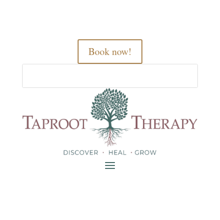
Book now!