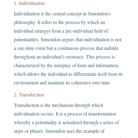
1. Individuation
Individuation is the central concept in Simondon’s
philosophy. It refers to the process by which an
individual emerges from a pre-individual field of
potentialities. Simondon argues that individuation is not
a one-time event but a continuous process that unfolds
throughout an individual’s existence. This process is
characterized by the interplay of form and information,
which allows the individual to differentiate itself from its
environment and maintain its coherence over time.
2. Transduction
Transduction is the mechanism through which
individuation occurs. It is a process of transformation
whereby a potentiality is actualized through a series of
steps or phases. Simondon uses the example of