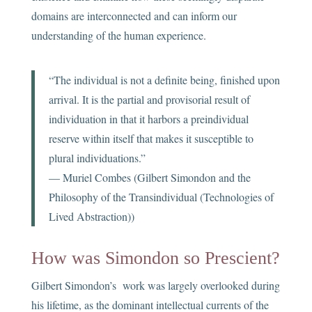
domains are interconnected and can inform our
understanding of the human experience.
“The individual is not a definite being, finished upon
arrival. It is the partial and provisorial result of
individuation in that it harbors a preindividual
reserve within itself that makes it susceptible to
plural individuations.”
— Muriel Combes (Gilbert Simondon and the
Philosophy of the Transindividual (Technologies of
Lived Abstraction))
How was Simondon so Prescient?
Gilbert Simondon’s work was largely overlooked during
his lifetime, as the dominant intellectual currents of the