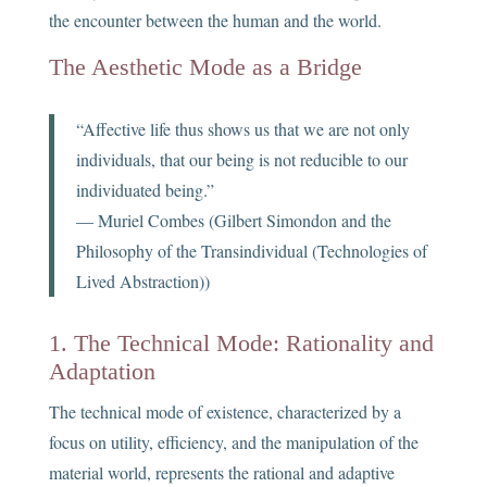
the encounter between the human and the world.
The Aesthetic Mode as a Bridge
“Affective life thus shows us that we are not only
individuals, that our being is not reducible to our
individuated being.”
— Muriel Combes (Gilbert Simondon and the
Philosophy of the Transindividual (Technologies of
Lived Abstraction))
1. The Technical Mode: Rationality and
Adaptation
The technical mode of existence, characterized by a
focus on utility, efficiency, and the manipulation of the
material world, represents the rational and adaptive