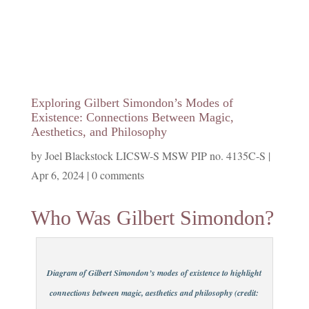
Exploring Gilbert Simondon’s Modes of
Existence: Connections Between Magic,
Aesthetics, and Philosophy
by
Joel Blackstock LICSW-S MSW PIP no. 4135C-S
|
Apr 6, 2024
|
0 comments
Who Was Gilbert Simondon?
Diagram of Gilbert Simondon’s modes of existence to highlight
connections between magic, aesthetics and philosophy (credit: