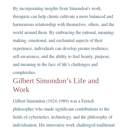
By incorporating insights from Simondon’s work,
therapists can help clients cultivate a more balanced and
harmonious relationship with themselves, others, and the
world around them. By embracing the rational, meaning-
making, emotional, and enchanted aspects of their
experience, individuals can develop greater resilience,
self-awareness, and the ability to find beauty, purpose,
and meaning in the face of life’s challenges and
complexities.
Gilbert Simondon’s Life and
Work
Gilbert Simondon (1924-1989) was a French
philosopher who made significant contributions to the
fields of cybernetics, technology, and the philosophy of
individuation. His innovative work challenged traditional