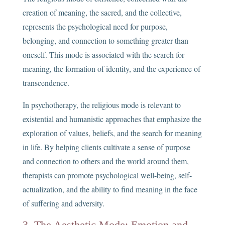
creation of meaning, the sacred, and the collective,
represents the psychological need for purpose,
belonging, and connection to something greater than
oneself. This mode is associated with the search for
meaning, the formation of identity, and the experience of
transcendence.
In psychotherapy, the religious mode is relevant to
existential and humanistic approaches that emphasize the
exploration of values, beliefs, and the search for meaning
in life. By helping clients cultivate a sense of purpose
and connection to others and the world around them,
therapists can promote psychological well-being, self-
actualization, and the ability to find meaning in the face
of suffering and adversity.
3. The Aesthetic Mode: Emotion and