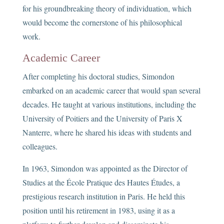
for his groundbreaking theory of individuation, which
would become the cornerstone of his philosophical
work.
Academic Career
After completing his doctoral studies, Simondon
embarked on an academic career that would span several
decades. He taught at various institutions, including the
University of Poitiers and the University of Paris X
Nanterre, where he shared his ideas with students and
colleagues.
In 1963, Simondon was appointed as the Director of
Studies at the École Pratique des Hautes Études, a
prestigious research institution in Paris. He held this
position until his retirement in 1983, using it as a