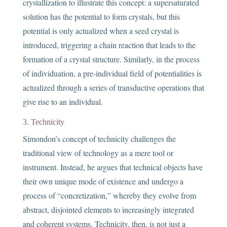
crystallization to illustrate this concept: a supersaturated
solution has the potential to form crystals, but this
potential is only actualized when a seed crystal is
introduced, triggering a chain reaction that leads to the
formation of a crystal structure. Similarly, in the process
of individuation, a pre-individual field of potentialities is
actualized through a series of transductive operations that
give rise to an individual.
3. Technicity
Simondon’s concept of technicity challenges the
traditional view of technology as a mere tool or
instrument. Instead, he argues that technical objects have
their own unique mode of existence and undergo a
process of “concretization,” whereby they evolve from
abstract, disjointed elements to increasingly integrated
and coherent systems. Technicity, then, is not just a