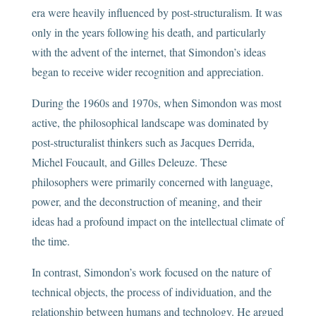
era were heavily influenced by post-structuralism. It was
only in the years following his death, and particularly
with the advent of the internet, that Simondon’s ideas
began to receive wider recognition and appreciation.
During the 1960s and 1970s, when Simondon was most
active, the philosophical landscape was dominated by
post-structuralist thinkers such as Jacques Derrida,
Michel Foucault, and Gilles Deleuze. These
philosophers were primarily concerned with language,
power, and the deconstruction of meaning, and their
ideas had a profound impact on the intellectual climate of
the time.
In contrast, Simondon’s work focused on the nature of
technical objects, the process of individuation, and the
relationship between humans and technology. He argued