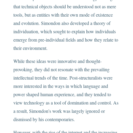
that technical objects should be understood not as mere
tools, but as entities with their own mode of existence
and evolution. Simondon also developed a theory of
individuation, which sought to explain how individuals
emerge from pre-individual fields and how they relate to
their environment.
While these ideas were innovative and thought-
provoking, they did not resonate with the prevailing
intellectual trends of the time. Post-structuralists were
more interested in the ways in which language and
power shaped human experience, and they tended to
view technology as a tool of domination and control. As
a result, Simondon’s work was largely ignored or
dismissed by his contemporaries.
However, with the rise of the internet and the increasing