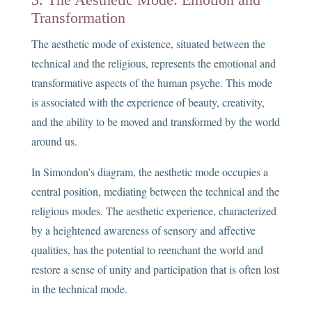
Transformation
The aesthetic mode of existence, situated between the
technical and the religious, represents the emotional and
transformative aspects of the human psyche. This mode
is associated with the experience of beauty, creativity,
and the ability to be moved and transformed by the world
around us.
In Simondon’s diagram, the aesthetic mode occupies a
central position, mediating between the technical and the
religious modes. The aesthetic experience, characterized
by a heightened awareness of sensory and affective
qualities, has the potential to reenchant the world and
restore a sense of unity and participation that is often lost
in the technical mode.