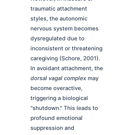
traumatic attachment
styles, the autonomic
nervous system becomes
dysregulated due to
inconsistent or threatening
caregiving (Schore, 2001).
In avoidant attachment, the
dorsal vagal complex
may
become overactive,
triggering a biological
"shutdown." This leads to
profound emotional
suppression and