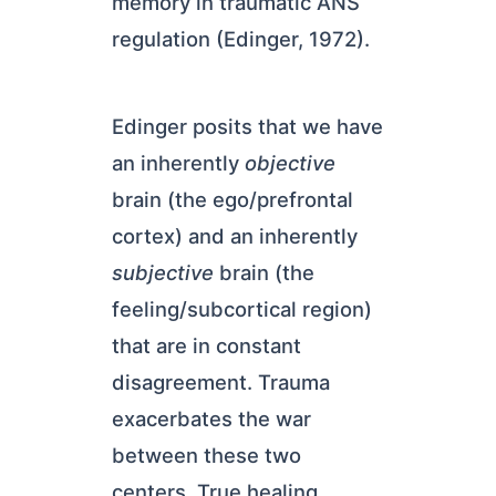
memory in traumatic ANS
regulation (Edinger, 1972).
Edinger posits that we have
an inherently
objective
brain (the ego/prefrontal
cortex) and an inherently
subjective
brain (the
feeling/subcortical region)
that are in constant
disagreement. Trauma
exacerbates the war
between these two
centers. True healing,