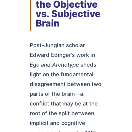
the Objective
vs. Subjective
Brain
Post-Jungian scholar
Edward Edinger’s work in
Ego and Archetype
sheds
light on the fundamental
disagreement between two
parts of the brain—a
conflict that may be at the
root of the split between
implicit and cognitive