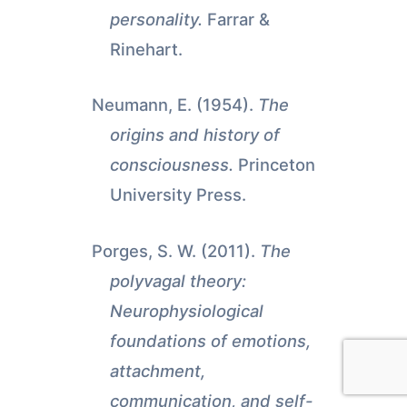
personality.
Farrar &
Rinehart.
Neumann, E. (1954).
The
origins and history of
consciousness.
Princeton
University Press.
Porges, S. W. (2011).
The
polyvagal theory:
Neurophysiological
foundations of emotions,
attachment,
communication, and self-