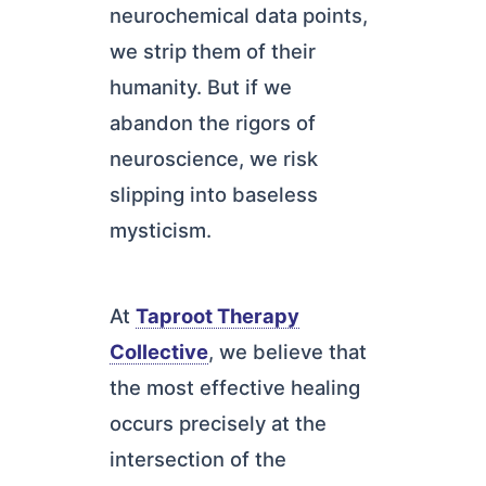
neurochemical data points,
we strip them of their
humanity. But if we
abandon the rigors of
neuroscience, we risk
slipping into baseless
mysticism.
At
Taproot Therapy
Collective
, we believe that
the most effective healing
occurs precisely at the
intersection of the