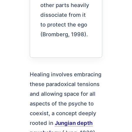
other parts heavily
dissociate from it
to protect the ego
(Bromberg, 1998).
Healing involves embracing
these paradoxical tensions
and allowing space for all
aspects of the psyche to
coexist, a concept deeply
rooted in
Jungian depth