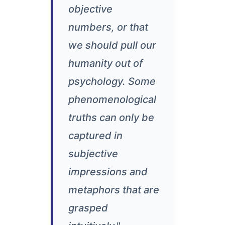
objective
numbers, or that
we should pull our
humanity out of
psychology. Some
phenomenological
truths can only be
captured in
subjective
impressions and
metaphors that are
grasped