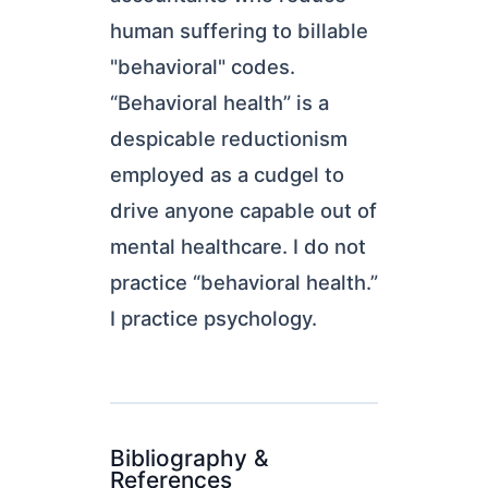
human suffering to billable
"behavioral" codes.
“Behavioral health” is a
despicable reductionism
employed as a cudgel to
drive anyone capable out of
mental healthcare. I do not
practice “behavioral health.”
I practice psychology.
Bibliography &
References