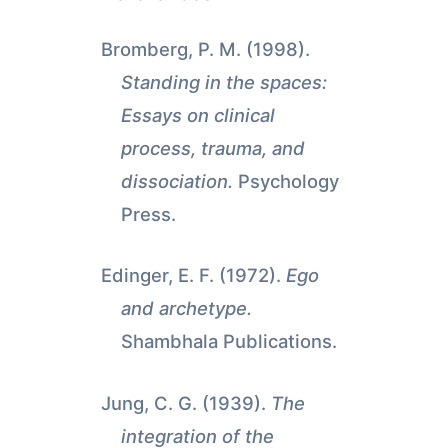
Bromberg, P. M. (1998).
Standing in the spaces:
Essays on clinical
process, trauma, and
dissociation.
Psychology
Press.
Edinger, E. F. (1972).
Ego
and archetype.
Shambhala Publications.
Jung, C. G. (1939).
The
integration of the