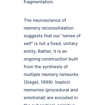
fragmentation.
The neuroscience of
memory reconsolidation
suggests that our "sense of
self" is not a fixed, unitary
entity. Rather, it is an
ongoing construction built
from the synthesis of
multiple memory networks
(Siegel, 1999). Implicit
memories (procedural and
emotional) are encoded in