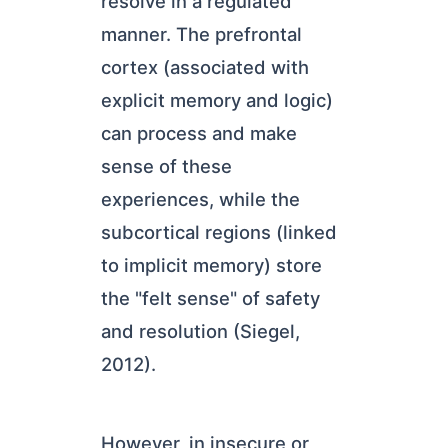
resolve in a regulated
manner. The prefrontal
cortex (associated with
explicit memory and logic)
can process and make
sense of these
experiences, while the
subcortical regions (linked
to implicit memory) store
the "felt sense" of safety
and resolution (Siegel,
2012).
However, in insecure or