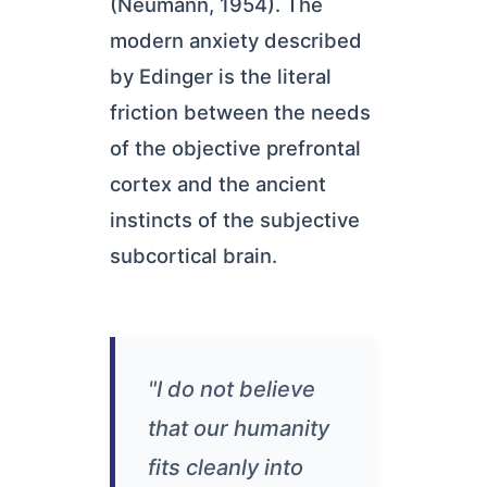
(Neumann, 1954). The
modern anxiety described
by Edinger is the literal
friction between the needs
of the objective prefrontal
cortex and the ancient
instincts of the subjective
subcortical brain.
"I do not believe
that our humanity
fits cleanly into