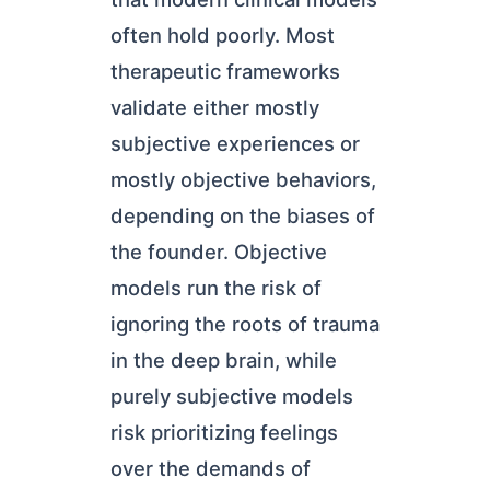
often hold poorly. Most
therapeutic frameworks
validate either mostly
subjective experiences or
mostly objective behaviors,
depending on the biases of
the founder. Objective
models run the risk of
ignoring the roots of trauma
in the deep brain, while
purely subjective models
risk prioritizing feelings
over the demands of