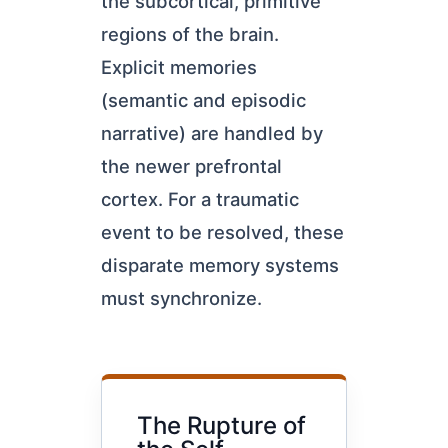
the subcortical, primitive
regions of the brain.
Explicit memories
(semantic and episodic
narrative) are handled by
the newer prefrontal
cortex. For a traumatic
event to be resolved, these
disparate memory systems
must synchronize.
The Rupture of