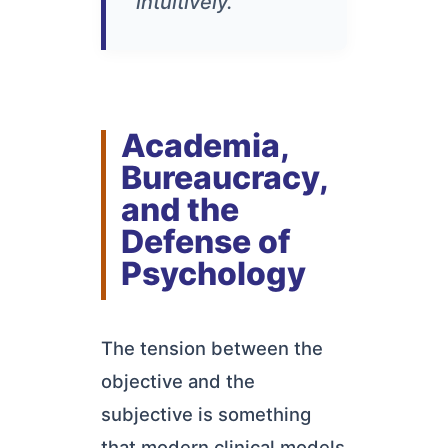
intuitively."
Academia,
Bureaucracy,
and the
Defense of
Psychology
The tension between the
objective and the
subjective is something
that modern clinical models