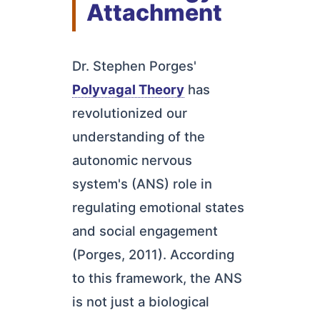
Attachment
Dr. Stephen Porges'
Polyvagal Theory
has
revolutionized our
understanding of the
autonomic nervous
system's (ANS) role in
regulating emotional states
and social engagement
(Porges, 2011). According
to this framework, the ANS
is not just a biological