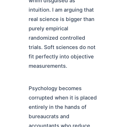
whim disguised as
intuition. I am arguing that
real science is bigger than
purely empirical
randomized controlled
trials. Soft sciences do not
fit perfectly into objective
measurements.
Psychology becomes
corrupted when it is placed
entirely in the hands of
bureaucrats and
accountants who reduce