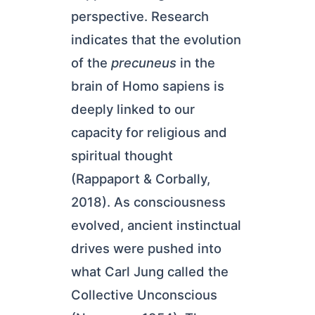
perspective. Research
indicates that the evolution
of the
precuneus
in the
brain of Homo sapiens is
deeply linked to our
capacity for religious and
spiritual thought
(Rappaport & Corbally,
2018). As consciousness
evolved, ancient instinctual
drives were pushed into
what Carl Jung called the
Collective Unconscious