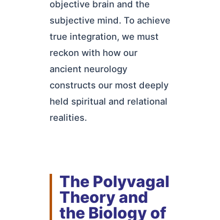
objective brain and the
subjective mind. To achieve
true integration, we must
reckon with how our
ancient neurology
constructs our most deeply
held spiritual and relational
realities.
The Polyvagal
Theory and
the Biology of