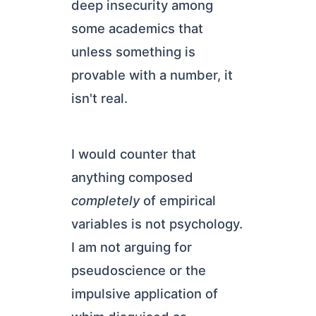
deep insecurity among
some academics that
unless something is
provable with a number, it
isn't real.
I would counter that
anything composed
completely
of empirical
variables is not psychology.
I am not arguing for
pseudoscience or the
impulsive application of