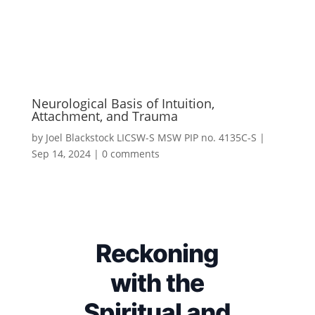
Neurological Basis of Intuition,
Attachment, and Trauma
by
Joel Blackstock LICSW-S MSW PIP no. 4135C-S
|
Sep 14, 2024
|
0 comments
Reckoning
with the
Spiritual and