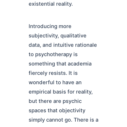
existential reality.
Introducing more
subjectivity, qualitative
data, and intuitive rationale
to psychotherapy is
something that academia
fiercely resists. It is
wonderful to have an
empirical basis for reality,
but there are psychic
spaces that objectivity
simply cannot go. There is a