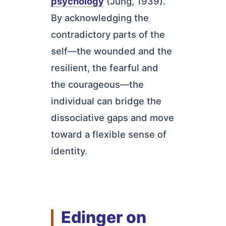
psychology
(Jung, 1939).
By acknowledging the
contradictory parts of the
self—the wounded and the
resilient, the fearful and
the courageous—the
individual can bridge the
dissociative gaps and move
toward a flexible sense of
identity.
Edinger on