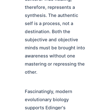
therefore, represents a
synthesis. The authentic
self is a process, not a
destination. Both the
subjective and objective
minds must be brought into
awareness without one
mastering or repressing the
other.
Fascinatingly, modern
evolutionary biology
supports Edinger's