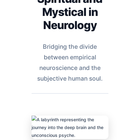
Mystical in
Neurology
Bridging the divide
between empirical
neuroscience and the
subjective human soul.