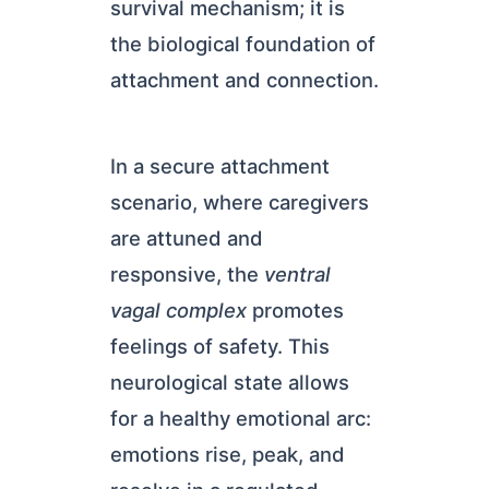
survival mechanism; it is
the biological foundation of
attachment and connection.
In a secure attachment
scenario, where caregivers
are attuned and
responsive, the
ventral
vagal complex
promotes
feelings of safety. This
neurological state allows
for a healthy emotional arc:
emotions rise, peak, and