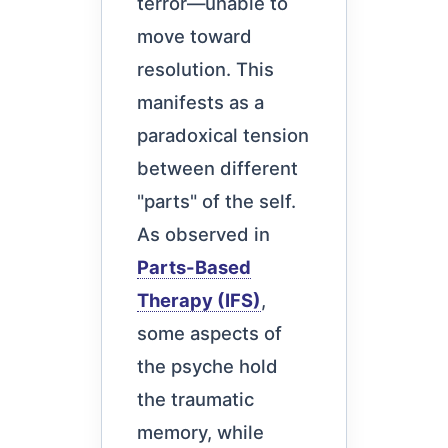
terror—unable to
move toward
resolution. This
manifests as a
paradoxical tension
between different
"parts" of the self.
As observed in
Parts-Based
Therapy (IFS)
,
some aspects of
the psyche hold
the traumatic
memory, while