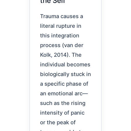
the Self
Trauma causes a
literal rupture in
this integration
process (van der
Kolk, 2014). The
individual becomes
biologically stuck in
a specific phase of
an emotional arc—
such as the rising
intensity of panic
or the peak of