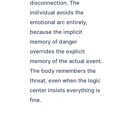
disconnection. The
individual avoids the
emotional arc entirely,
because the implicit
memory of danger
overrides the explicit
memory of the actual event.
The body remembers the
threat, even when the logic
center insists everything is
fine.