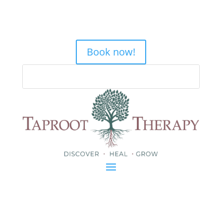
Book now!