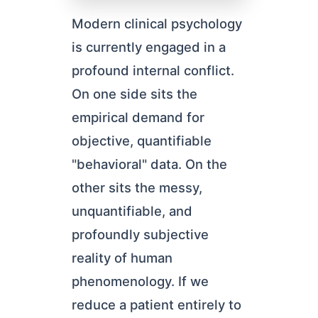
Modern clinical psychology
is currently engaged in a
profound internal conflict.
On one side sits the
empirical demand for
objective, quantifiable
"behavioral" data. On the
other sits the messy,
unquantifiable, and
profoundly subjective
reality of human
phenomenology. If we
reduce a patient entirely to