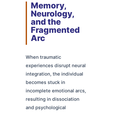
Memory,
Neurology,
and the
Fragmented
Arc
When traumatic
experiences disrupt neural
integration, the individual
becomes stuck in
incomplete emotional arcs,
resulting in dissociation
and psychological